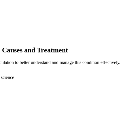
, Causes and Treatment
ulation to better understand and manage this condition effectively.
 science