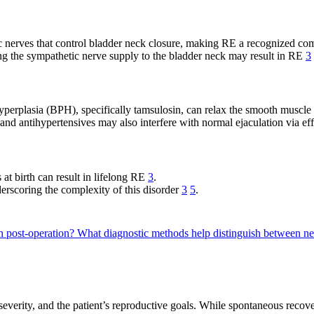
 nerves that control bladder neck closure, making RE a recognized co
g the sympathetic nerve supply to the bladder neck may result in RE
3
hyperplasia (BPH), specifically tamsulosin, can relax the smooth muscle
 and antihypertensives may also interfere with normal ejaculation via e
at birth can result in lifelong RE
3
.
derscoring the complexity of this disorder
3
5
.
on post-operation?
What diagnostic methods help distinguish between n
everity, and the patient’s reproductive goals. While spontaneous recovery