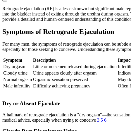
Retrograde ejaculation (RE) is a lesser-known but significant male rep
into the bladder instead of exiting through the urethra during orgasm. T
provide a detailed and human-centered understanding of this conditio
Symptoms of Retrograde Ejaculation
For many men, the symptoms of retrograde ejaculation can be subtle a
especially for those seeking to conceive. Understanding these sympto
Symptom
Description
Impac
Dry orgasm
Little or no semen released during ejaculation
Infertil
Cloudy urine
Urine appears cloudy after orgasm
Indicat
Normal orgasm
Orgasmic sensation preserved
May de
Male infertility
Difficulty achieving pregnancy
Often f
Dry or Absent Ejaculate
A hallmark of retrograde ejaculation is a "dry orgasm"—the sensation 
medical advice, especially when trying to conceive
3
5
6
.