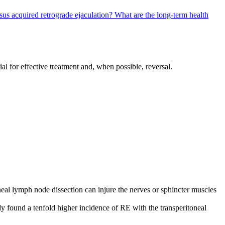
sus acquired retrograde ejaculation?
What are the long-term health
al for effective treatment and, when possible, reversal.
neal lymph node dissection can injure the nerves or sphincter muscles
dy found a tenfold higher incidence of RE with the transperitoneal