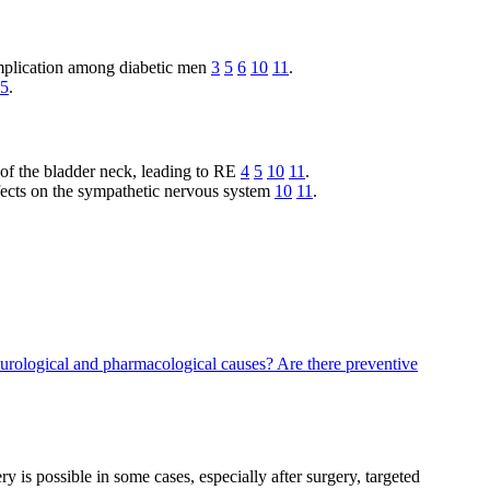
mplication among diabetic men
3
5
6
10
11
.
5
.
 of the bladder neck, leading to RE
4
5
10
11
.
ffects on the sympathetic nervous system
10
11
.
eurological and pharmacological causes?
Are there preventive
 is possible in some cases, especially after surgery, targeted