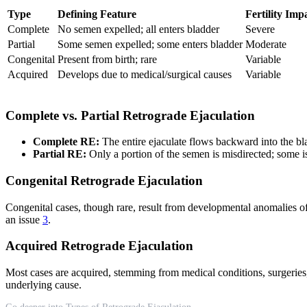
Type
Defining Feature
Fertility Imp
Complete
No semen expelled; all enters bladder
Severe
Partial
Some semen expelled; some enters bladder
Moderate
Congenital
Present from birth; rare
Variable
Acquired
Develops due to medical/surgical causes
Variable
Complete vs. Partial Retrograde Ejaculation
Complete RE:
The entire ejaculate flows backward into the bl
Partial RE:
Only a portion of the semen is misdirected; some is
Congenital Retrograde Ejaculation
Congenital cases, though rare, result from developmental anomalies of 
an issue
3
.
Acquired Retrograde Ejaculation
Most cases are acquired, stemming from medical conditions, surgeries,
underlying cause.