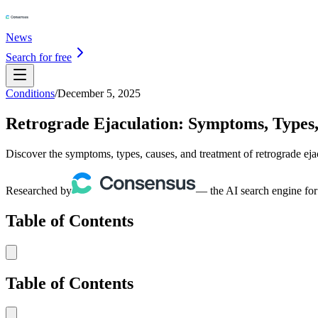
News
Search for free
Conditions
/
December 5, 2025
Retrograde Ejaculation: Symptoms, Types
Discover the symptoms, types, causes, and treatment of retrograde ejac
Researched by
— the AI search engine for
Table of Contents
Table of Contents