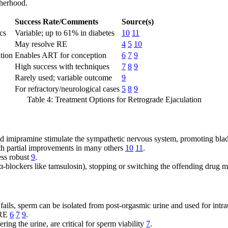
therhood.
Success Rate/Comments
Source(s)
cs
Variable; up to 61% in diabetes
10
11
May resolve RE
4
5
10
ation
Enables ART for conception
6
7
9
High success with techniques
7
8
9
Rarely used; variable outcome
9
For refractory/neurological cases
5
8
9
Table 4: Treatment Options for Retrograde Ejaculation
imipramine stimulate the sympathetic nervous system, promoting bladd
ith partial improvements in many others
10
11
.
ess robust
9
.
α-blockers like tamsulosin), stopping or switching the offending drug
ils, sperm can be isolated from post-orgasmic urine and used for intraut
 RE
6
7
9
.
ring the urine, are critical for sperm viability
7
.