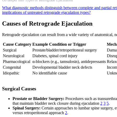
Go deeper into Types of Retrograde Ejaculation
What diagnostic methods distinguish between complete and partial re
implications of untreated retrograde ejaculation types?
Causes of Retrograde Ejaculation
Retrograde ejaculation can result from a wide variety of anatomical, ne
Cause Category
Example Condition or Trigger
Mech
Surgical
Prostate/bladder/retroperitoneal surgery
Damag
Neurological
Diabetes, spinal cord injury
Disrup
Pharmacological
α-blockers (e.g., tamsulosin), antidepressants
Relax
Congenital
Developmental bladder neck defects
Incom
Idiopathic
No identifiable cause
Unkn
Surgical Causes
Prostate or Bladder Surgery:
Procedures such as transurethral
that maintain bladder neck closure during ejaculation
2
3
5
.
Spinal Surgery:
Certain approaches to lumbar spine surgery, es
versus retroperitoneal approach
2
.