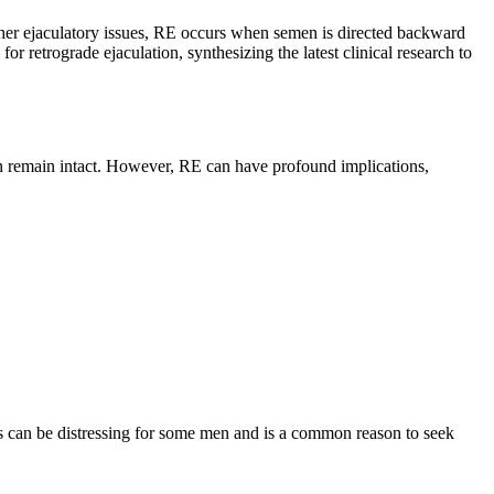
 other ejaculatory issues, RE occurs when semen is directed backward
or retrograde ejaculation, synthesizing the latest clinical research to
en remain intact. However, RE can have profound implications,
is can be distressing for some men and is a common reason to seek