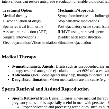
interventions can restore antegrade ejaculation or enable biological fa
Treatment Option
Mechanism/Approach
Medical therapy
Sympathomimetics/anticholinergi
Discontinuation of drugs
Stop causative medications
Sperm retrieval from urine
Post-ejaculatory urine sperm isol
Assisted reproduction (ART)
IUI/IVF using retrieved sperm
Surgical interventions
Bladder neck reconstruction
Electroejaculation/Vibrostimulation
Stimulates ejaculation
Medical Therapy
Sympathomimetic Agents:
Drugs such as pseudoephedrine and 
therapy restored antegrade ejaculation in over 60% of cases, w
Anticholinergics:
Some agents may help, though evidence is l
Drug Discontinuation:
When medications are the cause (e.g., 
Sperm Retrieval and Assisted Reproduction
Sperm Retrieval from Urine:
In cases where medical therapy fa
pregnancy rates and is especially useful in men with persistent
Proper collection and processing techniques, such as buffe