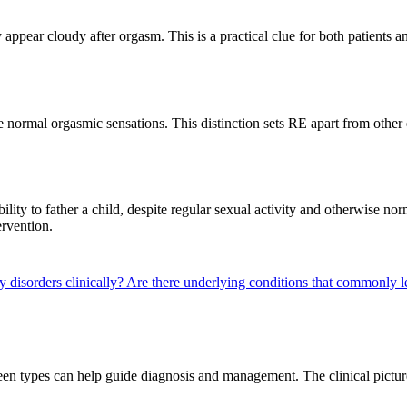
ppear cloudy after orgasm. This is a practical clue for both patients an
normal orgasmic sensations. This distinction sets RE apart from other 
bility to father a child, despite regular sexual activity and otherwise n
ervention.
y disorders clinically?
Are there underlying conditions that commonly l
tween types can help guide diagnosis and management. The clinical pictu