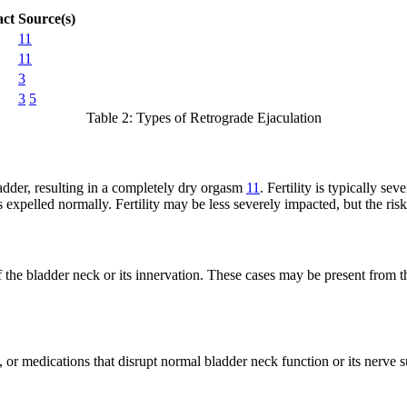
act
Source(s)
11
11
3
3
5
Table 2: Types of Retrograde Ejaculation
adder, resulting in a completely dry orgasm
11
. Fertility is typically sev
 expelled normally. Fertility may be less severely impacted, but the ris
the bladder neck or its innervation. These cases may be present from th
 or medications that disrupt normal bladder neck function or its nerve 