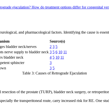
trograde ejaculation?
How do treatment options differ for congenital ver
urological, and pharmacological factors. Identifying the cause is essenti
anism
Source(s)
es bladder neck/nerves
2
3
5
ts nerve supply to bladder neck
3
5
6
10
11
es bladder neck
4
5
10
11
petent sphincter
3
own
3
5
Table 3: Causes of Retrograde Ejaculation
 resection of the prostate (TURP), bladder neck surgery, or retroperito
pecially the transperitoneal route, carry increased risk for RE. One stu