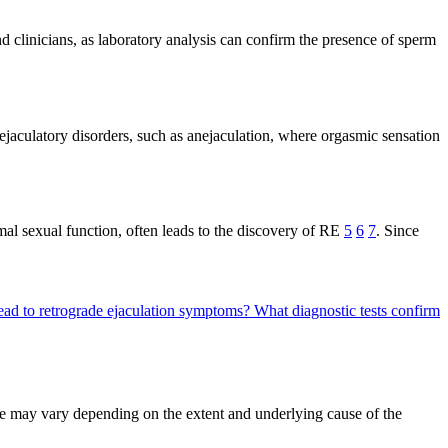
d clinicians, as laboratory analysis can confirm the presence of sperm
ejaculatory disorders, such as anejaculation, where orgasmic sensation
ormal sexual function, often leads to the discovery of RE
5
6
7
. Since
ead to retrograde ejaculation symptoms?
What diagnostic tests confirm
re may vary depending on the extent and underlying cause of the