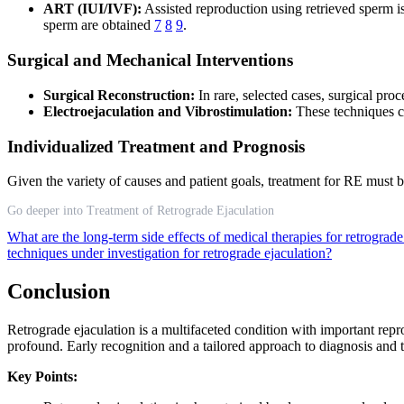
ART (IUI/IVF):
Assisted reproduction using retrieved sperm is
sperm are obtained
7
8
9
.
Surgical and Mechanical Interventions
Surgical Reconstruction:
In rare, selected cases, surgical pro
Electroejaculation and Vibrostimulation:
These techniques c
Individualized Treatment and Prognosis
Given the variety of causes and patient goals, treatment for RE must b
Go deeper into Treatment of Retrograde Ejaculation
What are the long-term side effects of medical therapies for retrograd
techniques under investigation for retrograde ejaculation?
Conclusion
Retrograde ejaculation is a multifaceted condition with important repr
profound. Early recognition and a tailored approach to diagnosis and t
Key Points: