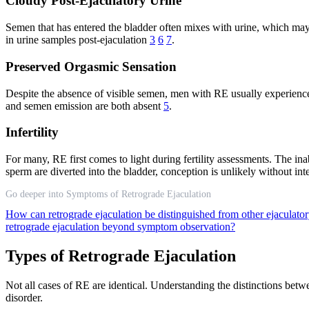
Cloudy Post-Ejaculatory Urine
Semen that has entered the bladder often mixes with urine, which may a
in urine samples post-ejaculation
3
6
7
.
Preserved Orgasmic Sensation
Despite the absence of visible semen, men with RE usually experience 
and semen emission are both absent
5
.
Infertility
For many, RE first comes to light during fertility assessments. The ina
sperm are diverted into the bladder, conception is unlikely without int
Go deeper into Symptoms of Retrograde Ejaculation
How can retrograde ejaculation be distinguished from other ejaculator
retrograde ejaculation beyond symptom observation?
Types of Retrograde Ejaculation
Not all cases of RE are identical. Understanding the distinctions be
disorder.