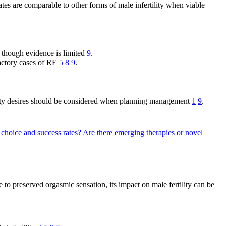
ates are comparable to other forms of male infertility when viable
, though evidence is limited
9
.
actory cases of RE
5
8
9
.
rtility desires should be considered when planning management
1
9
.
 choice and success rates?
Are there emerging therapies or novel
to preserved orgasmic sensation, its impact on male fertility can be