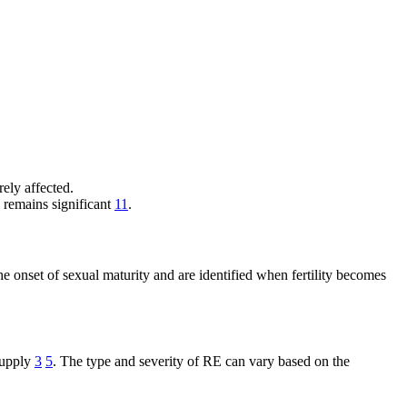
erely affected.
k remains significant
11
.
e onset of sexual maturity and are identified when fertility becomes
supply
3
5
. The type and severity of RE can vary based on the