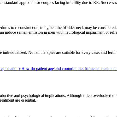
 a standard approach for couples facing infertility due to RE. Success r
cedures to reconstruct or strengthen the bladder neck may be considered
an induce semen emission in men with neurological impairment or refr
e individualized. Not all therapies are suitable for every case, and fe
e ejaculation?
How do patient age and comorbidities influence treatment
oductive and psychological implications. Although often overlooked due 
reatment are essential.