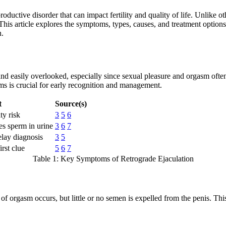
roductive disorder that can impact fertility and quality of life. Unlike
his article explores the symptoms, types, causes, and treatment options f
n.
nd easily overlooked, especially since sexual pleasure and orgasm oft
ms is crucial for early recognition and management.
t
Source(s)
ity risk
3
5
6
es sperm in urine
3
6
7
lay diagnosis
3
5
irst clue
5
6
7
Table 1: Key Symptoms of Retrograde Ejaculation
of orgasm occurs, but little or no semen is expelled from the penis. Th