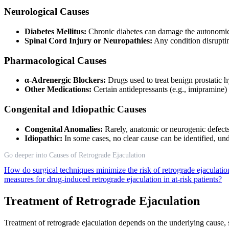
Neurological Causes
Diabetes Mellitus:
Chronic diabetes can damage the autonomic
Spinal Cord Injury or Neuropathies:
Any condition disruptin
Pharmacological Causes
α-Adrenergic Blockers:
Drugs used to treat benign prostatic 
Other Medications:
Certain antidepressants (e.g., imipramine)
Congenital and Idiopathic Causes
Congenital Anomalies:
Rarely, anatomic or neurogenic defects 
Idiopathic:
In some cases, no clear cause can be identified, un
Go deeper into Causes of Retrograde Ejaculation
How do surgical techniques minimize the risk of retrograde ejaculati
measures for drug-induced retrograde ejaculation in at-risk patients?
Treatment of Retrograde Ejaculation
Treatment of retrograde ejaculation depends on the underlying cause, s