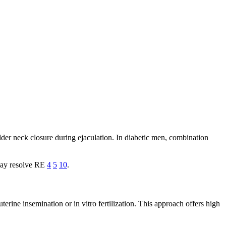
er neck closure during ejaculation. In diabetic men, combination
 may resolve RE
4
5
10
.
erine insemination or in vitro fertilization. This approach offers high