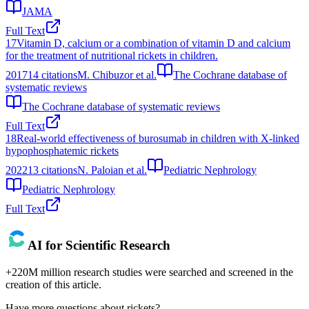
JAMA
Full Text
17
Vitamin D, calcium or a combination of vitamin D and calcium
for the treatment of nutritional rickets in children.
2017
14
citations
M. Chibuzor et al.
The Cochrane database of
systematic reviews
The Cochrane database of systematic reviews
Full Text
18
Real-world effectiveness of burosumab in children with X-linked
hypophosphatemic rickets
2022
13
citations
N. Paloian et al.
Pediatric Nephrology
Pediatric Nephrology
Full Text
AI for Scientific Research
+220M million research studies were searched and screened in the
creation of this article.
Have more questions about
rickets
?