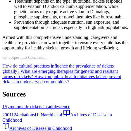
Treatment depends on the type: nutritional rickets responds
well to vitamin D and/or calcium supplementation, while
genetic forms may require active vitamin D analogs,
phosphate supplements, or novel therapies like burosumab.
Prevention through adequate nutrition, sun exposure, and
supplementation is crucial, especially in high-risk populations.
Armed with this comprehensive understanding, caregivers and
healthcare providers can work together to ensure every child has the
opportunity for healthy skeletal growth and lifelong well-being.
Go deeper into Conclusion
How do cultural practices influence the prevalence of rickets
globally?
What are emerging therapies for genetic and resistant
forms of rickets?
How can public health initiatives better prevent
rickets in underserved communities?
Sources
1
Symptomatic rickets in adolescence
2001
124
citations
H. Narchi et al.
Archives of Disease in
Childhood
Archives of Disease in Childhood