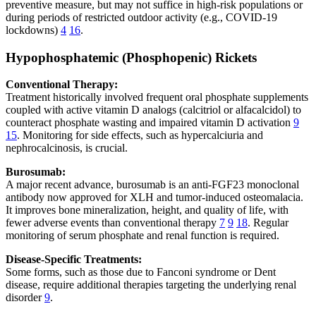
preventive measure, but may not suffice in high-risk populations or
during periods of restricted outdoor activity (e.g., COVID-19
lockdowns)
4
16
.
Hypophosphatemic (Phosphopenic) Rickets
Conventional Therapy:
Treatment historically involved frequent oral phosphate supplements
coupled with active vitamin D analogs (calcitriol or alfacalcidol) to
counteract phosphate wasting and impaired vitamin D activation
9
15
. Monitoring for side effects, such as hypercalciuria and
nephrocalcinosis, is crucial.
Burosumab:
A major recent advance, burosumab is an anti-FGF23 monoclonal
antibody now approved for XLH and tumor-induced osteomalacia.
It improves bone mineralization, height, and quality of life, with
fewer adverse events than conventional therapy
7
9
18
. Regular
monitoring of serum phosphate and renal function is required.
Disease-Specific Treatments:
Some forms, such as those due to Fanconi syndrome or Dent
disease, require additional therapies targeting the underlying renal
disorder
9
.