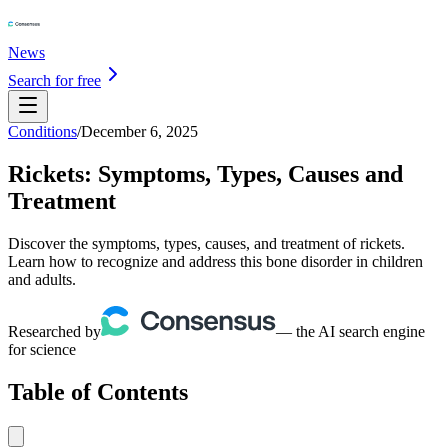
News
Search for free
Conditions
/
December 6, 2025
Rickets: Symptoms, Types, Causes and
Treatment
Discover the symptoms, types, causes, and treatment of rickets.
Learn how to recognize and address this bone disorder in children
and adults.
Researched by
— the AI search engine
for science
Table of Contents