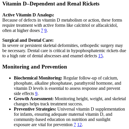
Vitamin D–Dependent and Renal Rickets
Active Vitamin D Analogs:
Because of defects in vitamin D metabolism or action, these forms
require treatment with active forms like calcitriol or alfacalcidol,
often at higher doses
7
9
.
Surgical and Dental Care:
In severe or persistent skeletal deformities, orthopedic surgery may
be necessary. Dental care is critical in hypophosphatemic rickets due
to a high rate of dental abscesses and enamel defects
15
.
Monitoring and Prevention
Biochemical Monitoring:
Regular follow-up of calcium,
phosphate, alkaline phosphatase, parathyroid hormone, and
vitamin D levels is essential to assess response and prevent
side effects
9
.
Growth Assessment:
Monitoring height, weight, and skeletal
changes helps track treatment success.
Preventive Strategies:
Universal vitamin D supplementation
for infants, ensuring adequate maternal vitamin D, and
community-based education on nutrition and sunlight
exposure are vital for prevention
7
12
.