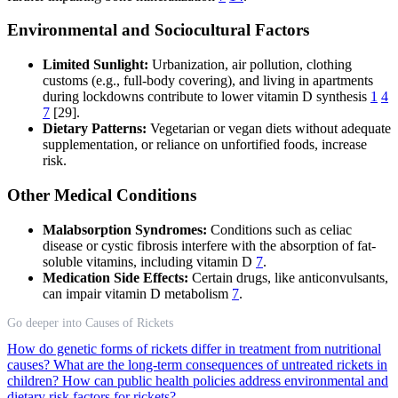
Environmental and Sociocultural Factors
Limited Sunlight:
Urbanization, air pollution, clothing
customs (e.g., full-body covering), and living in apartments
during lockdowns contribute to lower vitamin D synthesis
1
4
7
[29].
Dietary Patterns:
Vegetarian or vegan diets without adequate
supplementation, or reliance on unfortified foods, increase
risk.
Other Medical Conditions
Malabsorption Syndromes:
Conditions such as celiac
disease or cystic fibrosis interfere with the absorption of fat-
soluble vitamins, including vitamin D
7
.
Medication Side Effects:
Certain drugs, like anticonvulsants,
can impair vitamin D metabolism
7
.
Go deeper into Causes of Rickets
How do genetic forms of rickets differ in treatment from nutritional
causes?
What are the long-term consequences of untreated rickets in
children?
How can public health policies address environmental and
dietary risk factors for rickets?