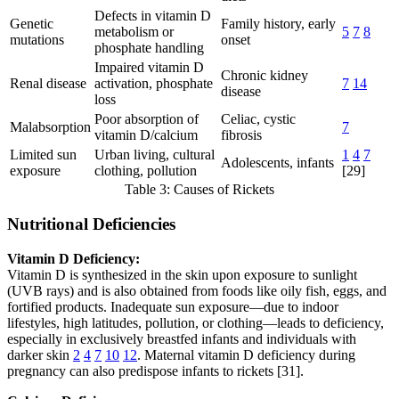
Defects in vitamin D
Genetic
Family history, early
metabolism or
5
7
8
mutations
onset
phosphate handling
Impaired vitamin D
Chronic kidney
Renal disease
activation, phosphate
7
14
disease
loss
Poor absorption of
Celiac, cystic
Malabsorption
7
vitamin D/calcium
fibrosis
Limited sun
Urban living, cultural
1
4
7
Adolescents, infants
exposure
clothing, pollution
[29]
Table 3: Causes of Rickets
Nutritional Deficiencies
Vitamin D Deficiency:
Vitamin D is synthesized in the skin upon exposure to sunlight
(UVB rays) and is also obtained from foods like oily fish, eggs, and
fortified products. Inadequate sun exposure—due to indoor
lifestyles, high latitudes, pollution, or clothing—leads to deficiency,
especially in exclusively breastfed infants and individuals with
darker skin
2
4
7
10
12
. Maternal vitamin D deficiency during
pregnancy can also predispose infants to rickets [31].