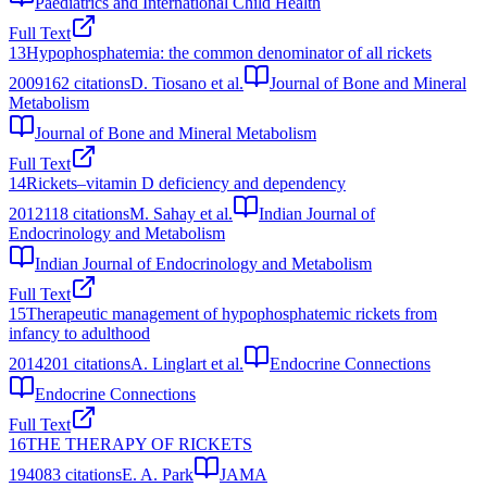
Paediatrics and International Child Health
Full Text
13
Hypophosphatemia: the common denominator of all rickets
2009
162
citations
D. Tiosano et al.
Journal of Bone and Mineral
Metabolism
Journal of Bone and Mineral Metabolism
Full Text
14
Rickets–vitamin D deficiency and dependency
2012
118
citations
M. Sahay et al.
Indian Journal of
Endocrinology and Metabolism
Indian Journal of Endocrinology and Metabolism
Full Text
15
Therapeutic management of hypophosphatemic rickets from
infancy to adulthood
2014
201
citations
A. Linglart et al.
Endocrine Connections
Endocrine Connections
Full Text
16
THE THERAPY OF RICKETS
1940
83
citations
E. A. Park
JAMA