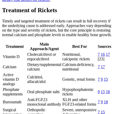
Treatment of Rickets
Timely and targeted treatment of rickets can result in full recovery if
the underlying cause is addressed early. Approaches vary depending
on the type and severity of rickets, but the core principle is restoring
normal calcium and phosphate levels to enable healthy bone growth.
Main
Treatment
Best For
Sources
Approach/Agent
Cholecalciferol or
Nutritional,
7
16
17
Vitamin D
ergocalciferol
calcipenic rickets
[23]
Dietary/supplemental
Calcium-deficiency,
Calcium
7
17
calcium
nutritional
Active
Calcitriol,
vitamin D
Genetic, renal forms
7
9
15
alfacalcidol
analogs
Phosphate
Hypophosphatemic
Oral phosphate salts
9
15
18
supplements
rickets
Anti-FGF23
XLH and other
Burosumab
7
9
18
monoclonal antibody
FGF23-related forms
Surgical
Orthopedic
Severe, unresponsive
7
15