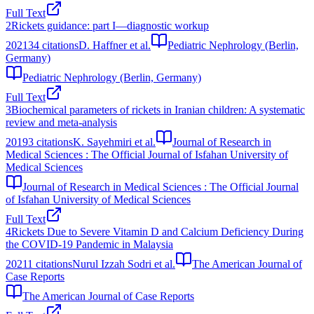
Full Text
2
Rickets guidance: part I—diagnostic workup
2021
34
citations
D. Haffner et al.
Pediatric Nephrology (Berlin,
Germany)
Pediatric Nephrology (Berlin, Germany)
Full Text
3
Biochemical parameters of rickets in Iranian children: A systematic
review and meta-analysis
2019
3
citations
K. Sayehmiri et al.
Journal of Research in
Medical Sciences : The Official Journal of Isfahan University of
Medical Sciences
Journal of Research in Medical Sciences : The Official Journal
of Isfahan University of Medical Sciences
Full Text
4
Rickets Due to Severe Vitamin D and Calcium Deficiency During
the COVID-19 Pandemic in Malaysia
2021
1
citations
Nurul Izzah Sodri et al.
The American Journal of
Case Reports
The American Journal of Case Reports