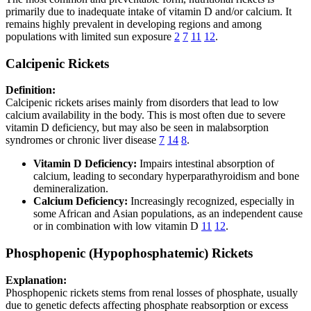
primarily due to inadequate intake of vitamin D and/or calcium. It
remains highly prevalent in developing regions and among
populations with limited sun exposure
2
7
11
12
.
Calcipenic Rickets
Definition:
Calcipenic rickets arises mainly from disorders that lead to low
calcium availability in the body. This is most often due to severe
vitamin D deficiency, but may also be seen in malabsorption
syndromes or chronic liver disease
7
14
8
.
Vitamin D Deficiency:
Impairs intestinal absorption of
calcium, leading to secondary hyperparathyroidism and bone
demineralization.
Calcium Deficiency:
Increasingly recognized, especially in
some African and Asian populations, as an independent cause
or in combination with low vitamin D
11
12
.
Phosphopenic (Hypophosphatemic) Rickets
Explanation:
Phosphopenic rickets stems from renal losses of phosphate, usually
due to genetic defects affecting phosphate reabsorption or excess