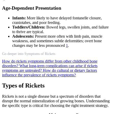
Age-Dependent Presentation
Infants:
More likely to have delayed fontanelle closure,
craniotabes, and poor feeding.
Toddlers/Children:
Bowed legs, swollen joints, and failure
to thrive are typical.
Adolescents:
Present more often with limb pain, muscle
weakness, and sometimes subtle deformities; overt bone
changes may be less pronounced
1
.
Go deeper into Symptoms of Rickets
How do rickets symptoms differ from other childhood bone
disorders?
What long-term complications can arise if rickets
symptoms are untreated?
How do cultural or dietary factors
influence the prevalence of rickets symptoms?
Types of Rickets
Rickets is not a single disease but a spectrum of disorders that
disrupt the normal mineralization of growing bones. Understanding
the specific type is critical for choosing the right treatment strategy.