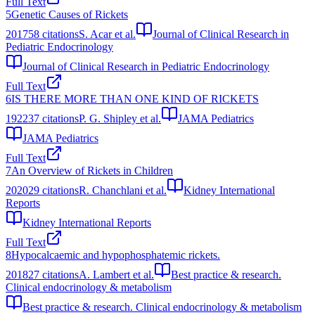
Full Text
5
Genetic Causes of Rickets
2017
58
citations
S. Acar et al.
Journal of Clinical Research in
Pediatric Endocrinology
Journal of Clinical Research in Pediatric Endocrinology
Full Text
6
IS THERE MORE THAN ONE KIND OF RICKETS
1922
37
citations
P. G. Shipley et al.
JAMA Pediatrics
JAMA Pediatrics
Full Text
7
An Overview of Rickets in Children
2020
29
citations
R. Chanchlani et al.
Kidney International
Reports
Kidney International Reports
Full Text
8
Hypocalcaemic and hypophosphatemic rickets.
2018
27
citations
A. Lambert et al.
Best practice & research.
Clinical endocrinology & metabolism
Best practice & research. Clinical endocrinology & metabolism