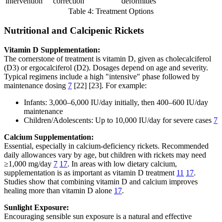
intervention
correction
deformities
Table 4: Treatment Options
Nutritional and Calcipenic Rickets
Vitamin D Supplementation:
The cornerstone of treatment is vitamin D, given as cholecalciferol
(D3) or ergocalciferol (D2). Dosages depend on age and severity.
Typical regimens include a high "intensive" phase followed by
maintenance dosing
7
[22] [23]. For example:
Infants: 3,000–6,000 IU/day initially, then 400–600 IU/day
maintenance
Children/Adolescents: Up to 10,000 IU/day for severe cases
7
Calcium Supplementation:
Essential, especially in calcium-deficiency rickets. Recommended
daily allowances vary by age, but children with rickets may need
≥1,000 mg/day
7
17
. In areas with low dietary calcium,
supplementation is as important as vitamin D treatment
11
17
.
Studies show that combining vitamin D and calcium improves
healing more than vitamin D alone
17
.
Sunlight Exposure:
Encouraging sensible sun exposure is a natural and effective