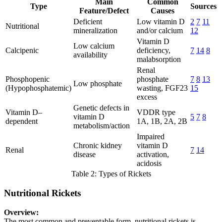
Main
Common
Type
Sources
Feature/Defect
Causes
Deficient
Low vitamin D
2
7
11
Nutritional
mineralization
and/or calcium
12
Vitamin D
Low calcium
Calcipenic
deficiency,
7
14
8
availability
malabsorption
Renal
Phosphopenic
phosphate
7
8
13
Low phosphate
(Hypophosphatemic)
wasting, FGF23
15
excess
Genetic defects in
Vitamin D–
VDDR type
vitamin D
5
7
8
dependent
1A, 1B, 2A, 2B
metabolism/action
Impaired
Chronic kidney
vitamin D
Renal
7
14
disease
activation,
acidosis
Table 2: Types of Rickets
Nutritional Rickets
Overview:
The most common and preventable form, nutritional rickets is