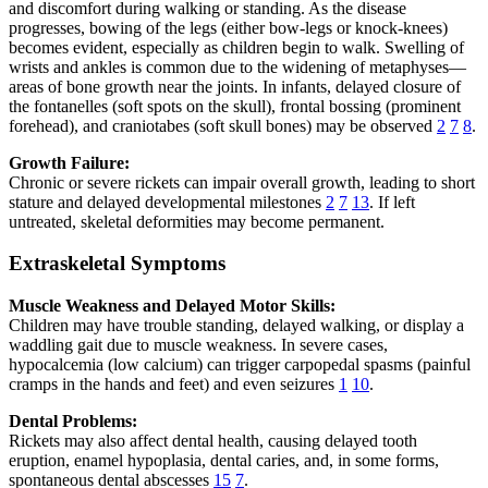
and discomfort during walking or standing. As the disease
progresses, bowing of the legs (either bow-legs or knock-knees)
becomes evident, especially as children begin to walk. Swelling of
wrists and ankles is common due to the widening of metaphyses—
areas of bone growth near the joints. In infants, delayed closure of
the fontanelles (soft spots on the skull), frontal bossing (prominent
forehead), and craniotabes (soft skull bones) may be observed
2
7
8
.
Growth Failure:
Chronic or severe rickets can impair overall growth, leading to short
stature and delayed developmental milestones
2
7
13
. If left
untreated, skeletal deformities may become permanent.
Extraskeletal Symptoms
Muscle Weakness and Delayed Motor Skills:
Children may have trouble standing, delayed walking, or display a
waddling gait due to muscle weakness. In severe cases,
hypocalcemia (low calcium) can trigger carpopedal spasms (painful
cramps in the hands and feet) and even seizures
1
10
.
Dental Problems:
Rickets may also affect dental health, causing delayed tooth
eruption, enamel hypoplasia, dental caries, and, in some forms,
spontaneous dental abscesses
15
7
.