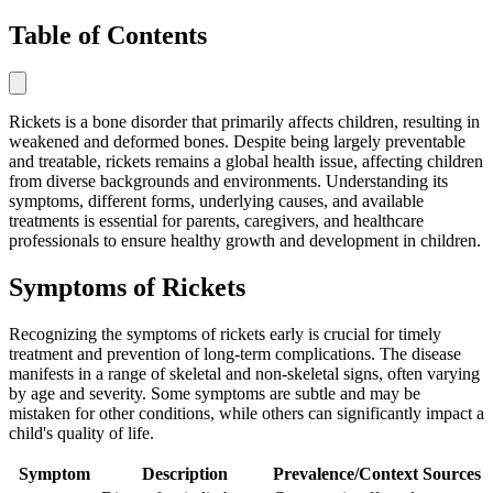
Table of Contents
Rickets is a bone disorder that primarily affects children, resulting in
weakened and deformed bones. Despite being largely preventable
and treatable, rickets remains a global health issue, affecting children
from diverse backgrounds and environments. Understanding its
symptoms, different forms, underlying causes, and available
treatments is essential for parents, caregivers, and healthcare
professionals to ensure healthy growth and development in children.
Symptoms of Rickets
Recognizing the symptoms of rickets early is crucial for timely
treatment and prevention of long-term complications. The disease
manifests in a range of skeletal and non-skeletal signs, often varying
by age and severity. Some symptoms are subtle and may be
mistaken for other conditions, while others can significantly impact a
child's quality of life.
Symptom
Description
Prevalence/Context
Sources