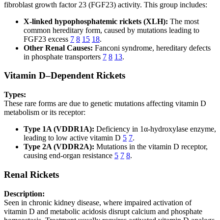
fibroblast growth factor 23 (FGF23) activity. This group includes:
X-linked hypophosphatemic rickets (XLH):
The most
common hereditary form, caused by mutations leading to
FGF23 excess
7
8
15
18
.
Other Renal Causes:
Fanconi syndrome, hereditary defects
in phosphate transporters
7
8
13
.
Vitamin D–Dependent Rickets
Types:
These rare forms are due to genetic mutations affecting vitamin D
metabolism or its receptor:
Type 1A (VDDR1A):
Deficiency in 1α-hydroxylase enzyme,
leading to low active vitamin D
5
7
.
Type 2A (VDDR2A):
Mutations in the vitamin D receptor,
causing end-organ resistance
5
7
8
.
Renal Rickets
Description:
Seen in chronic kidney disease, where impaired activation of
vitamin D and metabolic acidosis disrupt calcium and phosphate