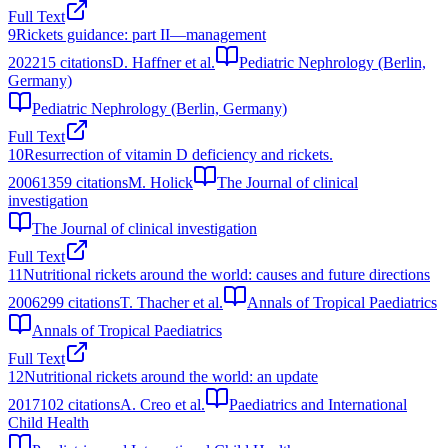
Full Text
9
Rickets guidance: part II—management
2022
15
citations
D. Haffner et al.
Pediatric Nephrology (Berlin,
Germany)
Pediatric Nephrology (Berlin, Germany)
Full Text
10
Resurrection of vitamin D deficiency and rickets.
2006
1359
citations
M. Holick
The Journal of clinical
investigation
The Journal of clinical investigation
Full Text
11
Nutritional rickets around the world: causes and future directions
2006
299
citations
T. Thacher et al.
Annals of Tropical Paediatrics
Annals of Tropical Paediatrics
Full Text
12
Nutritional rickets around the world: an update
2017
102
citations
A. Creo et al.
Paediatrics and International
Child Health