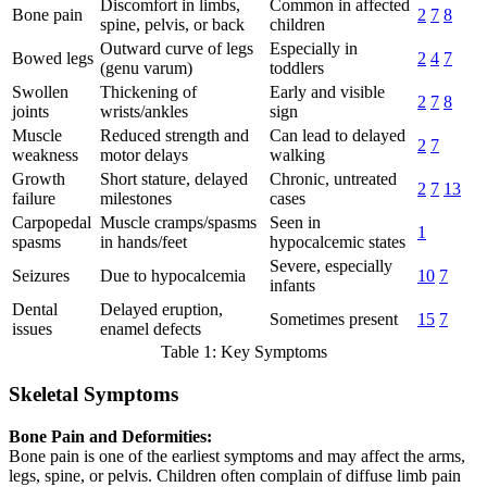
Discomfort in limbs,
Common in affected
Bone pain
2
7
8
spine, pelvis, or back
children
Outward curve of legs
Especially in
Bowed legs
2
4
7
(genu varum)
toddlers
Swollen
Thickening of
Early and visible
2
7
8
joints
wrists/ankles
sign
Muscle
Reduced strength and
Can lead to delayed
2
7
weakness
motor delays
walking
Growth
Short stature, delayed
Chronic, untreated
2
7
13
failure
milestones
cases
Carpopedal
Muscle cramps/spasms
Seen in
1
spasms
in hands/feet
hypocalcemic states
Severe, especially
Seizures
Due to hypocalcemia
10
7
infants
Dental
Delayed eruption,
Sometimes present
15
7
issues
enamel defects
Table 1: Key Symptoms
Skeletal Symptoms
Bone Pain and Deformities:
Bone pain is one of the earliest symptoms and may affect the arms,
legs, spine, or pelvis. Children often complain of diffuse limb pain