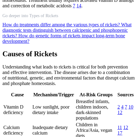
homeostasis. Treatment usually requires activated vitamin D analogs
and correction of metabolic acidosis
7
14
.
Go deeper into Types of Rickets
How do treatments differ among the various types of rickets?
What
diagnostic tests distinguish between calcipenic and phosphopenic
rickets?
How do genetic forms of rickets impact long-term bone
development?
Causes of Rickets
Understanding what leads to rickets is critical for both prevention
and effective intervention. The disease arises due to a combination
of nutritional, genetic, and environmental factors that disrupt calcium
and phosphate homeostasis.
Cause
Mechanism/Trigger
At-Risk Groups
Sources
Breastfed infants,
Vitamin D
Low sunlight, poor
children indoors,
2
4
7
10
deficiency
dietary intake
dark-skinned
12
populations
Children in
Calcium
Inadequate dietary
11
12
Africa/Asia, vegan
deficiency
calcium
17
diets