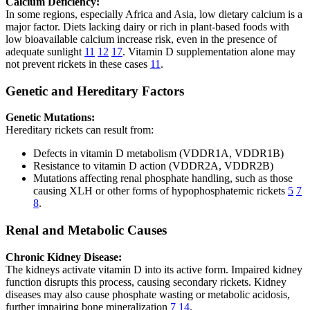
Calcium Deficiency:
In some regions, especially Africa and Asia, low dietary calcium is a
major factor. Diets lacking dairy or rich in plant-based foods with
low bioavailable calcium increase risk, even in the presence of
adequate sunlight
11
12
17
. Vitamin D supplementation alone may
not prevent rickets in these cases
11
.
Genetic and Hereditary Factors
Genetic Mutations:
Hereditary rickets can result from:
Defects in vitamin D metabolism (VDDR1A, VDDR1B)
Resistance to vitamin D action (VDDR2A, VDDR2B)
Mutations affecting renal phosphate handling, such as those
causing XLH or other forms of hypophosphatemic rickets
5
7
8
.
Renal and Metabolic Causes
Chronic Kidney Disease:
The kidneys activate vitamin D into its active form. Impaired kidney
function disrupts this process, causing secondary rickets. Kidney
diseases may also cause phosphate wasting or metabolic acidosis,
further impairing bone mineralization
7
14
.