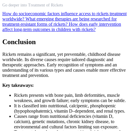
Go deeper into Treatment of Rickets
How do socioeconomic factors influence access to rickets treatment
worldwide?
What emerging therapies are being researched for
treatment-resistant forms of rickets?
How does early intervention
affect long-term outcomes in children with rickets?
Conclusion
Rickets remains a significant, yet preventable, childhood disease
worldwide. Its diverse causes require tailored diagnostic and
therapeutic approaches. Early recognition of symptoms and an
understanding of its various types and causes enable more effective
treatment and prevention.
Key takeaways:
Rickets presents with bone pain, limb deformities, muscle
weakness, and growth failure; early symptoms can be subtle.
It is classified into nutritional, calcipenic, phosphopenic
(hypophosphatemic), vitamin D–dependent, and renal types.
Causes range from nutritional deficiencies (vitamin D,
calcium), genetic mutations, chronic kidney disease, to
environmental and cultural factors limiting sun exposure.