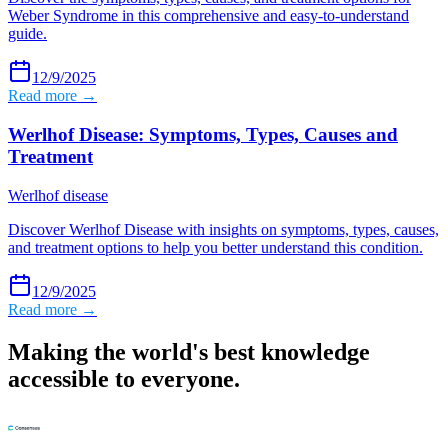
Weber Syndrome in this comprehensive and easy-to-understand
guide.
12/9/2025
Read more →
Werlhof Disease: Symptoms, Types, Causes and
Treatment
Werlhof disease
Discover Werlhof Disease with insights on symptoms, types, causes,
and treatment options to help you better understand this condition.
12/9/2025
Read more →
Making the world's best knowledge
accessible to everyone.