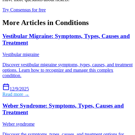
Try Consensus for free
More Articles in
Conditions
Vestibular Migraine: Symptoms, Types, Causes and
Treatment
Vestibular migraine
Discover vestibular migraine symptoms, types, causes, and treatment
options. Learn how to recognize and manage this complex
condition.
12/9/2025
Read more →
Weber Syndrome: Symptoms, Types, Causes and
Treatment
Weber syndrome
Discover the symptoms, types, causes, and treatment options for