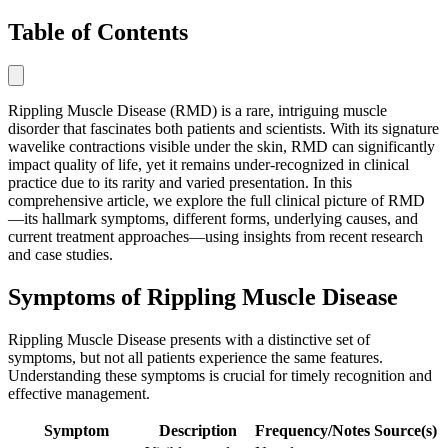
Table of Contents
Rippling Muscle Disease (RMD) is a rare, intriguing muscle
disorder that fascinates both patients and scientists. With its signature
wavelike contractions visible under the skin, RMD can significantly
impact quality of life, yet it remains under-recognized in clinical
practice due to its rarity and varied presentation. In this
comprehensive article, we explore the full clinical picture of RMD
—its hallmark symptoms, different forms, underlying causes, and
current treatment approaches—using insights from recent research
and case studies.
Symptoms of Rippling Muscle Disease
Rippling Muscle Disease presents with a distinctive set of
symptoms, but not all patients experience the same features.
Understanding these symptoms is crucial for timely recognition and
effective management.
Symptom
Description
Frequency/Notes
Source(s)