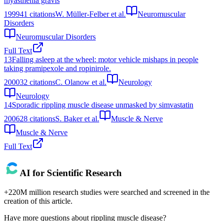
myasthenia gravis
1999
41
citations
W. Müller-Felber et al.
Neuromuscular
Disorders
Neuromuscular Disorders
Full Text
13
Falling asleep at the wheel: motor vehicle mishaps in people
taking pramipexole and ropinirole.
2000
32
citations
C. Olanow et al.
Neurology
Neurology
14
Sporadic rippling muscle disease unmasked by simvastatin
2006
28
citations
S. Baker et al.
Muscle & Nerve
Muscle & Nerve
Full Text
AI for Scientific Research
+220M million research studies were searched and screened in the
creation of this article.
Have more questions about
rippling muscle disease
?