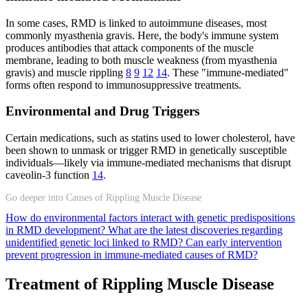
In some cases, RMD is linked to autoimmune diseases, most
commonly myasthenia gravis. Here, the body's immune system
produces antibodies that attack components of the muscle
membrane, leading to both muscle weakness (from myasthenia
gravis) and muscle rippling
8
9
12
14
. These "immune-mediated"
forms often respond to immunosuppressive treatments.
Environmental and Drug Triggers
Certain medications, such as statins used to lower cholesterol, have
been shown to unmask or trigger RMD in genetically susceptible
individuals—likely via immune-mediated mechanisms that disrupt
caveolin-3 function
14
.
Go deeper into Causes of Rippling Muscle Disease
How do environmental factors interact with genetic predispositions
in RMD development?
What are the latest discoveries regarding
unidentified genetic loci linked to RMD?
Can early intervention
prevent progression in immune-mediated causes of RMD?
Treatment of Rippling Muscle Disease