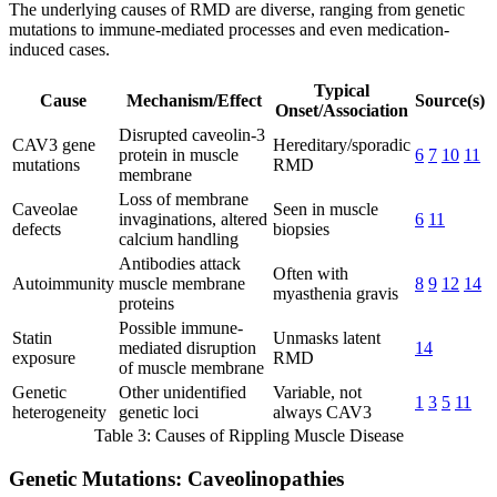
The underlying causes of RMD are diverse, ranging from genetic
mutations to immune-mediated processes and even medication-
induced cases.
Typical
Cause
Mechanism/Effect
Source(s)
Onset/Association
Disrupted caveolin-3
CAV3 gene
Hereditary/sporadic
protein in muscle
6
7
10
11
mutations
RMD
membrane
Loss of membrane
Caveolae
Seen in muscle
invaginations, altered
6
11
defects
biopsies
calcium handling
Antibodies attack
Often with
Autoimmunity
muscle membrane
8
9
12
14
myasthenia gravis
proteins
Possible immune-
Statin
Unmasks latent
mediated disruption
14
exposure
RMD
of muscle membrane
Genetic
Other unidentified
Variable, not
1
3
5
11
heterogeneity
genetic loci
always CAV3
Table 3: Causes of Rippling Muscle Disease
Genetic Mutations: Caveolinopathies