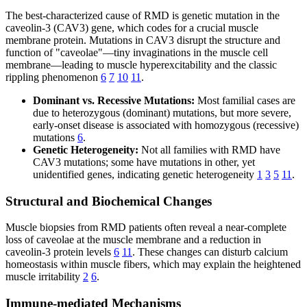
The best-characterized cause of RMD is genetic mutation in the
caveolin-3 (CAV3) gene, which codes for a crucial muscle
membrane protein. Mutations in CAV3 disrupt the structure and
function of "caveolae"—tiny invaginations in the muscle cell
membrane—leading to muscle hyperexcitability and the classic
rippling phenomenon
6
7
10
11
.
Dominant vs. Recessive Mutations:
Most familial cases are
due to heterozygous (dominant) mutations, but more severe,
early-onset disease is associated with homozygous (recessive)
mutations
6
.
Genetic Heterogeneity:
Not all families with RMD have
CAV3 mutations; some have mutations in other, yet
unidentified genes, indicating genetic heterogeneity
1
3
5
11
.
Structural and Biochemical Changes
Muscle biopsies from RMD patients often reveal a near-complete
loss of caveolae at the muscle membrane and a reduction in
caveolin-3 protein levels
6
11
. These changes can disturb calcium
homeostasis within muscle fibers, which may explain the heightened
muscle irritability
2
6
.
Immune-mediated Mechanisms