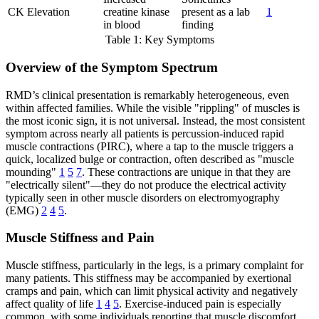
CK Elevation
creatine kinase
present as a lab
1
in blood
finding
Table 1: Key Symptoms
Overview of the Symptom Spectrum
RMD’s clinical presentation is remarkably heterogeneous, even
within affected families. While the visible "rippling" of muscles is
the most iconic sign, it is not universal. Instead, the most consistent
symptom across nearly all patients is percussion-induced rapid
muscle contractions (PIRC), where a tap to the muscle triggers a
quick, localized bulge or contraction, often described as "muscle
mounding"
1
5
7
. These contractions are unique in that they are
"electrically silent"—they do not produce the electrical activity
typically seen in other muscle disorders on electromyography
(EMG)
2
4
5
.
Muscle Stiffness and Pain
Muscle stiffness, particularly in the legs, is a primary complaint for
many patients. This stiffness may be accompanied by exertional
cramps and pain, which can limit physical activity and negatively
affect quality of life
1
4
5
. Exercise-induced pain is especially
common, with some individuals reporting that muscle discomfort