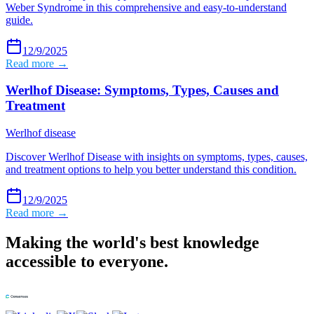
Weber Syndrome in this comprehensive and easy-to-understand
guide.
12/9/2025
Read more →
Werlhof Disease: Symptoms, Types, Causes and
Treatment
Werlhof disease
Discover Werlhof Disease with insights on symptoms, types, causes,
and treatment options to help you better understand this condition.
12/9/2025
Read more →
Making the world's best knowledge
accessible to everyone.