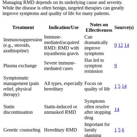
Managing RMD depends on its underlying cause and severity.
While the disease is often benign, targeted therapies can greatly
improve symptoms and quality of life for many patients.
Notes on
Treatment
Indication/Use
Source(s)
Effectiveness
Immune-
Can
Immunosuppression
mediated/acquired
dramatically
(e.g., steroids,
9
12
14
RMD; RMD with
improve
azathioprine)
myasthenia gravis
symptoms
Has led to
Severe immune-
Plasma exchange
symptom
9
mediated cases
remission
Symptomatic
management (pain
All types, especially
Focus on
1
5
14
relief, physical
hereditary
quality of life
therapy)
Symptoms
Statin
Statin-induced or
often resolve
14
discontinuation
unmasked RMD
after stopping
drug
Important for
Genetic counseling
Hereditary RMD
family
1
5
6
planning