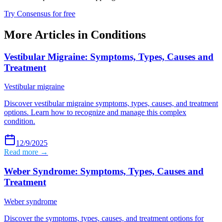
Try Consensus for free
More Articles in
Conditions
Vestibular Migraine: Symptoms, Types, Causes and
Treatment
Vestibular migraine
Discover vestibular migraine symptoms, types, causes, and treatment
options. Learn how to recognize and manage this complex
condition.
12/9/2025
Read more →
Weber Syndrome: Symptoms, Types, Causes and
Treatment
Weber syndrome
Discover the symptoms, types, causes, and treatment options for