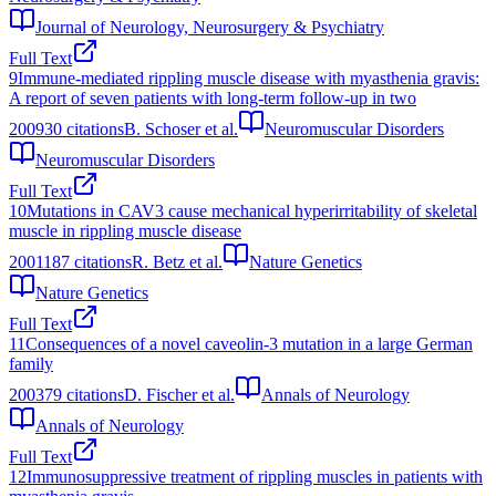
Journal of Neurology, Neurosurgery & Psychiatry
Full Text
9
Immune-mediated rippling muscle disease with myasthenia gravis:
A report of seven patients with long-term follow-up in two
2009
30
citations
B. Schoser et al.
Neuromuscular Disorders
Neuromuscular Disorders
Full Text
10
Mutations in CAV3 cause mechanical hyperirritability of skeletal
muscle in rippling muscle disease
2001
187
citations
R. Betz et al.
Nature Genetics
Nature Genetics
Full Text
11
Consequences of a novel caveolin‐3 mutation in a large German
family
2003
79
citations
D. Fischer et al.
Annals of Neurology
Annals of Neurology
Full Text
12
Immunosuppressive treatment of rippling muscles in patients with