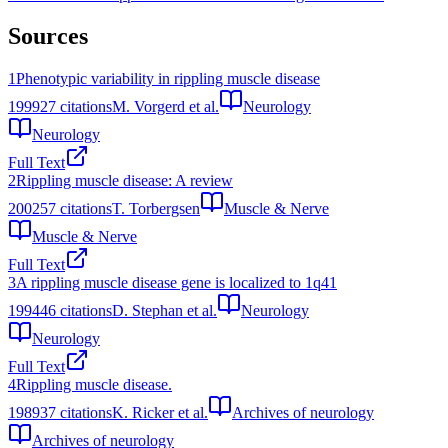
Sources
1
Phenotypic variability in rippling muscle disease
1999
27
citations
M. Vorgerd et al.
Neurology
Neurology
Full Text
2
Rippling muscle disease: A review
2002
57
citations
T. Torbergsen
Muscle & Nerve
Muscle & Nerve
Full Text
3
A rippling muscle disease gene is localized to 1q41
1994
46
citations
D. Stephan et al.
Neurology
Neurology
Full Text
4
Rippling muscle disease.
1989
37
citations
K. Ricker et al.
Archives of neurology
Archives of neurology