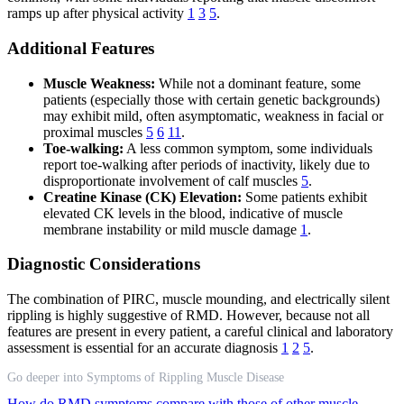
ramps up after physical activity
1
3
5
.
Additional Features
Muscle Weakness:
While not a dominant feature, some
patients (especially those with certain genetic backgrounds)
may exhibit mild, often asymptomatic, weakness in facial or
proximal muscles
5
6
11
.
Toe-walking:
A less common symptom, some individuals
report toe-walking after periods of inactivity, likely due to
disproportionate involvement of calf muscles
5
.
Creatine Kinase (CK) Elevation:
Some patients exhibit
elevated CK levels in the blood, indicative of muscle
membrane instability or mild muscle damage
1
.
Diagnostic Considerations
The combination of PIRC, muscle mounding, and electrically silent
rippling is highly suggestive of RMD. However, because not all
features are present in every patient, a careful clinical and laboratory
assessment is essential for an accurate diagnosis
1
2
5
.
Go deeper into Symptoms of Rippling Muscle Disease
How do RMD symptoms compare with those of other muscle