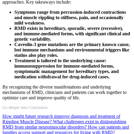
approaches. Key takeaways include:
Symptoms range from percussion-induced contractions
and muscle rippling to stiffness, pain, and occasionally
mild weakness.
RMD exists in hereditary, sporadic, severe (recessive),
and immune-mediated forms, with significant clinical and
genetic variability.
Caveolin-3 gene mutations are the primary known cause,
but immune mechanisms and environmental triggers like
statins also play roles.
Treatment is tailored to the underlying cause:
immunosuppression for immune-mediated forms,
symptomatic management for hereditary types, and
medication withdrawal for drug-induced cases.
By recognizing the diverse manifestations and underlying
mechanisms of RMD, clinicians and patients can work together to
optimize care and improve quality of life.
Go deeper into Conclusion
How might future research improve diagnosis and treatment of
Rippling Muscle Disease?
What challenges exist in distinguishing
RMD from similar neuromuscular disorders?
How can patients and
families access support and resources for living with RMD?