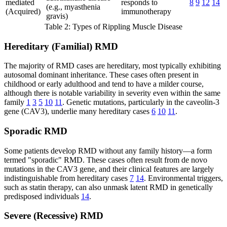
mediated
responds to
8
9
12
14
(e.g., myasthenia
(Acquired)
immunotherapy
gravis)
Table 2: Types of Rippling Muscle Disease
Hereditary (Familial) RMD
The majority of RMD cases are hereditary, most typically exhibiting
autosomal dominant inheritance. These cases often present in
childhood or early adulthood and tend to have a milder course,
although there is notable variability in severity even within the same
family
1
3
5
10
11
. Genetic mutations, particularly in the caveolin-3
gene (CAV3), underlie many hereditary cases
6
10
11
.
Sporadic RMD
Some patients develop RMD without any family history—a form
termed "sporadic" RMD. These cases often result from de novo
mutations in the CAV3 gene, and their clinical features are largely
indistinguishable from hereditary cases
7
14
. Environmental triggers,
such as statin therapy, can also unmask latent RMD in genetically
predisposed individuals
14
.
Severe (Recessive) RMD