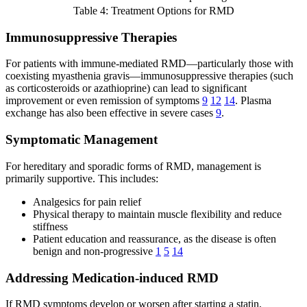
Table 4: Treatment Options for RMD
Immunosuppressive Therapies
For patients with immune-mediated RMD—particularly those with
coexisting myasthenia gravis—immunosuppressive therapies (such
as corticosteroids or azathioprine) can lead to significant
improvement or even remission of symptoms
9
12
14
. Plasma
exchange has also been effective in severe cases
9
.
Symptomatic Management
For hereditary and sporadic forms of RMD, management is
primarily supportive. This includes:
Analgesics for pain relief
Physical therapy to maintain muscle flexibility and reduce
stiffness
Patient education and reassurance, as the disease is often
benign and non-progressive
1
5
14
Addressing Medication-induced RMD
If RMD symptoms develop or worsen after starting a statin,