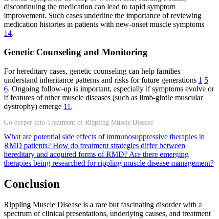
discontinuing the medication can lead to rapid symptom
improvement. Such cases underline the importance of reviewing
medication histories in patients with new-onset muscle symptoms
14
.
Genetic Counseling and Monitoring
For hereditary cases, genetic counseling can help families
understand inheritance patterns and risks for future generations
1
5
6
. Ongoing follow-up is important, especially if symptoms evolve or
if features of other muscle diseases (such as limb-girdle muscular
dystrophy) emerge
11
.
Go deeper into Treatment of Rippling Muscle Disease
What are potential side effects of immunosuppressive therapies in
RMD patients?
How do treatment strategies differ between
hereditary and acquired forms of RMD?
Are there emerging
therapies being researched for rippling muscle disease management?
Conclusion
Rippling Muscle Disease is a rare but fascinating disorder with a
spectrum of clinical presentations, underlying causes, and treatment