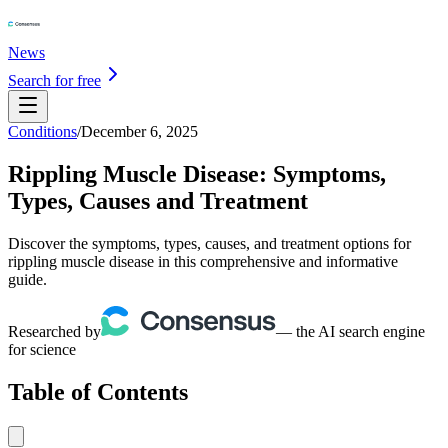
News
Search for free
Conditions
/
December 6, 2025
Rippling Muscle Disease: Symptoms,
Types, Causes and Treatment
Discover the symptoms, types, causes, and treatment options for
rippling muscle disease in this comprehensive and informative
guide.
Researched by
— the AI search engine
for science
Table of Contents