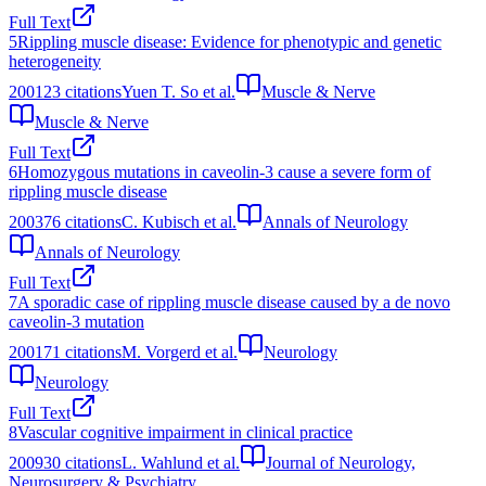
Full Text
5
Rippling muscle disease: Evidence for phenotypic and genetic
heterogeneity
2001
23
citations
Yuen T. So et al.
Muscle & Nerve
Muscle & Nerve
Full Text
6
Homozygous mutations in caveolin‐3 cause a severe form of
rippling muscle disease
2003
76
citations
C. Kubisch et al.
Annals of Neurology
Annals of Neurology
Full Text
7
A sporadic case of rippling muscle disease caused by a de novo
caveolin-3 mutation
2001
71
citations
M. Vorgerd et al.
Neurology
Neurology
Full Text
8
Vascular cognitive impairment in clinical practice
2009
30
citations
L. Wahlund et al.
Journal of Neurology,
Neurosurgery & Psychiatry