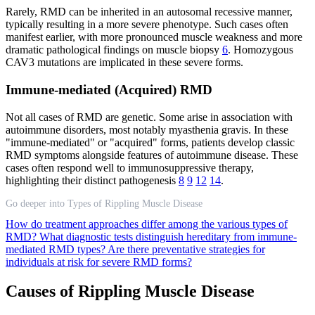
Rarely, RMD can be inherited in an autosomal recessive manner,
typically resulting in a more severe phenotype. Such cases often
manifest earlier, with more pronounced muscle weakness and more
dramatic pathological findings on muscle biopsy
6
. Homozygous
CAV3 mutations are implicated in these severe forms.
Immune-mediated (Acquired) RMD
Not all cases of RMD are genetic. Some arise in association with
autoimmune disorders, most notably myasthenia gravis. In these
"immune-mediated" or "acquired" forms, patients develop classic
RMD symptoms alongside features of autoimmune disease. These
cases often respond well to immunosuppressive therapy,
highlighting their distinct pathogenesis
8
9
12
14
.
Go deeper into Types of Rippling Muscle Disease
How do treatment approaches differ among the various types of
RMD?
What diagnostic tests distinguish hereditary from immune-
mediated RMD types?
Are there preventative strategies for
individuals at risk for severe RMD forms?
Causes of Rippling Muscle Disease