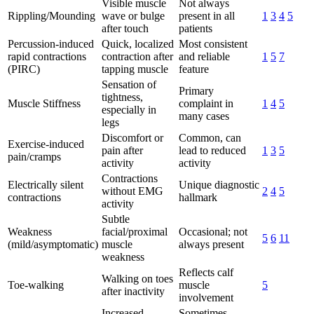
Visible muscle
Not always
Rippling/Mounding
wave or bulge
present in all
1
3
4
5
after touch
patients
Percussion-induced
Quick, localized
Most consistent
rapid contractions
contraction after
and reliable
1
5
7
(PIRC)
tapping muscle
feature
Sensation of
Primary
tightness,
Muscle Stiffness
complaint in
1
4
5
especially in
many cases
legs
Discomfort or
Common, can
Exercise-induced
pain after
lead to reduced
1
3
5
pain/cramps
activity
activity
Contractions
Electrically silent
Unique diagnostic
without EMG
2
4
5
contractions
hallmark
activity
Subtle
Weakness
facial/proximal
Occasional; not
5
6
11
(mild/asymptomatic)
muscle
always present
weakness
Reflects calf
Walking on toes
Toe-walking
muscle
5
after inactivity
involvement
Increased
Sometimes