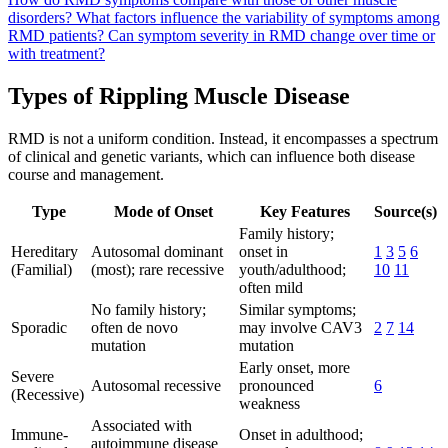
disorders?
What factors influence the variability of symptoms among
RMD patients?
Can symptom severity in RMD change over time or
with treatment?
Types of Rippling Muscle Disease
RMD is not a uniform condition. Instead, it encompasses a spectrum
of clinical and genetic variants, which can influence both disease
course and management.
Type
Mode of Onset
Key Features
Source(s)
Family history;
Hereditary
Autosomal dominant
onset in
1
3
5
6
(Familial)
(most); rare recessive
youth/adulthood;
10
11
often mild
No family history;
Similar symptoms;
Sporadic
often de novo
may involve CAV3
2
7
14
mutation
mutation
Early onset, more
Severe
Autosomal recessive
pronounced
6
(Recessive)
weakness
Associated with
Immune-
Onset in adulthood;
autoimmune disease