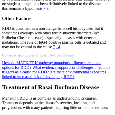
no single pathogen has been definitively linked to the disease, and
this remains a hypothesis
7
9
.
Other Factors
RDD is classified as a non-Langerhans cell histiocytosis, but it
sometimes overlaps with other rare histiocytic disorders (like
Erdheim-Chester disease), especially in cases with detected
mutations. The role of IgG4-positive plasma cells is debated and
may not be central to the cause
7
14
.
Go deeper into Causes of Rosai Dorfman Disease
How do MAPK/ERK pathway mutations influence treatment
options for RDD?
What evidence supports or challenges infectious
triggers as a cause for RDD?
Are there environmental exposures
linked to increased risk of developing RDD?
Treatment of Rosai Dorfman Disease
Managing RDD is as complex as understanding its causes.
Treatment depends on the disease's severity, location, and
progression, with many patients requiring little or no intervention.