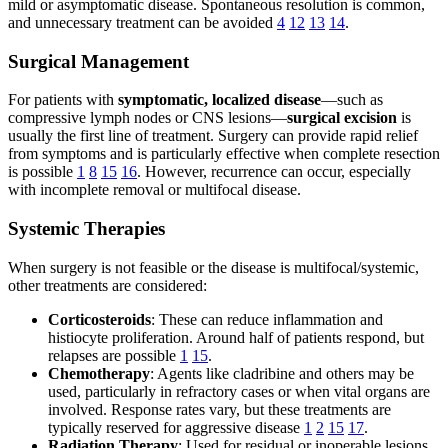
mild or asymptomatic disease. Spontaneous resolution is common,
and unnecessary treatment can be avoided
4
12
13
14
.
Surgical Management
For patients with
symptomatic, localized disease
—such as
compressive lymph nodes or CNS lesions—
surgical excision
is
usually the first line of treatment. Surgery can provide rapid relief
from symptoms and is particularly effective when complete resection
is possible
1
8
15
16
. However, recurrence can occur, especially
with incomplete removal or multifocal disease.
Systemic Therapies
When surgery is not feasible or the disease is multifocal/systemic,
other treatments are considered:
Corticosteroids
: These can reduce inflammation and
histiocyte proliferation. Around half of patients respond, but
relapses are possible
1
15
.
Chemotherapy
: Agents like cladribine and others may be
used, particularly in refractory cases or when vital organs are
involved. Response rates vary, but these treatments are
typically reserved for aggressive disease
1
2
15
17
.
Radiation Therapy
: Used for residual or inoperable lesions,