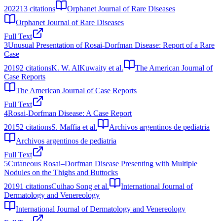
2022
13
citations
Orphanet Journal of Rare Diseases
Orphanet Journal of Rare Diseases
Full Text
3
Unusual Presentation of Rosai-Dorfman Disease: Report of a Rare
Case
2019
2
citations
K. W. AlKuwaity et al.
The American Journal of
Case Reports
The American Journal of Case Reports
Full Text
4
Rosai-Dorfman Disease: A Case Report
2015
2
citations
S. Maffia et al.
Archivos argentinos de pediatria
Archivos argentinos de pediatria
Full Text
5
Cutaneous Rosai–Dorfman Disease Presenting with Multiple
Nodules on the Thighs and Buttocks
2019
1
citations
Cuihao Song et al.
International Journal of
Dermatology and Venereology
International Journal of Dermatology and Venereology