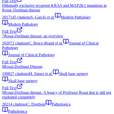
Full Text
6
Mutually exclusive recurrent KRAS and MAP2K1 mutations in
Rosai–Dorfman disease
2017
145
citations
S. Garcés et al.
Modern Pathology
Modern Pathology
Full Text
7
Rosai-Dorfman disease: an overview
2020
72
citations
C. Bruce-Brand et al.
Journal of Clinical
Pathology
Journal of Clinical Pathology
Full Text
8
Rosai-Dorfman Disease
1998
27
citations
M. Simos et al.
Skull base surgery
Skull base surgery
Full Text
9
Rosai-Dorfman disease. A legacy of Professor Rosai that is still not
exploited completely
2021
4
citations
C. Doglioni
Pathologica
Pathologica