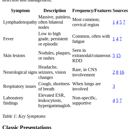
Symptom
Description
Frequency/Features
Sources
Massive, painless,
Most common;
Lymphadenopathy
often bilateral
1
4
5
7
cervical region
nodes
Low to high
Common, often with
Fever
grade, persistent
1
4
7
fatigue
or episodic
Seen in
Nodules, plaques,
Skin lesions
extranodal/cutaneous
5
15
or rashes
RDD
Headache,
Rare, in CNS
Neurological signs
seizures, vision
2
8
16
involvement
changes
Cough, shortness
When lungs are
Respiratory issues
3
of breath
involved
Elevated ESR,
Laboratory
Non-specific,
leukocytosis,
4
5
7
findings
supportive
hypergammaglob.
Table 1: Key Symptoms
Classic Presentations