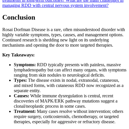
treatments in long-term outcomes?
What are the main challenges in
managing RDD with central nervous system involvement?
Conclusion
Rosai Dorfman Disease is a rare, often misunderstood disorder with
highly variable symptoms, types, causes, and management options.
Continued research is shedding new light on its underlying
mechanisms and opening the door to more targeted therapies.
Key Takeaways:
Symptoms:
RDD typically presents with painless, massive
lymphadenopathy but can affect many organs, with symptoms
ranging from skin nodules to neurological deficits.
Types:
The disease exists in nodal, extranodal, cutaneous,
and mixed forms, with cutaneous RDD now recognized as a
separate entity.
Causes:
While immune dysregulation is central, recent
discoveries of MAPK/ERK pathway mutations suggest a
clonal/neoplastic process in some cases.
Treatment:
Many cases resolve without intervention; others
require surgery, corticosteroids, chemotherapy, or targeted
therapies, especially for aggressive or refractory disease.