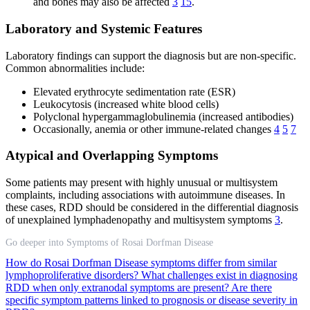
and bones may also be affected
3
15
.
Laboratory and Systemic Features
Laboratory findings can support the diagnosis but are non-specific.
Common abnormalities include:
Elevated erythrocyte sedimentation rate (ESR)
Leukocytosis (increased white blood cells)
Polyclonal hypergammaglobulinemia (increased antibodies)
Occasionally, anemia or other immune-related changes
4
5
7
Atypical and Overlapping Symptoms
Some patients may present with highly unusual or multisystem
complaints, including associations with autoimmune diseases. In
these cases, RDD should be considered in the differential diagnosis
of unexplained lymphadenopathy and multisystem symptoms
3
.
Go deeper into Symptoms of Rosai Dorfman Disease
How do Rosai Dorfman Disease symptoms differ from similar
lymphoproliferative disorders?
What challenges exist in diagnosing
RDD when only extranodal symptoms are present?
Are there
specific symptom patterns linked to prognosis or disease severity in