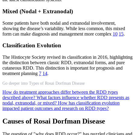
Mixed (Nodal + Extranodal)
Some patients have both nodal and extranodal involvement,
showing the disease’s variability. While less common, this mixed
form can make diagnosis and management more complex
10
15
.
Classification Evolution
The Histiocyte Society revised its classification in 2016, highlighting
the distinction between classic RDD, extranodal forms, and pure
cutaneous RDD. This distinction is important for prognosis and
treatment planning
7
14
.
Go deeper into Types of Rosai Dorfman Disease
How do treatment approaches differ between the RDD types
described above?
What factors influence whether RDD presents as
nodal, extranodal, or mixed?
How has classification evolution
impacted patient outcomes and research on RDD types?
Causes of Rosai Dorfman Disease
The question of "why does RDD occur?" has puzzled clinicians and