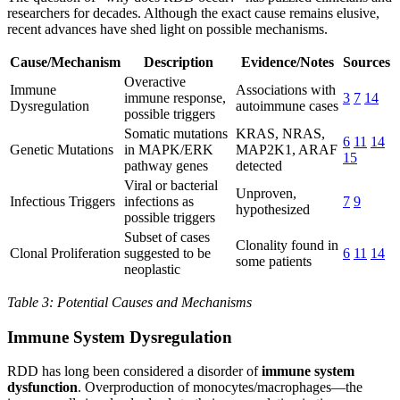
researchers for decades. Although the exact cause remains elusive,
recent advances have shed light on possible mechanisms.
Cause/Mechanism
Description
Evidence/Notes
Sources
Overactive
Immune
Associations with
immune response,
3
7
14
Dysregulation
autoimmune cases
possible triggers
Somatic mutations
KRAS, NRAS,
6
11
14
Genetic Mutations
in MAPK/ERK
MAP2K1, ARAF
15
pathway genes
detected
Viral or bacterial
Unproven,
Infectious Triggers
infections as
7
9
hypothesized
possible triggers
Subset of cases
Clonality found in
Clonal Proliferation
suggested to be
6
11
14
some patients
neoplastic
Table 3: Potential Causes and Mechanisms
Immune System Dysregulation
RDD has long been considered a disorder of
immune system
dysfunction
. Overproduction of monocytes/macrophages—the