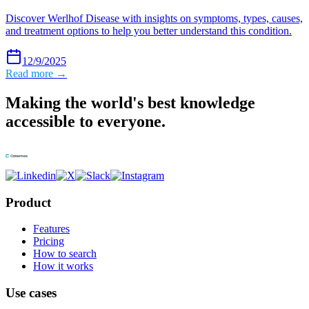
Discover Werlhof Disease with insights on symptoms, types, causes,
and treatment options to help you better understand this condition.
12/9/2025
Read more →
Making the world's best knowledge
accessible to everyone.
Product
Features
Pricing
How to search
How it works
Use cases