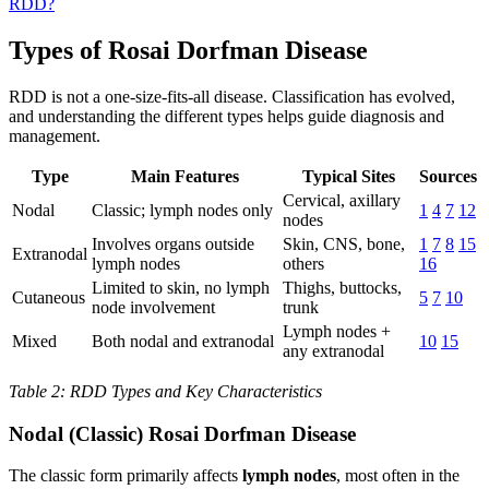
RDD?
Types of Rosai Dorfman Disease
RDD is not a one-size-fits-all disease. Classification has evolved,
and understanding the different types helps guide diagnosis and
management.
Type
Main Features
Typical Sites
Sources
Cervical, axillary
Nodal
Classic; lymph nodes only
1
4
7
12
nodes
Involves organs outside
Skin, CNS, bone,
1
7
8
15
Extranodal
lymph nodes
others
16
Limited to skin, no lymph
Thighs, buttocks,
Cutaneous
5
7
10
node involvement
trunk
Lymph nodes +
Mixed
Both nodal and extranodal
10
15
any extranodal
Table 2: RDD Types and Key Characteristics
Nodal (Classic) Rosai Dorfman Disease
The classic form primarily affects
lymph nodes
, most often in the