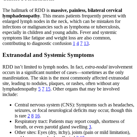
The hallmark of RDD is
massive, painless, bilateral cervical
lymphadenopathy
. This means patients frequently present with
enlarged lymph nodes in the neck, which can be mistaken for
infections or malignancies such as lymphoma or tuberculosis,
especially in children and young adults. Fever and systemic
symptoms like fatigue and weight loss are also common,
contributing to diagnostic confusion
1
4
7
13
.
Extranodal and Systemic Symptoms
RDD isn’t limited to lymph nodes. In fact,
extra-nodal
involvement
occurs in a significant number of cases—sometimes as the only
manifestation. The skin is the most commonly affected extranodal
site, leading to nodules, plaques, or rashes, often without any
lymphadenopathy
5
7
15
. Other organs that may be involved
include:
Central nervous system (CNS): Symptoms such as headaches,
seizures, or focal neurological deficits may occur, though this
is rare
2
8
16
.
Respiratory tract: Patients may report cough, shortness of
breath, or even parotid gland swelling
3
.
Other sites: Eyes (dry, itchy), joints (pain or mild limitation),