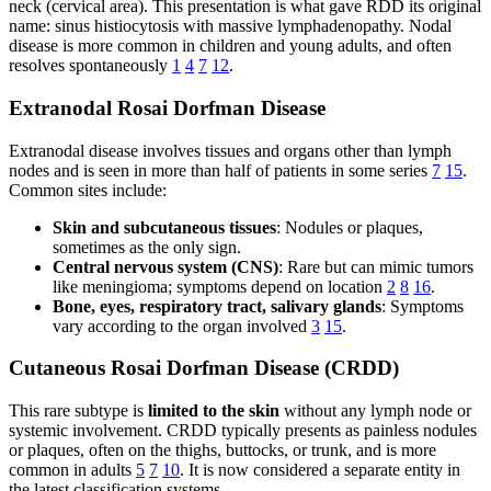
neck (cervical area). This presentation is what gave RDD its original
name: sinus histiocytosis with massive lymphadenopathy. Nodal
disease is more common in children and young adults, and often
resolves spontaneously
1
4
7
12
.
Extranodal Rosai Dorfman Disease
Extranodal disease involves tissues and organs other than lymph
nodes and is seen in more than half of patients in some series
7
15
.
Common sites include:
Skin and subcutaneous tissues
: Nodules or plaques,
sometimes as the only sign.
Central nervous system (CNS)
: Rare but can mimic tumors
like meningioma; symptoms depend on location
2
8
16
.
Bone, eyes, respiratory tract, salivary glands
: Symptoms
vary according to the organ involved
3
15
.
Cutaneous Rosai Dorfman Disease (CRDD)
This rare subtype is
limited to the skin
without any lymph node or
systemic involvement. CRDD typically presents as painless nodules
or plaques, often on the thighs, buttocks, or trunk, and is more
common in adults
5
7
10
. It is now considered a separate entity in
the latest classification systems.