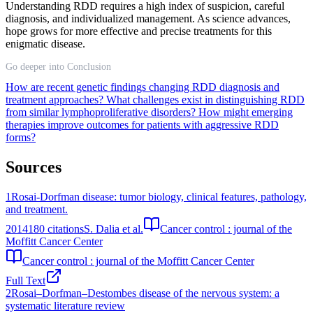
Understanding RDD requires a high index of suspicion, careful
diagnosis, and individualized management. As science advances,
hope grows for more effective and precise treatments for this
enigmatic disease.
Go deeper into Conclusion
How are recent genetic findings changing RDD diagnosis and
treatment approaches?
What challenges exist in distinguishing RDD
from similar lymphoproliferative disorders?
How might emerging
therapies improve outcomes for patients with aggressive RDD
forms?
Sources
1
Rosai-Dorfman disease: tumor biology, clinical features, pathology,
and treatment.
2014
180
citations
S. Dalia et al.
Cancer control : journal of the
Moffitt Cancer Center
Cancer control : journal of the Moffitt Cancer Center
Full Text
2
Rosai–Dorfman–Destombes disease of the nervous system: a
systematic literature review