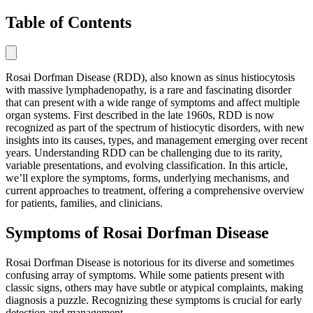
Table of Contents
Rosai Dorfman Disease (RDD), also known as sinus histiocytosis
with massive lymphadenopathy, is a rare and fascinating disorder
that can present with a wide range of symptoms and affect multiple
organ systems. First described in the late 1960s, RDD is now
recognized as part of the spectrum of histiocytic disorders, with new
insights into its causes, types, and management emerging over recent
years. Understanding RDD can be challenging due to its rarity,
variable presentations, and evolving classification. In this article,
we’ll explore the symptoms, forms, underlying mechanisms, and
current approaches to treatment, offering a comprehensive overview
for patients, families, and clinicians.
Symptoms of Rosai Dorfman Disease
Rosai Dorfman Disease is notorious for its diverse and sometimes
confusing array of symptoms. While some patients present with
classic signs, others may have subtle or atypical complaints, making
diagnosis a puzzle. Recognizing these symptoms is crucial for early
detection and management.