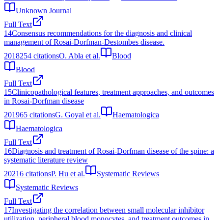
Unknown Journal
Full Text
14
Consensus recommendations for the diagnosis and clinical
management of Rosai-Dorfman-Destombes disease.
2018
254
citations
O. Abla et al.
Blood
Blood
Full Text
15
Clinicopathological features, treatment approaches, and outcomes
in Rosai-Dorfman disease
2019
65
citations
G. Goyal et al.
Haematologica
Haematologica
Full Text
16
Diagnosis and treatment of Rosai-Dorfman disease of the spine: a
systematic literature review
2021
6
citations
P. Hu et al.
Systematic Reviews
Systematic Reviews
Full Text
17
Investigating the correlation between small molecular inhibitor
utilization, peripheral blood monocytes, and treatment outcomes in