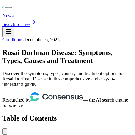
News
Search for free
Conditions
/
December 6, 2025
Rosai Dorfman Disease: Symptoms,
Types, Causes and Treatment
Discover the symptoms, types, causes, and treatment options for
Rosai Dorfman Disease in this comprehensive and easy-to-
understand guide.
Researched by
— the AI search engine
for science
Table of Contents