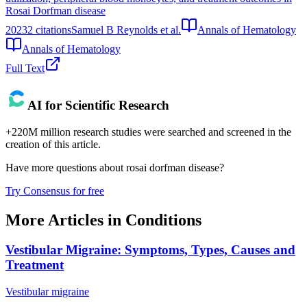
Rosai Dorfman disease
2023
2
citations
Samuel B Reynolds et al.
Annals of Hematology
Annals of Hematology
Full Text
AI for Scientific Research
+220M million research studies were searched and screened in the
creation of this article.
Have more questions about
rosai dorfman disease
?
Try Consensus for free
More Articles in
Conditions
Vestibular Migraine: Symptoms, Types, Causes and
Treatment
Vestibular migraine