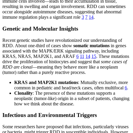
immune cells involved—leads to their accumulation in tissue,
resulting in swelling and organ involvement. RDD can sometimes
occur alongside autoimmune diseases, suggesting that abnormal
immune regulation plays a significant role
3
7
14
.
Genetic and Molecular Insights
Recent genetic studies have revolutionized our understanding of
RDD. About one-third of cases show
somatic mutations
in genes
associated with the MAPK/ERK signaling pathway, including
KRAS, NRAS, MAP2K1, and ARAF
6
11
14
15
. These mutations
drive the proliferation of histiocytes and suggest that
some cases of
RDD are clonal
—meaning they behave more like a neoplasm
(tumor) rather than a purely reactive process.
KRAS and MAP2K1 mutations
: Mutually exclusive, more
common in pediatric and head/neck cases, often multifocal
6
.
Clonality
: The presence of these mutations supports a
neoplastic (tumor-like) origin in a subset of patients, changing
how we think about the disease.
Infectious and Environmental Triggers
Some researchers have proposed that infections, particularly viruses
or bacteria, might trigger RDD in susceptible individuals. However,