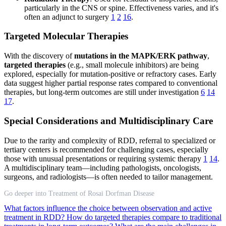
particularly in the CNS or spine. Effectiveness varies, and it's
often an adjunct to surgery
1
2
16
.
Targeted Molecular Therapies
With the discovery of
mutations in the MAPK/ERK pathway
,
targeted therapies
(e.g., small molecule inhibitors) are being
explored, especially for mutation-positive or refractory cases. Early
data suggest higher partial response rates compared to conventional
therapies, but long-term outcomes are still under investigation
6
14
17
.
Special Considerations and Multidisciplinary Care
Due to the rarity and complexity of RDD, referral to specialized or
tertiary centers is recommended for challenging cases, especially
those with unusual presentations or requiring systemic therapy
1
14
.
A multidisciplinary team—including pathologists, oncologists,
surgeons, and radiologists—is often needed to tailor management.
Go deeper into Treatment of Rosai Dorfman Disease
What factors influence the choice between observation and active
treatment in RDD?
How do targeted therapies compare to traditional