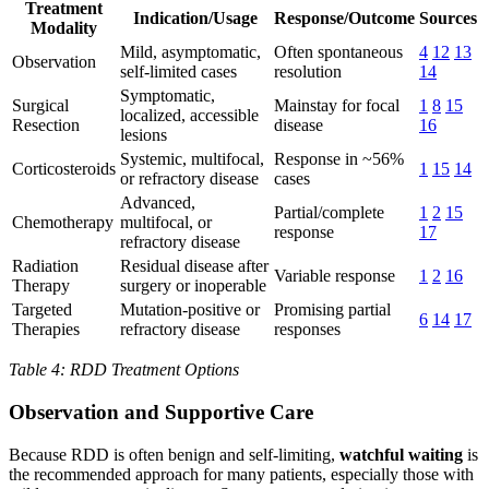
Treatment
Indication/Usage
Response/Outcome
Sources
Modality
Mild, asymptomatic,
Often spontaneous
4
12
13
Observation
self-limited cases
resolution
14
Symptomatic,
Surgical
Mainstay for focal
1
8
15
localized, accessible
Resection
disease
16
lesions
Systemic, multifocal,
Response in ~56%
Corticosteroids
1
15
14
or refractory disease
cases
Advanced,
Partial/complete
1
2
15
Chemotherapy
multifocal, or
response
17
refractory disease
Radiation
Residual disease after
Variable response
1
2
16
Therapy
surgery or inoperable
Targeted
Mutation-positive or
Promising partial
6
14
17
Therapies
refractory disease
responses
Table 4: RDD Treatment Options
Observation and Supportive Care
Because RDD is often benign and self-limiting,
watchful waiting
is
the recommended approach for many patients, especially those with