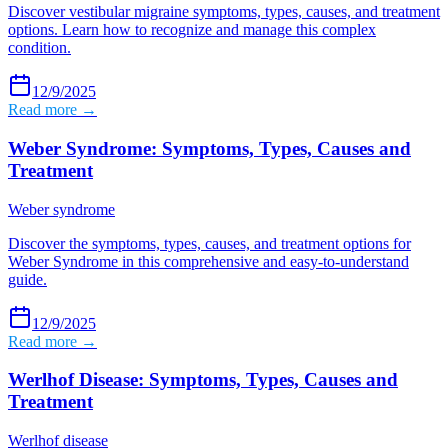
Discover vestibular migraine symptoms, types, causes, and treatment
options. Learn how to recognize and manage this complex
condition.
12/9/2025
Read more →
Weber Syndrome: Symptoms, Types, Causes and
Treatment
Weber syndrome
Discover the symptoms, types, causes, and treatment options for
Weber Syndrome in this comprehensive and easy-to-understand
guide.
12/9/2025
Read more →
Werlhof Disease: Symptoms, Types, Causes and
Treatment
Werlhof disease