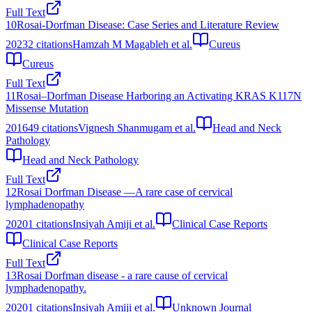
Full Text
10
Rosai-Dorfman Disease: Case Series and Literature Review
2023
2
citations
Hamzah M Magableh et al.
Cureus
Cureus
Full Text
11
Rosai–Dorfman Disease Harboring an Activating KRAS K117N
Missense Mutation
2016
49
citations
Vignesh Shanmugam et al.
Head and Neck
Pathology
Head and Neck Pathology
Full Text
12
Rosai Dorfman Disease —A rare case of cervical
lymphadenopathy
2020
1
citations
Insiyah Amiji et al.
Clinical Case Reports
Clinical Case Reports
Full Text
13
Rosai Dorfman disease - a rare cause of cervical
lymphadenopathy.
2020
1
citations
Insiyah Amiji et al.
Unknown Journal