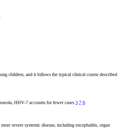
.
g children, and it follows the typical clinical course described
 roseola, HHV-7 accounts for fewer cases
3
7
9
.
more severe systemic disease, including encephalitis, organ