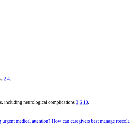
ss
2
4
.
s, including neurological complications
3
6
10
.
g urgent medical attention?
How can caregivers best manage roseola