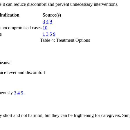
 it can reduce discomfort and prevent unnecessary interventions.
Indication
Source(s)
3
4
9
unocompromised cases
10
e
1
3
5
9
Table 4: Treatment Options
means:
duce fever and discomfort
aneously
3
4
9
.
hort and not harmful, but they can be frightening for caregivers. Simpl