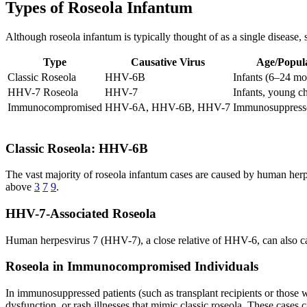
Types of Roseola Infantum
Although roseola infantum is typically thought of as a single disease, s
Type
Causative Virus
Age/Popul
Classic Roseola
HHV-6B
Infants (6–24 mo
HHV-7 Roseola
HHV-7
Infants, young ch
Immunocompromised
HHV-6A, HHV-6B, HHV-7
Immunosuppresse
Classic Roseola: HHV-6B
The vast majority of roseola infantum cases are caused by human herpe
above
3
7
9
.
HHV-7-Associated Roseola
Human herpesvirus 7 (HHV-7), a close relative of HHV-6, can also ca
Roseola in Immunocompromised Individuals
In immunosuppressed patients (such as transplant recipients or thos
dysfunction, or rash illnesses that mimic classic roseola. These cases