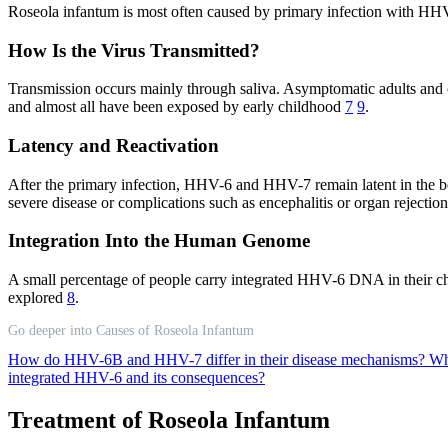
Roseola infantum is most often caused by primary infection with HHV
How Is the Virus Transmitted?
Transmission occurs mainly through saliva. Asymptomatic adults and o
and almost all have been exposed by early childhood
7
9
.
Latency and Reactivation
After the primary infection, HHV-6 and HHV-7 remain latent in the bo
severe disease or complications such as encephalitis or organ rejection
Integration Into the Human Genome
A small percentage of people carry integrated HHV-6 DNA in their chrom
explored
8
.
Go deeper into Causes of Roseola Infantum
How do HHV-6B and HHV-7 differ in their disease mechanisms?
Wh
integrated HHV-6 and its consequences?
Treatment of Roseola Infantum