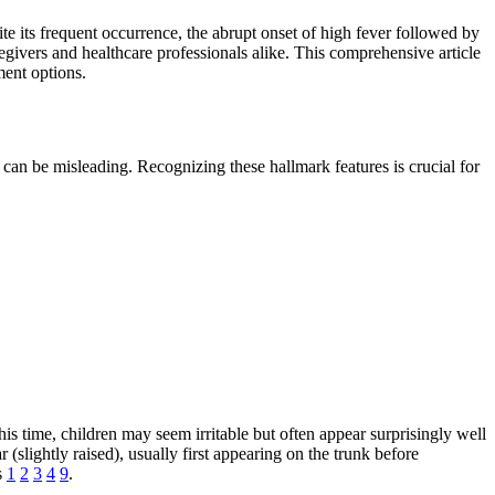
e its frequent occurrence, the abrupt onset of high fever followed by
regivers and healthcare professionals alike. This comprehensive article
ment options.
can be misleading. Recognizing these hallmark features is crucial for
s time, children may seem irritable but often appear surprisingly well
 (slightly raised), usually first appearing on the trunk before
s
1
2
3
4
9
.