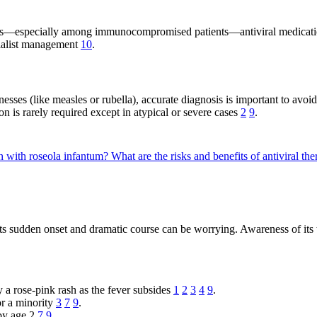
cases—especially among immunocompromised patients—antiviral medicatio
cialist management
10
.
sses (like measles or rubella), accurate diagnosis is important to avoid
on is rarely required except in atypical or severe cases
2
9
.
n with roseola infantum?
What are the risks and benefits of antiviral th
ts sudden onset and dramatic course can be worrying. Awareness of its ty
 a rose-pink rash as the fever subsides
1
2
3
4
9
.
r a minority
3
7
9
.
 by age 2
7
9
.