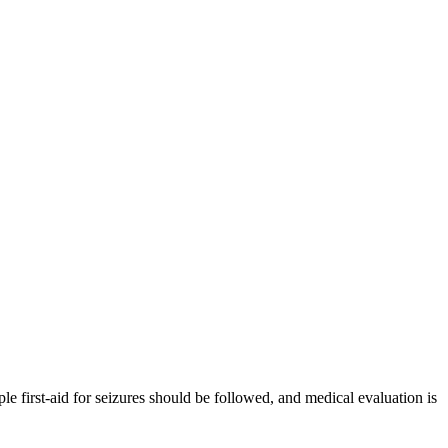
e first-aid for seizures should be followed, and medical evaluation is