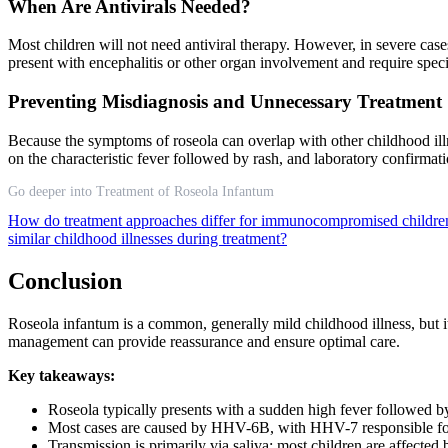
When Are Antivirals Needed?
Most children will not need antiviral therapy. However, in severe 
present with encephalitis or other organ involvement and require spe
Preventing Misdiagnosis and Unnecessary Treatment
Because the symptoms of roseola can overlap with other childhood illne
on the characteristic fever followed by rash, and laboratory confirmati
Go deeper into Treatment of Roseola Infantum
How do treatment approaches differ for immunocompromised childre
similar childhood illnesses during treatment?
Conclusion
Roseola infantum is a common, generally mild childhood illness, but i
management can provide reassurance and ensure optimal care.
Key takeaways:
Roseola typically presents with a sudden high fever followed by
Most cases are caused by HHV-6B, with HHV-7 responsible fo
Transmission is primarily via saliva; most children are affected