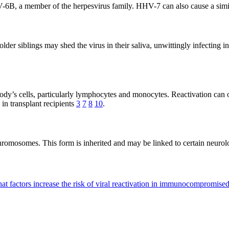
-6B, a member of the herpesvirus family. HHV-7 can also cause a simil
lder siblings may shed the virus in their saliva, unwittingly infecting
dy’s cells, particularly lymphocytes and monocytes. Reactivation can 
 in transplant recipients
3
7
8
10
.
osomes. This form is inherited and may be linked to certain neurologica
at factors increase the risk of viral reactivation in immunocompromise