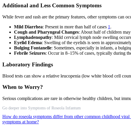
Additional and Less Common Symptoms
While fever and rash are the primary features, other symptoms can oc
Mild Diarrhea
: Present in more than half of cases
1
.
Cough and Pharyngeal Changes
: About half of children ma
Lymphadenopathy
: Mild cervical lymph node swelling occu
Eyelid Edema
: Swelling of the eyelids is seen in approximat
Bulging Fontanelle
: Sometimes, especially in infants, a bulgi
Febrile Seizures
: Occur in 8–15% of cases, typically during t
Laboratory Findings
Blood tests can show a relative leucopenia (low white blood cell coun
When to Worry?
Serious complications are rare in otherwise healthy children, but i
Go deeper into Symptoms of Roseola Infantum
How do roseola symptoms differ from other common childhood viral 
symptoms at home?