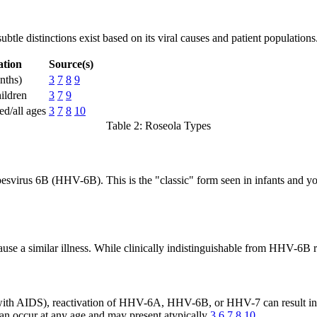
ubtle distinctions exist based on its viral causes and patient populations
ation
Source(s)
nths)
3
7
8
9
ildren
3
7
9
d/all ages
3
7
8
10
Table 2: Roseola Types
svirus 6B (HHV-6B). This is the "classic" form seen in infants and youn
use a similar illness. While clinically indistinguishable from HHV-6B
e with AIDS), reactivation of HHV-6A, HHV-6B, or HHV-7 can result in 
 can occur at any age and may present atypically
3
6
7
8
10
.