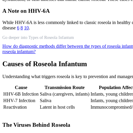
A Note on HHV-6A
While HHV-6A is less commonly linked to classic roseola in healthy ch
disease
6
8
10
.
Go deeper into Types of Roseola Infantum
How do diagnostic methods differ between the types of roseola infa
roseola infantum?
Causes of Roseola Infantum
Understanding what triggers roseola is key to prevention and managem
Cause
Transmission Route
Population Affec
HHV-6B Infection
Saliva (caregivers, infants)
Infants, young childre
HHV-7 Infection
Saliva
Infants, young childre
Reactivation
Latent in host cells
Immunocompromised/a
The Viruses Behind Roseola