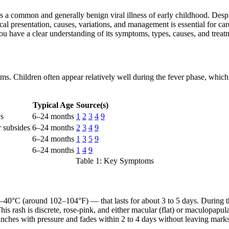
 a common and generally benign viral illness of early childhood. Despit
ical presentation, causes, variations, and management is essential for ca
ou have a clear understanding of its symptoms, types, causes, and treat
ms. Children often appear relatively well during the fever phase, which 
Typical Age
Source(s)
ys
6–24 months
1
2
3
4
9
r subsides
6–24 months
2
3
4
9
6–24 months
1
3
5
9
6–24 months
1
4
9
Table 1: Key Symptoms
–40°C (around 102–104°F) — that lasts for about 3 to 5 days. During thi
his rash is discrete, rose-pink, and either macular (flat) or maculopapular
lanches with pressure and fades within 2 to 4 days without leaving mark