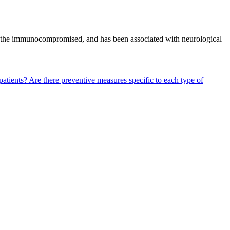
y in the immunocompromised, and has been associated with neurological
patients?
Are there preventive measures specific to each type of