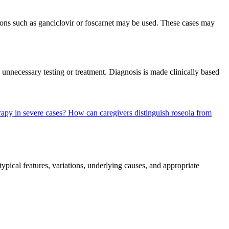
ns such as ganciclovir or foscarnet may be used. These cases may
 unnecessary testing or treatment. Diagnosis is made clinically based
erapy in severe cases?
How can caregivers distinguish roseola from
pical features, variations, underlying causes, and appropriate