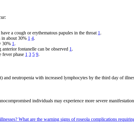
cur:
y have a cough or erythematous papules in the throat
1
.
rs in about 30%
1
4
.
ely 30%
1
.
ng anterior fontanelle can be observed
1
.
he fever phase
1
3
5
9
.
t) and neutropenia with increased lymphocytes by the third day of illne
mmunocompromised individuals may experience more severe manifestation
illnesses?
What are the warning signs of roseola complications requirin