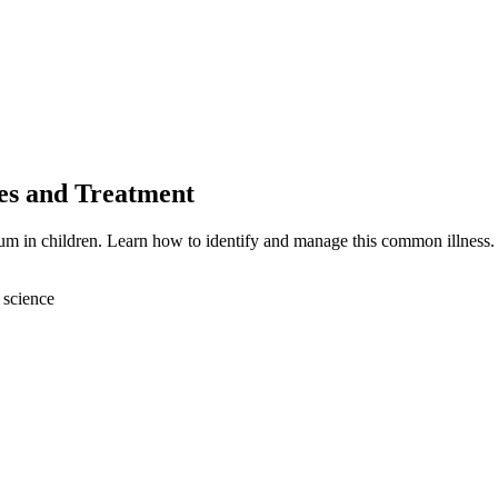
es and Treatment
tum in children. Learn how to identify and manage this common illness.
 science