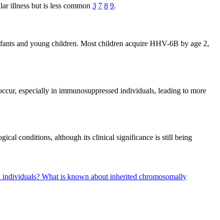
ar illness but is less common
3
7
8
9
.
 infants and young children. Most children acquire HHV-6B by age 2,
occur, especially in immunosuppressed individuals, leading to more
l conditions, although its clinical significance is still being
d individuals?
What is known about inherited chromosomally