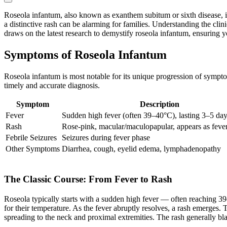
Roseola infantum, also known as exanthem subitum or sixth disease, is
a distinctive rash can be alarming for families. Understanding the clin
draws on the latest research to demystify roseola infantum, ensuring y
Symptoms of Roseola Infantum
Roseola infantum is most notable for its unique progression of sympto
timely and accurate diagnosis.
Symptom
Description
Fever
Sudden high fever (often 39–40°C), lasting 3–5 da
Rash
Rose-pink, macular/maculopapular, appears as feve
Febrile Seizures
Seizures during fever phase
Other Symptoms
Diarrhea, cough, eyelid edema, lymphadenopathy
The Classic Course: From Fever to Rash
Roseola typically starts with a sudden high fever — often reaching 39
for their temperature. As the fever abruptly resolves, a rash emerges. T
spreading to the neck and proximal extremities. The rash generally b