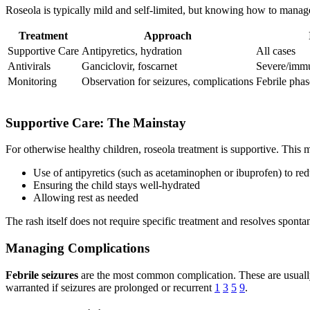
Roseola is typically mild and self-limited, but knowing how to manage
Treatment
Approach
Supportive Care
Antipyretics, hydration
All cases
Antivirals
Ganciclovir, foscarnet
Severe/imm
Monitoring
Observation for seizures, complications
Febrile phas
Supportive Care: The Mainstay
For otherwise healthy children, roseola treatment is supportive. This 
Use of antipyretics (such as acetaminophen or ibuprofen) to re
Ensuring the child stays well-hydrated
Allowing rest as needed
The rash itself does not require specific treatment and resolves spont
Managing Complications
Febrile seizures
are the most common complication. These are usually s
warranted if seizures are prolonged or recurrent
1
3
5
9
.