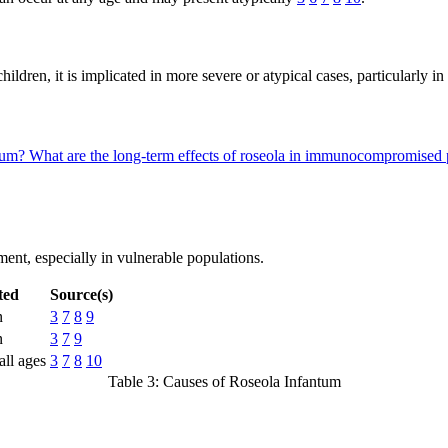
ildren, it is implicated in more severe or atypical cases, particularl
ntum?
What are the long-term effects of roseola in immunocompromised 
ent, especially in vulnerable populations.
ted
Source(s)
n
3
7
8
9
n
3
7
9
ll ages
3
7
8
10
Table 3: Causes of Roseola Infantum