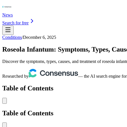
News
Search for free
Conditions
/
December 6, 2025
Roseola Infantum: Symptoms, Types, Caus
Discover the symptoms, types, causes, and treatment of roseola infan
Researched by
— the AI search engine for
Table of Contents
Table of Contents