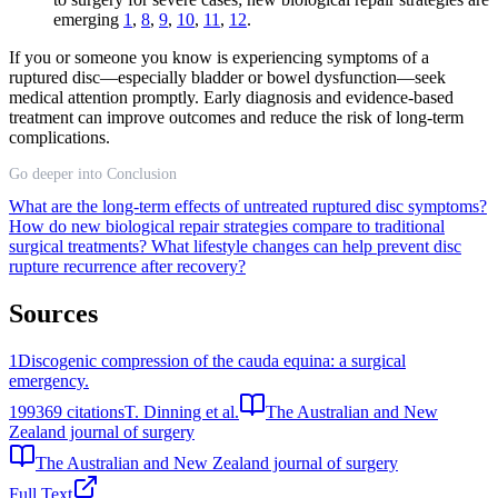
emerging
1
,
8
,
9
,
10
,
11
,
12
.
If you or someone you know is experiencing symptoms of a
ruptured disc—especially bladder or bowel dysfunction—seek
medical attention promptly. Early diagnosis and evidence-based
treatment can improve outcomes and reduce the risk of long-term
complications.
Go deeper into Conclusion
What are the long-term effects of untreated ruptured disc symptoms?
How do new biological repair strategies compare to traditional
surgical treatments?
What lifestyle changes can help prevent disc
rupture recurrence after recovery?
Sources
1
Discogenic compression of the cauda equina: a surgical
emergency.
1993
69
citations
T. Dinning et al.
The Australian and New
Zealand journal of surgery
The Australian and New Zealand journal of surgery
Full Text