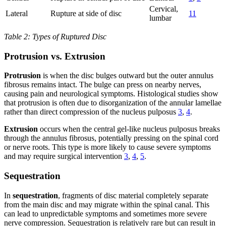
Cervical,
Lateral
Rupture at side of disc
11
lumbar
Table 2: Types of Ruptured Disc
Protrusion vs. Extrusion
Protrusion
is when the disc bulges outward but the outer annulus
fibrosus remains intact. The bulge can press on nearby nerves,
causing pain and neurological symptoms. Histological studies show
that protrusion is often due to disorganization of the annular lamellae
rather than direct compression of the nucleus pulposus
3
,
4
.
Extrusion
occurs when the central gel-like nucleus pulposus breaks
through the annulus fibrosus, potentially pressing on the spinal cord
or nerve roots. This type is more likely to cause severe symptoms
and may require surgical intervention
3
,
4
,
5
.
Sequestration
In
sequestration
, fragments of disc material completely separate
from the main disc and may migrate within the spinal canal. This
can lead to unpredictable symptoms and sometimes more severe
nerve compression. Sequestration is relatively rare but can result in