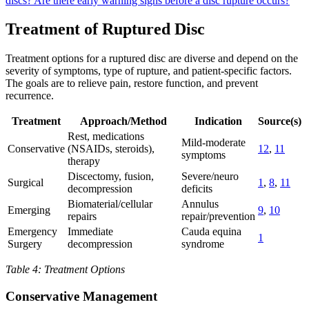
discs?
Are there early warning signs before a disc rupture occurs?
Treatment of Ruptured Disc
Treatment options for a ruptured disc are diverse and depend on the
severity of symptoms, type of rupture, and patient-specific factors.
The goals are to relieve pain, restore function, and prevent
recurrence.
Treatment
Approach/Method
Indication
Source(s)
Rest, medications
Mild-moderate
Conservative
(NSAIDs, steroids),
12
,
11
symptoms
therapy
Discectomy, fusion,
Severe/neuro
Surgical
1
,
8
,
11
decompression
deficits
Biomaterial/cellular
Annulus
Emerging
9
,
10
repairs
repair/prevention
Emergency
Immediate
Cauda equina
1
Surgery
decompression
syndrome
Table 4: Treatment Options
Conservative Management