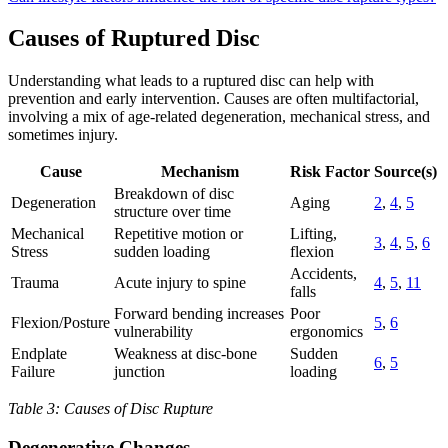
Causes of Ruptured Disc
Understanding what leads to a ruptured disc can help with
prevention and early intervention. Causes are often multifactorial,
involving a mix of age-related degeneration, mechanical stress, and
sometimes injury.
Cause
Mechanism
Risk Factor
Source(s)
Breakdown of disc
Degeneration
Aging
2
,
4
,
5
structure over time
Mechanical
Repetitive motion or
Lifting,
3
,
4
,
5
,
6
Stress
sudden loading
flexion
Accidents,
Trauma
Acute injury to spine
4
,
5
,
11
falls
Forward bending increases
Poor
Flexion/Posture
5
,
6
vulnerability
ergonomics
Endplate
Weakness at disc-bone
Sudden
6
,
5
Failure
junction
loading
Table 3: Causes of Disc Rupture
Degenerative Changes