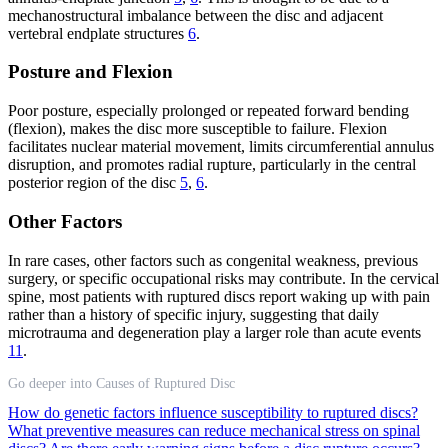
mechanostructural imbalance between the disc and adjacent
vertebral endplate structures
6
.
Posture and Flexion
Poor posture, especially prolonged or repeated forward bending
(flexion), makes the disc more susceptible to failure. Flexion
facilitates nuclear material movement, limits circumferential annulus
disruption, and promotes radial rupture, particularly in the central
posterior region of the disc
5
,
6
.
Other Factors
In rare cases, other factors such as congenital weakness, previous
surgery, or specific occupational risks may contribute. In the cervical
spine, most patients with ruptured discs report waking up with pain
rather than a history of specific injury, suggesting that daily
microtrauma and degeneration play a larger role than acute events
11
.
Go deeper into Causes of Ruptured Disc
How do genetic factors influence susceptibility to ruptured discs?
What preventive measures can reduce mechanical stress on spinal