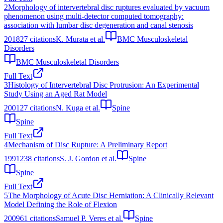
2
Morphology of intervertebral disc ruptures evaluated by vacuum
phenomenon using multi-detector computed tomography:
association with lumbar disc degeneration and canal stenosis
2018
27
citations
K. Murata et al.
BMC Musculoskeletal
Disorders
BMC Musculoskeletal Disorders
Full Text
3
Histology of Intervertebral Disc Protrusion: An Experimental
Study Using an Aged Rat Model
2001
27
citations
N. Kuga et al.
Spine
Spine
Full Text
4
Mechanism of Disc Rupture: A Preliminary Report
1991
238
citations
S. J. Gordon et al.
Spine
Spine
Full Text
5
The Morphology of Acute Disc Herniation: A Clinically Relevant
Model Defining the Role of Flexion
2009
61
citations
Samuel P. Veres et al.
Spine