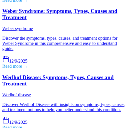
Read more →
Weber Syndrome: Symptoms, Types, Causes and
Treatment
Weber syndrome
Discover the symptoms, types, causes, and treatment options for
Weber Syndrome in this comprehensive and easy-to-understand
guide.
12/9/2025
Read more →
Werlhof Disease: Symptoms, Types, Causes and
Treatment
Werlhof disease
Discover Werlhof Disease with insights on symptoms, types, causes,
and treatment options to help you better understand this condition.
12/9/2025
Read more →