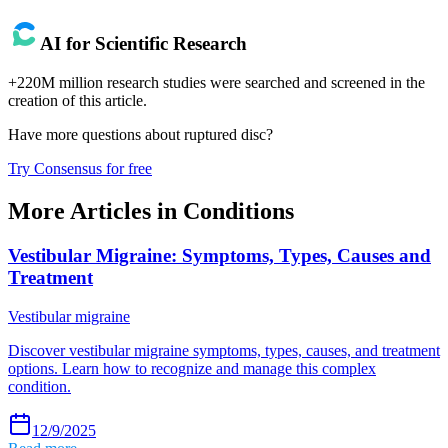
AI for Scientific Research
+220M million research studies were searched and screened in the
creation of this article.
Have more questions about
ruptured disc
?
Try Consensus for free
More Articles in
Conditions
Vestibular Migraine: Symptoms, Types, Causes and
Treatment
Vestibular migraine
Discover vestibular migraine symptoms, types, causes, and treatment
options. Learn how to recognize and manage this complex
condition.
12/9/2025