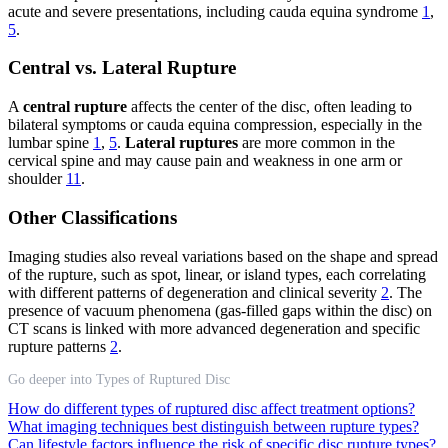
acute and severe presentations, including cauda equina syndrome
1
,
5
.
Central vs. Lateral Rupture
A
central rupture
affects the center of the disc, often leading to
bilateral symptoms or cauda equina compression, especially in the
lumbar spine
1
,
5
.
Lateral ruptures
are more common in the
cervical spine and may cause pain and weakness in one arm or
shoulder
11
.
Other Classifications
Imaging studies also reveal variations based on the shape and spread
of the rupture, such as spot, linear, or island types, each correlating
with different patterns of degeneration and clinical severity
2
. The
presence of vacuum phenomena (gas-filled gaps within the disc) on
CT scans is linked with more advanced degeneration and specific
rupture patterns
2
.
Go deeper into Types of Ruptured Disc
How do different types of ruptured disc affect treatment options?
What imaging techniques best distinguish between rupture types?
Can lifestyle factors influence the risk of specific disc rupture types?