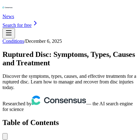
News
Search for free
Conditions
/
December 6, 2025
Ruptured Disc: Symptoms, Types, Causes
and Treatment
Discover the symptoms, types, causes, and effective treatments for a
ruptured disc. Learn how to manage and recover from disc injuries
today.
Researched by
— the AI search engine
for science
Table of Contents