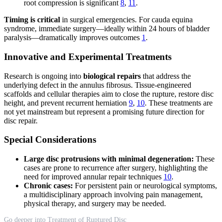
root compression is significant
8
,
11
.
Timing is critical
in surgical emergencies. For cauda equina
syndrome, immediate surgery—ideally within 24 hours of bladder
paralysis—dramatically improves outcomes
1
.
Innovative and Experimental Treatments
Research is ongoing into
biological repairs
that address the
underlying defect in the annulus fibrosus. Tissue-engineered
scaffolds and cellular therapies aim to close the rupture, restore disc
height, and prevent recurrent herniation
9
,
10
. These treatments are
not yet mainstream but represent a promising future direction for
disc repair.
Special Considerations
Large disc protrusions with minimal degeneration:
These
cases are prone to recurrence after surgery, highlighting the
need for improved annular repair techniques
10
.
Chronic cases:
For persistent pain or neurological symptoms,
a multidisciplinary approach involving pain management,
physical therapy, and surgery may be needed.
Go deeper into Treatment of Ruptured Disc