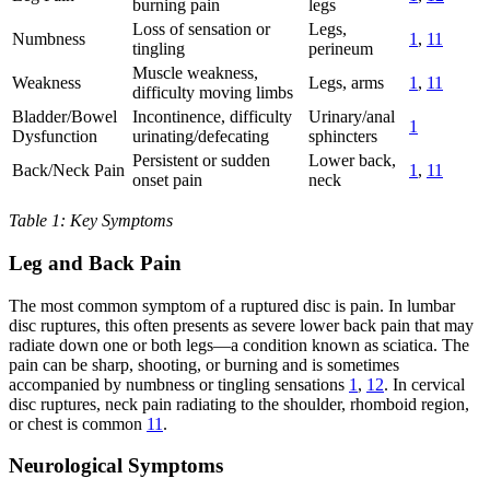
burning pain
legs
Loss of sensation or
Legs,
Numbness
1
,
11
tingling
perineum
Muscle weakness,
Weakness
Legs, arms
1
,
11
difficulty moving limbs
Bladder/Bowel
Incontinence, difficulty
Urinary/anal
1
Dysfunction
urinating/defecating
sphincters
Persistent or sudden
Lower back,
Back/Neck Pain
1
,
11
onset pain
neck
Table 1: Key Symptoms
Leg and Back Pain
The most common symptom of a ruptured disc is pain. In lumbar
disc ruptures, this often presents as severe lower back pain that may
radiate down one or both legs—a condition known as sciatica. The
pain can be sharp, shooting, or burning and is sometimes
accompanied by numbness or tingling sensations
1
,
12
. In cervical
disc ruptures, neck pain radiating to the shoulder, rhomboid region,
or chest is common
11
.
Neurological Symptoms