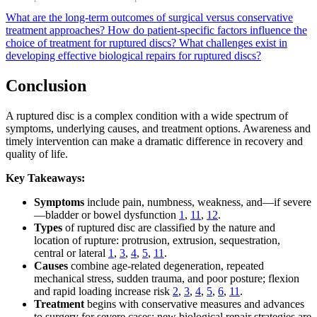
What are the long-term outcomes of surgical versus conservative
treatment approaches?
How do patient-specific factors influence the
choice of treatment for ruptured discs?
What challenges exist in
developing effective biological repairs for ruptured discs?
Conclusion
A ruptured disc is a complex condition with a wide spectrum of
symptoms, underlying causes, and treatment options. Awareness and
timely intervention can make a dramatic difference in recovery and
quality of life.
Key Takeaways:
Symptoms
include pain, numbness, weakness, and—if severe
—bladder or bowel dysfunction
1
,
11
,
12
.
Types
of ruptured disc are classified by the nature and
location of rupture: protrusion, extrusion, sequestration,
central or lateral
1
,
3
,
4
,
5
,
11
.
Causes
combine age-related degeneration, repeated
mechanical stress, sudden trauma, and poor posture; flexion
and rapid loading increase risk
2
,
3
,
4
,
5
,
6
,
11
.
Treatment
begins with conservative measures and advances
to surgery for severe cases; new biological repair strategies are