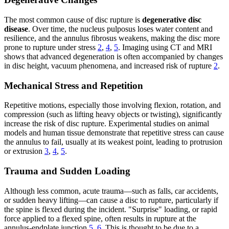
The most common cause of disc rupture is
degenerative disc
disease
. Over time, the nucleus pulposus loses water content and
resilience, and the annulus fibrosus weakens, making the disc more
prone to rupture under stress
2
,
4
,
5
. Imaging using CT and MRI
shows that advanced degeneration is often accompanied by changes
in disc height, vacuum phenomena, and increased risk of rupture
2
.
Mechanical Stress and Repetition
Repetitive motions, especially those involving flexion, rotation, and
compression (such as lifting heavy objects or twisting), significantly
increase the risk of disc rupture. Experimental studies on animal
models and human tissue demonstrate that repetitive stress can cause
the annulus to fail, usually at its weakest point, leading to protrusion
or extrusion
3
,
4
,
5
.
Trauma and Sudden Loading
Although less common, acute trauma—such as falls, car accidents,
or sudden heavy lifting—can cause a disc to rupture, particularly if
the spine is flexed during the incident. "Surprise" loading, or rapid
force applied to a flexed spine, often results in rupture at the
annulus-endplate junction
5
,
6
. This is thought to be due to a