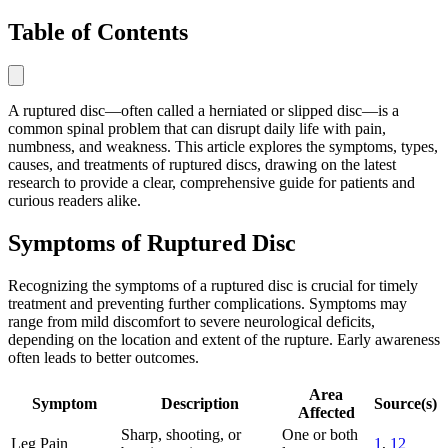
Table of Contents
A ruptured disc—often called a herniated or slipped disc—is a
common spinal problem that can disrupt daily life with pain,
numbness, and weakness. This article explores the symptoms, types,
causes, and treatments of ruptured discs, drawing on the latest
research to provide a clear, comprehensive guide for patients and
curious readers alike.
Symptoms of Ruptured Disc
Recognizing the symptoms of a ruptured disc is crucial for timely
treatment and preventing further complications. Symptoms may
range from mild discomfort to severe neurological deficits,
depending on the location and extent of the rupture. Early awareness
often leads to better outcomes.
Area
Symptom
Description
Source(s)
Affected
Sharp, shooting, or
One or both
Leg Pain
1
,
12