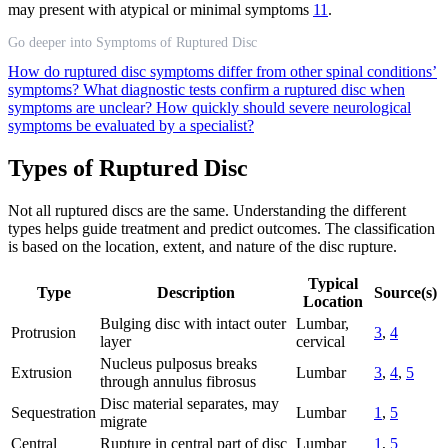
may present with atypical or minimal symptoms
11
.
Go deeper into Symptoms of Ruptured Disc
How do ruptured disc symptoms differ from other spinal conditions’
symptoms?
What diagnostic tests confirm a ruptured disc when
symptoms are unclear?
How quickly should severe neurological
symptoms be evaluated by a specialist?
Types of Ruptured Disc
Not all ruptured discs are the same. Understanding the different
types helps guide treatment and predict outcomes. The classification
is based on the location, extent, and nature of the disc rupture.
Typical
Type
Description
Source(s)
Location
Bulging disc with intact outer
Lumbar,
Protrusion
3
,
4
layer
cervical
Nucleus pulposus breaks
Extrusion
Lumbar
3
,
4
,
5
through annulus fibrosus
Disc material separates, may
Sequestration
Lumbar
1
,
5
migrate
Central
Rupture in central part of disc
Lumbar
1
,
5