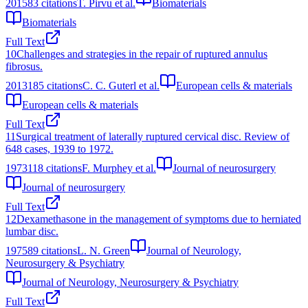
2015
83
citations
T. Pirvu et al.
Biomaterials
Biomaterials
Full Text
10
Challenges and strategies in the repair of ruptured annulus
fibrosus.
2013
185
citations
C. C. Guterl et al.
European cells & materials
European cells & materials
Full Text
11
Surgical treatment of laterally ruptured cervical disc. Review of
648 cases, 1939 to 1972.
1973
118
citations
F. Murphey et al.
Journal of neurosurgery
Journal of neurosurgery
Full Text
12
Dexamethasone in the management of symptoms due to herniated
lumbar disc.
1975
89
citations
L. N. Green
Journal of Neurology,
Neurosurgery & Psychiatry
Journal of Neurology, Neurosurgery & Psychiatry
Full Text