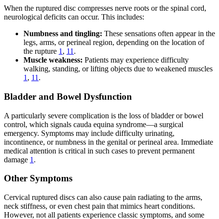
When the ruptured disc compresses nerve roots or the spinal cord,
neurological deficits can occur. This includes:
Numbness and tingling:
These sensations often appear in the
legs, arms, or perineal region, depending on the location of
the rupture
1
,
11
.
Muscle weakness:
Patients may experience difficulty
walking, standing, or lifting objects due to weakened muscles
1
,
11
.
Bladder and Bowel Dysfunction
A particularly severe complication is the loss of bladder or bowel
control, which signals cauda equina syndrome—a surgical
emergency. Symptoms may include difficulty urinating,
incontinence, or numbness in the genital or perineal area. Immediate
medical attention is critical in such cases to prevent permanent
damage
1
.
Other Symptoms
Cervical ruptured discs can also cause pain radiating to the arms,
neck stiffness, or even chest pain that mimics heart conditions.
However, not all patients experience classic symptoms, and some