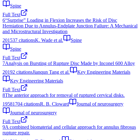
Spine
Full Text
6
“Surprise” Loading in Flexion Increases the Risk of Disc
Herniation Due to Annulus-Endplate Junction Failure: A Mechanical
and Microstructural Investigation
2015
37
citations
K. Wade et al.
Spine
Spine
Full Text
7
Analysis on Bursting of Rupture Disc Made by Inconel 600 Alloy
2019
2
citations
Jianqun Tang et al.
Key Engineering Materials
Key Engineering Materials
Full Text
8
The anterior approach for removal of ruptured cervical disks.
1958
1704
citations
R. B. Cloward
Journal of neurosurgery
Journal of neurosurgery
Full Text
9
A combined biomaterial and cellular approach for annulus fibrosus
rupture repair.