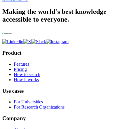
Making the world's best knowledge
accessible to everyone.
Product
Features
Pricing
How to search
How it works
Use cases
For Universities
For Research Organizations
Company