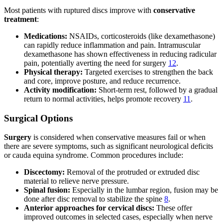
Most patients with ruptured discs improve with
conservative
treatment
:
Medications:
NSAIDs, corticosteroids (like dexamethasone)
can rapidly reduce inflammation and pain. Intramuscular
dexamethasone has shown effectiveness in reducing radicular
pain, potentially averting the need for surgery
12
.
Physical therapy:
Targeted exercises to strengthen the back
and core, improve posture, and reduce recurrence.
Activity modification:
Short-term rest, followed by a gradual
return to normal activities, helps promote recovery
11
.
Surgical Options
Surgery
is considered when conservative measures fail or when
there are severe symptoms, such as significant neurological deficits
or cauda equina syndrome. Common procedures include:
Discectomy:
Removal of the protruded or extruded disc
material to relieve nerve pressure.
Spinal fusion:
Especially in the lumbar region, fusion may be
done after disc removal to stabilize the spine
8
.
Anterior approaches for cervical discs:
These offer
improved outcomes in selected cases, especially when nerve