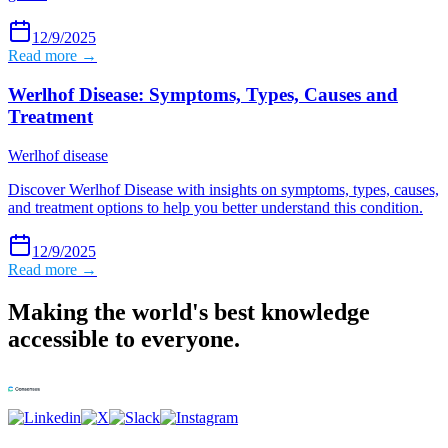
12/9/2025
Read more →
Werlhof Disease: Symptoms, Types, Causes and
Treatment
Werlhof disease
Discover Werlhof Disease with insights on symptoms, types, causes,
and treatment options to help you better understand this condition.
12/9/2025
Read more →
Making the world's best knowledge
accessible to everyone.