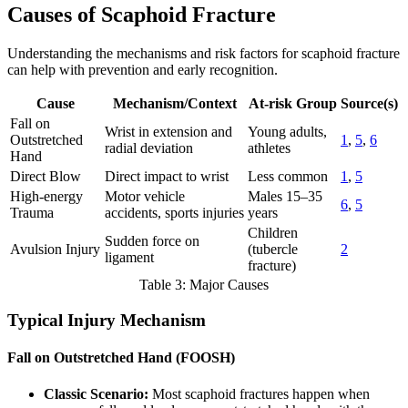
Causes of Scaphoid Fracture
Understanding the mechanisms and risk factors for scaphoid fracture
can help with prevention and early recognition.
Cause
Mechanism/Context
At-risk Group
Source(s)
Fall on
Wrist in extension and
Young adults,
Outstretched
1
,
5
,
6
radial deviation
athletes
Hand
Direct Blow
Direct impact to wrist
Less common
1
,
5
High-energy
Motor vehicle
Males 15–35
6
,
5
Trauma
accidents, sports injuries
years
Children
Sudden force on
Avulsion Injury
(tubercle
2
ligament
fracture)
Table 3: Major Causes
Typical Injury Mechanism
Fall on Outstretched Hand (FOOSH)
Classic Scenario:
Most scaphoid fractures happen when