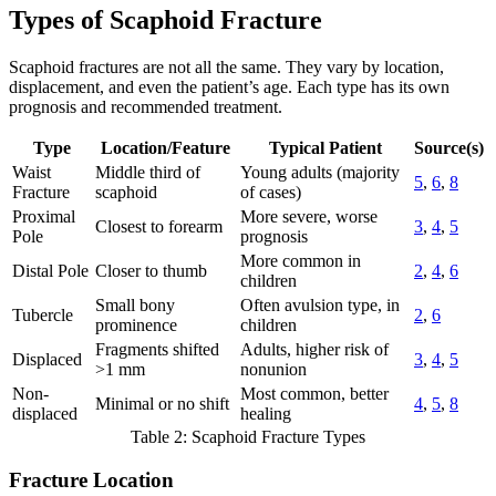
Types of Scaphoid Fracture
Scaphoid fractures are not all the same. They vary by location,
displacement, and even the patient’s age. Each type has its own
prognosis and recommended treatment.
Type
Location/Feature
Typical Patient
Source(s)
Waist
Middle third of
Young adults (majority
5
,
6
,
8
Fracture
scaphoid
of cases)
Proximal
More severe, worse
Closest to forearm
3
,
4
,
5
Pole
prognosis
More common in
Distal Pole
Closer to thumb
2
,
4
,
6
children
Small bony
Often avulsion type, in
Tubercle
2
,
6
prominence
children
Fragments shifted
Adults, higher risk of
Displaced
3
,
4
,
5
>1 mm
nonunion
Non-
Most common, better
Minimal or no shift
4
,
5
,
8
displaced
healing
Table 2: Scaphoid Fracture Types
Fracture Location