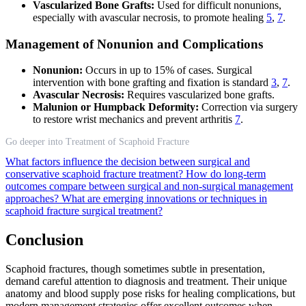
Vascularized Bone Grafts:
Used for difficult nonunions,
especially with avascular necrosis, to promote healing
5
,
7
.
Management of Nonunion and Complications
Nonunion:
Occurs in up to 15% of cases. Surgical
intervention with bone grafting and fixation is standard
3
,
7
.
Avascular Necrosis:
Requires vascularized bone grafts.
Malunion or Humpback Deformity:
Correction via surgery
to restore wrist mechanics and prevent arthritis
7
.
Go deeper into Treatment of Scaphoid Fracture
What factors influence the decision between surgical and
conservative scaphoid fracture treatment?
How do long-term
outcomes compare between surgical and non-surgical management
approaches?
What are emerging innovations or techniques in
scaphoid fracture surgical treatment?
Conclusion
Scaphoid fractures, though sometimes subtle in presentation,
demand careful attention to diagnosis and treatment. Their unique
anatomy and blood supply pose risks for healing complications, but
modern management strategies offer excellent outcomes when