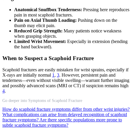
Anatomical Snuffbox Tenderness:
Pressing here reproduces
pain in most scaphoid fractures.
Pain on Axial Thumb Loading:
Pushing down on the
thumb may elicit pain.
Reduced Grip Strength:
Many patients notice weakness
when grasping objects.
Limited Wrist Movement:
Especially in extension (bending
the hand backward).
When to Suspect a Scaphoid Fracture
Scaphoid fractures are easily mistaken for wrist sprains, especially if
X-rays are initially normal
1
,
3
. However, persistent pain and
tenderness—even without visible swelling—warrant further imaging
and possibly advanced scans (MRI or CT) if suspicion remains high
4
.
Go deeper into Symptoms of Scaphoid Fracture
How do scaphoid fracture symptoms differ from other wrist injuries?
What complications can arise from delayed recognition of scaphoid
fracture symptoms?
Are there specific populations more prone to
subtle scaphoid fracture symptoms?