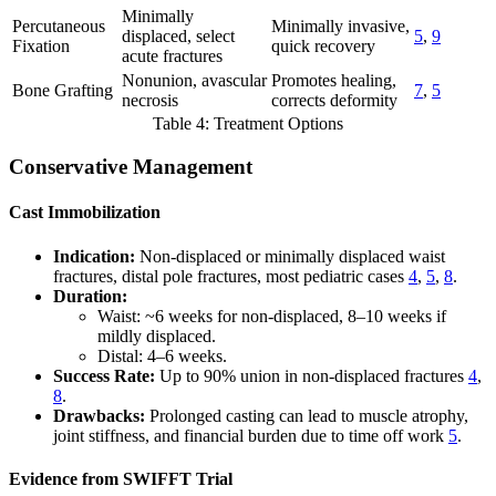
Minimally
Percutaneous
Minimally invasive,
displaced, select
5
,
9
Fixation
quick recovery
acute fractures
Nonunion, avascular
Promotes healing,
Bone Grafting
7
,
5
necrosis
corrects deformity
Table 4: Treatment Options
Conservative Management
Cast Immobilization
Indication:
Non-displaced or minimally displaced waist
fractures, distal pole fractures, most pediatric cases
4
,
5
,
8
.
Duration:
Waist: ~6 weeks for non-displaced, 8–10 weeks if
mildly displaced.
Distal: 4–6 weeks.
Success Rate:
Up to 90% union in non-displaced fractures
4
,
8
.
Drawbacks:
Prolonged casting can lead to muscle atrophy,
joint stiffness, and financial burden due to time off work
5
.
Evidence from SWIFFT Trial