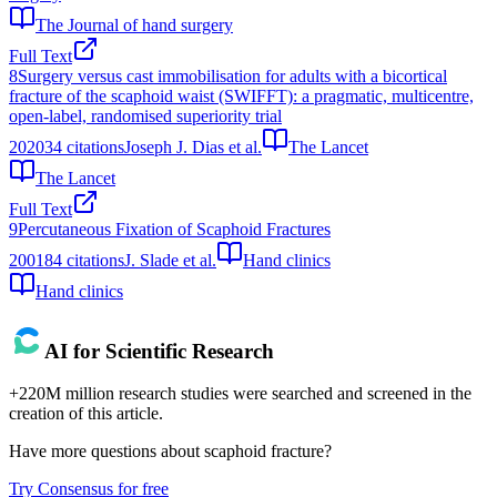
The Journal of hand surgery
Full Text
8
Surgery versus cast immobilisation for adults with a bicortical
fracture of the scaphoid waist (SWIFFT): a pragmatic, multicentre,
open-label, randomised superiority trial
2020
34
citations
Joseph J. Dias et al.
The Lancet
The Lancet
Full Text
9
Percutaneous Fixation of Scaphoid Fractures
2001
84
citations
J. Slade et al.
Hand clinics
Hand clinics
AI for Scientific Research
+220M million research studies were searched and screened in the
creation of this article.
Have more questions about
scaphoid fracture
?
Try Consensus for free