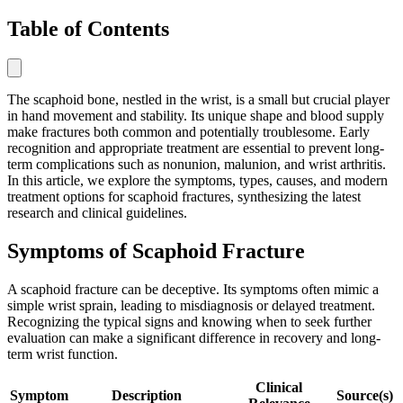
Table of Contents
The scaphoid bone, nestled in the wrist, is a small but crucial player
in hand movement and stability. Its unique shape and blood supply
make fractures both common and potentially troublesome. Early
recognition and appropriate treatment are essential to prevent long-
term complications such as nonunion, malunion, and wrist arthritis.
In this article, we explore the symptoms, types, causes, and modern
treatment options for scaphoid fractures, synthesizing the latest
research and clinical guidelines.
Symptoms of Scaphoid Fracture
A scaphoid fracture can be deceptive. Its symptoms often mimic a
simple wrist sprain, leading to misdiagnosis or delayed treatment.
Recognizing the typical signs and knowing when to seek further
evaluation can make a significant difference in recovery and long-
term wrist function.
Clinical
Symptom
Description
Source(s)