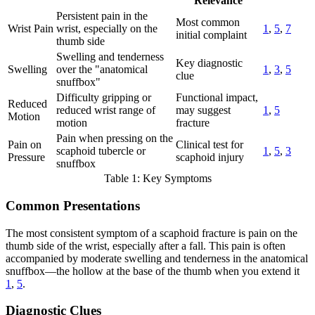
Relevance
Persistent pain in the
Most common
Wrist Pain
wrist, especially on the
1
,
5
,
7
initial complaint
thumb side
Swelling and tenderness
Key diagnostic
Swelling
over the "anatomical
1
,
3
,
5
clue
snuffbox"
Difficulty gripping or
Functional impact,
Reduced
reduced wrist range of
may suggest
1
,
5
Motion
motion
fracture
Pain when pressing on the
Pain on
Clinical test for
scaphoid tubercle or
1
,
5
,
3
Pressure
scaphoid injury
snuffbox
Table 1: Key Symptoms
Common Presentations
The most consistent symptom of a scaphoid fracture is pain on the
thumb side of the wrist, especially after a fall. This pain is often
accompanied by moderate swelling and tenderness in the anatomical
snuffbox—the hollow at the base of the thumb when you extend it
1
,
5
.
Diagnostic Clues