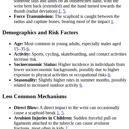
someone falls and lands on an outstretched hand, with the
wrist bent back (extended) and the hand turned towards the
thumb (radial deviation)
1
,
5
.
Force Transmission:
The scaphoid is caught between the
radius and capitate bones, bearing most of the impact
1
.
Demographics and Risk Factors
Age:
Most common in young adults, especially males aged
15–35
6
.
Activity:
Sports, cycling, skateboarding, and contact activities
increase risk.
Socioeconomic Status:
Higher incidence in individuals from
lower socioeconomic backgrounds, possibly due to higher
exposure to physical activities or occupational risks
6
.
Seasonality:
Slightly higher rates in summer months, possibly
related to increased outdoor activity
6
.
Less Common Mechanisms
Direct Blow:
A direct impact to the wrist can occasionally
cause a scaphoid break
1
,
5
.
Avulsion Injuries in Children:
Sudden forceful pull on
ligaments attached to the tubercle can cause avulsion
fractures, most often in kids
2
.