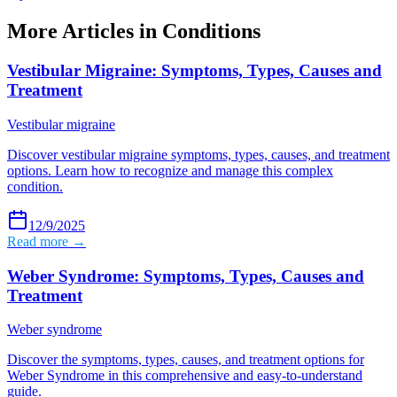
More Articles in
Conditions
Vestibular Migraine: Symptoms, Types, Causes and
Treatment
Vestibular migraine
Discover vestibular migraine symptoms, types, causes, and treatment
options. Learn how to recognize and manage this complex
condition.
12/9/2025
Read more →
Weber Syndrome: Symptoms, Types, Causes and
Treatment
Weber syndrome
Discover the symptoms, types, causes, and treatment options for
Weber Syndrome in this comprehensive and easy-to-understand
guide.