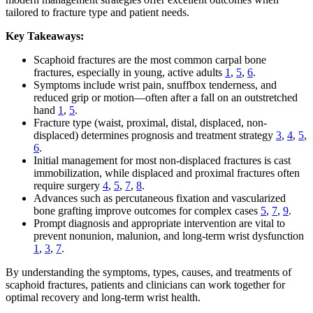
tailored to fracture type and patient needs.
Key Takeaways:
Scaphoid fractures are the most common carpal bone
fractures, especially in young, active adults
1
,
5
,
6
.
Symptoms include wrist pain, snuffbox tenderness, and
reduced grip or motion—often after a fall on an outstretched
hand
1
,
5
.
Fracture type (waist, proximal, distal, displaced, non-
displaced) determines prognosis and treatment strategy
3
,
4
,
5
,
6
.
Initial management for most non-displaced fractures is cast
immobilization, while displaced and proximal fractures often
require surgery
4
,
5
,
7
,
8
.
Advances such as percutaneous fixation and vascularized
bone grafting improve outcomes for complex cases
5
,
7
,
9
.
Prompt diagnosis and appropriate intervention are vital to
prevent nonunion, malunion, and long-term wrist dysfunction
1
,
3
,
7
.
By understanding the symptoms, types, causes, and treatments of
scaphoid fractures, patients and clinicians can work together for
optimal recovery and long-term wrist health.