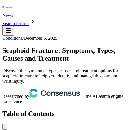
News
Search for free
Conditions
/
December 5, 2025
Scaphoid Fracture: Symptoms, Types,
Causes and Treatment
Discover the symptoms, types, causes and treatment options for
scaphoid fracture to help you identify and manage this common
wrist injury.
Researched by
— the AI search engine
for science
Table of Contents