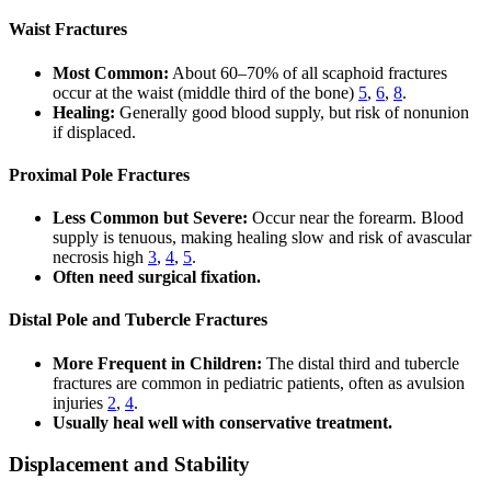
Waist Fractures
Most Common:
About 60–70% of all scaphoid fractures
occur at the waist (middle third of the bone)
5
,
6
,
8
.
Healing:
Generally good blood supply, but risk of nonunion
if displaced.
Proximal Pole Fractures
Less Common but Severe:
Occur near the forearm. Blood
supply is tenuous, making healing slow and risk of avascular
necrosis high
3
,
4
,
5
.
Often need surgical fixation.
Distal Pole and Tubercle Fractures
More Frequent in Children:
The distal third and tubercle
fractures are common in pediatric patients, often as avulsion
injuries
2
,
4
.
Usually heal well with conservative treatment.
Displacement and Stability