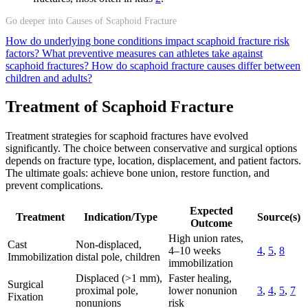
Go deeper into Causes of Scaphoid Fracture
How do underlying bone conditions impact scaphoid fracture risk
factors?
What preventive measures can athletes take against
scaphoid fractures?
How do scaphoid fracture causes differ between
children and adults?
Treatment of Scaphoid Fracture
Treatment strategies for scaphoid fractures have evolved
significantly. The choice between conservative and surgical options
depends on fracture type, location, displacement, and patient factors.
The ultimate goals: achieve bone union, restore function, and
prevent complications.
Expected
Treatment
Indication/Type
Source(s)
Outcome
High union rates,
Cast
Non-displaced,
4–10 weeks
4
,
5
,
8
Immobilization
distal pole, children
immobilization
Displaced (>1 mm),
Faster healing,
Surgical
proximal pole,
lower nonunion
3
,
4
,
5
,
7
Fixation
nonunions
risk