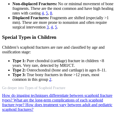
Non-displaced Fractures:
No or minimal movement of bone
fragments. These are the most common and have high healing
rates with casting
4
,
5
,
8
.
Displaced Fractures:
Fragments are shifted (especially >1
mm). These are more prone to nonunion and often require
surgical intervention
3
,
4
,
5
.
Special Types in Children
Children’s scaphoid fractures are rare and classified by age and
ossification stage:
Type 1:
Pure chondral (cartilage) fracture in children <8
years. Very rare, detected by MRI/CT.
Type 2:
Osteochondral (bone and cartilage) in ages 8–11.
Type 3:
True bony fractures in those >12 years, most
common in this group
2
.
Go deeper into Types of Scaphoid Fracture
How do imaging techniques differentiate between scaphoid fracture
types?
What are the long-term complications of each scaphoid
fracture type?
How does treatment vary between adult and pediatric
scaphoid fractures?