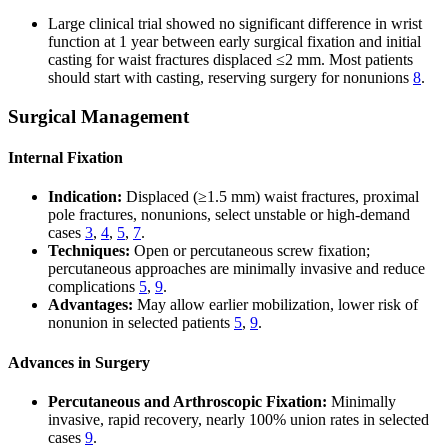
Large clinical trial showed no significant difference in wrist
function at 1 year between early surgical fixation and initial
casting for waist fractures displaced ≤2 mm. Most patients
should start with casting, reserving surgery for nonunions
8
.
Surgical Management
Internal Fixation
Indication:
Displaced (≥1.5 mm) waist fractures, proximal
pole fractures, nonunions, select unstable or high-demand
cases
3
,
4
,
5
,
7
.
Techniques:
Open or percutaneous screw fixation;
percutaneous approaches are minimally invasive and reduce
complications
5
,
9
.
Advantages:
May allow earlier mobilization, lower risk of
nonunion in selected patients
5
,
9
.
Advances in Surgery
Percutaneous and Arthroscopic Fixation:
Minimally
invasive, rapid recovery, nearly 100% union rates in selected
cases
9
.