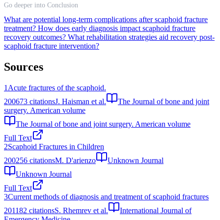
Go deeper into Conclusion
What are potential long-term complications after scaphoid fracture
treatment?
How does early diagnosis impact scaphoid fracture
recovery outcomes?
What rehabilitation strategies aid recovery post-
scaphoid fracture intervention?
Sources
1
Acute fractures of the scaphoid.
2006
73
citations
J. Haisman et al.
The Journal of bone and joint
surgery. American volume
The Journal of bone and joint surgery. American volume
Full Text
2
Scaphoid Fractures in Children
2002
56
citations
M. D'arienzo
Unknown Journal
Unknown Journal
Full Text
3
Current methods of diagnosis and treatment of scaphoid fractures
2011
82
citations
S. Rhemrev et al.
International Journal of
Emergency Medicine