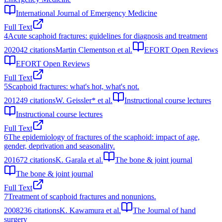
International Journal of Emergency Medicine
Full Text
4
Acute scaphoid fractures: guidelines for diagnosis and treatment
2020
42
citations
Martin Clementson et al.
EFORT Open Reviews
EFORT Open Reviews
Full Text
5
Scaphoid fractures: what's hot, what's not.
2012
49
citations
W. Geissler* et al.
Instructional course lectures
Instructional course lectures
Full Text
6
The epidemiology of fractures of the scaphoid: impact of age,
gender, deprivation and seasonality.
2016
72
citations
K. Garala et al.
The bone & joint journal
The bone & joint journal
Full Text
7
Treatment of scaphoid fractures and nonunions.
2008
236
citations
K. Kawamura et al.
The Journal of hand
surgery