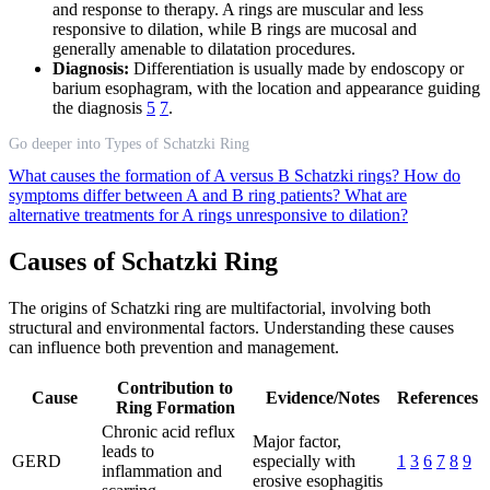
and response to therapy. A rings are muscular and less
responsive to dilation, while B rings are mucosal and
generally amenable to dilatation procedures.
Diagnosis:
Differentiation is usually made by endoscopy or
barium esophagram, with the location and appearance guiding
the diagnosis
5
7
.
Go deeper into Types of Schatzki Ring
What causes the formation of A versus B Schatzki rings?
How do
symptoms differ between A and B ring patients?
What are
alternative treatments for A rings unresponsive to dilation?
Causes of Schatzki Ring
The origins of Schatzki ring are multifactorial, involving both
structural and environmental factors. Understanding these causes
can influence both prevention and management.
Contribution to
Cause
Evidence/Notes
References
Ring Formation
Chronic acid reflux
Major factor,
leads to
GERD
especially with
1
3
6
7
8
9
inflammation and
erosive esophagitis