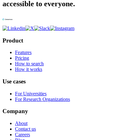
accessible to everyone.
Product
Features
Pricing
How to search
How it works
Use cases
For Universities
For Research Organizations
Company
About
Contact us
Careers