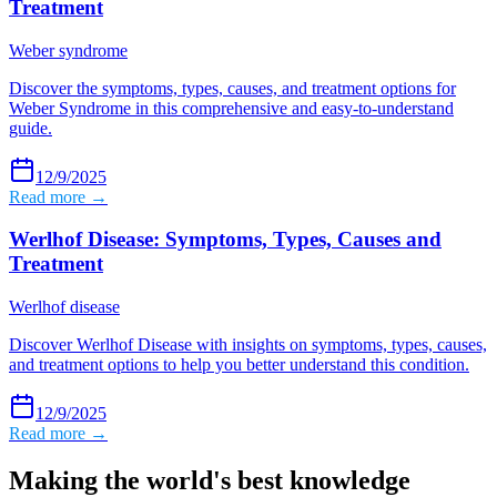
Treatment
Weber syndrome
Discover the symptoms, types, causes, and treatment options for
Weber Syndrome in this comprehensive and easy-to-understand
guide.
12/9/2025
Read more →
Werlhof Disease: Symptoms, Types, Causes and
Treatment
Werlhof disease
Discover Werlhof Disease with insights on symptoms, types, causes,
and treatment options to help you better understand this condition.
12/9/2025
Read more →
Making the world's best knowledge