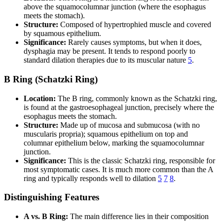
above the squamocolumnar junction (where the esophagus
meets the stomach).
Structure:
Composed of hypertrophied muscle and covered
by squamous epithelium.
Significance:
Rarely causes symptoms, but when it does,
dysphagia may be present. It tends to respond poorly to
standard dilation therapies due to its muscular nature
5
.
B Ring (Schatzki Ring)
Location:
The B ring, commonly known as the Schatzki ring,
is found at the gastroesophageal junction, precisely where the
esophagus meets the stomach.
Structure:
Made up of mucosa and submucosa (with no
muscularis propria); squamous epithelium on top and
columnar epithelium below, marking the squamocolumnar
junction.
Significance:
This is the classic Schatzki ring, responsible for
most symptomatic cases. It is much more common than the A
ring and typically responds well to dilation
5
7
8
.
Distinguishing Features
A vs. B Ring:
The main difference lies in their composition