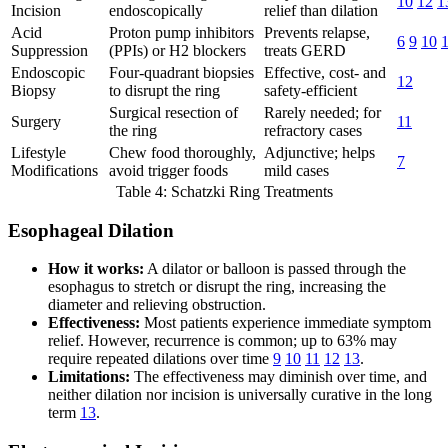
10
12
1
Incision
endoscopically
relief than dilation
Acid
Proton pump inhibitors
Prevents relapse,
6
9
10
Suppression
(PPIs) or H2 blockers
treats GERD
Endoscopic
Four-quadrant biopsies
Effective, cost- and
12
Biopsy
to disrupt the ring
safety-efficient
Surgical resection of
Rarely needed; for
Surgery
11
the ring
refractory cases
Lifestyle
Chew food thoroughly,
Adjunctive; helps
7
Modifications
avoid trigger foods
mild cases
Table 4: Schatzki Ring Treatments
Esophageal Dilation
How it works:
A dilator or balloon is passed through the
esophagus to stretch or disrupt the ring, increasing the
diameter and relieving obstruction.
Effectiveness:
Most patients experience immediate symptom
relief. However, recurrence is common; up to 63% may
require repeated dilations over time
9
10
11
12
13
.
Limitations:
The effectiveness may diminish over time, and
neither dilation nor incision is universally curative in the long
term
13
.