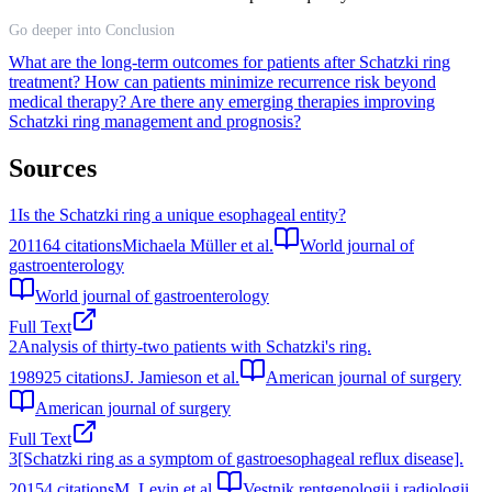
Go deeper into Conclusion
What are the long-term outcomes for patients after Schatzki ring
treatment?
How can patients minimize recurrence risk beyond
medical therapy?
Are there any emerging therapies improving
Schatzki ring management and prognosis?
Sources
1
Is the Schatzki ring a unique esophageal entity?
2011
64
citations
Michaela Müller et al.
World journal of
gastroenterology
World journal of gastroenterology
Full Text
2
Analysis of thirty-two patients with Schatzki's ring.
1989
25
citations
J. Jamieson et al.
American journal of surgery
American journal of surgery
Full Text
3
[Schatzki ring as a symptom of gastroesophageal reflux disease].
2015
4
citations
M. Levin et al.
Vestnik rentgenologii i radiologii