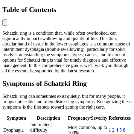
Table of Contents
Schatzki ring is a condition that, while often overlooked, can
significantly impact swallowing and quality of life. This thin,
circular band of tissue in the lower esophagus is a common cause of
intermittent dysphagia (trouble swallowing), particularly for solid
foods. Understanding the symptoms, types, causes, and treatment
options for Schatzki ring is vital for timely diagnosis and effective
management. In this comprehensive guide, we’ll walk you through
all the essentials, supported by the latest research.
Symptoms of Schatzki Ring
Schatzki ring can sometimes exist quietly, but for many people, it
brings noticeable and often distressing symptoms. Recognizing these
symptoms is the first step toward getting the right care.
Symptom
Description
Frequency/Severity
References
Intermittent
Most common, up to
Dysphagia
difficulty
1
2
4
5
8
100%