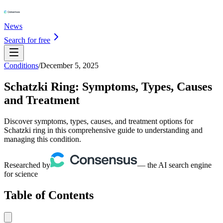
News
Search for free
Conditions
/
December 5, 2025
Schatzki Ring: Symptoms, Types, Causes
and Treatment
Discover symptoms, types, causes, and treatment options for
Schatzki ring in this comprehensive guide to understanding and
managing this condition.
Researched by
— the AI search engine
for science
Table of Contents