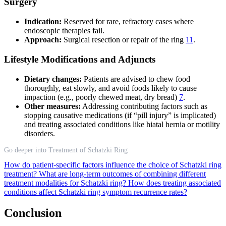
Surgery
Indication:
Reserved for rare, refractory cases where
endoscopic therapies fail.
Approach:
Surgical resection or repair of the ring
11
.
Lifestyle Modifications and Adjuncts
Dietary changes:
Patients are advised to chew food
thoroughly, eat slowly, and avoid foods likely to cause
impaction (e.g., poorly chewed meat, dry bread)
7
.
Other measures:
Addressing contributing factors such as
stopping causative medications (if “pill injury” is implicated)
and treating associated conditions like hiatal hernia or motility
disorders.
Go deeper into Treatment of Schatzki Ring
How do patient-specific factors influence the choice of Schatzki ring
treatment?
What are long-term outcomes of combining different
treatment modalities for Schatzki ring?
How does treating associated
conditions affect Schatzki ring symptom recurrence rates?
Conclusion