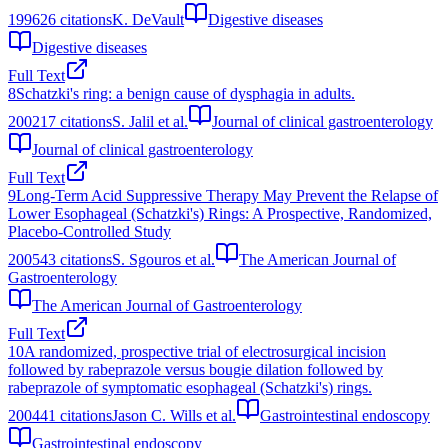
1996
26
citations
K. DeVault
Digestive diseases
Digestive diseases
Full Text
8
Schatzki's ring: a benign cause of dysphagia in adults.
2002
17
citations
S. Jalil et al.
Journal of clinical gastroenterology
Journal of clinical gastroenterology
Full Text
9
Long-Term Acid Suppressive Therapy May Prevent the Relapse of
Lower Esophageal (Schatzki's) Rings: A Prospective, Randomized,
Placebo-Controlled Study
2005
43
citations
S. Sgouros et al.
The American Journal of
Gastroenterology
The American Journal of Gastroenterology
Full Text
10
A randomized, prospective trial of electrosurgical incision
followed by rabeprazole versus bougie dilation followed by
rabeprazole of symptomatic esophageal (Schatzki's) rings.
2004
41
citations
Jason C. Wills et al.
Gastrointestinal endoscopy
Gastrointestinal endoscopy