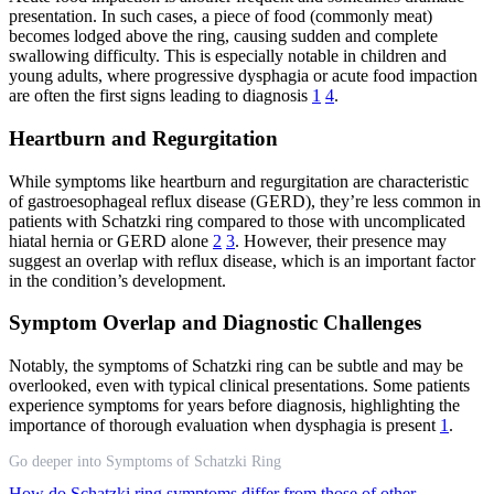
presentation. In such cases, a piece of food (commonly meat)
becomes lodged above the ring, causing sudden and complete
swallowing difficulty. This is especially notable in children and
young adults, where progressive dysphagia or acute food impaction
are often the first signs leading to diagnosis
1
4
.
Heartburn and Regurgitation
While symptoms like heartburn and regurgitation are characteristic
of gastroesophageal reflux disease (GERD), they’re less common in
patients with Schatzki ring compared to those with uncomplicated
hiatal hernia or GERD alone
2
3
. However, their presence may
suggest an overlap with reflux disease, which is an important factor
in the condition’s development.
Symptom Overlap and Diagnostic Challenges
Notably, the symptoms of Schatzki ring can be subtle and may be
overlooked, even with typical clinical presentations. Some patients
experience symptoms for years before diagnosis, highlighting the
importance of thorough evaluation when dysphagia is present
1
.
Go deeper into Symptoms of Schatzki Ring
How do Schatzki ring symptoms differ from those of other