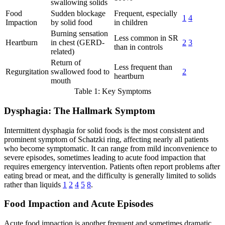
swallowing solids
Food
Sudden blockage
Frequent, especially
1
4
Impaction
by solid food
in children
Burning sensation
Less common in SR
Heartburn
in chest (GERD-
2
3
than in controls
related)
Return of
Less frequent than
Regurgitation
swallowed food to
2
heartburn
mouth
Table 1: Key Symptoms
Dysphagia: The Hallmark Symptom
Intermittent dysphagia for solid foods is the most consistent and
prominent symptom of Schatzki ring, affecting nearly all patients
who become symptomatic. It can range from mild inconvenience to
severe episodes, sometimes leading to acute food impaction that
requires emergency intervention. Patients often report problems after
eating bread or meat, and the difficulty is generally limited to solids
rather than liquids
1
2
4
5
8
.
Food Impaction and Acute Episodes
Acute food impaction is another frequent and sometimes dramatic