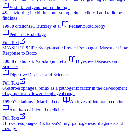
Vestnik rentgenologii i radiologii
4
Schatzki ring in children and young adults: clinical and radiologic
findings
1998
8
citations
K. Buckley et al.
Pediatric Radiology
Pediatric Radiology
Full Text
5
CASE REPORT: Symptomatic Lower Esophageal Muscular Ring:
Response to Botox
2003
8
citations
S. Varadarajulu et al.
Digestive Diseases and
Sciences
Digestive Diseases and Sciences
Full Text
6
Gastroesophageal reflux as a pathogenic factor in the development
of symptomatic lower esophageal rings.
1990
57
citations
J. Marshall et al.
Archives of internal medicine
Archives of internal medicine
Full Text
7
Lower esophageal (Schatzki's) ring: pathogenesis, diagnosis and
therapy.