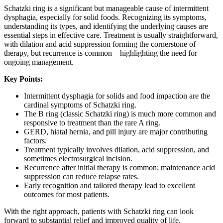
Schatzki ring is a significant but manageable cause of intermittent
dysphagia, especially for solid foods. Recognizing its symptoms,
understanding its types, and identifying the underlying causes are
essential steps in effective care. Treatment is usually straightforward,
with dilation and acid suppression forming the cornerstone of
therapy, but recurrence is common—highlighting the need for
ongoing management.
Key Points:
Intermittent dysphagia for solids and food impaction are the
cardinal symptoms of Schatzki ring.
The B ring (classic Schatzki ring) is much more common and
responsive to treatment than the rare A ring.
GERD, hiatal hernia, and pill injury are major contributing
factors.
Treatment typically involves dilation, acid suppression, and
sometimes electrosurgical incision.
Recurrence after initial therapy is common; maintenance acid
suppression can reduce relapse rates.
Early recognition and tailored therapy lead to excellent
outcomes for most patients.
With the right approach, patients with Schatzki ring can look
forward to substantial relief and improved quality of life.