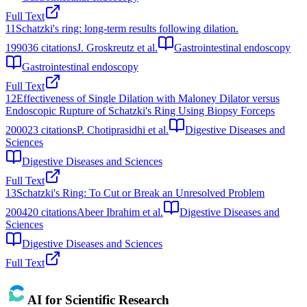
Full Text
11
Schatzki's ring: long-term results following dilation.
1990
36
citations
J. Groskreutz et al.
Gastrointestinal endoscopy
Gastrointestinal endoscopy
Full Text
12
Effectiveness of Single Dilation with Maloney Dilator versus
Endoscopic Rupture of Schatzki's Ring Using Biopsy Forceps
2000
23
citations
P. Chotiprasidhi et al.
Digestive Diseases and
Sciences
Digestive Diseases and Sciences
Full Text
13
Schatzki's Ring: To Cut or Break an Unresolved Problem
2004
20
citations
Abeer Ibrahim et al.
Digestive Diseases and
Sciences
Digestive Diseases and Sciences
Full Text
AI for Scientific Research