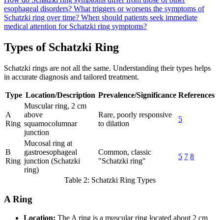
esophageal disorders?
What triggers or worsens the symptoms of
Schatzki ring over time?
When should patients seek immediate
medical attention for Schatzki ring symptoms?
Types of Schatzki Ring
Schatzki rings are not all the same. Understanding their types helps
in accurate diagnosis and tailored treatment.
Type
Location/Description
Prevalence/Significance
References
Muscular ring, 2 cm
A
above
Rare, poorly responsive
5
Ring
squamocolumnar
to dilation
junction
Mucosal ring at
B
gastroesophageal
Common, classic
5
7
8
Ring
junction (Schatzki
"Schatzki ring"
ring)
Table 2: Schatzki Ring Types
A Ring
Location:
The A ring is a muscular ring located about 2 cm