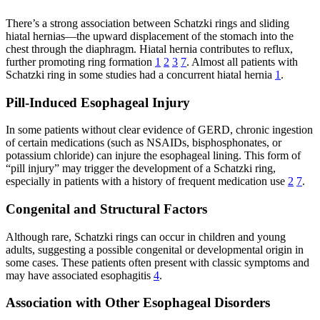
There’s a strong association between Schatzki rings and sliding
hiatal hernias—the upward displacement of the stomach into the
chest through the diaphragm. Hiatal hernia contributes to reflux,
further promoting ring formation
1
2
3
7
. Almost all patients with
Schatzki ring in some studies had a concurrent hiatal hernia
1
.
Pill-Induced Esophageal Injury
In some patients without clear evidence of GERD, chronic ingestion
of certain medications (such as NSAIDs, bisphosphonates, or
potassium chloride) can injure the esophageal lining. This form of
“pill injury” may trigger the development of a Schatzki ring,
especially in patients with a history of frequent medication use
2
7
.
Congenital and Structural Factors
Although rare, Schatzki rings can occur in children and young
adults, suggesting a possible congenital or developmental origin in
some cases. These patients often present with classic symptoms and
may have associated esophagitis
4
.
Association with Other Esophageal Disorders