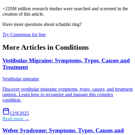
+220M million research studies were searched and screened in the
creation of this article.
Have more questions about
schatzki ring
?
Try Consensus for free
More Articles in
Conditions
Vestibular Migraine: Symptoms, Types, Causes and
Treatment
Vestibular migraine
Discover vestibular migraine symptoms, types, causes, and treatment
options. Learn how to recognize and manage this complex
condition.
12/9/2025
Read more →
Weber Syndrome: Symptoms, Types, Causes and