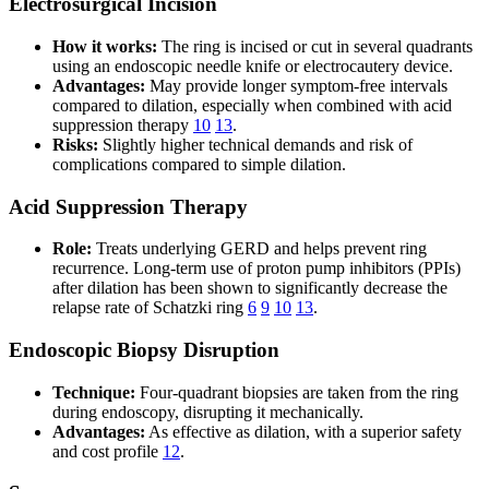
Electrosurgical Incision
How it works:
The ring is incised or cut in several quadrants
using an endoscopic needle knife or electrocautery device.
Advantages:
May provide longer symptom-free intervals
compared to dilation, especially when combined with acid
suppression therapy
10
13
.
Risks:
Slightly higher technical demands and risk of
complications compared to simple dilation.
Acid Suppression Therapy
Role:
Treats underlying GERD and helps prevent ring
recurrence. Long-term use of proton pump inhibitors (PPIs)
after dilation has been shown to significantly decrease the
relapse rate of Schatzki ring
6
9
10
13
.
Endoscopic Biopsy Disruption
Technique:
Four-quadrant biopsies are taken from the ring
during endoscopy, disrupting it mechanically.
Advantages:
As effective as dilation, with a superior safety
and cost profile
12
.