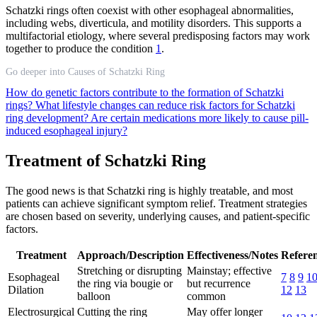
Schatzki rings often coexist with other esophageal abnormalities,
including webs, diverticula, and motility disorders. This supports a
multifactorial etiology, where several predisposing factors may work
together to produce the condition
1
.
Go deeper into Causes of Schatzki Ring
How do genetic factors contribute to the formation of Schatzki
rings?
What lifestyle changes can reduce risk factors for Schatzki
ring development?
Are certain medications more likely to cause pill-
induced esophageal injury?
Treatment of Schatzki Ring
The good news is that Schatzki ring is highly treatable, and most
patients can achieve significant symptom relief. Treatment strategies
are chosen based on severity, underlying causes, and patient-specific
factors.
Treatment
Approach/Description
Effectiveness/Notes
Refere
Stretching or disrupting
Mainstay; effective
Esophageal
7
8
9
1
the ring via bougie or
but recurrence
Dilation
12
13
balloon
common
Electrosurgical
Cutting the ring
May offer longer