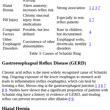
scarring
Hiatal
Alters anatomy;
Strong association
1
2
3
7
Hernia
increases reflux risk
Chronic mucosal
Especially in non-
Pill Injury
injury from
2
7
reflux patients
medications
Congenital
Possible, but less
Rare in children,
4
Factors
defined
but documented
Other
Esophageal webs,
Coexistence of other
Esophageal
diverticula, motility
1
abnormalities
Disorders
disorders
Table 3: Causes of Schatzki Ring
Gastroesophageal Reflux Disease (GERD)
Chronic acid reflux is the most widely recognized cause of Schatzki
ring. Ongoing exposure of the lower esophagus to stomach acid
leads to inflammation (reflux esophagitis), which can heal by
forming a thin, fibrous ring at the gastroesophageal junction
1
3
6
7
8
9
. Studies have shown that a significant proportion of patients with
Schatzki ring have a history or evidence of GERD, and treating
reflux can prevent recurrence after dilation
6
9
.
Hiatal Hernia