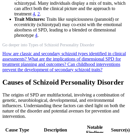
schizotypal. Many individuals display a mix of traits, which
can affect both the clinical picture and the approach to
treatment
4
,
2
.
Trait Mixtures:
Traits like suspiciousness (paranoid) or
eccentricity (schizotypal) may co-exist with the emotional
aloofness of SPD, leading to a blended or dimensional
phenotype
4
.
Go deeper into Types of Schizoid Personality Disorder
How are classic and secondary schizoid types identified in clinical
assessments?
What are the implications of dimensional SPD for
treatment planning and outcomes?
Can childhood interventions
prevent the development of secondary schizoid traits?
Causes of Schizoid Personality Disorder
The origins of SPD are multifactorial, involving a combination of
genetic, neurobiological, developmental, and environmental
influences. Understanding these factors can shed light on both the
nature of the disorder and potential avenues for prevention and
intervention.
Notable
Cause Type
Description
Source(s)
Findings