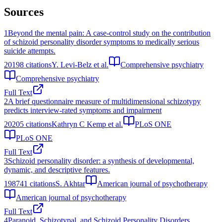
Sources
1
Beyond the mental pain: A case-control study on the contribution
of schizoid personality disorder symptoms to medically serious
suicide attempts.
2019
8
citations
Y. Levi-Belz et al.
Comprehensive psychiatry
Comprehensive psychiatry
Full Text
2
A brief questionnaire measure of multidimensional schizotypy
predicts interview-rated symptoms and impairment
2020
5
citations
Kathryn C Kemp et al.
PLoS ONE
PLoS ONE
Full Text
3
Schizoid personality disorder: a synthesis of developmental,
dynamic, and descriptive features.
1987
41
citations
S. Akhtar
American journal of psychotherapy
American journal of psychotherapy
Full Text
4
Paranoid, Schizotypal, and Schizoid Personality Disorders