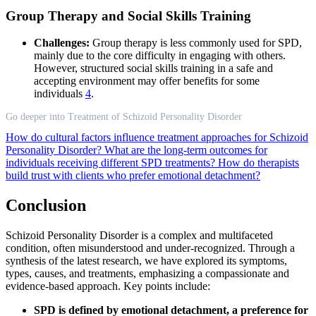
Group Therapy and Social Skills Training
Challenges:
Group therapy is less commonly used for SPD,
mainly due to the core difficulty in engaging with others.
However, structured social skills training in a safe and
accepting environment may offer benefits for some
individuals
4
.
Go deeper into Treatment of Schizoid Personality Disorder
How do cultural factors influence treatment approaches for Schizoid
Personality Disorder?
What are the long-term outcomes for
individuals receiving different SPD treatments?
How do therapists
build trust with clients who prefer emotional detachment?
Conclusion
Schizoid Personality Disorder is a complex and multifaceted
condition, often misunderstood and under-recognized. Through a
synthesis of the latest research, we have explored its symptoms,
types, causes, and treatments, emphasizing a compassionate and
evidence-based approach. Key points include:
SPD is defined by emotional detachment, a preference for