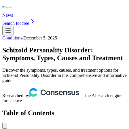
News
Search for free
Conditions
/
December 5, 2025
Schizoid Personality Disorder:
Symptoms, Types, Causes and Treatment
Discover the symptoms, types, causes, and treatment options for
Schizoid Personality Disorder in this comprehensive and informative
guide.
Researched by
— the AI search engine
for science
Table of Contents