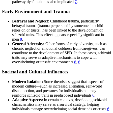
pathway dysfunction is also implicated
7
.
Early Environment and Trauma
Betrayal and Neglect:
Childhood trauma, particularly
betrayal trauma (trauma perpetrated by someone the child
relies on or trusts), has been linked to the development of
schizoid traits. This effect appears especially significant in
men
8
.
General Adversity:
Other forms of early adversity, such as
chronic neglect or emotional coldness from caregivers, can
contribute to the development of SPD. In these cases, schizoid
traits may serve as adaptive mechanisms to cope with
overwhelming or unsafe environments
8
,
6
.
Societal and Cultural Influences
Modern Isolation:
Some theorists suggest that aspects of
modern culture—such as increased alienation, self-world
disconnection, and pressures for individualism—may
reinforce schizoid traits in predisposed individuals
6
.
Adaptive Aspects:
In certain contexts, developing schizoid
characteristics may serve as a survival strategy, helping
individuals manage overwhelming social demands or crises
6
.