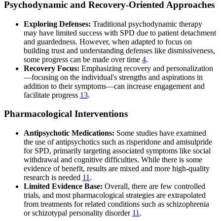
Psychodynamic and Recovery-Oriented Approaches
Exploring Defenses:
Traditional psychodynamic therapy
may have limited success with SPD due to patient detachment
and guardedness. However, when adapted to focus on
building trust and understanding defenses like dismissiveness,
some progress can be made over time
4
.
Recovery Focus:
Emphasizing recovery and personalization
—focusing on the individual's strengths and aspirations in
addition to their symptoms—can increase engagement and
facilitate progress
13
.
Pharmacological Interventions
Antipsychotic Medications:
Some studies have examined
the use of antipsychotics such as risperidone and amisulpride
for SPD, primarily targeting associated symptoms like social
withdrawal and cognitive difficulties. While there is some
evidence of benefit, results are mixed and more high-quality
research is needed
11
.
Limited Evidence Base:
Overall, there are few controlled
trials, and most pharmacological strategies are extrapolated
from treatments for related conditions such as schizophrenia
or schizotypal personality disorder
11
.