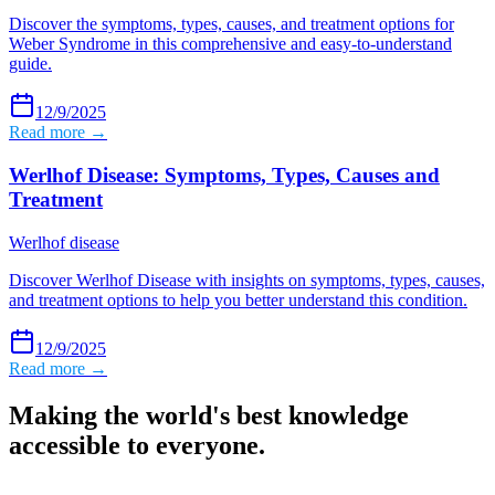
Discover the symptoms, types, causes, and treatment options for
Weber Syndrome in this comprehensive and easy-to-understand
guide.
12/9/2025
Read more →
Werlhof Disease: Symptoms, Types, Causes and
Treatment
Werlhof disease
Discover Werlhof Disease with insights on symptoms, types, causes,
and treatment options to help you better understand this condition.
12/9/2025
Read more →
Making the world's best knowledge
accessible to everyone.