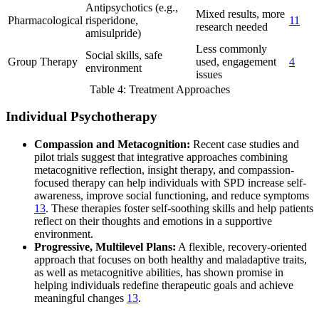
Antipsychotics (e.g.,
Mixed results, more
Pharmacological
risperidone,
11
research needed
amisulpride)
Less commonly
Social skills, safe
Group Therapy
used, engagement
4
environment
issues
Table 4: Treatment Approaches
Individual Psychotherapy
Compassion and Metacognition:
Recent case studies and
pilot trials suggest that integrative approaches combining
metacognitive reflection, insight therapy, and compassion-
focused therapy can help individuals with SPD increase self-
awareness, improve social functioning, and reduce symptoms
13
. These therapies foster self-soothing skills and help patients
reflect on their thoughts and emotions in a supportive
environment.
Progressive, Multilevel Plans:
A flexible, recovery-oriented
approach that focuses on both healthy and maladaptive traits,
as well as metacognitive abilities, has shown promise in
helping individuals redefine therapeutic goals and achieve
meaningful changes
13
.