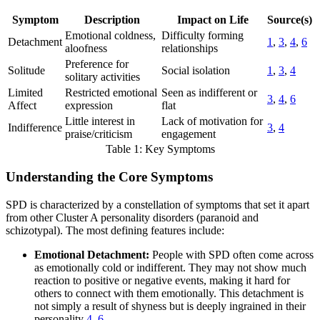
Symptom
Description
Impact on Life
Source(s)
Emotional coldness,
Difficulty forming
Detachment
1
,
3
,
4
,
6
aloofness
relationships
Preference for
Solitude
Social isolation
1
,
3
,
4
solitary activities
Limited
Restricted emotional
Seen as indifferent or
3
,
4
,
6
Affect
expression
flat
Little interest in
Lack of motivation for
Indifference
3
,
4
praise/criticism
engagement
Table 1: Key Symptoms
Understanding the Core Symptoms
SPD is characterized by a constellation of symptoms that set it apart
from other Cluster A personality disorders (paranoid and
schizotypal). The most defining features include:
Emotional Detachment:
People with SPD often come across
as emotionally cold or indifferent. They may not show much
reaction to positive or negative events, making it hard for
others to connect with them emotionally. This detachment is
not simply a result of shyness but is deeply ingrained in their
personality
4
,
6
.