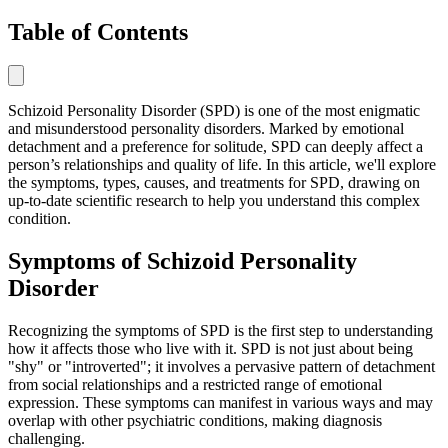
Table of Contents
Schizoid Personality Disorder (SPD) is one of the most enigmatic
and misunderstood personality disorders. Marked by emotional
detachment and a preference for solitude, SPD can deeply affect a
person’s relationships and quality of life. In this article, we'll explore
the symptoms, types, causes, and treatments for SPD, drawing on
up-to-date scientific research to help you understand this complex
condition.
Symptoms of Schizoid Personality
Disorder
Recognizing the symptoms of SPD is the first step to understanding
how it affects those who live with it. SPD is not just about being
"shy" or "introverted"; it involves a pervasive pattern of detachment
from social relationships and a restricted range of emotional
expression. These symptoms can manifest in various ways and may
overlap with other psychiatric conditions, making diagnosis
challenging.