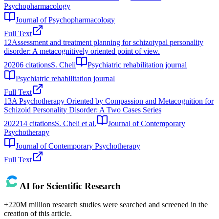
Psychopharmacology
Journal of Psychopharmacology
Full Text
12
Assessment and treatment planning for schizotypal personality
disorder: A metacognitively oriented point of view.
2020
6
citations
S. Cheli
Psychiatric rehabilitation journal
Psychiatric rehabilitation journal
Full Text
13
A Psychotherapy Oriented by Compassion and Metacognition for
Schizoid Personality Disorder: A Two Cases Series
2022
14
citations
S. Cheli et al.
Journal of Contemporary
Psychotherapy
Journal of Contemporary Psychotherapy
Full Text
AI for Scientific Research
+220M million research studies were searched and screened in the
creation of this article.