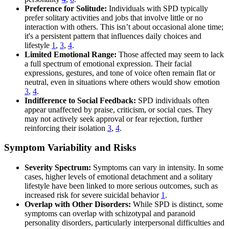
Preference for Solitude:
Individuals with SPD typically
prefer solitary activities and jobs that involve little or no
interaction with others. This isn’t about occasional alone time;
it's a persistent pattern that influences daily choices and
lifestyle
1
,
3
,
4
.
Limited Emotional Range:
Those affected may seem to lack
a full spectrum of emotional expression. Their facial
expressions, gestures, and tone of voice often remain flat or
neutral, even in situations where others would show emotion
3
,
4
.
Indifference to Social Feedback:
SPD individuals often
appear unaffected by praise, criticism, or social cues. They
may not actively seek approval or fear rejection, further
reinforcing their isolation
3
,
4
.
Symptom Variability and Risks
Severity Spectrum:
Symptoms can vary in intensity. In some
cases, higher levels of emotional detachment and a solitary
lifestyle have been linked to more serious outcomes, such as
increased risk for severe suicidal behavior
1
.
Overlap with Other Disorders:
While SPD is distinct, some
symptoms can overlap with schizotypal and paranoid
personality disorders, particularly interpersonal difficulties and