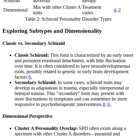
Schizoid
adversity
therapy
Mix with other Cluster A
Treatment
Dimensional
4
,
2
traits
varies
Table 2: Schizoid Personality Disorder Types
Exploring Subtypes and Dimensionality
Classic vs. Secondary Schizoid
Classic Schizoid:
This form is characterized by an early onset
and persistent emotional detachment, with little fluctuation
over time. It is often considered to have neurodevelopmental
roots, possibly related to genetic or early brain development
factors
6
.
Secondary Schizoid:
In some cases, schizoid traits may
develop as adaptations to trauma, especially interpersonal or
betrayal trauma. This "secondary" form may present with
more fluctuations in symptoms and can sometimes be more
responsive to psychotherapeutic interventions
8
,
6
.
Dimensional Perspective
Cluster A Personality Overlap:
SPD often exists along a
spectrum with other Cluster A disorders—paranoid and