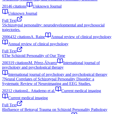
2014
6
citations
Unknown Journal
Unknown Journal
Full Text
5
Schizotypal personality: neurodevelopmental and psychosocial
trajectories.
2006
432
citations
A. Raine
Annual review of clinical psychology
Annual review of clinical psychology
Full Text
6
The Schizoid Personality of Our Time
2003
19
citations
M. Pérez-Álvarez
International journal of
psychology and psychological therapy
International journal of psychology and psychological therapy
7
Neural Correlates of Schizotypal Personality Disorder: a
Systematic Review of Neuroimaging and EEG Studies.
2021
2
citations
L. Attademo et al.
Current medical imaging
Current medical imaging
Full Text
8
Influence of Betrayal Trauma on Schizoid Personality Pathology