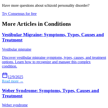
Have more questions about
schizoid personality disorder
?
Try Consensus for free
More Articles in
Conditions
Vestibular Migraine: Symptoms, Types, Causes and
Treatment
Vestibular migraine
Discover vestibular migraine symptoms, types, causes, and treatment
options. Learn how to recognize and manage this complex
condition.
12/9/2025
Read more →
Weber Syndrome: Symptoms, Types, Causes and
Treatment
Weber syndrome