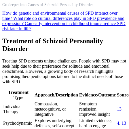
Go deeper into Causes of Schizoid Personality Disorder
How do genetic and environmental causes of SPD interact over
time?
What role do cultural differences play in SPD prevalence and
expression?
Can early intervention in childhood trauma reduce SPD
risk later in life?
Treatment of Schizoid Personality
Disorder
Treating SPD presents unique challenges. People with SPD may not
seek help due to their preference for solitude and emotional
detachment. However, a growing body of research highlights
promising therapeutic options tailored to the distinct needs of those
with SPD.
Treatment
Approach/Description
Evidence/Outcome
Source
Type
Compassion,
Symptom
Individual
metacognitive, or
remission,
13
Therapy
integrative
improved insight
Explores underlying
Limited evidence,
Psychodynamic
4
,
13
defenses, self-concept
hard to engage