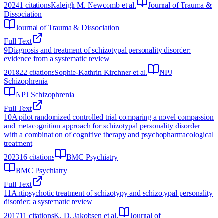
2024
1
citations
Kaleigh M. Newcomb et al.
Journal of Trauma &
Dissociation
Journal of Trauma & Dissociation
Full Text
9
Diagnosis and treatment of schizotypal personality disorder:
evidence from a systematic review
2018
22
citations
Sophie-Kathrin Kirchner et al.
NPJ
Schizophrenia
NPJ Schizophrenia
Full Text
10
A pilot randomized controlled trial comparing a novel compassion
and metacognition approach for schizotypal personality disorder
with a combination of cognitive therapy and psychopharmacological
treatment
2023
16
citations
BMC Psychiatry
BMC Psychiatry
Full Text
11
Antipsychotic treatment of schizotypy and schizotypal personality
disorder: a systematic review
2017
11
citations
K. D. Jakobsen et al.
Journal of