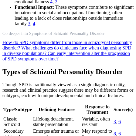
emotional flatness
4
,
2
.
Functional Impact:
These symptoms contribute to significant
impairment in social and occupational functioning, often
leading to a lack of close relationships outside immediate
family
3
,
4
.
Go deeper into Symptoms of Schizoid Personality Disorder
How do SPD symptoms differ from those in schizotypal personality
disorder?
What challenges do clinicians face when diagnosing SPD
in diverse populations?
Can early intervention alter the progression
of SPD symptoms over time?
Types of Schizoid Personality Disorder
Though SPD is traditionally viewed as a single diagnostic entity,
research and clinical practice suggest there may be different forms or
subtypes, each with unique developmental and clinical features.
Response to
Type/Subtype
Defining Features
Source(s)
Treatment
Classic
Lifelong detachment,
Variable, often
3
,
6
Schizoid
stable presentation
resistant
Secondary
Emerges after trauma or
May respond to
8
,
6