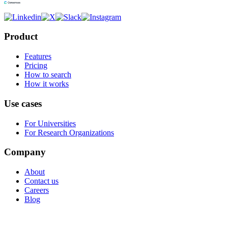
Product
Features
Pricing
How to search
How it works
Use cases
For Universities
For Research Organizations
Company
About
Contact us
Careers
Blog