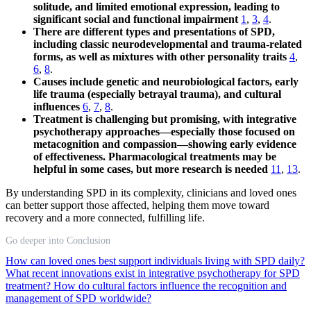
solitude, and limited emotional expression, leading to
significant social and functional impairment
1
,
3
,
4
.
There are different types and presentations of SPD,
including classic neurodevelopmental and trauma-related
forms, as well as mixtures with other personality traits
4
,
6
,
8
.
Causes include genetic and neurobiological factors, early
life trauma (especially betrayal trauma), and cultural
influences
6
,
7
,
8
.
Treatment is challenging but promising, with integrative
psychotherapy approaches—especially those focused on
metacognition and compassion—showing early evidence
of effectiveness. Pharmacological treatments may be
helpful in some cases, but more research is needed
11
,
13
.
By understanding SPD in its complexity, clinicians and loved ones
can better support those affected, helping them move toward
recovery and a more connected, fulfilling life.
Go deeper into Conclusion
How can loved ones best support individuals living with SPD daily?
What recent innovations exist in integrative psychotherapy for SPD
treatment?
How do cultural factors influence the recognition and
management of SPD worldwide?