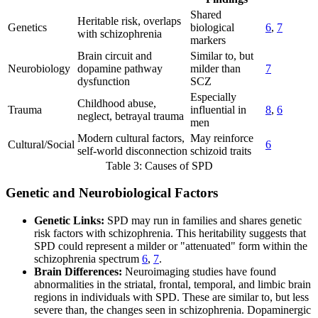
Shared
Heritable risk, overlaps
Genetics
biological
6
,
7
with schizophrenia
markers
Brain circuit and
Similar to, but
Neurobiology
dopamine pathway
milder than
7
dysfunction
SCZ
Especially
Childhood abuse,
Trauma
influential in
8
,
6
neglect, betrayal trauma
men
Modern cultural factors,
May reinforce
Cultural/Social
6
self-world disconnection
schizoid traits
Table 3: Causes of SPD
Genetic and Neurobiological Factors
Genetic Links:
SPD may run in families and shares genetic
risk factors with schizophrenia. This heritability suggests that
SPD could represent a milder or "attenuated" form within the
schizophrenia spectrum
6
,
7
.
Brain Differences:
Neuroimaging studies have found
abnormalities in the striatal, frontal, temporal, and limbic brain
regions in individuals with SPD. These are similar to, but less
severe than, the changes seen in schizophrenia. Dopaminergic