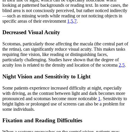
looking at patterned backgrounds or reading text. In some cases, the
blind area is not consciously perceived, but rather noticed indirectly
—such as missing words while reading or not noticing objects in
specific areas of their environment
1
,
5
,
7
.
Decreased Visual Acuity
Scotomas, particularly those affecting the macula (the central part of
the retina), can significantly reduce visual acuity. This makes tasks
requiring fine vision, like reading or distinguishing faces,
particularly challenging. Studies have shown that the degree of
acuity loss is related to the density and location of the scotoma
2
,
5
.
Night Vision and Sensitivity to Light
Some patients experience increased difficulty at night, especially
with driving, as the contrast between light and dark becomes more
pronounced and scotomas become more noticeable
1
. Sensitivity to
bright lights or prolonged use of screens can also be a problem for
some individuals.
Fixation and Reading Difficulties
When a scotoma encroaches on the central vision, patients may