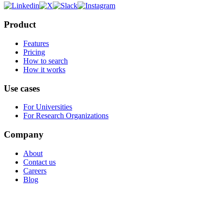
Product
Features
Pricing
How to search
How it works
Use cases
For Universities
For Research Organizations
Company
About
Contact us
Careers
Blog