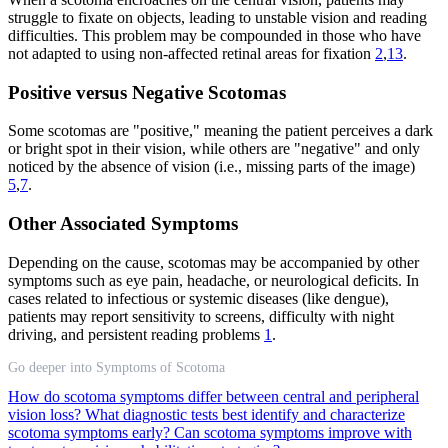
struggle to fixate on objects, leading to unstable vision and reading
difficulties. This problem may be compounded in those who have
not adapted to using non-affected retinal areas for fixation
2
,
13
.
Positive versus Negative Scotomas
Some scotomas are "positive," meaning the patient perceives a dark
or bright spot in their vision, while others are "negative" and only
noticed by the absence of vision (i.e., missing parts of the image)
5
,
7
.
Other Associated Symptoms
Depending on the cause, scotomas may be accompanied by other
symptoms such as eye pain, headache, or neurological deficits. In
cases related to infectious or systemic diseases (like dengue),
patients may report sensitivity to screens, difficulty with night
driving, and persistent reading problems
1
.
Go deeper into Symptoms of Scotoma
How do scotoma symptoms differ between central and peripheral
vision loss?
What diagnostic tests best identify and characterize
scotoma symptoms early?
Can scotoma symptoms improve with