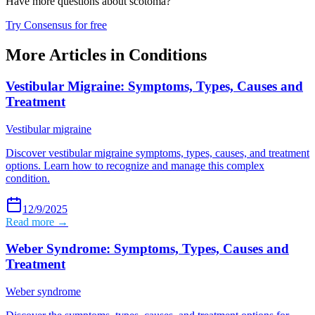
Have more questions about
scotoma
?
Try Consensus for free
More Articles in
Conditions
Vestibular Migraine: Symptoms, Types, Causes and
Treatment
Vestibular migraine
Discover vestibular migraine symptoms, types, causes, and treatment
options. Learn how to recognize and manage this complex
condition.
12/9/2025
Read more →
Weber Syndrome: Symptoms, Types, Causes and
Treatment
Weber syndrome