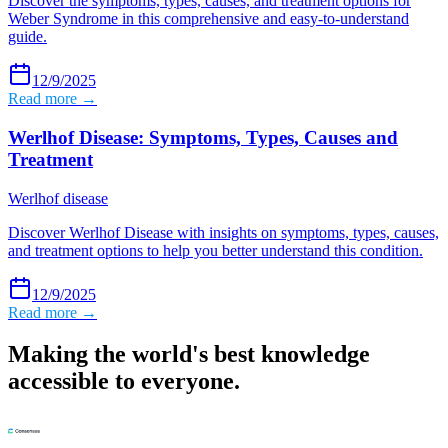
Discover the symptoms, types, causes, and treatment options for
Weber Syndrome in this comprehensive and easy-to-understand
guide.
12/9/2025
Read more →
Werlhof Disease: Symptoms, Types, Causes and
Treatment
Werlhof disease
Discover Werlhof Disease with insights on symptoms, types, causes,
and treatment options to help you better understand this condition.
12/9/2025
Read more →
Making the world's best knowledge
accessible to everyone.