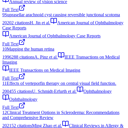
Annual review of vision science
Full Text
9
Suprasellar arachnoid cyst causing reversible junctional scotoma
2020
2
citations
H. Jin et al.
American Journal of Ophthalmology
Case Reports
American Journal of Ophthalmology Case Reports
Full Text
10
Mapping the human retina
1996
288
citations
A. Pinz et al.
IEEE Transactions on Medical
Imaging
IEEE Transactions on Medical Imaging
Full Text
11
Effects of verteporfin therapy on central visual field function.
2004
55
citations
U. Schmidt-Erfurth et al.
Ophthalmology
Ophthalmology
Full Text
12
Clinical Treatment Options in Scleroderma: Recommendations
and Comprehensive Review
2021
52
citations
Ming Zhao et al.
Clinical Reviews in Allergy &