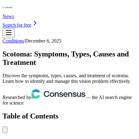
News
Search for free
Conditions
/
December 6, 2025
Scotoma: Symptoms, Types, Causes and
Treatment
Discover the symptoms, types, causes, and treatment of scotoma.
Learn how to identify and manage this vision problem effectively.
Researched by
— the AI search engine
for science
Table of Contents