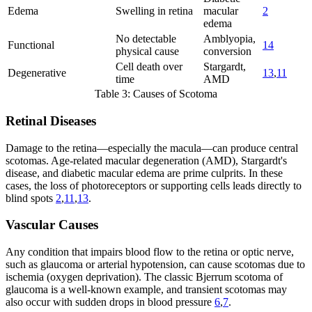
Edema
Swelling in retina
macular
2
edema
No detectable
Amblyopia,
Functional
14
physical cause
conversion
Cell death over
Stargardt,
Degenerative
13
,
11
time
AMD
Table 3: Causes of Scotoma
Retinal Diseases
Damage to the retina—especially the macula—can produce central
scotomas. Age-related macular degeneration (AMD), Stargardt's
disease, and diabetic macular edema are prime culprits. In these
cases, the loss of photoreceptors or supporting cells leads directly to
blind spots
2
,
11
,
13
.
Vascular Causes
Any condition that impairs blood flow to the retina or optic nerve,
such as glaucoma or arterial hypotension, can cause scotomas due to
ischemia (oxygen deprivation). The classic Bjerrum scotoma of
glaucoma is a well-known example, and transient scotomas may
also occur with sudden drops in blood pressure
6
,
7
.