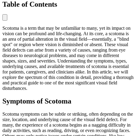
Table of Contents
Scotoma is a term that may be unfamiliar to many, yet its impact on
vision can be profound and life-changing. At its core, a scotoma is
an area of partial alteration in the visual field—essentially, a "blind
spot" or region where vision is diminished or absent. These visual
field defects can arise from a variety of causes, ranging from eye
diseases to neurological problems, and may come in different
shapes, sizes, and severities. Understanding the symptoms, types,
underlying causes, and available treatments of scotoma is essential
for patients, caregivers, and clinicians alike. In this article, we will
explore the spectrum of this condition in detail, providing a thorough
and practical guide to one of the most significant visual field
disturbances.
Symptoms of Scotoma
Scotoma symptoms can be subtle or striking, often depending on the
size, location, and underlying cause of the visual field defect. For
many, the experience of a scotoma begins as a nagging difficulty in
daily activities, such as reading, driving, or even recognizing faces.
Others may only notice issues under certain conditions, like low