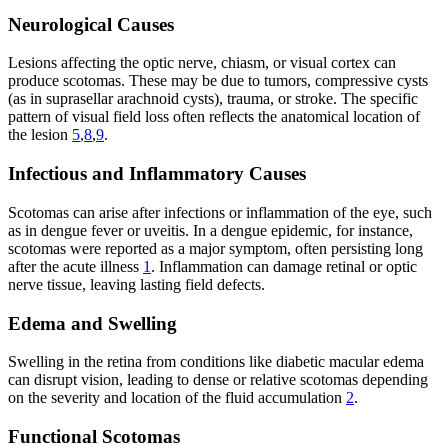
Neurological Causes
Lesions affecting the optic nerve, chiasm, or visual cortex can
produce scotomas. These may be due to tumors, compressive cysts
(as in suprasellar arachnoid cysts), trauma, or stroke. The specific
pattern of visual field loss often reflects the anatomical location of
the lesion
5
,
8
,
9
.
Infectious and Inflammatory Causes
Scotomas can arise after infections or inflammation of the eye, such
as in dengue fever or uveitis. In a dengue epidemic, for instance,
scotomas were reported as a major symptom, often persisting long
after the acute illness
1
. Inflammation can damage retinal or optic
nerve tissue, leaving lasting field defects.
Edema and Swelling
Swelling in the retina from conditions like diabetic macular edema
can disrupt vision, leading to dense or relative scotomas depending
on the severity and location of the fluid accumulation
2
.
Functional Scotomas