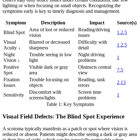
lighting or when focusing on small objects. Recognizing the
symptoms early is key to timely diagnosis and management.
Symptom
Description
Impact
Source(s)
Area of lost or reduced
Reading/driving
Blind Spot
1
,
2
,
5
vision
issues
Visual
Blurred or decreased
Difficulty with
1
,
2
,
5
Acuity ↓
sharpness
detail
Night
Trouble seeing in low
Night driving
1
Vision ↓
light
problems
Positive
Visible dark or gray
Obstructs central
7
,
5
Spot
area
view
Fixation
Trouble focusing on
Reading, task
2
,
13
Issues
objects
errors
Discomfort with
Screen time
Sensitivity
1
screens/lights
problems
Table 1: Key Symptoms
Visual Field Defects: The Blind Spot Experience
A scotoma typically manifests as a patch or spot where vision is
reduced or absent. Patients might describe seeing a dark or gray area
in their line of sight, which can be especially noticeable when