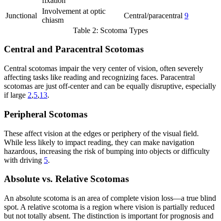
fixation
Involvement at optic
Junctional
Central/paracentral
9
chiasm
Table 2: Scotoma Types
Central and Paracentral Scotomas
Central scotomas impair the very center of vision, often severely
affecting tasks like reading and recognizing faces. Paracentral
scotomas are just off-center and can be equally disruptive, especially
if large
2
,
5
,
13
.
Peripheral Scotomas
These affect vision at the edges or periphery of the visual field.
While less likely to impact reading, they can make navigation
hazardous, increasing the risk of bumping into objects or difficulty
with driving
5
.
Absolute vs. Relative Scotomas
An absolute scotoma is an area of complete vision loss—a true blind
spot. A relative scotoma is a region where vision is partially reduced
but not totally absent. The distinction is important for prognosis and