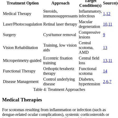
Target
Treatment Option
Approach
Source(s
Condition(s)
Steroids,
Inflammatory,
Medical Therapy
1
,
12
immunosuppressants
infectious
Macular
Laser/Photocoagulation
Retinal laser therapy
10
,
11
degeneration
Compressive
Surgery
Cyst/tumor removal
9
lesions
Central
Training, low vision
Vision Rehabilitation
scotoma,
13
aids
AMD
Eccentric fixation
Central field
Microperimetry-guided
13
,
11
training
loss
Orthoptic/terahertz
Functional
Functional Therapy
14
therapy
scotoma
Control underlying
Diabetes,
Disease Management
2
,
6
,
7
disease
hypertension
Table 4: Treatment Approaches
Medical Therapies
For scotomas resulting from inflammation or infection (such as
dengue-related ocular complications), systemic corticosteroids or