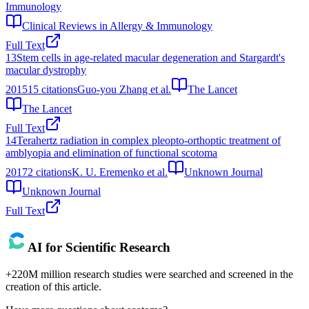
Immunology
Clinical Reviews in Allergy & Immunology
Full Text
13
Stem cells in age-related macular degeneration and Stargardt's
macular dystrophy
2015
15
citations
Guo-you Zhang et al.
The Lancet
The Lancet
Full Text
14
Terahertz radiation in complex pleopto-orthoptic treatment of
amblyopia and elimination of functional scotoma
2017
2
citations
K. U. Eremenko et al.
Unknown Journal
Unknown Journal
Full Text
AI for Scientific Research
+220M million research studies were searched and screened in the
creation of this article.