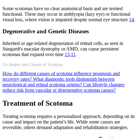
Some scotomas have no clear anatomical basis and are termed
functional. These may occur in amblyopia (lazy eye) or functional
visual loss, where vision is impaired despite normal eye structure
14
.
Degenerative and Genetic Diseases
Inherited or age-related degeneration of retinal cells, as seen in
Stargardt's macular dystrophy or AMD, can cause persistent
scotomas that expand over time
13
,
11
.
Go deeper into Causes of Scotoma
How do different causes of scotoma influence prognosis and
recovery rates?
What diagnostic tools distinguish between
neurological and retinal scotoma origins?
Can lifestyle changes
reduce risk from vascular or degenerative scotoma causes?
Treatment of Scotoma
Treating scotoma requires a personalized approach, depending on its
cause and impact on the patient’s life. While some causes are
reversible, others demand adaptation and rehabilitation strategies.