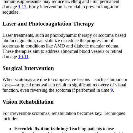
immunosuppressants may reduce swelling and limit permanent
damage
1
,
12
. Early intervention is crucial to prevent long-term
sequelae.
Laser and Photocoagulation Therapy
Laser treatments, such as photodynamic therapy or scotoma-based
photocoagulation, can stabilize or reduce the progression of
scotomas in conditions like AMD and diabetic macular edema.
These therapies aim to address abnormal blood vessels or retinal
damage
10
,
11
.
Surgical Intervention
When scotomas are due to compressive lesions—such as tumors or
cysts—surgical removal can result in significant recovery of visual
function, even reversing the scotoma if performed in time
9
.
Vision Rehabilitation
For irreversible scotomas, rehabilitation becomes key. Techniques
include:
Eccentric fixation training
: Teaching patients to use