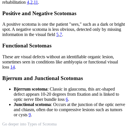
rehabilitation
4
,
2
,
11
.
Positive and Negative Scotomas
A positive scotoma is one the patient "sees," such as a dark or bright
spot. A negative scotoma is less obvious, detected only by missing
information in the visual field
5
,
7
.
Functional Scotomas
These are visual defects without an identifiable organic lesion,
sometimes seen in conditions like amblyopia or functional visual
loss
14
.
Bjerrum and Junctional Scotomas
Bjerrum scotoma
: Classic in glaucoma, this arc-shaped
defect appears 10-20 degrees from fixation and is linked to
optic nerve fiber bundle loss
6
.
Junctional scotoma
: Occurs at the junction of the optic nerve
and chiasm, often due to compressive lesions such as tumors
or cysts
9
.
Go deeper into Types of Scotoma