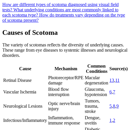
How are different types of scotoma diagnosed using visual field
tests?
What underlying conditions are most commonly linked to
each scotoma type?
How do treatments vary depending on the type
of scotoma present?
Causes of Scotoma
The variety of scotomas reflects the diversity of underlying causes.
These range from eye diseases to systemic illnesses and neurological
disorders.
Common
Cause
Mechanism
Source(s)
Conditions
Photoreceptor/RPE
Macular
Retinal Disease
13
,
11
damage
degeneration
Blood flow
Glaucoma,
Vascular Ischemia
6
,
7
interruption
hypotension
Tumors,
Optic nerve/brain
Neurological Lesions
trauma,
5
,
8
,
9
injury
stroke
Inflammation,
Dengue,
Infectious/Inflammatory
1
,
2
immune response
uveitis
Diabetic