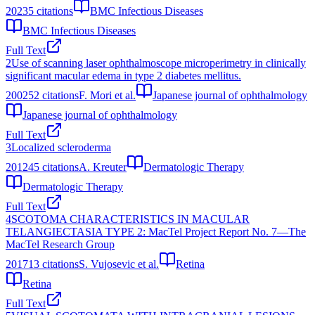
2023
5
citations
BMC Infectious Diseases
BMC Infectious Diseases
Full Text
2
Use of scanning laser ophthalmoscope microperimetry in clinically
significant macular edema in type 2 diabetes mellitus.
2002
52
citations
F. Mori et al.
Japanese journal of ophthalmology
Japanese journal of ophthalmology
Full Text
3
Localized scleroderma
2012
45
citations
A. Kreuter
Dermatologic Therapy
Dermatologic Therapy
Full Text
4
SCOTOMA CHARACTERISTICS IN MACULAR
TELANGIECTASIA TYPE 2: MacTel Project Report No. 7—The
MacTel Research Group
2017
13
citations
S. Vujosevic et al.
Retina
Retina
Full Text