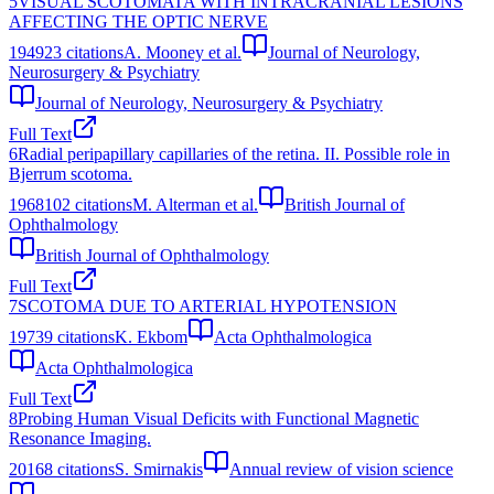
5
VISUAL SCOTOMATA WITH INTRACRANIAL LESIONS
AFFECTING THE OPTIC NERVE
1949
23
citations
A. Mooney et al.
Journal of Neurology,
Neurosurgery & Psychiatry
Journal of Neurology, Neurosurgery & Psychiatry
Full Text
6
Radial peripapillary capillaries of the retina. II. Possible role in
Bjerrum scotoma.
1968
102
citations
M. Alterman et al.
British Journal of
Ophthalmology
British Journal of Ophthalmology
Full Text
7
SCOTOMA DUE TO ARTERIAL HYPOTENSION
1973
9
citations
K. Ekbom
Acta Ophthalmologica
Acta Ophthalmologica
Full Text
8
Probing Human Visual Deficits with Functional Magnetic
Resonance Imaging.
2016
8
citations
S. Smirnakis
Annual review of vision science