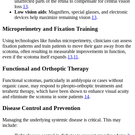
unaffected parts of the retina to compensate for central vision
loss
13
.
Low vision aids
: Magnifiers, special glasses, and electronic
devices help maximize remaining vision
13
.
Microperimetry and Fixation Training
Using technologies like fundus microperimetry, clinicians can assess
fixation patterns and train patients to move their gaze away from the
scotoma, often resulting in measurable improvements in function,
even if the scotoma itself expands
13
,
11
.
Functional and Orthoptic Therapy
Functional scotomas, particularly in amblyopia or cases without
organic cause, may respond to pleopto-orthoptic treatments and
terahertz therapy, which have been shown to enhance visual acuity
and eliminate the scotoma in some patients
14
.
Disease Control and Prevention
Managing the underlying systemic disease is critical. This may
include: