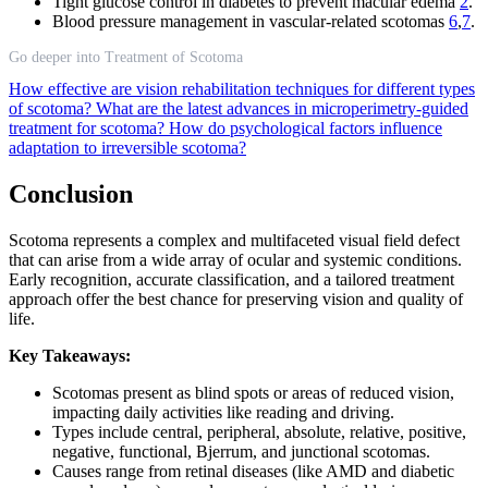
Tight glucose control in diabetes to prevent macular edema
2
.
Blood pressure management in vascular-related scotomas
6
,
7
.
Go deeper into Treatment of Scotoma
How effective are vision rehabilitation techniques for different types
of scotoma?
What are the latest advances in microperimetry-guided
treatment for scotoma?
How do psychological factors influence
adaptation to irreversible scotoma?
Conclusion
Scotoma represents a complex and multifaceted visual field defect
that can arise from a wide array of ocular and systemic conditions.
Early recognition, accurate classification, and a tailored treatment
approach offer the best chance for preserving vision and quality of
life.
Key Takeaways:
Scotomas present as blind spots or areas of reduced vision,
impacting daily activities like reading and driving.
Types include central, peripheral, absolute, relative, positive,
negative, functional, Bjerrum, and junctional scotomas.
Causes range from retinal diseases (like AMD and diabetic