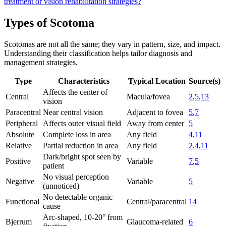
treatment or vision rehabilitation strategies?
Types of Scotoma
Scotomas are not all the same; they vary in pattern, size, and impact.
Understanding their classification helps tailor diagnosis and
management strategies.
Type
Characteristics
Typical Location
Source(s)
Affects the center of
Central
Macula/fovea
2
,
5
,
13
vision
Paracentral
Near central vision
Adjacent to fovea
5
,
7
Peripheral
Affects outer visual field
Away from center
5
Absolute
Complete loss in area
Any field
4
,
11
Relative
Partial reduction in area
Any field
2
,
4
,
11
Dark/bright spot seen by
Positive
Variable
7
,
5
patient
No visual perception
Negative
Variable
5
(unnoticed)
No detectable organic
Functional
Central/paracentral
14
cause
Arc-shaped, 10-20° from
Bjerrum
Glaucoma-related
6