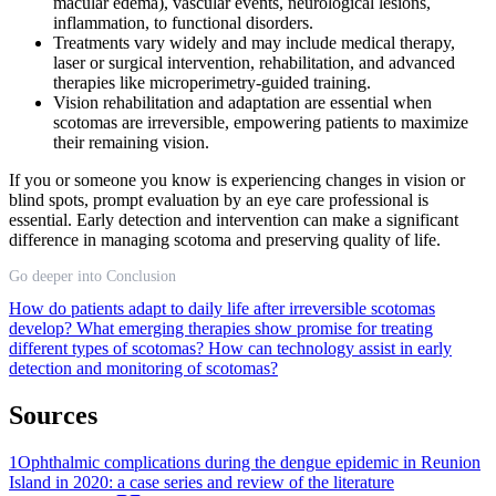
macular edema), vascular events, neurological lesions,
inflammation, to functional disorders.
Treatments vary widely and may include medical therapy,
laser or surgical intervention, rehabilitation, and advanced
therapies like microperimetry-guided training.
Vision rehabilitation and adaptation are essential when
scotomas are irreversible, empowering patients to maximize
their remaining vision.
If you or someone you know is experiencing changes in vision or
blind spots, prompt evaluation by an eye care professional is
essential. Early detection and intervention can make a significant
difference in managing scotoma and preserving quality of life.
Go deeper into Conclusion
How do patients adapt to daily life after irreversible scotomas
develop?
What emerging therapies show promise for treating
different types of scotomas?
How can technology assist in early
detection and monitoring of scotomas?
Sources
1
Ophthalmic complications during the dengue epidemic in Reunion
Island in 2020: a case series and review of the literature