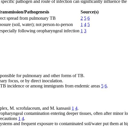
 specific pathogen and route of infection can significantly influence the
ransmission/Pathogenesis
Source(s)
irect spread from pulmonary TB
2
5
6
sure (soil, water); not person-to-person
1
4
5
especially following oropharyngeal infection
1
3
ponsible for pulmonary and other forms of TB.
ry focus, or by direct inoculation.
h TB incidence or among immigrants from endemic areas
5
6
.
plex, M. scrofulaceum, and M. kansasii
1
4
.
opharyngeal contamination entering deeper tissues, often after minor lo
recautions
1
4
.
stems and frequent exposure to contaminated soil/water put them at hi