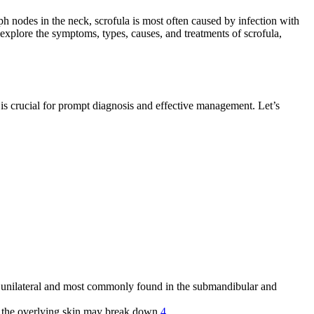
ph nodes in the neck, scrofula is most often caused by infection with
l explore the symptoms, types, causes, and treatments of scrofula,
y is crucial for prompt diagnosis and effective management. Let’s
lly unilateral and most commonly found in the submandibular and
ed, the overlying skin may break down
4
.