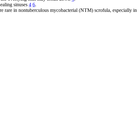
healing sinuses
4
6
.
are rare in nontuberculous mycobacterial (NTM) scrofula, especially in