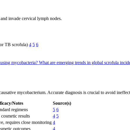
and invade cervical lymph nodes.
or TB scrofula)
4
5
6
-causing mycobacteria?
What are emerging trends in global scrofula inci
e causative mycobacterium. Accurate diagnosis is crucial to avoid ineffe
ficacy/Notes
Source(s)
andard regimens
5
6
 cosmetic results
4
5
e, requires close monitoring
4
osmetic outcomes
4