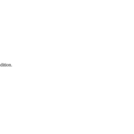
dition.