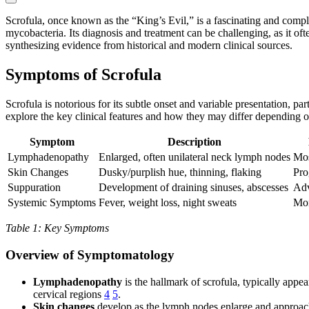
Scrofula, once known as the “King’s Evil,” is a fascinating and comple
mycobacteria. Its diagnosis and treatment can be challenging, as it oft
synthesizing evidence from historical and modern clinical sources.
Symptoms of Scrofula
Scrofula is notorious for its subtle onset and variable presentation, 
explore the key clinical features and how they may differ depending 
Symptom
Description
Lymphadenopathy
Enlarged, often unilateral neck lymph nodes
Mos
Skin Changes
Dusky/purplish hue, thinning, flaking
Pro
Suppuration
Development of draining sinuses, abscesses
Adv
Systemic Symptoms
Fever, weight loss, night sweats
Mor
Table 1: Key Symptoms
Overview of Symptomatology
Lymphadenopathy
is the hallmark of scrofula, typically app
cervical regions
4
5
.
Skin changes
develop as the lymph nodes enlarge and approach t