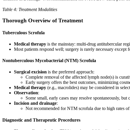
Table 4: Treatment Modalities
Thorough Overview of Treatment
Tuberculous Scrofula
Medical therapy
is the mainstay: multi-drug antitubercular reg
Most patients respond well; surgery is rarely necessary except 
Nontuberculous Mycobacterial (NTM) Scrofula
Surgical excision
is the preferred approach:
Complete removal of the affected lymph node(s) is curat
Early surgery offers the best outcomes, minimizing cosm
Medical therapy
(e.g., macrolides) may be considered in select
Observation
:
Some small, early cases may resolve spontaneously, but c
Incision and drainage
:
Not recommended for NTM scrofula due to high rates of p
Diagnostic and Therapeutic Procedures