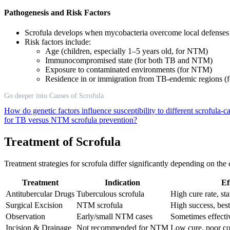
Pathogenesis and Risk Factors
Scrofula develops when mycobacteria overcome local defenses 
Risk factors include:
Age (children, especially 1–5 years old, for NTM)
Immunocompromised state (for both TB and NTM)
Exposure to contaminated environments (for NTM)
Residence in or immigration from TB-endemic regions (f
Go deeper into Causes of Scrofula
How do genetic factors influence susceptibility to different scrofula
for TB versus NTM scrofula prevention?
Treatment of Scrofula
Treatment strategies for scrofula differ significantly depending on th
Treatment
Indication
Ef
Antitubercular Drugs
Tuberculous scrofula
High cure rate, st
Surgical Excision
NTM scrofula
High success, best
Observation
Early/small NTM cases
Sometimes effectiv
Incision & Drainage
Not recommended for NTM
Low cure, poor c