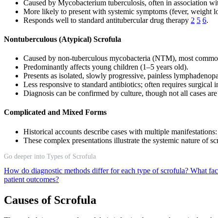
Caused by Mycobacterium tuberculosis, often in association w
More likely to present with systemic symptoms (fever, weight lo
Responds well to standard antitubercular drug therapy
2
5
6
.
Nontuberculous (Atypical) Scrofula
Caused by non-tuberculous mycobacteria (NTM), most common
Predominantly affects young children (1–5 years old).
Presents as isolated, slowly progressive, painless lymphadenop
Less responsive to standard antibiotics; often requires surgical 
Diagnosis can be confirmed by culture, though not all cases are
Complicated and Mixed Forms
Historical accounts describe cases with multiple manifestations
These complex presentations illustrate the systemic nature of scro
Go deeper into Types of Scrofula
How do diagnostic methods differ for each type of scrofula?
What fac
patient outcomes?
Causes of Scrofula