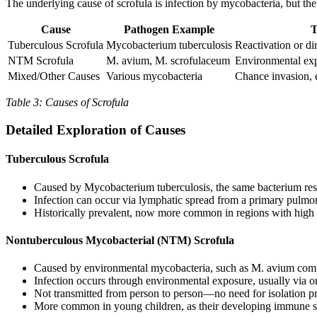
The underlying cause of scrofula is infection by mycobacteria, but the
Cause
Pathogen Example
T
Tuberculous Scrofula
Mycobacterium tuberculosis
Reactivation or d
NTM Scrofula
M. avium, M. scrofulaceum
Environmental expo
Mixed/Other Causes
Various mycobacteria
Chance invasion, 
Table 3: Causes of Scrofula
Detailed Exploration of Causes
Tuberculous Scrofula
Caused by Mycobacterium tuberculosis, the same bacterium res
Infection can occur via lymphatic spread from a primary pulmona
Historically prevalent, now more common in regions with hig
Nontuberculous Mycobacterial (NTM) Scrofula
Caused by environmental mycobacteria, such as M. avium com
Infection occurs through environmental exposure, usually via or
Not transmitted from person to person—no need for isolation p
More common in young children, as their developing immune sy