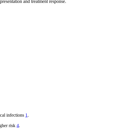
 presentation and treatment response.
cal infections
1
.
gher risk
4
.