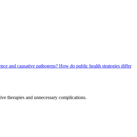
dence and causative pathogens?
How do public health strategies differ
ctive therapies and unnecessary complications.