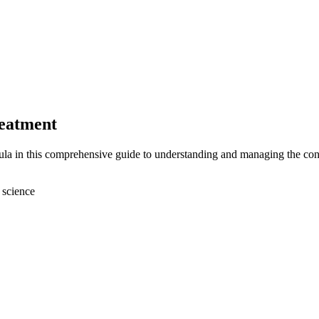
reatment
fula in this comprehensive guide to understanding and managing the con
 science