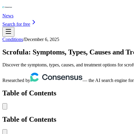
News
Search for free
Conditions
/
December 6, 2025
Scrofula: Symptoms, Types, Causes and T
Discover the symptoms, types, causes, and treatment options for scro
Researched by
— the AI search engine for
Table of Contents
Table of Contents