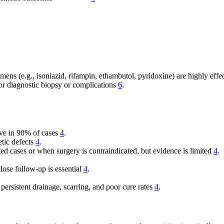
imens (e.g., isoniazid, rifampin, ethambutol, pyridoxine) are highly effe
for diagnostic biopsy or complications
6
.
ive in 90% of cases
4
.
etic defects
4
.
ed cases or when surgery is contraindicated, but evidence is limited
4
.
lose follow-up is essential
4
.
ersistent drainage, scarring, and poor cure rates
4
.