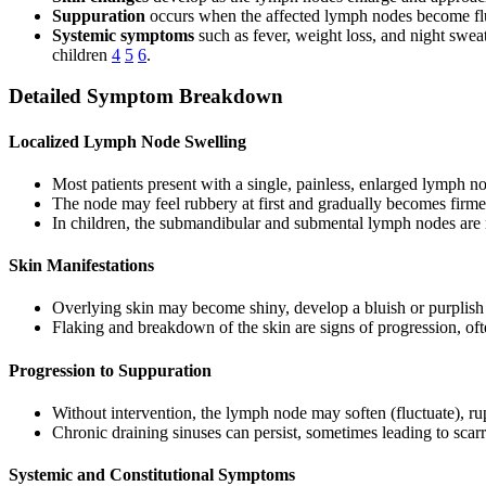
Suppuration
occurs when the affected lymph nodes become fluc
Systemic symptoms
such as fever, weight loss, and night swea
children
4
5
6
.
Detailed Symptom Breakdown
Localized Lymph Node Swelling
Most patients present with a single, painless, enlarged lymph n
The node may feel rubbery at first and gradually becomes firmer
In children, the submandibular and submental lymph nodes a
Skin Manifestations
Overlying skin may become shiny, develop a bluish or purplish 
Flaking and breakdown of the skin are signs of progression, ofte
Progression to Suppuration
Without intervention, the lymph node may soften (fluctuate), ru
Chronic draining sinuses can persist, sometimes leading to sca
Systemic and Constitutional Symptoms