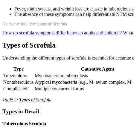
Fever, night sweats, and weight loss are classic in tuberculous
The absence of these symptoms can help differentiate NTM scro
Go deeper into Symptoms of Scrofula
How do scrofula symptoms differ between adults and children?
What 
Types of Scrofula
Understanding the different types of scrofula is essential for accurate
Type
Causative Agent
Tuberculous
Mycobacterium tuberculosis
Nontuberculous
Atypical mycobacteria (e.g., M. avium complex, M.
Complicated
Multiple concurrent forms
Table 2: Types of Scrofula
Types in Detail
Tuberculous Scrofula