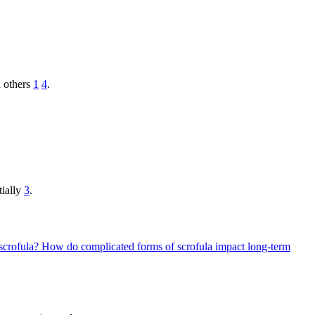
 others
1
4
.
tially
3
.
 scrofula?
How do complicated forms of scrofula impact long-term