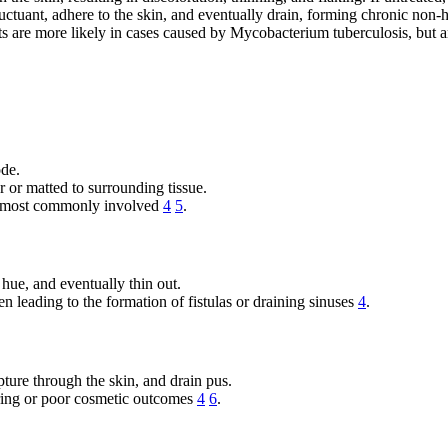
tuant, adhere to the skin, and eventually drain, forming chronic non-
ts are more likely in cases caused by Mycobacterium tuberculosis, but 
ode.
 or matted to surrounding tissue.
re most commonly involved
4
5
.
hue, and eventually thin out.
n leading to the formation of fistulas or draining sinuses
4
.
pture through the skin, and drain pus.
rring or poor cosmetic outcomes
4
6
.