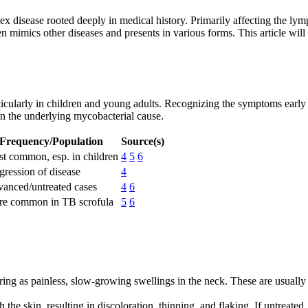
x disease rooted deeply in medical history. Primarily affecting the lym
en mimics other diseases and presents in various forms. This article wil
particularly in children and young adults. Recognizing the symptoms earl
on the underlying mycobacterial cause.
Frequency/Population
Source(s)
t common, esp. in children
4
5
6
gression of disease
4
anced/untreated cases
4
6
e common in TB scrofula
5
6
earing as painless, slow-growing swellings in the neck. These are usua
he skin, resulting in discoloration, thinning, and flaking. If untreat