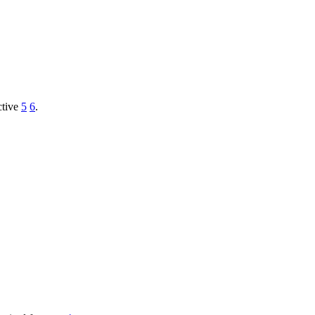
ctive
5
6
.