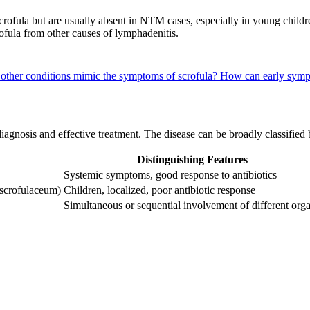
 scrofula but are usually absent in NTM cases, especially in young child
fula from other causes of lymphadenitis.
other conditions mimic the symptoms of scrofula?
How can early sympt
 diagnosis and effective treatment. The disease can be broadly classifie
Distinguishing Features
Systemic symptoms, good response to antibiotics
 scrofulaceum)
Children, localized, poor antibiotic response
Simultaneous or sequential involvement of different org