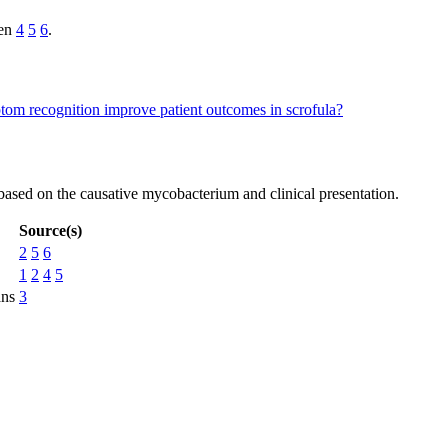
ren
4
5
6
.
om recognition improve patient outcomes in scrofula?
d based on the causative mycobacterium and clinical presentation.
Source(s)
2
5
6
1
2
4
5
ans
3