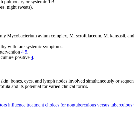
ith pulmonary or systemic TB.
ss, night sweats).
ly Mycobacterium avium complex, M. scrofulaceum, M. kansasii, and
athy with rare systemic symptoms.
intervention
4
5
.
 culture-positive
4
.
: skin, bones, eyes, and lymph nodes involved simultaneously or sequen
fula and its potential for varied clinical forms.
tors influence treatment choices for nontuberculous versus tuberculous