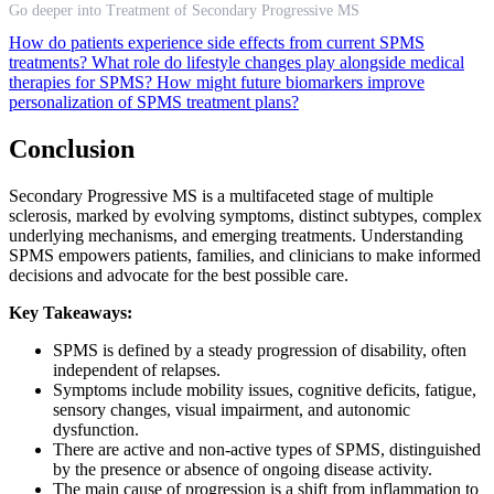
Go deeper into Treatment of Secondary Progressive MS
How do patients experience side effects from current SPMS
treatments?
What role do lifestyle changes play alongside medical
therapies for SPMS?
How might future biomarkers improve
personalization of SPMS treatment plans?
Conclusion
Secondary Progressive MS is a multifaceted stage of multiple
sclerosis, marked by evolving symptoms, distinct subtypes, complex
underlying mechanisms, and emerging treatments. Understanding
SPMS empowers patients, families, and clinicians to make informed
decisions and advocate for the best possible care.
Key Takeaways:
SPMS is defined by a steady progression of disability, often
independent of relapses.
Symptoms include mobility issues, cognitive deficits, fatigue,
sensory changes, visual impairment, and autonomic
dysfunction.
There are active and non-active types of SPMS, distinguished
by the presence or absence of ongoing disease activity.
The main cause of progression is a shift from inflammation to