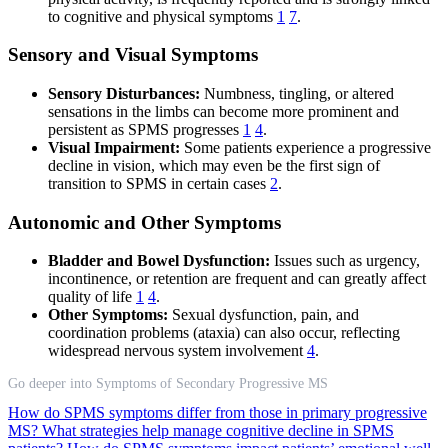
to cognitive and physical symptoms
1
7
.
Sensory and Visual Symptoms
Sensory Disturbances:
Numbness, tingling, or altered
sensations in the limbs can become more prominent and
persistent as SPMS progresses
1
4
.
Visual Impairment:
Some patients experience a progressive
decline in vision, which may even be the first sign of
transition to SPMS in certain cases
2
.
Autonomic and Other Symptoms
Bladder and Bowel Dysfunction:
Issues such as urgency,
incontinence, or retention are frequent and can greatly affect
quality of life
1
4
.
Other Symptoms:
Sexual dysfunction, pain, and
coordination problems (ataxia) can also occur, reflecting
widespread nervous system involvement
4
.
Go deeper into Symptoms of Secondary Progressive MS
How do SPMS symptoms differ from those in primary progressive
MS?
What strategies help manage cognitive decline in SPMS