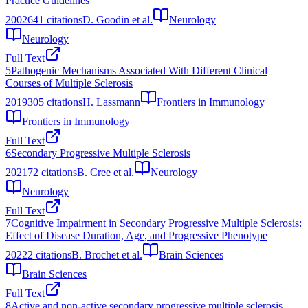
Practice Guidelines
2002
641
citations
D. Goodin et al.
Neurology
Neurology
Full Text
5
Pathogenic Mechanisms Associated With Different Clinical
Courses of Multiple Sclerosis
2019
305
citations
H. Lassmann
Frontiers in Immunology
Frontiers in Immunology
Full Text
6
Secondary Progressive Multiple Sclerosis
2021
72
citations
B. Cree et al.
Neurology
Neurology
Full Text
7
Cognitive Impairment in Secondary Progressive Multiple Sclerosis:
Effect of Disease Duration, Age, and Progressive Phenotype
2022
2
citations
B. Brochet et al.
Brain Sciences
Brain Sciences
Full Text
8
Active and non-active secondary progressive multiple sclerosis