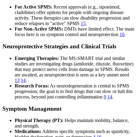
For Active SPMS:
Recent approvals (e.g., siponimod,
cladribine) offer options for people with ongoing disease
activity. These therapies can slow disability progression and
reduce relapses in "active" SPMS
15
.
For Non-Active SPMS:
DMTs have limited effect. The main
focus here is on symptom control and neuroprotection
16
.
Neuroprotective Strategies and Clinical Trials
Emerging Therapies:
The MS-SMART trial and similar
studies are investigating drugs (amiloride, riluzole, fluoxetine)
that may protect nerve cells from damage in SPMS. Results
are awaited, as neuroprotection is seen as a key unmet need
13
14
.
Research Focus:
As neurodegeneration is central to SPMS
progression, the goal is to find drugs that can slow or halt this
process, beyond just controlling inflammation
9
14
.
Symptom Management
Physical Therapy (PT):
Helps maintain mobility, balance,
and strength.
Medications:
Address specific symptoms such as spasticity,
bladder dysfunction, pain, or depression
4
16
.