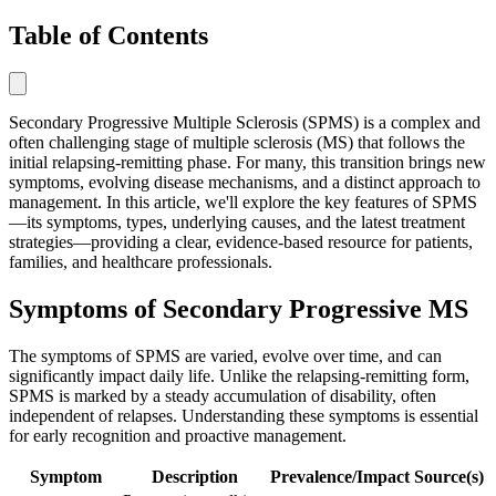
Table of Contents
Secondary Progressive Multiple Sclerosis (SPMS) is a complex and
often challenging stage of multiple sclerosis (MS) that follows the
initial relapsing-remitting phase. For many, this transition brings new
symptoms, evolving disease mechanisms, and a distinct approach to
management. In this article, we'll explore the key features of SPMS
—its symptoms, types, underlying causes, and the latest treatment
strategies—providing a clear, evidence-based resource for patients,
families, and healthcare professionals.
Symptoms of Secondary Progressive MS
The symptoms of SPMS are varied, evolve over time, and can
significantly impact daily life. Unlike the relapsing-remitting form,
SPMS is marked by a steady accumulation of disability, often
independent of relapses. Understanding these symptoms is essential
for early recognition and proactive management.
Symptom
Description
Prevalence/Impact
Source(s)