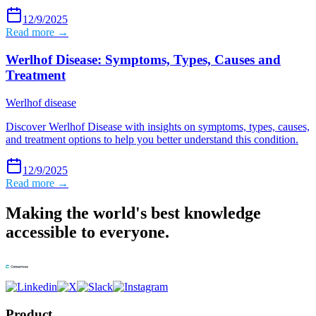
12/9/2025
Read more →
Werlhof Disease: Symptoms, Types, Causes and
Treatment
Werlhof disease
Discover Werlhof Disease with insights on symptoms, types, causes,
and treatment options to help you better understand this condition.
12/9/2025
Read more →
Making the world's best knowledge
accessible to everyone.
Product