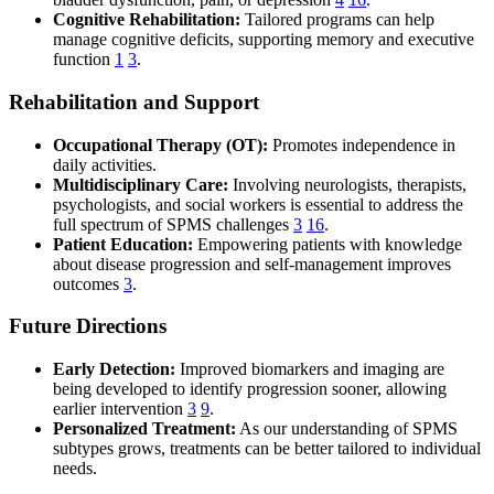
Cognitive Rehabilitation:
Tailored programs can help
manage cognitive deficits, supporting memory and executive
function
1
3
.
Rehabilitation and Support
Occupational Therapy (OT):
Promotes independence in
daily activities.
Multidisciplinary Care:
Involving neurologists, therapists,
psychologists, and social workers is essential to address the
full spectrum of SPMS challenges
3
16
.
Patient Education:
Empowering patients with knowledge
about disease progression and self-management improves
outcomes
3
.
Future Directions
Early Detection:
Improved biomarkers and imaging are
being developed to identify progression sooner, allowing
earlier intervention
3
9
.
Personalized Treatment:
As our understanding of SPMS
subtypes grows, treatments can be better tailored to individual
needs.