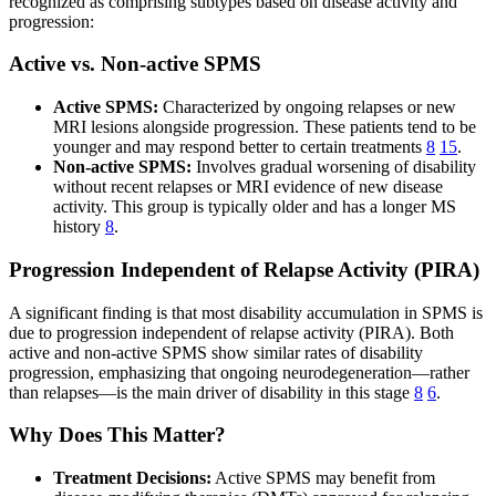
recognized as comprising subtypes based on disease activity and
progression:
Active vs. Non-active SPMS
Active SPMS:
Characterized by ongoing relapses or new
MRI lesions alongside progression. These patients tend to be
younger and may respond better to certain treatments
8
15
.
Non-active SPMS:
Involves gradual worsening of disability
without recent relapses or MRI evidence of new disease
activity. This group is typically older and has a longer MS
history
8
.
Progression Independent of Relapse Activity (PIRA)
A significant finding is that most disability accumulation in SPMS is
due to progression independent of relapse activity (PIRA). Both
active and non-active SPMS show similar rates of disability
progression, emphasizing that ongoing neurodegeneration—rather
than relapses—is the main driver of disability in this stage
8
6
.
Why Does This Matter?
Treatment Decisions:
Active SPMS may benefit from