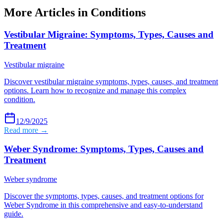
More Articles in
Conditions
Vestibular Migraine: Symptoms, Types, Causes and
Treatment
Vestibular migraine
Discover vestibular migraine symptoms, types, causes, and treatment
options. Learn how to recognize and manage this complex
condition.
12/9/2025
Read more →
Weber Syndrome: Symptoms, Types, Causes and
Treatment
Weber syndrome
Discover the symptoms, types, causes, and treatment options for
Weber Syndrome in this comprehensive and easy-to-understand
guide.