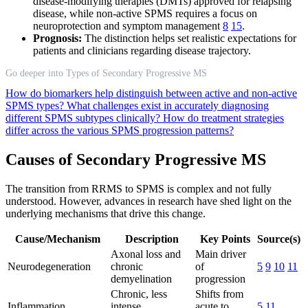
disease-modifying therapies (DMTs) approved for relapsing
disease, while non-active SPMS requires a focus on
neuroprotection and symptom management
8
15
.
Prognosis:
The distinction helps set realistic expectations for
patients and clinicians regarding disease trajectory.
Go deeper into Types of Secondary Progressive MS
How do biomarkers help distinguish between active and non-active
SPMS types?
What challenges exist in accurately diagnosing
different SPMS subtypes clinically?
How do treatment strategies
differ across the various SPMS progression patterns?
Causes of Secondary Progressive MS
The transition from RRMS to SPMS is complex and not fully
understood. However, advances in research have shed light on the
underlying mechanisms that drive this change.
Cause/Mechanism
Description
Key Points
Source(s)
Axonal loss and
Main driver
Neurodegeneration
chronic
of
5
9
10
11
demyelination
progression
Chronic, less
Shifts from
Inflammation
intense
acute to
5
11