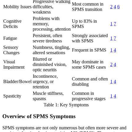
Progressive walking
Most common in
Mobility Issues
difficulties,
2
4
6
SPMS transition
weakness
Problems with
Cognitive
Up to 83% in
memory,
1
7
Deficits
SPMS
processing, attention
Persistent, often
Strongly associated
Fatigue
1
7
severe tiredness
with SPMS
Sensory
Numbness, tingling,
Frequent in SPMS
1
4
Changes
altered sensations
Blurred or
Visual
May dominate in
diminished vision,
2
4
Impairment
some SPMS cases
optic neuritis
Incontinence,
Common and often
Bladder/Bowel
urgency, or
1
4
disabling
retention
Muscle stiffness,
Common in
Spasticity
1
4
spasms
progressive stages
Table 1: Key Symptoms
Overview of SPMS Symptoms
SPMS symptoms are not only numerous but often more severe and