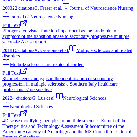
2003
22
citations
C. Fraser et al.
Journal of Neuroscience Nursing
Journal of Neuroscience Nursing
Full Text
2
Progressive visual function impairment as the predominant
symptom of the transition phase to secondary progressive multiple
sclerosis: A case report.
2018
16
citations
A. Giordano et al.
Multiple sclerosis and related
disorders
Multiple sclerosis and related disorders
Full Text
3
Unmet needs and gaps in the identification of secondary
progression in multiple sclerosis: a Southern Italy healthcare
professionals’ perspective
2022
4
citations
G. Lus et al.
Neurological Sciences
Neurological Sciences
Full Text
4
Disease modifying therapies in multiple sclerosis: Report of the
Therapeutics and Technology Assessment Subcommittee of the
American Academy of Neurology and the MS Council for Clinical