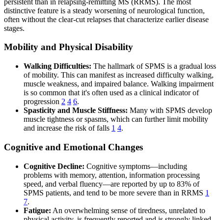
persistent than in relapsing-remitting MS (RRMS). The most
distinctive feature is a steady worsening of neurological function,
often without the clear-cut relapses that characterize earlier disease
stages.
Mobility and Physical Disability
Walking Difficulties:
The hallmark of SPMS is a gradual loss
of mobility. This can manifest as increased difficulty walking,
muscle weakness, and impaired balance. Walking impairment
is so common that it's often used as a clinical indicator of
progression
2
4
6
.
Spasticity and Muscle Stiffness:
Many with SPMS develop
muscle tightness or spasms, which can further limit mobility
and increase the risk of falls
1
4
.
Cognitive and Emotional Changes
Cognitive Decline:
Cognitive symptoms—including
problems with memory, attention, information processing
speed, and verbal fluency—are reported by up to 83% of
SPMS patients, and tend to be more severe than in RRMS
1
7
.
Fatigue:
An overwhelming sense of tiredness, unrelated to
physical activity, is frequently reported and is strongly linked