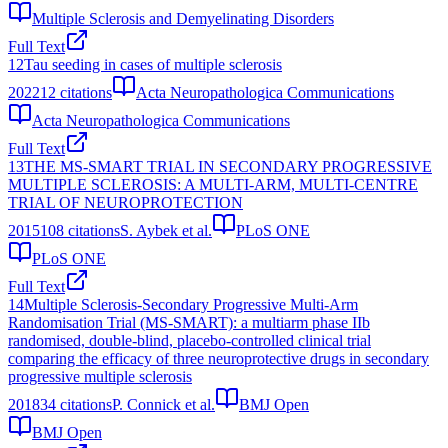
Multiple Sclerosis and Demyelinating Disorders
Full Text
12
Tau seeding in cases of multiple sclerosis
2022
12
citations
Acta Neuropathologica Communications
Acta Neuropathologica Communications
Full Text
13
THE MS-SMART TRIAL IN SECONDARY PROGRESSIVE
MULTIPLE SCLEROSIS: A MULTI-ARM, MULTI-CENTRE
TRIAL OF NEUROPROTECTION
2015
108
citations
S. Aybek et al.
PLoS ONE
PLoS ONE
Full Text
14
Multiple Sclerosis-Secondary Progressive Multi-Arm
Randomisation Trial (MS-SMART): a multiarm phase IIb
randomised, double-blind, placebo-controlled clinical trial
comparing the efficacy of three neuroprotective drugs in secondary
progressive multiple sclerosis
2018
34
citations
P. Connick et al.
BMJ Open
BMJ Open