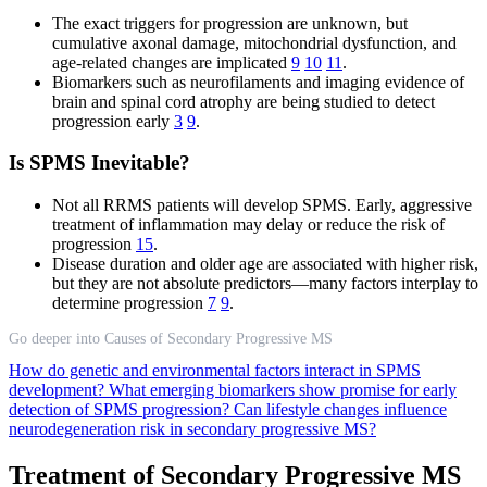
The exact triggers for progression are unknown, but
cumulative axonal damage, mitochondrial dysfunction, and
age-related changes are implicated
9
10
11
.
Biomarkers such as neurofilaments and imaging evidence of
brain and spinal cord atrophy are being studied to detect
progression early
3
9
.
Is SPMS Inevitable?
Not all RRMS patients will develop SPMS. Early, aggressive
treatment of inflammation may delay or reduce the risk of
progression
15
.
Disease duration and older age are associated with higher risk,
but they are not absolute predictors—many factors interplay to
determine progression
7
9
.
Go deeper into Causes of Secondary Progressive MS
How do genetic and environmental factors interact in SPMS
development?
What emerging biomarkers show promise for early
detection of SPMS progression?
Can lifestyle changes influence
neurodegeneration risk in secondary progressive MS?
Treatment of Secondary Progressive MS