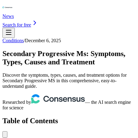
News
Search for free
Conditions
/
December 6, 2025
Secondary Progressive Ms: Symptoms,
Types, Causes and Treatment
Discover the symptoms, types, causes, and treatment options for
Secondary Progressive MS in this comprehensive, easy-to-
understand guide.
Researched by
— the AI search engine
for science
Table of Contents