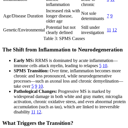
inflammation
chronic
Increased risk with
Not sole
Age/Disease Duration
longer disease,
7
9
determinants
older age
Potential but not
Still under
Genetic/Environmental
11
12
clearly defined
investigation
Table 3: SPMS Causes
The Shift from Inflammation to Neurodegeneration
Early MS:
RRMS is dominated by acute inflammation—
immune cells attack myelin, leading to relapses
5
10
.
SPMS Transition:
Over time, inflammation becomes more
chronic and less pronounced, while neurodegenerative
processes—such as axonal loss and chronic demyelination—
take over
5
9
10
.
Pathological Changes:
Progressive MS is marked by
widespread damage in both white and gray matter, microglia
activation, chronic oxidative stress, and even abnormal protein
accumulation (such as tau), which are linked to irreversible
disability
11
12
.
What Triggers the Transition?