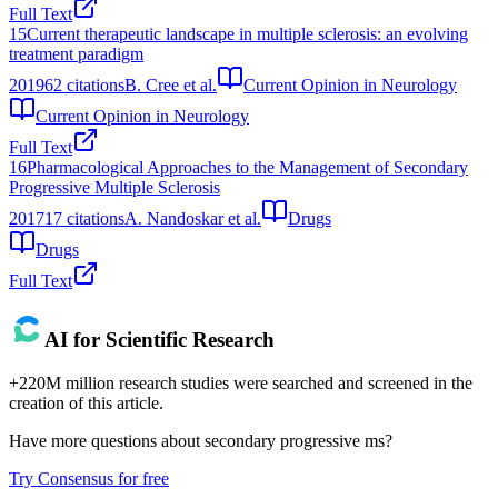
Full Text
15
Current therapeutic landscape in multiple sclerosis: an evolving
treatment paradigm
2019
62
citations
B. Cree et al.
Current Opinion in Neurology
Current Opinion in Neurology
Full Text
16
Pharmacological Approaches to the Management of Secondary
Progressive Multiple Sclerosis
2017
17
citations
A. Nandoskar et al.
Drugs
Drugs
Full Text
AI for Scientific Research
+220M million research studies were searched and screened in the
creation of this article.
Have more questions about
secondary progressive ms
?
Try Consensus for free