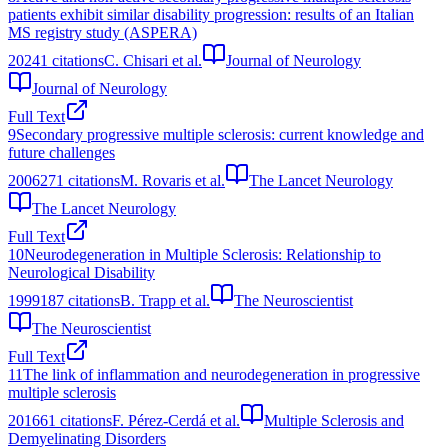
patients exhibit similar disability progression: results of an Italian
MS registry study (ASPERA)
2024
1
citations
C. Chisari et al.
Journal of Neurology
Journal of Neurology
Full Text
9
Secondary progressive multiple sclerosis: current knowledge and
future challenges
2006
271
citations
M. Rovaris et al.
The Lancet Neurology
The Lancet Neurology
Full Text
10
Neurodegeneration in Multiple Sclerosis: Relationship to
Neurological Disability
1999
187
citations
B. Trapp et al.
The Neuroscientist
The Neuroscientist
Full Text
11
The link of inflammation and neurodegeneration in progressive
multiple sclerosis
2016
61
citations
F. Pérez-Cerdá et al.
Multiple Sclerosis and
Demyelinating Disorders