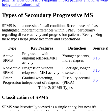
patients?
How do SPMS symptoms impact patients’ emotional well-
being and relationships?
Types of Secondary Progressive MS
SPMS is not a one-size-fits-all condition. Recent research has
highlighted important differences within SPMS, particularly
regarding disease activity and progression patterns. Recognizing
these types helps guide treatment and expectations.
Type
Key Features
Distinction
Source(s)
Progression with
Active
Younger patients,
ongoing relapses/MRI
8
15
SPMS
more relapses
activity
Non-active
Progression without
Older age, longer
8
15
SPMS
relapses or MRI activity
disease duration
Other
Gradual worsening,
Disability accrual
8
6
Progression
independent of relapses
(PIRA)
Table 2: SPMS Types
Classification of SPMS
SPMS was historically viewed as a single entity, but now it's