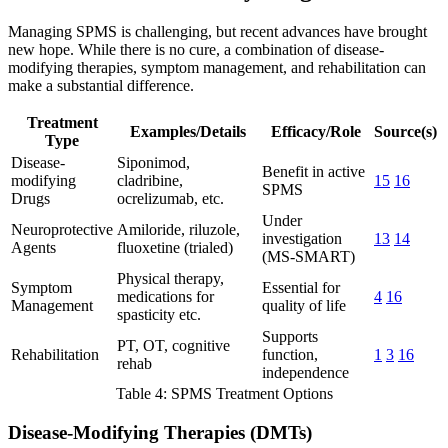
Managing SPMS is challenging, but recent advances have brought
new hope. While there is no cure, a combination of disease-
modifying therapies, symptom management, and rehabilitation can
make a substantial difference.
Treatment
Examples/Details
Efficacy/Role
Source(s)
Type
Disease-
Siponimod,
Benefit in active
modifying
cladribine,
15
16
SPMS
Drugs
ocrelizumab, etc.
Under
Neuroprotective
Amiloride, riluzole,
investigation
13
14
Agents
fluoxetine (trialed)
(MS-SMART)
Physical therapy,
Symptom
Essential for
medications for
4
16
Management
quality of life
spasticity etc.
Supports
PT, OT, cognitive
Rehabilitation
function,
1
3
16
rehab
independence
Table 4: SPMS Treatment Options
Disease-Modifying Therapies (DMTs)