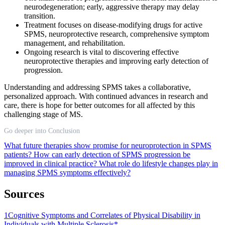
neurodegeneration; early, aggressive therapy may delay
transition.
Treatment focuses on disease-modifying drugs for active
SPMS, neuroprotective research, comprehensive symptom
management, and rehabilitation.
Ongoing research is vital to discovering effective
neuroprotective therapies and improving early detection of
progression.
Understanding and addressing SPMS takes a collaborative,
personalized approach. With continued advances in research and
care, there is hope for better outcomes for all affected by this
challenging stage of MS.
Go deeper into Conclusion
What future therapies show promise for neuroprotection in SPMS
patients?
How can early detection of SPMS progression be
improved in clinical practice?
What role do lifestyle changes play in
managing SPMS symptoms effectively?
Sources
1
Cognitive Symptoms and Correlates of Physical Disability in
Individuals with Multiple Sclerosis*