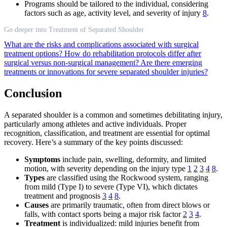
Programs should be tailored to the individual, considering
factors such as age, activity level, and severity of injury
8
.
Go deeper into Treatment of Separated Shoulder
What are the risks and complications associated with surgical
treatment options?
How do rehabilitation protocols differ after
surgical versus non-surgical management?
Are there emerging
treatments or innovations for severe separated shoulder injuries?
Conclusion
A separated shoulder is a common and sometimes debilitating injury,
particularly among athletes and active individuals. Proper
recognition, classification, and treatment are essential for optimal
recovery. Here’s a summary of the key points discussed:
Symptoms
include pain, swelling, deformity, and limited
motion, with severity depending on the injury type
1
2
3
4
8
.
Types
are classified using the Rockwood system, ranging
from mild (Type I) to severe (Type VI), which dictates
treatment and prognosis
3
4
8
.
Causes
are primarily traumatic, often from direct blows or
falls, with contact sports being a major risk factor
2
3
4
.
Treatment
is individualized: mild injuries benefit from