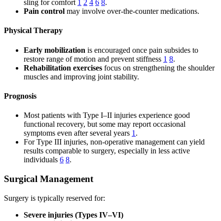
sling for comfort
1
2
4
6
8
.
Pain control
may involve over-the-counter medications.
Physical Therapy
Early mobilization
is encouraged once pain subsides to
restore range of motion and prevent stiffness
1
8
.
Rehabilitation exercises
focus on strengthening the shoulder
muscles and improving joint stability.
Prognosis
Most patients with Type I–II injuries experience good
functional recovery, but some may report occasional
symptoms even after several years
1
.
For Type III injuries, non-operative management can yield
results comparable to surgery, especially in less active
individuals
6
8
.
Surgical Management
Surgery is typically reserved for:
Severe injuries (Types IV–VI)