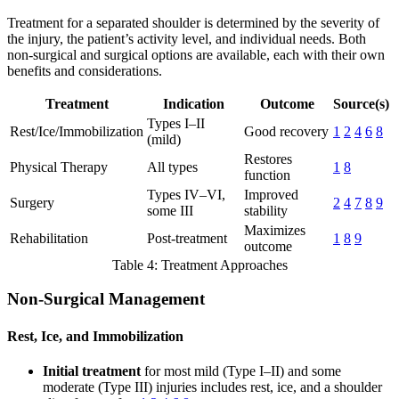
Treatment for a separated shoulder is determined by the severity of
the injury, the patient’s activity level, and individual needs. Both
non-surgical and surgical options are available, each with their own
benefits and considerations.
Treatment
Indication
Outcome
Source(s)
Types I–II
Rest/Ice/Immobilization
Good recovery
1
2
4
6
8
(mild)
Restores
Physical Therapy
All types
1
8
function
Types IV–VI,
Improved
Surgery
2
4
7
8
9
some III
stability
Maximizes
Rehabilitation
Post-treatment
1
8
9
outcome
Table 4: Treatment Approaches
Non-Surgical Management
Rest, Ice, and Immobilization
Initial treatment
for most mild (Type I–II) and some
moderate (Type III) injuries includes rest, ice, and a shoulder