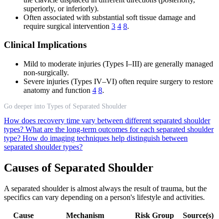
superiorly, or inferiorly).
Often associated with substantial soft tissue damage and
require surgical intervention
3
4
8
.
Clinical Implications
Mild to moderate injuries (Types I–III) are generally managed
non-surgically.
Severe injuries (Types IV–VI) often require surgery to restore
anatomy and function
4
8
.
Go deeper into Types of Separated Shoulder
How does recovery time vary between different separated shoulder
types?
What are the long-term outcomes for each separated shoulder
type?
How do imaging techniques help distinguish between
separated shoulder types?
Causes of Separated Shoulder
A separated shoulder is almost always the result of trauma, but the
specifics can vary depending on a person's lifestyle and activities.
Cause
Mechanism
Risk Group
Source(s)