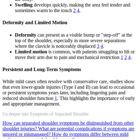
Swelling
develops quickly, making the area feel tender and
sometimes warm to the touch
2
4
.
Deformity and Limited Motion
Deformity
can present as a visible bump or "step-off" at the
top of the shoulder, especially in more severe separations
where the clavicle is noticeably displaced
3
4
.
Limited motion
is common, with patients struggling to lift or
move their arm due to pain and mechanical restriction
1
2
4
.
Persistent and Long-Term Symptoms
While mild cases often resolve with conservative care, studies show
that even lower-grade injuries (Type I and II) can lead to occasional
or persistent symptoms years later, including lingering pain and
reduced shoulder function
1
. This highlights the importance of early
and appropriate management.
Go deeper into Symptoms of Separated Shoulder
How can separated shoulder symptoms be distinguished from other
shoulder injuries?
What are potential complications if symptoms are
ignored or mismanaged?
How do symptoms differ between mild