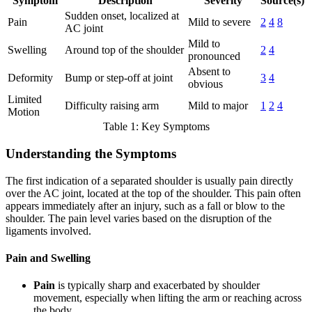
Symptom
Description
Severity
Source(s)
Sudden onset, localized at
Pain
Mild to severe
2
4
8
AC joint
Mild to
Swelling
Around top of the shoulder
2
4
pronounced
Absent to
Deformity
Bump or step-off at joint
3
4
obvious
Limited
Difficulty raising arm
Mild to major
1
2
4
Motion
Table 1: Key Symptoms
Understanding the Symptoms
The first indication of a separated shoulder is usually pain directly
over the AC joint, located at the top of the shoulder. This pain often
appears immediately after an injury, such as a fall or blow to the
shoulder. The pain level varies based on the disruption of the
ligaments involved.
Pain and Swelling
Pain
is typically sharp and exacerbated by shoulder
movement, especially when lifting the arm or reaching across
the body.