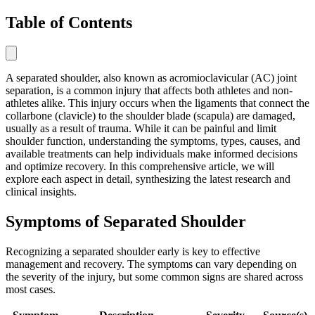
Table of Contents
A separated shoulder, also known as acromioclavicular (AC) joint
separation, is a common injury that affects both athletes and non-
athletes alike. This injury occurs when the ligaments that connect the
collarbone (clavicle) to the shoulder blade (scapula) are damaged,
usually as a result of trauma. While it can be painful and limit
shoulder function, understanding the symptoms, types, causes, and
available treatments can help individuals make informed decisions
and optimize recovery. In this comprehensive article, we will
explore each aspect in detail, synthesizing the latest research and
clinical insights.
Symptoms of Separated Shoulder
Recognizing a separated shoulder early is key to effective
management and recovery. The symptoms can vary depending on
the severity of the injury, but some common signs are shared across
most cases.