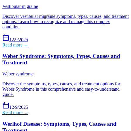
Vestibular migraine
Discover vestibular migraine symptoms, types, causes, and treatment
options. Learn how to recognize and manage this complex
condition.
12/9/2025
Read more →
Weber Syndrome: Symptoms, Types, Causes and
Treatment
Weber syndrome
Discover the symptoms, types, causes, and treatment options for
Weber Syndrome in this comprehensive and easy-to-understand
guide.
12/9/2025
Read more →
Werlhof Disease: Symptoms, Types, Causes and
Treatment