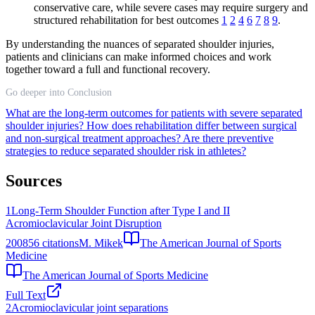
conservative care, while severe cases may require surgery and
structured rehabilitation for best outcomes
1
2
4
6
7
8
9
.
By understanding the nuances of separated shoulder injuries,
patients and clinicians can make informed choices and work
together toward a full and functional recovery.
Go deeper into Conclusion
What are the long-term outcomes for patients with severe separated
shoulder injuries?
How does rehabilitation differ between surgical
and non-surgical treatment approaches?
Are there preventive
strategies to reduce separated shoulder risk in athletes?
Sources
1
Long-Term Shoulder Function after Type I and II
Acromioclavicular Joint Disruption
2008
56
citations
M. Mikek
The American Journal of Sports
Medicine
The American Journal of Sports Medicine
Full Text
2
Acromioclavicular joint separations