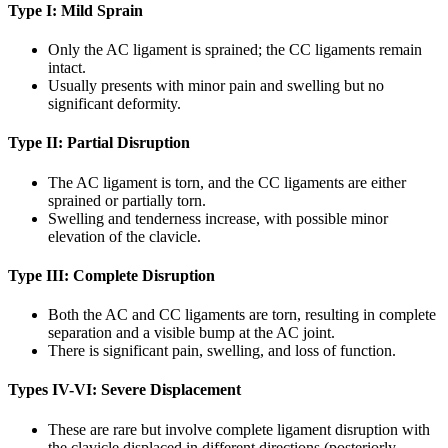
Type I: Mild Sprain
Only the AC ligament is sprained; the CC ligaments remain
intact.
Usually presents with minor pain and swelling but no
significant deformity.
Type II: Partial Disruption
The AC ligament is torn, and the CC ligaments are either
sprained or partially torn.
Swelling and tenderness increase, with possible minor
elevation of the clavicle.
Type III: Complete Disruption
Both the AC and CC ligaments are torn, resulting in complete
separation and a visible bump at the AC joint.
There is significant pain, swelling, and loss of function.
Types IV-VI: Severe Displacement
These are rare but involve complete ligament disruption with
the clavicle displaced in different directions (posteriorly,