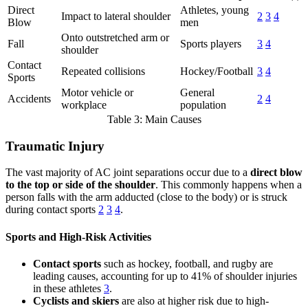
Direct
Athletes, young
Impact to lateral shoulder
2
3
4
Blow
men
Onto outstretched arm or
Fall
Sports players
3
4
shoulder
Contact
Repeated collisions
Hockey/Football
3
4
Sports
Motor vehicle or
General
Accidents
2
4
workplace
population
Table 3: Main Causes
Traumatic Injury
The vast majority of AC joint separations occur due to a
direct blow
to the top or side of the shoulder
. This commonly happens when a
person falls with the arm adducted (close to the body) or is struck
during contact sports
2
3
4
.
Sports and High-Risk Activities
Contact sports
such as hockey, football, and rugby are
leading causes, accounting for up to 41% of shoulder injuries
in these athletes
3
.
Cyclists and skiers
are also at higher risk due to high-