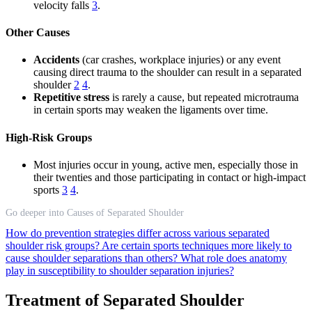
velocity falls
3
.
Other Causes
Accidents
(car crashes, workplace injuries) or any event
causing direct trauma to the shoulder can result in a separated
shoulder
2
4
.
Repetitive stress
is rarely a cause, but repeated microtrauma
in certain sports may weaken the ligaments over time.
High-Risk Groups
Most injuries occur in young, active men, especially those in
their twenties and those participating in contact or high-impact
sports
3
4
.
Go deeper into Causes of Separated Shoulder
How do prevention strategies differ across various separated
shoulder risk groups?
Are certain sports techniques more likely to
cause shoulder separations than others?
What role does anatomy
play in susceptibility to shoulder separation injuries?
Treatment of Separated Shoulder