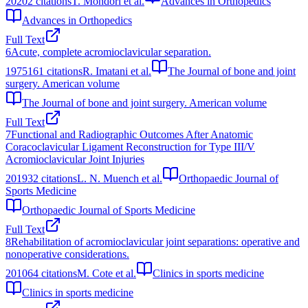
2020
2
citations
T. Mondori et al.
Advances in Orthopedics
Advances in Orthopedics
Full Text
6
Acute, complete acromioclavicular separation.
1975
161
citations
R. Imatani et al.
The Journal of bone and joint
surgery. American volume
The Journal of bone and joint surgery. American volume
Full Text
7
Functional and Radiographic Outcomes After Anatomic
Coracoclavicular Ligament Reconstruction for Type III/V
Acromioclavicular Joint Injuries
2019
32
citations
L. N. Muench et al.
Orthopaedic Journal of
Sports Medicine
Orthopaedic Journal of Sports Medicine
Full Text
8
Rehabilitation of acromioclavicular joint separations: operative and
nonoperative considerations.
2010
64
citations
M. Cote et al.
Clinics in sports medicine
Clinics in sports medicine