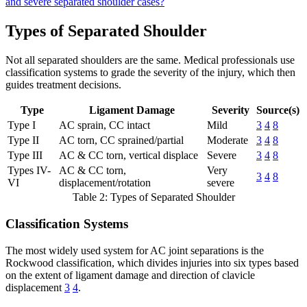
and severe separated shoulder cases?
Types of Separated Shoulder
Not all separated shoulders are the same. Medical professionals use
classification systems to grade the severity of the injury, which then
guides treatment decisions.
Type
Ligament Damage
Severity
Source(s)
Type I
AC sprain, CC intact
Mild
3
4
8
Type II
AC torn, CC sprained/partial
Moderate
3
4
8
Type III
AC & CC torn, vertical displace
Severe
3
4
8
Types IV-
AC & CC torn,
Very
3
4
8
VI
displacement/rotation
severe
Table 2: Types of Separated Shoulder
Classification Systems
The most widely used system for AC joint separations is the
Rockwood classification, which divides injuries into six types based
on the extent of ligament damage and direction of clavicle
displacement
3
4
.