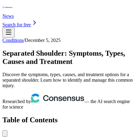
News
Search for free
Conditions
/
December 5, 2025
Separated Shoulder: Symptoms, Types,
Causes and Treatment
Discover the symptoms, types, causes, and treatment options for a
separated shoulder. Learn how to identify and manage this common
injury.
Researched by
— the AI search engine
for science
Table of Contents