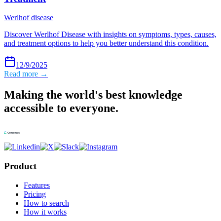
Werlhof disease
Discover Werlhof Disease with insights on symptoms, types, causes,
and treatment options to help you better understand this condition.
12/9/2025
Read more →
Making the world's best knowledge
accessible to everyone.
Product
Features
Pricing
How to search
How it works