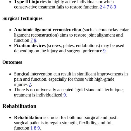
Type III injuries
in highly active individuals or when
conservative treatment fails to restore function
2
4
7
8
9
Surgical Techniques
Anatomic ligament reconstruction
(such as coracoclavicular
ligament reconstruction) aims to restore joint alignment and
function
7
9
.
Fixation devices
(screws, plates, endobuttons) may be used
depending on the injury and surgeon preference
9
.
Outcomes
Surgical intervention can result in significant improvements in
pain and function, especially for those with high-grade
injuries
7
.
There is no universally accepted "gold standard" technique;
treatment is individualized
9
.
Rehabilitation
Rehabilitation
is crucial for both non-surgical and post-
surgical patients to regain strength, flexibility, and full
function
1
8
9
.