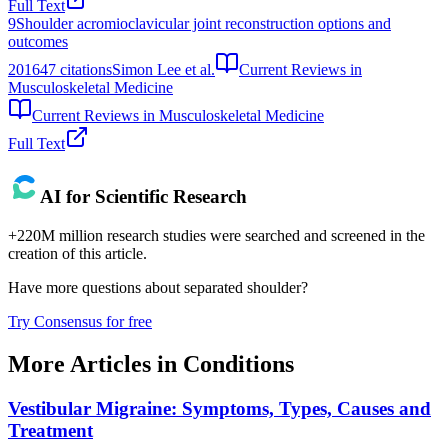
Full Text
9
Shoulder acromioclavicular joint reconstruction options and
outcomes
2016
47
citations
Simon Lee et al.
Current Reviews in
Musculoskeletal Medicine
Current Reviews in Musculoskeletal Medicine
Full Text
AI for Scientific Research
+220M million research studies were searched and screened in the
creation of this article.
Have more questions about
separated shoulder
?
Try Consensus for free
More Articles in
Conditions
Vestibular Migraine: Symptoms, Types, Causes and
Treatment