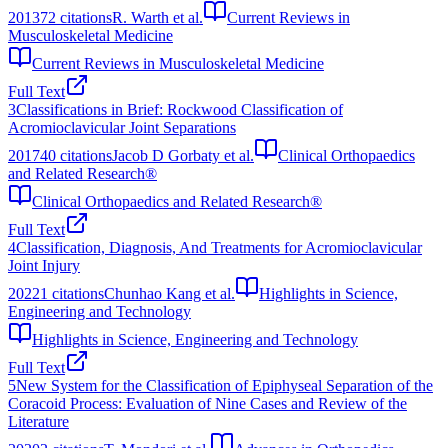
2013
72
citations
R. Warth et al.
Current Reviews in
Musculoskeletal Medicine
Current Reviews in Musculoskeletal Medicine
Full Text
3
Classifications in Brief: Rockwood Classification of
Acromioclavicular Joint Separations
2017
40
citations
Jacob D Gorbaty et al.
Clinical Orthopaedics
and Related Research®
Clinical Orthopaedics and Related Research®
Full Text
4
Classification, Diagnosis, And Treatments for Acromioclavicular
Joint Injury
2022
1
citations
Chunhao Kang et al.
Highlights in Science,
Engineering and Technology
Highlights in Science, Engineering and Technology
Full Text
5
New System for the Classification of Epiphyseal Separation of the
Coracoid Process: Evaluation of Nine Cases and Review of the
Literature