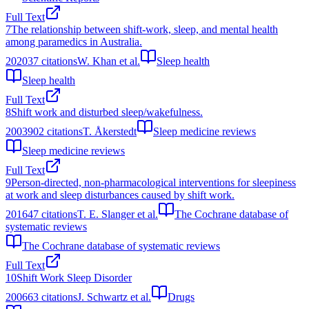
Full Text
7
The relationship between shift-work, sleep, and mental health
among paramedics in Australia.
2020
37
citations
W. Khan et al.
Sleep health
Sleep health
Full Text
8
Shift work and disturbed sleep/wakefulness.
2003
902
citations
T. Åkerstedt
Sleep medicine reviews
Sleep medicine reviews
Full Text
9
Person-directed, non-pharmacological interventions for sleepiness
at work and sleep disturbances caused by shift work.
2016
47
citations
T. E. Slanger et al.
The Cochrane database of
systematic reviews
The Cochrane database of systematic reviews
Full Text
10
Shift Work Sleep Disorder
2006
63
citations
J. Schwartz et al.
Drugs