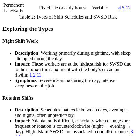
Permanent
Fixed late or early hours
Variable
4
5
12
Late/Early
Table 2: Types of Shift Schedules and SWSD Risk
Exploring the Types
Night Shift Work
Description
: Working primarily during nighttime, with sleep
attempted during the day.
Impact
: These workers are at the highest risk for SWSD due
to the strongest misalignment with the body’s circadian
rhythm
1
2
11
.
Symptoms
: Severe insomnia during the day; intense
sleepiness on the job.
Rotating Shifts
Description
: Schedules that cycle between days, evenings,
and nights, often unpredictably.
Impact
: Adaptation is difficult, especially when changes are
frequent or rotation is counterclockwise (night → evening →
day). High risk of SWSD and associated mood disturbances
3