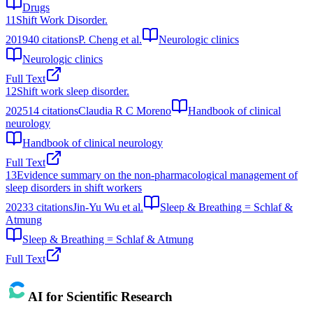
Drugs
11
Shift Work Disorder.
2019
40
citations
P. Cheng et al.
Neurologic clinics
Neurologic clinics
Full Text
12
Shift work sleep disorder.
2025
14
citations
Claudia R C Moreno
Handbook of clinical
neurology
Handbook of clinical neurology
Full Text
13
Evidence summary on the non-pharmacological management of
sleep disorders in shift workers
2023
3
citations
Jin-Yu Wu et al.
Sleep & Breathing = Schlaf &
Atmung
Sleep & Breathing = Schlaf & Atmung
Full Text
AI for Scientific Research