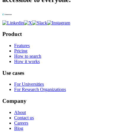
Product
Features
Pricing
How to search
How it works
Use cases
For Universities
For Research Organizations
Company
About
Contact us
Careers
Blog