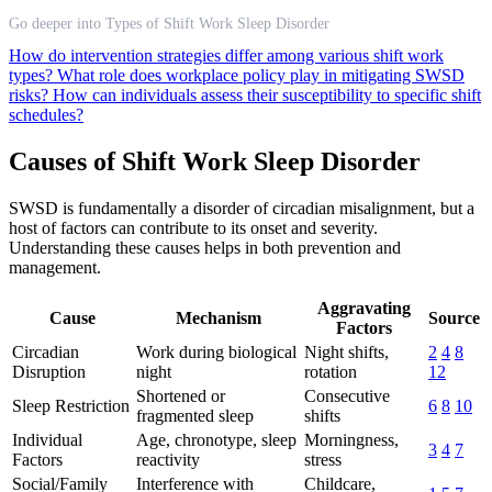
Go deeper into Types of Shift Work Sleep Disorder
How do intervention strategies differ among various shift work
types?
What role does workplace policy play in mitigating SWSD
risks?
How can individuals assess their susceptibility to specific shift
schedules?
Causes of Shift Work Sleep Disorder
SWSD is fundamentally a disorder of circadian misalignment, but a
host of factors can contribute to its onset and severity.
Understanding these causes helps in both prevention and
management.
Aggravating
Cause
Mechanism
Source
Factors
Circadian
Work during biological
Night shifts,
2
4
8
Disruption
night
rotation
12
Shortened or
Consecutive
Sleep Restriction
6
8
10
fragmented sleep
shifts
Individual
Age, chronotype, sleep
Morningness,
3
4
7
Factors
reactivity
stress
Social/Family
Interference with
Childcare,