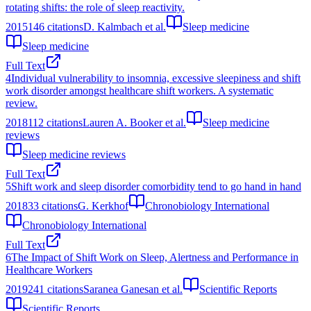
rotating shifts: the role of sleep reactivity.
2015
146
citations
D. Kalmbach et al.
Sleep medicine
Sleep medicine
Full Text
4
Individual vulnerability to insomnia, excessive sleepiness and shift
work disorder amongst healthcare shift workers. A systematic
review.
2018
112
citations
Lauren A. Booker et al.
Sleep medicine
reviews
Sleep medicine reviews
Full Text
5
Shift work and sleep disorder comorbidity tend to go hand in hand
2018
33
citations
G. Kerkhof
Chronobiology International
Chronobiology International
Full Text
6
The Impact of Shift Work on Sleep, Alertness and Performance in
Healthcare Workers
2019
241
citations
Saranea Ganesan et al.
Scientific Reports
Scientific Reports