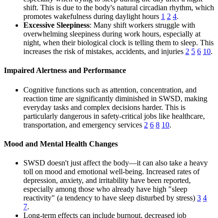
shift. This is due to the body's natural circadian rhythm, which
promotes wakefulness during daylight hours
1
2
4
.
Excessive Sleepiness
: Many shift workers struggle with
overwhelming sleepiness during work hours, especially at
night, when their biological clock is telling them to sleep. This
increases the risk of mistakes, accidents, and injuries
2
5
6
10
.
Impaired Alertness and Performance
Cognitive functions such as attention, concentration, and
reaction time are significantly diminished in SWSD, making
everyday tasks and complex decisions harder. This is
particularly dangerous in safety-critical jobs like healthcare,
transportation, and emergency services
2
6
8
10
.
Mood and Mental Health Changes
SWSD doesn't just affect the body—it can also take a heavy
toll on mood and emotional well-being. Increased rates of
depression, anxiety, and irritability have been reported,
especially among those who already have high "sleep
reactivity" (a tendency to have sleep disturbed by stress)
3
4
7
.
Long-term effects can include burnout, decreased job