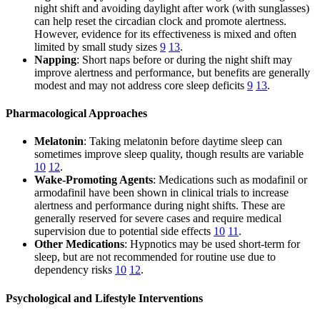
night shift and avoiding daylight after work (with sunglasses)
can help reset the circadian clock and promote alertness.
However, evidence for its effectiveness is mixed and often
limited by small study sizes
9
13
.
Napping
: Short naps before or during the night shift may
improve alertness and performance, but benefits are generally
modest and may not address core sleep deficits
9
13
.
Pharmacological Approaches
Melatonin
: Taking melatonin before daytime sleep can
sometimes improve sleep quality, though results are variable
10
12
.
Wake-Promoting Agents
: Medications such as modafinil or
armodafinil have been shown in clinical trials to increase
alertness and performance during night shifts. These are
generally reserved for severe cases and require medical
supervision due to potential side effects
10
11
.
Other Medications
: Hypnotics may be used short-term for
sleep, but are not recommended for routine use due to
dependency risks
10
12
.
Psychological and Lifestyle Interventions