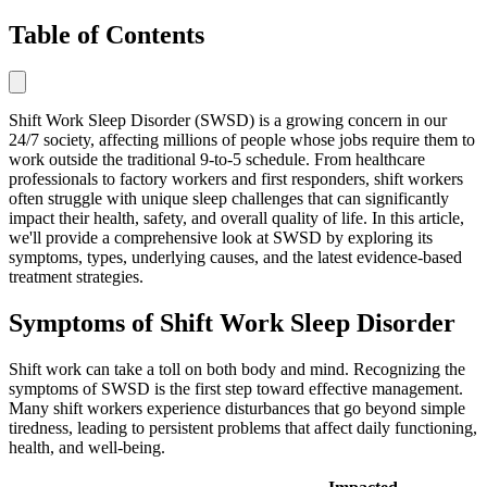
Table of Contents
Shift Work Sleep Disorder (SWSD) is a growing concern in our
24/7 society, affecting millions of people whose jobs require them to
work outside the traditional 9-to-5 schedule. From healthcare
professionals to factory workers and first responders, shift workers
often struggle with unique sleep challenges that can significantly
impact their health, safety, and overall quality of life. In this article,
we'll provide a comprehensive look at SWSD by exploring its
symptoms, types, underlying causes, and the latest evidence-based
treatment strategies.
Symptoms of Shift Work Sleep Disorder
Shift work can take a toll on both body and mind. Recognizing the
symptoms of SWSD is the first step toward effective management.
Many shift workers experience disturbances that go beyond simple
tiredness, leading to persistent problems that affect daily functioning,
health, and well-being.