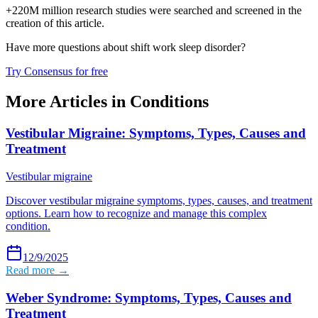
+220M million research studies were searched and screened in the
creation of this article.
Have more questions about
shift work sleep disorder
?
Try Consensus for free
More Articles in
Conditions
Vestibular Migraine: Symptoms, Types, Causes and
Treatment
Vestibular migraine
Discover vestibular migraine symptoms, types, causes, and treatment
options. Learn how to recognize and manage this complex
condition.
12/9/2025
Read more →
Weber Syndrome: Symptoms, Types, Causes and
Treatment