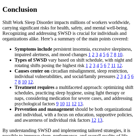
Conclusion
Shift Work Sleep Disorder impacts millions of workers worldwide,
carrying significant risks for health, safety, and mental well-being.
Recognizing and addressing SWSD is crucial for individuals and
organizations alike. Here’s a summary of the main points covered:
Symptoms include
persistent insomnia, excessive sleepiness,
impaired alertness, and mood changes
1
2
3
4
5
6
7
8
10
.
Types of SWSD
vary based on shift schedule, with night and
rotating shifts posing the highest risk
1
2
3
4
5
6
7
11
12
.
Causes center on
circadian misalignment, sleep restriction,
individual vulnerabilities, and social/family pressures
2
3
4
5
6
7
8
10
12
.
Treatment requires
a multifaceted approach: optimizing shift
schedules, practicing sleep hygiene, using light therapy or
naps, considering medication for severe cases, and addressing
psychological factors
9
10
11
12
13
.
Prevention and management
should be both organizational
and individual, with a focus on education, supportive policies,
and awareness of individual risk factors
12
13
.
By understanding SWSD and implementing tailored strategies, it is
possible to improve sleep, performance, and overall quality of life