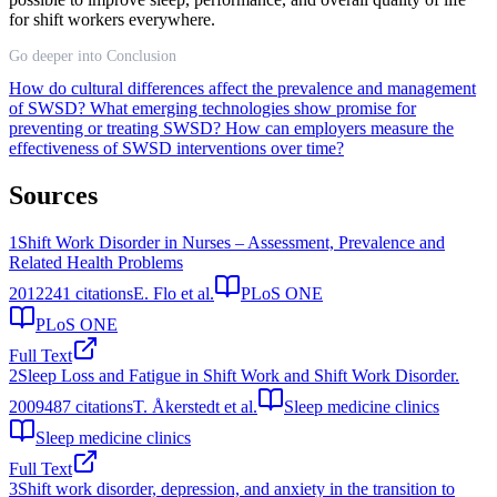
for shift workers everywhere.
Go deeper into Conclusion
How do cultural differences affect the prevalence and management
of SWSD?
What emerging technologies show promise for
preventing or treating SWSD?
How can employers measure the
effectiveness of SWSD interventions over time?
Sources
1
Shift Work Disorder in Nurses – Assessment, Prevalence and
Related Health Problems
2012
241
citations
E. Flo et al.
PLoS ONE
PLoS ONE
Full Text
2
Sleep Loss and Fatigue in Shift Work and Shift Work Disorder.
2009
487
citations
T. Åkerstedt et al.
Sleep medicine clinics
Sleep medicine clinics
Full Text
3
Shift work disorder, depression, and anxiety in the transition to