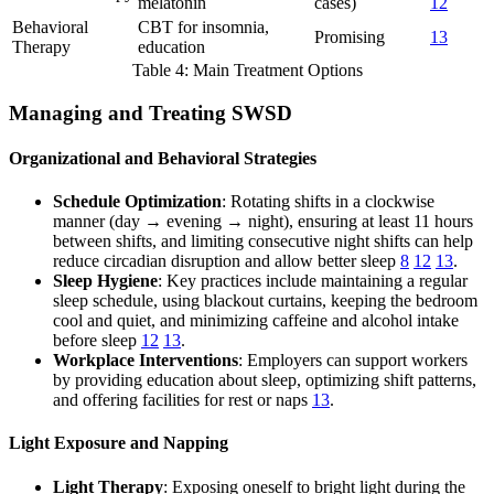
melatonin
cases)
12
Behavioral
CBT for insomnia,
Promising
13
Therapy
education
Table 4: Main Treatment Options
Managing and Treating SWSD
Organizational and Behavioral Strategies
Schedule Optimization
: Rotating shifts in a clockwise
manner (day → evening → night), ensuring at least 11 hours
between shifts, and limiting consecutive night shifts can help
reduce circadian disruption and allow better sleep
8
12
13
.
Sleep Hygiene
: Key practices include maintaining a regular
sleep schedule, using blackout curtains, keeping the bedroom
cool and quiet, and minimizing caffeine and alcohol intake
before sleep
12
13
.
Workplace Interventions
: Employers can support workers
by providing education about sleep, optimizing shift patterns,
and offering facilities for rest or naps
13
.
Light Exposure and Napping
Light Therapy
: Exposing oneself to bright light during the