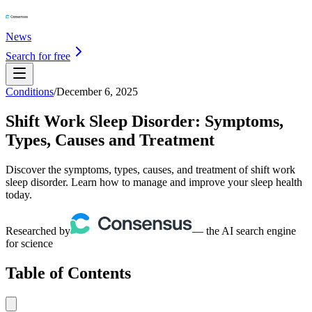
News
Search for free
Conditions
/
December 6, 2025
Shift Work Sleep Disorder: Symptoms,
Types, Causes and Treatment
Discover the symptoms, types, causes, and treatment of shift work
sleep disorder. Learn how to manage and improve your sleep health
today.
Researched by
— the AI search engine
for science
Table of Contents