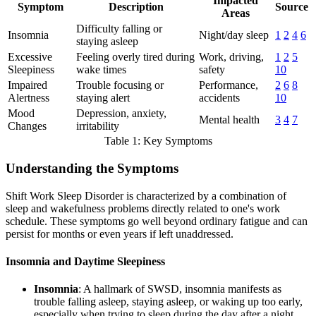
Impacted
Symptom
Description
Source
Areas
Difficulty falling or
Insomnia
Night/day sleep
1
2
4
6
staying asleep
Excessive
Feeling overly tired during
Work, driving,
1
2
5
Sleepiness
wake times
safety
10
Impaired
Trouble focusing or
Performance,
2
6
8
Alertness
staying alert
accidents
10
Mood
Depression, anxiety,
Mental health
3
4
7
Changes
irritability
Table 1: Key Symptoms
Understanding the Symptoms
Shift Work Sleep Disorder is characterized by a combination of
sleep and wakefulness problems directly related to one's work
schedule. These symptoms go well beyond ordinary fatigue and can
persist for months or even years if left unaddressed.
Insomnia and Daytime Sleepiness
Insomnia
: A hallmark of SWSD, insomnia manifests as
trouble falling asleep, staying asleep, or waking up too early,
especially when trying to sleep during the day after a night