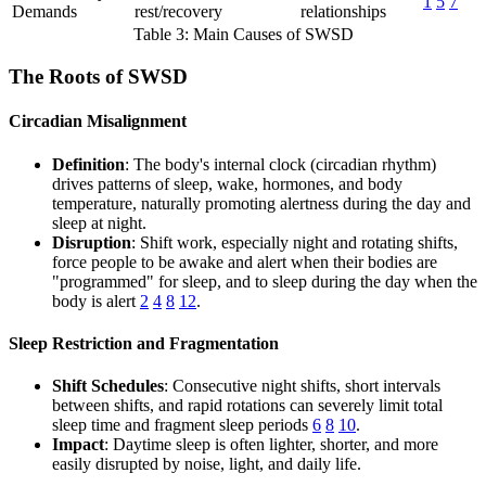
1
5
7
Demands
rest/recovery
relationships
Table 3: Main Causes of SWSD
The Roots of SWSD
Circadian Misalignment
Definition
: The body's internal clock (circadian rhythm)
drives patterns of sleep, wake, hormones, and body
temperature, naturally promoting alertness during the day and
sleep at night.
Disruption
: Shift work, especially night and rotating shifts,
force people to be awake and alert when their bodies are
"programmed" for sleep, and to sleep during the day when the
body is alert
2
4
8
12
.
Sleep Restriction and Fragmentation
Shift Schedules
: Consecutive night shifts, short intervals
between shifts, and rapid rotations can severely limit total
sleep time and fragment sleep periods
6
8
10
.
Impact
: Daytime sleep is often lighter, shorter, and more
easily disrupted by noise, light, and daily life.