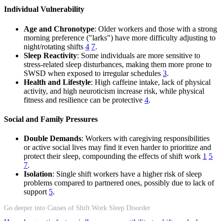
Individual Vulnerability
Age and Chronotype
: Older workers and those with a strong
morning preference ("larks") have more difficulty adjusting to
night/rotating shifts
4
7
.
Sleep Reactivity
: Some individuals are more sensitive to
stress-related sleep disturbances, making them more prone to
SWSD when exposed to irregular schedules
3
.
Health and Lifestyle
: High caffeine intake, lack of physical
activity, and high neuroticism increase risk, while physical
fitness and resilience can be protective
4
.
Social and Family Pressures
Double Demands
: Workers with caregiving responsibilities
or active social lives may find it even harder to prioritize and
protect their sleep, compounding the effects of shift work
1
5
7
.
Isolation
: Single shift workers have a higher risk of sleep
problems compared to partnered ones, possibly due to lack of
support
5
.
Go deeper into Causes of Shift Work Sleep Disorder