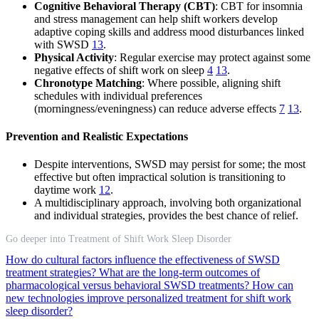
Cognitive Behavioral Therapy (CBT)
: CBT for insomnia
and stress management can help shift workers develop
adaptive coping skills and address mood disturbances linked
with SWSD
13
.
Physical Activity
: Regular exercise may protect against some
negative effects of shift work on sleep
4
13
.
Chronotype Matching
: Where possible, aligning shift
schedules with individual preferences
(morningness/eveningness) can reduce adverse effects
7
13
.
Prevention and Realistic Expectations
Despite interventions, SWSD may persist for some; the most
effective but often impractical solution is transitioning to
daytime work
12
.
A multidisciplinary approach, involving both organizational
and individual strategies, provides the best chance of relief.
Go deeper into Treatment of Shift Work Sleep Disorder
How do cultural factors influence the effectiveness of SWSD
treatment strategies?
What are the long-term outcomes of
pharmacological versus behavioral SWSD treatments?
How can
new technologies improve personalized treatment for shift work
sleep disorder?