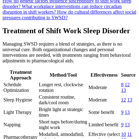
How do genetic factors influence susceptibility to shift work sleep
disorder?
What workplace interventions can reduce circadian
disruption in shift workers?
How do cultural differences affect social
pressures contributing to SWSD?
Treatment of Shift Work Sleep Disorder
Managing SWSD requires a blend of strategies, as there is no
universal cure. Both organizational changes and personal
interventions are needed, with treatments ranging from behavioral
adjustments to pharmacological aids.
Treatment
Method/Tool
Effectiveness
Source
Approach
Schedule
Longer rest, clockwise
8
12
Moderate
Optimization
rotation
13
Consistent routine,
Sleep Hygiene
Moderate
12
13
dark/cool room
Bright light at strategic
Light Therapy
Some benefit
9
13
times
Short naps before/during
Napping
Limited benefit
9
13
night work
Modafinil, armodafinil,
Effective (select
10
11
Pharmacotherapy