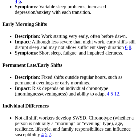
4
6
.
Symptoms
: Variable sleep problems, increased
depression/anxiety with each transition.
Early Morning Shifts
Description
: Work starting very early, often before dawn.
Impact
: Although less severe than night work, early shifts still
disrupt sleep and may not allow sufficient sleep duration
6
8
.
Symptoms
: Short sleep, fatigue, and impaired alertness.
Permanent Late/Early Shifts
Description
: Fixed shifts outside regular hours, such as
permanent evenings or early mornings.
Impact
: Risk depends on individual chronotype
(morningness/eveningness) and ability to adapt
4
5
12
.
Individual Differences
Not all shift workers develop SWSD. Chronotype (whether a
person is naturally a "morning" or "evening" type), age,
resilience, lifestyle, and family responsibilities can influence
susceptibility
4
5
7
.