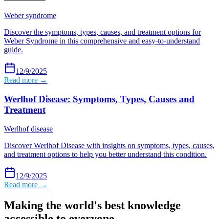
Weber syndrome
Discover the symptoms, types, causes, and treatment options for
Weber Syndrome in this comprehensive and easy-to-understand
guide.
12/9/2025
Read more →
Werlhof Disease: Symptoms, Types, Causes and
Treatment
Werlhof disease
Discover Werlhof Disease with insights on symptoms, types, causes,
and treatment options to help you better understand this condition.
12/9/2025
Read more →
Making the world's best knowledge
accessible to everyone.