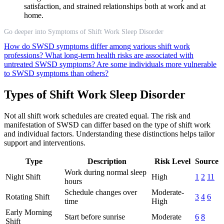
satisfaction, and strained relationships both at work and at
home.
Go deeper into Symptoms of Shift Work Sleep Disorder
How do SWSD symptoms differ among various shift work
professions?
What long-term health risks are associated with
untreated SWSD symptoms?
Are some individuals more vulnerable
to SWSD symptoms than others?
Types of Shift Work Sleep Disorder
Not all shift work schedules are created equal. The risk and
manifestation of SWSD can differ based on the type of shift work
and individual factors. Understanding these distinctions helps tailor
support and interventions.
Type
Description
Risk Level
Source
Work during normal sleep
Night Shift
High
1
2
11
hours
Schedule changes over
Moderate-
Rotating Shift
3
4
6
time
High
Early Morning
Start before sunrise
Moderate
6
8
Shift