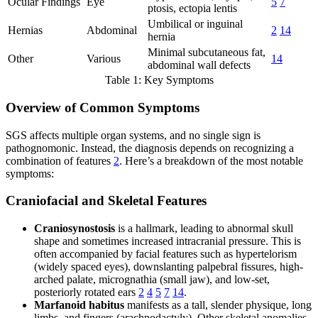
Ocular Findings
Eye
5
7
ptosis, ectopia lentis
Umbilical or inguinal
Hernias
Abdominal
2
14
hernia
Minimal subcutaneous fat,
Other
Various
14
abdominal wall defects
Table 1: Key Symptoms
Overview of Common Symptoms
SGS affects multiple organ systems, and no single sign is
pathognomonic. Instead, the diagnosis depends on recognizing a
combination of features
2
. Here’s a breakdown of the most notable
symptoms:
Craniofacial and Skeletal Features
Craniosynostosis
is a hallmark, leading to abnormal skull
shape and sometimes increased intracranial pressure. This is
often accompanied by facial features such as hypertelorism
(widely spaced eyes), downslanting palpebral fissures, high-
arched palate, micrognathia (small jaw), and low-set,
posteriorly rotated ears
2
4
5
7
14
.
Marfanoid habitus
manifests as a tall, slender physique, long
limbs, and fingers (arachnodactyly). Other skeletal anomalies