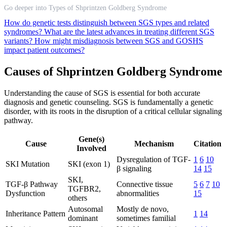
Go deeper into Types of Shprintzen Goldberg Syndrome
How do genetic tests distinguish between SGS types and related
syndromes?
What are the latest advances in treating different SGS
variants?
How might misdiagnosis between SGS and GOSHS
impact patient outcomes?
Causes of Shprintzen Goldberg Syndrome
Understanding the cause of SGS is essential for both accurate
diagnosis and genetic counseling. SGS is fundamentally a genetic
disorder, with its roots in the disruption of a critical cellular signaling
pathway.
Gene(s)
Cause
Mechanism
Citation
Involved
Dysregulation of TGF-
1
6
10
SKI Mutation
SKI (exon 1)
β signaling
14
15
SKI,
TGF-β Pathway
Connective tissue
5
6
7
10
TGFBR2,
Dysfunction
abnormalities
15
others
Autosomal
Mostly de novo,
Inheritance Pattern
1
14
dominant
sometimes familial