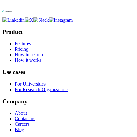
Product
Features
Pricing
How to search
How it works
Use cases
For Universities
For Research Organizations
Company
About
Contact us
Careers
Blog