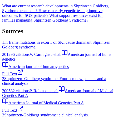
What are current research developments in Shprintzen Goldberg
Syndrome treatment?
How can early genetic testing improve
outcomes for SGS patients?
What support resources exist for
families managing Shprintzen Goldberg Syndrome?
Sources
1
In-frame mutations in exon 1 of SKI cause dominant Shprintzen-
Goldberg syndrome.
2012
96
citations
V. Carmignac et al.
American journal of human
genetics
American journal of human genetics
Full Text
2
Shprintzen–Goldberg syndrome: Fourteen new patients and a
clinical analysis
2005
82
citations
P. Robinson et al.
American Journal of Medical
Genetics Part A
American Journal of Medical Genetics Part A
Full Text
3
Shprintzen-Goldberg syndrome: a clinical analysis.