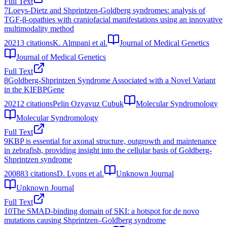
Full Text
7
Loeys-Dietz and Shprintzen-Goldberg syndromes: analysis of
TGF-β-opathies with craniofacial manifestations using an innovative
multimodality method
2021
3
citations
K. Almpani et al.
Journal of Medical Genetics
Journal of Medical Genetics
Full Text
8
Goldberg-Shprintzen Syndrome Associated with a Novel Variant
in the KIFBPGene
2021
2
citations
Pelin Ozyavuz Cubuk
Molecular Syndromology
Molecular Syndromology
Full Text
9
KBP is essential for axonal structure, outgrowth and maintenance
in zebrafish, providing insight into the cellular basis of Goldberg-
Shprintzen syndrome
2008
83
citations
D. Lyons et al.
Unknown Journal
Unknown Journal
Full Text
10
The SMAD-binding domain of SKI: a hotspot for de novo
mutations causing Shprintzen–Goldberg syndrome