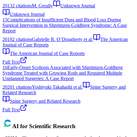
2013
2
citations
M. Greally
Unknown Journal
Unknown Journal
15
Complications of Insufficient Dura and Blood Loss During
Surgical Intervention in Shprintzen-Goldberg Syndrome: A Case
Report
2019
2
citations
Gabrielle R. O’Dougherty et al.
The American
Journal of Case Reports
The American Journal of Case Reports
Full Text
16
Early-Onset Scoliosis Associated with Shprintzen-Goldberg
Syndrome Treated with Growing Rods and Required Multiple
Unplanned Surgeries: A Case Report
2020
1
citations
Yoshiyuki Takahashi et al.
Spine Surgery and
Related Research
Spine Surgery and Related Research
Full Text
AI for Scientific Research