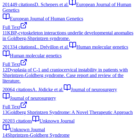
2014
49
citations
D. Schepers et al.
European Journal of Human
Genetics
European Journal of Human Genetics
Full Text
11
KBP-cytoskeleton interactions underlie developmental anomalies
in Goldberg-Shprintzen syndrome.
2013
34
citations
L. Drévillon et al.
Human molecular genetics
Human molecular genetics
Full Text
12
Dysplasia of C-1 and craniocervical instability in patients with
Shprintzen-Goldberg syndrome. Case report and review of the
literature.
2006
4
citations
A. Jödicke et al.
Journal of neurosurgery
Journal of neurosurgery
Full Text
13
Goldberg Shprintzen Syndrome: A Novel Therapeutic Approach
2020
3
citations
Unknown Journal
Unknown Journal
14
Shprintzen-Goldberg Syndrome