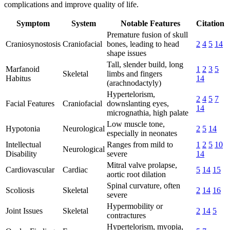
complications and improve quality of life.
Symptom
System
Notable Features
Citation
Premature fusion of skull
Craniosynostosis
Craniofacial
bones, leading to head
2
4
5
14
shape issues
Tall, slender build, long
Marfanoid
1
2
3
5
Skeletal
limbs and fingers
Habitus
14
(arachnodactyly)
Hypertelorism,
2
4
5
7
Facial Features
Craniofacial
downslanting eyes,
14
micrognathia, high palate
Low muscle tone,
Hypotonia
Neurological
2
5
14
especially in neonates
Intellectual
Ranges from mild to
1
2
5
10
Neurological
Disability
severe
14
Mitral valve prolapse,
Cardiovascular
Cardiac
5
14
15
aortic root dilation
Spinal curvature, often
Scoliosis
Skeletal
2
14
16
severe
Hypermobility or
Joint Issues
Skeletal
2
14
5
contractures
Hypertelorism, myopia,