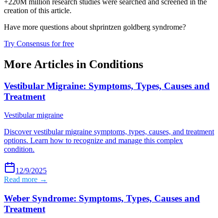
+220M million research studies were searched and screened in the
creation of this article.
Have more questions about
shprintzen goldberg syndrome
?
Try Consensus for free
More Articles in
Conditions
Vestibular Migraine: Symptoms, Types, Causes and
Treatment
Vestibular migraine
Discover vestibular migraine symptoms, types, causes, and treatment
options. Learn how to recognize and manage this complex
condition.
12/9/2025
Read more →
Weber Syndrome: Symptoms, Types, Causes and
Treatment