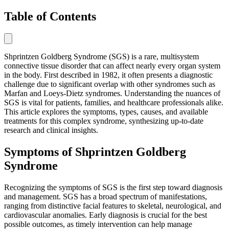
Table of Contents
Shprintzen Goldberg Syndrome (SGS) is a rare, multisystem
connective tissue disorder that can affect nearly every organ system
in the body. First described in 1982, it often presents a diagnostic
challenge due to significant overlap with other syndromes such as
Marfan and Loeys-Dietz syndromes. Understanding the nuances of
SGS is vital for patients, families, and healthcare professionals alike.
This article explores the symptoms, types, causes, and available
treatments for this complex syndrome, synthesizing up-to-date
research and clinical insights.
Symptoms of Shprintzen Goldberg
Syndrome
Recognizing the symptoms of SGS is the first step toward diagnosis
and management. SGS has a broad spectrum of manifestations,
ranging from distinctive facial features to skeletal, neurological, and
cardiovascular anomalies. Early diagnosis is crucial for the best
possible outcomes, as timely intervention can help manage