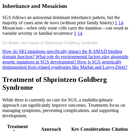
Inheritance and Mosaicism
SGS follows an autosomal dominant inheritance pattern, but the
majority of cases arise de novo (without prior family history)
1
14
.
Mosaicism—when only some cells carry the mutation—can result in
variable severity or familial recurrence
1
14
.
Go deeper into Causes of Shprintzen Goldberg Syndrome
How do SKI mutations specifically impact the R-SMAD binding
domain function?
What role do environmental factors play alongside
genetic mutations in SGS development?
How is SGS genetically
distinguished from related syndromes like Marfan and Loeys-Dietz?
Treatment of Shprintzen Goldberg
Syndrome
While there is currently no cure for SGS, a multidisciplinary
approach can significantly improve outcomes. Treatments focus on
managing symptoms, preventing complications, and supporting
development.
Treatment
Approach
Key Considerations
Citation