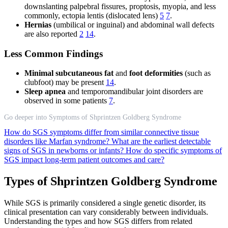
downslanting palpebral fissures, proptosis, myopia, and less
commonly, ectopia lentis (dislocated lens)
5
7
.
Hernias
(umbilical or inguinal) and abdominal wall defects
are also reported
2
14
.
Less Common Findings
Minimal subcutaneous fat
and
foot deformities
(such as
clubfoot) may be present
14
.
Sleep apnea
and temporomandibular joint disorders are
observed in some patients
7
.
Go deeper into Symptoms of Shprintzen Goldberg Syndrome
How do SGS symptoms differ from similar connective tissue
disorders like Marfan syndrome?
What are the earliest detectable
signs of SGS in newborns or infants?
How do specific symptoms of
SGS impact long-term patient outcomes and care?
Types of Shprintzen Goldberg Syndrome
While SGS is primarily considered a single genetic disorder, its
clinical presentation can vary considerably between individuals.
Understanding the types and how SGS differs from related