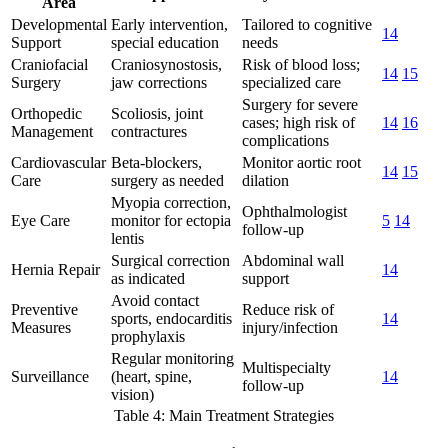
Area
Developmental
Early intervention,
Tailored to cognitive
14
Support
special education
needs
Craniofacial
Craniosynostosis,
Risk of blood loss;
14
15
Surgery
jaw corrections
specialized care
Surgery for severe
Orthopedic
Scoliosis, joint
cases; high risk of
14
16
Management
contractures
complications
Cardiovascular
Beta-blockers,
Monitor aortic root
14
15
Care
surgery as needed
dilation
Myopia correction,
Ophthalmologist
Eye Care
monitor for ectopia
5
14
follow-up
lentis
Surgical correction
Abdominal wall
Hernia Repair
14
as indicated
support
Avoid contact
Preventive
Reduce risk of
sports, endocarditis
14
Measures
injury/infection
prophylaxis
Regular monitoring
Multispecialty
Surveillance
(heart, spine,
14
follow-up
vision)
Table 4: Main Treatment Strategies