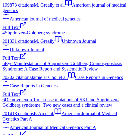
1998
73
citations
M. Greally et al.
American journal of medical
genetics
American journal of medical genetics
Full Text
4
Shprintzen-Goldberg syndrome
2013
31
citations
M. Greally
Unknown Journal
Unknown Journal
Full Text
5
Eye Manifestations of Shprintzen–Goldberg Craniosynostosis
Syndrome: A Case Report and Systematic Review
2020
2
citations
Jamie H Choi et al.
Case Reports in Genetics
Case Reports in Genetics
Full Text
6
De novo exon 1 missense mutations of SKI and Shprintzen‐
Goldberg syndrome: Two new cases and a clinical review
2014
18
citations
P. Au et al.
American Journal of Medical
Genetics Part A
American Journal of Medical Genetics Part A