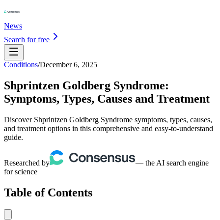
News
Search for free
Conditions
/
December 6, 2025
Shprintzen Goldberg Syndrome:
Symptoms, Types, Causes and Treatment
Discover Shprintzen Goldberg Syndrome symptoms, types, causes,
and treatment options in this comprehensive and easy-to-understand
guide.
Researched by
— the AI search engine
for science
Table of Contents