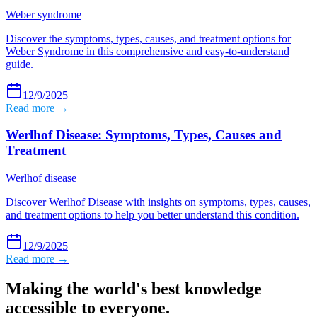
Weber syndrome
Discover the symptoms, types, causes, and treatment options for
Weber Syndrome in this comprehensive and easy-to-understand
guide.
12/9/2025
Read more →
Werlhof Disease: Symptoms, Types, Causes and
Treatment
Werlhof disease
Discover Werlhof Disease with insights on symptoms, types, causes,
and treatment options to help you better understand this condition.
12/9/2025
Read more →
Making the world's best knowledge
accessible to everyone.