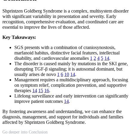
Shprintzen Goldberg Syndrome is a complex, multisystem disorder
with significant variability in presentation and severity. Early
recognition, comprehensive evaluation, and coordinated care are
essential to improve the lives of those affected.
Key Takeaways:
SGS presents with a combination of craniosynostosis,
marfanoid habitus, distinctive facial features, intellectual
disability, and cardiovascular anomalies
1
2
4
5
14
.
The disorder is caused mainly by mutations in the SKI gene,
disrupting TGF-β signaling; it is autosomal dominant, but
usually arises de novo
1
6
10
14
.
Management requires a multidisciplinary approach, focusing
on symptom relief, complication prevention, and supportive
therapies
14
15
16
.
Lifelong surveillance and early intervention can significantly
improve patient outcomes
14
.
By fostering awareness and understanding, we can enhance the
diagnosis, management, and support for individuals and families
affected by Shprintzen Goldberg Syndrome.
Go deeper into Conclusion