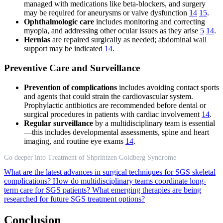
managed with medications like beta-blockers, and surgery
may be required for aneurysms or valve dysfunction
14
15
.
Ophthalmologic care
includes monitoring and correcting
myopia, and addressing other ocular issues as they arise
5
14
.
Hernias
are repaired surgically as needed; abdominal wall
support may be indicated
14
.
Preventive Care and Surveillance
Prevention of complications
includes avoiding contact sports
and agents that could strain the cardiovascular system.
Prophylactic antibiotics are recommended before dental or
surgical procedures in patients with cardiac involvement
14
.
Regular surveillance
by a multidisciplinary team is essential
—this includes developmental assessments, spine and heart
imaging, and routine eye exams
14
.
Go deeper into Treatment of Shprintzen Goldberg Syndrome
What are the latest advances in surgical techniques for SGS skeletal
complications?
How do multidisciplinary teams coordinate long-
term care for SGS patients?
What emerging therapies are being
researched for future SGS treatment options?
Conclusion