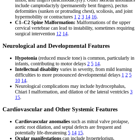
include camptodactyly (permanently bent fingers), pectus
deformities (sunken or protruding chest), scoliosis, and joint
hypermobility or contractures
1
2
3
14
16
.
C1–C2 Spine Malformation:
Malformations of the upper
cervical vertebrae can lead to instability, sometimes requiring
surgical intervention
12
14
.
Neurological and Developmental Features
Hypotonia
(reduced muscle tone) is common, particularly in
infants, contributing to motor delays
2
5
14
.
Intellectual disability
varies in severity, from mild learning
difficulties to more pronounced developmental delays
1
2
5
10
14
.
Neurological complications may include hydrocephalus,
Chiari I malformation, and dilation of the lateral ventricles
3
15
.
Cardiovascular and Other Systemic Features
Cardiovascular anomalies
such as mitral valve prolapse,
aortic root dilation, and septal defects are frequent and
potentially life-threatening
5
14
15
.
Ocular manifestations
can include hypertelorism,