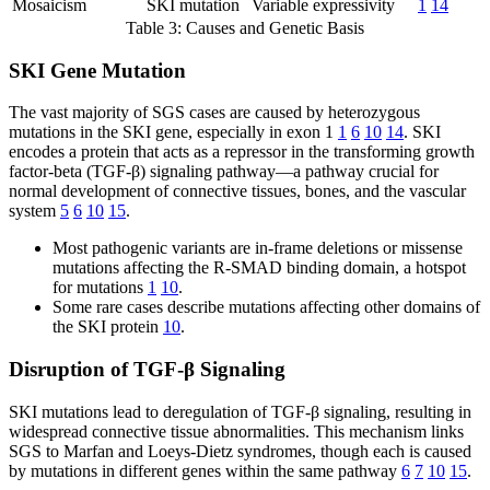
Mosaicism
SKI mutation
Variable expressivity
1
14
Table 3: Causes and Genetic Basis
SKI Gene Mutation
The vast majority of SGS cases are caused by heterozygous
mutations in the SKI gene, especially in exon 1
1
6
10
14
. SKI
encodes a protein that acts as a repressor in the transforming growth
factor-beta (TGF-β) signaling pathway—a pathway crucial for
normal development of connective tissues, bones, and the vascular
system
5
6
10
15
.
Most pathogenic variants are in-frame deletions or missense
mutations affecting the R-SMAD binding domain, a hotspot
for mutations
1
10
.
Some rare cases describe mutations affecting other domains of
the SKI protein
10
.
Disruption of TGF-β Signaling
SKI mutations lead to deregulation of TGF-β signaling, resulting in
widespread connective tissue abnormalities. This mechanism links
SGS to Marfan and Loeys-Dietz syndromes, though each is caused
by mutations in different genes within the same pathway
6
7
10
15
.