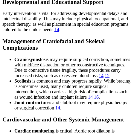
Developmental and Educational Support
Early intervention is vital for addressing developmental delays and
intellectual disability. This may include physical, occupational, and
speech therapy, as well as placement in special education programs
tailored to the child's needs
14
.
Management of Craniofacial and Skeletal
Complications
Craniosynostosis
may require surgical correction, sometimes
with midface distraction or other reconstructive techniques.
Due to connective tissue fragility, these procedures carry
increased risks, such as excessive blood loss
14
15
.
Scoliosis
is common and may progress rapidly. While bracing
is sometimes used, many children require surgical
intervention, which carries a high risk of complications such
as wound infection and implant failure
14
16
.
Joint contractures
and clubfoot may require physiotherapy
or surgical correction
14
.
Cardiovascular and Other Systemic Management
Cardiac monitoring
is critical. Aortic root dilation is