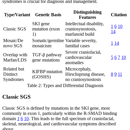
syndromes is crucial for diagnosis and management.
Distinguishing
Type/Variant
Genetic Basis
Citation
Features
SKI gene
Intellectual disability,
1
6
10
Classic SGS
mutation (exon
craniosynostosis,
14
1)
marfanoid build
Mosaic/De
Somatic/germline
Variable severity,
1
14
novo SGS
mosaicism
familial cases
Severe craniofacial,
Overlap with
TGF-β pathway
cardiovascular
5
6
7
10
Marfan/LDS
gene mutations
anomalies
Related but
Microcephaly,
KIFBP mutation
Distinct
Hirschsprung disease,
8
9
11
(GOSHS)
Syndromes
no craniosynostosis
Table 2: Types and Differential Diagnosis
Classic SGS
Classic SGS is defined by mutations in the SKI gene, most
commonly in exon 1, particularly within the R-SMAD binding
domain
1
6
10
. This leads to the full spectrum of craniofacial,
skeletal, neurological, and cardiovascular symptoms described
above.