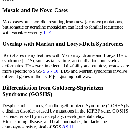
Mosaic and De Novo Cases
Most cases are sporadic, resulting from new (de novo) mutations,
but somatic or germline mosaicism can lead to familial recurrence
with variable severity
1
14
.
Overlap with Marfan and Loeys-Dietz Syndromes
SGS shares many features with Marfan syndrome and Loeys-Dietz
syndrome (LDS), such as tall stature, aortic dilation, and skeletal
deformities. However, intellectual disability and craniosynostosis are
more specific to SGS
5
6
7
10
. LDS and Marfan syndrome involve
different genes in the TGF-β signaling pathway.
Differentiation from Goldberg-Shprintzen
Syndrome (GOSHS)
Despite similar names, Goldberg-Shprintzen Syndrome (GOSHS) is
a distinct disorder caused by mutations in the KIFBP gene. GOSHS
is characterized by microcephaly, developmental delay,
Hirschsprung disease, and brain anomalies, but lacks the
craniosynostosis typical of SGS
8
9
11
.