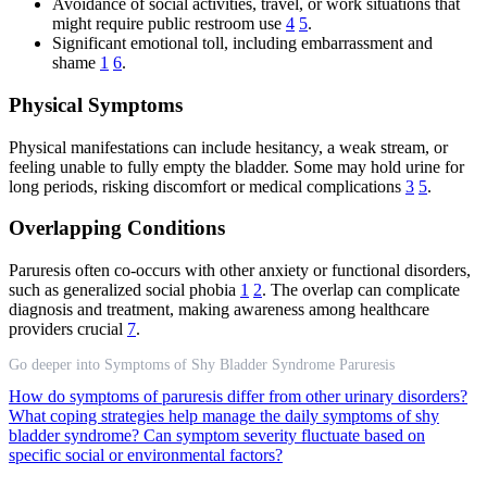
Avoidance of social activities, travel, or work situations that
might require public restroom use
4
5
.
Significant emotional toll, including embarrassment and
shame
1
6
.
Physical Symptoms
Physical manifestations can include hesitancy, a weak stream, or
feeling unable to fully empty the bladder. Some may hold urine for
long periods, risking discomfort or medical complications
3
5
.
Overlapping Conditions
Paruresis often co-occurs with other anxiety or functional disorders,
such as generalized social phobia
1
2
. The overlap can complicate
diagnosis and treatment, making awareness among healthcare
providers crucial
7
.
Go deeper into Symptoms of Shy Bladder Syndrome Paruresis
How do symptoms of paruresis differ from other urinary disorders?
What coping strategies help manage the daily symptoms of shy
bladder syndrome?
Can symptom severity fluctuate based on
specific social or environmental factors?