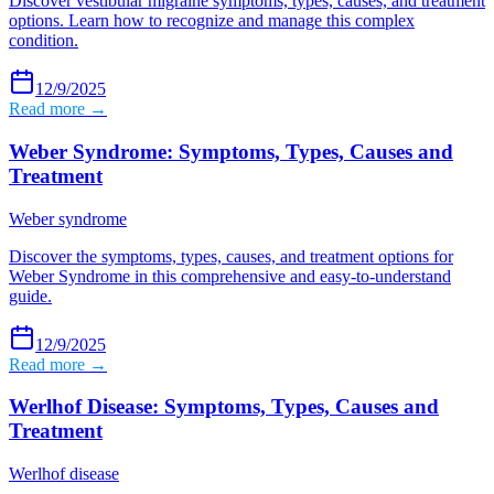
Discover vestibular migraine symptoms, types, causes, and treatment
options. Learn how to recognize and manage this complex
condition.
12/9/2025
Read more →
Weber Syndrome: Symptoms, Types, Causes and
Treatment
Weber syndrome
Discover the symptoms, types, causes, and treatment options for
Weber Syndrome in this comprehensive and easy-to-understand
guide.
12/9/2025
Read more →
Werlhof Disease: Symptoms, Types, Causes and
Treatment
Werlhof disease