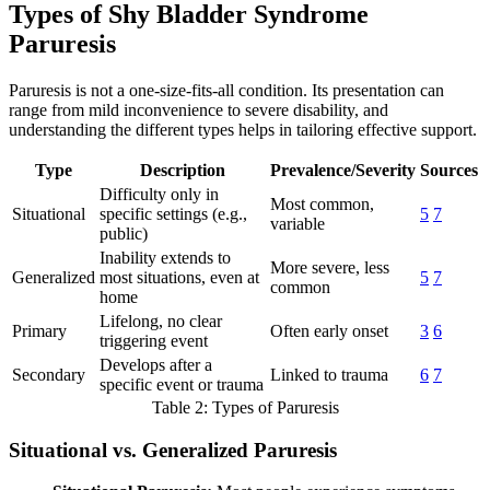
Types of Shy Bladder Syndrome
Paruresis
Paruresis is not a one-size-fits-all condition. Its presentation can
range from mild inconvenience to severe disability, and
understanding the different types helps in tailoring effective support.
Type
Description
Prevalence/Severity
Sources
Difficulty only in
Most common,
Situational
specific settings (e.g.,
5
7
variable
public)
Inability extends to
More severe, less
Generalized
most situations, even at
5
7
common
home
Lifelong, no clear
Primary
Often early onset
3
6
triggering event
Develops after a
Secondary
Linked to trauma
6
7
specific event or trauma
Table 2: Types of Paruresis
Situational vs. Generalized Paruresis