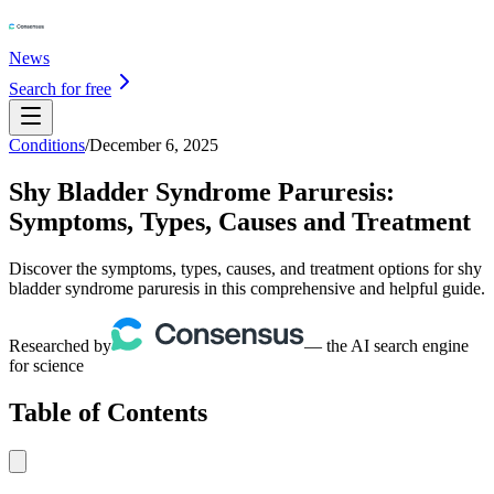
News
Search for free
Conditions
/
December 6, 2025
Shy Bladder Syndrome Paruresis:
Symptoms, Types, Causes and Treatment
Discover the symptoms, types, causes, and treatment options for shy
bladder syndrome paruresis in this comprehensive and helpful guide.
Researched by
— the AI search engine
for science
Table of Contents