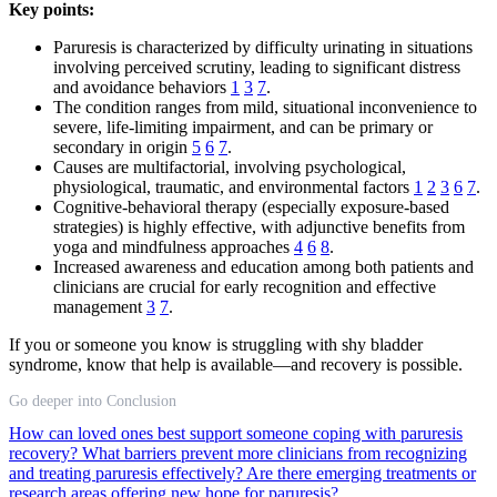
Key points:
Paruresis is characterized by difficulty urinating in situations
involving perceived scrutiny, leading to significant distress
and avoidance behaviors
1
3
7
.
The condition ranges from mild, situational inconvenience to
severe, life-limiting impairment, and can be primary or
secondary in origin
5
6
7
.
Causes are multifactorial, involving psychological,
physiological, traumatic, and environmental factors
1
2
3
6
7
.
Cognitive-behavioral therapy (especially exposure-based
strategies) is highly effective, with adjunctive benefits from
yoga and mindfulness approaches
4
6
8
.
Increased awareness and education among both patients and
clinicians are crucial for early recognition and effective
management
3
7
.
If you or someone you know is struggling with shy bladder
syndrome, know that help is available—and recovery is possible.
Go deeper into Conclusion
How can loved ones best support someone coping with paruresis
recovery?
What barriers prevent more clinicians from recognizing
and treating paruresis effectively?
Are there emerging treatments or
research areas offering new hope for paruresis?