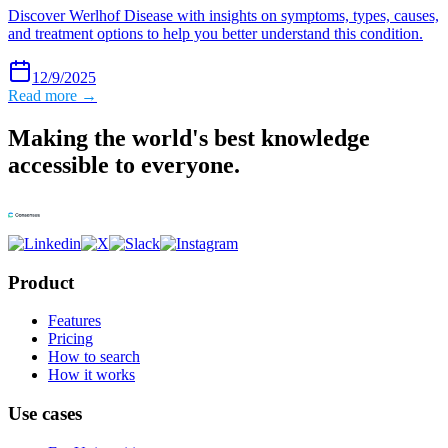
Discover Werlhof Disease with insights on symptoms, types, causes,
and treatment options to help you better understand this condition.
12/9/2025
Read more →
Making the world's best knowledge
accessible to everyone.
Product
Features
Pricing
How to search
How it works
Use cases