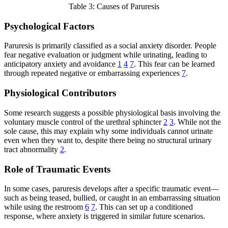
Table 3: Causes of Paruresis
Psychological Factors
Paruresis is primarily classified as a social anxiety disorder. People
fear negative evaluation or judgment while urinating, leading to
anticipatory anxiety and avoidance
1
4
7
. This fear can be learned
through repeated negative or embarrassing experiences
7
.
Physiological Contributors
Some research suggests a possible physiological basis involving the
voluntary muscle control of the urethral sphincter
2
3
. While not the
sole cause, this may explain why some individuals cannot urinate
even when they want to, despite there being no structural urinary
tract abnormality
2
.
Role of Traumatic Events
In some cases, paruresis develops after a specific traumatic event—
such as being teased, bullied, or caught in an embarrassing situation
while using the restroom
6
7
. This can set up a conditioned
response, where anxiety is triggered in similar future scenarios.