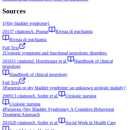
Sources
1
[Shy bladder syndrome].
2013
7
citations
A. Prunas
Rivista di psichiatria
Rivista di psichiatria
Full Text
2
Urologic symptoms and functional neurologic disorders.
2016
11
citations
I. Hoeritzauer et al.
Handbook of clinical
neurology
Handbook of clinical neurology
Full Text
3
Paruresis or shy bladder syndrome: an unknown urologic malady?
2009
13
citations
S. Soifer et al.
Urologic nursing
Urologic nursing
4
Paruresis (Shy Bladder Syndrome): A Cognitive-Behavioral
Treatment Approach
2010
20
citations
S. Soifer et al.
Social Work in Health Care