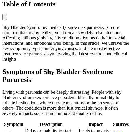
Table of Contents
Shy Bladder Syndrome, medically known as paruresis, is more
common than many realize, yet it remains widely misunderstood.
Affecting millions globally, this condition disrupts daily life, social
interactions, and emotional well-being. In this article, we unravel the
key symptoms, types, underlying causes, and the most effective
treatments for paruresis, synthesizing the latest research and clinical
insights.
Symptoms of Shy Bladder Syndrome
Paruresis
Living with paruresis can be deeply distressing. People with shy
bladder syndrome experience persistent difficulty or inability to
urinate in situations where they fear scrutiny or the presence of
others. The condition is more than just typical shyness; it often
severely impacts social functioning and quality of life.
Symptom
Description
Impact
Sources
Delay or inability to start
Leads to anxiety,