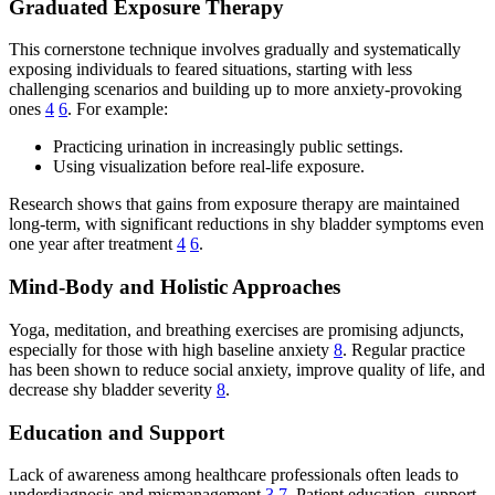
Graduated Exposure Therapy
This cornerstone technique involves gradually and systematically
exposing individuals to feared situations, starting with less
challenging scenarios and building up to more anxiety-provoking
ones
4
6
. For example:
Practicing urination in increasingly public settings.
Using visualization before real-life exposure.
Research shows that gains from exposure therapy are maintained
long-term, with significant reductions in shy bladder symptoms even
one year after treatment
4
6
.
Mind-Body and Holistic Approaches
Yoga, meditation, and breathing exercises are promising adjuncts,
especially for those with high baseline anxiety
8
. Regular practice
has been shown to reduce social anxiety, improve quality of life, and
decrease shy bladder severity
8
.
Education and Support
Lack of awareness among healthcare professionals often leads to
underdiagnosis and mismanagement
3
7
. Patient education, support