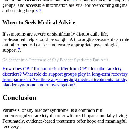
groups, and accessible information are vital for overcoming stigma
and seeking help
3
7
.
When to Seek Medical Advice
If symptoms are severe or significantly disrupt daily life,
professional help should be sought. A thorough assessment can rule
out other medical causes and ensure appropriate psychological
support
7
.
Go deeper into Treatment of Shy Bladder Syndrome Paruresis
How does CBT for paruresis differ from CBT for other anxiety
disorders?
What role do support groups play in long-term recovery
from paruresis?
Are there any emerging medical treatments for shy
bladder syndrome under investigation?
Conclusion
Paruresis, or shy bladder syndrome, is a common but
underrecognized anxiety disorder with real impacts on daily living.
Fortunately, evidence-based treatments offer hope and meaningful
recovery.