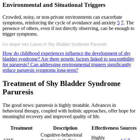
Environmental and Situational Triggers
Crowded, noisy, or non-private environments can exacerbate
symptoms, reinforcing the cycle of avoidance and anxiety
5
7
. The
presence of others, even if not directly observing, can be enough to
trigger symptoms.
Go deeper into Causes of Shy Bladder Syndrome Paruresis
How do childhood experiences influence the development of shy
bladder syndrome?
Are there genetic factors linked to susceptibility
for paruresis?
Can addressing environmental triggers significantly
reduce paruresis symptoms long-term?
Treatment of Shy Bladder Syndrome
Paruresis
The good news: paruresis is highly treatable. Advances in
behavioral therapy, coupled with holistic approaches, offer hope for
meaningful recovery and improved quality of life.
Treatment
Description
Effectiveness
Sources
Cognitive-behavioral
Highly