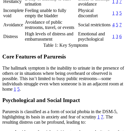
Hesitancy
1
3
7
urination
avoidance
Incomplete
Feeling unable to fully
Physical
1
3
5
void
empty the bladder
discomfort
Avoidance of public
Avoidance
Social restrictions
4
5
7
restrooms, travel, or events
High levels of distress and
Emotional and
Distress
1
3
6
embarrassment
psychological
Table 1: Key Symptoms
Core Features of Paruresis
The hallmark symptom is the inability to urinate in the presence of
others or in situations where being overheard or observed is
possible. This isn’t limited to busy public restrooms—some
individuals struggle even when someone is in an adjacent room at
home
1
5
.
Psychological and Social Impact
Paruresis is classified as a form of social phobia in the DSM-5,
highlighting its basis in anxiety and fear of scrutiny
1
7
. The
resulting distress can be profound, leading to: