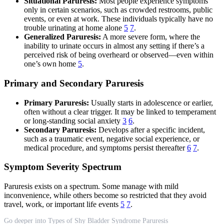
Situational Paruresis:
Most people experience symptoms
only in certain scenarios, such as crowded restrooms, public
events, or even at work. These individuals typically have no
trouble urinating at home alone
5
7
.
Generalized Paruresis:
A more severe form, where the
inability to urinate occurs in almost any setting if there’s a
perceived risk of being overheard or observed—even within
one’s own home
5
.
Primary and Secondary Paruresis
Primary Paruresis:
Usually starts in adolescence or earlier,
often without a clear trigger. It may be linked to temperament
or long-standing social anxiety
3
6
.
Secondary Paruresis:
Develops after a specific incident,
such as a traumatic event, negative social experience, or
medical procedure, and symptoms persist thereafter
6
7
.
Symptom Severity Spectrum
Paruresis exists on a spectrum. Some manage with mild
inconvenience, while others become so restricted that they avoid
travel, work, or important life events
5
7
.
Go deeper into Types of Shy Bladder Syndrome Paruresis