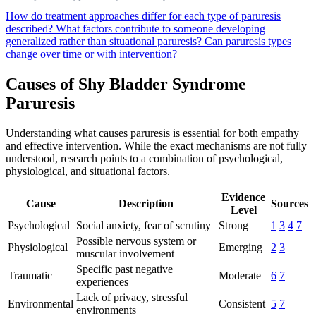
How do treatment approaches differ for each type of paruresis
described?
What factors contribute to someone developing
generalized rather than situational paruresis?
Can paruresis types
change over time or with intervention?
Causes of Shy Bladder Syndrome
Paruresis
Understanding what causes paruresis is essential for both empathy
and effective intervention. While the exact mechanisms are not fully
understood, research points to a combination of psychological,
physiological, and situational factors.
Evidence
Cause
Description
Sources
Level
Psychological
Social anxiety, fear of scrutiny
Strong
1
3
4
7
Possible nervous system or
Physiological
Emerging
2
3
muscular involvement
Specific past negative
Traumatic
Moderate
6
7
experiences
Lack of privacy, stressful
Environmental
Consistent
5
7
environments