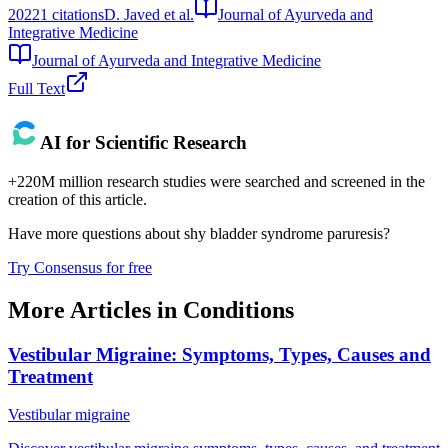
2022
1
citations
D. Javed et al.
Journal of Ayurveda and
Integrative Medicine
Journal of Ayurveda and Integrative Medicine
Full Text
AI for Scientific Research
+220M million research studies were searched and screened in the
creation of this article.
Have more questions about
shy bladder syndrome paruresis
?
Try Consensus for free
More Articles in
Conditions
Vestibular Migraine: Symptoms, Types, Causes and
Treatment
Vestibular migraine