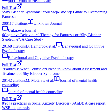
Social Work in Health Care
Full Text
5
Shy Bladder Syndrome: Your Step-By-Step Guide to Overcoming
Paruresis
2001
17
citations
Unknown Journal
Unknown Journal
6
Cognitive Behavioural Therapy for Paruresis or “Shy Bladder
Syndrome”: A Case Study
2016
8
citations
D. Hambrook et al.
Behavioural and Cognitive
Psychotherapy
Behavioural and Cognitive Psychotherapy
Full Text
7
Paruresis: What Counselors Need to Know about Assessment and
Treatment of Shy Bladder Syndrome
2014
2
citations
M. McGraw et al.
Journal of mental health
counseling
Journal of mental health counseling
Full Text
8
Yoga practices in Social Anxiety Disorder (SAnD): A case report
WSR to paruresis