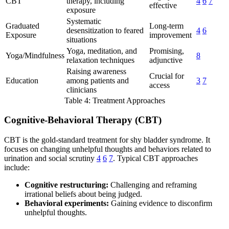
CBT
therapy, including
4
6
7
effective
exposure
Systematic
Graduated
Long-term
desensitization to feared
4
6
Exposure
improvement
situations
Yoga, meditation, and
Promising,
Yoga/Mindfulness
8
relaxation techniques
adjunctive
Raising awareness
Crucial for
Education
among patients and
3
7
access
clinicians
Table 4: Treatment Approaches
Cognitive-Behavioral Therapy (CBT)
CBT is the gold-standard treatment for shy bladder syndrome. It
focuses on changing unhelpful thoughts and behaviors related to
urination and social scrutiny
4
6
7
. Typical CBT approaches
include:
Cognitive restructuring:
Challenging and reframing
irrational beliefs about being judged.
Behavioral experiments:
Gaining evidence to disconfirm
unhelpful thoughts.