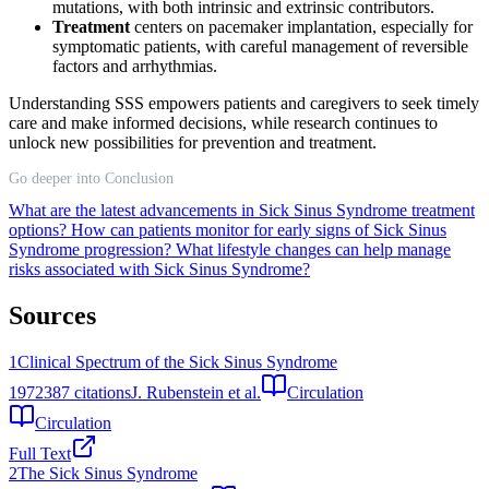
mutations, with both intrinsic and extrinsic contributors.
Treatment
centers on pacemaker implantation, especially for
symptomatic patients, with careful management of reversible
factors and arrhythmias.
Understanding SSS empowers patients and caregivers to seek timely
care and make informed decisions, while research continues to
unlock new possibilities for prevention and treatment.
Go deeper into Conclusion
What are the latest advancements in Sick Sinus Syndrome treatment
options?
How can patients monitor for early signs of Sick Sinus
Syndrome progression?
What lifestyle changes can help manage
risks associated with Sick Sinus Syndrome?
Sources
1
Clinical Spectrum of the Sick Sinus Syndrome
1972
387
citations
J. Rubenstein et al.
Circulation
Circulation
Full Text
2
The Sick Sinus Syndrome