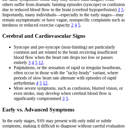
others suffer from dramatic fainting episodes (syncope) or confusion
due to reduced blood flow to the brain (cerebral hypoperfusion)
3
5
.
Importantly, many individuals—especially in the early stages—may
remain asymptomatic or have vague, nonspecific complaints such as
tiredness or reduced exercise capacity
2
4
5
.
Cerebral and Cardiovascular Signs
Syncope and pre-syncope (near-fainting) are particularly
common and are related to the brain receiving insufficient
blood flow when the heart rate drops too low or pauses
entirely
3
4
5
12
.
Palpitations, or the sensation of rapid or irregular heartbeats,
often occur in those with the "tachy-brady" variant, where
periods of slow heart rate alternate with episodes of rapid
arrhythmias
4
5
12
.
More severe symptoms, such as confusion, blurred vision, or
even stroke, may develop when cerebral blood flow is
significantly compromised
3
5
.
Early vs. Advanced Symptoms
In the early stages, SSS may present with only mild or subtle
symptoms, making it difficult to diagnose without careful evaluation