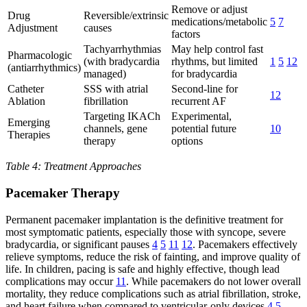
Remove or adjust
Drug
Reversible/extrinsic
medications/metabolic
5
7
Adjustment
causes
factors
Tachyarrhythmias
May help control fast
Pharmacologic
(with bradycardia
rhythms, but limited
1
5
12
(antiarrhythmics)
managed)
for bradycardia
Catheter
SSS with atrial
Second-line for
12
Ablation
fibrillation
recurrent AF
Targeting IKACh
Experimental,
Emerging
channels, gene
potential future
10
Therapies
therapy
options
Table 4: Treatment Approaches
Pacemaker Therapy
Permanent pacemaker implantation is the definitive treatment for
most symptomatic patients, especially those with syncope, severe
bradycardia, or significant pauses
4
5
11
12
. Pacemakers effectively
relieve symptoms, reduce the risk of fainting, and improve quality of
life. In children, pacing is safe and highly effective, though lead
complications may occur
11
. While pacemakers do not lower overall
mortality, they reduce complications such as atrial fibrillation, stroke,
and heart failure when compared to ventricular-only devices
4
5
.