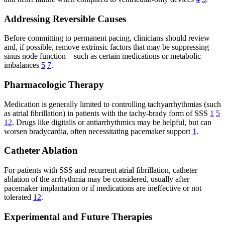
Addressing Reversible Causes
Before committing to permanent pacing, clinicians should review
and, if possible, remove extrinsic factors that may be suppressing
sinus node function—such as certain medications or metabolic
imbalances
5
7
.
Pharmacologic Therapy
Medication is generally limited to controlling tachyarrhythmias (such
as atrial fibrillation) in patients with the tachy-brady form of SSS
1
5
12
. Drugs like digitalis or antiarrhythmics may be helpful, but can
worsen bradycardia, often necessitating pacemaker support
1
.
Catheter Ablation
For patients with SSS and recurrent atrial fibrillation, catheter
ablation of the arrhythmia may be considered, usually after
pacemaker implantation or if medications are ineffective or not
tolerated
12
.
Experimental and Future Therapies