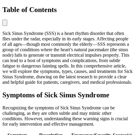
Table of Contents
Sick Sinus Syndrome (SSS) is a heart rhythm disorder that often
flies under the radar, especially in its early stages. Affecting people
of all ages—though most commonly the elderly—SSS represents a
group of conditions where the heart’s natural pacemaker (the sinus
node) fails to generate or transmit electrical impulses properly. This
can lead to a host of symptoms and complications, from subtle
fatigue to dangerous fainting spells. In this comprehensive article,
we will explore the symptoms, types, causes, and treatments for Sick
Sinus Syndrome, drawing on the latest research to provide a clear
and helpful guide for patients, caregivers, and medical professionals.
Symptoms of Sick Sinus Syndrome
Recognizing the symptoms of Sick Sinus Syndrome can be
challenging, as they are often subtle and may mimic other
conditions. However, understanding these warning signs is crucial
for early intervention and effective management.