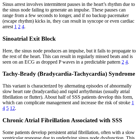
Sinus arrest involves intermittent pauses in the heart’s rhythm due to
the sinus node failing to generate an impulse. These pauses can
range from a few seconds to longer, and if no backup pacemaker
(escape rhythm) kicks in, they can result in syncope or even cardiac
arrest
1
2
4
.
Sinoatrial Exit Block
Here, the sinus node produces an impulse, but it fails to propagate to
the rest of the heart. This can result in regularly missed beats and is
seen on an ECG as dropped P waves in a predictable pattern
2
4
.
Tachy-Brady (Bradycardia-Tachycardia) Syndrome
This variant is characterized by alternating episodes of abnormally
slow heart rate (bradycardia) and rapid arrhythmias (usually atrial
fibrillation or flutter). About half of SSS patients develop this form,
which can complicate management and increase the risk of stroke
1
4
5
12
.
Chronic Atrial Fibrillation Associated with SSS
Some patients develop persistent atrial fibrillation, often with a slow
ventricular response due to underlying sinus node dysfunction. This