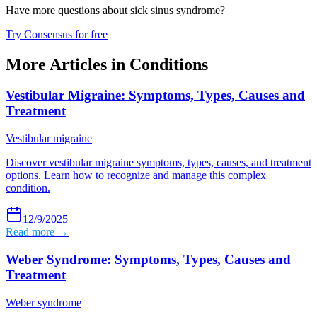
Have more questions about
sick sinus syndrome
?
Try Consensus for free
More Articles in
Conditions
Vestibular Migraine: Symptoms, Types, Causes and
Treatment
Vestibular migraine
Discover vestibular migraine symptoms, types, causes, and treatment
options. Learn how to recognize and manage this complex
condition.
12/9/2025
Read more →
Weber Syndrome: Symptoms, Types, Causes and
Treatment
Weber syndrome