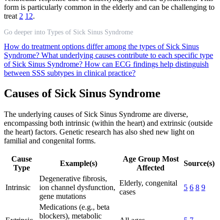
form is particularly common in the elderly and can be challenging to
treat
2
12
.
Go deeper into Types of Sick Sinus Syndrome
How do treatment options differ among the types of Sick Sinus
Syndrome?
What underlying causes contribute to each specific type
of Sick Sinus Syndrome?
How can ECG findings help distinguish
between SSS subtypes in clinical practice?
Causes of Sick Sinus Syndrome
The underlying causes of Sick Sinus Syndrome are diverse,
encompassing both intrinsic (within the heart) and extrinsic (outside
the heart) factors. Genetic research has also shed new light on
familial and congenital forms.
Cause
Age Group Most
Example(s)
Source(s)
Type
Affected
Degenerative fibrosis,
Elderly, congenital
Intrinsic
ion channel dysfunction,
5
6
8
9
cases
gene mutations
Medications (e.g., beta
blockers), metabolic