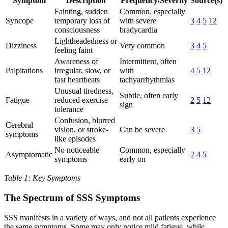
Symptom
Description
Frequency/Severity
Source(s)
Fainting, sudden
Common, especially
Syncope
temporary loss of
with severe
3
4
5
12
consciousness
bradycardia
Lightheadedness or
Dizziness
Very common
3
4
5
feeling faint
Awareness of
Intermittent, often
Palpitations
irregular, slow, or
with
4
5
12
fast heartbeats
tachyarrhythmias
Unusual tiredness,
Subtle, often early
Fatigue
reduced exercise
2
5
12
sign
tolerance
Confusion, blurred
Cerebral
vision, or stroke-
Can be severe
3
5
symptoms
like episodes
No noticeable
Common, especially
Asymptomatic
2
4
5
symptoms
early on
Table 1: Key Symptoms
The Spectrum of SSS Symptoms
SSS manifests in a variety of ways, and not all patients experience
the same symptoms. Some may only notice mild fatigue, while