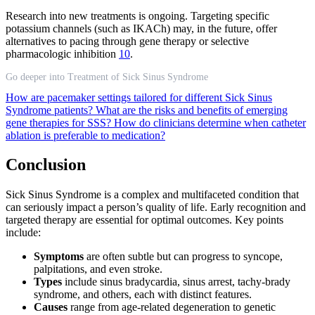
Research into new treatments is ongoing. Targeting specific
potassium channels (such as IKACh) may, in the future, offer
alternatives to pacing through gene therapy or selective
pharmacologic inhibition
10
.
Go deeper into Treatment of Sick Sinus Syndrome
How are pacemaker settings tailored for different Sick Sinus
Syndrome patients?
What are the risks and benefits of emerging
gene therapies for SSS?
How do clinicians determine when catheter
ablation is preferable to medication?
Conclusion
Sick Sinus Syndrome is a complex and multifaceted condition that
can seriously impact a person’s quality of life. Early recognition and
targeted therapy are essential for optimal outcomes. Key points
include:
Symptoms
are often subtle but can progress to syncope,
palpitations, and even stroke.
Types
include sinus bradycardia, sinus arrest, tachy-brady
syndrome, and others, each with distinct features.
Causes
range from age-related degeneration to genetic