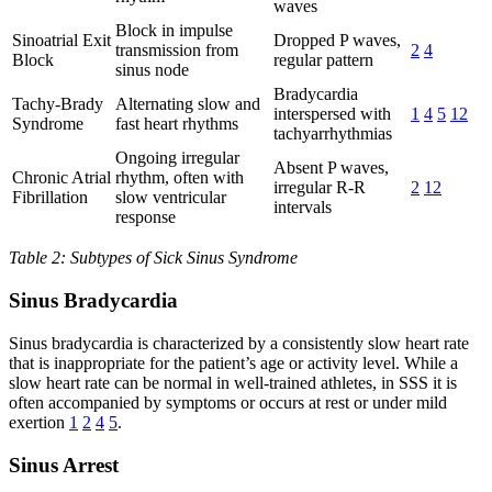
waves
Block in impulse
Sinoatrial Exit
Dropped P waves,
transmission from
2
4
Block
regular pattern
sinus node
Bradycardia
Tachy-Brady
Alternating slow and
interspersed with
1
4
5
12
Syndrome
fast heart rhythms
tachyarrhythmias
Ongoing irregular
Absent P waves,
Chronic Atrial
rhythm, often with
irregular R-R
2
12
Fibrillation
slow ventricular
intervals
response
Table 2: Subtypes of Sick Sinus Syndrome
Sinus Bradycardia
Sinus bradycardia is characterized by a consistently slow heart rate
that is inappropriate for the patient’s age or activity level. While a
slow heart rate can be normal in well-trained athletes, in SSS it is
often accompanied by symptoms or occurs at rest or under mild
exertion
1
2
4
5
.
Sinus Arrest