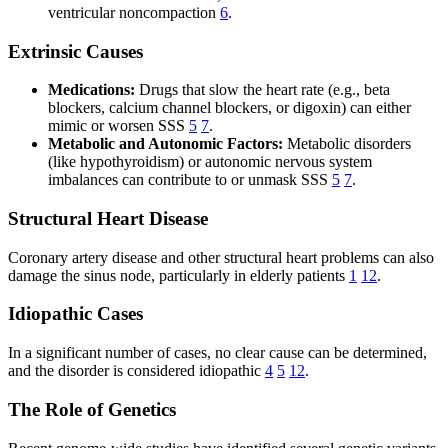
ventricular noncompaction
6
.
Extrinsic Causes
Medications:
Drugs that slow the heart rate (e.g., beta
blockers, calcium channel blockers, or digoxin) can either
mimic or worsen SSS
5
7
.
Metabolic and Autonomic Factors:
Metabolic disorders
(like hypothyroidism) or autonomic nervous system
imbalances can contribute to or unmask SSS
5
7
.
Structural Heart Disease
Coronary artery disease and other structural heart problems can also
damage the sinus node, particularly in elderly patients
1
12
.
Idiopathic Cases
In a significant number of cases, no clear cause can be determined,
and the disorder is considered idiopathic
4
5
12
.
The Role of Genetics