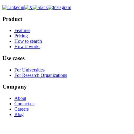
Product
Features
Pricing
How to search
How it works
Use cases
For Universities
For Research Organizations
Company
About
Contact us
Careers
Blog