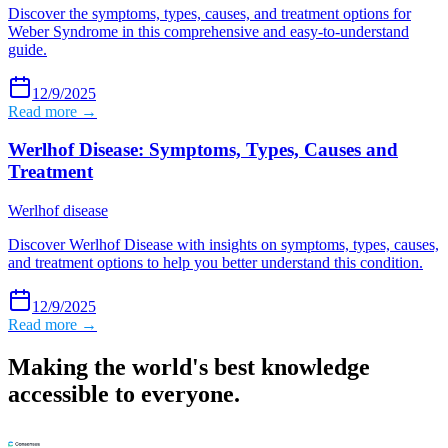
Discover the symptoms, types, causes, and treatment options for
Weber Syndrome in this comprehensive and easy-to-understand
guide.
12/9/2025
Read more →
Werlhof Disease: Symptoms, Types, Causes and
Treatment
Werlhof disease
Discover Werlhof Disease with insights on symptoms, types, causes,
and treatment options to help you better understand this condition.
12/9/2025
Read more →
Making the world's best knowledge
accessible to everyone.