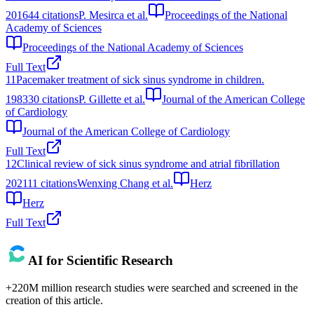
2016
44
citations
P. Mesirca et al.
Proceedings of the National
Academy of Sciences
Proceedings of the National Academy of Sciences
Full Text
11
Pacemaker treatment of sick sinus syndrome in children.
1983
30
citations
P. Gillette et al.
Journal of the American College
of Cardiology
Journal of the American College of Cardiology
Full Text
12
Clinical review of sick sinus syndrome and atrial fibrillation
2021
11
citations
Wenxing Chang et al.
Herz
Herz
Full Text
AI for Scientific Research
+220M million research studies were searched and screened in the
creation of this article.