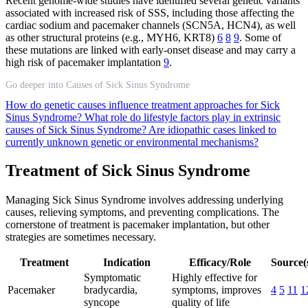
Recent genome-wide studies have identified several genetic variants
associated with increased risk of SSS, including those affecting the
cardiac sodium and pacemaker channels (SCN5A, HCN4), as well
as other structural proteins (e.g., MYH6, KRT8)
6
8
9
. Some of
these mutations are linked with early-onset disease and may carry a
high risk of pacemaker implantation
9
.
Go deeper into Causes of Sick Sinus Syndrome
How do genetic causes influence treatment approaches for Sick
Sinus Syndrome?
What role do lifestyle factors play in extrinsic
causes of Sick Sinus Syndrome?
Are idiopathic cases linked to
currently unknown genetic or environmental mechanisms?
Treatment of Sick Sinus Syndrome
Managing Sick Sinus Syndrome involves addressing underlying
causes, relieving symptoms, and preventing complications. The
cornerstone of treatment is pacemaker implantation, but other
strategies are sometimes necessary.
Treatment
Indication
Efficacy/Role
Source(
Symptomatic
Highly effective for
Pacemaker
bradycardia,
symptoms, improves
4
5
11
1
syncope
quality of life