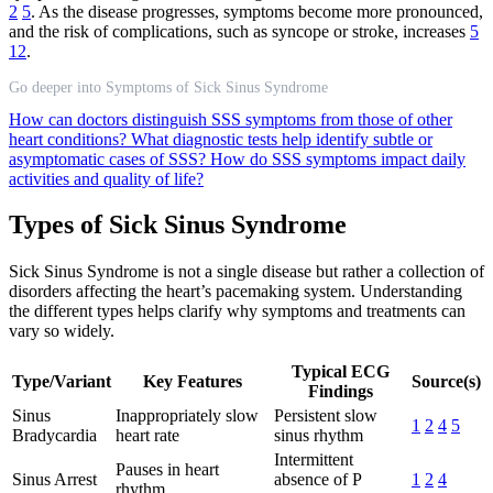
2
5
. As the disease progresses, symptoms become more pronounced,
and the risk of complications, such as syncope or stroke, increases
5
12
.
Go deeper into Symptoms of Sick Sinus Syndrome
How can doctors distinguish SSS symptoms from those of other
heart conditions?
What diagnostic tests help identify subtle or
asymptomatic cases of SSS?
How do SSS symptoms impact daily
activities and quality of life?
Types of Sick Sinus Syndrome
Sick Sinus Syndrome is not a single disease but rather a collection of
disorders affecting the heart’s pacemaking system. Understanding
the different types helps clarify why symptoms and treatments can
vary so widely.
Typical ECG
Type/Variant
Key Features
Source(s)
Findings
Sinus
Inappropriately slow
Persistent slow
1
2
4
5
Bradycardia
heart rate
sinus rhythm
Intermittent
Pauses in heart
Sinus Arrest
absence of P
1
2
4
rhythm