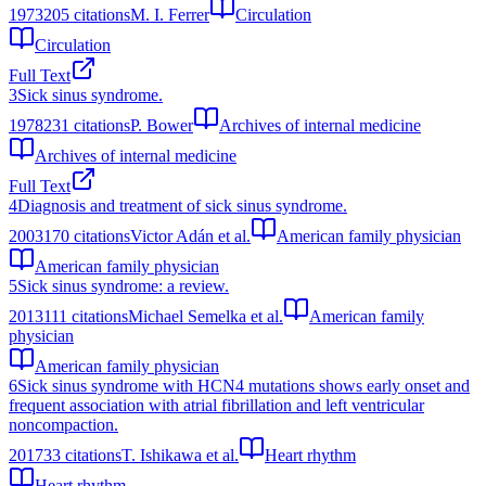
1973
205
citations
M. I. Ferrer
Circulation
Circulation
Full Text
3
Sick sinus syndrome.
1978
231
citations
P. Bower
Archives of internal medicine
Archives of internal medicine
Full Text
4
Diagnosis and treatment of sick sinus syndrome.
2003
170
citations
Victor Adán et al.
American family physician
American family physician
5
Sick sinus syndrome: a review.
2013
111
citations
Michael Semelka et al.
American family
physician
American family physician
6
Sick sinus syndrome with HCN4 mutations shows early onset and
frequent association with atrial fibrillation and left ventricular
noncompaction.
2017
33
citations
T. Ishikawa et al.
Heart rhythm
Heart rhythm