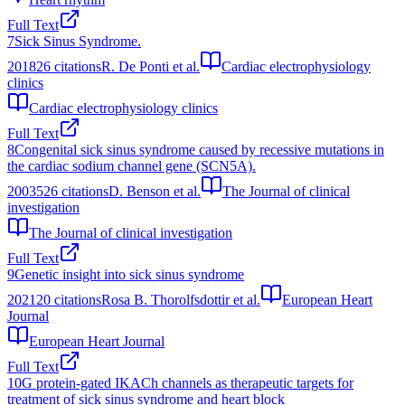
Full Text
7
Sick Sinus Syndrome.
2018
26
citations
R. De Ponti et al.
Cardiac electrophysiology
clinics
Cardiac electrophysiology clinics
Full Text
8
Congenital sick sinus syndrome caused by recessive mutations in
the cardiac sodium channel gene (SCN5A).
2003
526
citations
D. Benson et al.
The Journal of clinical
investigation
The Journal of clinical investigation
Full Text
9
Genetic insight into sick sinus syndrome
2021
20
citations
Rosa B. Thorolfsdottir et al.
European Heart
Journal
European Heart Journal
Full Text
10
G protein-gated IKACh channels as therapeutic targets for
treatment of sick sinus syndrome and heart block