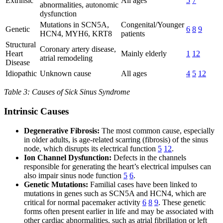
Extrinsic
All ages
5
7
abnormalities, autonomic
dysfunction
Mutations in SCN5A,
Congenital/Younger
Genetic
6
8
9
HCN4, MYH6, KRT8
patients
Structural
Coronary artery disease,
Heart
Mainly elderly
1
12
atrial remodeling
Disease
Idiopathic
Unknown cause
All ages
4
5
12
Table 3: Causes of Sick Sinus Syndrome
Intrinsic Causes
Degenerative Fibrosis:
The most common cause, especially
in older adults, is age-related scarring (fibrosis) of the sinus
node, which disrupts its electrical function
5
12
.
Ion Channel Dysfunction:
Defects in the channels
responsible for generating the heart’s electrical impulses can
also impair sinus node function
5
6
.
Genetic Mutations:
Familial cases have been linked to
mutations in genes such as SCN5A and HCN4, which are
critical for normal pacemaker activity
6
8
9
. These genetic
forms often present earlier in life and may be associated with
other cardiac abnormalities, such as atrial fibrillation or left