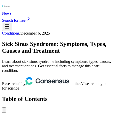
News
Search for free
Conditions
/
December 6, 2025
Sick Sinus Syndrome: Symptoms, Types,
Causes and Treatment
Learn about sick sinus syndrome including symptoms, types, causes,
and treatment options. Get essential facts to manage this heart
condition.
Researched by
— the AI search engine
for science
Table of Contents