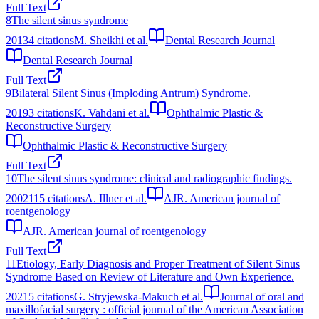
Full Text
8
The silent sinus syndrome
2013
4
citations
M. Sheikhi et al.
Dental Research Journal
Dental Research Journal
Full Text
9
Bilateral Silent Sinus (Imploding Antrum) Syndrome.
2019
3
citations
K. Vahdani et al.
Ophthalmic Plastic &
Reconstructive Surgery
Ophthalmic Plastic & Reconstructive Surgery
Full Text
10
The silent sinus syndrome: clinical and radiographic findings.
2002
115
citations
A. Illner et al.
AJR. American journal of
roentgenology
AJR. American journal of roentgenology
Full Text
11
Etiology, Early Diagnosis and Proper Treatment of Silent Sinus
Syndrome Based on Review of Literature and Own Experience.
2021
5
citations
G. Stryjewska-Makuch et al.
Journal of oral and
maxillofacial surgery : official journal of the American Association