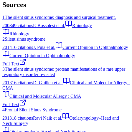
Sources
1
The silent sinus syndrome: diagnosis and surgical treatment.
2008
49
citations
P. Bossolesi et al.
Rhinology
Rhinology
2
Silent sinus syndrome
2014
16
citations
J. Pula et al.
Current Opinion in Ophthalmology
Current Opinion in Ophthalmology
Full Text
3
The silent sinus syndrome: protean manifestations of a rare upper
respiratory disorder revisited
2013
16
citations
D. Guillen et al.
Clinical and Molecular Allergy :
CMA
Clinical and Molecular Allergy : CMA
Full Text
4
Frontal Silent Sinus Syndrome
2013
18
citations
Ravi Naik et al.
Otolaryngology–Head and
Neck Surgery
Otolaryngology–Head and Neck Surgery