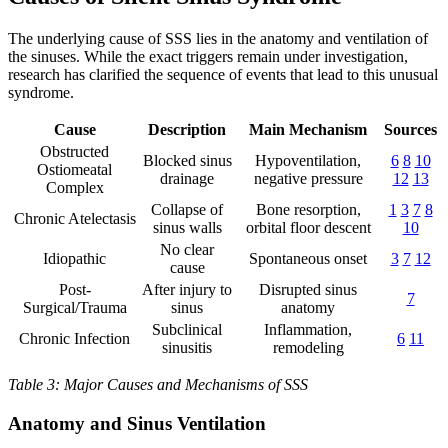
The underlying cause of SSS lies in the anatomy and ventilation of
the sinuses. While the exact triggers remain under investigation,
research has clarified the sequence of events that lead to this unusual
syndrome.
Cause
Description
Main Mechanism
Sources
Obstructed
Blocked sinus
Hypoventilation,
6
8
10
Ostiomeatal
drainage
negative pressure
12
13
Complex
Collapse of
Bone resorption,
1
3
7
8
Chronic Atelectasis
sinus walls
orbital floor descent
10
No clear
Idiopathic
Spontaneous onset
3
7
12
cause
Post-
After injury to
Disrupted sinus
7
Surgical/Trauma
sinus
anatomy
Subclinical
Inflammation,
Chronic Infection
6
11
sinusitis
remodeling
Table 3: Major Causes and Mechanisms of SSS
Anatomy and Sinus Ventilation