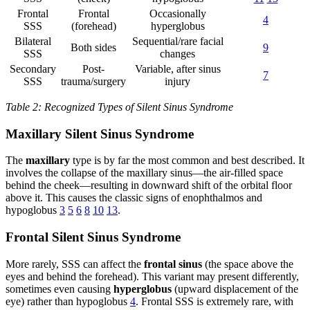
Frontal
Frontal
Occasionally
4
SSS
(forehead)
hyperglobus
Bilateral
Sequential/rare facial
Both sides
9
SSS
changes
Secondary
Post-
Variable, after sinus
7
SSS
trauma/surgery
injury
Table 2: Recognized Types of Silent Sinus Syndrome
Maxillary Silent Sinus Syndrome
The
maxillary
type is by far the most common and best described. It
involves the collapse of the maxillary sinus—the air-filled space
behind the cheek—resulting in downward shift of the orbital floor
above it. This causes the classic signs of enophthalmos and
hypoglobus
3
5
6
8
10
13
.
Frontal Silent Sinus Syndrome
More rarely, SSS can affect the
frontal sinus
(the space above the
eyes and behind the forehead). This variant may present differently,
sometimes even causing
hyperglobus
(upward displacement of the
eye) rather than hypoglobus
4
. Frontal SSS is extremely rare, with