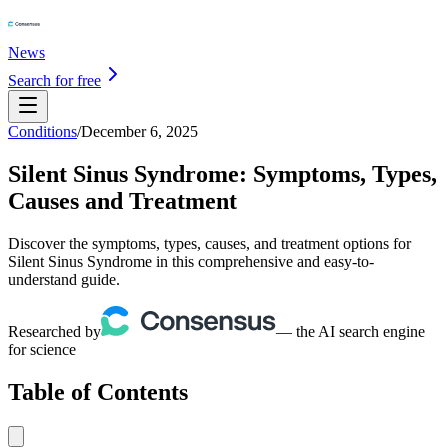
News
Search for free
Conditions
/
December 6, 2025
Silent Sinus Syndrome: Symptoms, Types,
Causes and Treatment
Discover the symptoms, types, causes, and treatment options for
Silent Sinus Syndrome in this comprehensive and easy-to-
understand guide.
Researched by
— the AI search engine
for science
Table of Contents