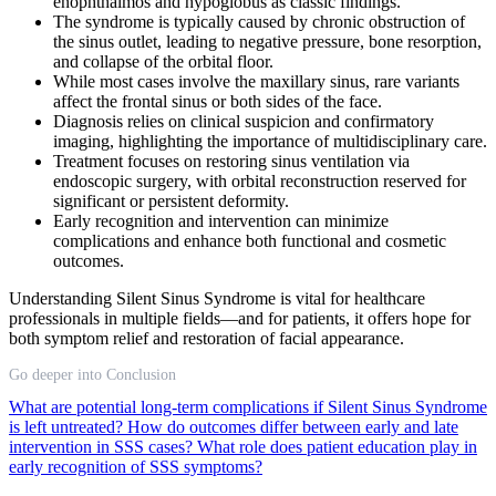
enophthalmos and hypoglobus as classic findings.
The syndrome is typically caused by chronic obstruction of
the sinus outlet, leading to negative pressure, bone resorption,
and collapse of the orbital floor.
While most cases involve the maxillary sinus, rare variants
affect the frontal sinus or both sides of the face.
Diagnosis relies on clinical suspicion and confirmatory
imaging, highlighting the importance of multidisciplinary care.
Treatment focuses on restoring sinus ventilation via
endoscopic surgery, with orbital reconstruction reserved for
significant or persistent deformity.
Early recognition and intervention can minimize
complications and enhance both functional and cosmetic
outcomes.
Understanding Silent Sinus Syndrome is vital for healthcare
professionals in multiple fields—and for patients, it offers hope for
both symptom relief and restoration of facial appearance.
Go deeper into Conclusion
What are potential long-term complications if Silent Sinus Syndrome
is left untreated?
How do outcomes differ between early and late
intervention in SSS cases?
What role does patient education play in
early recognition of SSS symptoms?