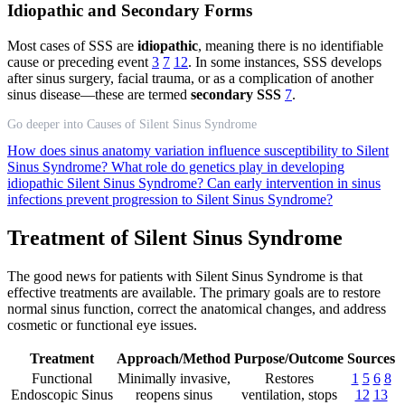
Idiopathic and Secondary Forms
Most cases of SSS are
idiopathic
, meaning there is no identifiable
cause or preceding event
3
7
12
. In some instances, SSS develops
after sinus surgery, facial trauma, or as a complication of another
sinus disease—these are termed
secondary SSS
7
.
Go deeper into Causes of Silent Sinus Syndrome
How does sinus anatomy variation influence susceptibility to Silent
Sinus Syndrome?
What role do genetics play in developing
idiopathic Silent Sinus Syndrome?
Can early intervention in sinus
infections prevent progression to Silent Sinus Syndrome?
Treatment of Silent Sinus Syndrome
The good news for patients with Silent Sinus Syndrome is that
effective treatments are available. The primary goals are to restore
normal sinus function, correct the anatomical changes, and address
cosmetic or functional eye issues.
Treatment
Approach/Method
Purpose/Outcome
Sources
Functional
Minimally invasive,
Restores
1
5
6
8
Endoscopic Sinus
reopens sinus
ventilation, stops
12
13