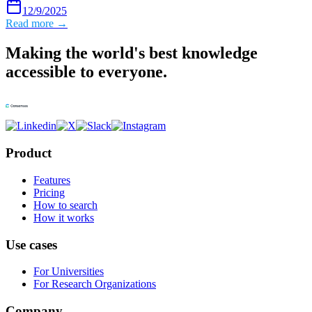
12/9/2025
Read more →
Making the world's best knowledge
accessible to everyone.
Product
Features
Pricing
How to search
How it works
Use cases
For Universities
For Research Organizations
Company