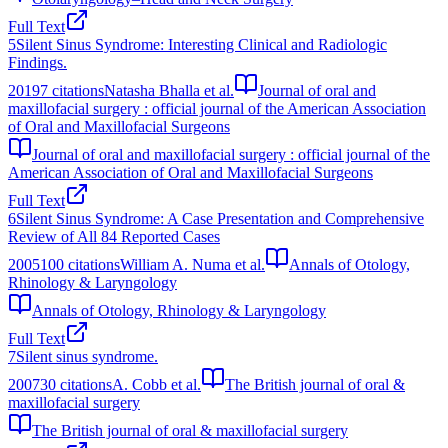
Full Text
5
Silent Sinus Syndrome: Interesting Clinical and Radiologic
Findings.
2019
7
citations
Natasha Bhalla et al.
Journal of oral and
maxillofacial surgery : official journal of the American Association
of Oral and Maxillofacial Surgeons
Journal of oral and maxillofacial surgery : official journal of the
American Association of Oral and Maxillofacial Surgeons
Full Text
6
Silent Sinus Syndrome: A Case Presentation and Comprehensive
Review of All 84 Reported Cases
2005
100
citations
William A. Numa et al.
Annals of Otology,
Rhinology & Laryngology
Annals of Otology, Rhinology & Laryngology
Full Text
7
Silent sinus syndrome.
2007
30
citations
A. Cobb et al.
The British journal of oral &
maxillofacial surgery
The British journal of oral & maxillofacial surgery