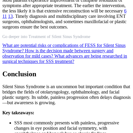
Most patients experience improvement or complete resolution of
symptoms after appropriate treatment. The earlier the intervention,
the less likely it is that extensive reconstruction will be necessary
6
11
13
. Timely diagnosis and multidisciplinary care involving ENT
surgeons, ophthalmologists, and sometimes maxillofacial or plastic
surgeons ensure the best outcomes.
Go deeper into Treatment of Silent Sinus Syndrome
What are potential risks or complications of FESS for Silent Sinus
Syndrome?
How is the decision made between surgery and
observation for mild cases?
What advances are being researched in
surgical techniques for SSS treatment?
Conclusion
Silent Sinus Syndrome is an uncommon but important condition that
bridges the fields of otolaryngology, ophthalmology, and facial
plastic surgery. Its subtle, painless progression often delays diagnosis
—but awareness is growing.
Key takeaways:
SSS most commonly presents with painless, progressive
changes in eye position and facial symmetry, with