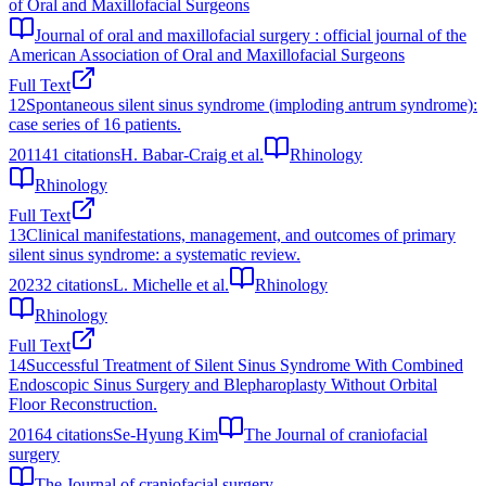
of Oral and Maxillofacial Surgeons
Journal of oral and maxillofacial surgery : official journal of the
American Association of Oral and Maxillofacial Surgeons
Full Text
12
Spontaneous silent sinus syndrome (imploding antrum syndrome):
case series of 16 patients.
2011
41
citations
H. Babar-Craig et al.
Rhinology
Rhinology
Full Text
13
Clinical manifestations, management, and outcomes of primary
silent sinus syndrome: a systematic review.
2023
2
citations
L. Michelle et al.
Rhinology
Rhinology
Full Text
14
Successful Treatment of Silent Sinus Syndrome With Combined
Endoscopic Sinus Surgery and Blepharoplasty Without Orbital
Floor Reconstruction.
2016
4
citations
Se-Hyung Kim
The Journal of craniofacial
surgery
The Journal of craniofacial surgery