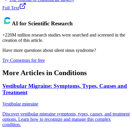
Full Text
AI for Scientific Research
+220M million research studies were searched and screened in the
creation of this article.
Have more questions about
silent sinus syndrome
?
Try Consensus for free
More Articles in
Conditions
Vestibular Migraine: Symptoms, Types, Causes and
Treatment
Vestibular migraine
Discover vestibular migraine symptoms, types, causes, and treatment
options. Learn how to recognize and manage this complex
condition.