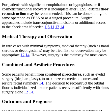
For patients with significant enophthalmos or hypoglobus, or if
cosmetic/functional recovery is incomplete after FESS,
orbital floor
reconstruction
may be recommended. This can be done during the
same operation as FESS or as a staged procedure. Surgical
approaches include transconjunctival incisions or additional access
to the cheek area if needed
1
6
11
13
14
.
Medical Therapy and Observation
In rare cases with minimal symptoms, medical therapy (such as nasal
steroids or decongestants) may be tried first, or observation may be
appropriate
12
14
. However, surgery is the mainstay for most cases.
Combined and Aesthetic Procedures
Some patients benefit from
combined procedures
, such as eyelid
surgery (blepharoplasty), to maximize cosmetic outcomes and
restore facial symmetry
14
. The decision to reconstruct the orbital
floor is individualized—some patients recover sufficiently with sinus
surgery alone
12
14
.
Outcomes and Prognosis