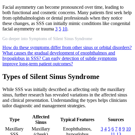
Facial asymmetry can become pronounced over time, leading to
both functional and cosmetic concerns. Many patients first seek help
from ophthalmologists or dental professionals when they notice
these changes, as SSS can initially mimic conditions like congenital
facial asymmetry or trauma
3
5
10
.
Go deeper into Symptoms of Silent Sinus Syndrome
How do these symptoms differ from other sinus or orbital disorders?
What causes the gradual development of enophthalmos and
hypoglobus in SSS?
Can early detection of subtle symptoms
improve long-term patient outcomes?
Types of Silent Sinus Syndrome
While SSS was initially described as affecting only the maxillary
sinus, further research has revealed variations in the affected sinus
and clinical presentation. Understanding the types helps clinicians
tailor diagnostic and management strategies.
Affected
Type
Typical Features
Sources
Sinus
Maxillary
Maxillary
Enophthalmos,
3
4
5
6
7
8
9
10
SSS
(cheek)
hypoglobus
11
13