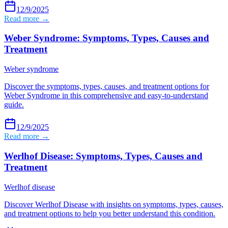
12/9/2025
Read more →
Weber Syndrome: Symptoms, Types, Causes and
Treatment
Weber syndrome
Discover the symptoms, types, causes, and treatment options for
Weber Syndrome in this comprehensive and easy-to-understand
guide.
12/9/2025
Read more →
Werlhof Disease: Symptoms, Types, Causes and
Treatment
Werlhof disease
Discover Werlhof Disease with insights on symptoms, types, causes,
and treatment options to help you better understand this condition.