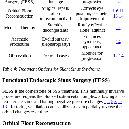
Surgery (FESS)
drainage
progression
14
Surgical repair,
Corrects eye
Orbital Floor
1
6
11
often
position, cosmetic
Reconstruction
13
14
transconjunctival
improvement
Steroids,
Rarely effective
Medical Therapy
12
decongestants
alone; adjunct
Enhances
Aesthetic
Eyelid surgery
symmetry,
14
Procedures
(blepharoplasty)
appearance
Monitor for
Observation
For mild cases
12
14
progression
Table 4: Treatment Options for Silent Sinus Syndrome
Functional Endoscopic Sinus Surgery (FESS)
FESS
is the cornerstone of SSS treatment. This minimally invasive
procedure reopens the blocked ostiomeatal complex, allowing air to
re-enter the sinus and halting negative pressure changes
1
5
6
8
12
13
. Restoring ventilation can stabilize or even partially reverse the
orbital changes over time.
Orbital Floor Reconstruction