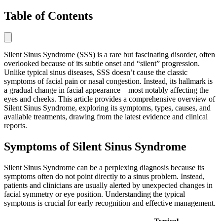
Table of Contents
Silent Sinus Syndrome (SSS) is a rare but fascinating disorder, often
overlooked because of its subtle onset and “silent” progression.
Unlike typical sinus diseases, SSS doesn’t cause the classic
symptoms of facial pain or nasal congestion. Instead, its hallmark is
a gradual change in facial appearance—most notably affecting the
eyes and cheeks. This article provides a comprehensive overview of
Silent Sinus Syndrome, exploring its symptoms, types, causes, and
available treatments, drawing from the latest evidence and clinical
reports.
Symptoms of Silent Sinus Syndrome
Silent Sinus Syndrome can be a perplexing diagnosis because its
symptoms often do not point directly to a sinus problem. Instead,
patients and clinicians are usually alerted by unexpected changes in
facial symmetry or eye position. Understanding the typical
symptoms is crucial for early recognition and effective management.