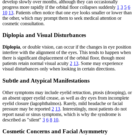
develop slowly over months, although they can occasionally
progress more rapidly if the orbital floor collapses suddenly
1
3
5
6
10
13
. Patients often notice that one eye looks smaller or lower than
the other, which may prompt them to seek medical attention or
cosmetic consultation.
Diplopia and Visual Disturbances
Diplopia
, or double vision, can occur if the changes in eye position
interfere with the alignment of the eyes. This tends to happen when
there is significant displacement of the orbital floor, though most
patients retain normal visual acuity
2
13
. Some may experience
visual disturbances only when looking in certain directions.
Subtle and Atypical Manifestations
Other symptoms may include eyelid retraction, ptosis (drooping), or
an absent upper eyelid crease, as well as dry eyes from incomplete
eyelid closure (lagophthalmos). Rarely, mild headache or facial
pressure may be reported
2
13
. Interestingly, most patients do not
report nasal or sinus symptoms, which is why the syndrome is
described as "silent"
3
6
8
10
.
Cosmetic Concerns and Facial Asymmetry