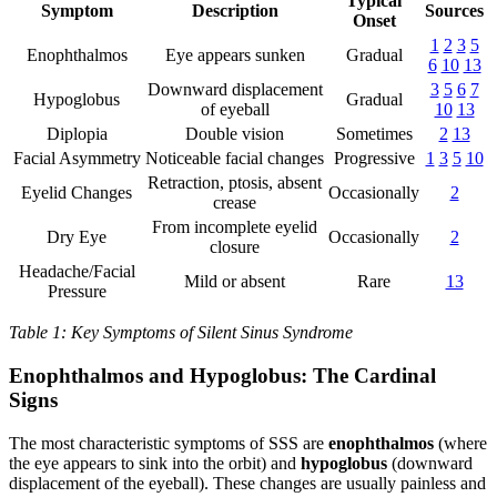
Typical
Symptom
Description
Sources
Onset
1
2
3
5
Enophthalmos
Eye appears sunken
Gradual
6
10
13
Downward displacement
3
5
6
7
Hypoglobus
Gradual
of eyeball
10
13
Diplopia
Double vision
Sometimes
2
13
Facial Asymmetry
Noticeable facial changes
Progressive
1
3
5
10
Retraction, ptosis, absent
Eyelid Changes
Occasionally
2
crease
From incomplete eyelid
Dry Eye
Occasionally
2
closure
Headache/Facial
Mild or absent
Rare
13
Pressure
Table 1: Key Symptoms of Silent Sinus Syndrome
Enophthalmos and Hypoglobus: The Cardinal
Signs
The most characteristic symptoms of SSS are
enophthalmos
(where
the eye appears to sink into the orbit) and
hypoglobus
(downward
displacement of the eyeball). These changes are usually painless and