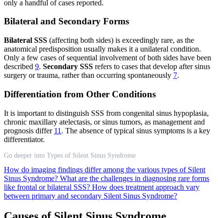
only a handful of cases reported.
Bilateral and Secondary Forms
Bilateral SSS
(affecting both sides) is exceedingly rare, as the
anatomical predisposition usually makes it a unilateral condition.
Only a few cases of sequential involvement of both sides have been
described
9
.
Secondary SSS
refers to cases that develop after sinus
surgery or trauma, rather than occurring spontaneously
7
.
Differentiation from Other Conditions
It is important to distinguish SSS from congenital sinus hypoplasia,
chronic maxillary atelectasis, or sinus tumors, as management and
prognosis differ
11
. The absence of typical sinus symptoms is a key
differentiator.
Go deeper into Types of Silent Sinus Syndrome
How do imaging findings differ among the various types of Silent
Sinus Syndrome?
What are the challenges in diagnosing rare forms
like frontal or bilateral SSS?
How does treatment approach vary
between primary and secondary Silent Sinus Syndrome?
Causes of Silent Sinus Syndrome