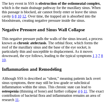
The key event in SSS is
obstruction of the ostiomeatal complex
,
which is the main drainage pathway for the maxillary sinus. When
this passage is blocked, air cannot freely enter or leave the sinus
cavity
6
8
10
12
. Over time, the trapped air is absorbed into the
bloodstream, creating negative pressure inside the sinus.
Negative Pressure and Sinus Wall Collapse
This negative pressure pulls the walls of the sinus inward, a process
known as
chronic atelectasis
. The orbital floor, which forms the
roof of the maxillary sinus and the base of the eye socket, is
particularly thin and susceptible to displacement. As it moves
downward, the eye follows, leading to the typical symptoms
1
3
7
8
10
.
Inflammation and Remodeling
Although SSS is described as “silent,” meaning patients lack overt
sinus symptoms, there may still be low-grade or subclinical
inflammation within the sinus. This chronic state can lead to
osteopenia
(thinning of bone) and further collapse
4
6
11
. The exact
contribution of bacterial flora and inflammation remains an area of
research
11
.