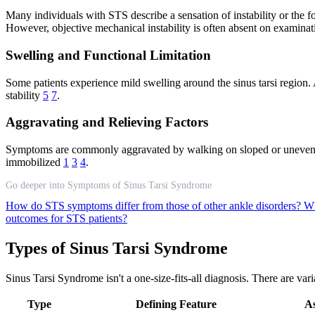
Many individuals with STS describe a sensation of instability or the fo
However, objective mechanical instability is often absent on examina
Swelling and Functional Limitation
Some patients experience mild swelling around the sinus tarsi region. 
stability
5
7
.
Aggravating and Relieving Factors
Symptoms are commonly aggravated by walking on sloped or uneven grou
immobilized
1
3
4
.
Go deeper into Symptoms of Sinus Tarsi Syndrome
How do STS symptoms differ from those of other ankle disorders?
Wh
outcomes for STS patients?
Types of Sinus Tarsi Syndrome
Sinus Tarsi Syndrome isn't a one-size-fits-all diagnosis. There are var
Type
Defining Feature
As