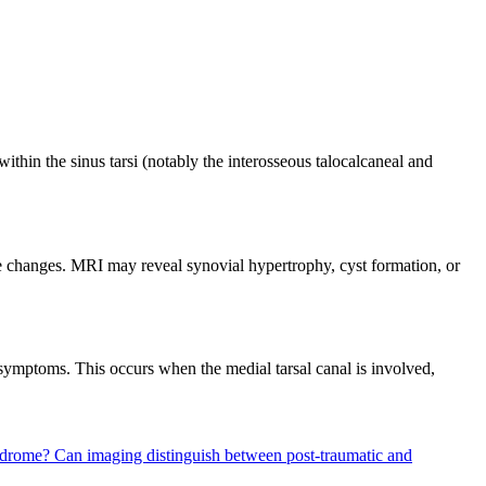
thin the sinus tarsi (notably the interosseous talocalcaneal and
e changes. MRI may reveal synovial hypertrophy, cyst formation, or
l symptoms. This occurs when the medial tarsal canal is involved,
yndrome?
Can imaging distinguish between post-traumatic and