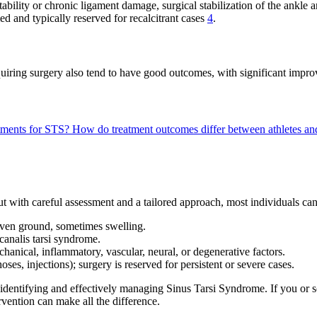
stability or chronic ligament damage, surgical stabilization of the ankle
med and typically reserved for recalcitrant cases
4
.
iring surgery also tend to have good outcomes, with significant improve
eatments for STS?
How do treatment outcomes differ between athletes an
t with careful assessment and a tailored approach, most individuals can
uneven ground, sometimes swelling.
 canalis tarsi syndrome.
chanical, inflammatory, vascular, neural, or degenerative factors.
oses, injections); surgery is reserved for persistent or severe cases.
 identifying and effectively managing Sinus Tarsi Syndrome. If you or s
vention can make all the difference.