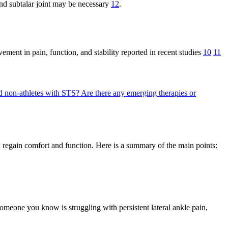
 and subtalar joint may be necessary
12
.
ment in pain, function, and stability reported in recent studies
10
11
d non-athletes with STS?
Are there any emerging therapies or
 regain comfort and function. Here is a summary of the main points:
omeone you know is struggling with persistent lateral ankle pain,