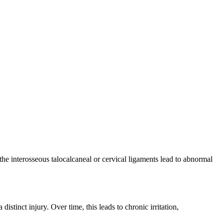
 the interosseous talocalcaneal or cervical ligaments lead to abnormal
stinct injury. Over time, this leads to chronic irritation,