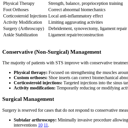
Physical Therapy
Strength, balance, proprioception training
Foot Orthoses
Correct abnormal biomechanics
Corticosteroid Injections
Local anti-inflammatory effect
Activity Modification
Limiting aggravating activities
Surgery (Arthroscopy)
Debridement, synovectomy, ligament repair
Ankle Stabilization
Ligament repair/reconstruction
Conservative (Non-Surgical) Management
The majority of patients with STS improve with conservative treatment
Physical therapy:
Focused on strengthening the muscles around
Custom orthoses:
Shoe inserts can correct biomechanical abnorm
Corticosteroid injections:
Targeted injections into the sinus ta
Activity modification:
Temporarily reducing or modifying acti
Surgical Management
Surgery is reserved for cases that do not respond to conservative meas
Subtalar arthroscopy:
Minimally invasive procedure allowing 
interventions
10
11
.