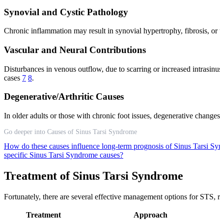
Synovial and Cystic Pathology
Chronic inflammation may result in synovial hypertrophy, fibrosis, or
Vascular and Neural Contributions
Disturbances in venous outflow, due to scarring or increased intrasinu
cases
7
8
.
Degenerative/Arthritic Causes
In older adults or those with chronic foot issues, degenerative change
Go deeper into Causes of Sinus Tarsi Syndrome
How do these causes influence long-term prognosis of Sinus Tarsi 
specific Sinus Tarsi Syndrome causes?
Treatment of Sinus Tarsi Syndrome
Fortunately, there are several effective management options for STS, 
Treatment
Approach