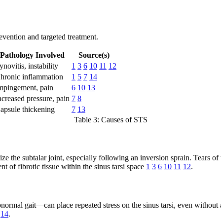
evention and targeted treatment.
Pathology Involved
Source(s)
ynovitis, instability
1
3
6
10
11
12
hronic inflammation
1
5
7
14
mpingement, pain
6
10
13
ncreased pressure, pain
7
8
apsule thickening
7
13
Table 3: Causes of STS
ize the subtalar joint, especially following an inversion sprain. Tears of
of fibrotic tissue within the sinus tarsi space
1
3
6
10
11
12
.
rmal gait—can place repeated stress on the sinus tarsi, even without a di
14
.