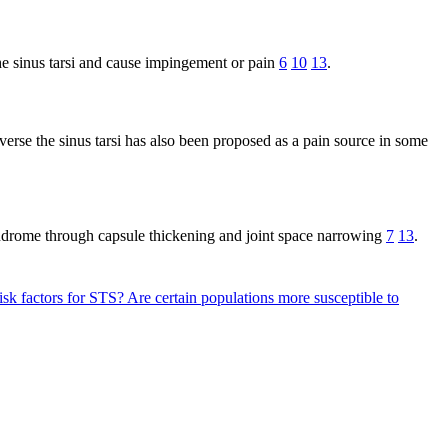
the sinus tarsi and cause impingement or pain
6
10
13
.
verse the sinus tarsi has also been proposed as a pain source in some
i syndrome through capsule thickening and joint space narrowing
7
13
.
isk factors for STS?
Are certain populations more susceptible to