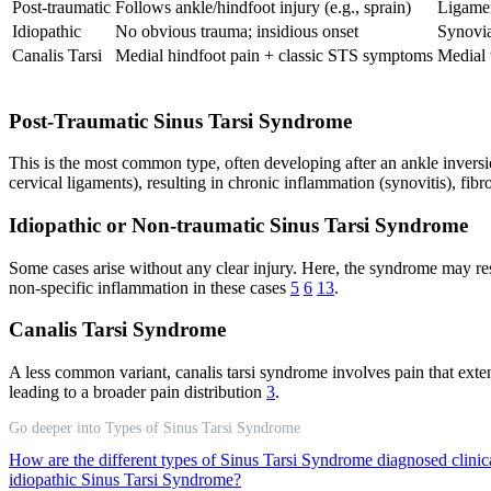
Post-traumatic
Follows ankle/hindfoot injury (e.g., sprain)
Ligament
Idiopathic
No obvious trauma; insidious onset
Synovia
Canalis Tarsi
Medial hindfoot pain + classic STS symptoms
Medial 
Post-Traumatic Sinus Tarsi Syndrome
This is the most common type, often developing after an ankle inversio
cervical ligaments), resulting in chronic inflammation (synovitis), fibros
Idiopathic or Non-traumatic Sinus Tarsi Syndrome
Some cases arise without any clear injury. Here, the syndrome may re
non-specific inflammation in these cases
5
6
13
.
Canalis Tarsi Syndrome
A less common variant, canalis tarsi syndrome involves pain that extend
leading to a broader pain distribution
3
.
Go deeper into Types of Sinus Tarsi Syndrome
How are the different types of Sinus Tarsi Syndrome diagnosed clinic
idiopathic Sinus Tarsi Syndrome?