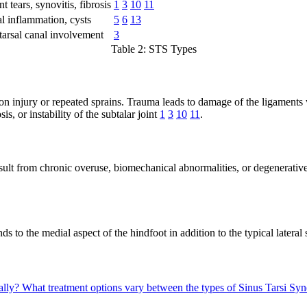
 tears, synovitis, fibrosis
1
3
10
11
l inflammation, cysts
5
6
13
tarsal canal involvement
3
Table 2: STS Types
n injury or repeated sprains. Trauma leads to damage of the ligaments wi
is, or instability of the subtalar joint
1
3
10
11
.
sult from chronic overuse, biomechanical abnormalities, or degenerativ
s to the medial aspect of the hindfoot in addition to the typical latera
ally?
What treatment options vary between the types of Sinus Tarsi S