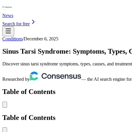
News
Search for free
Conditions
/
December 6, 2025
Sinus Tarsi Syndrome: Symptoms, Types, 
Discover sinus tarsi syndrome symptoms, types, causes, and treatment
Researched by
— the AI search engine for
Table of Contents
Table of Contents