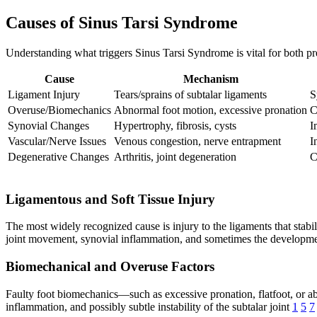
Causes of Sinus Tarsi Syndrome
Understanding what triggers Sinus Tarsi Syndrome is vital for both pr
Cause
Mechanism
Ligament Injury
Tears/sprains of subtalar ligaments
S
Overuse/Biomechanics
Abnormal foot motion, excessive pronation
C
Synovial Changes
Hypertrophy, fibrosis, cysts
I
Vascular/Nerve Issues
Venous congestion, nerve entrapment
I
Degenerative Changes
Arthritis, joint degeneration
C
Ligamentous and Soft Tissue Injury
The most widely recognized cause is injury to the ligaments that stabil
joint movement, synovial inflammation, and sometimes the development 
Biomechanical and Overuse Factors
Faulty foot biomechanics—such as excessive pronation, flatfoot, or abno
inflammation, and possibly subtle instability of the subtalar joint
1
5
7