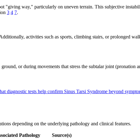
ot "giving way," particularly on uneven terrain. This subjective instabil
tion
3
4
7
.
Additionally, activities such as sports, climbing stairs, or prolonged w
nd, or during movements that stress the subtalar joint (pronation and 
at diagnostic tests help confirm Sinus Tarsi Syndrome beyond sympt
iations depending on the underlying pathology and clinical features.
sociated Pathology
Source(s)