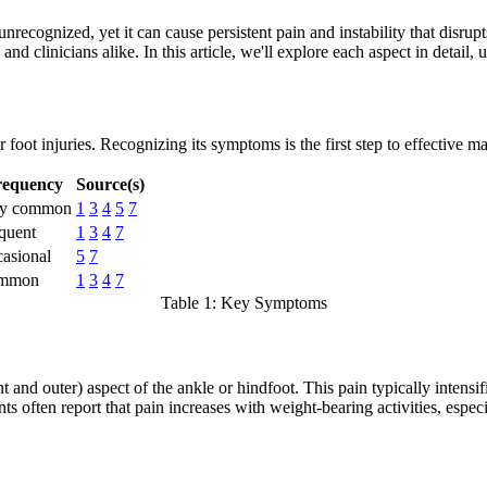
nrecognized, yet it can cause persistent pain and instability that disru
nd clinicians alike. In this article, we'll explore each aspect in detail, u
 foot injuries. Recognizing its symptoms is the first step to effective 
requency
Source(s)
ry common
1
3
4
5
7
quent
1
3
4
7
asional
5
7
mmon
1
3
4
7
Table 1: Key Symptoms
 and outer) aspect of the ankle or hindfoot. This pain typically intensifi
ents often report that pain increases with weight-bearing activities, es