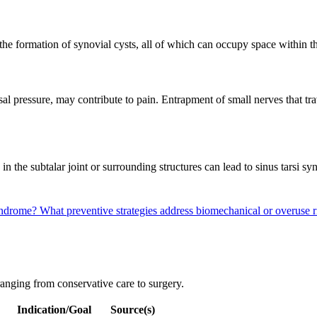
 the formation of synovial cysts, all of which can occupy space within 
sal pressure, may contribute to pain. Entrapment of small nerves that tra
s in the subtalar joint or surrounding structures can lead to sinus tars
Syndrome?
What preventive strategies address biomechanical or overuse r
ranging from conservative care to surgery.
Indication/Goal
Source(s)