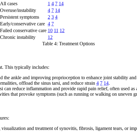
All cases
1
4
7
14
Overuse/instability
4
7
14
Persistent symptoms
2
3
4
Early/conservative care
4
7
Failed conservative care
10
11
12
Chronic instability
12
Table 4: Treatment Options
. This typically includes:
 the ankle and improving proprioception to enhance joint stability and
alities, offload the sinus tarsi, and reduce strain
4
7
14
.
rsi can reduce inflammation and provide rapid pain relief, often used as 
vities that provoke symptoms (such as running or walking on uneven g
ures:
visualization and treatment of synovitis, fibrosis, ligament tears, or