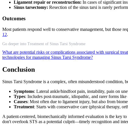
Ligament repair or reconstruction:
In cases of significant in
Sinus tarsectomy:
Resection of the sinus tarsi is rarely perfor
Outcomes
Most patients respond well to conservative management, but those requ
12
.
Go deeper into Treatment of Sinus Tarsi Syndrome
What are potential risks or complications associated with surgical tr
technologies for managing Sinus Tarsi Syndrome?
Conclusion
Sinus Tarsi Syndrome is a complex, often misunderstood condition, bu
Symptoms
: Lateral ankle/hindfoot pain, instability, pain on 
Types
: Includes post-traumatic, idiopathic, and rarer forms like
Causes
: Most often due to ligament injury, but also from biome
Treatment
: Starts with conservative care (physical therapy, orth
A patient-centered, biomechanically informed evaluation is the key to
don't overlook STS as a potential culprit—timely recognition and inter