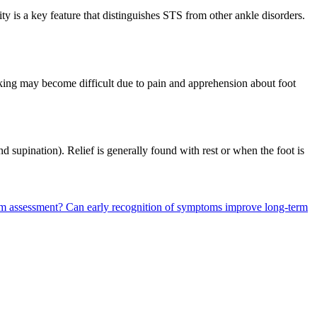
ity is a key feature that distinguishes STS from other ankle disorders.
alking may become difficult due to pain and apprehension about foot
supination). Relief is generally found with rest or when the foot is
om assessment?
Can early recognition of symptoms improve long-term