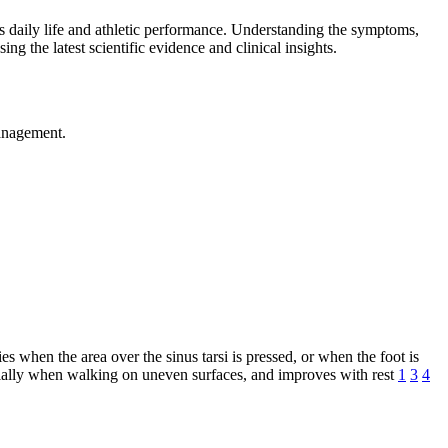
pts daily life and athletic performance. Understanding the symptoms,
sing the latest scientific evidence and clinical insights.
management.
es when the area over the sinus tarsi is pressed, or when the foot is
pecially when walking on uneven surfaces, and improves with rest
1
3
4