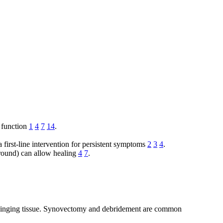
 function
1
4
7
14
.
a first-line intervention for persistent symptoms
2
3
4
.
round) can allow healing
4
7
.
 impinging tissue. Synovectomy and debridement are common