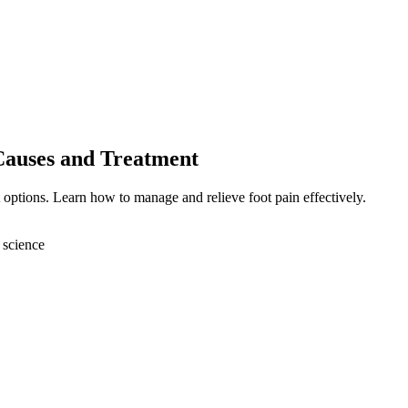
Causes and Treatment
 options. Learn how to manage and relieve foot pain effectively.
 science