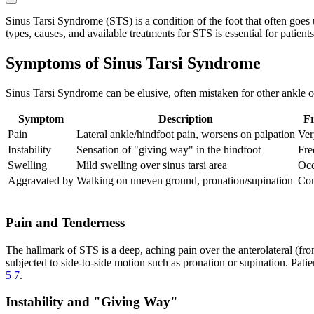
Sinus Tarsi Syndrome (STS) is a condition of the foot that often goes u
types, causes, and available treatments for STS is essential for patients a
Symptoms of Sinus Tarsi Syndrome
Sinus Tarsi Syndrome can be elusive, often mistaken for other ankle or
Symptom
Description
F
Pain
Lateral ankle/hindfoot pain, worsens on palpation
Ve
Instability
Sensation of "giving way" in the hindfoot
Fre
Swelling
Mild swelling over sinus tarsi area
Occ
Aggravated by
Walking on uneven ground, pronation/supination
Co
Pain and Tenderness
The hallmark of STS is a deep, aching pain over the anterolateral (front
subjected to side-to-side motion such as pronation or supination. Pati
5
7
.
Instability and "Giving Way"