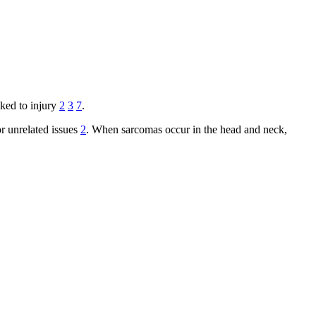
nked to injury
2
3
7
.
or unrelated issues
2
. When sarcomas occur in the head and neck,