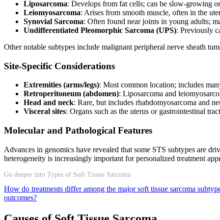
Liposarcoma
: Develops from fat cells; can be slow-growing o
Leiomyosarcoma
: Arises from smooth muscle, often in the ute
Synovial Sarcoma
: Often found near joints in young adults; 
Undifferentiated Pleomorphic Sarcoma (UPS)
: Previously c
Other notable subtypes include malignant peripheral nerve sheath tum
Site-Specific Considerations
Extremities (arms/legs)
: Most common location; includes man
Retroperitoneum (abdomen)
: Liposarcoma and leiomyosarcom
Head and neck
: Rare, but includes rhabdomyosarcoma and n
Visceral sites
: Organs such as the uterus or gastrointestinal tr
Molecular and Pathological Features
Advances in genomics have revealed that some STS subtypes are driven
heterogeneity is increasingly important for personalized treatment ap
Go deeper into Types of Soft Tissue Sarcoma
How do treatments differ among the major soft tissue sarcoma subty
outcomes?
Causes of Soft Tissue Sarcoma