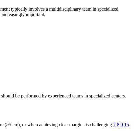
ement typically involves a multidisciplinary team in specialized
 increasingly important.
 should be performed by experienced teams in specialized centers.
ors (>5 cm), or when achieving clear margins is challenging
7
8
9
15
.