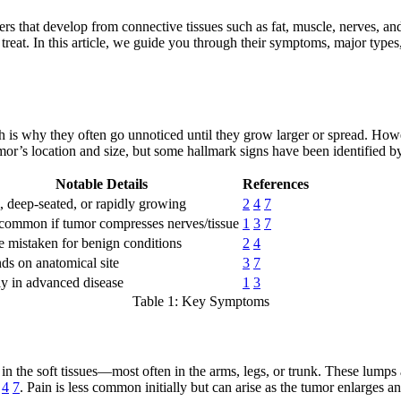
that develop from connective tissues such as fat, muscle, nerves, and 
eat. In this article, we guide you through their symptoms, major types
ch is why they often go unnoticed until they grow larger or spread. How
’s location and size, but some hallmark signs have been identified by c
Notable Details
References
 deep-seated, or rapidly growing
2
4
7
common if tumor compresses nerves/tissue
1
3
7
 mistaken for benign conditions
2
4
s on anatomical site
3
7
y in advanced disease
1
3
Table 1: Key Symptoms
he soft tissues—most often in the arms, legs, or trunk. These lumps are 
4
7
. Pain is less common initially but can arise as the tumor enlarges