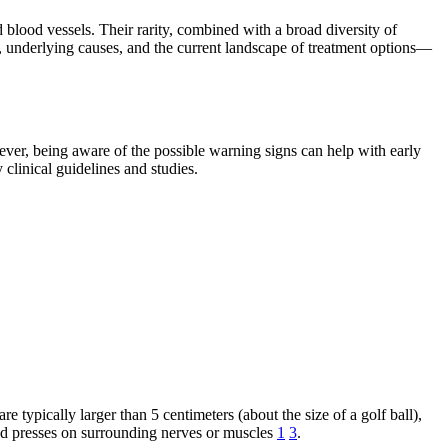
blood vessels. Their rarity, combined with a broad diversity of
, underlying causes, and the current landscape of treatment options—
ever, being aware of the possible warning signs can help with early
linical guidelines and studies.
typically larger than 5 centimeters (about the size of a golf ball),
 and presses on surrounding nerves or muscles
1
3
.