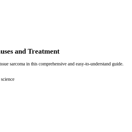
auses and Treatment
tissue sarcoma in this comprehensive and easy-to-understand guide.
 science