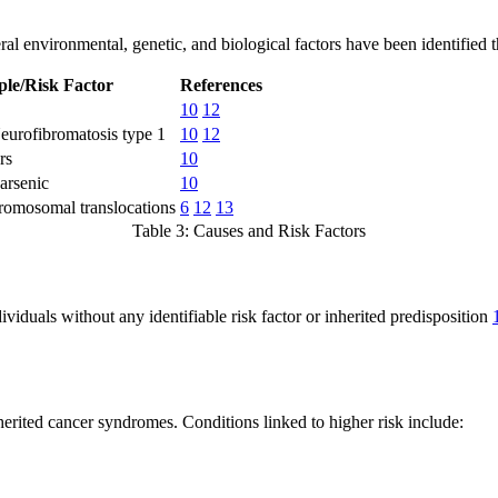
al environmental, genetic, and biological factors have been identified th
le/Risk Factor
References
10
12
eurofibromatosis type 1
10
12
rs
10
 arsenic
10
omosomal translocations
6
12
13
Table 3: Causes and Risk Factors
viduals without any identifiable risk factor or inherited predisposition
herited cancer syndromes. Conditions linked to higher risk include: