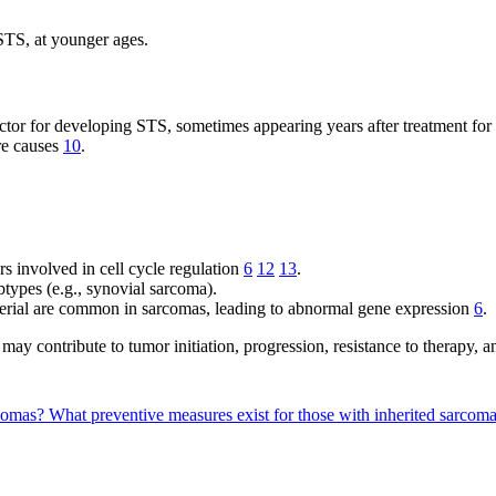
STS, at younger ages.
factor for developing STS, sometimes appearing years after treatment fo
are causes
10
.
involved in cell cycle regulation
6
12
13
.
btypes (e.g., synovial sarcoma).
erial are common in sarcomas, leading to abnormal gene expression
6
.
 may contribute to tumor initiation, progression, resistance to therapy, 
rcomas?
What preventive measures exist for those with inherited sarcoma