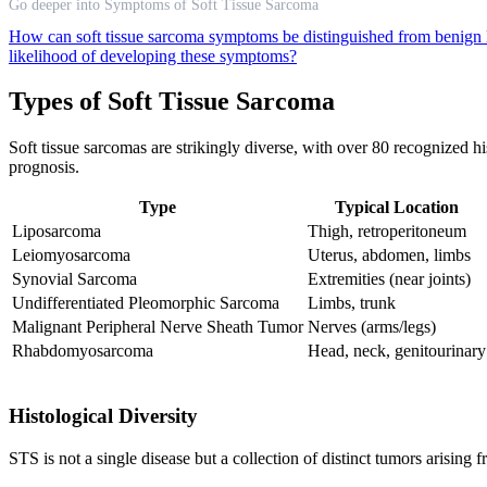
Go deeper into Symptoms of Soft Tissue Sarcoma
How can soft tissue sarcoma symptoms be distinguished from benig
likelihood of developing these symptoms?
Types of Soft Tissue Sarcoma
Soft tissue sarcomas are strikingly diverse, with over 80 recognized h
prognosis.
Type
Typical Location
Liposarcoma
Thigh, retroperitoneum
Leiomyosarcoma
Uterus, abdomen, limbs
Synovial Sarcoma
Extremities (near joints)
Undifferentiated Pleomorphic Sarcoma
Limbs, trunk
Malignant Peripheral Nerve Sheath Tumor
Nerves (arms/legs)
Rhabdomyosarcoma
Head, neck, genitourinary
Histological Diversity
STS is not a single disease but a collection of distinct tumors arising