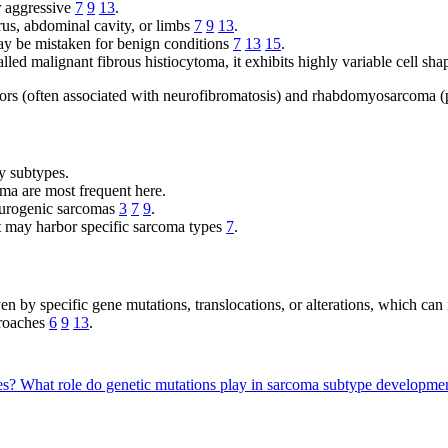
r aggressive
7
9
13
.
rus, abdominal cavity, or limbs
7
9
13
.
may be mistaken for benign conditions
7
13
15
.
alled malignant fibrous histiocytoma, it exhibits highly variable cell sh
ors (often associated with neurofibromatosis) and rhabdomyosarcoma (p
y subtypes.
a are most frequent here.
eurogenic sarcomas
3
7
9
.
act may harbor specific sarcoma types
7
.
 by specific gene mutations, translocations, or alterations, which can
proaches
6
9
13
.
pes?
What role do genetic mutations play in sarcoma subtype developme