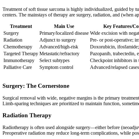
Treatment of soft tissue sarcoma is highly individualized, guided by tu
centers. The mainstays of therapy are surgery, radiation, and (when 
Treatment
Main Use
Key Features/C
Surgery
Primary/localized disease
Wide excision with nega
Radiation
Adjunct to surgery
Pre- or post-operative; i
Chemotherapy
Advanced/high-risk
Doxorubicin, ifosfamide
Targeted Therapy
Metastatic/refractory
Pazopanib, trabectedin, e
Immunotherapy
Select subtypes
Checkpoint inhibitors in t
Palliative Care
Symptom control
Advanced/relapsed cases
Surgery: The Cornerstone
Surgical removal with wide, negative margins is the primary treatment
Limb-sparing techniques are prioritized to maintain function, someti
Radiation Therapy
Radiotherapy is often used alongside surgery—either before (neoadjuv
Preoperative radiation may reduce long-term complications, while pos