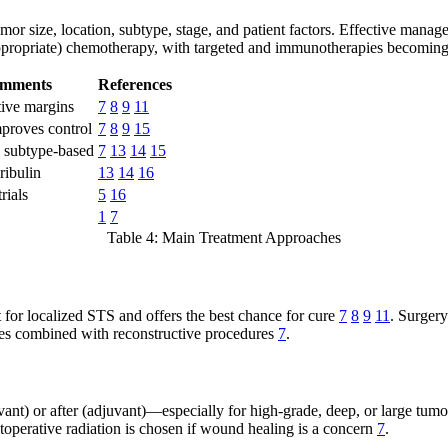
mor size, location, subtype, stage, and patient factors. Effective manag
appropriate) chemotherapy, with targeted and immunotherapies becoming
omments
References
tive margins
7
8
9
11
mproves control
7
8
9
15
; subtype-based
7
13
14
15
ribulin
13
14
16
rials
5
16
1
7
Table 4: Main Treatment Approaches
 for localized STS and offers the best chance for cure
7
8
9
11
. Surgery
mes combined with reconstructive procedures
7
.
ant) or after (adjuvant)—especially for high-grade, deep, or large tum
toperative radiation is chosen if wound healing is a concern
7
.