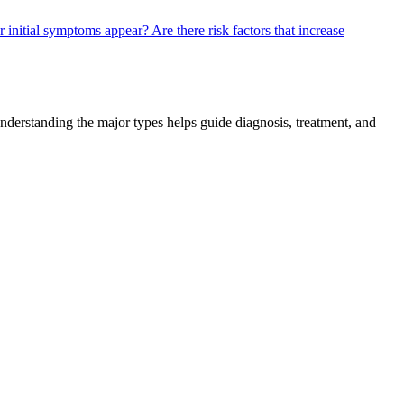
er initial symptoms appear?
Are there risk factors that increase
Understanding the major types helps guide diagnosis, treatment, and