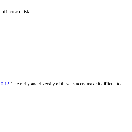
at increase risk.
10
12
. The rarity and diversity of these cancers make it difficult to