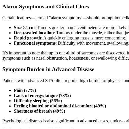
Alarm Symptoms and Clinical Clues
Certain features—termed "alarm symptoms"—should prompt immediat
Size >5 cm
: Tumors greater than 5 centimeters are more likely 
Deep-seated location
: Tumors under the muscle, rather than jus
Rapid growth
: A quickly enlarging mass is more concerning.
Functional symptoms
: Difficulty with movement, swallowing, 
It’s important to note that up to one-third of sarcomas are discovered 
symptoms such as nasal obstruction, hoarseness, or swallowing difficul
Symptom Burden in Advanced Disease
Patients with advanced STS often report a high burden of physical a
Pain (77%)
Lack of energy/fatigue (73%)
Difficulty sleeping (56%)
Feeling bloated or abdominal discomfort (49%)
Shortness of breath (49%)
Psychological distress is also significant in advanced cases, underscor