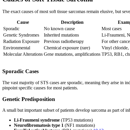
The exact causes of most soft tissue sarcomas remain elusive, but sever
Cause
Description
Examp
Sporadic
No known cause
Most cases
Genetic Syndromes
Inherited mutations
Li-Fraumeni, N
Radiation Exposure
Previous radiotherapy
For other cance
Environmental
Chemical exposure (rare)
Vinyl chloride,
Molecular Alterations
Gene mutations, amplifications
TP53, RB1, chr
Sporadic Cases
The vast majority of STS cases are sporadic, meaning they arise in indi
pinpoint specific causes for most patients.
Genetic Predisposition
A small but important subset of patients develop sarcoma as part of in
Li-Fraumeni syndrome
(TP53 mutations)
Neurofibromatosis type 1
(NF1 mutations)