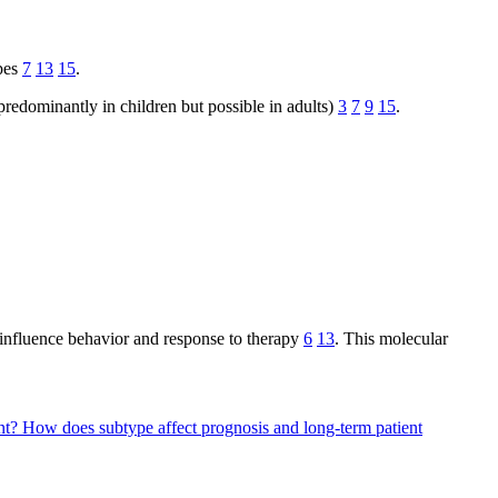
apes
7
13
15
.
redominantly in children but possible in adults)
3
7
9
15
.
 influence behavior and response to therapy
6
13
. This molecular
nt?
How does subtype affect prognosis and long-term patient