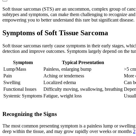
Soft tissue sarcomas (STS) are an uncommon, complex group of cancers 
subtypes and symptoms, can make them challenging to recognize and tr
empowering you to better understand this rare but significant disease.
Symptoms of Soft Tissue Sarcoma
Soft tissue sarcomas rarely cause symptoms in their early stages, whi
detection and improve outcomes. Symptoms largely depend on the tumor
Symptom
Typical Presentation
Lump/Mass
Painless, enlarging bump
>5 cm,
Pain
Aching or tenderness
More 
Swelling
Localized edema
Can be
Functional Issues
Difficulty moving, swallowing, breathing
Depend
Systemic Symptoms
Fatigue, weight loss
Usuall
Recognizing the Signs
The most common presenting symptom is a painless lump or swelling in t
deep within the tissue, and may grow rapidly over weeks or months
2