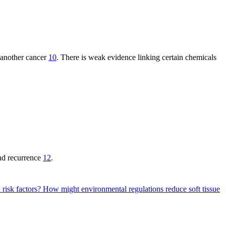
r another cancer
10
. There is weak evidence linking certain chemicals
and recurrence
12
.
 risk factors?
How might environmental regulations reduce soft tissue