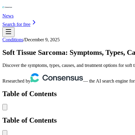
News
Search for free
Conditions
/
December 9, 2025
Soft Tissue Sarcoma: Symptoms, Types, C
Discover the symptoms, types, causes, and treatment options for soft 
Researched by
— the AI search engine for
Table of Contents
Table of Contents