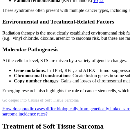
Familial retinoblastoma
(RB1 mutations)
10
12
These syndromes often present with multiple cancer types, including 
Environmental and Treatment-Related Factors
Radiation therapy is the most clearly established environmental risk 
(e.g., vinyl chloride, dioxins, arsenic) to sarcoma risk, but these are r
Molecular Pathogenesis
At the cellular level, STS are driven by a variety of genetic changes:
Gene mutations
: In TP53, RB1, and ATRX—tumor suppressors 
Chromosomal translocations
: Create fusion genes in some su
Copy number changes
: Gains and losses of chromosomal mat
Emerging research also highlights the role of cancer stem cells, which
Go deeper into Causes of Soft Tissue Sarcoma
How do sporadic cases differ biologically from genetically linked sa
sarcoma incidence rates?
Treatment of Soft Tissue Sarcoma