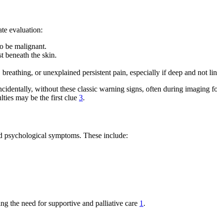
e evaluation:
to be malignant.
t beneath the skin.
breathing, or unexplained persistent pain, especially if deep and not li
incidentally, without these classic warning signs, often during imaging f
ties may be the first clue
3
.
nd psychological symptoms. These include:
ing the need for supportive and palliative care
1
.