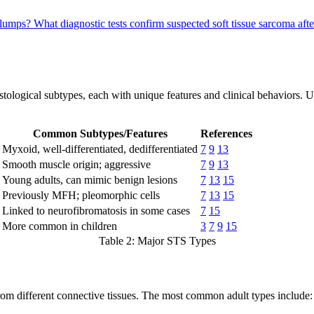
n lumps?
What diagnostic tests confirm suspected soft tissue sarcoma aft
istological subtypes, each with unique features and clinical behaviors. 
Common Subtypes/Features
References
Myxoid, well-differentiated, dedifferentiated
7
9
13
Smooth muscle origin; aggressive
7
9
13
Young adults, can mimic benign lesions
7
13
15
Previously MFH; pleomorphic cells
7
13
15
Linked to neurofibromatosis in some cases
7
15
More common in children
3
7
9
15
Table 2: Major STS Types
 from different connective tissues. The most common adult types include: