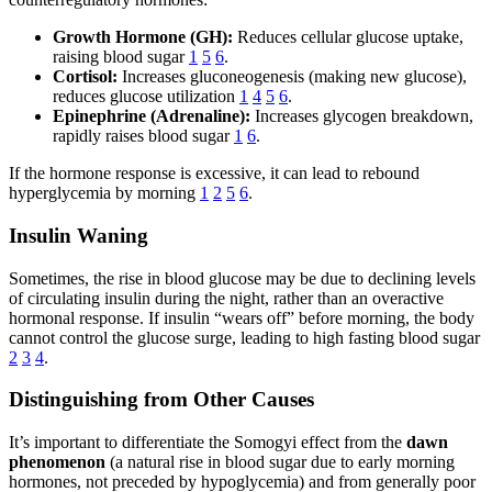
Growth Hormone (GH):
Reduces cellular glucose uptake,
raising blood sugar
1
5
6
.
Cortisol:
Increases gluconeogenesis (making new glucose),
reduces glucose utilization
1
4
5
6
.
Epinephrine (Adrenaline):
Increases glycogen breakdown,
rapidly raises blood sugar
1
6
.
If the hormone response is excessive, it can lead to rebound
hyperglycemia by morning
1
2
5
6
.
Insulin Waning
Sometimes, the rise in blood glucose may be due to declining levels
of circulating insulin during the night, rather than an overactive
hormonal response. If insulin “wears off” before morning, the body
cannot control the glucose surge, leading to high fasting blood sugar
2
3
4
.
Distinguishing from Other Causes
It’s important to differentiate the Somogyi effect from the
dawn
phenomenon
(a natural rise in blood sugar due to early morning
hormones, not preceded by hypoglycemia) and from generally poor