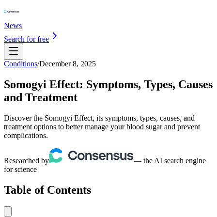
News
Search for free
Conditions
/
December 8, 2025
Somogyi Effect: Symptoms, Types, Causes
and Treatment
Discover the Somogyi Effect, its symptoms, types, causes, and
treatment options to better manage your blood sugar and prevent
complications.
Researched by
— the AI search engine
for science
Table of Contents