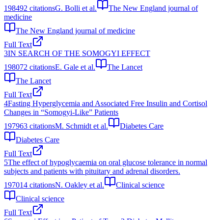
1984
92
citations
G. Bolli et al.
The New England journal of
medicine
The New England journal of medicine
Full Text
3
IN SEARCH OF THE SOMOGYI EFFECT
1980
72
citations
E. Gale et al.
The Lancet
The Lancet
Full Text
4
Fasting Hyperglycemia and Associated Free Insulin and Cortisol
Changes in “Somogyi-Like” Patients
1979
63
citations
M. Schmidt et al.
Diabetes Care
Diabetes Care
Full Text
5
The effect of hypoglycaemia on oral glucose tolerance in normal
subjects and patients with pituitary and adrenal disorders.
1970
14
citations
N. Oakley et al.
Clinical science
Clinical science
Full Text