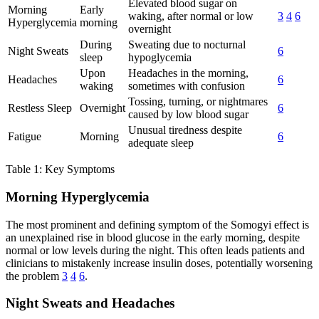
Elevated blood sugar on
Morning
Early
waking, after normal or low
3
4
6
Hyperglycemia
morning
overnight
During
Sweating due to nocturnal
Night Sweats
6
sleep
hypoglycemia
Upon
Headaches in the morning,
Headaches
6
waking
sometimes with confusion
Tossing, turning, or nightmares
Restless Sleep
Overnight
6
caused by low blood sugar
Unusual tiredness despite
Fatigue
Morning
6
adequate sleep
Table 1: Key Symptoms
Morning Hyperglycemia
The most prominent and defining symptom of the Somogyi effect is
an unexplained rise in blood glucose in the early morning, despite
normal or low levels during the night. This often leads patients and
clinicians to mistakenly increase insulin doses, potentially worsening
the problem
3
4
6
.
Night Sweats and Headaches