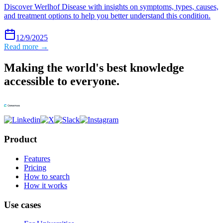
Discover Werlhof Disease with insights on symptoms, types, causes,
and treatment options to help you better understand this condition.
12/9/2025
Read more →
Making the world's best knowledge
accessible to everyone.
Product
Features
Pricing
How to search
How it works
Use cases