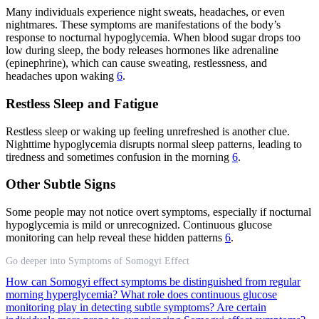
Many individuals experience night sweats, headaches, or even
nightmares. These symptoms are manifestations of the body’s
response to nocturnal hypoglycemia. When blood sugar drops too
low during sleep, the body releases hormones like adrenaline
(epinephrine), which can cause sweating, restlessness, and
headaches upon waking
6
.
Restless Sleep and Fatigue
Restless sleep or waking up feeling unrefreshed is another clue.
Nighttime hypoglycemia disrupts normal sleep patterns, leading to
tiredness and sometimes confusion in the morning
6
.
Other Subtle Signs
Some people may not notice overt symptoms, especially if nocturnal
hypoglycemia is mild or unrecognized. Continuous glucose
monitoring can help reveal these hidden patterns
6
.
Go deeper into Symptoms of Somogyi Effect
How can Somogyi effect symptoms be distinguished from regular
morning hyperglycemia?
What role does continuous glucose
monitoring play in detecting subtle symptoms?
Are certain