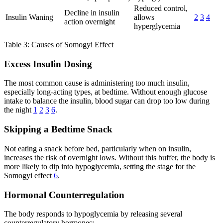
Reduced control,
Decline in insulin
Insulin Waning
allows
2
3
4
action overnight
hyperglycemia
Table 3: Causes of Somogyi Effect
Excess Insulin Dosing
The most common cause is administering too much insulin,
especially long-acting types, at bedtime. Without enough glucose
intake to balance the insulin, blood sugar can drop too low during
the night
1
2
3
6
.
Skipping a Bedtime Snack
Not eating a snack before bed, particularly when on insulin,
increases the risk of overnight lows. Without this buffer, the body is
more likely to dip into hypoglycemia, setting the stage for the
Somogyi effect
6
.
Hormonal Counterregulation
The body responds to hypoglycemia by releasing several
counterregulatory hormones: