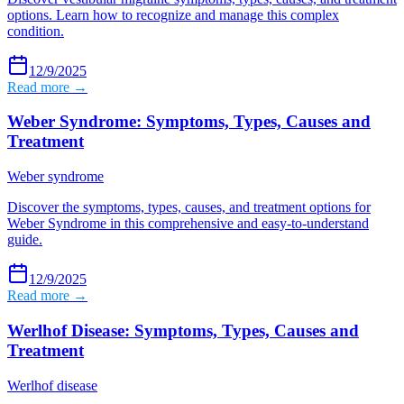
options. Learn how to recognize and manage this complex
condition.
12/9/2025
Read more →
Weber Syndrome: Symptoms, Types, Causes and
Treatment
Weber syndrome
Discover the symptoms, types, causes, and treatment options for
Weber Syndrome in this comprehensive and easy-to-understand
guide.
12/9/2025
Read more →
Werlhof Disease: Symptoms, Types, Causes and
Treatment
Werlhof disease