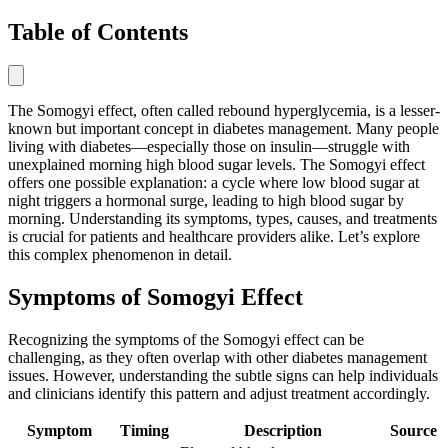
Table of Contents
The Somogyi effect, often called rebound hyperglycemia, is a lesser-
known but important concept in diabetes management. Many people
living with diabetes—especially those on insulin—struggle with
unexplained morning high blood sugar levels. The Somogyi effect
offers one possible explanation: a cycle where low blood sugar at
night triggers a hormonal surge, leading to high blood sugar by
morning. Understanding its symptoms, types, causes, and treatments
is crucial for patients and healthcare providers alike. Let’s explore
this complex phenomenon in detail.
Symptoms of Somogyi Effect
Recognizing the symptoms of the Somogyi effect can be
challenging, as they often overlap with other diabetes management
issues. However, understanding the subtle signs can help individuals
and clinicians identify this pattern and adjust treatment accordingly.
Symptom
Timing
Description
Source