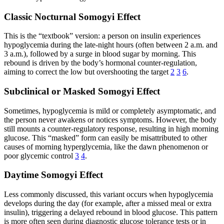
Classic Nocturnal Somogyi Effect
This is the “textbook” version: a person on insulin experiences
hypoglycemia during the late-night hours (often between 2 a.m. and
3 a.m.), followed by a surge in blood sugar by morning. This
rebound is driven by the body’s hormonal counter-regulation,
aiming to correct the low but overshooting the target
2
3
6
.
Subclinical or Masked Somogyi Effect
Sometimes, hypoglycemia is mild or completely asymptomatic, and
the person never awakens or notices symptoms. However, the body
still mounts a counter-regulatory response, resulting in high morning
glucose. This “masked” form can easily be misattributed to other
causes of morning hyperglycemia, like the dawn phenomenon or
poor glycemic control
3
4
.
Daytime Somogyi Effect
Less commonly discussed, this variant occurs when hypoglycemia
develops during the day (for example, after a missed meal or extra
insulin), triggering a delayed rebound in blood glucose. This pattern
is more often seen during diagnostic glucose tolerance tests or in