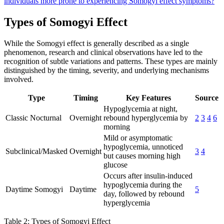
individuals more prone to experiencing Somogyi effect symptoms?
Types of Somogyi Effect
While the Somogyi effect is generally described as a single
phenomenon, research and clinical observations have led to the
recognition of subtle variations and patterns. These types are mainly
distinguished by the timing, severity, and underlying mechanisms
involved.
Type
Timing
Key Features
Source
Hypoglycemia at night,
Classic Nocturnal
Overnight
rebound hyperglycemia by
2
3
4
6
morning
Mild or asymptomatic
hypoglycemia, unnoticed
Subclinical/Masked
Overnight
3
4
but causes morning high
glucose
Occurs after insulin-induced
hypoglycemia during the
Daytime Somogyi
Daytime
5
day, followed by rebound
hyperglycemia
Table 2: Types of Somogyi Effect