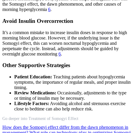
the Somogyi effect, the dawn phenomenon, and other causes of
morning hyperglycemia
6
.
Avoid Insulin Overcorrection
It’s a common mistake to increase insulin doses in response to high
morning blood glucose. However, if the underlying issue is the
Somogyi effect, this can worsen nocturnal hypoglycemia and
perpetuate the cycle. Instead, adjustments should be guided by
overnight glucose monitoring
6
.
Other Supportive Strategies
Patient Education:
Teaching patients about hypoglycemia
symptoms, the importance of regular meals, and proper insulin
timing.
Review Medications:
Occasionally, adjustments to the type
or timing of insulin may be necessary.
Lifestyle Factors:
Avoiding alcohol and strenuous exercise
close to bedtime can also help reduce risk.
Go deeper into Treatment of Somogyi Effect
How does the Somogyi effect differ from the dawn phenomenon in
management?
What role can technology play in optimizing Somogyi