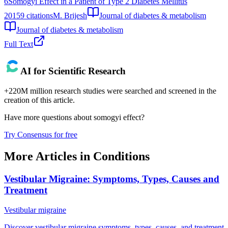
6
Somogyi Effect in a Patient of Type 2 Diabetes Mellitus
2015
9
citations
M. Brijesh
Journal of diabetes & metabolism
Journal of diabetes & metabolism
Full Text
AI for Scientific Research
+220M million research studies were searched and screened in the
creation of this article.
Have more questions about
somogyi effect
?
Try Consensus for free
More Articles in
Conditions
Vestibular Migraine: Symptoms, Types, Causes and
Treatment
Vestibular migraine
Discover vestibular migraine symptoms, types, causes, and treatment