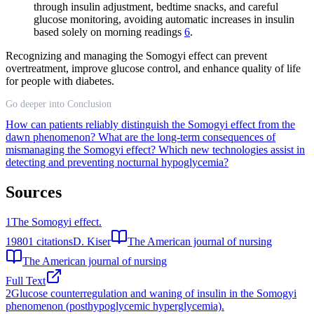
through insulin adjustment, bedtime snacks, and careful
glucose monitoring, avoiding automatic increases in insulin
based solely on morning readings
6
.
Recognizing and managing the Somogyi effect can prevent
overtreatment, improve glucose control, and enhance quality of life
for people with diabetes.
Go deeper into Conclusion
How can patients reliably distinguish the Somogyi effect from the
dawn phenomenon?
What are the long-term consequences of
mismanaging the Somogyi effect?
Which new technologies assist in
detecting and preventing nocturnal hypoglycemia?
Sources
1
The Somogyi effect.
1980
1
citations
D. Kiser
The American journal of nursing
The American journal of nursing
Full Text
2
Glucose counterregulation and waning of insulin in the Somogyi
phenomenon (posthypoglycemic hyperglycemia).