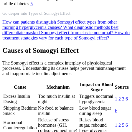
brittle diabetes
5
.
Go deeper into Types of Somogyi Effect
How can patients distinguish Somogyi effect types from other
morning hyperglycemia causes?
What diagnostic methods best
differentiate masked Somogyi effect from classic nocturnal?
How do
treatment strategies vary for each type of Somogyi effect?
Causes of Somogyi Effect
The Somogyi effect is a complex interplay of physiological
processes. Understanding its causes helps prevent mismanagement
and inappropriate insulin adjustments.
Impact on Blood
Cause
Mechanism
Source
Sugar
Excess Insulin
Too much insulin at
Triggers nocturnal
1
2
3
6
Dosing
night
hypoglycemia
Skipping Bedtime
No food to balance
Low blood sugar
6
Snack
insulin
during sleep
Release of stress
Raises blood
Hormonal
hormones (GH,
sugar, rebound
1
2
5
6
Counterregulation
cortisol, epinephrine)
hyperglycemia