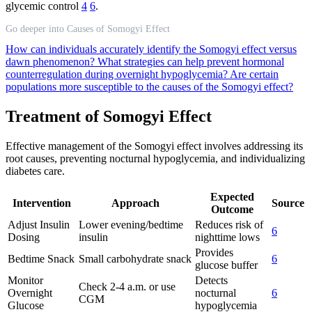
glycemic control
4
6
.
Go deeper into Causes of Somogyi Effect
How can individuals accurately identify the Somogyi effect versus
dawn phenomenon?
What strategies can help prevent hormonal
counterregulation during overnight hypoglycemia?
Are certain
populations more susceptible to the causes of the Somogyi effect?
Treatment of Somogyi Effect
Effective management of the Somogyi effect involves addressing its
root causes, preventing nocturnal hypoglycemia, and individualizing
diabetes care.
Expected
Intervention
Approach
Source
Outcome
Adjust Insulin
Lower evening/bedtime
Reduces risk of
6
Dosing
insulin
nighttime lows
Provides
Bedtime Snack
Small carbohydrate snack
6
glucose buffer
Monitor
Detects
Check 2-4 a.m. or use
Overnight
nocturnal
6
CGM
Glucose
hypoglycemia