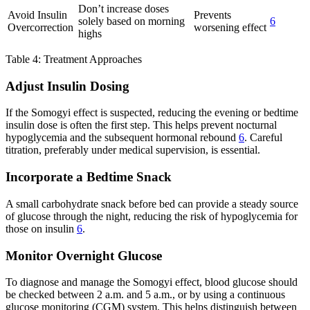
Don’t increase doses
Avoid Insulin
Prevents
solely based on morning
6
Overcorrection
worsening effect
highs
Table 4: Treatment Approaches
Adjust Insulin Dosing
If the Somogyi effect is suspected, reducing the evening or bedtime
insulin dose is often the first step. This helps prevent nocturnal
hypoglycemia and the subsequent hormonal rebound
6
. Careful
titration, preferably under medical supervision, is essential.
Incorporate a Bedtime Snack
A small carbohydrate snack before bed can provide a steady source
of glucose through the night, reducing the risk of hypoglycemia for
those on insulin
6
.
Monitor Overnight Glucose
To diagnose and manage the Somogyi effect, blood glucose should
be checked between 2 a.m. and 5 a.m., or by using a continuous
glucose monitoring (CGM) system. This helps distinguish between