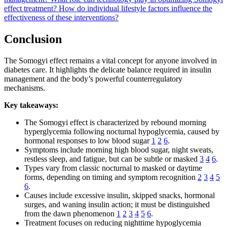
effect treatment?
How do individual lifestyle factors influence the
effectiveness of these interventions?
Conclusion
The Somogyi effect remains a vital concept for anyone involved in
diabetes care. It highlights the delicate balance required in insulin
management and the body’s powerful counterregulatory
mechanisms.
Key takeaways:
The Somogyi effect is characterized by rebound morning
hyperglycemia following nocturnal hypoglycemia, caused by
hormonal responses to low blood sugar
1
2
6
.
Symptoms include morning high blood sugar, night sweats,
restless sleep, and fatigue, but can be subtle or masked
3
4
6
.
Types vary from classic nocturnal to masked or daytime
forms, depending on timing and symptom recognition
2
3
4
5
6
.
Causes include excessive insulin, skipped snacks, hormonal
surges, and waning insulin action; it must be distinguished
from the dawn phenomenon
1
2
3
4
5
6
.
Treatment focuses on reducing nighttime hypoglycemia