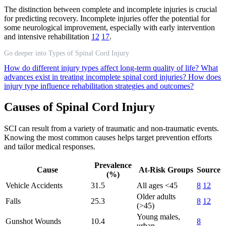
The distinction between complete and incomplete injuries is crucial
for predicting recovery. Incomplete injuries offer the potential for
some neurological improvement, especially with early intervention
and intensive rehabilitation
12
17
.
Go deeper into Types of Spinal Cord Injury
How do different injury types affect long-term quality of life?
What
advances exist in treating incomplete spinal cord injuries?
How does
injury type influence rehabilitation strategies and outcomes?
Causes of Spinal Cord Injury
SCI can result from a variety of traumatic and non-traumatic events.
Knowing the most common causes helps target prevention efforts
and tailor medical responses.
Prevalence
Cause
At-Risk Groups
Source
(%)
Vehicle Accidents
31.5
All ages <45
8
12
Older adults
Falls
25.3
8
12
(>45)
Young males,
Gunshot Wounds
10.4
8
urban