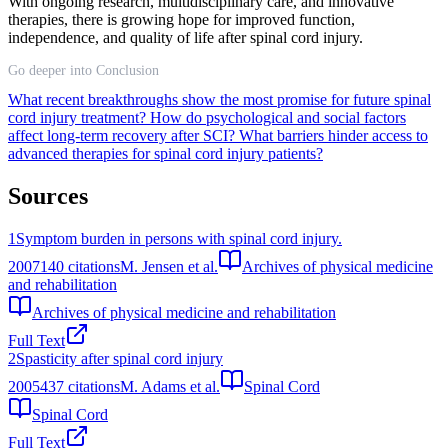
With ongoing research, multidisciplinary care, and innovative
therapies, there is growing hope for improved function,
independence, and quality of life after spinal cord injury.
Go deeper into Conclusion
What recent breakthroughs show the most promise for future spinal
cord injury treatment?
How do psychological and social factors
affect long-term recovery after SCI?
What barriers hinder access to
advanced therapies for spinal cord injury patients?
Sources
1
Symptom burden in persons with spinal cord injury.
2007
140
citations
M. Jensen et al.
Archives of physical medicine
and rehabilitation
Archives of physical medicine and rehabilitation
Full Text
2
Spasticity after spinal cord injury
2005
437
citations
M. Adams et al.
Spinal Cord
Spinal Cord
Full Text