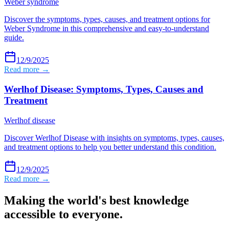
Weber syndrome
Discover the symptoms, types, causes, and treatment options for
Weber Syndrome in this comprehensive and easy-to-understand
guide.
12/9/2025
Read more →
Werlhof Disease: Symptoms, Types, Causes and
Treatment
Werlhof disease
Discover Werlhof Disease with insights on symptoms, types, causes,
and treatment options to help you better understand this condition.
12/9/2025
Read more →
Making the world's best knowledge
accessible to everyone.