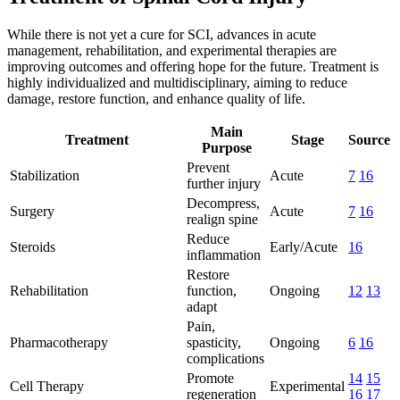
While there is not yet a cure for SCI, advances in acute
management, rehabilitation, and experimental therapies are
improving outcomes and offering hope for the future. Treatment is
highly individualized and multidisciplinary, aiming to reduce
damage, restore function, and enhance quality of life.
Main
Treatment
Stage
Source
Purpose
Prevent
Stabilization
Acute
7
16
further injury
Decompress,
Surgery
Acute
7
16
realign spine
Reduce
Steroids
Early/Acute
16
inflammation
Restore
Rehabilitation
function,
Ongoing
12
13
adapt
Pain,
Pharmacotherapy
spasticity,
Ongoing
6
16
complications
Promote
14
15
Cell Therapy
Experimental
regeneration
16
17