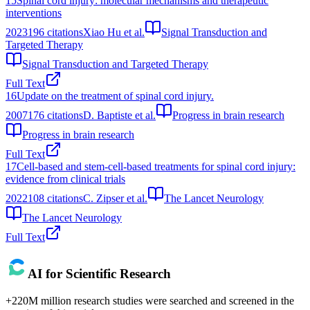
15
Spinal cord injury: molecular mechanisms and therapeutic
interventions
2023
196
citations
Xiao Hu et al.
Signal Transduction and
Targeted Therapy
Signal Transduction and Targeted Therapy
Full Text
16
Update on the treatment of spinal cord injury.
2007
176
citations
D. Baptiste et al.
Progress in brain research
Progress in brain research
Full Text
17
Cell-based and stem-cell-based treatments for spinal cord injury:
evidence from clinical trials
2022
108
citations
C. Zipser et al.
The Lancet Neurology
The Lancet Neurology
Full Text
AI for Scientific Research
+220M million research studies were searched and screened in the