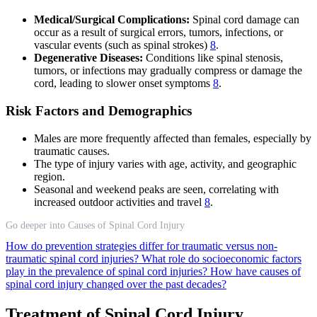
Medical/Surgical Complications:
Spinal cord damage can
occur as a result of surgical errors, tumors, infections, or
vascular events (such as spinal strokes)
8
.
Degenerative Diseases:
Conditions like spinal stenosis,
tumors, or infections may gradually compress or damage the
cord, leading to slower onset symptoms
8
.
Risk Factors and Demographics
Males are more frequently affected than females, especially by
traumatic causes.
The type of injury varies with age, activity, and geographic
region.
Seasonal and weekend peaks are seen, correlating with
increased outdoor activities and travel
8
.
Go deeper into Causes of Spinal Cord Injury
How do prevention strategies differ for traumatic versus non-
traumatic spinal cord injuries?
What role do socioeconomic factors
play in the prevalence of spinal cord injuries?
How have causes of
spinal cord injury changed over the past decades?
Treatment of Spinal Cord Injury