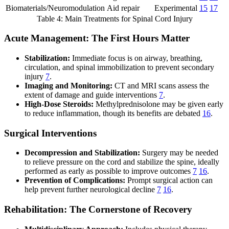
Biomaterials/Neuromodulation
Aid repair
Experimental
15
17
Table 4: Main Treatments for Spinal Cord Injury
Acute Management: The First Hours Matter
Stabilization:
Immediate focus is on airway, breathing,
circulation, and spinal immobilization to prevent secondary
injury
7
.
Imaging and Monitoring:
CT and MRI scans assess the
extent of damage and guide interventions
7
.
High-Dose Steroids:
Methylprednisolone may be given early
to reduce inflammation, though its benefits are debated
16
.
Surgical Interventions
Decompression and Stabilization:
Surgery may be needed
to relieve pressure on the cord and stabilize the spine, ideally
performed as early as possible to improve outcomes
7
16
.
Prevention of Complications:
Prompt surgical action can
help prevent further neurological decline
7
16
.
Rehabilitation: The Cornerstone of Recovery