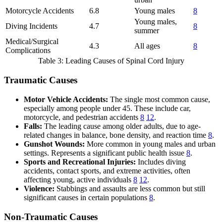
Motorcycle Accidents
6.8
Young males
8
Young males,
Diving Incidents
4.7
8
summer
Medical/Surgical
4.3
All ages
8
Complications
Table 3: Leading Causes of Spinal Cord Injury
Traumatic Causes
Motor Vehicle Accidents:
The single most common cause,
especially among people under 45. These include car,
motorcycle, and pedestrian accidents
8
12
.
Falls:
The leading cause among older adults, due to age-
related changes in balance, bone density, and reaction time
8
.
Gunshot Wounds:
More common in young males and urban
settings. Represents a significant public health issue
8
.
Sports and Recreational Injuries:
Includes diving
accidents, contact sports, and extreme activities, often
affecting young, active individuals
8
12
.
Violence:
Stabbings and assaults are less common but still
significant causes in certain populations
8
.
Non-Traumatic Causes