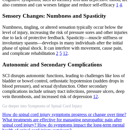
also common and can worsen fatigue and reduce self-efficacy
1
4
.
Sensory Changes: Numbness and Spasticity
Numbness, tingling, or altered sensation typically occur below the
level of injury, increasing the risk of pressure sores and other injuries
due to lack of protective feedback. Spasticity—muscle stiffness or
involuntary spasms—develops in many individuals after the initial
phase of spinal shock. It can interfere with movement, cause pain,
and complicate rehabilitation
2
5
12
.
Autonomic and Secondary Complications
SCI disrupts autonomic functions, leading to challenges like loss of
bladder or bowel control, orthostatic hypotension (sudden drops in
blood pressure), and sexual dysfunction. Other secondary
complications include urinary tract infections, pressure ulcers, deep
vein thrombosis, and increased risk of depression
12
.
Go deeper into Symptoms of Spinal Cord Injury
How do spinal cord injury symptoms progress or change over time?
What treatments are effective for managing neuropathic pain after
spinal cord injury?
How do symptoms impact the long-term mental