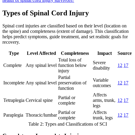
health of spinal cord injury survivors?
Types of Spinal Cord Injury
Spinal cord injuries are classified based on their level (location on
the spine) and completeness (extent of damage). This classification
helps predict symptoms, guide treatment, and set realistic goals for
recovery.
Type
Level Affected
Completeness
Impact
Source
Total loss of
Severe
Complete
Any spinal level
function below
12
17
disability
injury
Partial
Variable
Incomplete
Any spinal level
preservation of
12
17
outcomes
function
Affects
Partial or
Tetraplegia
Cervical spine
arms, trunk,
12
17
complete
legs
Partial or
Affects
Paraplegia
Thoracic/lumbar
12
17
complete
trunk, legs
Table 2: Types and Classifications of SCI