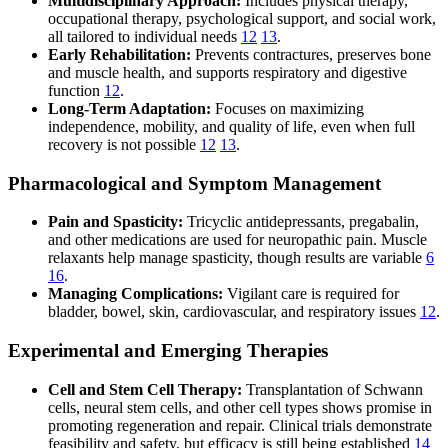
Multidisciplinary Approach:
Includes physical therapy,
occupational therapy, psychological support, and social work,
all tailored to individual needs
12
13
.
Early Rehabilitation:
Prevents contractures, preserves bone
and muscle health, and supports respiratory and digestive
function
12
.
Long-Term Adaptation:
Focuses on maximizing
independence, mobility, and quality of life, even when full
recovery is not possible
12
13
.
Pharmacological and Symptom Management
Pain and Spasticity:
Tricyclic antidepressants, pregabalin,
and other medications are used for neuropathic pain. Muscle
relaxants help manage spasticity, though results are variable
6
16
.
Managing Complications:
Vigilant care is required for
bladder, bowel, skin, cardiovascular, and respiratory issues
12
.
Experimental and Emerging Therapies
Cell and Stem Cell Therapy:
Transplantation of Schwann
cells, neural stem cells, and other cell types shows promise in
promoting regeneration and repair. Clinical trials demonstrate
feasibility and safety, but efficacy is still being established
14