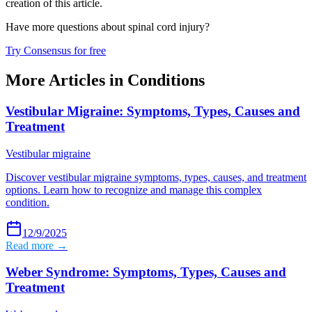
creation of this article.
Have more questions about
spinal cord injury
?
Try Consensus for free
More Articles in
Conditions
Vestibular Migraine: Symptoms, Types, Causes and
Treatment
Vestibular migraine
Discover vestibular migraine symptoms, types, causes, and treatment
options. Learn how to recognize and manage this complex
condition.
12/9/2025
Read more →
Weber Syndrome: Symptoms, Types, Causes and
Treatment