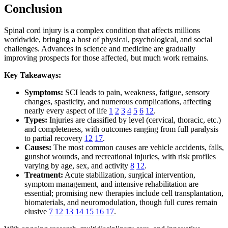
Conclusion
Spinal cord injury is a complex condition that affects millions
worldwide, bringing a host of physical, psychological, and social
challenges. Advances in science and medicine are gradually
improving prospects for those affected, but much work remains.
Key Takeaways:
Symptoms:
SCI leads to pain, weakness, fatigue, sensory
changes, spasticity, and numerous complications, affecting
nearly every aspect of life
1
2
3
4
5
6
12
.
Types:
Injuries are classified by level (cervical, thoracic, etc.)
and completeness, with outcomes ranging from full paralysis
to partial recovery
12
17
.
Causes:
The most common causes are vehicle accidents, falls,
gunshot wounds, and recreational injuries, with risk profiles
varying by age, sex, and activity
8
12
.
Treatment:
Acute stabilization, surgical intervention,
symptom management, and intensive rehabilitation are
essential; promising new therapies include cell transplantation,
biomaterials, and neuromodulation, though full cures remain
elusive
7
12
13
14
15
16
17
.