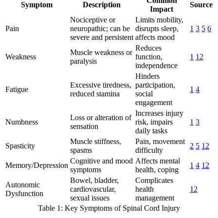
Common
Symptom
Description
Source
Impact
Nociceptive or
Limits mobility,
Pain
neuropathic; can be
disrupts sleep,
1
3
5
6
severe and persistent
affects mood
Reduces
Muscle weakness or
Weakness
function,
1
12
paralysis
independence
Hinders
Excessive tiredness,
participation,
Fatigue
1
4
reduced stamina
social
engagement
Increases injury
Loss or alteration of
Numbness
risk, impairs
1
3
sensation
daily tasks
Muscle stiffness,
Pain, movement
Spasticity
2
5
12
spasms
difficulty
Cognitive and mood
Affects mental
Memory/Depression
1
4
12
symptoms
health, coping
Bowel, bladder,
Complicates
Autonomic
cardiovascular,
health
12
Dysfunction
sexual issues
management
Table 1: Key Symptoms of Spinal Cord Injury