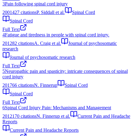
3
Pain following spinal cord injury
2001
427
citations
P. Siddall et al.
Spinal Cord
Spinal Cord
Full Text
4
Fatigue and tiredness in people with spinal cord injury.
2012
82
citations
A. Craig et al.
Journal of psychosomatic
research
Journal of psychosomatic research
Full Text
5
Neuropathic pain and spasticity: intricate consequences of spinal
cord injury
2017
66
citations
N. Finnerup
Spinal Cord
Spinal Cord
Full Text
6
Spinal Cord Injury Pain: Mechanisms and Management
2012
170
citations
N. Finnerup et al.
Current Pain and Headache
Reports
Current Pain and Headache Reports