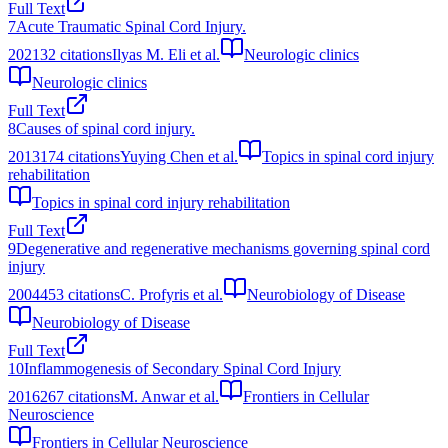
Full Text
7
Acute Traumatic Spinal Cord Injury.
2021
32
citations
Ilyas M. Eli et al.
Neurologic clinics
Neurologic clinics
Full Text
8
Causes of spinal cord injury.
2013
174
citations
Yuying Chen et al.
Topics in spinal cord injury
rehabilitation
Topics in spinal cord injury rehabilitation
Full Text
9
Degenerative and regenerative mechanisms governing spinal cord
injury
2004
453
citations
C. Profyris et al.
Neurobiology of Disease
Neurobiology of Disease
Full Text
10
Inflammogenesis of Secondary Spinal Cord Injury
2016
267
citations
M. Anwar et al.
Frontiers in Cellular
Neuroscience
Frontiers in Cellular Neuroscience