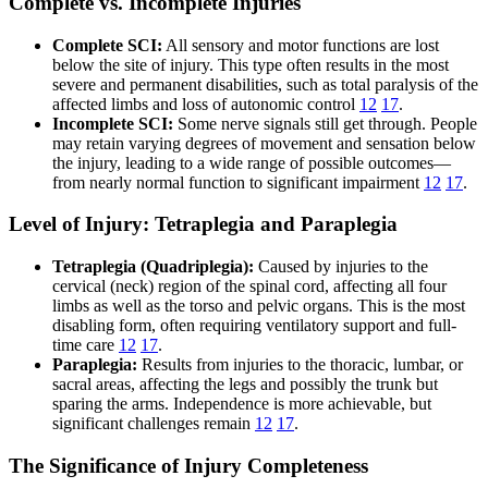
Complete vs. Incomplete Injuries
Complete SCI:
All sensory and motor functions are lost
below the site of injury. This type often results in the most
severe and permanent disabilities, such as total paralysis of the
affected limbs and loss of autonomic control
12
17
.
Incomplete SCI:
Some nerve signals still get through. People
may retain varying degrees of movement and sensation below
the injury, leading to a wide range of possible outcomes—
from nearly normal function to significant impairment
12
17
.
Level of Injury: Tetraplegia and Paraplegia
Tetraplegia (Quadriplegia):
Caused by injuries to the
cervical (neck) region of the spinal cord, affecting all four
limbs as well as the torso and pelvic organs. This is the most
disabling form, often requiring ventilatory support and full-
time care
12
17
.
Paraplegia:
Results from injuries to the thoracic, lumbar, or
sacral areas, affecting the legs and possibly the trunk but
sparing the arms. Independence is more achievable, but
significant challenges remain
12
17
.
The Significance of Injury Completeness