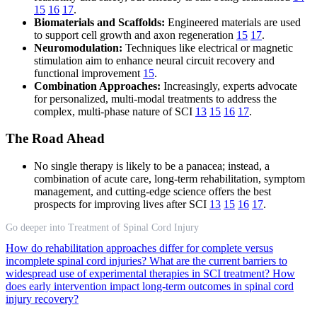
15
16
17
.
Biomaterials and Scaffolds:
Engineered materials are used
to support cell growth and axon regeneration
15
17
.
Neuromodulation:
Techniques like electrical or magnetic
stimulation aim to enhance neural circuit recovery and
functional improvement
15
.
Combination Approaches:
Increasingly, experts advocate
for personalized, multi-modal treatments to address the
complex, multi-phase nature of SCI
13
15
16
17
.
The Road Ahead
No single therapy is likely to be a panacea; instead, a
combination of acute care, long-term rehabilitation, symptom
management, and cutting-edge science offers the best
prospects for improving lives after SCI
13
15
16
17
.
Go deeper into Treatment of Spinal Cord Injury
How do rehabilitation approaches differ for complete versus
incomplete spinal cord injuries?
What are the current barriers to
widespread use of experimental therapies in SCI treatment?
How
does early intervention impact long-term outcomes in spinal cord
injury recovery?