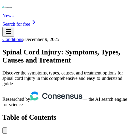
News
Search for free
Conditions
/
December 9, 2025
Spinal Cord Injury: Symptoms, Types,
Causes and Treatment
Discover the symptoms, types, causes, and treatment options for
spinal cord injury in this comprehensive and easy-to-understand
guide.
Researched by
— the AI search engine
for science
Table of Contents