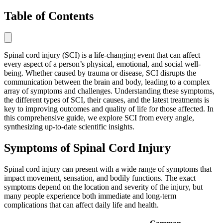
Table of Contents
Spinal cord injury (SCI) is a life-changing event that can affect
every aspect of a person’s physical, emotional, and social well-
being. Whether caused by trauma or disease, SCI disrupts the
communication between the brain and body, leading to a complex
array of symptoms and challenges. Understanding these symptoms,
the different types of SCI, their causes, and the latest treatments is
key to improving outcomes and quality of life for those affected. In
this comprehensive guide, we explore SCI from every angle,
synthesizing up-to-date scientific insights.
Symptoms of Spinal Cord Injury
Spinal cord injury can present with a wide range of symptoms that
impact movement, sensation, and bodily functions. The exact
symptoms depend on the location and severity of the injury, but
many people experience both immediate and long-term
complications that can affect daily life and health.