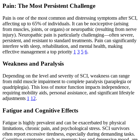
Pain: The Most Persistent Challenge
Pain is one of the most common and distressing symptoms after SCI,
affecting up to 65% of individuals. It can be nociceptive (arising
from muscles, joints, or organs) or neuropathic (resulting from nerve
injury). Neuropathic pain is particularly challenging—often severe,
persistent, and resistant to standard treatments. Pain can significantly
interfere with sleep, rehabilitation, and mental health, making
effective management a top priority
1
3
5
6
.
Weakness and Paralysis
Depending on the level and severity of SCI, weakness can range
from mild muscle impairment to complete paralysis (paraplegia or
quadriplegia). This loss of motor function impacts independence,
requiring mobility aids, personal assistance, and significant lifestyle
adjustments
1
12
.
Fatigue and Cognitive Effects
Fatigue is highly prevalent and can be exacerbated by physical
limitations, chronic pain, and psychological stress. SCI survivors
often report excessive tiredness, especially during demanding tasks.
Cognitive symptoms, such as memory loss and depressive mood, are