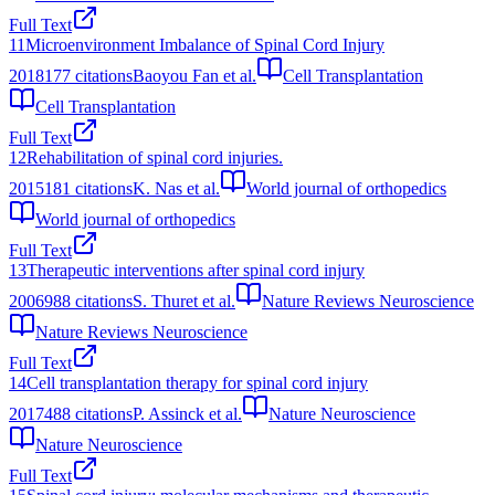
Full Text
11
Microenvironment Imbalance of Spinal Cord Injury
2018
177
citations
Baoyou Fan et al.
Cell Transplantation
Cell Transplantation
Full Text
12
Rehabilitation of spinal cord injuries.
2015
181
citations
K. Nas et al.
World journal of orthopedics
World journal of orthopedics
Full Text
13
Therapeutic interventions after spinal cord injury
2006
988
citations
S. Thuret et al.
Nature Reviews Neuroscience
Nature Reviews Neuroscience
Full Text
14
Cell transplantation therapy for spinal cord injury
2017
488
citations
P. Assinck et al.
Nature Neuroscience
Nature Neuroscience
Full Text