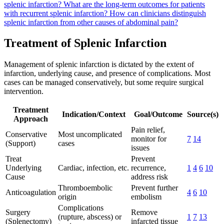
splenic infarction?
What are the long-term outcomes for patients
with recurrent splenic infarction?
How can clinicians distinguish
splenic infarction from other causes of abdominal pain?
Treatment of Splenic Infarction
Management of splenic infarction is dictated by the extent of
infarction, underlying cause, and presence of complications. Most
cases can be managed conservatively, but some require surgical
intervention.
Treatment
Indication/Context
Goal/Outcome
Source(s)
Approach
Pain relief,
Conservative
Most uncomplicated
monitor for
7
14
(Support)
cases
issues
Treat
Prevent
Underlying
Cardiac, infection, etc.
recurrence,
1
4
6
10
Cause
address risk
Thromboembolic
Prevent further
Anticoagulation
4
6
10
origin
embolism
Complications
Surgery
Remove
(rupture, abscess) or
1
7
13
(Splenectomy)
infarcted tissue