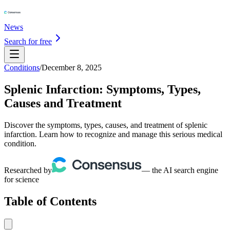
News
Search for free
Conditions
/
December 8, 2025
Splenic Infarction: Symptoms, Types,
Causes and Treatment
Discover the symptoms, types, causes, and treatment of splenic
infarction. Learn how to recognize and manage this serious medical
condition.
Researched by
— the AI search engine
for science
Table of Contents