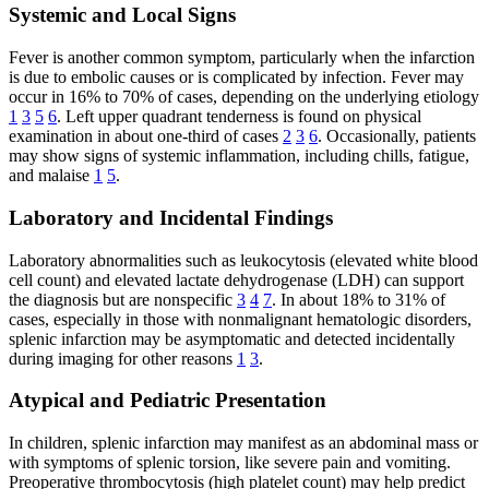
Systemic and Local Signs
Fever is another common symptom, particularly when the infarction
is due to embolic causes or is complicated by infection. Fever may
occur in 16% to 70% of cases, depending on the underlying etiology
1
3
5
6
. Left upper quadrant tenderness is found on physical
examination in about one-third of cases
2
3
6
. Occasionally, patients
may show signs of systemic inflammation, including chills, fatigue,
and malaise
1
5
.
Laboratory and Incidental Findings
Laboratory abnormalities such as leukocytosis (elevated white blood
cell count) and elevated lactate dehydrogenase (LDH) can support
the diagnosis but are nonspecific
3
4
7
. In about 18% to 31% of
cases, especially in those with nonmalignant hematologic disorders,
splenic infarction may be asymptomatic and detected incidentally
during imaging for other reasons
1
3
.
Atypical and Pediatric Presentation
In children, splenic infarction may manifest as an abdominal mass or
with symptoms of splenic torsion, like severe pain and vomiting.
Preoperative thrombocytosis (high platelet count) may help predict