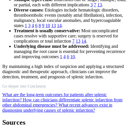
or partial, each with different implications
3
7
13
.
Diverse causes:
Etiologies include hematologic disorders,
thromboembolic events (notably atrial fibrillation), infection,
malignancy, local vascular anomalies, and hypercoagulable
states
1
3
4
6
8
9
10
13
14
.
Treatment is usually conservative:
Most uncomplicated
cases resolve with supportive care; surgery is reserved for
complications or total infarction
7
13
14
.
Underlying disease must be addressed:
Identifying and
managing the root cause is essential for preventing recurrence
and improving outcomes
1
4
6
10
.
By maintaining a high index of suspicion and applying a structured
diagnostic and therapeutic approach, clinicians can improve the
detection, treatment, and prognosis of splenic infarction.
Go deeper into Conclusion
What are the long-term outcomes for patients after splenic
infarction?
How can clinicians differentiate splenic infarction from
other abdominal emergencies?
What recent advances exist in
diagnosing underlying causes of splenic infarction?
Sources