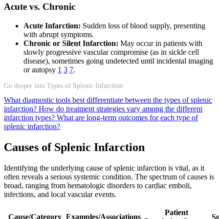
Acute vs. Chronic
Acute Infarction:
Sudden loss of blood supply, presenting
with abrupt symptoms.
Chronic or Silent Infarction:
May occur in patients with
slowly progressive vascular compromise (as in sickle cell
disease), sometimes going undetected until incidental imaging
or autopsy
1
3
7
.
Go deeper into Types of Splenic Infarction
What diagnostic tools best differentiate between the types of splenic
infarction?
How do treatment strategies vary among the different
infarction types?
What are long-term outcomes for each type of
splenic infarction?
Causes of Splenic Infarction
Identifying the underlying cause of splenic infarction is vital, as it
often reveals a serious systemic condition. The spectrum of causes is
broad, ranging from hematologic disorders to cardiac emboli,
infections, and local vascular events.
Patient
Cause/Category
Examples/Associations
So