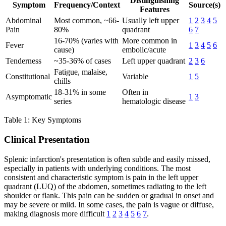
Distinguishing
Symptom
Frequency/Context
Source(s)
Features
Abdominal
Most common, ~66-
Usually left upper
1
2
3
4
5
Pain
80%
quadrant
6
7
16-70% (varies with
More common in
Fever
1
3
4
5
6
cause)
embolic/acute
Tenderness
~35-36% of cases
Left upper quadrant
2
3
6
Fatigue, malaise,
Constitutional
Variable
1
5
chills
18-31% in some
Often in
Asymptomatic
1
3
series
hematologic disease
Table 1: Key Symptoms
Clinical Presentation
Splenic infarction's presentation is often subtle and easily missed,
especially in patients with underlying conditions. The most
consistent and characteristic symptom is pain in the left upper
quadrant (LUQ) of the abdomen, sometimes radiating to the left
shoulder or flank. This pain can be sudden or gradual in onset and
may be severe or mild. In some cases, the pain is vague or diffuse,
making diagnosis more difficult
1
2
3
4
5
6
7
.