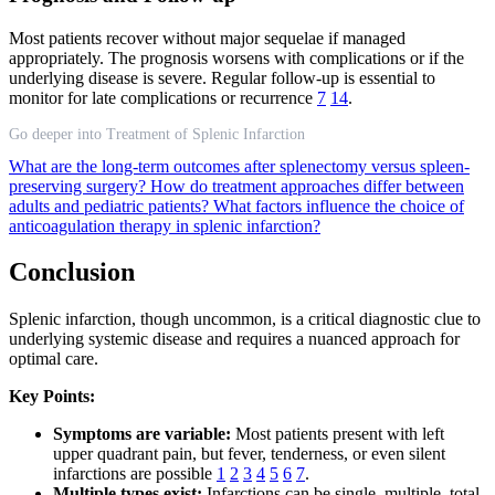
Most patients recover without major sequelae if managed
appropriately. The prognosis worsens with complications or if the
underlying disease is severe. Regular follow-up is essential to
monitor for late complications or recurrence
7
14
.
Go deeper into Treatment of Splenic Infarction
What are the long-term outcomes after splenectomy versus spleen-
preserving surgery?
How do treatment approaches differ between
adults and pediatric patients?
What factors influence the choice of
anticoagulation therapy in splenic infarction?
Conclusion
Splenic infarction, though uncommon, is a critical diagnostic clue to
underlying systemic disease and requires a nuanced approach for
optimal care.
Key Points:
Symptoms are variable:
Most patients present with left
upper quadrant pain, but fever, tenderness, or even silent
infarctions are possible
1
2
3
4
5
6
7
.
Multiple types exist:
Infarctions can be single, multiple, total,