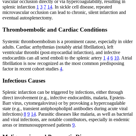
vascular occlusion directly or via hypercoagulability, resulting in
splenic infarction
1
3
7
14
. In sickle cell disease, repeated
microvascular occlusion can lead to chronic, silent infarction and
eventual autosplenectomy.
Thromboembolic and Cardiac Conditions
Systemic thromboembolism is a prominent cause, especially in older
adults. Cardiac arrhythmias (notably atrial fibrillation), left
ventricular thrombi (post-myocardial infarction), and infective
endocarditis can all send emboli to the splenic artery
1
4
6
10
. Atrial
fibrillation is now recognized as the most common predisposing
factor in recent cohort studies
4
.
Infectious Causes
Splenic infarction can be triggered by infections, either through
direct involvement (e.g., infective endocarditis, malaria, Epstein-
Barr virus, cytomegalovirus) or by provoking a hypercoagulable
state (e.g., transient antiphospholipid antibodies during acute viral
infections)
8
9
14
. Parasitic diseases like malaria, as well as bacterial
and viral infections, are notable contributors, especially in endemic
areas or immunosuppressed patients
9
.