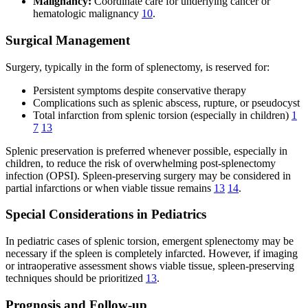
Malignancy:
Coordinate care for underlying cancer or
hematologic malignancy
10
.
Surgical Management
Surgery, typically in the form of splenectomy, is reserved for:
Persistent symptoms despite conservative therapy
Complications such as splenic abscess, rupture, or pseudocyst
Total infarction from splenic torsion (especially in children)
1
7
13
Splenic preservation is preferred whenever possible, especially in
children, to reduce the risk of overwhelming post-splenectomy
infection (OPSI). Spleen-preserving surgery may be considered in
partial infarctions or when viable tissue remains
13
14
.
Special Considerations in Pediatrics
In pediatric cases of splenic torsion, emergent splenectomy may be
necessary if the spleen is completely infarcted. However, if imaging
or intraoperative assessment shows viable tissue, spleen-preserving
techniques should be prioritized
13
.
Prognosis and Follow-up