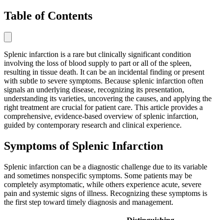
Table of Contents
Splenic infarction is a rare but clinically significant condition
involving the loss of blood supply to part or all of the spleen,
resulting in tissue death. It can be an incidental finding or present
with subtle to severe symptoms. Because splenic infarction often
signals an underlying disease, recognizing its presentation,
understanding its varieties, uncovering the causes, and applying the
right treatment are crucial for patient care. This article provides a
comprehensive, evidence-based overview of splenic infarction,
guided by contemporary research and clinical experience.
Symptoms of Splenic Infarction
Splenic infarction can be a diagnostic challenge due to its variable
and sometimes nonspecific symptoms. Some patients may be
completely asymptomatic, while others experience acute, severe
pain and systemic signs of illness. Recognizing these symptoms is
the first step toward timely diagnosis and management.