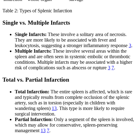
Table 2: Types of Splenic Infarction
Single vs. Multiple Infarcts
Single Infarcts:
These involve a solitary area of necrosis.
They are more likely to be associated with fever and
leukocytosis, suggesting a stronger inflammatory response
3
.
Multiple Infarcts:
These involve several areas within the
spleen and are often seen in systemic embolic or thrombotic
conditions. Multiple infarcts may be associated with a higher
risk of complications such as abscess or rupture
3
7
.
Total vs. Partial Infarction
Total Infarction:
The entire spleen is affected, which is rare
and typically results from complete occlusion of the splenic
artery, such as in torsion (especially in children with
wandering spleen)
13
. This type is more likely to require
surgical intervention.
Partial Infarction:
Only a segment of the spleen is involved,
which may allow for conservative, spleen-preserving
management
13
7
.