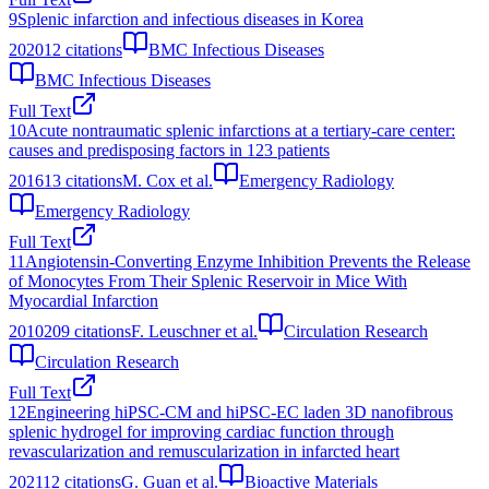
9
Splenic infarction and infectious diseases in Korea
2020
12
citations
BMC Infectious Diseases
BMC Infectious Diseases
Full Text
10
Acute nontraumatic splenic infarctions at a tertiary-care center:
causes and predisposing factors in 123 patients
2016
13
citations
M. Cox et al.
Emergency Radiology
Emergency Radiology
Full Text
11
Angiotensin-Converting Enzyme Inhibition Prevents the Release
of Monocytes From Their Splenic Reservoir in Mice With
Myocardial Infarction
2010
209
citations
F. Leuschner et al.
Circulation Research
Circulation Research
Full Text
12
Engineering hiPSC-CM and hiPSC-EC laden 3D nanofibrous
splenic hydrogel for improving cardiac function through
revascularization and remuscularization in infarcted heart
2021
12
citations
G. Guan et al.
Bioactive Materials