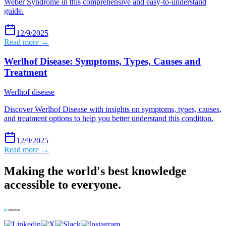
Weber Syndrome in this comprehensive and easy-to-understand
guide.
12/9/2025
Read more →
Werlhof Disease: Symptoms, Types, Causes and
Treatment
Werlhof disease
Discover Werlhof Disease with insights on symptoms, types, causes,
and treatment options to help you better understand this condition.
12/9/2025
Read more →
Making the world's best knowledge
accessible to everyone.