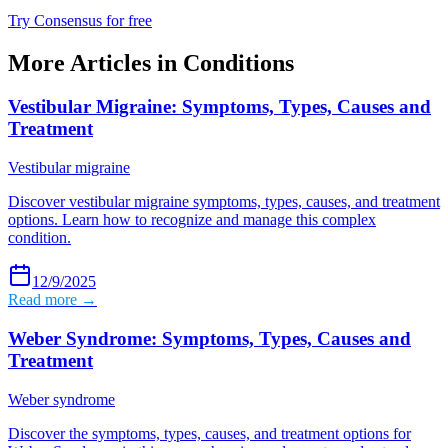
Try Consensus for free
More Articles in
Conditions
Vestibular Migraine: Symptoms, Types, Causes and
Treatment
Vestibular migraine
Discover vestibular migraine symptoms, types, causes, and treatment
options. Learn how to recognize and manage this complex
condition.
12/9/2025
Read more →
Weber Syndrome: Symptoms, Types, Causes and
Treatment
Weber syndrome
Discover the symptoms, types, causes, and treatment options for