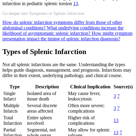
infarction in pediatric splenic torsion
13
.
Go deeper into Symptoms of Splenic Infarction
How do splenic infarction symptoms differ from those of other
abdominal conditions?
What underlying conditions increase the
likelihood of asymptomatic splenic infarction?
How might symptom
presentation impact the timing of splenic infarction diagnosis?
Types of Splenic Infarction
Not all splenic infarctions are the same. Understanding the types
helps guide diagnosis, management, and prognosis. Infarctions may
differ in their extent, underlying pathology, and clinical course.
Type
Description
Clinical Implication
Source(s)
Single
Isolated area of
May cause fever,
3
7
Infarct
tissue death
leukocytosis
Multiple
Several discrete
Often more severe;
3
7
Infarcts
areas affected
complications
Total
Entire spleen
Higher risk of
13
Infarction
involved
complications
Partial
Segmental, not
May allow for splenic
13
7
Infarction
whole organ
salvage