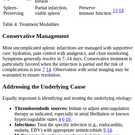
torsion
Spleen-
Partial infarction,
Preserve
13
14
Preserving
viable spleen
immune function
Table 4: Treatment Modalities
Conservative Management
Most uncomplicated splenic infarctions are managed with supportive
care: hydration, pain control with analgesics, and close monitoring.
Symptoms generally resolve in 7–14 days. Conservative treatment is
particularly favored when the infarction is partial and the risk of
complications is low
7
14
. Observation with serial imaging may be
warranted to ensure resolution.
Addressing the Underlying Cause
Equally important is identifying and treating the underlying etiology:
Thromboembolic sources:
Initiate or adjust anticoagulation
therapy as indicated, especially in atrial fibrillation or known
hypercoagulable states
4
6
10
.
Infections:
Treat the specific infection (e.g., endocarditis,
malaria, EBV) with appropriate antimicrobials
9
14
.