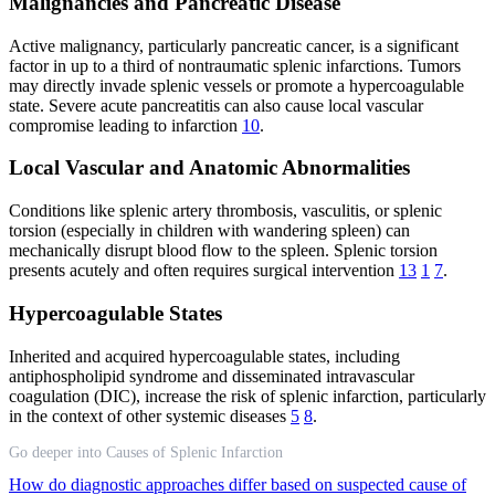
Malignancies and Pancreatic Disease
Active malignancy, particularly pancreatic cancer, is a significant
factor in up to a third of nontraumatic splenic infarctions. Tumors
may directly invade splenic vessels or promote a hypercoagulable
state. Severe acute pancreatitis can also cause local vascular
compromise leading to infarction
10
.
Local Vascular and Anatomic Abnormalities
Conditions like splenic artery thrombosis, vasculitis, or splenic
torsion (especially in children with wandering spleen) can
mechanically disrupt blood flow to the spleen. Splenic torsion
presents acutely and often requires surgical intervention
13
1
7
.
Hypercoagulable States
Inherited and acquired hypercoagulable states, including
antiphospholipid syndrome and disseminated intravascular
coagulation (DIC), increase the risk of splenic infarction, particularly
in the context of other systemic diseases
5
8
.
Go deeper into Causes of Splenic Infarction
How do diagnostic approaches differ based on suspected cause of