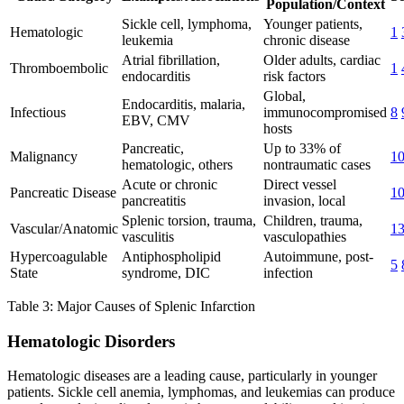
Population/Context
Sickle cell, lymphoma,
Younger patients,
Hematologic
1
leukemia
chronic disease
Atrial fibrillation,
Older adults, cardiac
Thromboembolic
1
endocarditis
risk factors
Global,
Endocarditis, malaria,
Infectious
immunocompromised
8
EBV, CMV
hosts
Pancreatic,
Up to 33% of
Malignancy
1
hematologic, others
nontraumatic cases
Acute or chronic
Direct vessel
Pancreatic Disease
1
pancreatitis
invasion, local
Splenic torsion, trauma,
Children, trauma,
Vascular/Anatomic
1
vasculitis
vasculopathies
Hypercoagulable
Antiphospholipid
Autoimmune, post-
5
State
syndrome, DIC
infection
Table 3: Major Causes of Splenic Infarction
Hematologic Disorders
Hematologic diseases are a leading cause, particularly in younger
patients. Sickle cell anemia, lymphomas, and leukemias can produce