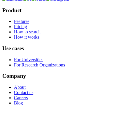
Product
Features
Pricing
How to search
How it works
Use cases
For Universities
For Research Organizations
Company
About
Contact us
Careers
Blog