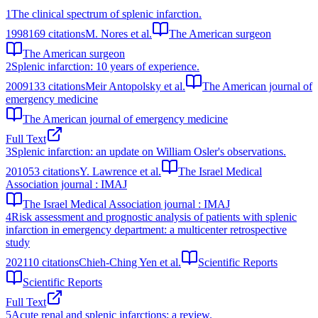
1
The clinical spectrum of splenic infarction.
1998
169
citations
M. Nores et al.
The American surgeon
The American surgeon
2
Splenic infarction: 10 years of experience.
2009
133
citations
Meir Antopolsky et al.
The American journal of
emergency medicine
The American journal of emergency medicine
Full Text
3
Splenic infarction: an update on William Osler's observations.
2010
53
citations
Y. Lawrence et al.
The Israel Medical
Association journal : IMAJ
The Israel Medical Association journal : IMAJ
4
Risk assessment and prognostic analysis of patients with splenic
infarction in emergency department: a multicenter retrospective
study
2021
10
citations
Chieh-Ching Yen et al.
Scientific Reports
Scientific Reports
Full Text
5
Acute renal and splenic infarctions: a review.