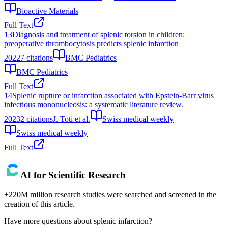
Bioactive Materials
Full Text
13
Diagnosis and treatment of splenic torsion in children:
preoperative thrombocytosis predicts splenic infarction
2022
7
citations
BMC Pediatrics
BMC Pediatrics
Full Text
14
Splenic rupture or infarction associated with Epstein-Barr virus
infectious mononucleosis: a systematic literature review.
2023
2
citations
J. Toti et al.
Swiss medical weekly
Swiss medical weekly
Full Text
AI for Scientific Research
+220M million research studies were searched and screened in the
creation of this article.
Have more questions about
splenic infarction
?