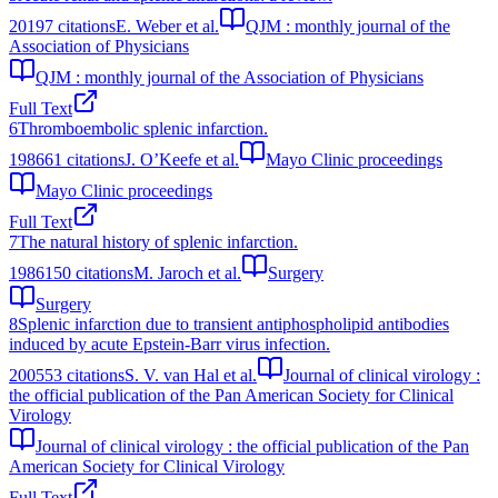
2019
7
citations
E. Weber et al.
QJM : monthly journal of the
Association of Physicians
QJM : monthly journal of the Association of Physicians
Full Text
6
Thromboembolic splenic infarction.
1986
61
citations
J. O’Keefe et al.
Mayo Clinic proceedings
Mayo Clinic proceedings
Full Text
7
The natural history of splenic infarction.
1986
150
citations
M. Jaroch et al.
Surgery
Surgery
8
Splenic infarction due to transient antiphospholipid antibodies
induced by acute Epstein-Barr virus infection.
2005
53
citations
S. V. van Hal et al.
Journal of clinical virology :
the official publication of the Pan American Society for Clinical
Virology
Journal of clinical virology : the official publication of the Pan
American Society for Clinical Virology
Full Text