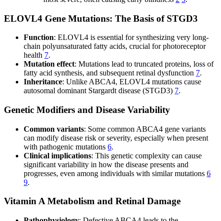
ELOVL4 Gene Mutations: The Basis of STGD3
Function
: ELOVL4 is essential for synthesizing very long-
chain polyunsaturated fatty acids, crucial for photoreceptor
health
7
.
Mutation effect
: Mutations lead to truncated proteins, loss of
fatty acid synthesis, and subsequent retinal dysfunction
7
.
Inheritance
: Unlike ABCA4, ELOVL4 mutations cause
autosomal dominant Stargardt disease (STGD3)
7
.
Genetic Modifiers and Disease Variability
Common variants
: Some common ABCA4 gene variants
can modify disease risk or severity, especially when present
with pathogenic mutations
6
.
Clinical implications
: This genetic complexity can cause
significant variability in how the disease presents and
progresses, even among individuals with similar mutations
6
9
.
Vitamin A Metabolism and Retinal Damage
Pathophysiology
: Defective ABCA4 leads to the