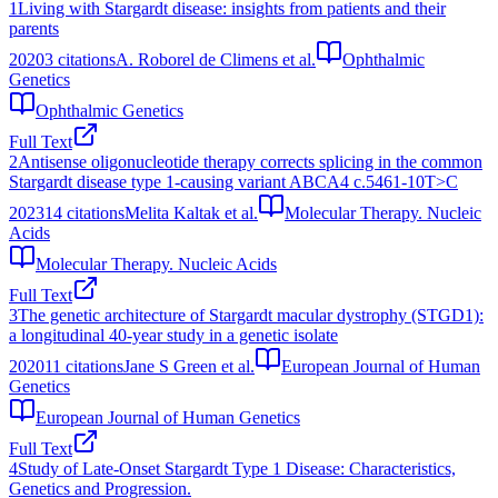
1
Living with Stargardt disease: insights from patients and their
parents
2020
3
citations
A. Roborel de Climens et al.
Ophthalmic
Genetics
Ophthalmic Genetics
Full Text
2
Antisense oligonucleotide therapy corrects splicing in the common
Stargardt disease type 1-causing variant ABCA4 c.5461-10T>C
2023
14
citations
Melita Kaltak et al.
Molecular Therapy. Nucleic
Acids
Molecular Therapy. Nucleic Acids
Full Text
3
The genetic architecture of Stargardt macular dystrophy (STGD1):
a longitudinal 40-year study in a genetic isolate
2020
11
citations
Jane S Green et al.
European Journal of Human
Genetics
European Journal of Human Genetics
Full Text
4
Study of Late-Onset Stargardt Type 1 Disease: Characteristics,
Genetics and Progression.