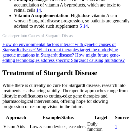
accumulation of vitamin A byproducts, which are toxic to
retinal cells
14
.
Vitamin A supplementation
: High-dose vitamin A can
worsen Stargardt disease progression, so patients are generally
advised to avoid such supplements
5
14
.
Go deeper into Causes of Stargardt Disease
How do environmental factors interact with genetic causes of
Stargardt disease?
What current therapies target the underlying
genetic mutations in Stargardt disease?
How might future gene-
editing technologies address specific Stargardt-causing mutations?
Treatment of Stargardt Disease
While there is currently no cure for Stargardt disease, research into
treatments is advancing rapidly. Therapeutic approaches range from
lifestyle modifications to cutting-edge gene therapies and
pharmacological interventions, offering hope for slowing
progression or restoring vision in the future.
Approach
Example/Status
Target
Source
Daily
Vision Aids
Low-vision devices, e-readers
1
function