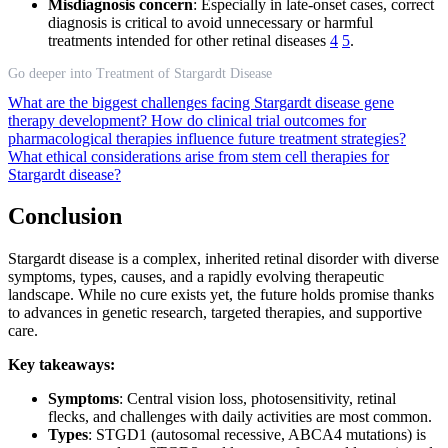
Misdiagnosis concern
: Especially in late-onset cases, correct
diagnosis is critical to avoid unnecessary or harmful
treatments intended for other retinal diseases
4
5
.
Go deeper into Treatment of Stargardt Disease
What are the biggest challenges facing Stargardt disease gene
therapy development?
How do clinical trial outcomes for
pharmacological therapies influence future treatment strategies?
What ethical considerations arise from stem cell therapies for
Stargardt disease?
Conclusion
Stargardt disease is a complex, inherited retinal disorder with diverse
symptoms, types, causes, and a rapidly evolving therapeutic
landscape. While no cure exists yet, the future holds promise thanks
to advances in genetic research, targeted therapies, and supportive
care.
Key takeaways:
Symptoms
: Central vision loss, photosensitivity, retinal
flecks, and challenges with daily activities are most common.
Types
: STGD1 (autosomal recessive, ABCA4 mutations) is