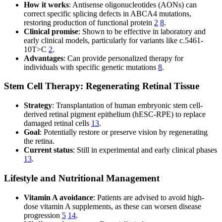
How it works
: Antisense oligonucleotides (AONs) can
correct specific splicing defects in ABCA4 mutations,
restoring production of functional protein
2
8
.
Clinical promise
: Shown to be effective in laboratory and
early clinical models, particularly for variants like c.5461-
10T>C
2
.
Advantages
: Can provide personalized therapy for
individuals with specific genetic mutations
8
.
Stem Cell Therapy: Regenerating Retinal Tissue
Strategy
: Transplantation of human embryonic stem cell-
derived retinal pigment epithelium (hESC-RPE) to replace
damaged retinal cells
13
.
Goal
: Potentially restore or preserve vision by regenerating
the retina.
Current status
: Still in experimental and early clinical phases
13
.
Lifestyle and Nutritional Management
Vitamin A avoidance
: Patients are advised to avoid high-
dose vitamin A supplements, as these can worsen disease
progression
5
14
.