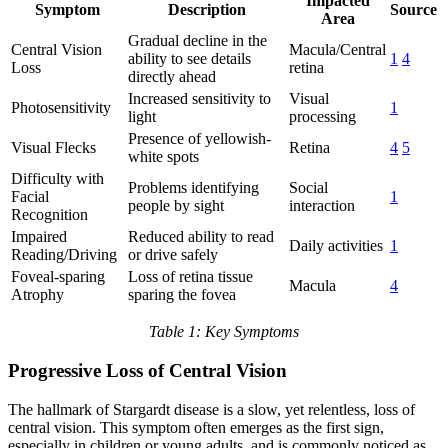
Impacted
Symptom
Description
Source
Area
Gradual decline in the
Central Vision
Macula/Central
ability to see details
1
4
Loss
retina
directly ahead
Increased sensitivity to
Visual
Photosensitivity
1
light
processing
Presence of yellowish-
Visual Flecks
Retina
4
5
white spots
Difficulty with
Problems identifying
Social
Facial
1
people by sight
interaction
Recognition
Impaired
Reduced ability to read
Daily activities
1
Reading/Driving
or drive safely
Foveal-sparing
Loss of retina tissue
Macula
4
Atrophy
sparing the fovea
Table 1: Key Symptoms
Progressive Loss of Central Vision
The hallmark of Stargardt disease is a slow, yet relentless, loss of
central vision. This symptom often emerges as the first sign,
especially in children or young adults, and is commonly noticed as