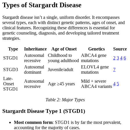
Types of Stargardt Disease
Stargardt disease isn’t a single, uniform disorder. It encompasses
several types, each with distinct genetic patterns, ages of onset, and
clinical features. Recognizing these differences is essential for
genetic counseling, diagnosis, and developing tailored treatment
strategies.
Type
Inheritance
Age of Onset
Genetics
Source
Autosomal
Childhood to
ABCA4 gene
STGD1
2
3
4
6
recessive
young adulthood
mutations
Autosomal
ELOVL4 gene
STGD3
Juvenile/adult
7
dominant
mutations
Late-
Autosomal
Mild + severe
Onset
Age ≥45 years
4
5
recessive
ABCA4 variants
STGD1
Table 2: Major Types
Stargardt Disease Type 1 (STGD1)
Most common form
: STGD1 is by far the most prevalent,
accounting for the majority of cases.