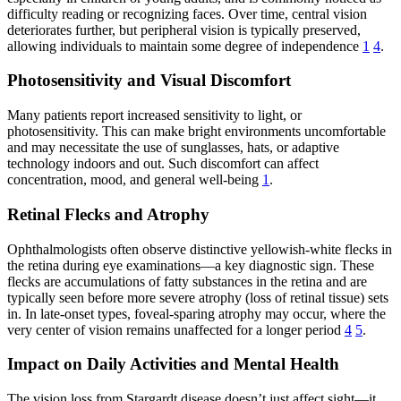
difficulty reading or recognizing faces. Over time, central vision
deteriorates further, but peripheral vision is typically preserved,
allowing individuals to maintain some degree of independence
1
4
.
Photosensitivity and Visual Discomfort
Many patients report increased sensitivity to light, or
photosensitivity. This can make bright environments uncomfortable
and may necessitate the use of sunglasses, hats, or adaptive
technology indoors and out. Such discomfort can affect
concentration, mood, and general well-being
1
.
Retinal Flecks and Atrophy
Ophthalmologists often observe distinctive yellowish-white flecks in
the retina during eye examinations—a key diagnostic sign. These
flecks are accumulations of fatty substances in the retina and are
typically seen before more severe atrophy (loss of retinal tissue) sets
in. In late-onset types, foveal-sparing atrophy may occur, where the
very center of vision remains unaffected for a longer period
4
5
.
Impact on Daily Activities and Mental Health
The vision loss from Stargardt disease doesn’t just affect sight—it