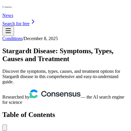
News
Search for free
Conditions
/
December 8, 2025
Stargardt Disease: Symptoms, Types,
Causes and Treatment
Discover the symptoms, types, causes, and treatment options for
Stargardt disease in this comprehensive and easy-to-understand
guide.
Researched by
— the AI search engine
for science
Table of Contents