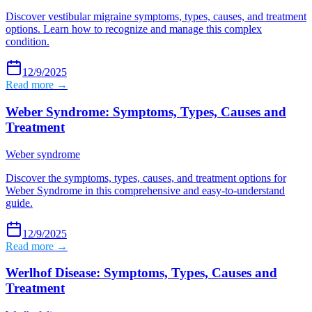
Discover vestibular migraine symptoms, types, causes, and treatment
options. Learn how to recognize and manage this complex
condition.
12/9/2025
Read more →
Weber Syndrome: Symptoms, Types, Causes and
Treatment
Weber syndrome
Discover the symptoms, types, causes, and treatment options for
Weber Syndrome in this comprehensive and easy-to-understand
guide.
12/9/2025
Read more →
Werlhof Disease: Symptoms, Types, Causes and
Treatment