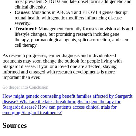
most prevalent; STGD3 and late-onset forms add genetic and
clinical diversity.
Causes
: Mutations in ABCA4 and ELOVL4 genes disrupt
retinal health, with genetic modifiers influencing disease
severity.
Treatment
: Management currently focuses on vision aids and
lifestyle changes, but promising research includes gene
therapy, pharmacological agents, splice-correction, and stem
cell therapy.
As research progresses, earlier diagnosis and individualized
treatments may soon change the outlook for people living with
Stargardt disease. If you or a loved one are affected, staying
informed and engaged with research developments is more
important than ever.
Go deeper into Conclusion
How might genetic counseling benefit families affected by Stargardt
disease?
What are the latest breakthroughs in gene therapy for
Stargardt disease?
How can patients access clinical trials for
emerging Stargardt treatments?
Sources