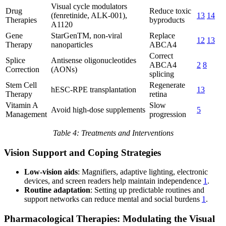
Visual cycle modulators
Drug
Reduce toxic
(fenretinide, ALK-001),
13
14
Therapies
byproducts
A1120
Gene
StarGenTM, non-viral
Replace
12
13
Therapy
nanoparticles
ABCA4
Correct
Splice
Antisense oligonucleotides
ABCA4
2
8
Correction
(AONs)
splicing
Stem Cell
Regenerate
hESC-RPE transplantation
13
Therapy
retina
Vitamin A
Slow
Avoid high-dose supplements
5
Management
progression
Table 4: Treatments and Interventions
Vision Support and Coping Strategies
Low-vision aids
: Magnifiers, adaptive lighting, electronic
devices, and screen readers help maintain independence
1
.
Routine adaptation
: Setting up predictable routines and
support networks can reduce mental and social burdens
1
.
Pharmacological Therapies: Modulating the Visual