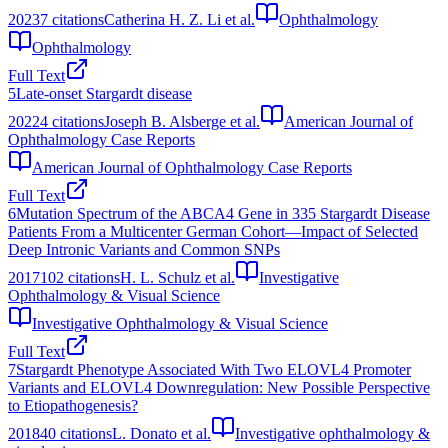
2023
7
citations
Catherina H. Z. Li et al.
Ophthalmology
Ophthalmology
Full Text
5
Late-onset Stargardt disease
2022
4
citations
Joseph B. Alsberge et al.
American Journal of
Ophthalmology Case Reports
American Journal of Ophthalmology Case Reports
Full Text
6
Mutation Spectrum of the ABCA4 Gene in 335 Stargardt Disease
Patients From a Multicenter German Cohort—Impact of Selected
Deep Intronic Variants and Common SNPs
2017
102
citations
H. L. Schulz et al.
Investigative
Ophthalmology & Visual Science
Investigative Ophthalmology & Visual Science
Full Text
7
Stargardt Phenotype Associated With Two ELOVL4 Promoter
Variants and ELOVL4 Downregulation: New Possible Perspective
to Etiopathogenesis?
2018
40
citations
L. Donato et al.
Investigative ophthalmology &