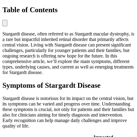
Table of Contents
Stargardt disease, often referred to as Stargardt macular dystrophy, is
a rare but impactful inherited retinal disorder that primarily affects
central vision. Living with Stargardt disease can present significant
challenges, particularly for younger patients and their families, but
ongoing research is offering new hope for the future. In this
comprehensive article, we’ll explore the main symptoms, different
types, underlying causes, and current as well as emerging treatments
for Stargardt disease.
Symptoms of Stargardt Disease
Stargardt disease is notorious for its impact on the central vision, but
its symptoms can be varied and progress over time. Understanding
these symptoms is crucial, not only for patients and their families but
also for clinicians aiming for timely diagnosis and intervention.
Early recognition can help manage daily challenges and improve
quality of life.