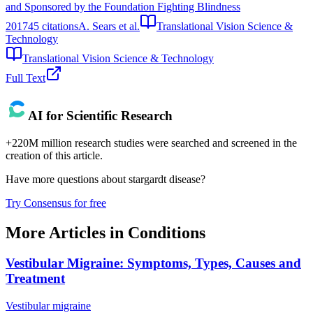
and Sponsored by the Foundation Fighting Blindness
2017
45
citations
A. Sears et al.
Translational Vision Science &
Technology
Translational Vision Science & Technology
Full Text
AI for Scientific Research
+220M million research studies were searched and screened in the
creation of this article.
Have more questions about
stargardt disease
?
Try Consensus for free
More Articles in
Conditions
Vestibular Migraine: Symptoms, Types, Causes and
Treatment
Vestibular migraine