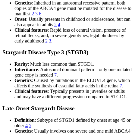
Genetics
: Inherited in an autosomal recessive pattern, both
copies of the ABCA4 gene must be mutated for the disease to
manifest
2
3
6
.
Onset
: Usually presents in childhood or adolescence, but can
also appear in adults
2
4
.
Clinical features
: Rapid loss of central vision, presence of
retinal flecks, and, in severe genotypes, legal blindness by
early adulthood
2
3
.
Stargardt Disease Type 3 (STGD3)
Rarity
: Much less common than STGD1.
Inheritance
: Autosomal dominant pattern—only one mutated
gene copy is needed
7
.
Genetics
: Caused by mutations in the ELOVL4 gene, which
affects the synthesis of essential fatty acids in the retina
7
.
Clinical features
: Typically presents in juveniles or adults
and may have a different progression compared to STGD1.
Late-Onset Stargardt Disease
Definition
: Subtype of STGD1 defined by onset at age 45 or
older
4
5
.
Genetics
: Usually involves one severe and one mild ABCA4