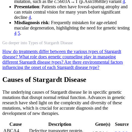
mutation, such as the c.5603A→T (p.Asn1868Ile) variant
4
.
Presentation
: Patients often have foveal-sparing atrophy and
can retain central vision for many years before significant
decline
4
.
Misdiagnosis risk
: Frequently mistaken for age-related
macular degeneration, highlighting the need for genetic testing
4
5
.
Go deeper into Types of Stargardt Disease
How do treatments differ between the various types of Stargardt
disease?
What role does genetic counseling play in managing
different Stargardt disease types?
Are there environmental factors
influencing the onset of each Stargardt disease type?
Causes of Stargardt Disease
The underlying causes of Stargardt disease lie in specific genetic
mutations that disrupt normal retinal function. Advances in genetic
research have shed light on the complexity and diversity of these
mutations, which is crucial for accurate diagnosis and the
development of new therapies.
Cause
Description
Gene(s)
Source
ABCA4
Defective transporter protein,