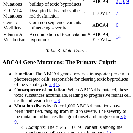
ABCA4
2
3
6
9
Mutations
buildup of toxic byproducts
ELOVL4
Disrupted fatty acid synthesis,
ELOVL4
7
Mutations
rod dysfunction
Genetic
Common sequence variants
ABCA4
6
Modifiers
influencing severity
Vitamin A
Accumulation of toxic vitamin A
ABCA4,
14
Metabolism
byproducts
ELOVL4
Table 3: Main Causes
ABCA4 Gene Mutations: The Primary Culprit
Function
: The ABCA4 gene encodes a transporter protein in
photoreceptor cells, responsible for clearing toxic byproducts
of the visual cycle
2
3
9
.
Consequence of mutation
: When ABCA4 is mutated, these
toxic substances accumulate, leading to progressive retinal cell
death and vision loss
2
9
.
Mutation diversity
: Over 1,000 ABCA4 mutations have
been identified, ranging from mild to severe. The severity of
the mutation influences the age of onset and progression
3
6
9
.
Examples
: The c.5461-10T>C variant is among the
most severe, often causing early blindness
2
3
.