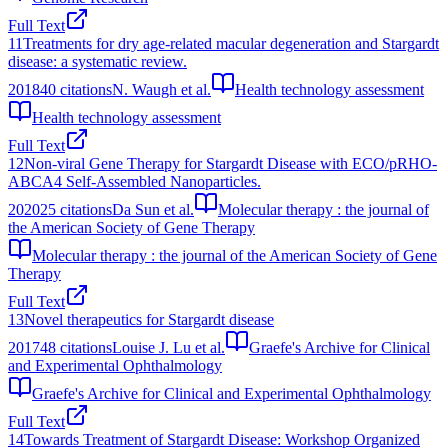
Full Text
11
Treatments for dry age-related macular degeneration and Stargardt
disease: a systematic review.
2018
40
citations
N. Waugh et al.
Health technology assessment
Health technology assessment
Full Text
12
Non-viral Gene Therapy for Stargardt Disease with ECO/pRHO-
ABCA4 Self-Assembled Nanoparticles.
2020
25
citations
Da Sun et al.
Molecular therapy : the journal of
the American Society of Gene Therapy
Molecular therapy : the journal of the American Society of Gene
Therapy
Full Text
13
Novel therapeutics for Stargardt disease
2017
48
citations
Louise J. Lu et al.
Graefe's Archive for Clinical
and Experimental Ophthalmology
Graefe's Archive for Clinical and Experimental Ophthalmology
Full Text
14
Towards Treatment of Stargardt Disease: Workshop Organized