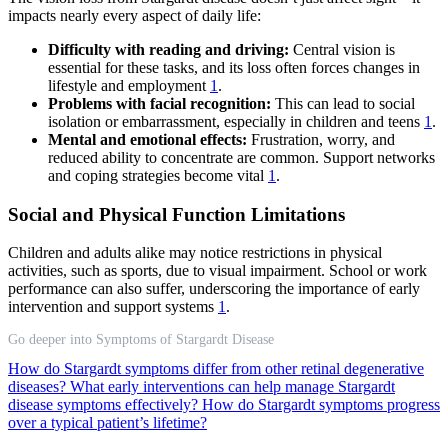
impacts nearly every aspect of daily life:
Difficulty with reading and driving:
Central vision is
essential for these tasks, and its loss often forces changes in
lifestyle and employment
1
.
Problems with facial recognition:
This can lead to social
isolation or embarrassment, especially in children and teens
1
.
Mental and emotional effects:
Frustration, worry, and
reduced ability to concentrate are common. Support networks
and coping strategies become vital
1
.
Social and Physical Function Limitations
Children and adults alike may notice restrictions in physical
activities, such as sports, due to visual impairment. School or work
performance can also suffer, underscoring the importance of early
intervention and support systems
1
.
Go deeper into Symptoms of Stargardt Disease
How do Stargardt symptoms differ from other retinal degenerative
diseases?
What early interventions can help manage Stargardt
disease symptoms effectively?
How do Stargardt symptoms progress
over a typical patient’s lifetime?