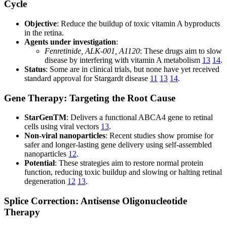
Cycle
Objective
: Reduce the buildup of toxic vitamin A byproducts
in the retina.
Agents under investigation
:
Fenretinide, ALK-001, A1120
: These drugs aim to slow
disease by interfering with vitamin A metabolism
13
14
.
Status
: Some are in clinical trials, but none have yet received
standard approval for Stargardt disease
11
13
14
.
Gene Therapy: Targeting the Root Cause
StarGenTM
: Delivers a functional ABCA4 gene to retinal
cells using viral vectors
13
.
Non-viral nanoparticles
: Recent studies show promise for
safer and longer-lasting gene delivery using self-assembled
nanoparticles
12
.
Potential
: These strategies aim to restore normal protein
function, reducing toxic buildup and slowing or halting retinal
degeneration
12
13
.
Splice Correction: Antisense Oligonucleotide
Therapy