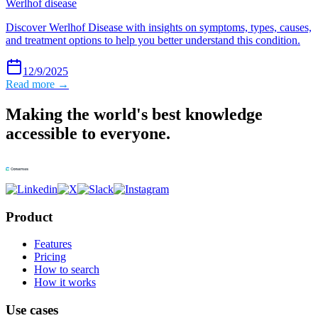
Werlhof disease
Discover Werlhof Disease with insights on symptoms, types, causes,
and treatment options to help you better understand this condition.
12/9/2025
Read more →
Making the world's best knowledge
accessible to everyone.
Product
Features
Pricing
How to search
How it works
Use cases