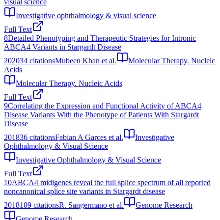
visual science
Investigative ophthalmology & visual science
Full Text
8
Detailed Phenotyping and Therapeutic Strategies for Intronic
ABCA4 Variants in Stargardt Disease
2020
34
citations
Mubeen Khan et al.
Molecular Therapy. Nucleic
Acids
Molecular Therapy. Nucleic Acids
Full Text
9
Correlating the Expression and Functional Activity of ABCA4
Disease Variants With the Phenotype of Patients With Stargardt
Disease
2018
36
citations
Fabian A Garces et al.
Investigative
Ophthalmology & Visual Science
Investigative Ophthalmology & Visual Science
Full Text
10
ABCA4 midigenes reveal the full splice spectrum of all reported
noncanonical splice site variants in Stargardt disease
2018
109
citations
R. Sangermano et al.
Genome Research
Genome Research