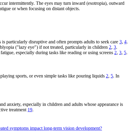
ccur intermittently. The eyes may turn inward (esotropia), outward
atigue or when focusing on distant objects.
is particularly disruptive and often prompts adults to seek care
3
,
4
.
yopia ("lazy eye") if not treated, particularly in children
2
,
3
.
fatigue, especially during tasks like reading or using screens
2
,
3
,
5
.
 playing sports, or even simple tasks like pouring liquids
2
,
5
. In
and anxiety, especially in children and adults whose appearance is
ctive treatment
19
.
ated symptoms impact long-term vision development?