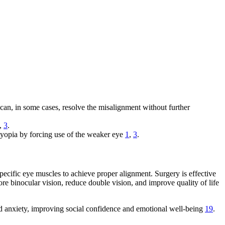
 can, in some cases, resolve the misalignment without further
,
3
.
blyopia by forcing use of the weaker eye
1
,
3
.
pecific eye muscles to achieve proper alignment. Surgery is effective
ore binocular vision, reduce double vision, and improve quality of life
nd anxiety, improving social confidence and emotional well-being
19
.