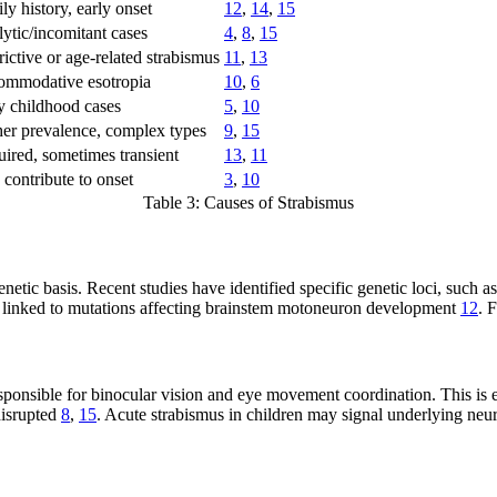
ly history, early onset
12
,
14
,
15
lytic/incomitant cases
4
,
8
,
15
rictive or age-related strabismus
11
,
13
mmodative esotropia
10
,
6
y childhood cases
5
,
10
er prevalence, complex types
9
,
15
ired, sometimes transient
13
,
11
contribute to onset
3
,
10
Table 3: Causes of Strabismus
 genetic basis. Recent studies have identified specific genetic loci,
 linked to mutations affecting brainstem motoneuron development
12
. 
sponsible for binocular vision and eye movement coordination. This is e
disrupted
8
,
15
. Acute strabismus in children may signal underlying neu