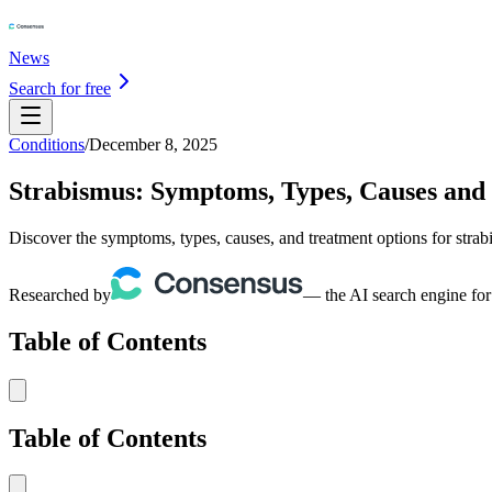
News
Search for free
Conditions
/
December 8, 2025
Strabismus: Symptoms, Types, Causes and
Discover the symptoms, types, causes, and treatment options for stra
Researched by
— the AI search engine for
Table of Contents
Table of Contents