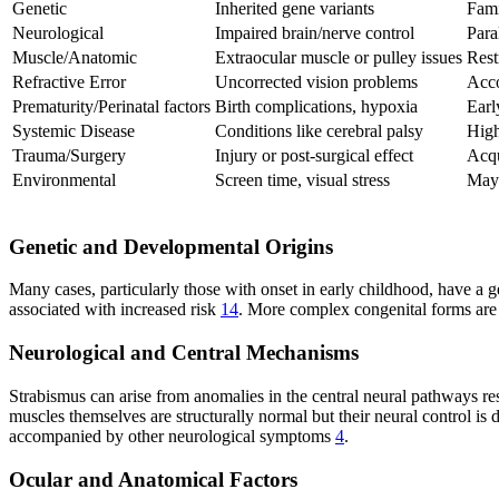
Genetic
Inherited gene variants
Fami
Neurological
Impaired brain/nerve control
Para
Muscle/Anatomic
Extraocular muscle or pulley issues
Rest
Refractive Error
Uncorrected vision problems
Acco
Prematurity/Perinatal factors
Birth complications, hypoxia
Earl
Systemic Disease
Conditions like cerebral palsy
High
Trauma/Surgery
Injury or post-surgical effect
Acqu
Environmental
Screen time, visual stress
May 
Genetic and Developmental Origins
Many cases, particularly those with onset in early childhood, have a
associated with increased risk
14
. More complex congenital forms are
Neurological and Central Mechanisms
Strabismus can arise from anomalies in the central neural pathways re
muscles themselves are structurally normal but their neural control is 
accompanied by other neurological symptoms
4
.
Ocular and Anatomical Factors