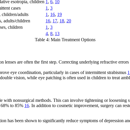
ive esotropia, children
1
,
6
,
10
ittent cases
1
,
3
 children/adults
1
,
16
,
19
s, adults/children
16
,
17
,
18
,
20
ses, children
1
,
3
4
,
8
,
13
Table 4: Main Treatment Options
 lenses are often the first step. Correcting underlying refractive errors
ove eye coordination, particularly in cases of intermittent strabismus
1
 double vision, while eye patching is often used in children to treat am
le with nonsurgical methods. This can involve tightening or loosening s
 of 68% to 85%
16
. In addition to cosmetic improvement, surgery can rest
ection has been shown to significantly reduce symptoms of depression a