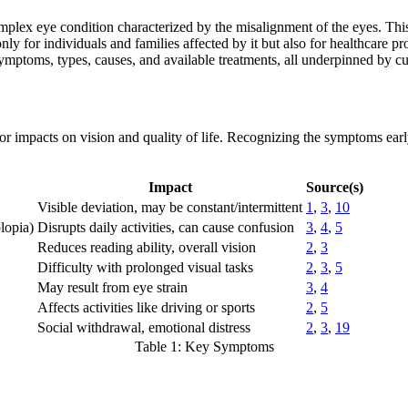
omplex eye condition characterized by the misalignment of the eyes. This 
ly for individuals and families affected by it but also for healthcare pr
ymptoms, types, causes, and available treatments, all underpinned by cur
r impacts on vision and quality of life. Recognizing the symptoms early i
Impact
Source(s)
Visible deviation, may be constant/intermittent
1
,
3
,
10
lopia)
Disrupts daily activities, can cause confusion
3
,
4
,
5
Reduces reading ability, overall vision
2
,
3
Difficulty with prolonged visual tasks
2
,
3
,
5
May result from eye strain
3
,
4
Affects activities like driving or sports
2
,
5
Social withdrawal, emotional distress
2
,
3
,
19
Table 1: Key Symptoms