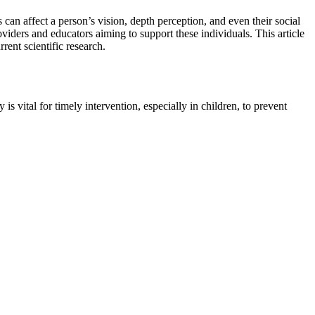
can affect a person’s vision, depth perception, and even their social
oviders and educators aiming to support these individuals. This article
rent scientific research.
s vital for timely intervention, especially in children, to prevent