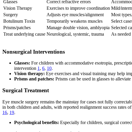
Glasses
Correct refractive errors
Accommodat
Vision Therapy
Exercises to improve coordination
Mild/interm
Surgery
Adjusts eye muscles/alignment
Most types,
Botulinum Toxin
Temporarily weakens muscles
Select case
Prisms/patches
Manage double vision, amblyopia
Selected ca
Treat underlying cause
Neurological, systemic, trauma
As needed
Nonsurgical Interventions
Glasses:
For children with accommodative esotropia, prescription
intervention
1
,
6
,
10
.
Vision therapy:
Eye exercises and visual training may help impr
Prisms and patches:
Prisms can be used in glasses to alleviate
Surgical Treatment
Eye muscle surgery remains the mainstay for cases not fully correctab
in both children and adults, with reported realignment success rates
16
,
19
.
Psychological benefits:
Especially for children, surgical corr