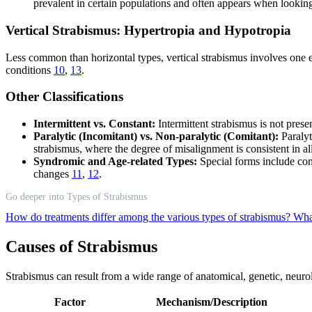
prevalent in certain populations and often appears when looking
Vertical Strabismus: Hypertropia and Hypotropia
Less common than horizontal types, vertical strabismus involves one ey
conditions
10
,
13
.
Other Classifications
Intermittent vs. Constant:
Intermittent strabismus is not prese
Paralytic (Incomitant) vs. Non-paralytic (Comitant):
Paralyt
strabismus, where the degree of misalignment is consistent in a
Syndromic and Age-related Types:
Special forms include con
changes
11
,
12
.
Go deeper into Types of Strabismus
How do treatments differ among the various types of strabismus?
What
Causes of Strabismus
Strabismus can result from a wide range of anatomical, genetic, neuro
Factor
Mechanism/Description