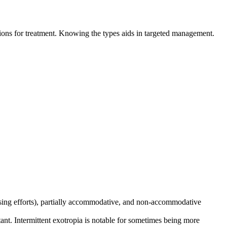
ations for treatment. Knowing the types aids in targeted management.
sing efforts), partially accommodative, and non-accommodative
ant. Intermittent exotropia is notable for sometimes being more