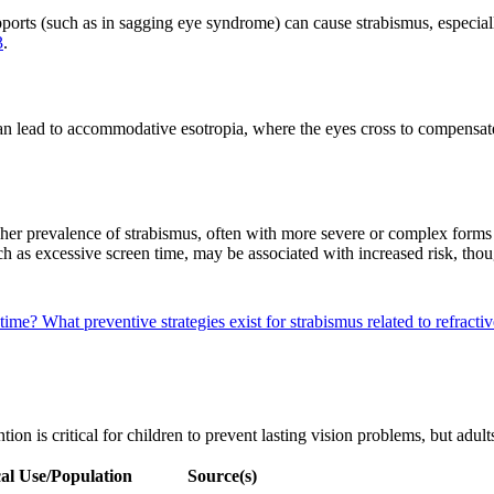
pports (such as in sagging eye syndrome) can cause strabismus, especial
3
.
 can lead to accommodative esotropia, where the eyes cross to compensat
igher prevalence of strabismus, often with more severe or complex form
ch as excessive screen time, may be associated with increased risk, tho
 time?
What preventive strategies exist for strabismus related to refracti
ion is critical for children to prevent lasting vision problems, but adult
al Use/Population
Source(s)