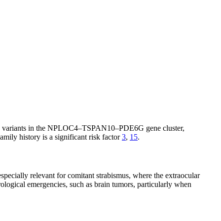
 such as variants in the NPLOC4–TSPAN10–PDE6G gene cluster,
Family history is a significant risk factor
3
,
15
.
specially relevant for comitant strabismus, where the extraocular
rological emergencies, such as brain tumors, particularly when