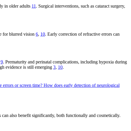
ly in older adults
11
. Surgical interventions, such as cataract surgery,
e for blurred vision
6
,
10
. Early correction of refractive errors can
s
9
. Prematurity and perinatal complications, including hypoxia during
ugh evidence is still emerging
3
,
10
.
ve errors or screen time?
How does early detection of neurological
s can also benefit significantly, both functionally and cosmetically.