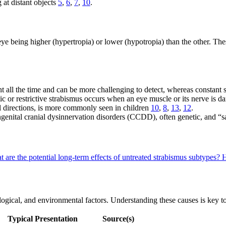
 at distant objects
5
,
6
,
7
,
10
.
e being higher (hypertropia) or lower (hypotropia) than the other. These
nt all the time and can be more challenging to detect, whereas constant 
ic or restrictive strabismus occurs when an eye muscle or its nerve is
ll directions, is more commonly seen in children
10
,
8
,
13
,
12
.
genital cranial dysinnervation disorders (CCDD), often genetic, and “s
 are the potential long-term effects of untreated strabismus subtypes?
H
logical, and environmental factors. Understanding these causes is key 
Typical Presentation
Source(s)