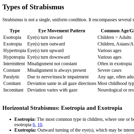
Types of Strabismus
Strabismus is not a single, uniform condition. It encompasses several 
Type
Eye Movement Pattern
Common Age/G
Esotropia
Eye(s) turn inward
Children > Adults
Exotropia
Eye(s) turn outward
Children, Asians/A
Hypertropia
Eye(s) turn upward
Various ages
Hypotropia
Eye(s) turn downward
Various ages
Intermittent
Misalignment not constant
Often in exotropia
Constant
Misalignment is always present
Severe cases
Paralytic
Due to nerve/muscle impairment
Any age, often adu
Comitant
Deviation same in all gaze directions
Most childhood ty
Incomitant
Deviation varies with gaze
Neurological or rest
Horizontal Strabismus: Esotropia and Exotropia
Esotropia:
The most common type in children, where one or bo
esotropia
6
,
10
.
Exotropia:
Outward turning of the eye(s), which may be intermit