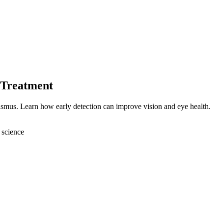
 Treatment
bismus. Learn how early detection can improve vision and eye health.
 science