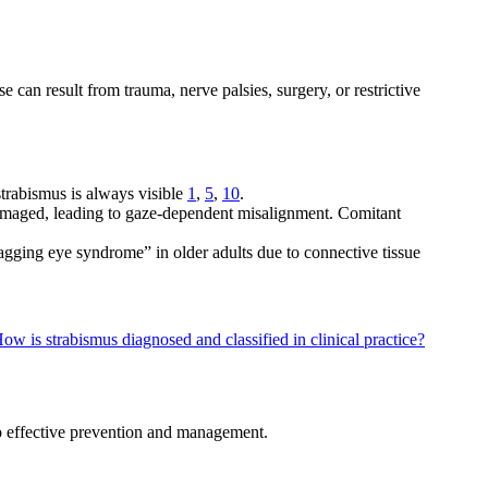
 can result from trauma, nerve palsies, surgery, or restrictive
strabismus is always visible
1
,
5
,
10
.
 damaged, leading to gaze-dependent misalignment. Comitant
agging eye syndrome” in older adults due to connective tissue
ow is strabismus diagnosed and classified in clinical practice?
to effective prevention and management.