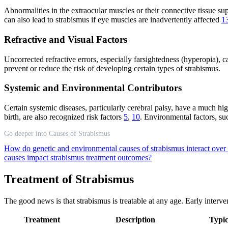
Abnormalities in the extraocular muscles or their connective tissue su
can also lead to strabismus if eye muscles are inadvertently affected
1
Refractive and Visual Factors
Uncorrected refractive errors, especially farsightedness (hyperopia),
prevent or reduce the risk of developing certain types of strabismus.
Systemic and Environmental Contributors
Certain systemic diseases, particularly cerebral palsy, have a much h
birth, are also recognized risk factors
5
,
10
. Environmental factors, su
Go deeper into Causes of Strabismus
How do genetic and environmental causes of strabismus interact over
causes impact strabismus treatment outcomes?
Treatment of Strabismus
The good news is that strabismus is treatable at any age. Early intervent
Treatment
Description
Typic