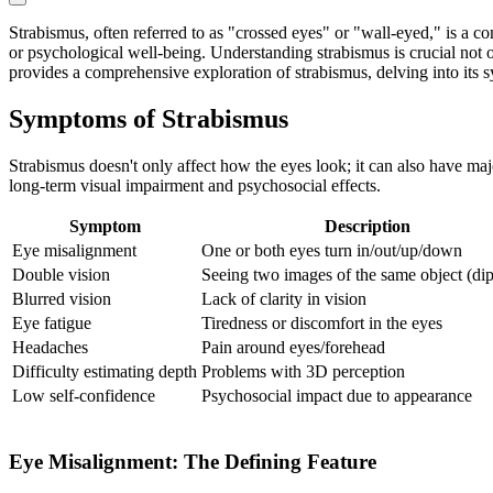
Strabismus, often referred to as "crossed eyes" or "wall-eyed," is a c
or psychological well-being. Understanding strabismus is crucial not on
provides a comprehensive exploration of strabismus, delving into its s
Symptoms of Strabismus
Strabismus doesn't only affect how the eyes look; it can also have majo
long-term visual impairment and psychosocial effects.
Symptom
Description
Eye misalignment
One or both eyes turn in/out/up/down
Double vision
Seeing two images of the same object (dip
Blurred vision
Lack of clarity in vision
Eye fatigue
Tiredness or discomfort in the eyes
Headaches
Pain around eyes/forehead
Difficulty estimating depth
Problems with 3D perception
Low self-confidence
Psychosocial impact due to appearance
Eye Misalignment: The Defining Feature