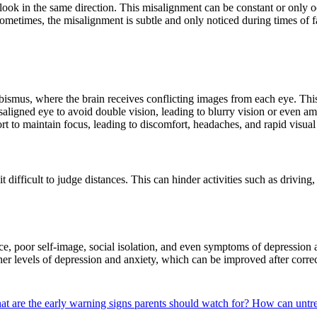
ook in the same direction. This misalignment can be constant or only o
Sometimes, the misalignment is subtle and only noticed during times of f
smus, where the brain receives conflicting images from each eye. This 
igned eye to avoid double vision, leading to blurry vision or even ambl
rt to maintain focus, leading to discomfort, headaches, and rapid visual 
 difficult to judge distances. This can hinder activities such as driving,
ce, poor self-image, social isolation, and even symptoms of depression 
her levels of depression and anxiety, which can be improved after corre
t are the early warning signs parents should watch for?
How can untre