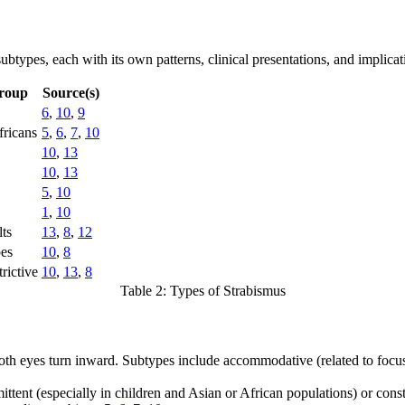
subtypes, each with its own patterns, clinical presentations, and implic
roup
Source(s)
6
,
10
,
9
fricans
5
,
6
,
7
,
10
10
,
13
10
,
13
5
,
10
1
,
10
lts
13
,
8
,
12
pes
10
,
8
rictive
10
,
13
,
8
Table 2: Types of Strabismus
th eyes turn inward. Subtypes include accommodative (related to focu
tent (especially in children and Asian or African populations) or const