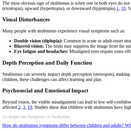
The most obvious sign of strabismus is when one or both eyes do not l
(exotropia), upward (hypertropia), or downward (hypotropia)
1
,
10
. 
Visual Disturbances
Many people with strabismus experience visual symptoms such as:
Double vision (diplopia):
Common in acute or adult-onset strabi
Blurred vision:
The brain may suppress the image from the misal
Eye fatigue and headaches:
Misaligned eyes require extra effo
Depth Perception and Daily Function
Strabismus can severely impact depth perception (stereopsis), making it
children, these challenges can affect learning and play.
Psychosocial and Emotional Impact
Beyond vision, the visible misalignment can lead to low self-confiden
affected
2
,
3
,
19
. Studies show that children with strabismus have hig
Go deeper into Symptoms of Strabismus
How do strabismus symptoms differ between children and adults?
Wha