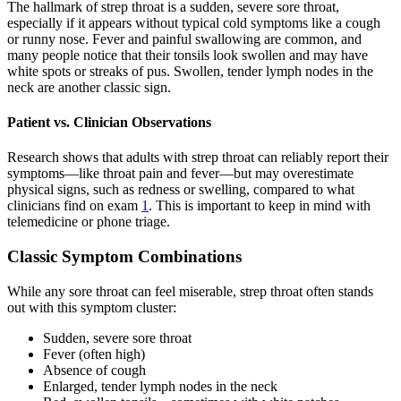
The hallmark of strep throat is a sudden, severe sore throat,
especially if it appears without typical cold symptoms like a cough
or runny nose. Fever and painful swallowing are common, and
many people notice that their tonsils look swollen and may have
white spots or streaks of pus. Swollen, tender lymph nodes in the
neck are another classic sign.
Patient vs. Clinician Observations
Research shows that adults with strep throat can reliably report their
symptoms—like throat pain and fever—but may overestimate
physical signs, such as redness or swelling, compared to what
clinicians find on exam
1
. This is important to keep in mind with
telemedicine or phone triage.
Classic Symptom Combinations
While any sore throat can feel miserable, strep throat often stands
out with this symptom cluster:
Sudden, severe sore throat
Fever (often high)
Absence of cough
Enlarged, tender lymph nodes in the neck