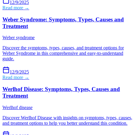
12/9/2025
Read more →
Weber Syndrome: Symptoms, Types, Causes and
Treatment
Weber syndrome
Discover the symptoms, types, causes, and treatment options for
Weber Syndrome in this comprehensive and easy-to-understand
guide.
12/9/2025
Read more →
Werlhof Disease: Symptoms, Types, Causes and
Treatment
Werlhof disease
Discover Werlhof Disease with insights on symptoms, types, causes,
and treatment options to help you better understand this condition.