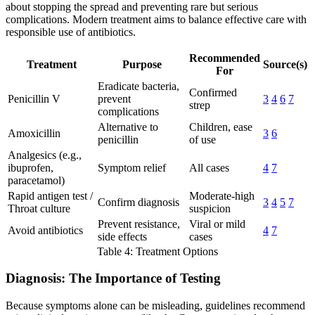
about stopping the spread and preventing rare but serious
complications. Modern treatment aims to balance effective care with
responsible use of antibiotics.
Recommended
Treatment
Purpose
Source(s)
For
Eradicate bacteria,
Confirmed
Penicillin V
prevent
3
4
6
7
strep
complications
Alternative to
Children, ease
Amoxicillin
3
6
penicillin
of use
Analgesics (e.g.,
ibuprofen,
Symptom relief
All cases
4
7
paracetamol)
Rapid antigen test /
Moderate-high
Confirm diagnosis
3
4
5
7
Throat culture
suspicion
Prevent resistance,
Viral or mild
Avoid antibiotics
4
7
side effects
cases
Table 4: Treatment Options
Diagnosis: The Importance of Testing
Because symptoms alone can be misleading, guidelines recommend