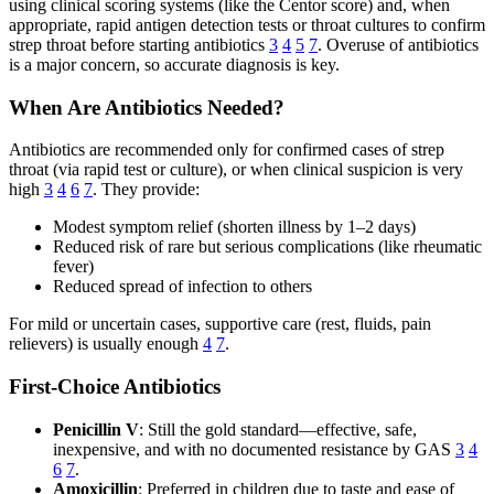
using clinical scoring systems (like the Centor score) and, when
appropriate, rapid antigen detection tests or throat cultures to confirm
strep throat before starting antibiotics
3
4
5
7
. Overuse of antibiotics
is a major concern, so accurate diagnosis is key.
When Are Antibiotics Needed?
Antibiotics are recommended only for confirmed cases of strep
throat (via rapid test or culture), or when clinical suspicion is very
high
3
4
6
7
. They provide:
Modest symptom relief (shorten illness by 1–2 days)
Reduced risk of rare but serious complications (like rheumatic
fever)
Reduced spread of infection to others
For mild or uncertain cases, supportive care (rest, fluids, pain
relievers) is usually enough
4
7
.
First-Choice Antibiotics
Penicillin V
: Still the gold standard—effective, safe,
inexpensive, and with no documented resistance by GAS
3
4
6
7
.
Amoxicillin
: Preferred in children due to taste and ease of