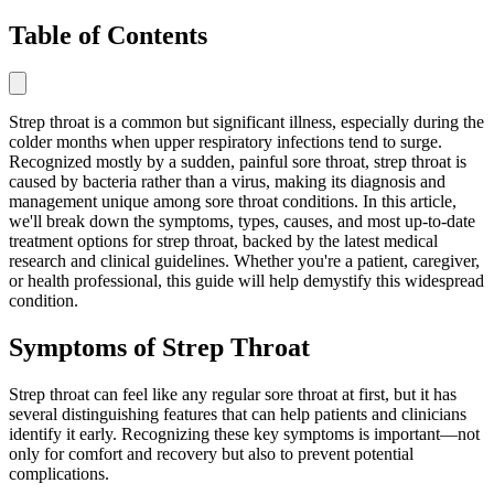
Table of Contents
Strep throat is a common but significant illness, especially during the
colder months when upper respiratory infections tend to surge.
Recognized mostly by a sudden, painful sore throat, strep throat is
caused by bacteria rather than a virus, making its diagnosis and
management unique among sore throat conditions. In this article,
we'll break down the symptoms, types, causes, and most up-to-date
treatment options for strep throat, backed by the latest medical
research and clinical guidelines. Whether you're a patient, caregiver,
or health professional, this guide will help demystify this widespread
condition.
Symptoms of Strep Throat
Strep throat can feel like any regular sore throat at first, but it has
several distinguishing features that can help patients and clinicians
identify it early. Recognizing these key symptoms is important—not
only for comfort and recovery but also to prevent potential
complications.