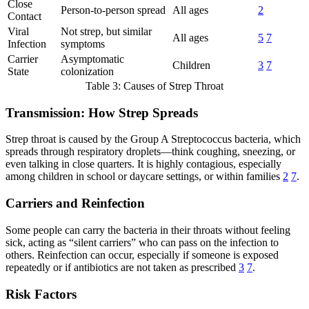
Close
Person-to-person spread
All ages
2
Contact
Viral
Not strep, but similar
All ages
5
7
Infection
symptoms
Carrier
Asymptomatic
Children
3
7
State
colonization
Table 3: Causes of Strep Throat
Transmission: How Strep Spreads
Strep throat is caused by the Group A Streptococcus bacteria, which
spreads through respiratory droplets—think coughing, sneezing, or
even talking in close quarters. It is highly contagious, especially
among children in school or daycare settings, or within families
2
7
.
Carriers and Reinfection
Some people can carry the bacteria in their throats without feeling
sick, acting as “silent carriers” who can pass on the infection to
others. Reinfection can occur, especially if someone is exposed
repeatedly or if antibiotics are not taken as prescribed
3
7
.
Risk Factors