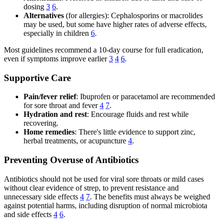
dosing
3
6
.
Alternatives
(for allergies): Cephalosporins or macrolides
may be used, but some have higher rates of adverse effects,
especially in children
6
.
Most guidelines recommend a 10-day course for full eradication,
even if symptoms improve earlier
3
4
6
.
Supportive Care
Pain/fever relief
: Ibuprofen or paracetamol are recommended
for sore throat and fever
4
7
.
Hydration and rest
: Encourage fluids and rest while
recovering.
Home remedies
: There's little evidence to support zinc,
herbal treatments, or acupuncture
4
.
Preventing Overuse of Antibiotics
Antibiotics should not be used for viral sore throats or mild cases
without clear evidence of strep, to prevent resistance and
unnecessary side effects
4
7
. The benefits must always be weighed
against potential harms, including disruption of normal microbiota
and side effects
4
6
.