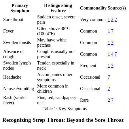
Primary
Distinguishing
Commonality
Source(s)
Symptom
Feature
Sudden onset, severe
Sore throat
Very common
1
2
7
pain
Often above 38°C
Fever
Common
1
7
(100.4°F)
May have white
Swollen tonsils
Common
1
7
patches
Absence of
Cough is usually not
Common
1
4
7
cough
present
Swollen lymph
Tender, especially in
Frequent
1
7
nodes
neck
Accompanies other
Headache
Occasional
7
symptoms
More common in
Nausea/vomiting
Occasional
7
children
Rash (scarlet
Fine, red, sandpapery
Rare
2
7
fever)
rash
Table 1: Key Symptoms
Recognizing Strep Throat: Beyond the Sore Throat