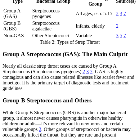
Type
Bacterial Group
Source(s)
Group
Group A
Streptococcus
All ages, esp. 5-15
2
3
7
(GAS)
pyogenes
Group B
Streptococcus
Infants, elderly
2
(GBS)
agalactiae
Non-GAS
Other Streptococci
Variable
3
5
7
Table 2: Types of Strep Throat
Group A Streptococcus (GAS): The Main Culprit
Nearly all classic strep throat cases are caused by Group A
Streptococcus (Streptococcus pyogenes)
2
3
7
. GAS is highly
contagious and can also cause related illnesses like scarlet fever and
impetigo. It is the primary target of diagnostic tests and treatment
guidelines.
Group B Streptococcus and Others
While Group B Streptococcus (GBS) is another major bacterial
group, it almost never causes pharyngitis in otherwise healthy
children or adults—it’s more relevant in newborns and certain
vulnerable groups
2
. Other groups of streptococci or bacteria may
occasionally infect the throat, but they are rare and present