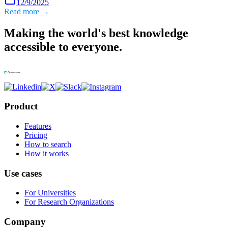
12/9/2025
Read more →
Making the world's best knowledge
accessible to everyone.
Product
Features
Pricing
How to search
How it works
Use cases
For Universities
For Research Organizations
Company