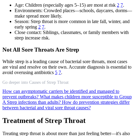
Age: Children (especially ages 5–15) are most at risk
2
7
.
Environments: Crowded places—schools, daycares, dorms—
make spread more likely.
Season: Strep throat is more common in late fall, winter, and
early spring
2
7
.
Close contact: Siblings, classmates, or family members with
strep increase risk.
Not All Sore Throats Are Strep
While strep is a leading cause of bacterial sore throats, most cases
are viral and resolve on their own. Accurate diagnosis is essential to
avoid overusing antibiotics
5
7
.
Go deeper into Causes of Strep Throat
How can asymptomatic carriers be identified and managed to
prevent outbreaks?
What makes children more susceptible to Group
A Strep infections than adults?
How do prevention strategies differ
between bacterial and viral sore throat causes?
Treatment of Strep Throat
Treating strep throat is about more than just feeling better—it's also