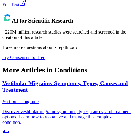
Full Text
AI for Scientific Research
+220M million research studies were searched and screened in the
creation of this article.
Have more questions about
strep throat
?
Try Consensus for free
More Articles in
Conditions
Vestibular Migraine: Symptoms, Types, Causes and
Treatment
Vestibular migraine
Discover vestibular migraine symptoms, types, causes, and treatment
options. Learn how to recognize and manage this complex
condition.