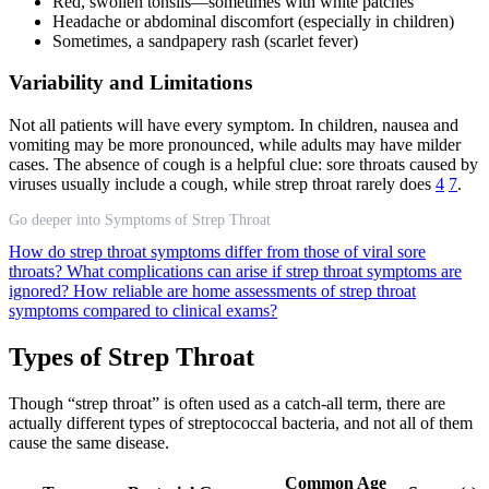
Red, swollen tonsils—sometimes with white patches
Headache or abdominal discomfort (especially in children)
Sometimes, a sandpapery rash (scarlet fever)
Variability and Limitations
Not all patients will have every symptom. In children, nausea and
vomiting may be more pronounced, while adults may have milder
cases. The absence of cough is a helpful clue: sore throats caused by
viruses usually include a cough, while strep throat rarely does
4
7
.
Go deeper into Symptoms of Strep Throat
How do strep throat symptoms differ from those of viral sore
throats?
What complications can arise if strep throat symptoms are
ignored?
How reliable are home assessments of strep throat
symptoms compared to clinical exams?
Types of Strep Throat
Though “strep throat” is often used as a catch-all term, there are
actually different types of streptococcal bacteria, and not all of them
cause the same disease.
Common Age