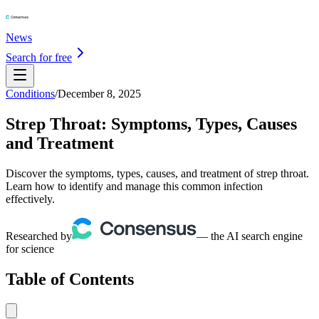
News
Search for free
Conditions
/
December 8, 2025
Strep Throat: Symptoms, Types, Causes
and Treatment
Discover the symptoms, types, causes, and treatment of strep throat.
Learn how to identify and manage this common infection
effectively.
Researched by
— the AI search engine
for science
Table of Contents