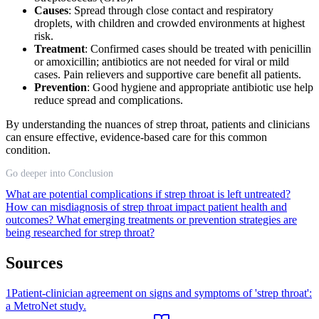
Causes
: Spread through close contact and respiratory
droplets, with children and crowded environments at highest
risk.
Treatment
: Confirmed cases should be treated with penicillin
or amoxicillin; antibiotics are not needed for viral or mild
cases. Pain relievers and supportive care benefit all patients.
Prevention
: Good hygiene and appropriate antibiotic use help
reduce spread and complications.
By understanding the nuances of strep throat, patients and clinicians
can ensure effective, evidence-based care for this common
condition.
Go deeper into Conclusion
What are potential complications if strep throat is left untreated?
How can misdiagnosis of strep throat impact patient health and
outcomes?
What emerging treatments or prevention strategies are
being researched for strep throat?
Sources
1
Patient-clinician agreement on signs and symptoms of 'strep throat':
a MetroNet study.