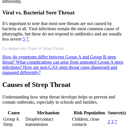
differently.
Viral vs. Bacterial Sore Throat
It’s important to note that most sore throats are not caused by
bacteria at all. Viral infections remain the most common cause of
pharyngitis, but these do not respond to antibiotics and are usually
less severe
5
7
.
Go deeper into Types of Strep Throat
How do symptoms differ between Group A and Group B strep
throat?
What complications can arise from untreated Group A strep
infections?
How are non-GAS strep throat cases diagnosed and
managed differently?
Causes of Strep Throat
Understanding how strep throat develops helps us prevent and
contain outbreaks, especially in schools and families.
Cause
Mechanism
Risk Population
Source(s)
Group A
Droplet/contact
Children, close
2
3
7
Strep
transmission
contacts