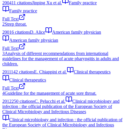
2004
11
citations
Jinping Xu et al.
Family practice
Family practice
Full Text
2
Strep throat.
2001
6
citations
D. Alice
American family physician
American family physician
Full Text
3
Analysis of different recommendations from international
guidelines for the management of acute pharyngitis in adults and
children.
2011
142
citations
E. Chiappini et al.
Clinical therapeutics
Clinical therapeutics
Full Text
4
Guideline for the management of acute sore throat.
2012
250
citations
C. Pelucchi et al.
Clinical microbiology and
infection : the official publication of the European Society of
Clinical Microbiology and Infectious Diseases
Clinical microbiology and infection : the official publication of
the European Society of Clinical Microbiology and Infectious