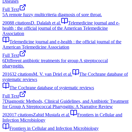
Diseases
Full Text
5
A remote fuzzy multicriteria diagnosis of sore throat.
2008
8
citations
D. Dalalah et al.
Telemedicine journal and e-
health : the official journal of the American Telemedicine
Association
Telemedicine journal and e-health : the official journal of the
American Telemedicine Association
Full Text
6
Different antibiotic treatments for group A streptococcal
pharyngitis.
2016
32
citations
M. V. van Driel et al.
The Cochrane database of
systematic reviews
The Cochrane database of systematic reviews
Full Text
7
Diagnostic Methods, Clinical Guidelines, and Antibiotic Treatment
for Group A Streptococcal Pharyngitis: A Narrative Review
2020
17
citations
Zahid Mustafa et al.
Frontiers in Cellular and
Infection Microbiology
Frontiers in Cellular and Infection Microbiology