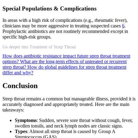
Special Populations & Complications
In areas with a high risk of complications (e.g., rheumatic fever),
clinicians may be more aggressive in treating suspected cases
6
.
Prophylactic antibiotics are not routinely recommended except in
specific high-risk groups.
Go deeper into Treatment of Strep Throat
How does antibiotic resistance impact future strep throat treatment
options?
What are the long-term effects of untreated or recurrent
strep throat?
How do global guidelines for strep throat treatment
differ and why?
Conclusion
Strep throat remains a common but manageable illness, provided it is
accurately diagnosed and appropriately treated. Here are the main
takeaways:
Symptoms
: Sudden, severe sore throat without cough, fever,
swollen tonsils, and neck lymph nodes are classic signs.
Types
: Almost all strep throat is caused by Group A
Streptococcus (GAS).