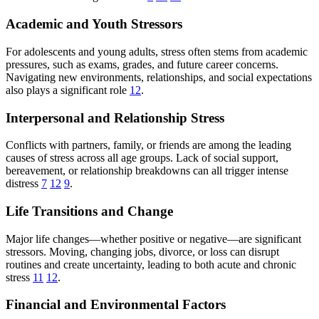
Academic and Youth Stressors
For adolescents and young adults, stress often stems from academic
pressures, such as exams, grades, and future career concerns.
Navigating new environments, relationships, and social expectations
also plays a significant role
12
.
Interpersonal and Relationship Stress
Conflicts with partners, family, or friends are among the leading
causes of stress across all age groups. Lack of social support,
bereavement, or relationship breakdowns can all trigger intense
distress
7
12
9
.
Life Transitions and Change
Major life changes—whether positive or negative—are significant
stressors. Moving, changing jobs, divorce, or loss can disrupt
routines and create uncertainty, leading to both acute and chronic
stress
11
12
.
Financial and Environmental Factors