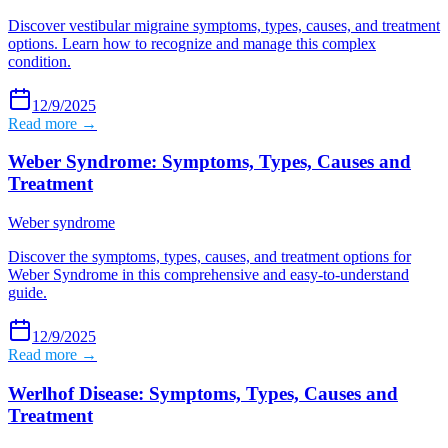
Discover vestibular migraine symptoms, types, causes, and treatment
options. Learn how to recognize and manage this complex
condition.
12/9/2025
Read more →
Weber Syndrome: Symptoms, Types, Causes and
Treatment
Weber syndrome
Discover the symptoms, types, causes, and treatment options for
Weber Syndrome in this comprehensive and easy-to-understand
guide.
12/9/2025
Read more →
Werlhof Disease: Symptoms, Types, Causes and
Treatment