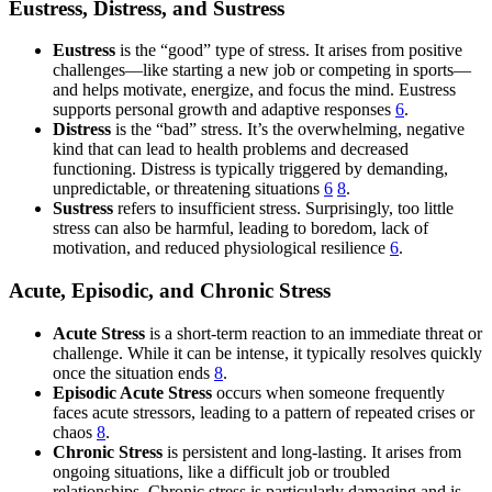
Eustress, Distress, and Sustress
Eustress
is the “good” type of stress. It arises from positive
challenges—like starting a new job or competing in sports—
and helps motivate, energize, and focus the mind. Eustress
supports personal growth and adaptive responses
6
.
Distress
is the “bad” stress. It’s the overwhelming, negative
kind that can lead to health problems and decreased
functioning. Distress is typically triggered by demanding,
unpredictable, or threatening situations
6
8
.
Sustress
refers to insufficient stress. Surprisingly, too little
stress can also be harmful, leading to boredom, lack of
motivation, and reduced physiological resilience
6
.
Acute, Episodic, and Chronic Stress
Acute Stress
is a short-term reaction to an immediate threat or
challenge. While it can be intense, it typically resolves quickly
once the situation ends
8
.
Episodic Acute Stress
occurs when someone frequently
faces acute stressors, leading to a pattern of repeated crises or
chaos
8
.
Chronic Stress
is persistent and long-lasting. It arises from
ongoing situations, like a difficult job or troubled
relationships. Chronic stress is particularly damaging and is