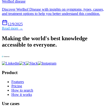
Werlhof disease
Discover Werlhof Disease with insights on symptoms, types, causes,
and treatment options to help you better understand this condition.
12/9/2025
Read more →
Making the world's best knowledge
accessible to everyone.
Product
Features
Pricing
How to search
How it works
Use cases