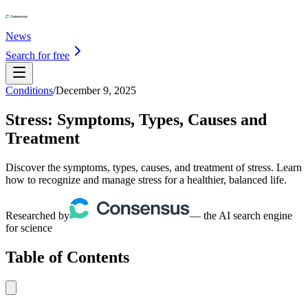
News
Search for free
Conditions
/
December 9, 2025
Stress: Symptoms, Types, Causes and
Treatment
Discover the symptoms, types, causes, and treatment of stress. Learn
how to recognize and manage stress for a healthier, balanced life.
Researched by
— the AI search engine
for science
Table of Contents