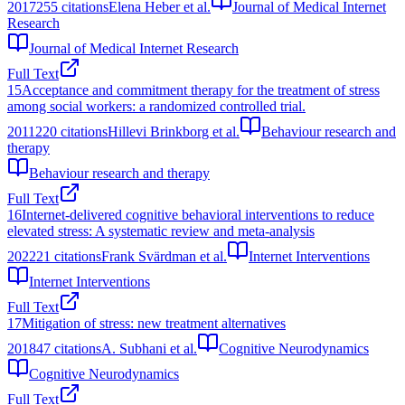
2017
255
citations
Elena Heber et al.
Journal of Medical Internet
Research
Journal of Medical Internet Research
Full Text
15
Acceptance and commitment therapy for the treatment of stress
among social workers: a randomized controlled trial.
2011
220
citations
Hillevi Brinkborg et al.
Behaviour research and
therapy
Behaviour research and therapy
Full Text
16
Internet-delivered cognitive behavioral interventions to reduce
elevated stress: A systematic review and meta-analysis
2022
21
citations
Frank Svärdman et al.
Internet Interventions
Internet Interventions
Full Text
17
Mitigation of stress: new treatment alternatives
2018
47
citations
A. Subhani et al.
Cognitive Neurodynamics
Cognitive Neurodynamics
Full Text