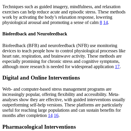
Techniques such as guided imagery, mindfulness, and relaxation
exercises can help reduce acute and episodic stress. These methods
work by activating the body’s relaxation response, lowering
physiological arousal and promoting a sense of calm
8
14
.
Biofeedback and Neurofeedback
Biofeedback (BFB) and neurofeedback (NFB) use monitoring
devices to teach people how to control physiological processes like
heart rate, respiration, and brainwave activity. These methods are
especially promising for chronic stress and cognitive symptoms,
although more research is needed for widespread application
17
.
Digital and Online Interventions
Web- and computer-based stress management programs are
increasingly popular, offering flexibility and accessibility. Meta-
analyses show they are effective, with guided interventions usually
outperforming self-help versions. These platforms are particularly
useful for reaching large populations and can sustain benefits for
months after completion
14
16
.
Pharmacological Interventions