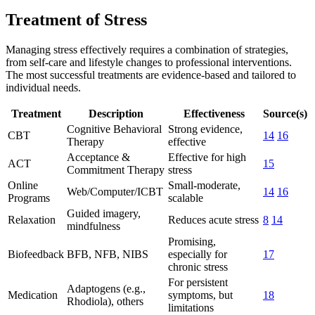
Treatment of Stress
Managing stress effectively requires a combination of strategies,
from self-care and lifestyle changes to professional interventions.
The most successful treatments are evidence-based and tailored to
individual needs.
Treatment
Description
Effectiveness
Source(s)
Cognitive Behavioral
Strong evidence,
CBT
14
16
Therapy
effective
Acceptance &
Effective for high
ACT
15
Commitment Therapy
stress
Online
Small-moderate,
Web/Computer/ICBT
14
16
Programs
scalable
Guided imagery,
Relaxation
Reduces acute stress
8
14
mindfulness
Promising,
Biofeedback
BFB, NFB, NIBS
especially for
17
chronic stress
For persistent
Adaptogens (e.g.,
Medication
symptoms, but
18
Rhodiola), others
limitations