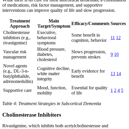
of medications, risk factor management, and supportive
interventions can improve quality of life and slow progression.
Treatment
Main
Efficacy/Comments
Sources
Approach
Target/Symptom
Cholinesterase
Executive,
Some benefit in
inhibitors (e.g.,
behavioral
11
12
cognition, behavior
rivastigmine)
symptoms
Blood pressure,
Vascular risk
Slows progression,
diabetes,
9
10
management
prevents strokes
cholesterol
Novel agents
Cognitive decline,
(e.g., DL-3-n-
Early evidence for
white matter
13
14
butylphthalide,
benefit
integrity
adrenomedullin)
Mood, function,
Essential for quality
Supportive care
1
2
4
5
mobility
of life
Table 4: Treatment Strategies in Subcortical Dementia
Cholinesterase Inhibitors
Rivastigmine, which inhibits both acetylcholinesterase and