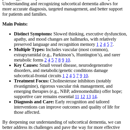
Understanding and recognizing subcortical dementia allows for
more accurate diagnosis, targeted management, and better support
for patients and families.
Main Points:
Distinct Symptoms:
Slowed thinking, executive dysfunction,
apathy, and mood changes are hallmarks, with relatively
preserved language and recognition memory
1
2
4
5
7
.
Multiple Types:
Includes vascular (most common),
extrapyramidal (e.g., Parkinson’s, Huntington’s), and rarer
metabolic forms
2
4
5
7
8
9
10
.
Key Causes:
Small vessel disease, neurodegenerative
disorders, and metabolic/genetic conditions damage
subcortical-frontal circuits
1
2
4
5
7
9
10
.
Treatment Focus:
Cholinesterase inhibitors (notably
rivastigmine), rigorous vascular risk management, and
emerging therapies (e.g., NBP, adrenomedullin) offer hope;
supportive care remains essential
11
12
13
14
.
Diagnosis and Care:
Early recognition and tailored
interventions can improve outcomes and quality of life for
those affected.
By deepening our understanding of subcortical dementia, we can
better address its challenges and pave the way for more effective