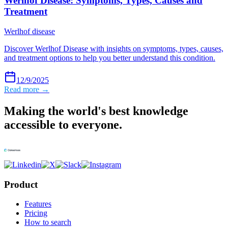
Werlhof Disease: Symptoms, Types, Causes and
Treatment
Werlhof disease
Discover Werlhof Disease with insights on symptoms, types, causes,
and treatment options to help you better understand this condition.
12/9/2025
Read more →
Making the world's best knowledge
accessible to everyone.
Product
Features
Pricing
How to search