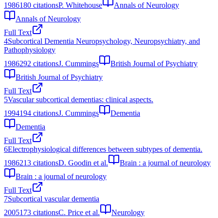
1986
180
citations
P. Whitehouse
Annals of Neurology
Annals of Neurology
Full Text
4
Subcortical Dementia Neuropsychology, Neuropsychiatry, and
Pathophysiology
1986
292
citations
J. Cummings
British Journal of Psychiatry
British Journal of Psychiatry
Full Text
5
Vascular subcortical dementias: clinical aspects.
1994
194
citations
J. Cummings
Dementia
Dementia
Full Text
6
Electrophysiological differences between subtypes of dementia.
1986
213
citations
D. Goodin et al.
Brain : a journal of neurology
Brain : a journal of neurology
Full Text
7
Subcortical vascular dementia
2005
173
citations
C. Price et al.
Neurology