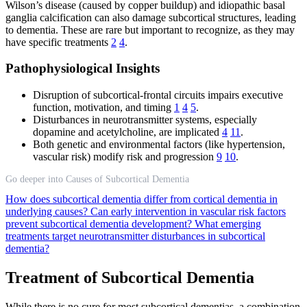
Wilson’s disease (caused by copper buildup) and idiopathic basal
ganglia calcification can also damage subcortical structures, leading
to dementia. These are rare but important to recognize, as they may
have specific treatments
2
4
.
Pathophysiological Insights
Disruption of subcortical-frontal circuits impairs executive
function, motivation, and timing
1
4
5
.
Disturbances in neurotransmitter systems, especially
dopamine and acetylcholine, are implicated
4
11
.
Both genetic and environmental factors (like hypertension,
vascular risk) modify risk and progression
9
10
.
Go deeper into Causes of Subcortical Dementia
How does subcortical dementia differ from cortical dementia in
underlying causes?
Can early intervention in vascular risk factors
prevent subcortical dementia development?
What emerging
treatments target neurotransmitter disturbances in subcortical
dementia?
Treatment of Subcortical Dementia
While there is no cure for most subcortical dementias, a combination