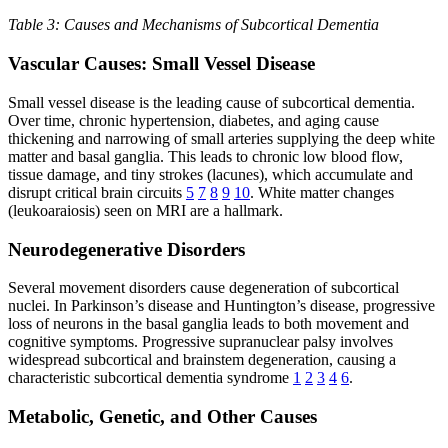
Table 3: Causes and Mechanisms of Subcortical Dementia
Vascular Causes: Small Vessel Disease
Small vessel disease is the leading cause of subcortical dementia.
Over time, chronic hypertension, diabetes, and aging cause
thickening and narrowing of small arteries supplying the deep white
matter and basal ganglia. This leads to chronic low blood flow,
tissue damage, and tiny strokes (lacunes), which accumulate and
disrupt critical brain circuits
5
7
8
9
10
. White matter changes
(leukoaraiosis) seen on MRI are a hallmark.
Neurodegenerative Disorders
Several movement disorders cause degeneration of subcortical
nuclei. In Parkinson’s disease and Huntington’s disease, progressive
loss of neurons in the basal ganglia leads to both movement and
cognitive symptoms. Progressive supranuclear palsy involves
widespread subcortical and brainstem degeneration, causing a
characteristic subcortical dementia syndrome
1
2
3
4
6
.
Metabolic, Genetic, and Other Causes