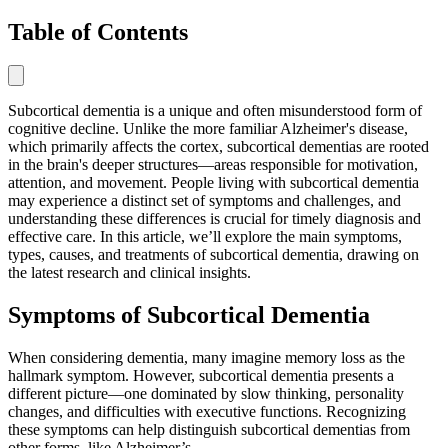
Table of Contents
Subcortical dementia is a unique and often misunderstood form of
cognitive decline. Unlike the more familiar Alzheimer's disease,
which primarily affects the cortex, subcortical dementias are rooted
in the brain's deeper structures—areas responsible for motivation,
attention, and movement. People living with subcortical dementia
may experience a distinct set of symptoms and challenges, and
understanding these differences is crucial for timely diagnosis and
effective care. In this article, we’ll explore the main symptoms,
types, causes, and treatments of subcortical dementia, drawing on
the latest research and clinical insights.
Symptoms of Subcortical Dementia
When considering dementia, many imagine memory loss as the
hallmark symptom. However, subcortical dementia presents a
different picture—one dominated by slow thinking, personality
changes, and difficulties with executive functions. Recognizing
these symptoms can help distinguish subcortical dementias from
other forms, like Alzheimer’s.