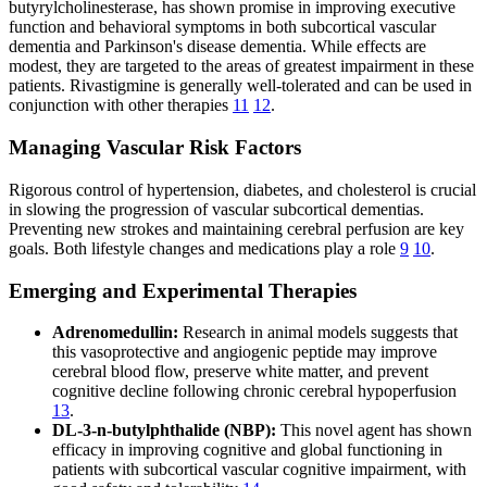
butyrylcholinesterase, has shown promise in improving executive
function and behavioral symptoms in both subcortical vascular
dementia and Parkinson's disease dementia. While effects are
modest, they are targeted to the areas of greatest impairment in these
patients. Rivastigmine is generally well-tolerated and can be used in
conjunction with other therapies
11
12
.
Managing Vascular Risk Factors
Rigorous control of hypertension, diabetes, and cholesterol is crucial
in slowing the progression of vascular subcortical dementias.
Preventing new strokes and maintaining cerebral perfusion are key
goals. Both lifestyle changes and medications play a role
9
10
.
Emerging and Experimental Therapies
Adrenomedullin:
Research in animal models suggests that
this vasoprotective and angiogenic peptide may improve
cerebral blood flow, preserve white matter, and prevent
cognitive decline following chronic cerebral hypoperfusion
13
.
DL-3-n-butylphthalide (NBP):
This novel agent has shown
efficacy in improving cognitive and global functioning in
patients with subcortical vascular cognitive impairment, with