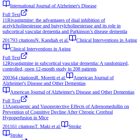
International Journal of Alzheimer's Disease
Full Text
11
Rivastigmine: the advantages of dual inhibition of
acetylcholinesterase and butyrylcholinesterase and its role in
subcortical vascular dementia and Parkinson’s disease dementia
2017
93
citations
N. Kandiah et al.
Clinical Interventions in Aging
Clinical Interventions in Aging
Full Text
12
Rivastigmine in subcortical vascular dementia: A randomized,
controlled, open 12-month study in 208 patients
2003
64
citations
R. Moretti et al.
American Journal of
Alzheimer's Disease and Other Dementias
American Journal of Alzheimer's Disease and Other Dementias
Full Text
13
Angiogenic and Vasoprotective Effects of Adrenomedullin on
Prevention of Cognitive Decline After Chronic Cerebral
Hypoperfusion in Mice
2011
61
citations
T. Maki et al.
Stroke
Stroke