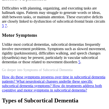
Difficulties with planning, organizing, and executing tasks are
hallmark signs. Patients may struggle to generate words or ideas,
shift between tasks, or maintain attention. These executive deficits
are closely linked to dysfunction of subcortical-frontal brain circuits
5
7
.
Motor Symptoms
Unlike most cortical dementias, subcortical dementias frequently
involve movement problems. Symptoms such as slowed movement,
rigidity (parkinsonism), difficulties walking, and speech changes
(dysarthria) may be present, particularly in vascular subcortical
dementias or those related to movement disorders
5
.
Go deeper into Symptoms of Subcortical Dementia
How do these symptoms progress over time in subcortical dementia
patients?
What neurological changes underlie these specific
subcortical dementia symptoms?
How do treatments address both
cognitive and motor symptoms in subcortical dementia?
Types of Subcortical Dementia