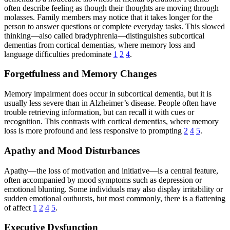
often describe feeling as though their thoughts are moving through
molasses. Family members may notice that it takes longer for the
person to answer questions or complete everyday tasks. This slowed
thinking—also called bradyphrenia—distinguishes subcortical
dementias from cortical dementias, where memory loss and
language difficulties predominate
1
2
4
.
Forgetfulness and Memory Changes
Memory impairment does occur in subcortical dementia, but it is
usually less severe than in Alzheimer’s disease. People often have
trouble retrieving information, but can recall it with cues or
recognition. This contrasts with cortical dementias, where memory
loss is more profound and less responsive to prompting
2
4
5
.
Apathy and Mood Disturbances
Apathy—the loss of motivation and initiative—is a central feature,
often accompanied by mood symptoms such as depression or
emotional blunting. Some individuals may also display irritability or
sudden emotional outbursts, but most commonly, there is a flattening
of affect
1
2
4
5
.
Executive Dysfunction