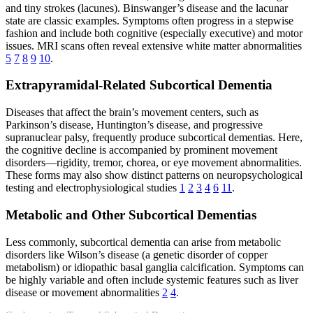
and tiny strokes (lacunes). Binswanger’s disease and the lacunar
state are classic examples. Symptoms often progress in a stepwise
fashion and include both cognitive (especially executive) and motor
issues. MRI scans often reveal extensive white matter abnormalities
5
7
8
9
10
.
Extrapyramidal-Related Subcortical Dementia
Diseases that affect the brain’s movement centers, such as
Parkinson’s disease, Huntington’s disease, and progressive
supranuclear palsy, frequently produce subcortical dementias. Here,
the cognitive decline is accompanied by prominent movement
disorders—rigidity, tremor, chorea, or eye movement abnormalities.
These forms may also show distinct patterns on neuropsychological
testing and electrophysiological studies
1
2
3
4
6
11
.
Metabolic and Other Subcortical Dementias
Less commonly, subcortical dementia can arise from metabolic
disorders like Wilson’s disease (a genetic disorder of copper
metabolism) or idiopathic basal ganglia calcification. Symptoms can
be highly variable and often include systemic features such as liver
disease or movement abnormalities
2
4
.