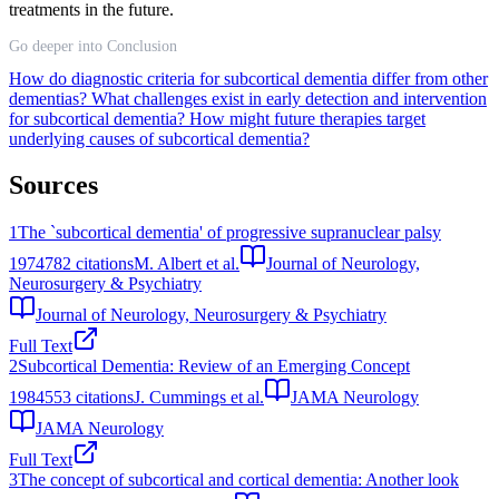
treatments in the future.
Go deeper into Conclusion
How do diagnostic criteria for subcortical dementia differ from other
dementias?
What challenges exist in early detection and intervention
for subcortical dementia?
How might future therapies target
underlying causes of subcortical dementia?
Sources
1
The `subcortical dementia' of progressive supranuclear palsy
1974
782
citations
M. Albert et al.
Journal of Neurology,
Neurosurgery & Psychiatry
Journal of Neurology, Neurosurgery & Psychiatry
Full Text
2
Subcortical Dementia: Review of an Emerging Concept
1984
553
citations
J. Cummings et al.
JAMA Neurology
JAMA Neurology
Full Text
3
The concept of subcortical and cortical dementia: Another look