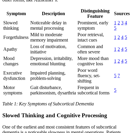
Distinguishing
Symptom
Description
Sources
Feature
Slowed
Noticeable delay in
Prominent, early
1
2
3
4
thinking
mental processing
symptom
5
Mild to moderate
Poor retrieval,
Forgetfulness
1
2
4
5
memory impairment
intact cues
Loss of motivation,
Common and
Apathy
1
2
4
5
initiative
often severe
Mood
Depression, irritability,
More mood than
1
2
4
5
changes
emotional blunting
cognitive loss
Poor word
Executive
Impaired planning,
fluency, set-
5
7
dysfunction
problem-solving
shifting
Motor
Gait disturbance,
Frequent in
5
symptoms
parkinsonism, dysarthria
subcortical forms
Table 1: Key Symptoms of Subcortical Dementia
Slowed Thinking and Cognitive Processing
One of the earliest and most consistent features of subcortical
dementia is a noticeable slowness in mental operations. Patients