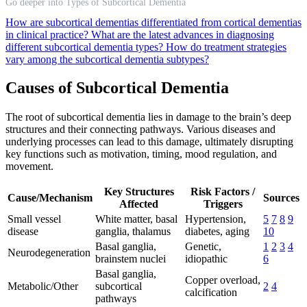
Go deeper into Types of Subcortical Dementia
How are subcortical dementias differentiated from cortical dementias
in clinical practice?
What are the latest advances in diagnosing
different subcortical dementia types?
How do treatment strategies
vary among the subcortical dementia subtypes?
Causes of Subcortical Dementia
The root of subcortical dementia lies in damage to the brain’s deep
structures and their connecting pathways. Various diseases and
underlying processes can lead to this damage, ultimately disrupting
key functions such as motivation, timing, mood regulation, and
movement.
Key Structures
Risk Factors /
Cause/Mechanism
Sources
Affected
Triggers
Small vessel
White matter, basal
Hypertension,
5
7
8
9
disease
ganglia, thalamus
diabetes, aging
10
Basal ganglia,
Genetic,
1
2
3
4
Neurodegeneration
brainstem nuclei
idiopathic
6
Basal ganglia,
Copper overload,
Metabolic/Other
subcortical
2
4
calcification
pathways