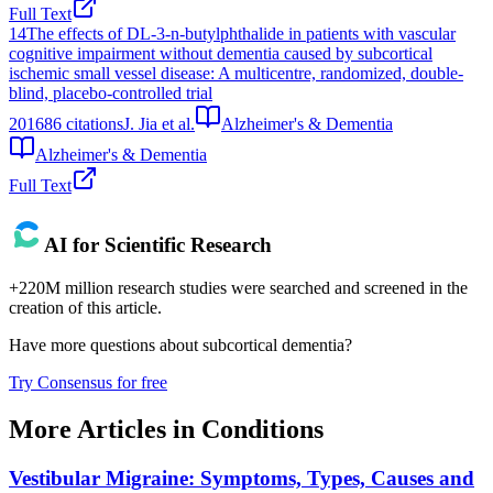
Full Text
14
The effects of DL-3-n-butylphthalide in patients with vascular
cognitive impairment without dementia caused by subcortical
ischemic small vessel disease: A multicentre, randomized, double-
blind, placebo-controlled trial
2016
86
citations
J. Jia et al.
Alzheimer's & Dementia
Alzheimer's & Dementia
Full Text
AI for Scientific Research
+220M million research studies were searched and screened in the
creation of this article.
Have more questions about
subcortical dementia
?
Try Consensus for free
More Articles in
Conditions
Vestibular Migraine: Symptoms, Types, Causes and