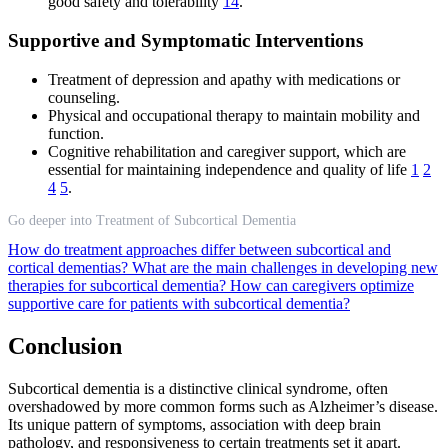
good safety and tolerability
14
.
Supportive and Symptomatic Interventions
Treatment of depression and apathy with medications or
counseling.
Physical and occupational therapy to maintain mobility and
function.
Cognitive rehabilitation and caregiver support, which are
essential for maintaining independence and quality of life
1
2
4
5
.
Go deeper into Treatment of Subcortical Dementia
How do treatment approaches differ between subcortical and
cortical dementias?
What are the main challenges in developing new
therapies for subcortical dementia?
How can caregivers optimize
supportive care for patients with subcortical dementia?
Conclusion
Subcortical dementia is a distinctive clinical syndrome, often
overshadowed by more common forms such as Alzheimer’s disease.
Its unique pattern of symptoms, association with deep brain
pathology, and responsiveness to certain treatments set it apart.