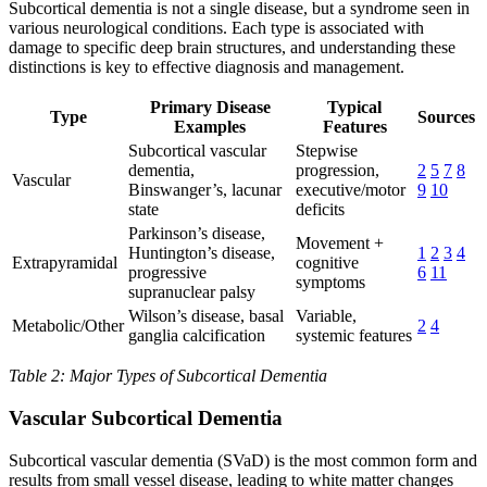
Subcortical dementia is not a single disease, but a syndrome seen in
various neurological conditions. Each type is associated with
damage to specific deep brain structures, and understanding these
distinctions is key to effective diagnosis and management.
Primary Disease
Typical
Type
Sources
Examples
Features
Subcortical vascular
Stepwise
dementia,
progression,
2
5
7
8
Vascular
Binswanger’s, lacunar
executive/motor
9
10
state
deficits
Parkinson’s disease,
Movement +
Huntington’s disease,
1
2
3
4
Extrapyramidal
cognitive
progressive
6
11
symptoms
supranuclear palsy
Wilson’s disease, basal
Variable,
Metabolic/Other
2
4
ganglia calcification
systemic features
Table 2: Major Types of Subcortical Dementia
Vascular Subcortical Dementia
Subcortical vascular dementia (SVaD) is the most common form and
results from small vessel disease, leading to white matter changes