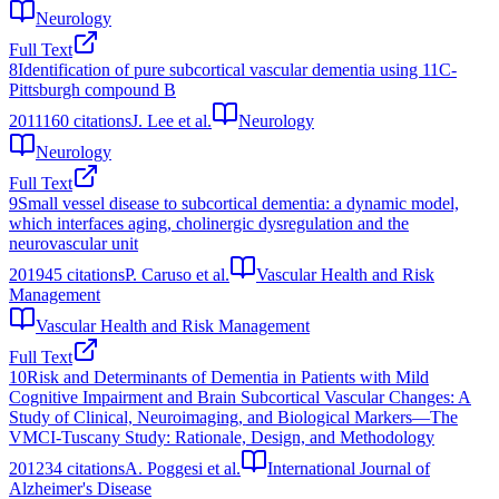
Neurology
Full Text
8
Identification of pure subcortical vascular dementia using 11C-
Pittsburgh compound B
2011
160
citations
J. Lee et al.
Neurology
Neurology
Full Text
9
Small vessel disease to subcortical dementia: a dynamic model,
which interfaces aging, cholinergic dysregulation and the
neurovascular unit
2019
45
citations
P. Caruso et al.
Vascular Health and Risk
Management
Vascular Health and Risk Management
Full Text
10
Risk and Determinants of Dementia in Patients with Mild
Cognitive Impairment and Brain Subcortical Vascular Changes: A
Study of Clinical, Neuroimaging, and Biological Markers—The
VMCI-Tuscany Study: Rationale, Design, and Methodology
2012
34
citations
A. Poggesi et al.
International Journal of
Alzheimer's Disease