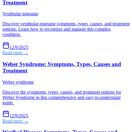
Treatment
Vestibular migraine
Discover vestibular migraine symptoms, types, causes, and treatment
options. Learn how to recognize and manage this complex
condition.
12/9/2025
Read more →
Weber Syndrome: Symptoms, Types, Causes and
Treatment
Weber syndrome
Discover the symptoms, types, causes, and treatment options for
Weber Syndrome in this comprehensive and easy-to-understand
guide.
12/9/2025
Read more →