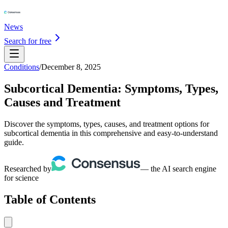
News
Search for free
Conditions
/
December 8, 2025
Subcortical Dementia: Symptoms, Types,
Causes and Treatment
Discover the symptoms, types, causes, and treatment options for
subcortical dementia in this comprehensive and easy-to-understand
guide.
Researched by
— the AI search engine
for science
Table of Contents