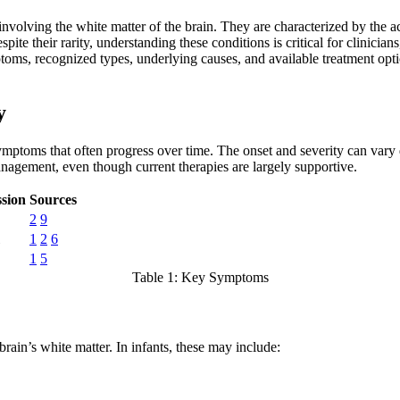
s involving the white matter of the brain. They are characterized by th
e their rarity, understanding these conditions is critical for clinician
toms, recognized types, underlying causes, and available treatment opt
y
mptoms that often progress over time. The onset and severity can vary 
anagement, even though current therapies are largely supportive.
sion
Sources
2
9
1
2
6
1
5
Table 1: Key Symptoms
ain’s white matter. In infants, these may include: