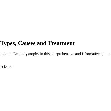
Types, Causes and Treatment
anophilic Leukodystrophy in this comprehensive and informative guide.
 science