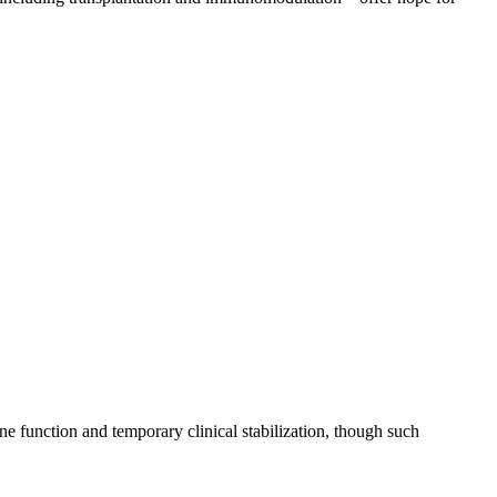
e function and temporary clinical stabilization, though such