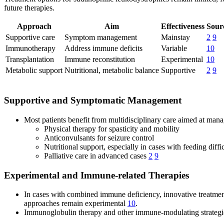
future therapies.
Approach
Aim
Effectiveness
Sour
Supportive care
Symptom management
Mainstay
2
9
Immunotherapy
Address immune deficits
Variable
10
Transplantation
Immune reconstitution
Experimental
10
Metabolic support
Nutritional, metabolic balance
Supportive
2
9
Supportive and Symptomatic Management
Most patients benefit from multidisciplinary care aimed at ma
Physical therapy for spasticity and mobility
Anticonvulsants for seizure control
Nutritional support, especially in cases with feeding diffi
Palliative care in advanced cases
2
9
Experimental and Immune-related Therapies
In cases with combined immune deficiency, innovative treatment
approaches remain experimental
10
.
Immunoglobulin therapy and other immune-modulating strategies