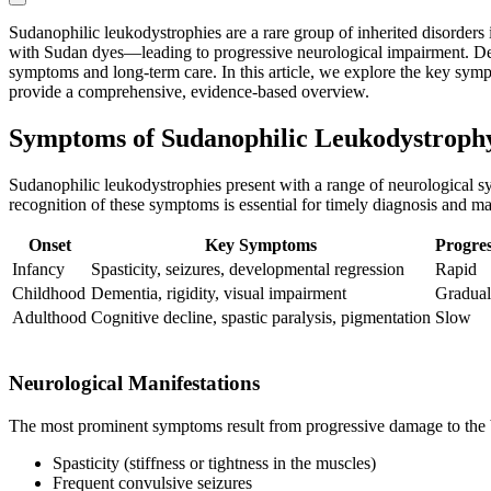
Sudanophilic leukodystrophies are a rare group of inherited disorder
with Sudan dyes—leading to progressive neurological impairment. Despit
symptoms and long-term care. In this article, we explore the key symp
provide a comprehensive, evidence-based overview.
Symptoms of Sudanophilic Leukodystroph
Sudanophilic leukodystrophies present with a range of neurological sy
recognition of these symptoms is essential for timely diagnosis and m
Onset
Key Symptoms
Progres
Infancy
Spasticity, seizures, developmental regression
Rapid
Childhood
Dementia, rigidity, visual impairment
Gradual
Adulthood
Cognitive decline, spastic paralysis, pigmentation
Slow
Neurological Manifestations
The most prominent symptoms result from progressive damage to the br
Spasticity (stiffness or tightness in the muscles)
Frequent convulsive seizures