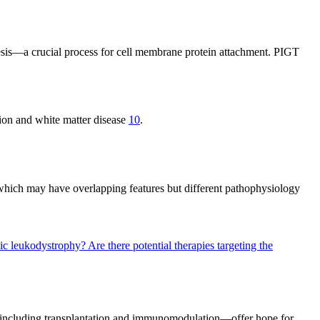
esis—a crucial process for cell membrane protein attachment. PIGT
on and white matter disease
10
.
 which may have overlapping features but different pathophysiology
ilic leukodystrophy?
Are there potential therapies targeting the
s—including transplantation and immunomodulation—offer hope for