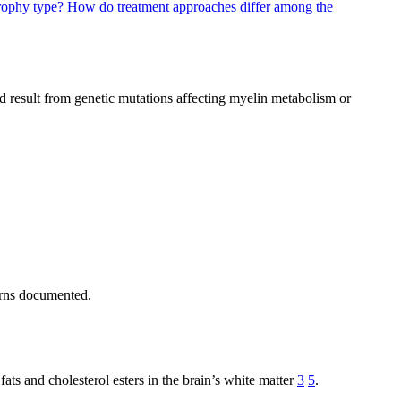
trophy type?
How do treatment approaches differ among the
nd result from genetic mutations affecting myelin metabolism or
erns documented.
ats and cholesterol esters in the brain’s white matter
3
5
.