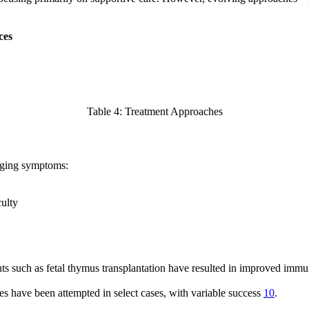
ces
Table 4: Treatment Approaches
naging symptoms:
culty
s such as fetal thymus transplantation have resulted in improved immun
 have been attempted in select cases, with variable success
10
.