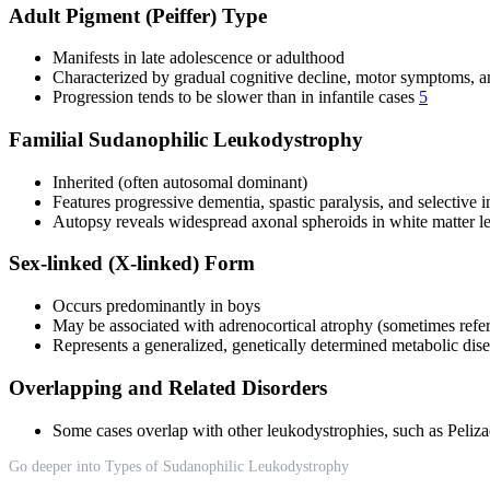
Adult Pigment (Peiffer) Type
Manifests in late adolescence or adulthood
Characterized by gradual cognitive decline, motor symptoms, and
Progression tends to be slower than in infantile cases
5
Familial Sudanophilic Leukodystrophy
Inherited (often autosomal dominant)
Features progressive dementia, spastic paralysis, and selective i
Autopsy reveals widespread axonal spheroids in white matter l
Sex-linked (X-linked) Form
Occurs predominantly in boys
May be associated with adrenocortical atrophy (sometimes referr
Represents a generalized, genetically determined metabolic di
Overlapping and Related Disorders
Some cases overlap with other leukodystrophies, such as Peliza
Go deeper into Types of Sudanophilic Leukodystrophy