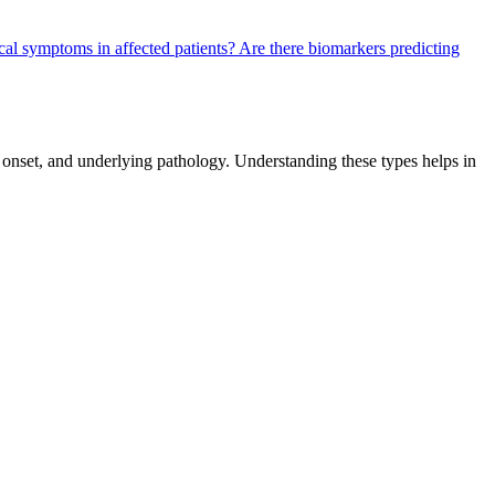
cal symptoms in affected patients?
Are there biomarkers predicting
f onset, and underlying pathology. Understanding these types helps in