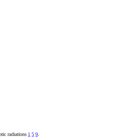
ptic radiations
1
5
9
.