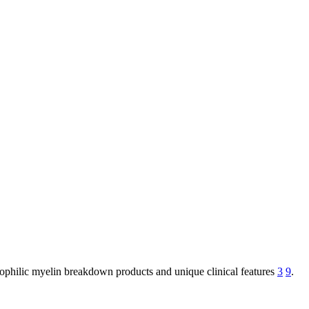
nophilic myelin breakdown products and unique clinical features
3
9
.