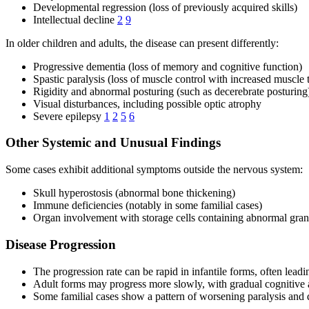
Developmental regression (loss of previously acquired skills)
Intellectual decline
2
9
In older children and adults, the disease can present differently:
Progressive dementia (loss of memory and cognitive function)
Spastic paralysis (loss of muscle control with increased muscle 
Rigidity and abnormal posturing (such as decerebrate posturing
Visual disturbances, including possible optic atrophy
Severe epilepsy
1
2
5
6
Other Systemic and Unusual Findings
Some cases exhibit additional symptoms outside the nervous system:
Skull hyperostosis (abnormal bone thickening)
Immune deficiencies (notably in some familial cases)
Organ involvement with storage cells containing abnormal gra
Disease Progression
The progression rate can be rapid in infantile forms, often leadin
Adult forms may progress more slowly, with gradual cognitive 
Some familial cases show a pattern of worsening paralysis and de