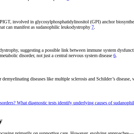
s PIGT, involved in glycosylphosphatidylinositol (GPI) anchor biosynth
that can manifest as sudanophilic leukodystrophy
7
.
ystrophy, suggesting a possible link between immune system dysfuncti
metabolic disorder, not just a central nervous system disease
6
.
 demyelinating diseases like multiple sclerosis and Schilder’s disease,
isorders?
What diagnostic tests identify underlying causes of sudanoph
y
, focusing primarily on supportive care. However, evolving approache