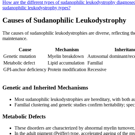
How are the different types of sudanophilic leukodystrophy diagnosed
sudanophilic leukodystrophy types?
Causes of Sudanophilic Leukodystrophy
The causes of sudanophilic leukodystrophies are diverse, reflecting th
maintenance.
Cause
Mechanism
Inheritan
Genetic mutation
Myelin breakdown
Autosomal dominant/rece
Metabolic defect
Lipid accumulation
Familial
GPI-anchor deficiency
Protein modification
Recessive
Genetic and Inherited Mechanisms
Most sudanophilic leukodystrophies are hereditary, with both 
Familial clustering and genetic studies confirm heritability; sp
Metabolic Defects
These disorders are characterized by abnormal myelin turnover, l
In the adult pigment (Peiffer) type, accelerated ageing of the m