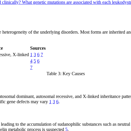
 clinically?
What genetic mutations are associated with each leukodys
e heterogeneity of the underlying disorders. Most forms are inherited a
ce
Sources
ssive, X-linked
1
3
6
7
4
5
6
7
Table 3: Key Causes
autosomal dominant, autosomal recessive, and X-linked inheritance patt
ecific gene defects may vary
1
3
6
.
eading to the accumulation of sudanophilic substances such as neutral f
yelin metabolic process is suspected
5
.