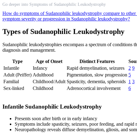
Go deeper into Symptoms of Sudanophilic Leukodystrophy
How do symptoms of Sudanophilic leukodystrophy compare to other
symptom severity or progression in Sudanophilic leukodystrophy?
Types of Sudanophilic Leukodystrophy
Sudanophilic leukodystrophies encompass a spectrum of conditions that 
diagnosis and management.
Type
Age of Onset
Distinct Features
Sou
Infantile
Infancy
Rapid demyelination, seizures
2
9
Adult (Peiffer)
Adulthood
Pigmentation, slow progression
5
Familial
Childhood/Adult
Spasticity, dementia, spheroids
1
3
Sex-linked
Childhood
Adrenocortical involvement
6
Infantile Sudanophilic Leukodystrophy
Presents soon after birth or in early infancy
Symptoms include spasticity, seizures, poor feeding, and rapid
Neuropathology reveals diffuse demyelination, gliosis, and som