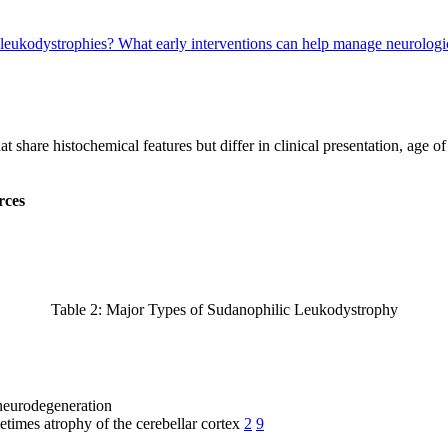
 leukodystrophies?
What early interventions can help manage neurologi
share histochemical features but differ in clinical presentation, age o
rces
Table 2: Major Types of Sudanophilic Leukodystrophy
 neurodegeneration
etimes atrophy of the cerebellar cortex
2
9