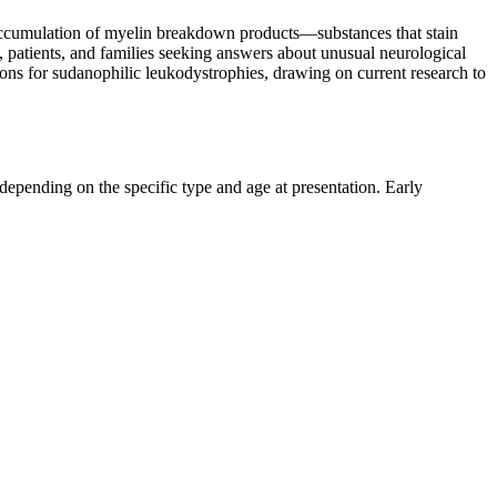
e accumulation of myelin breakdown products—substances that stain
s, patients, and families seeking answers about unusual neurological
ions for sudanophilic leukodystrophies, drawing on current research to
depending on the specific type and age at presentation. Early