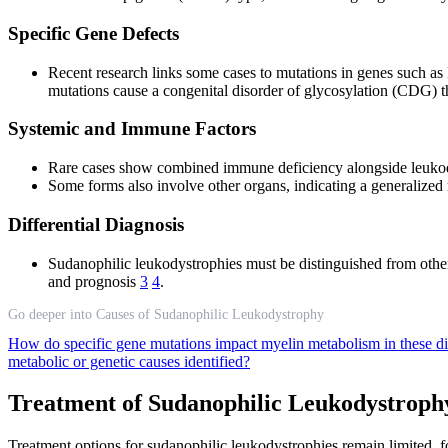
Specific Gene Defects
Recent research links some cases to mutations in genes such a
mutations cause a congenital disorder of glycosylation (CDG) 
Systemic and Immune Factors
Rare cases show combined immune deficiency alongside leukod
Some forms also involve other organs, indicating a generalized 
Differential Diagnosis
Sudanophilic leukodystrophies must be distinguished from other
and prognosis
3
4
.
Go deeper into Causes of Sudanophilic Leukodystrophy
How do specific gene mutations impact myelin metabolism in these d
metabolic or genetic causes identified?
Treatment of Sudanophilic Leukodystroph
Treatment options for sudanophilic leukodystrophies remain limited