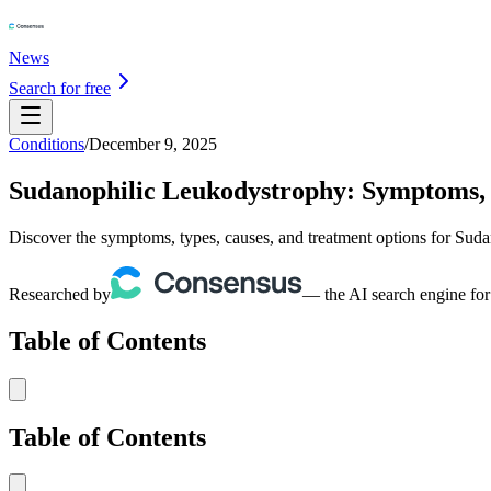
News
Search for free
Conditions
/
December 9, 2025
Sudanophilic Leukodystrophy: Symptoms, 
Discover the symptoms, types, causes, and treatment options for Sud
Researched by
— the AI search engine for
Table of Contents
Table of Contents