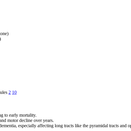
tone)
)
nules
2
10
g to early mortality.
and motor decline over years.
mentia, especially affecting long tracts like the pyramidal tracts and o