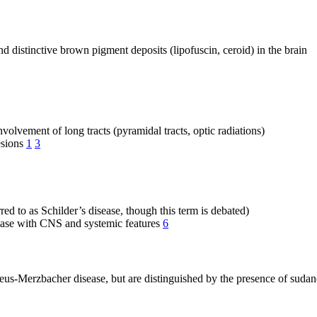
 distinctive brown pigment deposits (lipofuscin, ceroid) in the brain
nvolvement of long tracts (pyramidal tracts, optic radiations)
esions
1
3
ed to as Schilder’s disease, though this term is debated)
sease with CNS and systemic features
6
eus-Merzbacher disease, but are distinguished by the presence of suda