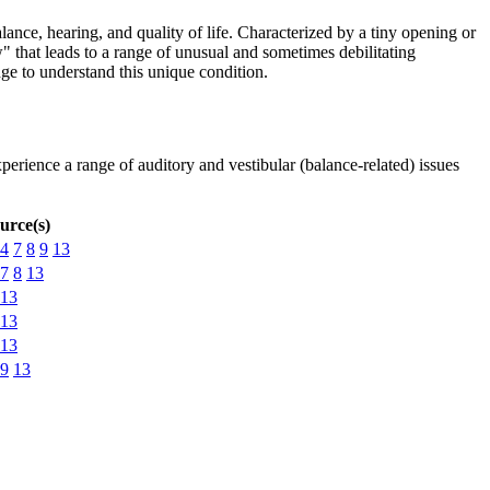
nce, hearing, and quality of life. Characterized by a tiny opening or
" that leads to a range of unusual and sometimes debilitating
e to understand this unique condition.
perience a range of auditory and vestibular (balance-related) issues
urce(s)
4
7
8
9
13
7
8
13
13
13
13
9
13