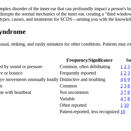
x disorder of the inner ear that can profoundly impact a person's bala
isrupts the normal mechanics of the inner ear, creating a "third window
 types, causes, and treatments for SCDS—arming you with the knowledg
Syndrome
al, striking, and easily mistaken for other conditions. Patients may ex
Frequency/Significance
So
red by sound or pressure
Common, often debilitating
1
2
3
ve or bounce
Frequently reported
1
2
3
 eye movements unusually loudly
Distinctive and troubling
4
6
9
ds
Common
2
3
8
me with heartbeat
Not uncommon
3
7
8
Variable
4
7
8
Often reported
1
10
Patient-reported, less recognized
10