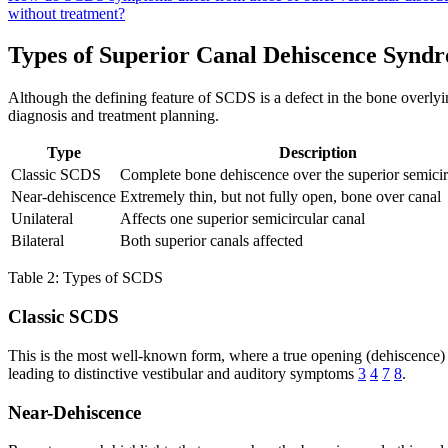
without treatment?
Types of Superior Canal Dehiscence Synd
Although the defining feature of SCDS is a defect in the bone overlying
diagnosis and treatment planning.
Type
Description
Classic SCDS
Complete bone dehiscence over the superior semicir
Near-dehiscence
Extremely thin, but not fully open, bone over canal
Unilateral
Affects one superior semicircular canal
Bilateral
Both superior canals affected
Table 2: Types of SCDS
Classic SCDS
This is the most well-known form, where a true opening (dehiscence) e
leading to distinctive vestibular and auditory symptoms
3
4
7
8
.
Near-Dehiscence