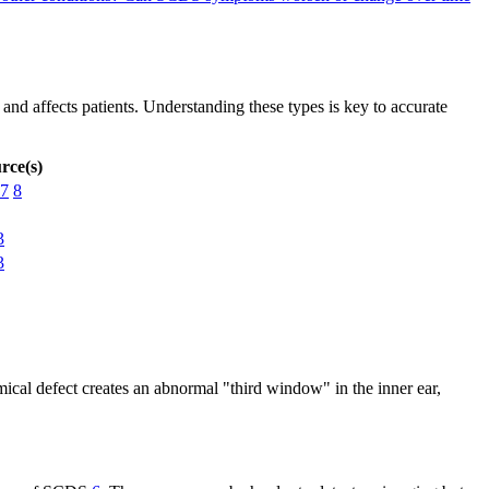
 and affects patients. Understanding these types is key to accurate
rce(s)
7
8
3
3
mical defect creates an abnormal "third window" in the inner ear,