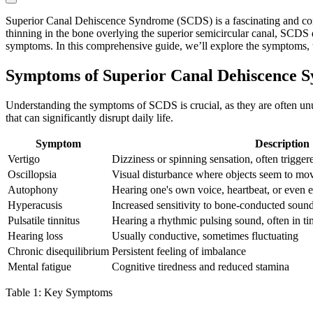
Superior Canal Dehiscence Syndrome (SCDS) is a fascinating and comple
thinning in the bone overlying the superior semicircular canal, SCDS d
symptoms. In this comprehensive guide, we’ll explore the symptoms,
Symptoms of Superior Canal Dehiscence 
Understanding the symptoms of SCDS is crucial, as they are often unusu
that can significantly disrupt daily life.
Symptom
Description
Vertigo
Dizziness or spinning sensation, often trigge
Oscillopsia
Visual disturbance where objects seem to mo
Autophony
Hearing one's own voice, heartbeat, or even
Hyperacusis
Increased sensitivity to bone-conducted soun
Pulsatile tinnitus
Hearing a rhythmic pulsing sound, often in ti
Hearing loss
Usually conductive, sometimes fluctuating
Chronic disequilibrium
Persistent feeling of imbalance
Mental fatigue
Cognitive tiredness and reduced stamina
Table 1: Key Symptoms