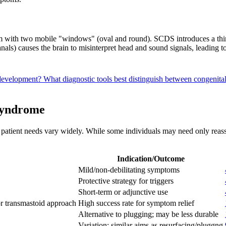
em with two mobile "windows" (oval and round). SCDS introduces a thir
nals) causes the brain to misinterpret head and sound signals, leading 
 development?
What diagnostic tools best distinguish between congeni
Syndrome
patient needs vary widely. While some individuals may need only reassu
Indication/Outcome
Mild/non-debilitating symptoms
Protective strategy for triggers
Short-term or adjunctive use
or transmastoid approach
High success rate for symptom relief
Alternative to plugging; may be less durable
Variation; similar aims as resurfacing/pluggng