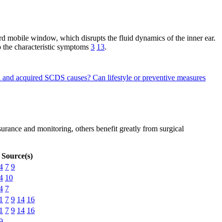
d mobile window, which disrupts the fluid dynamics of the inner ear.
to the characteristic symptoms
3
13
.
tal and acquired SCDS causes?
Can lifestyle or preventive measures
rance and monitoring, others benefit greatly from surgical
Source(s)
4
7
9
4
10
4
7
1
7
9
14
16
1
7
9
14
16
9