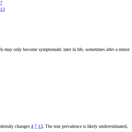
7
13
s may only become symptomatic later in life, sometimes after a minor
e density changes
4
7
13
. The true prevalence is likely underestimated,