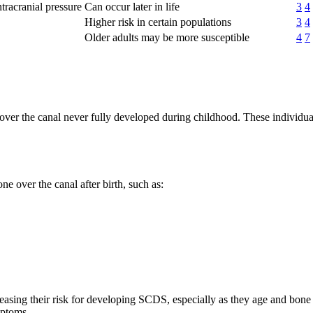
ntracranial pressure
Can occur later in life
3
4
Higher risk in certain populations
3
4
Older adults may be more susceptible
4
7
ver the canal never fully developed during childhood. These individual
e over the canal after birth, such as:
reasing their risk for developing SCDS, especially as they age and bon
mptoms.