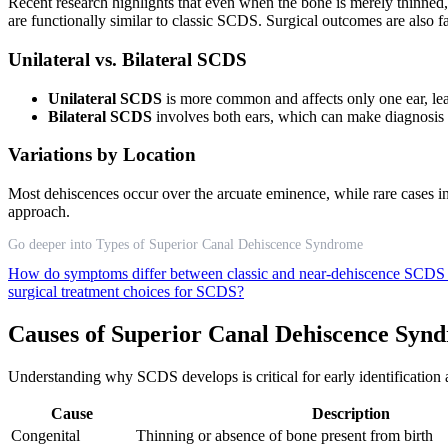
Recent research highlights that even when the bone is merely thinned,
are functionally similar to classic SCDS. Surgical outcomes are also fa
Unilateral vs. Bilateral SCDS
Unilateral SCDS
is more common and affects only one ear, le
Bilateral SCDS
involves both ears, which can make diagnosis
Variations by Location
Most dehiscences occur over the arcuate eminence, while rare cases in
approach.
Go deeper into Types of Superior Canal Dehiscence Syndrome
How do symptoms differ between classic and near-dehiscence SCDS
surgical treatment choices for SCDS?
Causes of Superior Canal Dehiscence Syn
Understanding why SCDS develops is critical for early identification a
Cause
Description
Congenital
Thinning or absence of bone present from birth