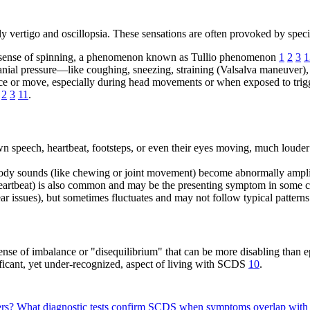
vertigo and oscillopsia. These sensations are often provoked by specif
 a sense of spinning, a phenomenon known as Tullio phenomenon
1
2
3
1
acranial pressure—like coughing, sneezing, straining (Valsalva maneuver
nce or move, especially during head movements or when exposed to trigge
2
3
11
.
speech, heartbeat, footsteps, or even their eyes moving, much louder 
body sounds (like chewing or joint movement) become abnormally ampl
eartbeat) is also common and may be the presenting symptom in some 
 issues), but sometimes fluctuates and may not follow typical patterns
ense of imbalance or "disequilibrium" that can be more disabling than e
ficant, yet under-recognized, aspect of living with SCDS
10
.
ers?
What diagnostic tests confirm SCDS when symptoms overlap with 