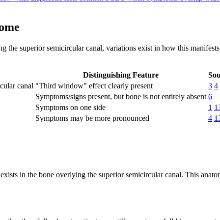
rome
 the superior semicircular canal, variations exist in how this manifests
Distinguishing Feature
Sou
cular canal
"Third window" effect clearly present
3
4
Symptoms/signs present, but bone is not entirely absent
6
Symptoms on one side
1
1
Symptoms may be more pronounced
4
1
xists in the bone overlying the superior semicircular canal. This anato