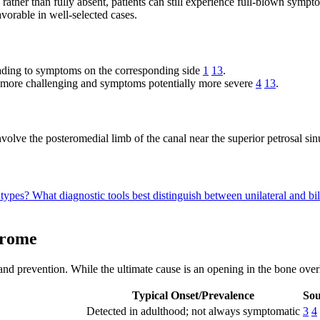
 rather than fully absent, patients can still experience full-blown sy
vorable in well-selected cases.
ading to symptoms on the corresponding side
1
13
.
 more challenging and symptoms potentially more severe
4
13
.
volve the posteromedial limb of the canal near the superior petrosal si
 types?
What diagnostic tools best distinguish between unilateral and b
drome
nd prevention. While the ultimate cause is an opening in the bone overl
Typical Onset/Prevalence
Sou
Detected in adulthood; not always symptomatic
3
4