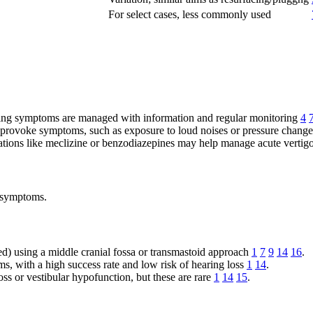
For select cases, less commonly used
ling symptoms are managed with information and regular monitoring
4
hat provoke symptoms, such as exposure to loud noises or pressure chang
ations like meclizine or benzodiazepines may help manage acute vertigo
g symptoms.
ed) using a middle cranial fossa or transmastoid approach
1
7
9
14
16
.
ms, with a high success rate and low risk of hearing loss
1
14
.
loss or vestibular hypofunction, but these are rare
1
14
15
.