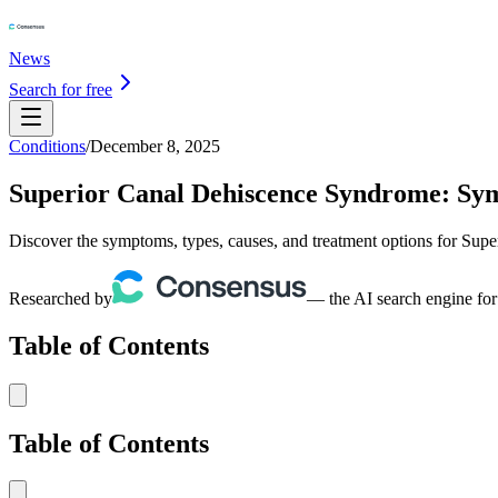
News
Search for free
Conditions
/
December 8, 2025
Superior Canal Dehiscence Syndrome: Sym
Discover the symptoms, types, causes, and treatment options for Sup
Researched by
— the AI search engine for
Table of Contents
Table of Contents