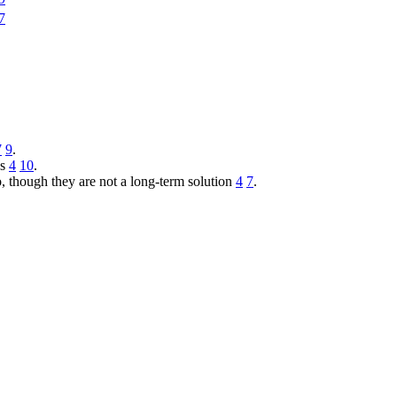
7
7
9
.
es
4
10
.
, though they are not a long-term solution
4
7
.