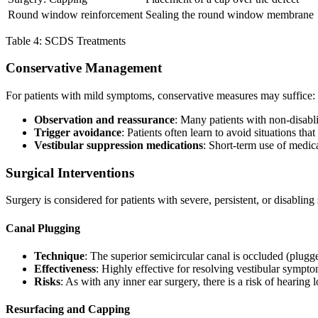
Round window reinforcement
Sealing the round window membrane
Table 4: SCDS Treatments
Conservative Management
For patients with mild symptoms, conservative measures may suffice:
Observation and reassurance
: Many patients with non-disab
Trigger avoidance
: Patients often learn to avoid situations t
Vestibular suppression medications
: Short-term use of medic
Surgical Interventions
Surgery is considered for patients with severe, persistent, or disablin
Canal Plugging
Technique
: The superior semicircular canal is occluded (plugg
Effectiveness
: Highly effective for resolving vestibular sympto
Risks
: As with any inner ear surgery, there is a risk of hearing 
Resurfacing and Capping