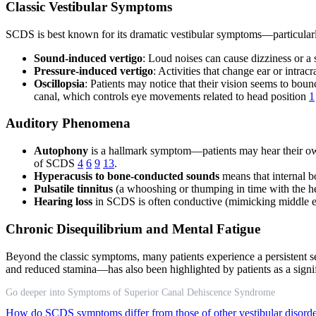
Classic Vestibular Symptoms
SCDS is best known for its dramatic vestibular symptoms—particularly 
Sound-induced vertigo
: Loud noises can cause dizziness or
Pressure-induced vertigo
: Activities that change ear or intr
Oscillopsia
: Patients may notice that their vision seems to bou
canal, which controls eye movements related to head position
1
Auditory Phenomena
Autophony
is a hallmark symptom—patients may hear their own 
of SCDS
4
6
9
13
.
Hyperacusis to bone-conducted sounds
means that internal 
Pulsatile tinnitus
(a whooshing or thumping in time with the h
Hearing loss
in SCDS is often conductive (mimicking middle ear
Chronic Disequilibrium and Mental Fatigue
Beyond the classic symptoms, many patients experience a persistent s
and reduced stamina—has also been highlighted by patients as a signi
Go deeper into Symptoms of Superior Canal Dehiscence Syndrome
How do SCDS symptoms differ from those of other vestibular disord