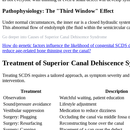
Pathophysiology: The "Third Window" Effect
Under normal circumstances, the inner ear is a closed hydraulic syst
This abnormal flow of endolymph (the fluid within the semicircular ca
Go deeper into Causes of Superior Canal Dehiscence Syndrome
How do genetic factors influence the likelihood of congenital SCDS
reduce age-related bone thinning over the canal?
Treatment of Superior Canal Dehiscence 
Treating SCDS requires a tailored approach, as symptom severity and 
intervention.
Treatment
Description
Observation
Watchful waiting, patient education
Sound/pressure avoidance
Lifestyle adjustment
Vestibular suppression
Medication to reduce dizziness
Surgery: Plugging
Occluding the canal via middle fossa 
Surgery: Resurfacing
Reconstructing bone over the canal
Surgery: Capping
Placement of a cap over the defect