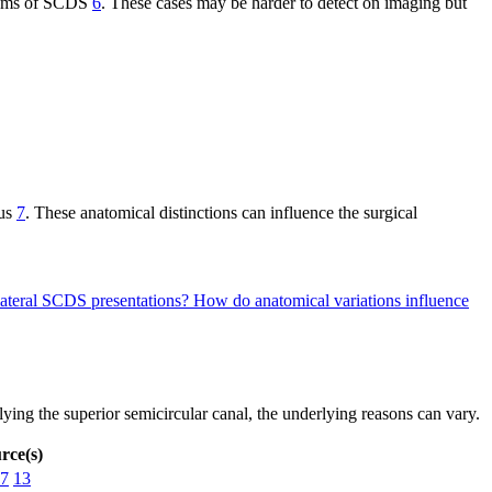
mptoms of SCDS
6
. These cases may be harder to detect on imaging but
nus
7
. These anatomical distinctions can influence the surgical
ilateral SCDS presentations?
How do anatomical variations influence
ying the superior semicircular canal, the underlying reasons can vary.
rce(s)
7
13