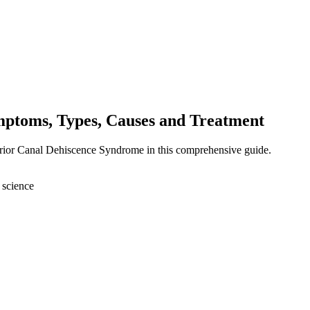
ptoms, Types, Causes and Treatment
erior Canal Dehiscence Syndrome in this comprehensive guide.
 science