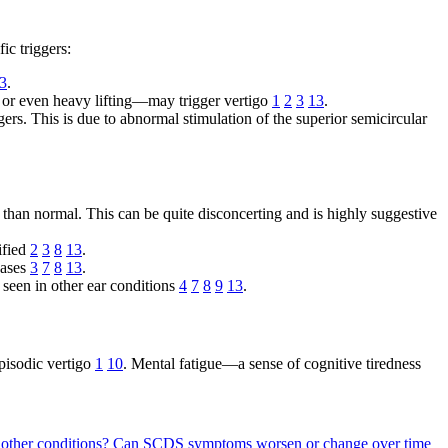
ic triggers:
3
.
), or even heavy lifting—may trigger vertigo
1
2
3
13
.
rs. This is due to abnormal stimulation of the superior semicircular
than normal. This can be quite disconcerting and is highly suggestive
ified
2
3
8
13
.
cases
3
7
8
13
.
 seen in other ear conditions
4
7
8
9
13
.
pisodic vertigo
1
10
. Mental fatigue—a sense of cognitive tiredness
other conditions?
Can SCDS symptoms worsen or change over time