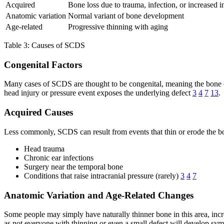
Acquired
Bone loss due to trauma, infection, or increased i
Anatomic variation
Normal variant of bone development
Age-related
Progressive thinning with aging
Table 3: Causes of SCDS
Congenital Factors
Many cases of SCDS are thought to be congenital, meaning the bone o
head injury or pressure event exposes the underlying defect
3
4
7
13
.
Acquired Causes
Less commonly, SCDS can result from events that thin or erode the bon
Head trauma
Chronic ear infections
Surgery near the temporal bone
Conditions that raise intracranial pressure (rarely)
3
4
7
Anatomic Variation and Age-Related Changes
Some people may simply have naturally thinner bone in this area, inc
as not everyone with thinning or even a small defect will develop sy