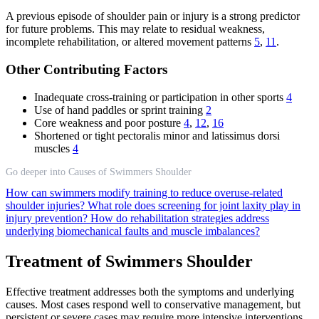
A previous episode of shoulder pain or injury is a strong predictor
for future problems. This may relate to residual weakness,
incomplete rehabilitation, or altered movement patterns
5
,
11
.
Other Contributing Factors
Inadequate cross-training or participation in other sports
4
Use of hand paddles or sprint training
2
Core weakness and poor posture
4
,
12
,
16
Shortened or tight pectoralis minor and latissimus dorsi
muscles
4
Go deeper into Causes of Swimmers Shoulder
How can swimmers modify training to reduce overuse-related
shoulder injuries?
What role does screening for joint laxity play in
injury prevention?
How do rehabilitation strategies address
underlying biomechanical faults and muscle imbalances?
Treatment of Swimmers Shoulder
Effective treatment addresses both the symptoms and underlying
causes. Most cases respond well to conservative management, but
persistent or severe cases may require more intensive interventions.