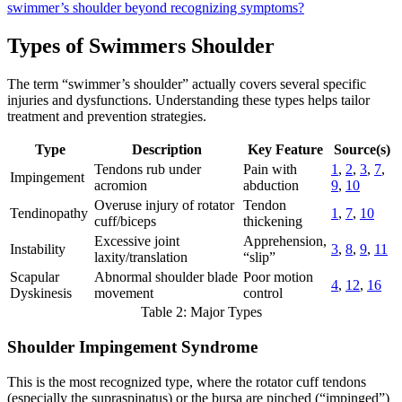
swimmer’s shoulder beyond recognizing symptoms?
Types of Swimmers Shoulder
The term “swimmer’s shoulder” actually covers several specific
injuries and dysfunctions. Understanding these types helps tailor
treatment and prevention strategies.
Type
Description
Key Feature
Source(s)
Tendons rub under
Pain with
1
,
2
,
3
,
7
,
Impingement
acromion
abduction
9
,
10
Overuse injury of rotator
Tendon
Tendinopathy
1
,
7
,
10
cuff/biceps
thickening
Excessive joint
Apprehension,
Instability
3
,
8
,
9
,
11
laxity/translation
“slip”
Scapular
Abnormal shoulder blade
Poor motion
4
,
12
,
16
Dyskinesis
movement
control
Table 2: Major Types
Shoulder Impingement Syndrome
This is the most recognized type, where the rotator cuff tendons
(especially the supraspinatus) or the bursa are pinched (“impinged”)