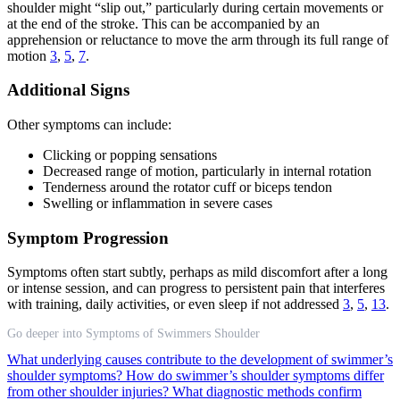
shoulder might “slip out,” particularly during certain movements or
at the end of the stroke. This can be accompanied by an
apprehension or reluctance to move the arm through its full range of
motion
3
,
5
,
7
.
Additional Signs
Other symptoms can include:
Clicking or popping sensations
Decreased range of motion, particularly in internal rotation
Tenderness around the rotator cuff or biceps tendon
Swelling or inflammation in severe cases
Symptom Progression
Symptoms often start subtly, perhaps as mild discomfort after a long
or intense session, and can progress to persistent pain that interferes
with training, daily activities, or even sleep if not addressed
3
,
5
,
13
.
Go deeper into Symptoms of Swimmers Shoulder
What underlying causes contribute to the development of swimmer’s
shoulder symptoms?
How do swimmer’s shoulder symptoms differ
from other shoulder injuries?
What diagnostic methods confirm