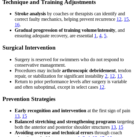
Technique and Training Adjustments
Stroke analysis
by coaches or therapists can identify and
correct faulty mechanics, helping prevent recurrence
12
,
15
,
16
.
Gradual progression of training volume/intensity
, and
ensuring adequate recovery, are essential
1
,
4
,
5
.
Surgical Intervention
Surgery is reserved for swimmers who do not respond to
conservative management.
Procedures may include
arthroscopic debridement
, tendon
repair, or stabilization for significant instability
2
,
12
,
13
.
Return to prior performance levels after surgery is variable
and often suboptimal, except in select cases
12
.
Prevention Strategies
Early recognition and intervention
at the first sign of pain
13
,
15
Balanced stretching and strengthening programs
targeting
both the anterior and posterior shoulder structures
13
,
15
Avoiding overuse and technical errors
through coach