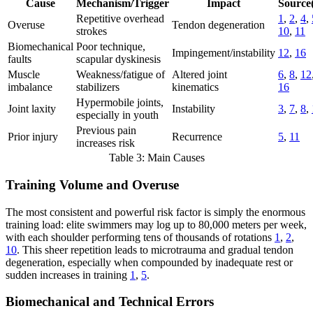
Cause
Mechanism/Trigger
Impact
Source(
Repetitive overhead
1
,
2
,
4
,
Overuse
Tendon degeneration
strokes
10
,
11
Biomechanical
Poor technique,
Impingement/instability
12
,
16
faults
scapular dyskinesis
Muscle
Weakness/fatigue of
Altered joint
6
,
8
,
12
imbalance
stabilizers
kinematics
16
Hypermobile joints,
Joint laxity
Instability
3
,
7
,
8
,
especially in youth
Previous pain
Prior injury
Recurrence
5
,
11
increases risk
Table 3: Main Causes
Training Volume and Overuse
The most consistent and powerful risk factor is simply the enormous
training load: elite swimmers may log up to 80,000 meters per week,
with each shoulder performing tens of thousands of rotations
1
,
2
,
10
. This sheer repetition leads to microtrauma and gradual tendon
degeneration, especially when compounded by inadequate rest or
sudden increases in training
1
,
5
.
Biomechanical and Technical Errors