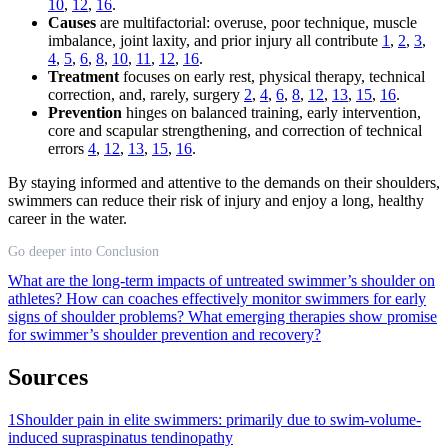
10
,
12
,
16
.
Causes
are multifactorial: overuse, poor technique, muscle
imbalance, joint laxity, and prior injury all contribute
1
,
2
,
3
,
4
,
5
,
6
,
8
,
10
,
11
,
12
,
16
.
Treatment
focuses on early rest, physical therapy, technical
correction, and, rarely, surgery
2
,
4
,
6
,
8
,
12
,
13
,
15
,
16
.
Prevention
hinges on balanced training, early intervention,
core and scapular strengthening, and correction of technical
errors
4
,
12
,
13
,
15
,
16
.
By staying informed and attentive to the demands on their shoulders,
swimmers can reduce their risk of injury and enjoy a long, healthy
career in the water.
Go deeper into Conclusion
What are the long-term impacts of untreated swimmer’s shoulder on
athletes?
How can coaches effectively monitor swimmers for early
signs of shoulder problems?
What emerging therapies show promise
for swimmer’s shoulder prevention and recovery?
Sources
1
Shoulder pain in elite swimmers: primarily due to swim-volume-
induced supraspinatus tendinopathy