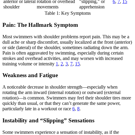
anterior or lateral
rotation or overhead
"slipping," or
6
,
7
,
15
shoulder
movements
apprehension
Table 1: Key Symptoms
Pain: The Hallmark Symptom
Most swimmers with shoulder problems report pain. This may be a
dull ache or sharp discomfort, usually localized at the front (anterior)
or side (lateral) of the shoulder, sometimes radiating down the arm.
Pain is often aggravated by swimming, especially during certain
strokes and overhead activities, and may worsen with increased
training volume or intensity
1
,
2
,
3
,
7
,
15
.
Weakness and Fatigue
A noticeable decrease in shoulder strength—especially when
rotating the arm inward (internal rotation) or outward (external
rotation)—is common. Swimmers may feel their shoulder tires more
quickly than usual, or that they can’t generate the same power,
particularly late in a workout or race
6
,
8
.
Instability and “Slipping” Sensations
Some swimmers experience a sensation of instability, as if the