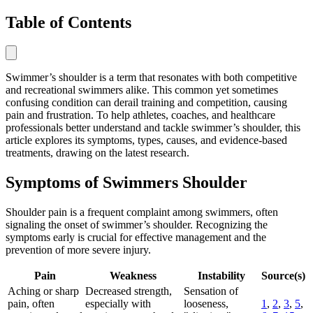
Table of Contents
Swimmer’s shoulder is a term that resonates with both competitive
and recreational swimmers alike. This common yet sometimes
confusing condition can derail training and competition, causing
pain and frustration. To help athletes, coaches, and healthcare
professionals better understand and tackle swimmer’s shoulder, this
article explores its symptoms, types, causes, and evidence-based
treatments, drawing on the latest research.
Symptoms of Swimmers Shoulder
Shoulder pain is a frequent complaint among swimmers, often
signaling the onset of swimmer’s shoulder. Recognizing the
symptoms early is crucial for effective management and the
prevention of more severe injury.
Pain
Weakness
Instability
Source(s)
Aching or sharp
Decreased strength,
Sensation of
pain, often
especially with
looseness,
1
,
2
,
3
,
5
,