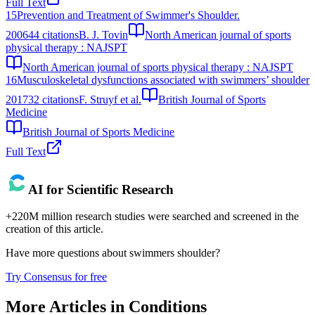
Full Text
15
Prevention and Treatment of Swimmer's Shoulder.
2006
44
citations
B. J. Tovin
North American journal of sports
physical therapy : NAJSPT
North American journal of sports physical therapy : NAJSPT
16
Musculoskeletal dysfunctions associated with swimmers’ shoulder
2017
32
citations
F. Struyf et al.
British Journal of Sports
Medicine
British Journal of Sports Medicine
Full Text
AI for Scientific Research
+220M million research studies were searched and screened in the
creation of this article.
Have more questions about
swimmers shoulder
?
Try Consensus for free
More Articles in
Conditions