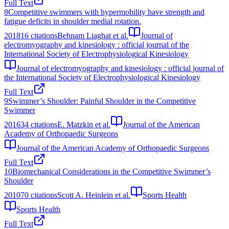
Full Text
8
Competitive swimmers with hypermobility have strength and
fatigue deficits in shoulder medial rotation.
2018
16
citations
Behnam Liaghat et al.
Journal of
electromyography and kinesiology : official journal of the
International Society of Electrophysiological Kinesiology
Journal of electromyography and kinesiology : official journal of
the International Society of Electrophysiological Kinesiology
Full Text
9
Swimmer’s Shoulder: Painful Shoulder in the Competitive
Swimmer
2016
34
citations
E. Matzkin et al.
Journal of the American
Academy of Orthopaedic Surgeons
Journal of the American Academy of Orthopaedic Surgeons
Full Text
10
Biomechanical Considerations in the Competitive Swimmer’s
Shoulder
2010
70
citations
Scott A. Heinlein et al.
Sports Health
Sports Health
Full Text