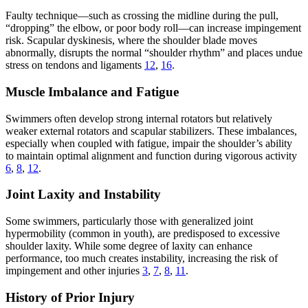
Faulty technique—such as crossing the midline during the pull,
“dropping” the elbow, or poor body roll—can increase impingement
risk. Scapular dyskinesis, where the shoulder blade moves
abnormally, disrupts the normal “shoulder rhythm” and places undue
stress on tendons and ligaments
12
,
16
.
Muscle Imbalance and Fatigue
Swimmers often develop strong internal rotators but relatively
weaker external rotators and scapular stabilizers. These imbalances,
especially when coupled with fatigue, impair the shoulder’s ability
to maintain optimal alignment and function during vigorous activity
6
,
8
,
12
.
Joint Laxity and Instability
Some swimmers, particularly those with generalized joint
hypermobility (common in youth), are predisposed to excessive
shoulder laxity. While some degree of laxity can enhance
performance, too much creates instability, increasing the risk of
impingement and other injuries
3
,
7
,
8
,
11
.
History of Prior Injury