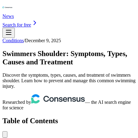
News
Search for free
Conditions
/
December 9, 2025
Swimmers Shoulder: Symptoms, Types,
Causes and Treatment
Discover the symptoms, types, causes, and treatment of swimmers
shoulder. Learn how to prevent and manage this common swimming
injury.
Researched by
— the AI search engine
for science
Table of Contents