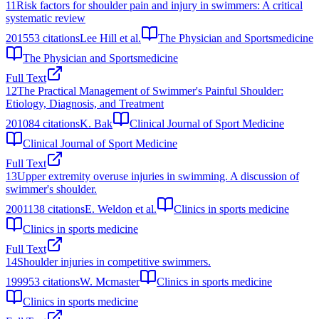
11
Risk factors for shoulder pain and injury in swimmers: A critical
systematic review
2015
53
citations
Lee Hill et al.
The Physician and Sportsmedicine
The Physician and Sportsmedicine
Full Text
12
The Practical Management of Swimmer's Painful Shoulder:
Etiology, Diagnosis, and Treatment
2010
84
citations
K. Bak
Clinical Journal of Sport Medicine
Clinical Journal of Sport Medicine
Full Text
13
Upper extremity overuse injuries in swimming. A discussion of
swimmer's shoulder.
2001
138
citations
E. Weldon et al.
Clinics in sports medicine
Clinics in sports medicine
Full Text
14
Shoulder injuries in competitive swimmers.
1999
53
citations
W. Mcmaster
Clinics in sports medicine
Clinics in sports medicine