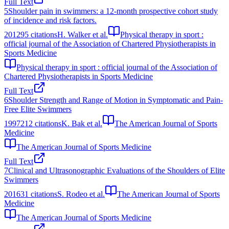
Full Text
5
Shoulder pain in swimmers: a 12-month prospective cohort study
of incidence and risk factors.
2012
95
citations
H. Walker et al.
Physical therapy in sport :
official journal of the Association of Chartered Physiotherapists in
Sports Medicine
Physical therapy in sport : official journal of the Association of
Chartered Physiotherapists in Sports Medicine
Full Text
6
Shoulder Strength and Range of Motion in Symptomatic and Pain-
Free Elite Swimmers
1997
212
citations
K. Bak et al.
The American Journal of Sports
Medicine
The American Journal of Sports Medicine
Full Text
7
Clinical and Ultrasonographic Evaluations of the Shoulders of Elite
Swimmers
2016
31
citations
S. Rodeo et al.
The American Journal of Sports
Medicine
The American Journal of Sports Medicine