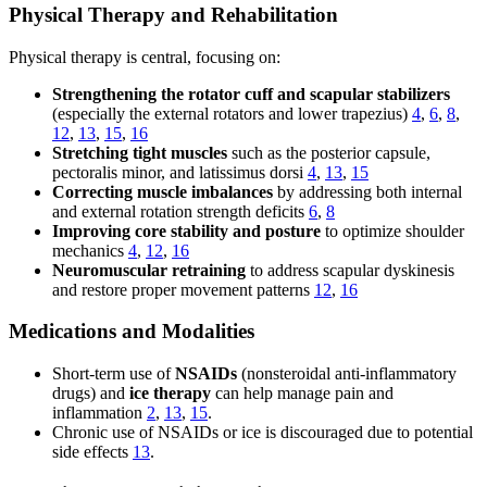
Physical Therapy and Rehabilitation
Physical therapy is central, focusing on:
Strengthening the rotator cuff and scapular stabilizers
(especially the external rotators and lower trapezius)
4
,
6
,
8
,
12
,
13
,
15
,
16
Stretching tight muscles
such as the posterior capsule,
pectoralis minor, and latissimus dorsi
4
,
13
,
15
Correcting muscle imbalances
by addressing both internal
and external rotation strength deficits
6
,
8
Improving core stability and posture
to optimize shoulder
mechanics
4
,
12
,
16
Neuromuscular retraining
to address scapular dyskinesis
and restore proper movement patterns
12
,
16
Medications and Modalities
Short-term use of
NSAIDs
(nonsteroidal anti-inflammatory
drugs) and
ice therapy
can help manage pain and
inflammation
2
,
13
,
15
.
Chronic use of NSAIDs or ice is discouraged due to potential
side effects
13
.