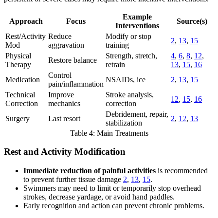
Example
Approach
Focus
Source(s)
Interventions
Rest/Activity
Reduce
Modify or stop
2
,
13
,
15
Mod
aggravation
training
Physical
Strength, stretch,
4
,
6
,
8
,
12
,
Restore balance
Therapy
retrain
13
,
15
,
16
Control
Medication
NSAIDs, ice
2
,
13
,
15
pain/inflammation
Technical
Improve
Stroke analysis,
12
,
15
,
16
Correction
mechanics
correction
Debridement, repair,
Surgery
Last resort
2
,
12
,
13
stabilization
Table 4: Main Treatments
Rest and Activity Modification
Immediate reduction of painful activities
is recommended
to prevent further tissue damage
2
,
13
,
15
.
Swimmers may need to limit or temporarily stop overhead
strokes, decrease yardage, or avoid hand paddles.
Early recognition and action can prevent chronic problems.