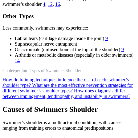
swimmer’s shoulder
4
,
12
,
16
.
Other Types
Less commonly, swimmers may experience:
Labral tears (cartilage damage inside the joint)
9
Suprascapular nerve entrapment
Os acromiale (unfused bone at the top of the shoulder)
9
Arthritis or metabolic diseases (especially in older swimmers)
14
Go deeper into Types of Swimmers Shoulder
How do training techniques influence the risk of each swimmer’s
shoulder type?
What are the most effective prevention strategies for
different swimmer’s shoulder types?
How does diagnosis differ
between impingement, tendinopathy, and instability in swimmers?
Causes of Swimmers Shoulder
Swimmer’s shoulder is a multifactorial condition, with causes
ranging from training errors to anatomical predispositions.