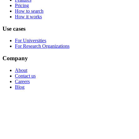
Pricing
How to search
How it works
Use cases
For Universities
For Research Organizations
Company
About
Contact us
Careers
Blog