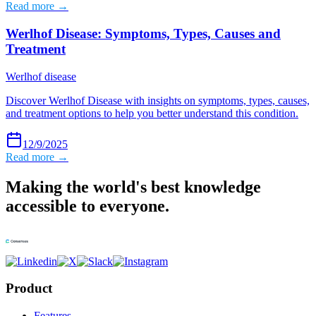
Read more →
Werlhof Disease: Symptoms, Types, Causes and
Treatment
Werlhof disease
Discover Werlhof Disease with insights on symptoms, types, causes,
and treatment options to help you better understand this condition.
12/9/2025
Read more →
Making the world's best knowledge
accessible to everyone.
Product
Features