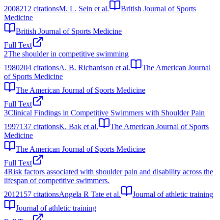
2008
212
citations
M. L. Sein et al.
British Journal of Sports
Medicine
British Journal of Sports Medicine
Full Text
2
The shoulder in competitive swimming
1980
204
citations
A. B. Richardson et al.
The American Journal
of Sports Medicine
The American Journal of Sports Medicine
Full Text
3
Clinical Findings in Competitive Swimmers with Shoulder Pain
1997
137
citations
K. Bak et al.
The American Journal of Sports
Medicine
The American Journal of Sports Medicine
Full Text
4
Risk factors associated with shoulder pain and disability across the
lifespan of competitive swimmers.
2012
157
citations
Angela R Tate et al.
Journal of athletic training
Journal of athletic training