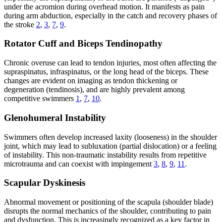
under the acromion during overhead motion. It manifests as pain
during arm abduction, especially in the catch and recovery phases of
the stroke
2
,
3
,
7
,
9
.
Rotator Cuff and Biceps Tendinopathy
Chronic overuse can lead to tendon injuries, most often affecting the
supraspinatus, infraspinatus, or the long head of the biceps. These
changes are evident on imaging as tendon thickening or
degeneration (tendinosis), and are highly prevalent among
competitive swimmers
1
,
7
,
10
.
Glenohumeral Instability
Swimmers often develop increased laxity (looseness) in the shoulder
joint, which may lead to subluxation (partial dislocation) or a feeling
of instability. This non-traumatic instability results from repetitive
microtrauma and can coexist with impingement
3
,
8
,
9
,
11
.
Scapular Dyskinesis
Abnormal movement or positioning of the scapula (shoulder blade)
disrupts the normal mechanics of the shoulder, contributing to pain
and dysfunction. This is increasingly recognized as a key factor in