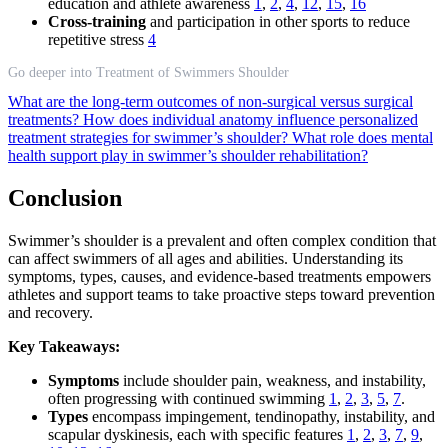
education and athlete awareness
1
,
2
,
4
,
12
,
15
,
16
Cross-training
and participation in other sports to reduce
repetitive stress
4
Go deeper into Treatment of Swimmers Shoulder
What are the long-term outcomes of non-surgical versus surgical
treatments?
How does individual anatomy influence personalized
treatment strategies for swimmer’s shoulder?
What role does mental
health support play in swimmer’s shoulder rehabilitation?
Conclusion
Swimmer’s shoulder is a prevalent and often complex condition that
can affect swimmers of all ages and abilities. Understanding its
symptoms, types, causes, and evidence-based treatments empowers
athletes and support teams to take proactive steps toward prevention
and recovery.
Key Takeaways:
Symptoms
include shoulder pain, weakness, and instability,
often progressing with continued swimming
1
,
2
,
3
,
5
,
7
.
Types
encompass impingement, tendinopathy, instability, and
scapular dyskinesis, each with specific features
1
,
2
,
3
,
7
,
9
,