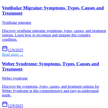
Vestibular Migraine: Symptoms, Types, Causes and
Treatment
Vestibular migraine
Discover vestibular migraine symptoms, types, causes, and treatment
options. Learn how to recognize and manage this complex
condition.
12/9/2025
Read more →
Weber Syndrome: Symptoms, Types, Causes and
Treatment
Weber syndrome
Discover the symptoms, types, causes, and treatment options for
Weber Syndrome in this comprehensive and easy-to-understand
guide.
12/9/2025