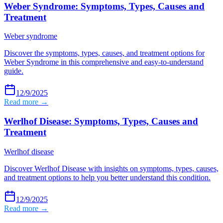
Weber Syndrome: Symptoms, Types, Causes and
Treatment
Weber syndrome
Discover the symptoms, types, causes, and treatment options for
Weber Syndrome in this comprehensive and easy-to-understand
guide.
12/9/2025
Read more →
Werlhof Disease: Symptoms, Types, Causes and
Treatment
Werlhof disease
Discover Werlhof Disease with insights on symptoms, types, causes,
and treatment options to help you better understand this condition.
12/9/2025
Read more →