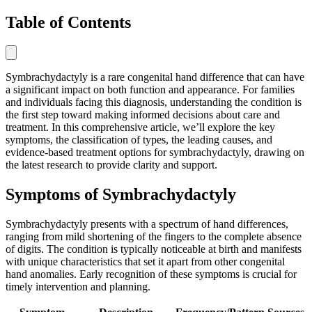
Table of Contents
Symbrachydactyly is a rare congenital hand difference that can have
a significant impact on both function and appearance. For families
and individuals facing this diagnosis, understanding the condition is
the first step toward making informed decisions about care and
treatment. In this comprehensive article, we’ll explore the key
symptoms, the classification of types, the leading causes, and
evidence-based treatment options for symbrachydactyly, drawing on
the latest research to provide clarity and support.
Symptoms of Symbrachydactyly
Symbrachydactyly presents with a spectrum of hand differences,
ranging from mild shortening of the fingers to the complete absence
of digits. The condition is typically noticeable at birth and manifests
with unique characteristics that set it apart from other congenital
hand anomalies. Early recognition of these symptoms is crucial for
timely intervention and planning.