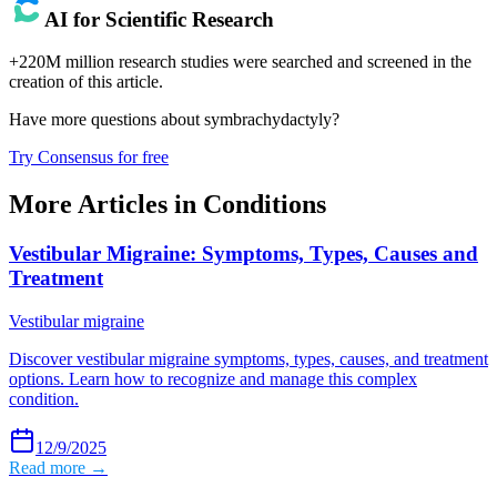
AI for Scientific Research
+220M million research studies were searched and screened in the
creation of this article.
Have more questions about
symbrachydactyly
?
Try Consensus for free
More Articles in
Conditions
Vestibular Migraine: Symptoms, Types, Causes and
Treatment
Vestibular migraine
Discover vestibular migraine symptoms, types, causes, and treatment
options. Learn how to recognize and manage this complex
condition.
12/9/2025
Read more →