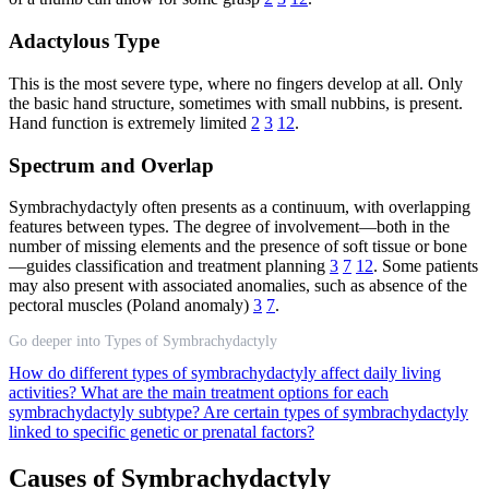
Adactylous Type
This is the most severe type, where no fingers develop at all. Only
the basic hand structure, sometimes with small nubbins, is present.
Hand function is extremely limited
2
3
12
.
Spectrum and Overlap
Symbrachydactyly often presents as a continuum, with overlapping
features between types. The degree of involvement—both in the
number of missing elements and the presence of soft tissue or bone
—guides classification and treatment planning
3
7
12
. Some patients
may also present with associated anomalies, such as absence of the
pectoral muscles (Poland anomaly)
3
7
.
Go deeper into Types of Symbrachydactyly
How do different types of symbrachydactyly affect daily living
activities?
What are the main treatment options for each
symbrachydactyly subtype?
Are certain types of symbrachydactyly
linked to specific genetic or prenatal factors?
Causes of Symbrachydactyly