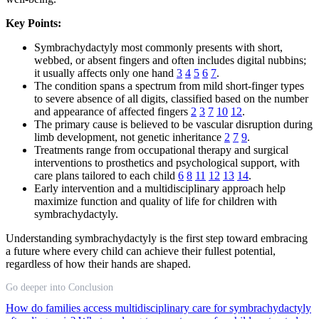
Key Points:
Symbrachydactyly most commonly presents with short,
webbed, or absent fingers and often includes digital nubbins;
it usually affects only one hand
3
4
5
6
7
.
The condition spans a spectrum from mild short-finger types
to severe absence of all digits, classified based on the number
and appearance of affected fingers
2
3
7
10
12
.
The primary cause is believed to be vascular disruption during
limb development, not genetic inheritance
2
7
9
.
Treatments range from occupational therapy and surgical
interventions to prosthetics and psychological support, with
care plans tailored to each child
6
8
11
12
13
14
.
Early intervention and a multidisciplinary approach help
maximize function and quality of life for children with
symbrachydactyly.
Understanding symbrachydactyly is the first step toward embracing
a future where every child can achieve their fullest potential,
regardless of how their hands are shaped.
Go deeper into Conclusion
How do families access multidisciplinary care for symbrachydactyly