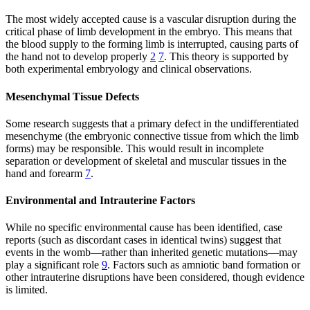
The most widely accepted cause is a vascular disruption during the
critical phase of limb development in the embryo. This means that
the blood supply to the forming limb is interrupted, causing parts of
the hand not to develop properly
2
7
. This theory is supported by
both experimental embryology and clinical observations.
Mesenchymal Tissue Defects
Some research suggests that a primary defect in the undifferentiated
mesenchyme (the embryonic connective tissue from which the limb
forms) may be responsible. This would result in incomplete
separation or development of skeletal and muscular tissues in the
hand and forearm
7
.
Environmental and Intrauterine Factors
While no specific environmental cause has been identified, case
reports (such as discordant cases in identical twins) suggest that
events in the womb—rather than inherited genetic mutations—may
play a significant role
9
. Factors such as amniotic band formation or
other intrauterine disruptions have been considered, though evidence
is limited.