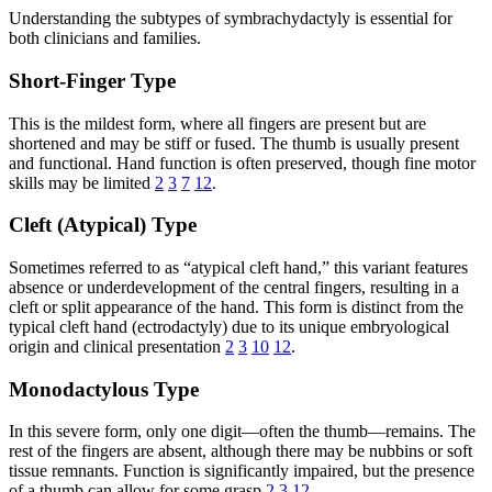
Understanding the subtypes of symbrachydactyly is essential for
both clinicians and families.
Short-Finger Type
This is the mildest form, where all fingers are present but are
shortened and may be stiff or fused. The thumb is usually present
and functional. Hand function is often preserved, though fine motor
skills may be limited
2
3
7
12
.
Cleft (Atypical) Type
Sometimes referred to as “atypical cleft hand,” this variant features
absence or underdevelopment of the central fingers, resulting in a
cleft or split appearance of the hand. This form is distinct from the
typical cleft hand (ectrodactyly) due to its unique embryological
origin and clinical presentation
2
3
10
12
.
Monodactylous Type
In this severe form, only one digit—often the thumb—remains. The
rest of the fingers are absent, although there may be nubbins or soft
tissue remnants. Function is significantly impaired, but the presence
of a thumb can allow for some grasp
2
3
12
.