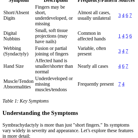
Symptom
Description
Frequency/Pattern
Sources
Fingers may be
Short/Absent
short,
Almost all cases,
3
4
6
7
Digits
underdeveloped, or
usually unilateral
missing
Small, soft tissue
Digital
Common in
projections (may
1
4
5
6
Nubbins
affected hands
have nails)
Webbing
Fusion or partial
Variable, often
3
4
7
(Syndactyly)
joining of fingers
present
Affected hand is
Hand Size
smaller/shorter than
Nearly all cases
4
6
7
normal
Underdeveloped or
Muscle/Tendon
missing
Frequently present
7
4
Abnormalities
muscles/tendons
Table 1: Key Symptoms
Understanding the Symptoms
Symbrachydactyly is more than just "short fingers." Its symptoms
vary widely in severity and appearance. Let’s explore these features
in more detail: