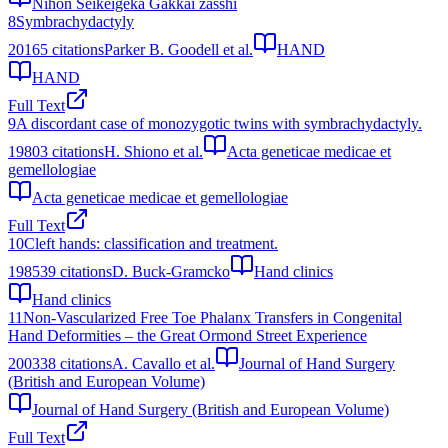
Nihon Seikeigeka Gakkai zasshi
8
Symbrachydactyly
2016
5
citations
Parker B. Goodell et al.
HAND
HAND
Full Text
9
A discordant case of monozygotic twins with symbrachydactyly.
1980
3
citations
H. Shiono et al.
Acta geneticae medicae et
gemellologiae
Acta geneticae medicae et gemellologiae
Full Text
10
Cleft hands: classification and treatment.
1985
39
citations
D. Buck-Gramcko
Hand clinics
Hand clinics
11
Non-Vascularized Free Toe Phalanx Transfers in Congenital
Hand Deformities – the Great Ormond Street Experience
2003
38
citations
A. Cavallo et al.
Journal of Hand Surgery
(British and European Volume)
Journal of Hand Surgery (British and European Volume)
Full Text