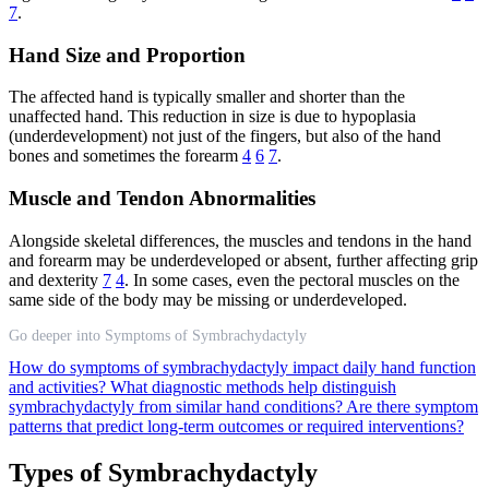
7
.
Hand Size and Proportion
The affected hand is typically smaller and shorter than the
unaffected hand. This reduction in size is due to hypoplasia
(underdevelopment) not just of the fingers, but also of the hand
bones and sometimes the forearm
4
6
7
.
Muscle and Tendon Abnormalities
Alongside skeletal differences, the muscles and tendons in the hand
and forearm may be underdeveloped or absent, further affecting grip
and dexterity
7
4
. In some cases, even the pectoral muscles on the
same side of the body may be missing or underdeveloped.
Go deeper into Symptoms of Symbrachydactyly
How do symptoms of symbrachydactyly impact daily hand function
and activities?
What diagnostic methods help distinguish
symbrachydactyly from similar hand conditions?
Are there symptom
patterns that predict long-term outcomes or required interventions?
Types of Symbrachydactyly