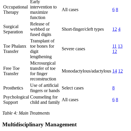
Early
Occupational
intervention to
All cases
6
8
Therapy
maximize
function
Release of
Surgical
webbed or
Short-finger/cleft types
12
4
Separation
fused digits
Transplant of
Toe Phalanx
toe bones for
11
13
Severe cases
Transfer
digit
12
lengthening
Microsurgical
Free Toe
transfer of toe
Monodactylous/adactylous
14
12
Transfer
for finger
reconstruction
Use of artificial
Prosthetics
Select cases
8
fingers or hands
Psychological
Counseling for
All cases
6
8
Support
child and family
Table 4: Main Treatments
Multidisciplinary Management