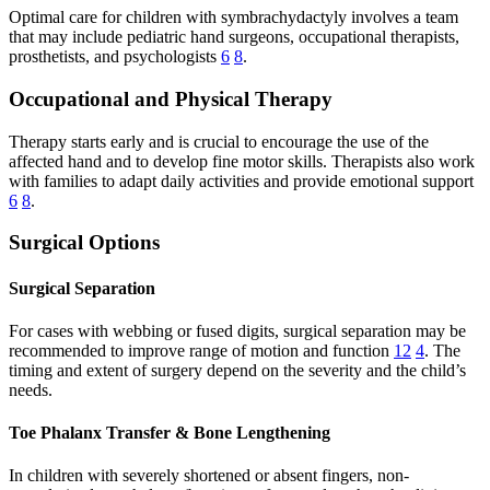
Optimal care for children with symbrachydactyly involves a team
that may include pediatric hand surgeons, occupational therapists,
prosthetists, and psychologists
6
8
.
Occupational and Physical Therapy
Therapy starts early and is crucial to encourage the use of the
affected hand and to develop fine motor skills. Therapists also work
with families to adapt daily activities and provide emotional support
6
8
.
Surgical Options
Surgical Separation
For cases with webbing or fused digits, surgical separation may be
recommended to improve range of motion and function
12
4
. The
timing and extent of surgery depend on the severity and the child’s
needs.
Toe Phalanx Transfer & Bone Lengthening
In children with severely shortened or absent fingers, non-