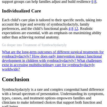
support groups can help families adjust and build resilience
6
8
.
Individualized Care
Each child’s care plan is tailored to their specific needs, taking into
account the type and severity of symbrachydactyly, family
preferences, and the child’s functional goals
4
8
12
. Realistic
expectations are essential, with an emphasis on maximizing ability
rather than achieving normal anatomy.
Go deeper into Treatment of Symbrachydactyly
What are the long-term outcomes of different surgical treatments for
symbrachydactyly?
How does early intervention impact functional
development in children with symbrachydactyly?
What challenges
exist in accessing multidisciplinary care for symbrachydactyly
worldwide?
Conclusion
Symbrachydactyly is a rare and complex congenital hand difference
with a broad spectrum of presentation. Understanding its symptoms,
types, causes, and treatment options empowers families and
clinicians to make informed choices that support both function and
well-being.