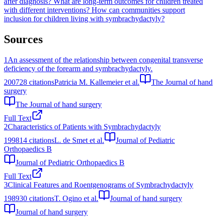
after diagnosis?
What are long-term outcomes for children treated
with different interventions?
How can communities support
inclusion for children living with symbrachydactyly?
Sources
1
An assessment of the relationship between congenital transverse
deficiency of the forearm and symbrachydactyly.
2007
28
citations
Patricia M. Kallemeier et al.
The Journal of hand
surgery
The Journal of hand surgery
Full Text
2
Characteristics of Patients with Symbrachydactyly
1998
14
citations
L. de Smet et al.
Journal of Pediatric
Orthopaedics B
Journal of Pediatric Orthopaedics B
Full Text
3
Clinical Features and Roentgenograms of Symbrachydactyly
1989
30
citations
T. Ogino et al.
Journal of hand surgery
Journal of hand surgery