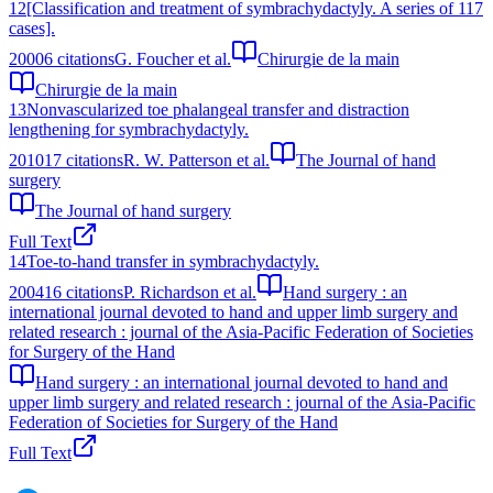
12
[Classification and treatment of symbrachydactyly. A series of 117
cases].
2000
6
citations
G. Foucher et al.
Chirurgie de la main
Chirurgie de la main
13
Nonvascularized toe phalangeal transfer and distraction
lengthening for symbrachydactyly.
2010
17
citations
R. W. Patterson et al.
The Journal of hand
surgery
The Journal of hand surgery
Full Text
14
Toe-to-hand transfer in symbrachydactyly.
2004
16
citations
P. Richardson et al.
Hand surgery : an
international journal devoted to hand and upper limb surgery and
related research : journal of the Asia-Pacific Federation of Societies
for Surgery of the Hand
Hand surgery : an international journal devoted to hand and
upper limb surgery and related research : journal of the Asia-Pacific
Federation of Societies for Surgery of the Hand
Full Text