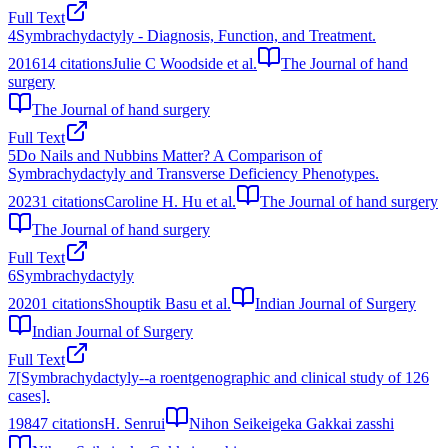
Full Text
4
Symbrachydactyly - Diagnosis, Function, and Treatment.
2016
14
citations
Julie C Woodside et al.
The Journal of hand
surgery
The Journal of hand surgery
Full Text
5
Do Nails and Nubbins Matter? A Comparison of
Symbrachydactyly and Transverse Deficiency Phenotypes.
2023
1
citations
Caroline H. Hu et al.
The Journal of hand surgery
The Journal of hand surgery
Full Text
6
Symbrachydactyly
2020
1
citations
Shouptik Basu et al.
Indian Journal of Surgery
Indian Journal of Surgery
Full Text
7
[Symbrachydactyly--a roentgenographic and clinical study of 126
cases].
1984
7
citations
H. Senrui
Nihon Seikeigeka Gakkai zasshi