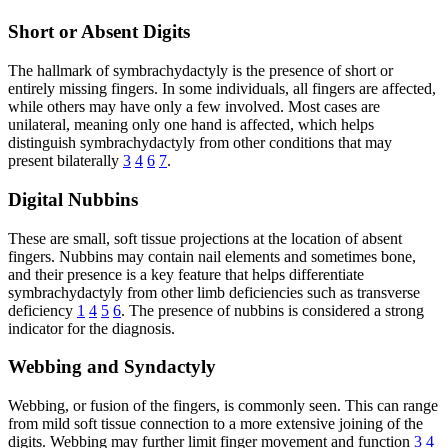
Short or Absent Digits
The hallmark of symbrachydactyly is the presence of short or
entirely missing fingers. In some individuals, all fingers are affected,
while others may have only a few involved. Most cases are
unilateral, meaning only one hand is affected, which helps
distinguish symbrachydactyly from other conditions that may
present bilaterally
3
4
6
7
.
Digital Nubbins
These are small, soft tissue projections at the location of absent
fingers. Nubbins may contain nail elements and sometimes bone,
and their presence is a key feature that helps differentiate
symbrachydactyly from other limb deficiencies such as transverse
deficiency
1
4
5
6
. The presence of nubbins is considered a strong
indicator for the diagnosis.
Webbing and Syndactyly
Webbing, or fusion of the fingers, is commonly seen. This can range
from mild soft tissue connection to a more extensive joining of the
digits. Webbing may further limit finger movement and function
3
4