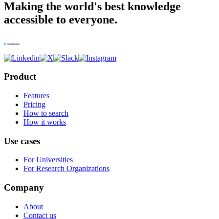
Making the world's best knowledge
accessible to everyone.
Product
Features
Pricing
How to search
How it works
Use cases
For Universities
For Research Organizations
Company
About
Contact us