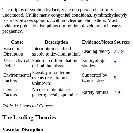
The origins of symbrachydactyly are complex and not fully
understood. Unlike many congenital conditions, symbrachydactyly
is almost always sporadic, with no clear genetic pattern. Most
evidence points to disruptions during limb development in early
pregnancy.
Cause
Description
Evidence/Notes
Sources
Vascular
Interruption of blood
Leading theory
2
7
9
Disruption
supply to developing limb
Mesenchymal
Failure in differentiation
Embryologic
7
Defect
of limb bud tissue
studies
Possibly intrauterine
Environmental
Supported by
events (e.g., trauma,
9
Factors
twin studies
unknown)
Genetic
No clear inheritance
Rarely familial
7
9
Factors
pattern; mostly sporadic
Table 3: Suspected Causes
The Leading Theories
Vascular Disruption