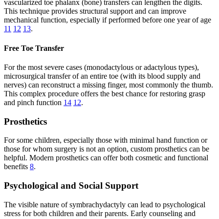
vascularized toe phalanx (bone) transfers can lengthen the digits.
This technique provides structural support and can improve
mechanical function, especially if performed before one year of age
11
12
13
.
Free Toe Transfer
For the most severe cases (monodactylous or adactylous types),
microsurgical transfer of an entire toe (with its blood supply and
nerves) can reconstruct a missing finger, most commonly the thumb.
This complex procedure offers the best chance for restoring grasp
and pinch function
14
12
.
Prosthetics
For some children, especially those with minimal hand function or
those for whom surgery is not an option, custom prosthetics can be
helpful. Modern prosthetics can offer both cosmetic and functional
benefits
8
.
Psychological and Social Support
The visible nature of symbrachydactyly can lead to psychological
stress for both children and their parents. Early counseling and