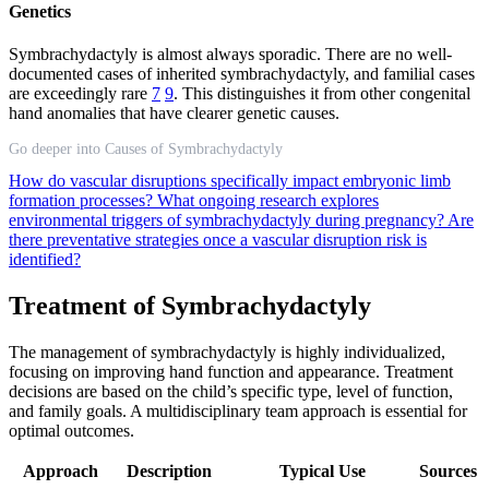
Genetics
Symbrachydactyly is almost always sporadic. There are no well-
documented cases of inherited symbrachydactyly, and familial cases
are exceedingly rare
7
9
. This distinguishes it from other congenital
hand anomalies that have clearer genetic causes.
Go deeper into Causes of Symbrachydactyly
How do vascular disruptions specifically impact embryonic limb
formation processes?
What ongoing research explores
environmental triggers of symbrachydactyly during pregnancy?
Are
there preventative strategies once a vascular disruption risk is
identified?
Treatment of Symbrachydactyly
The management of symbrachydactyly is highly individualized,
focusing on improving hand function and appearance. Treatment
decisions are based on the child’s specific type, level of function,
and family goals. A multidisciplinary team approach is essential for
optimal outcomes.
Approach
Description
Typical Use
Sources