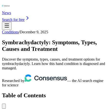
News
Search for free
Conditions
/
December 9, 2025
Symbrachydactyly: Symptoms, Types,
Causes and Treatment
Discover the symptoms, types, causes, and treatment options for
symbrachydactyly. Learn how this hand condition is diagnosed and
managed.
Researched by
— the AI search engine
for science
Table of Contents