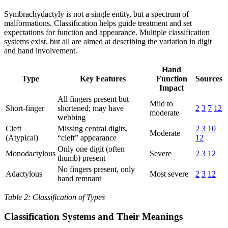
Symbrachydactyly is not a single entity, but a spectrum of
malformations. Classification helps guide treatment and set
expectations for function and appearance. Multiple classification
systems exist, but all are aimed at describing the variation in digit
and hand involvement.
Hand
Type
Key Features
Function
Sources
Impact
All fingers present but
Mild to
Short-finger
shortened; may have
2
3
7
12
moderate
webbing
Cleft
Missing central digits,
2
3
10
Moderate
(Atypical)
“cleft” appearance
12
Only one digit (often
Monodactylous
Severe
2
3
12
thumb) present
No fingers present, only
Adactylous
Most severe
2
3
12
hand remnant
Table 2: Classification of Types
Classification Systems and Their Meanings