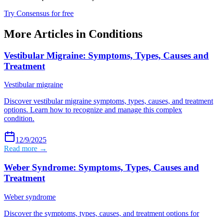
Try Consensus for free
More Articles in
Conditions
Vestibular Migraine: Symptoms, Types, Causes and
Treatment
Vestibular migraine
Discover vestibular migraine symptoms, types, causes, and treatment
options. Learn how to recognize and manage this complex
condition.
12/9/2025
Read more →
Weber Syndrome: Symptoms, Types, Causes and
Treatment
Weber syndrome
Discover the symptoms, types, causes, and treatment options for