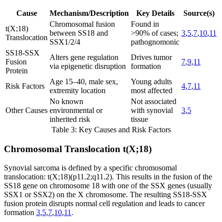
Cause
Mechanism/Description
Key Details
Source(s)
Chromosomal fusion
Found in
t(X;18)
between SS18 and
>90% of cases;
3
,
5
,
7
,
10
,
11
Translocation
SSX1/2/4
pathognomonic
SS18-SSX
Alters gene regulation
Drives tumor
Fusion
7
,
9
,
11
via epigenetic disruption
formation
Protein
Age 15–40, male sex,
Young adults
Risk Factors
4
,
7
,
11
extremity location
most affected
No known
Not associated
Other Causes
environmental or
with synovial
3
,
5
inherited risk
tissue
Table 3: Key Causes and Risk Factors
Chromosomal Translocation t(X;18)
Synovial sarcoma is defined by a specific chromosomal
translocation: t(X;18)(p11.2;q11.2). This results in the fusion of the
SS18 gene on chromosome 18 with one of the SSX genes (usually
SSX1 or SSX2) on the X chromosome. The resulting SS18-SSX
fusion protein disrupts normal cell regulation and leads to cancer
formation
3
,
5
,
7
,
10
,
11
.