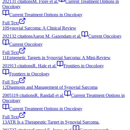
2021
31
citations
M. Fiore et al.
Current Treatment Options in
Oncology
Current Treatment Options in Oncology
Full Text
10
Synovial Sarcoma: A Clinical Review
2021
32
citations
Aaron M. Gazendam et al.
Current Oncology
Current Oncology
Full Text
11
Epigenetic Targets in Synovial Sarcoma: A Mini-Review
2019
13
citations
R. Hale et al.
Frontiers in Oncology
Frontiers in Oncology
Full Text
12
Diagnosis and Management of Synovial Sarcoma
2005
119
citations
R. Randall et al.
Current Treatment Options in
Oncology
Current Treatment Options in Oncology
Full Text
13
ATR Is a Therapeutic Target in Synovial Sarcoma.