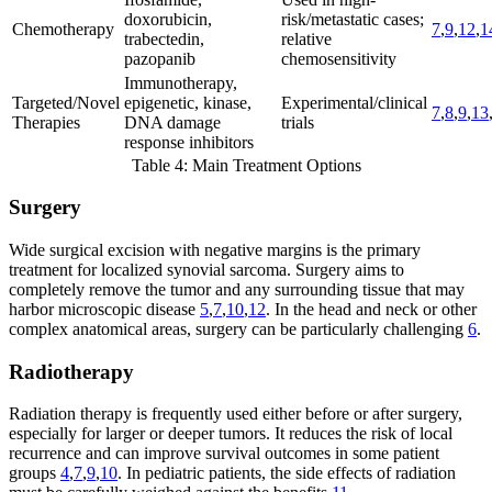
doxorubicin,
risk/metastatic cases;
Chemotherapy
7
,
9
,
12
,
1
trabectedin,
relative
pazopanib
chemosensitivity
Immunotherapy,
Targeted/Novel
epigenetic, kinase,
Experimental/clinical
7
,
8
,
9
,
13
Therapies
DNA damage
trials
response inhibitors
Table 4: Main Treatment Options
Surgery
Wide surgical excision with negative margins is the primary
treatment for localized synovial sarcoma. Surgery aims to
completely remove the tumor and any surrounding tissue that may
harbor microscopic disease
5
,
7
,
10
,
12
. In the head and neck or other
complex anatomical areas, surgery can be particularly challenging
6
.
Radiotherapy
Radiation therapy is frequently used either before or after surgery,
especially for larger or deeper tumors. It reduces the risk of local
recurrence and can improve survival outcomes in some patient
groups
4
,
7
,
9
,
10
. In pediatric patients, the side effects of radiation