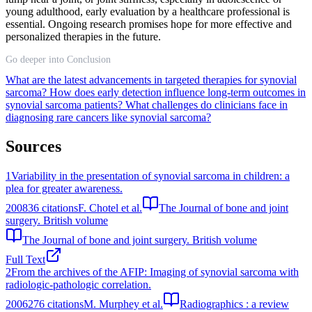
young adulthood, early evaluation by a healthcare professional is
essential. Ongoing research promises hope for more effective and
personalized therapies in the future.
Go deeper into Conclusion
What are the latest advancements in targeted therapies for synovial
sarcoma?
How does early detection influence long-term outcomes in
synovial sarcoma patients?
What challenges do clinicians face in
diagnosing rare cancers like synovial sarcoma?
Sources
1
Variability in the presentation of synovial sarcoma in children: a
plea for greater awareness.
2008
36
citations
F. Chotel et al.
The Journal of bone and joint
surgery. British volume
The Journal of bone and joint surgery. British volume
Full Text
2
From the archives of the AFIP: Imaging of synovial sarcoma with
radiologic-pathologic correlation.
2006
276
citations
M. Murphey et al.
Radiographics : a review