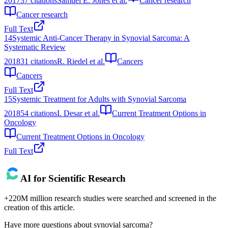
2017
37
citations
Samuel E. Jones et al.
Cancer research
Cancer research
Full Text
14
Systemic Anti-Cancer Therapy in Synovial Sarcoma: A
Systematic Review
2018
31
citations
R. Riedel et al.
Cancers
Cancers
Full Text
15
Systemic Treatment for Adults with Synovial Sarcoma
2018
54
citations
I. Desar et al.
Current Treatment Options in
Oncology
Current Treatment Options in Oncology
Full Text
AI for Scientific Research
+220M million research studies were searched and screened in the
creation of this article.
Have more questions about
synovial sarcoma
?