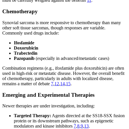
must be carefully weighed against the benefits
11
.
Chemotherapy
Synovial sarcoma is more responsive to chemotherapy than many
other soft tissue sarcomas, though responses are variable.
Commonly used drugs include:
Ifosfamide
Doxorubicin
Trabectedin
Pazopanib
(especially in advanced/metastatic cases)
Combination regimens (e.g., ifosfamide plus doxorubicin) are often
used in high-risk or metastatic disease. However, the overall benefit
of chemotherapy, particularly in adults with localized disease,
remains a matter of debate
7
,
12
,
14
,
15
.
Emerging and Experimental Therapies
Newer therapies are under investigation, including:
Targeted Therapy:
Agents directed at the SS18-SSX fusion
protein or its downstream pathways, such as epigenetic
modulators and kinase inhibitors
7
,
8
,
9
,
13
.