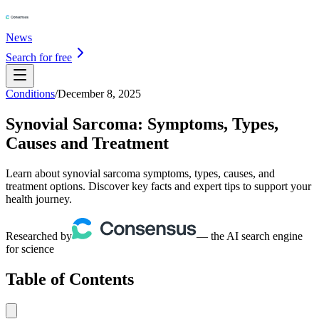
News
Search for free
Conditions
/
December 8, 2025
Synovial Sarcoma: Symptoms, Types,
Causes and Treatment
Learn about synovial sarcoma symptoms, types, causes, and
treatment options. Discover key facts and expert tips to support your
health journey.
Researched by
— the AI search engine
for science
Table of Contents