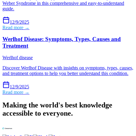
Weber Syndrome in this comprehensive and easy-to-understand
guide.
12/9/2025
Read more →
Werlhof Disease: Symptoms, Types, Causes and
Treatment
Werlhof disease
Discover Werlhof Disease with insights on symptoms, types, causes,
and treatment options to help you better understand this condition.
12/9/2025
Read more →
Making the world's best knowledge
accessible to everyone.