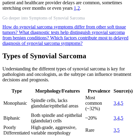
patient and healthcare provider delays are common, sometimes
stretching over months or even years
1
,
2
.
Go deeper into Symptoms of Synovial Sarcoma
How do synovial sarcoma symptoms differ from other soft tissue
tumors?
What diagnostic tests help distinguish synovial sarcoma
from benign conditions?
Which factors contribute most to delayed
diagnosis of synovial sarcoma symptoms?
Types of Synovial Sarcoma
Understanding the different types of synovial sarcoma is key for
pathologists and oncologists, as the subtype can influence treatment
decisions and prognosis.
Type
Morphology/Features
Prevalence
Source(s)
Most
Spindle cells, lacks
Monophasic
common
3
,
4
,
5
glandular/epithelial areas
(~32%)
Both spindle and epithelial
Biphasic
~20%
3
,
4
,
5
(glandular) cells
Poorly
High-grade, aggressive,
Rare
3
,
5
Differentiated
variable morphology