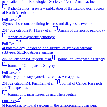
publication of the Radiological Society of North America, Inc
Radiographics : a review publication of the Radiological Society
of North America, Inc
Full Text
3
Synovial sarcoma: defining features and diagnostic evolution.
2014
202
citations
K. Thway et al.
Annals of diagnostic pathology
Annals of diagnostic pathology
Full Text
4
Epidemiology, incidence, and survival of synovial sarcoma
subtypes: SEER database analysis
2020
29
citations
M. Aytekin et al.
Journal of Orthopaedic Surgery
Journal of Orthopaedic Surgery
Full Text
5
Primary pulmonary synovial sarcoma: A reappraisal
2018
22
citations
M. Panigrahi et al.
Journal of Cancer Research
and Therapeutics
Journal of Cancer Research and Therapeutics
Full Text
6
Monophasic synovial sarcoma in the temporomandibular joint