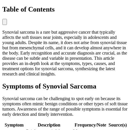
Table of Contents
Synovial sarcoma is a rare but aggressive cancer that typically
affects the soft tissues near joints, especially in adolescents and
young adults. Despite its name, it does not arise from synovial tissue
but from mesenchymal cells, and it can develop almost anywhere in
the body. Early recognition and accurate diagnosis are crucial, as the
disease can be subtle and variable in presentation. This article
provides an in-depth look at the symptoms, types, causes, and
treatment options for synovial sarcoma, synthesizing the latest
research and clinical insights.
Symptoms of Synovial Sarcoma
Synovial sarcoma can be challenging to spot early on because its
symptoms often mimic benign conditions or other types of soft tissue
tumors. Awareness of the range of possible symptoms is essential for
early detection and timely intervention.
Symptom
Description
Frequency/Note
Source(s)