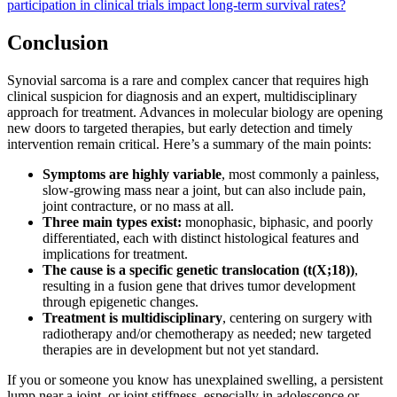
participation in clinical trials impact long-term survival rates?
Conclusion
Synovial sarcoma is a rare and complex cancer that requires high
clinical suspicion for diagnosis and an expert, multidisciplinary
approach for treatment. Advances in molecular biology are opening
new doors to targeted therapies, but early detection and timely
intervention remain critical. Here’s a summary of the main points:
Symptoms are highly variable
, most commonly a painless,
slow-growing mass near a joint, but can also include pain,
joint contracture, or no mass at all.
Three main types exist:
monophasic, biphasic, and poorly
differentiated, each with distinct histological features and
implications for treatment.
The cause is a specific genetic translocation (t(X;18))
,
resulting in a fusion gene that drives tumor development
through epigenetic changes.
Treatment is multidisciplinary
, centering on surgery with
radiotherapy and/or chemotherapy as needed; new targeted
therapies are in development but not yet standard.
If you or someone you know has unexplained swelling, a persistent
lump near a joint, or joint stiffness, especially in adolescence or