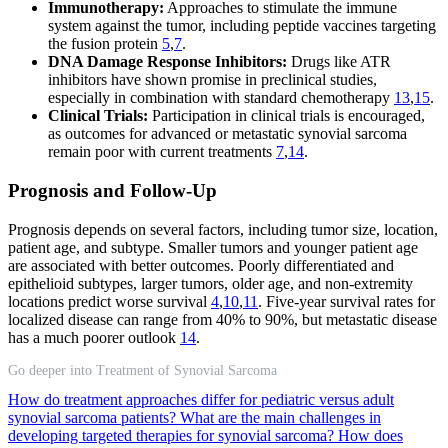
Immunotherapy:
Approaches to stimulate the immune
system against the tumor, including peptide vaccines targeting
the fusion protein
5
,
7
.
DNA Damage Response Inhibitors:
Drugs like ATR
inhibitors have shown promise in preclinical studies,
especially in combination with standard chemotherapy
13
,
15
.
Clinical Trials:
Participation in clinical trials is encouraged,
as outcomes for advanced or metastatic synovial sarcoma
remain poor with current treatments
7
,
14
.
Prognosis and Follow-Up
Prognosis depends on several factors, including tumor size, location,
patient age, and subtype. Smaller tumors and younger patient age
are associated with better outcomes. Poorly differentiated and
epithelioid subtypes, larger tumors, older age, and non-extremity
locations predict worse survival
4
,
10
,
11
. Five-year survival rates for
localized disease can range from 40% to 90%, but metastatic disease
has a much poorer outlook
14
.
Go deeper into Treatment of Synovial Sarcoma
How do treatment approaches differ for pediatric versus adult
synovial sarcoma patients?
What are the main challenges in
developing targeted therapies for synovial sarcoma?
How does