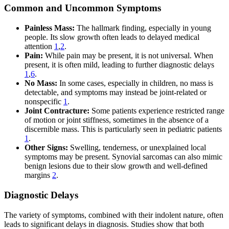
Common and Uncommon Symptoms
Painless Mass:
The hallmark finding, especially in young
people. Its slow growth often leads to delayed medical
attention
1
,
2
.
Pain:
While pain may be present, it is not universal. When
present, it is often mild, leading to further diagnostic delays
1
,
6
.
No Mass:
In some cases, especially in children, no mass is
detectable, and symptoms may instead be joint-related or
nonspecific
1
.
Joint Contracture:
Some patients experience restricted range
of motion or joint stiffness, sometimes in the absence of a
discernible mass. This is particularly seen in pediatric patients
1
.
Other Signs:
Swelling, tenderness, or unexplained local
symptoms may be present. Synovial sarcomas can also mimic
benign lesions due to their slow growth and well-defined
margins
2
.
Diagnostic Delays
The variety of symptoms, combined with their indolent nature, often
leads to significant delays in diagnosis. Studies show that both