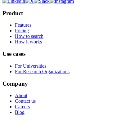
Product
Features
Pricing
How to search
How it works
Use cases
For Universities
For Research Organizations
Company
About
Contact us
Careers
Blog