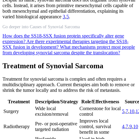
cells. Instead, it arises from primitive mesenchymal cells capable of
both mesenchymal and epithelial differentiation, explaining its
varied histological appearance
3
,
5
.
Go deeper into Causes of Synovial Sarcoma
How does the SS18-SSX fusion protein specifically alter gene
expression?
Are there experimental therapies targeting the SS18-
SSX fusion in development?
What mechanisms protect most people
from developing synovial sarcoma despite the translocation?
Treatment of Synovial Sarcoma
Treatment for synovial sarcoma is complex and often requires a
multidisciplinary approach. Current therapies aim both to remove or
shrink the tumor locally and to address the risk of metastasis.
Treatment
Description/Strategy
Role/Effectiveness
Source
Wide local
Cornerstone for local
Surgery
5
,
7
,
10
,
1
excision/removal
control
Improves local
Pre- or post-operative
Radiotherapy
control, survival
4
,
7
,
9
,
10
targeted radiation
benefit in some
Ifosfamide,
Used in high-