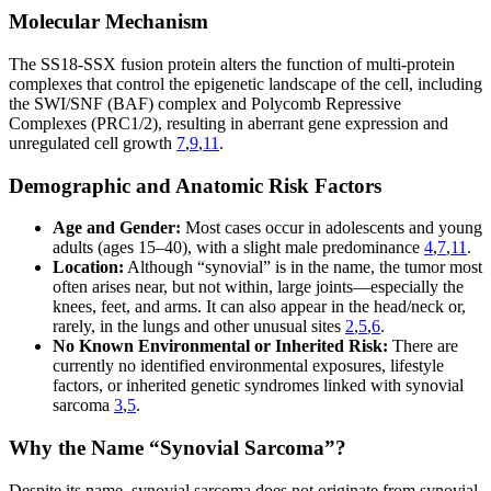
Molecular Mechanism
The SS18-SSX fusion protein alters the function of multi-protein
complexes that control the epigenetic landscape of the cell, including
the SWI/SNF (BAF) complex and Polycomb Repressive
Complexes (PRC1/2), resulting in aberrant gene expression and
unregulated cell growth
7
,
9
,
11
.
Demographic and Anatomic Risk Factors
Age and Gender:
Most cases occur in adolescents and young
adults (ages 15–40), with a slight male predominance
4
,
7
,
11
.
Location:
Although “synovial” is in the name, the tumor most
often arises near, but not within, large joints—especially the
knees, feet, and arms. It can also appear in the head/neck or,
rarely, in the lungs and other unusual sites
2
,
5
,
6
.
No Known Environmental or Inherited Risk:
There are
currently no identified environmental exposures, lifestyle
factors, or inherited genetic syndromes linked with synovial
sarcoma
3
,
5
.
Why the Name “Synovial Sarcoma”?
Despite its name, synovial sarcoma does not originate from synovial