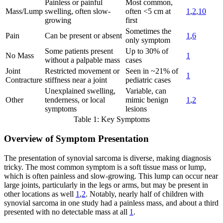
Painless or painful
Most common,
Mass/Lump
swelling, often slow-
often <5 cm at
1
,
2
,
10
growing
first
Sometimes the
Pain
Can be present or absent
1
,
6
only symptom
Some patients present
Up to 30% of
No Mass
1
without a palpable mass
cases
Joint
Restricted movement or
Seen in ~21% of
1
Contracture
stiffness near a joint
pediatric cases
Unexplained swelling,
Variable, can
Other
tenderness, or local
mimic benign
1
,
2
symptoms
lesions
Table 1: Key Symptoms
Overview of Symptom Presentation
The presentation of synovial sarcoma is diverse, making diagnosis
tricky. The most common symptom is a soft tissue mass or lump,
which is often painless and slow-growing. This lump can occur near
large joints, particularly in the legs or arms, but may be present in
other locations as well
1
,
2
. Notably, nearly half of children with
synovial sarcoma in one study had a painless mass, and about a third
presented with no detectable mass at all
1
.