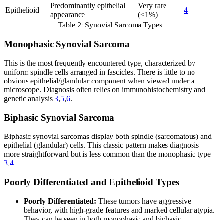
Predominantly epithelial
Very rare
Epithelioid
4
appearance
(<1%)
Table 2: Synovial Sarcoma Types
Monophasic Synovial Sarcoma
This is the most frequently encountered type, characterized by
uniform spindle cells arranged in fascicles. There is little to no
obvious epithelial/glandular component when viewed under a
microscope. Diagnosis often relies on immunohistochemistry and
genetic analysis
3
,
5
,
6
.
Biphasic Synovial Sarcoma
Biphasic synovial sarcomas display both spindle (sarcomatous) and
epithelial (glandular) cells. This classic pattern makes diagnosis
more straightforward but is less common than the monophasic type
3
,
4
.
Poorly Differentiated and Epithelioid Types
Poorly Differentiated:
These tumors have aggressive
behavior, with high-grade features and marked cellular atypia.
They can be seen in both monophasic and biphasic