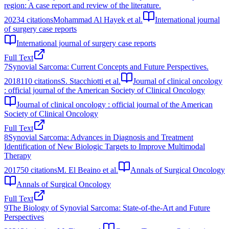
region: A case report and review of the literature.
2023
4
citations
Mohammad Al Hayek et al.
International journal
of surgery case reports
International journal of surgery case reports
Full Text
7
Synovial Sarcoma: Current Concepts and Future Perspectives.
2018
110
citations
S. Stacchiotti et al.
Journal of clinical oncology
: official journal of the American Society of Clinical Oncology
Journal of clinical oncology : official journal of the American
Society of Clinical Oncology
Full Text
8
Synovial Sarcoma: Advances in Diagnosis and Treatment
Identification of New Biologic Targets to Improve Multimodal
Therapy
2017
50
citations
M. El Beaino et al.
Annals of Surgical Oncology
Annals of Surgical Oncology
Full Text
9
The Biology of Synovial Sarcoma: State-of-the-Art and Future
Perspectives