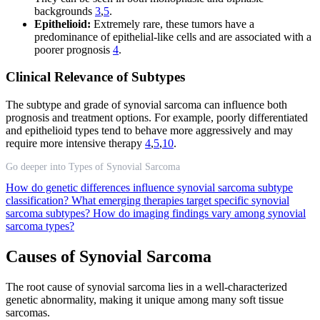
backgrounds
3
,
5
.
Epithelioid:
Extremely rare, these tumors have a
predominance of epithelial-like cells and are associated with a
poorer prognosis
4
.
Clinical Relevance of Subtypes
The subtype and grade of synovial sarcoma can influence both
prognosis and treatment options. For example, poorly differentiated
and epithelioid types tend to behave more aggressively and may
require more intensive therapy
4
,
5
,
10
.
Go deeper into Types of Synovial Sarcoma
How do genetic differences influence synovial sarcoma subtype
classification?
What emerging therapies target specific synovial
sarcoma subtypes?
How do imaging findings vary among synovial
sarcoma types?
Causes of Synovial Sarcoma
The root cause of synovial sarcoma lies in a well-characterized
genetic abnormality, making it unique among many soft tissue
sarcomas.