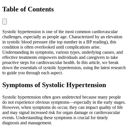
Table of Contents
Systolic hypertension is one of the most common cardiovascular
challenges, especially as people age. Characterized by an elevation
in systolic blood pressure (the top number in a BP reading), this
condition is often overlooked until complications arise.
Understanding its symptoms, various types, underlying causes, and
effective treatments empowers individuals and caregivers to take
proactive steps for cardiovascular health. In this article, we break
down the essentials of systolic hypertension, using the latest research
to guide you through each aspect.
Symptoms of Systolic Hypertension
Systolic hypertension often goes undetected because many people
do not experience obvious symptoms—especially in the early stages.
However, when symptoms do occur, they can impact quality of life
and may signal increased risk for organ damage or cardiovascular
events. Understanding these symptoms is crucial for timely
diagnosis and management.