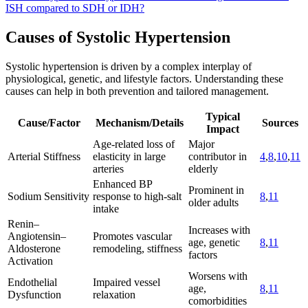
ISH compared to SDH or IDH?
Causes of Systolic Hypertension
Systolic hypertension is driven by a complex interplay of
physiological, genetic, and lifestyle factors. Understanding these
causes can help in both prevention and tailored management.
Typical
Cause/Factor
Mechanism/Details
Sources
Impact
Age-related loss of
Major
Arterial Stiffness
elasticity in large
contributor in
4
,
8
,
10
,
11
arteries
elderly
Enhanced BP
Prominent in
Sodium Sensitivity
response to high-salt
8
,
11
older adults
intake
Renin–
Increases with
Angiotensin–
Promotes vascular
age, genetic
8
,
11
Aldosterone
remodeling, stiffness
factors
Activation
Worsens with
Endothelial
Impaired vessel
age,
8
,
11
Dysfunction
relaxation
comorbidities