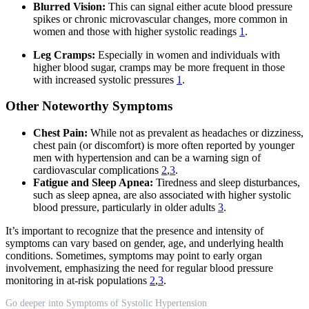
Blurred Vision:
This can signal either acute blood pressure
spikes or chronic microvascular changes, more common in
women and those with higher systolic readings
1
.
Leg Cramps:
Especially in women and individuals with
higher blood sugar, cramps may be more frequent in those
with increased systolic pressures
1
.
Other Noteworthy Symptoms
Chest Pain:
While not as prevalent as headaches or dizziness,
chest pain (or discomfort) is more often reported by younger
men with hypertension and can be a warning sign of
cardiovascular complications
2
,
3
.
Fatigue and Sleep Apnea:
Tiredness and sleep disturbances,
such as sleep apnea, are also associated with higher systolic
blood pressure, particularly in older adults
3
.
It’s important to recognize that the presence and intensity of
symptoms can vary based on gender, age, and underlying health
conditions. Sometimes, symptoms may point to early organ
involvement, emphasizing the need for regular blood pressure
monitoring in at-risk populations
2
,
3
.
Go deeper into Symptoms of Systolic Hypertension