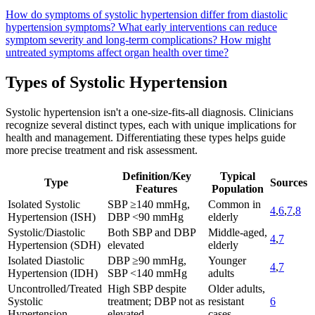
How do symptoms of systolic hypertension differ from diastolic
hypertension symptoms?
What early interventions can reduce
symptom severity and long-term complications?
How might
untreated symptoms affect organ health over time?
Types of Systolic Hypertension
Systolic hypertension isn't a one-size-fits-all diagnosis. Clinicians
recognize several distinct types, each with unique implications for
health and management. Differentiating these types helps guide
more precise treatment and risk assessment.
Definition/Key
Typical
Type
Sources
Features
Population
Isolated Systolic
SBP ≥140 mmHg,
Common in
4
,
6
,
7
,
8
Hypertension (ISH)
DBP <90 mmHg
elderly
Systolic/Diastolic
Both SBP and DBP
Middle-aged,
4
,
7
Hypertension (SDH)
elevated
elderly
Isolated Diastolic
DBP ≥90 mmHg,
Younger
4
,
7
Hypertension (IDH)
SBP <140 mmHg
adults
Uncontrolled/Treated
High SBP despite
Older adults,
Systolic
treatment; DBP not as
resistant
6
Hypertension
elevated
cases