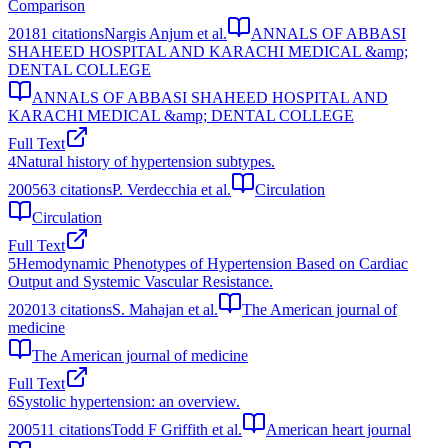
Comparison
2018
1
citations
Nargis Anjum et al.
ANNALS OF ABBASI
SHAHEED HOSPITAL AND KARACHI MEDICAL &amp;
DENTAL COLLEGE
ANNALS OF ABBASI SHAHEED HOSPITAL AND
KARACHI MEDICAL &amp; DENTAL COLLEGE
Full Text
4
Natural history of hypertension subtypes.
2005
63
citations
P. Verdecchia et al.
Circulation
Circulation
Full Text
5
Hemodynamic Phenotypes of Hypertension Based on Cardiac
Output and Systemic Vascular Resistance.
2020
13
citations
S. Mahajan et al.
The American journal of
medicine
The American journal of medicine
Full Text
6
Systolic hypertension: an overview.
2005
11
citations
Todd F Griffith et al.
American heart journal