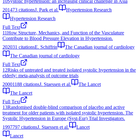
10
Systolic hypertension: an increasing clinical challenge in Asia
2014
73
citations
J. Park et al.
Hypertension Research
Hypertension Research
Full Text
11
How Structure, Mechanics, and Function of the Vasculature
Contribute to Blood Pressure Elevation in Hypertension.
2020
31
citations
E. Schiffrin
The Canadian journal of cardiology
The Canadian journal of cardiology
Full Text
12
Risks of untreated and treated isolated systolic hypertension in the
elderly: meta-analysis of outcome trials
2000
1188
citations
J. Staessen et al.
The Lancet
The Lancet
Full Text
13
Randomised double-blind comparison of placebo and active
treatment for older patients with isolated systolic hypertension. The
Systolic Hypertension in Europe (Syst-Eur) Trial Investigators.
1997
797
citations
J. Staessen et al.
Lancet
Lancet