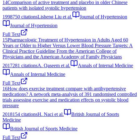
14
Comparison of active treatment and placebo in older Chinese
patients with isolated systolic hypertension
1998
750
citations
Lisheng Liu et al.
Journal of Hypertension
Journal of Hypertension
Full Text
15
Pharmacologic Treatment of Hypertension in Adults Aged 60
Years or Older to Higher Versus Lower Blood Pressure Targets: A
Clinical Practice Guideline From the American College of
Physicians and the American Academy of Family Physicians
2017
281
citations
A. Qaseem et al.
Annals of Internal Medicine
Annals of Internal Medicine
Full Text
16
How does exercise treatment compare with antihypertensive
medications? A network meta-analysis of 391 randomised controlled
trials assessing exercise and medication effects on systolic blood
pressure
2018
154
citations
H. Naci et al.
British Journal of Sports
Medicine
British Journal of Sports Medicine
Full Text