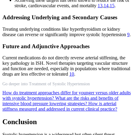
Achieving these targets has been shown to reduce the risk of
stroke, cardiovascular events, and mortality
13
,
14
,
15
.
Addressing Underlying and Secondary Causes
Treating underlying conditions like hyperthyroidism or kidney
disease can reverse or significantly improve systolic hypertension
9
.
Future and Adjunctive Approaches
Current medications do not directly reverse arterial stiffening, the
key pathology in ISH. Novel therapies targeting vascular structure
and function are needed, especially in populations where traditional
drugs are less effective or tolerated
10
.
Go deeper into Treatment of Systolic Hypertension
How do treatment approaches differ for younger versus older adults
with systolic hypertension?
What are the risks and benefits of
intensive blood pressure lowering strategies?
How is arterial
stiffness measured and addressed in current clinical practice?
Conclusion
Systolic hypertension is a widespread but often silent threat,