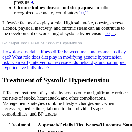
pressure
9
.
Chronic kidney disease and sleep apnea
are other
recognized secondary contributors
10
,
11
.
Lifestyle factors also play a role. High salt intake, obesity, excess
alcohol, physical inactivity, and chronic stress can all contribute to
the development or worsening of systolic hypertension
10
,
11
.
Go deeper into Causes of Systolic Hypertension
How does arterial stiffness differ between men and women as they
age?
What role does diet play in modifying genetic hypertension
risk?
Can early intervention reverse endothelial dysfunction in pre-
hypertensive individuals?
Treatment of Systolic Hypertension
Effective treatment of systolic hypertension can significantly reduce
the risks of stroke, heart attack, and other complications.
Management strategies combine lifestyle changes and, when
necessary, medications, tailored to the individual’s age,
comorbidities, and BP targets.
Treatment
Approach/Details
Effectiveness/Outcomes
Sou
Diet, exercise,