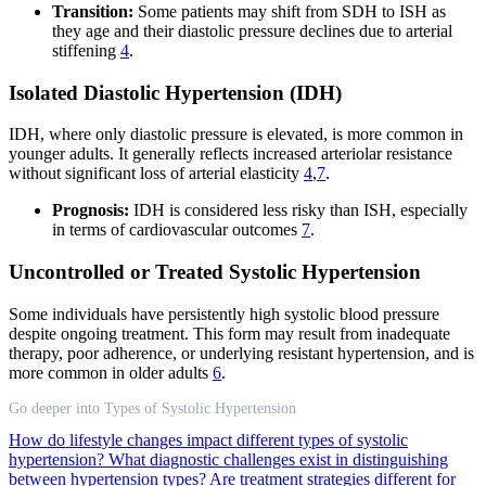
Transition:
Some patients may shift from SDH to ISH as
they age and their diastolic pressure declines due to arterial
stiffening
4
.
Isolated Diastolic Hypertension (IDH)
IDH, where only diastolic pressure is elevated, is more common in
younger adults. It generally reflects increased arteriolar resistance
without significant loss of arterial elasticity
4
,
7
.
Prognosis:
IDH is considered less risky than ISH, especially
in terms of cardiovascular outcomes
7
.
Uncontrolled or Treated Systolic Hypertension
Some individuals have persistently high systolic blood pressure
despite ongoing treatment. This form may result from inadequate
therapy, poor adherence, or underlying resistant hypertension, and is
more common in older adults
6
.
Go deeper into Types of Systolic Hypertension
How do lifestyle changes impact different types of systolic
hypertension?
What diagnostic challenges exist in distinguishing
between hypertension types?
Are treatment strategies different for