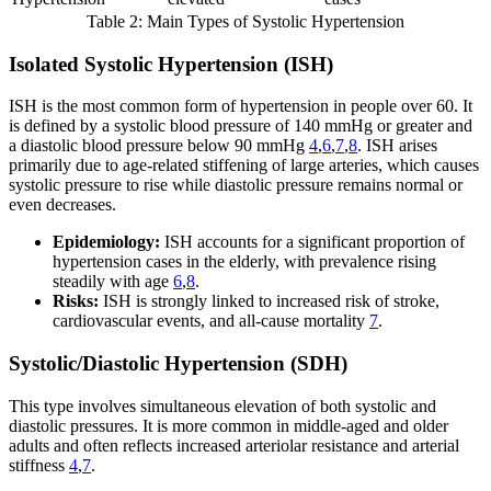
Table 2: Main Types of Systolic Hypertension
Isolated Systolic Hypertension (ISH)
ISH is the most common form of hypertension in people over 60. It
is defined by a systolic blood pressure of 140 mmHg or greater and
a diastolic blood pressure below 90 mmHg
4
,
6
,
7
,
8
. ISH arises
primarily due to age-related stiffening of large arteries, which causes
systolic pressure to rise while diastolic pressure remains normal or
even decreases.
Epidemiology:
ISH accounts for a significant proportion of
hypertension cases in the elderly, with prevalence rising
steadily with age
6
,
8
.
Risks:
ISH is strongly linked to increased risk of stroke,
cardiovascular events, and all-cause mortality
7
.
Systolic/Diastolic Hypertension (SDH)
This type involves simultaneous elevation of both systolic and
diastolic pressures. It is more common in middle-aged and older
adults and often reflects increased arteriolar resistance and arterial
stiffness
4
,
7
.