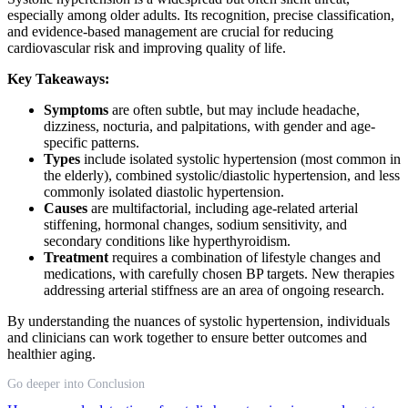
especially among older adults. Its recognition, precise classification,
and evidence-based management are crucial for reducing
cardiovascular risk and improving quality of life.
Key Takeaways:
Symptoms
are often subtle, but may include headache,
dizziness, nocturia, and palpitations, with gender and age-
specific patterns.
Types
include isolated systolic hypertension (most common in
the elderly), combined systolic/diastolic hypertension, and less
commonly isolated diastolic hypertension.
Causes
are multifactorial, including age-related arterial
stiffening, hormonal changes, sodium sensitivity, and
secondary conditions like hyperthyroidism.
Treatment
requires a combination of lifestyle changes and
medications, with carefully chosen BP targets. New therapies
addressing arterial stiffness are an area of ongoing research.
By understanding the nuances of systolic hypertension, individuals
and clinicians can work together to ensure better outcomes and
healthier aging.
Go deeper into Conclusion