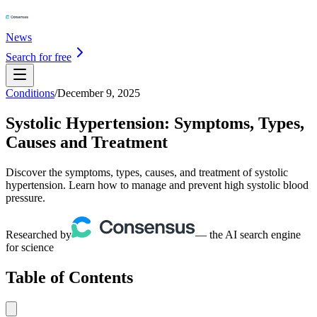
News
Search for free
Conditions
/
December 9, 2025
Systolic Hypertension: Symptoms, Types,
Causes and Treatment
Discover the symptoms, types, causes, and treatment of systolic
hypertension. Learn how to manage and prevent high systolic blood
pressure.
Researched by
— the AI search engine
for science
Table of Contents