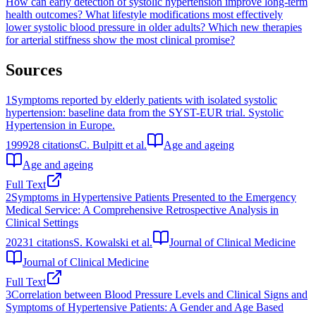
How can early detection of systolic hypertension improve long-term
health outcomes?
What lifestyle modifications most effectively
lower systolic blood pressure in older adults?
Which new therapies
for arterial stiffness show the most clinical promise?
Sources
1
Symptoms reported by elderly patients with isolated systolic
hypertension: baseline data from the SYST-EUR trial. Systolic
Hypertension in Europe.
1999
28
citations
C. Bulpitt et al.
Age and ageing
Age and ageing
Full Text
2
Symptoms in Hypertensive Patients Presented to the Emergency
Medical Service: A Comprehensive Retrospective Analysis in
Clinical Settings
2023
1
citations
S. Kowalski et al.
Journal of Clinical Medicine
Journal of Clinical Medicine
Full Text
3
Correlation between Blood Pressure Levels and Clinical Signs and
Symptoms of Hypertensive Patients: A Gender and Age Based