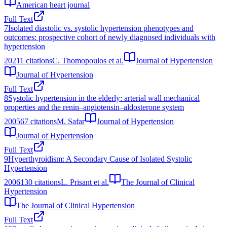
American heart journal
Full Text
7
Isolated diastolic vs. systolic hypertension phenotypes and
outcomes: prospective cohort of newly diagnosed individuals with
hypertension
2021
1
citations
C. Thomopoulos et al.
Journal of Hypertension
Journal of Hypertension
Full Text
8
Systolic hypertension in the elderly: arterial wall mechanical
properties and the renin–angiotensin–aldosterone system
2005
67
citations
M. Safar
Journal of Hypertension
Journal of Hypertension
Full Text
9
Hyperthyroidism: A Secondary Cause of Isolated Systolic
Hypertension
2006
130
citations
L. Prisant et al.
The Journal of Clinical
Hypertension
The Journal of Clinical Hypertension
Full Text