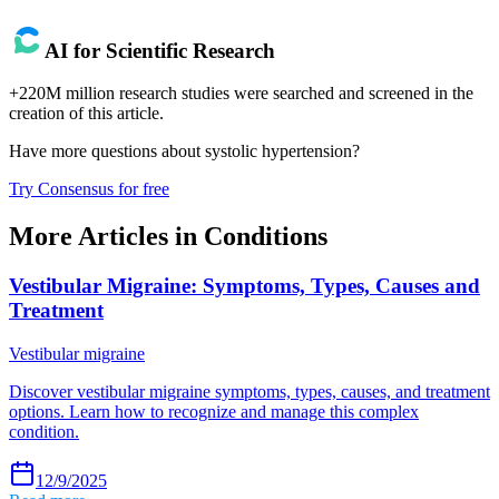
AI for Scientific Research
+220M million research studies were searched and screened in the
creation of this article.
Have more questions about
systolic hypertension
?
Try Consensus for free
More Articles in
Conditions
Vestibular Migraine: Symptoms, Types, Causes and
Treatment
Vestibular migraine
Discover vestibular migraine symptoms, types, causes, and treatment
options. Learn how to recognize and manage this complex
condition.
12/9/2025