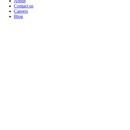
About
Contact us
Careers
Blog