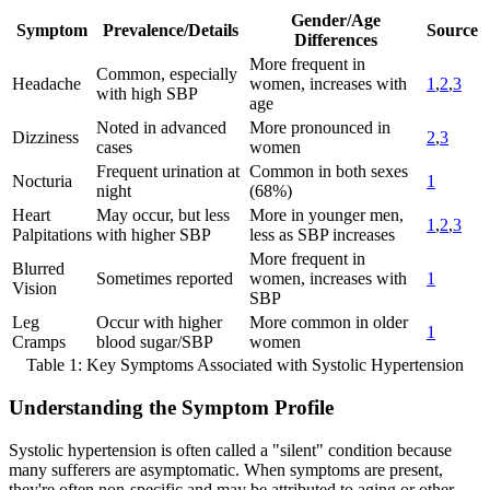
Gender/Age
Symptom
Prevalence/Details
Source
Differences
More frequent in
Common, especially
Headache
women, increases with
1
,
2
,
3
with high SBP
age
Noted in advanced
More pronounced in
Dizziness
2
,
3
cases
women
Frequent urination at
Common in both sexes
Nocturia
1
night
(68%)
Heart
May occur, but less
More in younger men,
1
,
2
,
3
Palpitations
with higher SBP
less as SBP increases
More frequent in
Blurred
Sometimes reported
women, increases with
1
Vision
SBP
Leg
Occur with higher
More common in older
1
Cramps
blood sugar/SBP
women
Table 1: Key Symptoms Associated with Systolic Hypertension
Understanding the Symptom Profile
Systolic hypertension is often called a "silent" condition because
many sufferers are asymptomatic. When symptoms are present,
they're often non-specific and may be attributed to aging or other