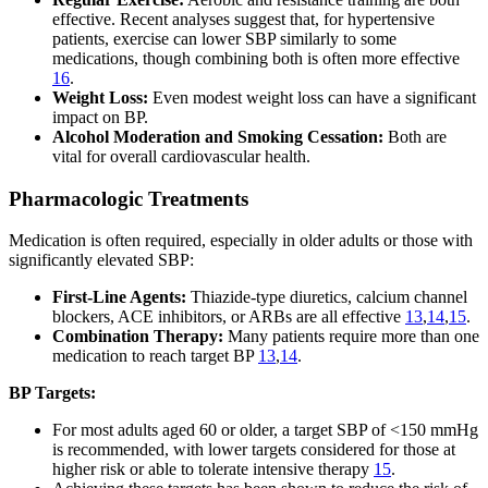
effective. Recent analyses suggest that, for hypertensive
patients, exercise can lower SBP similarly to some
medications, though combining both is often more effective
16
.
Weight Loss:
Even modest weight loss can have a significant
impact on BP.
Alcohol Moderation and Smoking Cessation:
Both are
vital for overall cardiovascular health.
Pharmacologic Treatments
Medication is often required, especially in older adults or those with
significantly elevated SBP:
First-Line Agents:
Thiazide-type diuretics, calcium channel
blockers, ACE inhibitors, or ARBs are all effective
13
,
14
,
15
.
Combination Therapy:
Many patients require more than one
medication to reach target BP
13
,
14
.
BP Targets:
For most adults aged 60 or older, a target SBP of <150 mmHg
is recommended, with lower targets considered for those at
higher risk or able to tolerate intensive therapy
15
.