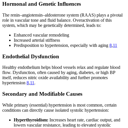
Hormonal and Genetic Influences
The renin–angiotensin–aldosterone system (RAAS) plays a pivotal
role in vascular tone and fluid balance. Overactivation of this
system, which may be genetically determined, leads to:
Enhanced vascular remodeling
Increased arterial stiffness
Predisposition to hypertension, especially with aging
8
,
11
Endothelial Dysfunction
Healthy endothelium helps blood vessels relax and regulate blood
flow. Dysfunction, often caused by aging, diabetes, or high BP
itself, reduces nitric oxide availability and further promotes
hypertension
8
,
11
.
Secondary and Modifiable Causes
While primary (essential) hypertension is most common, certain
conditions can directly cause isolated systolic hypertension:
Hyperthyroidism:
Increases heart rate, cardiac output, and
lowers vascular resistance, leading to elevated systolic