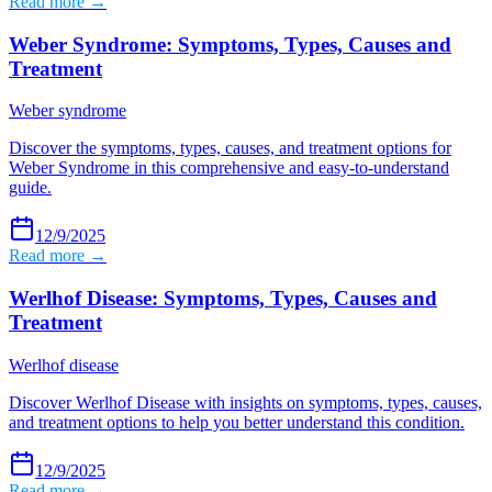
Read more →
Weber Syndrome: Symptoms, Types, Causes and
Treatment
Weber syndrome
Discover the symptoms, types, causes, and treatment options for
Weber Syndrome in this comprehensive and easy-to-understand
guide.
12/9/2025
Read more →
Werlhof Disease: Symptoms, Types, Causes and
Treatment
Werlhof disease
Discover Werlhof Disease with insights on symptoms, types, causes,
and treatment options to help you better understand this condition.
12/9/2025
Read more →