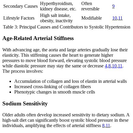
Hyperthyroidism,
Often
Secondary Causes
9
kidney disease, etc.
reversible
High salt intake,
Lifestyle Factors
Modifiable
10
,
11
obesity, inactivity
Table 3: Principal Causes and Contributors to Systolic Hypertension
Age-Related Arterial Stiffness
With advancing age, the aorta and large arteries gradually lose their
elasticity. This stiffening causes the heart to generate higher
pressures to move blood forward, elevating systolic blood pressure
while diastolic pressure may stay the same or decrease
4
,
8
,
10
,
11
.
The process involves:
Accumulation of collagen and loss of elastin in arterial walls
Increased cross-linking of collagen fibers
Phenotypic changes in smooth muscle cells
Sodium Sensitivity
Older adults often develop increased sensitivity to dietary sodium. A
high-salt diet can significantly boost systolic blood pressure in these
individuals, amplifying the effects of arterial stiffness
8
,
11
.