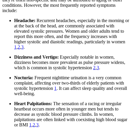
conditions. However, the most frequently reported symptoms
include:
Headache:
Recurrent headaches, especially in the morning or
at the back of the head, are commonly associated with
elevated systolic pressures. Women and older adults tend to
report this more often, and the frequency increases with
higher systolic and diastolic readings, particularly in women
1
,
2
,
3
.
Dizziness and Vertigo:
Especially notable in women,
dizziness becomes more prevalent as pulse pressure widens,
which is common in systolic hypertension
2
,
3
.
Nocturia:
Frequent nighttime urination is a very common
complaint, affecting over two-thirds of elderly patients with
systolic hypertension
1
. It can affect sleep quality and overall
well-being.
Heart Palpitations:
The sensation of a racing or irregular
heartbeat occurs more often in younger men but tends to
decrease as systolic blood pressure climbs. In women,
palpitations are often linked with coexisting high blood sugar
or BMI
1
,
2
,
3
.