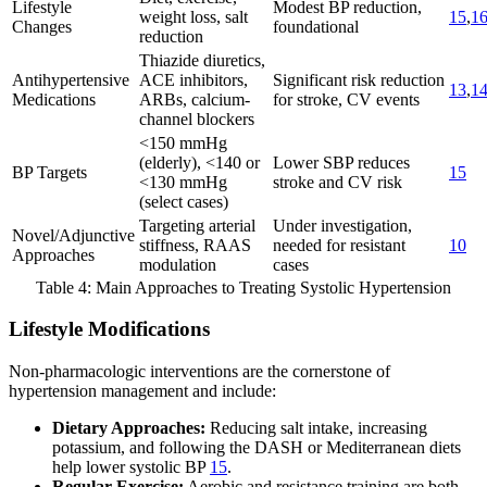
Lifestyle
Modest BP reduction,
weight loss, salt
15
,
1
Changes
foundational
reduction
Thiazide diuretics,
Antihypertensive
ACE inhibitors,
Significant risk reduction
13
,
1
Medications
ARBs, calcium-
for stroke, CV events
channel blockers
<150 mmHg
(elderly), <140 or
Lower SBP reduces
BP Targets
15
<130 mmHg
stroke and CV risk
(select cases)
Targeting arterial
Under investigation,
Novel/Adjunctive
stiffness, RAAS
needed for resistant
10
Approaches
modulation
cases
Table 4: Main Approaches to Treating Systolic Hypertension
Lifestyle Modifications
Non-pharmacologic interventions are the cornerstone of
hypertension management and include:
Dietary Approaches:
Reducing salt intake, increasing
potassium, and following the DASH or Mediterranean diets
help lower systolic BP
15
.
Regular Exercise:
Aerobic and resistance training are both