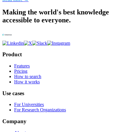
Making the world's best knowledge
accessible to everyone.
Product
Features
Pricing
How to search
How it works
Use cases
For Universities
For Research Organizations
Company