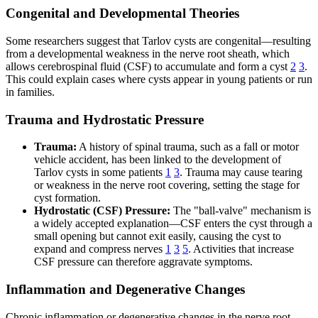
Congenital and Developmental Theories
Some researchers suggest that Tarlov cysts are congenital—resulting
from a developmental weakness in the nerve root sheath, which
allows cerebrospinal fluid (CSF) to accumulate and form a cyst
2
3
.
This could explain cases where cysts appear in young patients or run
in families.
Trauma and Hydrostatic Pressure
Trauma:
A history of spinal trauma, such as a fall or motor
vehicle accident, has been linked to the development of
Tarlov cysts in some patients
1
3
. Trauma may cause tearing
or weakness in the nerve root covering, setting the stage for
cyst formation.
Hydrostatic (CSF) Pressure:
The "ball-valve" mechanism is
a widely accepted explanation—CSF enters the cyst through a
small opening but cannot exit easily, causing the cyst to
expand and compress nerves
1
3
5
. Activities that increase
CSF pressure can therefore aggravate symptoms.
Inflammation and Degenerative Changes
Chronic inflammation or degenerative changes in the nerve root