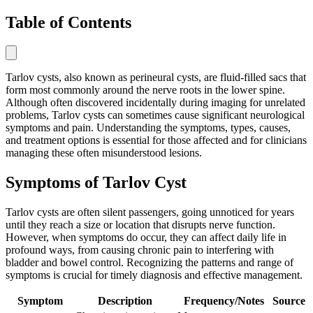
Table of Contents
Tarlov cysts, also known as perineural cysts, are fluid-filled sacs that
form most commonly around the nerve roots in the lower spine.
Although often discovered incidentally during imaging for unrelated
problems, Tarlov cysts can sometimes cause significant neurological
symptoms and pain. Understanding the symptoms, types, causes,
and treatment options is essential for those affected and for clinicians
managing these often misunderstood lesions.
Symptoms of Tarlov Cyst
Tarlov cysts are often silent passengers, going unnoticed for years
until they reach a size or location that disrupts nerve function.
However, when symptoms do occur, they can affect daily life in
profound ways, from causing chronic pain to interfering with
bladder and bowel control. Recognizing the patterns and range of
symptoms is crucial for timely diagnosis and effective management.
Symptom
Description
Frequency/Notes
Source