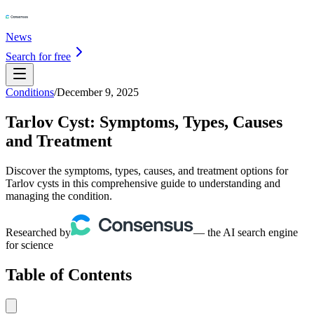
News
Search for free
Conditions
/
December 9, 2025
Tarlov Cyst: Symptoms, Types, Causes
and Treatment
Discover the symptoms, types, causes, and treatment options for
Tarlov cysts in this comprehensive guide to understanding and
managing the condition.
Researched by
— the AI search engine
for science
Table of Contents