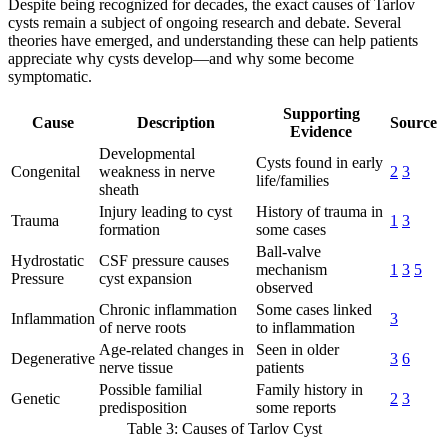
Despite being recognized for decades, the exact causes of Tarlov
cysts remain a subject of ongoing research and debate. Several
theories have emerged, and understanding these can help patients
appreciate why cysts develop—and why some become
symptomatic.
Supporting
Cause
Description
Source
Evidence
Developmental
Cysts found in early
Congenital
weakness in nerve
2
3
life/families
sheath
Injury leading to cyst
History of trauma in
Trauma
1
3
formation
some cases
Ball-valve
Hydrostatic
CSF pressure causes
mechanism
1
3
5
Pressure
cyst expansion
observed
Chronic inflammation
Some cases linked
Inflammation
3
of nerve roots
to inflammation
Age-related changes in
Seen in older
Degenerative
3
6
nerve tissue
patients
Possible familial
Family history in
Genetic
2
3
predisposition
some reports
Table 3: Causes of Tarlov Cyst