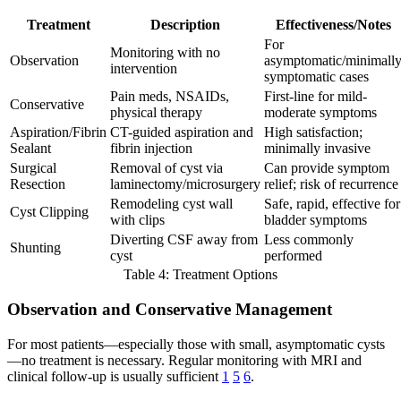
Treatment
Description
Effectiveness/Notes
For
Monitoring with no
Observation
asymptomatic/minimall
intervention
symptomatic cases
Pain meds, NSAIDs,
First-line for mild-
Conservative
physical therapy
moderate symptoms
Aspiration/Fibrin
CT-guided aspiration and
High satisfaction;
Sealant
fibrin injection
minimally invasive
Surgical
Removal of cyst via
Can provide symptom
Resection
laminectomy/microsurgery
relief; risk of recurrence
Remodeling cyst wall
Safe, rapid, effective for
Cyst Clipping
with clips
bladder symptoms
Diverting CSF away from
Less commonly
Shunting
cyst
performed
Table 4: Treatment Options
Observation and Conservative Management
For most patients—especially those with small, asymptomatic cysts
—no treatment is necessary. Regular monitoring with MRI and
clinical follow-up is usually sufficient
1
5
6
.