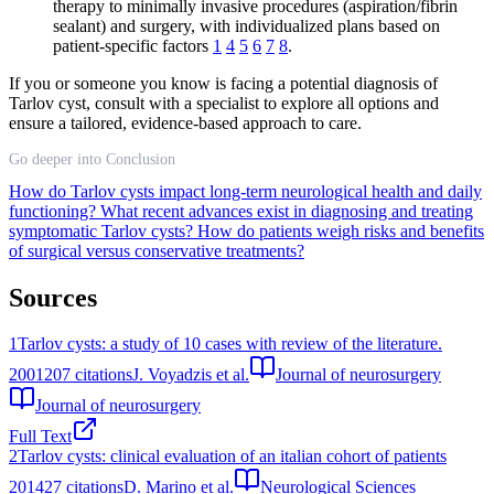
therapy to minimally invasive procedures (aspiration/fibrin
sealant) and surgery, with individualized plans based on
patient-specific factors
1
4
5
6
7
8
.
If you or someone you know is facing a potential diagnosis of
Tarlov cyst, consult with a specialist to explore all options and
ensure a tailored, evidence-based approach to care.
Go deeper into Conclusion
How do Tarlov cysts impact long-term neurological health and daily
functioning?
What recent advances exist in diagnosing and treating
symptomatic Tarlov cysts?
How do patients weigh risks and benefits
of surgical versus conservative treatments?
Sources
1
Tarlov cysts: a study of 10 cases with review of the literature.
2001
207
citations
J. Voyadzis et al.
Journal of neurosurgery
Journal of neurosurgery
Full Text
2
Tarlov cysts: clinical evaluation of an italian cohort of patients
2014
27
citations
D. Marino et al.
Neurological Sciences