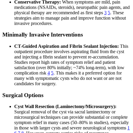
Conservative Therapy:
When symptoms are mild, pain
medications (NSAIDs, steroids), neuropathic pain agents, and
physical therapy are recommended as first steps
3
5
. These
strategies aim to manage pain and improve function without
invasive procedures.
Minimally Invasive Interventions
CT-Guided Aspiration and Fibrin Sealant Injection:
This
outpatient procedure involves aspirating fluid from the cyst
and injecting a fibrin sealant to prevent re-accumulation.
Studies report high rates of symptom relief and patient
satisfaction (over 80% initially; ~74% long-term), with low
complication risk
4
5
. This makes it a preferred option for
many with symptomatic cysts who do not want or are not
candidates for surgery.
Surgical Options
Cyst Wall Resection (Laminectomy/Microsurgery):
Surgical removal of the cyst via sacral laminectomy or
microsurgical techniques can provide substantial or complete
symptom relief in many cases (50–80% in studies), especially
in those with larger cysts and severe neurological symptoms
1