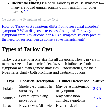
Incidental Findings:
Not all Tarlov cysts cause symptoms—
many are found unintentionally during imaging for other
reasons
5
6
.
Go deeper into Symptoms of Tarlov Cyst
How do Tarlov cyst symptoms differ from other spinal disorders'
symptoms?
What diagnostic tests best distinguish Tarlov cyst
symptoms from similar conditions?
Can symptom severity predict
the need for surgical versus conservative management?
Types of Tarlov Cyst
Tarlov cysts are not a one-size-fits-all diagnosis. They can vary in
number, size, and anatomical details, which influences both
symptoms and management strategies. Understanding the main
types helps clarify both prognosis and treatment options.
Type
Location/Description
Clinical Relevance
Source
Single cyst, usually in
May be asymptomatic
Isolated
2
3
5
sacral region
or symptomatic
Several cysts along
May cause more
Multiple
2
5
6
nerve roots
complex symptoms
Large
Bigger cysts (diameter
Higher risk of