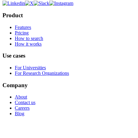
Product
Features
Pricing
How to search
How it works
Use cases
For Universities
For Research Organizations
Company
About
Contact us
Careers
Blog