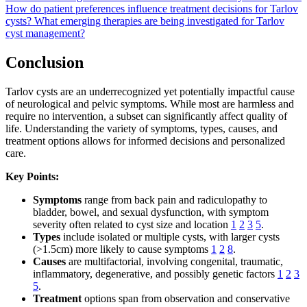
How do patient preferences influence treatment decisions for Tarlov
cysts?
What emerging therapies are being investigated for Tarlov
cyst management?
Conclusion
Tarlov cysts are an underrecognized yet potentially impactful cause
of neurological and pelvic symptoms. While most are harmless and
require no intervention, a subset can significantly affect quality of
life. Understanding the variety of symptoms, types, causes, and
treatment options allows for informed decisions and personalized
care.
Key Points:
Symptoms
range from back pain and radiculopathy to
bladder, bowel, and sexual dysfunction, with symptom
severity often related to cyst size and location
1
2
3
5
.
Types
include isolated or multiple cysts, with larger cysts
(>1.5cm) more likely to cause symptoms
1
2
8
.
Causes
are multifactorial, involving congenital, traumatic,
inflammatory, degenerative, and possibly genetic factors
1
2
3
5
.
Treatment
options span from observation and conservative