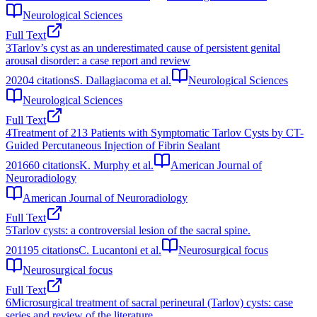
Neurological Sciences
Full Text
3
Tarlov’s cyst as an underestimated cause of persistent genital
arousal disorder: a case report and review
2020
4
citations
S. Dallagiacoma et al.
Neurological Sciences
Neurological Sciences
Full Text
4
Treatment of 213 Patients with Symptomatic Tarlov Cysts by CT-
Guided Percutaneous Injection of Fibrin Sealant
2016
60
citations
K. Murphy et al.
American Journal of
Neuroradiology
American Journal of Neuroradiology
Full Text
5
Tarlov cysts: a controversial lesion of the sacral spine.
2011
95
citations
C. Lucantoni et al.
Neurosurgical focus
Neurosurgical focus
Full Text
6
Microsurgical treatment of sacral perineural (Tarlov) cysts: case
series and review of the literature.