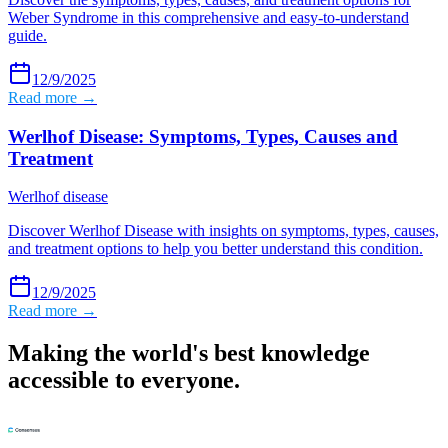
Weber Syndrome in this comprehensive and easy-to-understand
guide.
12/9/2025
Read more →
Werlhof Disease: Symptoms, Types, Causes and
Treatment
Werlhof disease
Discover Werlhof Disease with insights on symptoms, types, causes,
and treatment options to help you better understand this condition.
12/9/2025
Read more →
Making the world's best knowledge
accessible to everyone.