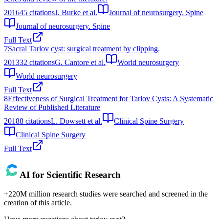
2016
45
citations
J. Burke et al.
Journal of neurosurgery. Spine
Journal of neurosurgery. Spine
Full Text
7
Sacral Tarlov cyst: surgical treatment by clipping.
2013
32
citations
G. Cantore et al.
World neurosurgery
World neurosurgery
Full Text
8
Effectiveness of Surgical Treatment for Tarlov Cysts: A Systematic
Review of Published Literature
2018
8
citations
L. Dowsett et al.
Clinical Spine Surgery
Clinical Spine Surgery
Full Text
AI for Scientific Research
+220M million research studies were searched and screened in the
creation of this article.