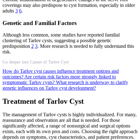
coverings may also predispose to cyst formation, especially in older
adults
3
6
.
Genetic and Familial Factors
Although less common, some studies have reported familial
clustering of Tarlov cysts, suggesting a possible genetic
predisposition
2
3
. More research is needed to fully understand this
risk.
Go deeper into Causes of Tarlov Cyst
How do Tarlov cyst causes influence treatment options and
outcomes?
Are certain risk factors more strongly linked to
symptomatic Tarlov cysts?
What research is underway to clarify
genetic influences on Tarlov cyst development?
Treatment of Tarlov Cyst
The management of Tarlov cysts is highly individualized. For many,
reassurance and observation are all that is needed. For those
significantly affected, a range of nonsurgical and surgical options
exists, each with its own pros and cons. Choosing the right approach
depends on symptoms, cyst characteristics, and patient preferences.