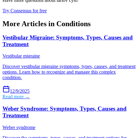
Have more questions about
tarlov cyst
?
Try Consensus for free
More Articles in
Conditions
Vestibular Migraine: Symptoms, Types, Causes and
Treatment
Vestibular migraine
Discover vestibular migraine symptoms, types, causes, and treatment
options. Learn how to recognize and manage this complex
condition.
12/9/2025
Read more →
Weber Syndrome: Symptoms, Types, Causes and
Treatment
Weber syndrome
Discover the symptoms, types, causes, and treatment options for