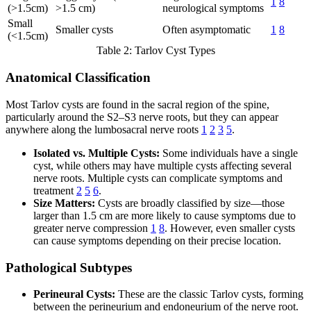
1
8
(>1.5cm)
>1.5 cm)
neurological symptoms
Small
Smaller cysts
Often asymptomatic
1
8
(<1.5cm)
Table 2: Tarlov Cyst Types
Anatomical Classification
Most Tarlov cysts are found in the sacral region of the spine,
particularly around the S2–S3 nerve roots, but they can appear
anywhere along the lumbosacral nerve roots
1
2
3
5
.
Isolated vs. Multiple Cysts:
Some individuals have a single
cyst, while others may have multiple cysts affecting several
nerve roots. Multiple cysts can complicate symptoms and
treatment
2
5
6
.
Size Matters:
Cysts are broadly classified by size—those
larger than 1.5 cm are more likely to cause symptoms due to
greater nerve compression
1
8
. However, even smaller cysts
can cause symptoms depending on their precise location.
Pathological Subtypes
Perineural Cysts:
These are the classic Tarlov cysts, forming
between the perineurium and endoneurium of the nerve root.