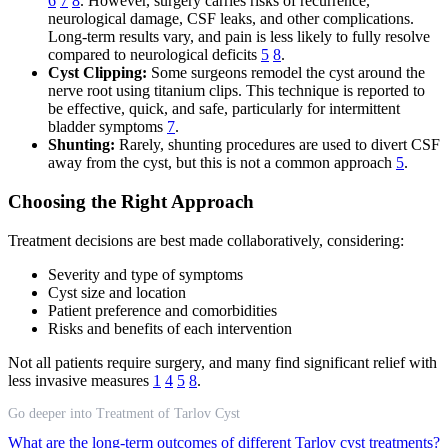
6
7
8
. However, surgery carries risks of recurrence,
neurological damage, CSF leaks, and other complications.
Long-term results vary, and pain is less likely to fully resolve
compared to neurological deficits
5
8
.
Cyst Clipping:
Some surgeons remodel the cyst around the
nerve root using titanium clips. This technique is reported to
be effective, quick, and safe, particularly for intermittent
bladder symptoms
7
.
Shunting:
Rarely, shunting procedures are used to divert CSF
away from the cyst, but this is not a common approach
5
.
Choosing the Right Approach
Treatment decisions are best made collaboratively, considering:
Severity and type of symptoms
Cyst size and location
Patient preference and comorbidities
Risks and benefits of each intervention
Not all patients require surgery, and many find significant relief with
less invasive measures
1
4
5
8
.
Go deeper into Treatment of Tarlov Cyst
What are the long-term outcomes of different Tarlov cyst treatments?