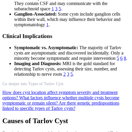
They contain CSF and may communicate with the
subarachnoid space
1
3
5
.
Ganglion-Associated:
Some cysts include ganglion cells
within their wall, which may influence their behavior and
symptomatology
1
.
Clinical Implications
Symptomatic vs. Asymptomatic:
The majority of Tarlov
cysts are asymptomatic and discovered incidentally. Only a
minority become symptomatic and require intervention
5
6
8
.
Imaging and Diagnosis:
MRI is the gold standard for
detecting Tarlov cysts, assessing their size, number, and
relationship to nerve roots
2
3
5
.
Go deeper into Types of Tarlov Cyst
How does cyst location affect symptom severity and treatment
options?
What factors influence whether multiple cysts become
symptomatic or remain silent?
Are there genetic predispositions
linked to specific types of Tarlov cysts?
Causes of Tarlov Cyst