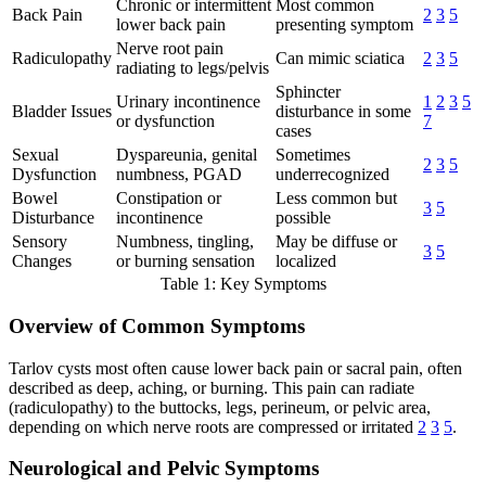
Chronic or intermittent
Most common
Back Pain
2
3
5
lower back pain
presenting symptom
Nerve root pain
Radiculopathy
Can mimic sciatica
2
3
5
radiating to legs/pelvis
Sphincter
Urinary incontinence
1
2
3
5
Bladder Issues
disturbance in some
or dysfunction
7
cases
Sexual
Dyspareunia, genital
Sometimes
2
3
5
Dysfunction
numbness, PGAD
underrecognized
Bowel
Constipation or
Less common but
3
5
Disturbance
incontinence
possible
Sensory
Numbness, tingling,
May be diffuse or
3
5
Changes
or burning sensation
localized
Table 1: Key Symptoms
Overview of Common Symptoms
Tarlov cysts most often cause lower back pain or sacral pain, often
described as deep, aching, or burning. This pain can radiate
(radiculopathy) to the buttocks, legs, perineum, or pelvic area,
depending on which nerve roots are compressed or irritated
2
3
5
.
Neurological and Pelvic Symptoms