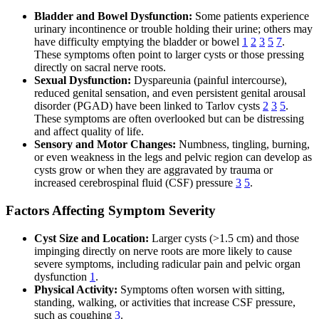
Bladder and Bowel Dysfunction:
Some patients experience
urinary incontinence or trouble holding their urine; others may
have difficulty emptying the bladder or bowel
1
2
3
5
7
.
These symptoms often point to larger cysts or those pressing
directly on sacral nerve roots.
Sexual Dysfunction:
Dyspareunia (painful intercourse),
reduced genital sensation, and even persistent genital arousal
disorder (PGAD) have been linked to Tarlov cysts
2
3
5
.
These symptoms are often overlooked but can be distressing
and affect quality of life.
Sensory and Motor Changes:
Numbness, tingling, burning,
or even weakness in the legs and pelvic region can develop as
cysts grow or when they are aggravated by trauma or
increased cerebrospinal fluid (CSF) pressure
3
5
.
Factors Affecting Symptom Severity
Cyst Size and Location:
Larger cysts (>1.5 cm) and those
impinging directly on nerve roots are more likely to cause
severe symptoms, including radicular pain and pelvic organ
dysfunction
1
.
Physical Activity:
Symptoms often worsen with sitting,
standing, walking, or activities that increase CSF pressure,
such as coughing
3
.