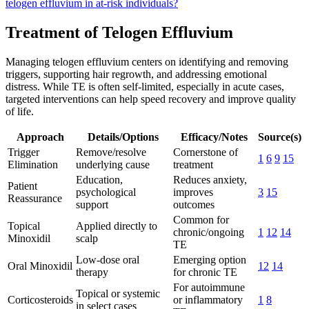
telogen effluvium in at-risk individuals?
Treatment of Telogen Effluvium
Managing telogen effluvium centers on identifying and removing
triggers, supporting hair regrowth, and addressing emotional
distress. While TE is often self-limited, especially in acute cases,
targeted interventions can help speed recovery and improve quality
of life.
Approach
Details/Options
Efficacy/Notes
Source(s)
Trigger
Remove/resolve
Cornerstone of
1
6
9
15
Elimination
underlying cause
treatment
Education,
Reduces anxiety,
Patient
psychological
improves
3
15
Reassurance
support
outcomes
Common for
Topical
Applied directly to
chronic/ongoing
1
12
14
Minoxidil
scalp
TE
Low-dose oral
Emerging option
Oral Minoxidil
12
14
therapy
for chronic TE
For autoimmune
Topical or systemic
Corticosteroids
or inflammatory
1
8
in select cases