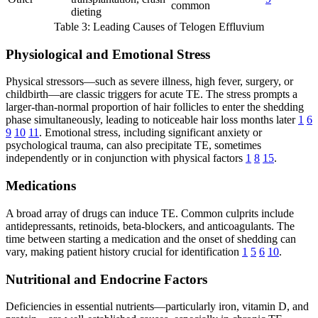
common
dieting
Table 3: Leading Causes of Telogen Effluvium
Physiological and Emotional Stress
Physical stressors—such as severe illness, high fever, surgery, or
childbirth—are classic triggers for acute TE. The stress prompts a
larger-than-normal proportion of hair follicles to enter the shedding
phase simultaneously, leading to noticeable hair loss months later
1
6
9
10
11
. Emotional stress, including significant anxiety or
psychological trauma, can also precipitate TE, sometimes
independently or in conjunction with physical factors
1
8
15
.
Medications
A broad array of drugs can induce TE. Common culprits include
antidepressants, retinoids, beta-blockers, and anticoagulants. The
time between starting a medication and the onset of shedding can
vary, making patient history crucial for identification
1
5
6
10
.
Nutritional and Endocrine Factors
Deficiencies in essential nutrients—particularly iron, vitamin D, and