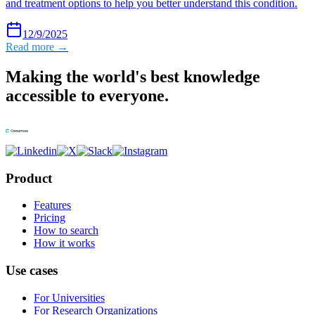
and treatment options to help you better understand this condition.
12/9/2025
Read more →
Making the world's best knowledge
accessible to everyone.
Product
Features
Pricing
How to search
How it works
Use cases
For Universities
For Research Organizations