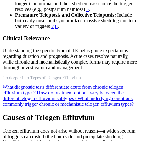
longer than normal and then shed en masse once the trigger
resolves (e.g., postpartum hair loss)
5
.
Premature Teloptosis and Collective Teloptosis:
Include
both early onset and synchronized massive shedding due to a
variety of triggers
7
8
.
Clinical Relevance
Understanding the specific type of TE helps guide expectations
regarding duration and prognosis. Acute cases resolve naturally,
while chronic and mechanistically complex forms may require more
thorough investigation and management.
Go deeper into Types of Telogen Effluvium
What diagnostic tests differentiate acute from chronic telogen
effluvium types?
How do treatment options vary between the
different telogen effluvium subtypes?
What underlying conditions
commonly trigger chronic or mechanistic telogen effluvium types?
Causes of Telogen Effluvium
Telogen effluvium does not arise without reason—a wide spectrum
of triggers can disturb the hair cycle and precipitate shedding.