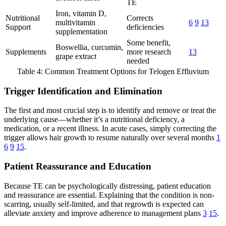
TE
Iron, vitamin D,
Nutritional
Corrects
multivitamin
6
9
13
Support
deficiencies
supplementation
Some benefit,
Boswellia, curcumin,
Supplements
more research
13
grape extract
needed
Table 4: Common Treatment Options for Telogen Effluvium
Trigger Identification and Elimination
The first and most crucial step is to identify and remove or treat the
underlying cause—whether it’s a nutritional deficiency, a
medication, or a recent illness. In acute cases, simply correcting the
trigger allows hair growth to resume naturally over several months
1
6
9
15
.
Patient Reassurance and Education
Because TE can be psychologically distressing, patient education
and reassurance are essential. Explaining that the condition is non-
scarring, usually self-limited, and that regrowth is expected can
alleviate anxiety and improve adherence to management plans
3
15
.