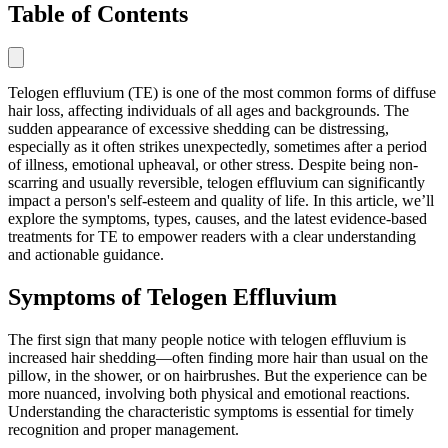
Table of Contents
Telogen effluvium (TE) is one of the most common forms of diffuse
hair loss, affecting individuals of all ages and backgrounds. The
sudden appearance of excessive shedding can be distressing,
especially as it often strikes unexpectedly, sometimes after a period
of illness, emotional upheaval, or other stress. Despite being non-
scarring and usually reversible, telogen effluvium can significantly
impact a person's self-esteem and quality of life. In this article, we’ll
explore the symptoms, types, causes, and the latest evidence-based
treatments for TE to empower readers with a clear understanding
and actionable guidance.
Symptoms of Telogen Effluvium
The first sign that many people notice with telogen effluvium is
increased hair shedding—often finding more hair than usual on the
pillow, in the shower, or on hairbrushes. But the experience can be
more nuanced, involving both physical and emotional reactions.
Understanding the characteristic symptoms is essential for timely
recognition and proper management.