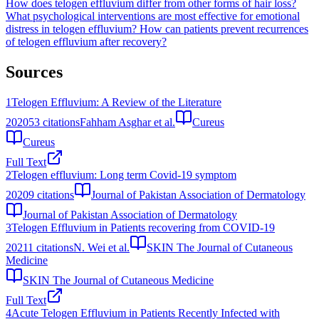
How does telogen effluvium differ from other forms of hair loss?
What psychological interventions are most effective for emotional
distress in telogen effluvium?
How can patients prevent recurrences
of telogen effluvium after recovery?
Sources
1
Telogen Effluvium: A Review of the Literature
2020
53
citations
Fahham Asghar et al.
Cureus
Cureus
Full Text
2
Telogen effluvium: Long term Covid-19 symptom
2020
9
citations
Journal of Pakistan Association of Dermatology
Journal of Pakistan Association of Dermatology
3
Telogen Effluvium in Patients recovering from COVID-19
2021
1
citations
N. Wei et al.
SKIN The Journal of Cutaneous
Medicine
SKIN The Journal of Cutaneous Medicine
Full Text
4
Acute Telogen Effluvium in Patients Recently Infected with