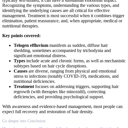
typically self-limited, it can have a substantial emotional impact.
Recognizing the symptoms, understanding the various types, and
identifying the underlying causes are all critical for effective
management. Treatment is most successful when it combines trigger
elimination, patient reassurance, and, when appropriate, medical or
nutritional therapies.
Key points covered:
Telogen effluvium
manifests as sudden, diffuse hair
shedding, sometimes accompanied by trichodynia and
significant emotional distress.
Types
include acute and chronic forms, as well as mechanistic
subtypes based on hair cycle disruptions.
Causes
are diverse, ranging from physical and emotional
stress to infections (notably COVID-19), medications, and
nutritional deficiencies.
Treatment
focuses on addressing triggers, supporting hair
regrowth (with therapies like minoxidil), correcting
deficiencies, and providing psychological support.
With awareness and evidence-based management, most people can
expect full recovery and restoration of hair density.
Go deeper into Conclusion