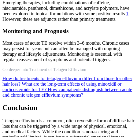
Emerging therapies, including combinations of caffeine,
niacinamide, panthenol, dimethicone, and acrylate polymers, have
been explored in topical formulations with some positive results
1
.
However, these are adjuncts rather than primary treatments.
Monitoring and Prognosis
Most cases of acute TE resolve within 3–6 months. Chronic cases
may persist for years but can often be managed with ongoing
therapy and lifestyle adjustments. Monitoring is essential, with
regular reassessment of symptoms and potential triggers.
Go deeper into Treatment of Telogen Effluvium
How do treatments for telogen effluvium differ from those for other
hair loss?
What are the long-term effects of using minoxidil or
corticosteroids for TE?
How can patients distinguish between acute
and chronic telogen effluvium symptoms?
Conclusion
Telogen effluvium is a common, often reversible form of diffuse hair
loss that can be triggered by a wide range of physical, emotional,
and medical factors. While the condition is non-scarring and