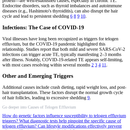
protein—are well-established causes, especially in chronic TE.
Endocrine disorders, such as thyroid imbalances and autoimmune
diseases (e.g., Hashimoto's thyroiditis), can also disrupt the hair
cycle and lead to persistent shedding
6
8
9
10
.
Infections: The Case of COVID-19
Viral illnesses have long been recognized as triggers for telogen
effluvium, but the COVID-19 pandemic highlighted this
relationship. Studies report that both mild and severe SARS-CoV-2
infections can trigger acute TE, typically manifesting 2–3 months
after illness. Notably, COVID-19-related TE appears self-limiting,
with most cases resolving within several months
2
3
4
11
.
Other and Emerging Triggers
Additional causes include crash dieting, rapid weight loss, and post-
hair transplantation. These factors disrupt the normal growth cycle
of hair follicles, leading to excessive shedding
9
.
Go deeper into Causes of Telogen Effluvium
How do genetic factors influence susceptibility to telogen effluvium
triggers?
What diagnostic tests help pinpoint the specific cause of
telogen effluvium?
Can lifestyle modifications effectively prevent