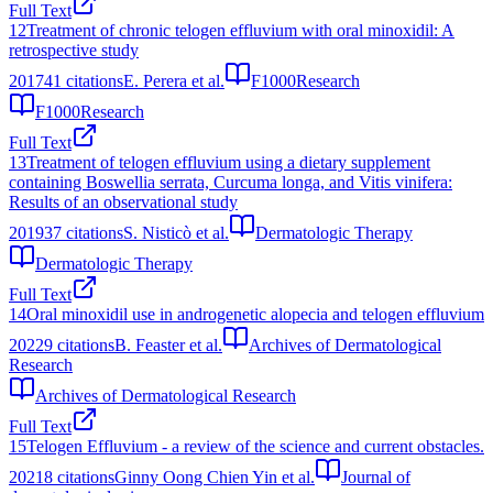
Full Text
12
Treatment of chronic telogen effluvium with oral minoxidil: A
retrospective study
2017
41
citations
E. Perera et al.
F1000Research
F1000Research
Full Text
13
Treatment of telogen effluvium using a dietary supplement
containing Boswellia serrata, Curcuma longa, and Vitis vinifera:
Results of an observational study
2019
37
citations
S. Nisticò et al.
Dermatologic Therapy
Dermatologic Therapy
Full Text
14
Oral minoxidil use in androgenetic alopecia and telogen effluvium
2022
9
citations
B. Feaster et al.
Archives of Dermatological
Research
Archives of Dermatological Research
Full Text
15
Telogen Effluvium - a review of the science and current obstacles.
2021
8
citations
Ginny Oong Chien Yin et al.
Journal of