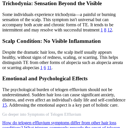
Trichodynia: Sensation Beyond the Visible
Some individuals experience trichodynia—a painful or burning
sensation of the scalp. This symptom isn't universal but can
accompany both acute and chronic forms of TE. It tends to be
intermittent and may resolve with successful treatment
1
8
12
.
Scalp Condition: No Visible Inflammation
Despite the dramatic hair loss, the scalp itself usually appears
healthy, without signs of redness, scaling, or scarring. This helps
distinguish TE from other forms of alopecia such as alopecia areata
or scarring alopecias
1
6
11
.
Emotional and Psychological Effects
The psychological burden of telogen effluvium should not be
underestimated. Sudden hair loss can cause significant anxiety,
distress, and even affect an individual's daily life and self-confidence
15
. Addressing the emotional aspect is a key part of holistic care.
Go deeper into Symptoms of Telogen Effluvium
How do telogen effluvium symptoms differ from other hair loss
conditions?
What triggers commonly precede the onset of telogen