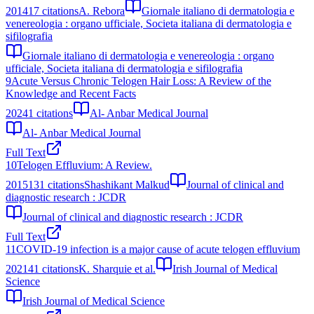
2014
17
citations
A. Rebora
Giornale italiano di dermatologia e
venereologia : organo ufficiale, Societa italiana di dermatologia e
sifilografia
Giornale italiano di dermatologia e venereologia : organo
ufficiale, Societa italiana di dermatologia e sifilografia
9
Acute Versus Chronic Telogen Hair Loss: A Review of the
Knowledge and Recent Facts
2024
1
citations
Al- Anbar Medical Journal
Al- Anbar Medical Journal
Full Text
10
Telogen Effluvium: A Review.
2015
131
citations
Shashikant Malkud
Journal of clinical and
diagnostic research : JCDR
Journal of clinical and diagnostic research : JCDR
Full Text
11
COVID-19 infection is a major cause of acute telogen effluvium
2021
41
citations
K. Sharquie et al.
Irish Journal of Medical
Science
Irish Journal of Medical Science