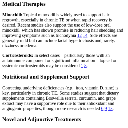
Medical Therapies
Minoxidil:
Topical minoxidil is widely used to support hair
regrowth, especially in chronic TE or when rapid recovery is
desired. Recent studies also support the use of low-dose oral
minoxidil, which has shown promise in reducing hair shedding and
improving symptoms such as trichodynia
12
14
. Side effects are
generally mild but can include facial hypertrichosis and, rarely,
dizziness or edema.
Corticosteroids:
In select cases—particularly those with an
autoimmune component or significant inflammation—topical or
systemic corticosteroids may be considered
1
8
.
Nutritional and Supplement Support
Correcting underlying deficiencies (e.g., iron, vitamin D, zinc) is
key, particularly in chronic TE. Some studies suggest that dietary
supplements containing Boswellia serrata, curcumin, and grape
extract may have a supportive role due to their antioxidant and
angiogenic properties, though more research is needed
6
9
13
.
Novel and Adjunctive Treatments