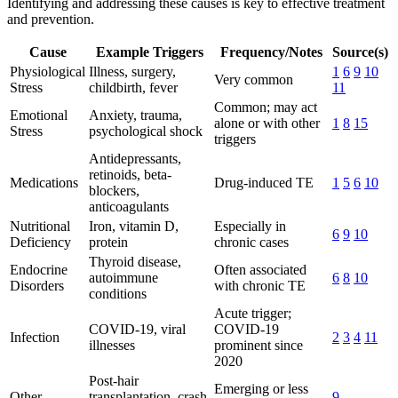
Identifying and addressing these causes is key to effective treatment
and prevention.
Cause
Example Triggers
Frequency/Notes
Source(s)
Physiological
Illness, surgery,
1
6
9
10
Very common
Stress
childbirth, fever
11
Common; may act
Emotional
Anxiety, trauma,
alone or with other
1
8
15
Stress
psychological shock
triggers
Antidepressants,
retinoids, beta-
Medications
Drug-induced TE
1
5
6
10
blockers,
anticoagulants
Nutritional
Iron, vitamin D,
Especially in
6
9
10
Deficiency
protein
chronic cases
Thyroid disease,
Endocrine
Often associated
autoimmune
6
8
10
Disorders
with chronic TE
conditions
Acute trigger;
COVID-19, viral
COVID-19
Infection
2
3
4
11
illnesses
prominent since
2020
Post-hair
Emerging or less
Other
transplantation, crash
9