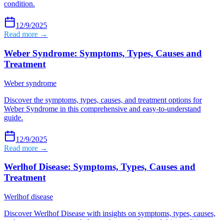
condition.
12/9/2025
Read more →
Weber Syndrome: Symptoms, Types, Causes and
Treatment
Weber syndrome
Discover the symptoms, types, causes, and treatment options for
Weber Syndrome in this comprehensive and easy-to-understand
guide.
12/9/2025
Read more →
Werlhof Disease: Symptoms, Types, Causes and
Treatment
Werlhof disease
Discover Werlhof Disease with insights on symptoms, types, causes,