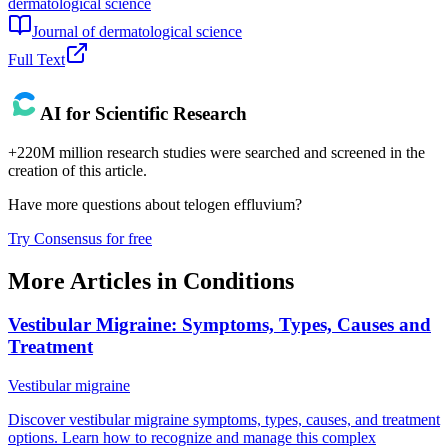
dermatological science
Journal of dermatological science
Full Text
AI for Scientific Research
+220M million research studies were searched and screened in the
creation of this article.
Have more questions about
telogen effluvium
?
Try Consensus for free
More Articles in
Conditions
Vestibular Migraine: Symptoms, Types, Causes and
Treatment
Vestibular migraine
Discover vestibular migraine symptoms, types, causes, and treatment
options. Learn how to recognize and manage this complex