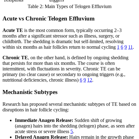
Table 2: Main Types of Telogen Effluvium
Acute vs Chronic Telogen Effluvium
Acute TE
is the most common form, typically occurring 2–3
months after a significant stressor such as illness, surgery, or
childbirth. The shedding is dramatic but self-limited, resolving
within six months as hair follicles return to normal cycling
1
6
9
11
.
Chronic TE
, on the other hand, is defined by ongoing shedding
that persists for more than six months. The course is often
intermittent, with fluctuations in severity. Chronic TE can be
primary (no clear cause) or secondary to ongoing triggers (e.g.,
nutritional deficiencies, chronic illness)
6
9
12
.
Mechanistic Subtypes
Research has proposed several mechanistic subtypes of TE based on
disruptions in hair follicle cycling:
Immediate Anagen Release:
Sudden shift of growing
(anagen) hairs into the shedding (telogen) phase, as seen after
acute stress or severe illness
5
.
Delayed Anagen Release:
Hairs remain in the growth phase