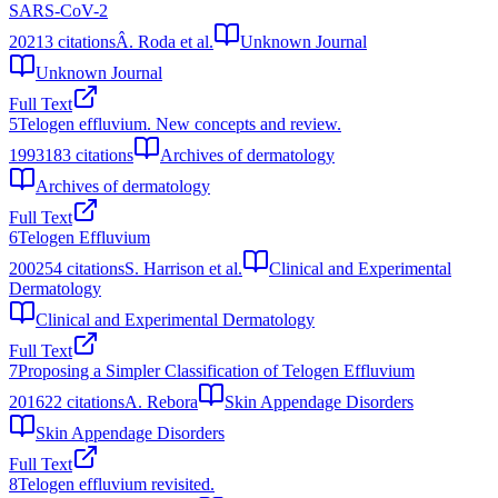
SARS-CoV-2
2021
3
citations
Â. Roda et al.
Unknown Journal
Unknown Journal
Full Text
5
Telogen effluvium. New concepts and review.
1993
183
citations
Archives of dermatology
Archives of dermatology
Full Text
6
Telogen Effluvium
2002
54
citations
S. Harrison et al.
Clinical and Experimental
Dermatology
Clinical and Experimental Dermatology
Full Text
7
Proposing a Simpler Classification of Telogen Effluvium
2016
22
citations
A. Rebora
Skin Appendage Disorders
Skin Appendage Disorders
Full Text
8
Telogen effluvium revisited.