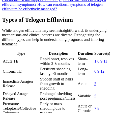
effluvium symptoms?
How can emotional symptoms of telogen
effluvium be effectively managed?
Types of Telogen Effluvium
While telogen effluvium may seem straightforward, its underlying
mechanisms and clinical patterns are diverse. Recognizing the
different types can help in understanding prognosis and tailoring
treatment.
Type
Description
Duration
Source(s)
Rapid onset, resolves
Short-
Acute TE
1
6
9
11
within 3–6 months
term
Persistent shedding
Long-
Chronic TE
6
9
12
lasting >6 months
term
Sudden shift of hairs
Immediate Anagen
from growth to
Acute
5
Release
shedding
Delayed Anagen
Prolonged shedding
Variable
5
Release
post-pregnancy/illness
Premature
Early or mass
Acute or
Teloptosis/Collective
shedding due to
7
8
Chronic
Teloptosis
triggers