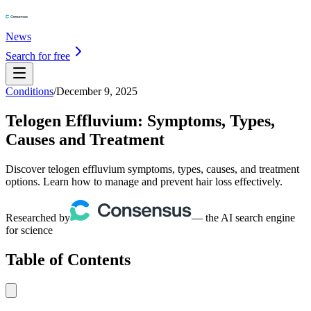
News
Search for free
Conditions
/
December 9, 2025
Telogen Effluvium: Symptoms, Types,
Causes and Treatment
Discover telogen effluvium symptoms, types, causes, and treatment
options. Learn how to manage and prevent hair loss effectively.
Researched by
— the AI search engine
for science
Table of Contents