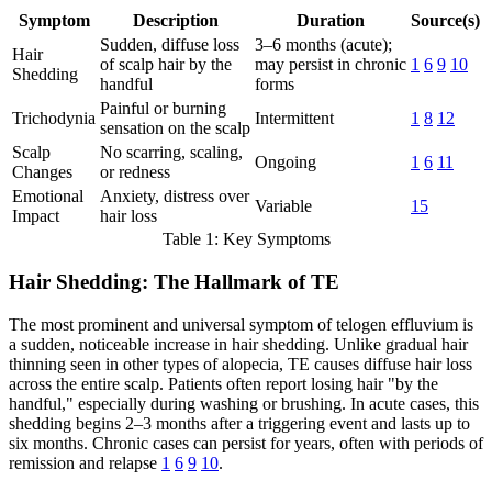
Symptom
Description
Duration
Source(s)
Sudden, diffuse loss
3–6 months (acute);
Hair
of scalp hair by the
may persist in chronic
1
6
9
10
Shedding
handful
forms
Painful or burning
Trichodynia
Intermittent
1
8
12
sensation on the scalp
Scalp
No scarring, scaling,
Ongoing
1
6
11
Changes
or redness
Emotional
Anxiety, distress over
Variable
15
Impact
hair loss
Table 1: Key Symptoms
Hair Shedding: The Hallmark of TE
The most prominent and universal symptom of telogen effluvium is
a sudden, noticeable increase in hair shedding. Unlike gradual hair
thinning seen in other types of alopecia, TE causes diffuse hair loss
across the entire scalp. Patients often report losing hair "by the
handful," especially during washing or brushing. In acute cases, this
shedding begins 2–3 months after a triggering event and lasts up to
six months. Chronic cases can persist for years, often with periods of
remission and relapse
1
6
9
10
.