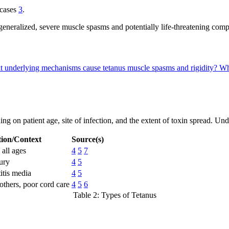
 cases
3
.
generalized, severe muscle spasms and potentially life-threatening compl
 underlying mechanisms cause tetanus muscle spasms and rigidity?
Wh
ending on patient age, site of infection, and the extent of toxin spread.
ion/Context
Source(s)
all ages
4
5
7
jury
4
5
itis media
4
5
hers, poor cord care
4
5
6
Table 2: Types of Tetanus