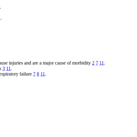
.
1
.
ause injuries and are a major cause of morbidity
2
7
11
.
es
3
11
.
espiratory failure
7
8
11
.