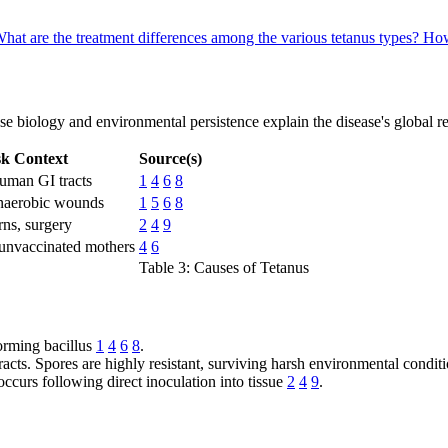
hat are the treatment differences among the various tetanus types?
How
se biology and environmental persistence explain the disease's global re
sk Context
Source(s)
human GI tracts
1
4
6
8
anaerobic wounds
1
5
6
8
rns, surgery
2
4
9
unvaccinated mothers
4
6
Table 3: Causes of Tetanus
orming bacillus
1
4
6
8
.
racts. Spores are highly resistant, surviving harsh environmental condit
ccurs following direct inoculation into tissue
2
4
9
.