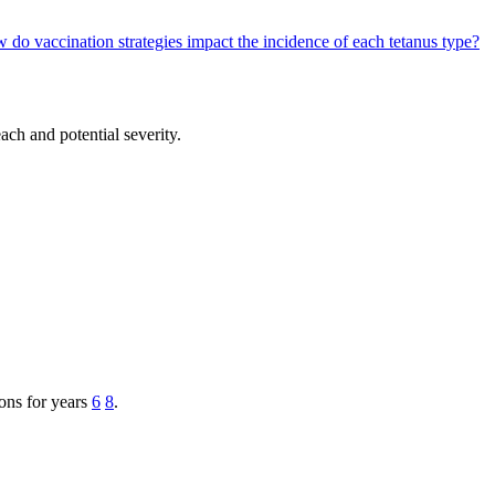
 do vaccination strategies impact the incidence of each tetanus type?
ach and potential severity.
ions for years
6
8
.