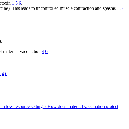
rotoxin
1
5
6
.
ycine). This leads to uncontrolled muscle contraction and spasms
1
5
s.
 of maternal vaccination
4
6
.
2
4
6
.
.
n in low-resource settings?
How does maternal vaccination protect