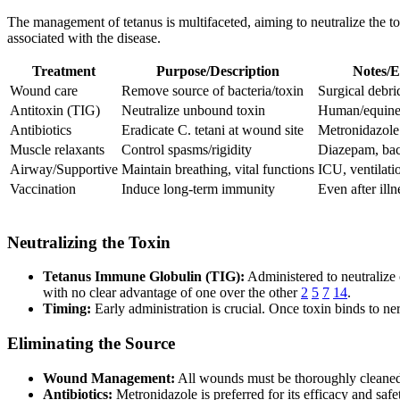
The management of tetanus is multifaceted, aiming to neutralize the tox
associated with the disease.
Treatment
Purpose/Description
Notes/E
Wound care
Remove source of bacteria/toxin
Surgical debri
Antitoxin (TIG)
Neutralize unbound toxin
Human/equine;
Antibiotics
Eradicate C. tetani at wound site
Metronidazole
Muscle relaxants
Control spasms/rigidity
Diazepam, ba
Airway/Supportive
Maintain breathing, vital functions
ICU, ventilati
Vaccination
Induce long-term immunity
Even after illn
Neutralizing the Toxin
Tetanus Immune Globulin (TIG):
Administered to neutralize 
with no clear advantage of one over the other
2
5
7
14
.
Timing:
Early administration is crucial. Once toxin binds to ner
Eliminating the Source
Wound Management:
All wounds must be thoroughly cleaned.
Antibiotics:
Metronidazole is preferred for its efficacy and safet