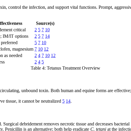
in, control the infection, and support vital functions. Prompt, aggressiv
ffectiveness
Source(s)
dement critical
2
5
7
10
 IM/IT options
2
5
7
14
 preferred
5
7
10
clofen, magnesium
7
10
12
on as needed
2
4
7
10
12
ess
2
4
5
Table 4: Tetanus Treatment Overview
circulating, unbound toxin. Both human and equine forms are effective; 
ve tissue, it cannot be neutralized
5
14
.
 Surgical debridement removes necrotic tissue and decreases bacterial
y. Penicillin is an alternative; both help eradicate
C. tetani
at the infecti