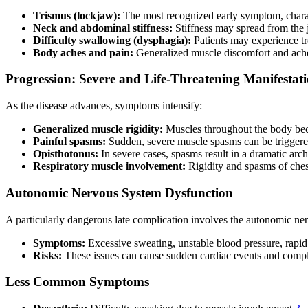
Trismus (lockjaw):
The most recognized early symptom, charact
Neck and abdominal stiffness:
Stiffness may spread from the
Difficulty swallowing (dysphagia):
Patients may experience t
Body aches and pain:
Generalized muscle discomfort and ache
Progression: Severe and Life-Threatening Manifestat
As the disease advances, symptoms intensify:
Generalized muscle rigidity:
Muscles throughout the body bec
Painful spasms:
Sudden, severe muscle spasms can be triggered
Opisthotonus:
In severe cases, spasms result in a dramatic arc
Respiratory muscle involvement:
Rigidity and spasms of chest
Autonomic Nervous System Dysfunction
A particularly dangerous late complication involves the autonomic ne
Symptoms:
Excessive sweating, unstable blood pressure, rapid 
Risks:
These issues can cause sudden cardiac events and compli
Less Common Symptoms