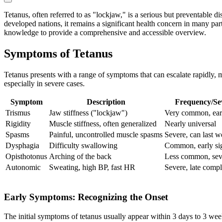
Tetanus, often referred to as "lockjaw," is a serious but preventable
developed nations, it remains a significant health concern in many parts
knowledge to provide a comprehensive and accessible overview.
Symptoms of Tetanus
Tetanus presents with a range of symptoms that can escalate rapidly, m
especially in severe cases.
Symptom
Description
Frequency/Sev
Trismus
Jaw stiffness ("lockjaw")
Very common, ear
Rigidity
Muscle stiffness, often generalized
Nearly universal
Spasms
Painful, uncontrolled muscle spasms
Severe, can last 
Dysphagia
Difficulty swallowing
Common, early si
Opisthotonus
Arching of the back
Less common, sev
Autonomic
Sweating, high BP, fast HR
Severe, late compl
Early Symptoms: Recognizing the Onset
The initial symptoms of tetanus usually appear within 3 days to 3 week