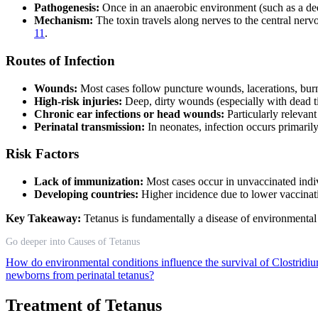
Pathogenesis:
Once in an anaerobic environment (such as a de
Mechanism:
The toxin travels along nerves to the central ner
11
.
Routes of Infection
Wounds:
Most cases follow puncture wounds, lacerations, burn
High-risk injuries:
Deep, dirty wounds (especially with dead ti
Chronic ear infections or head wounds:
Particularly relevant
Perinatal transmission:
In neonates, infection occurs primaril
Risk Factors
Lack of immunization:
Most cases occur in unvaccinated indi
Developing countries:
Higher incidence due to lower vaccinati
Key Takeaway:
Tetanus is fundamentally a disease of environmenta
Go deeper into Causes of Tetanus
How do environmental conditions influence the survival of Clostridiu
newborns from perinatal tetanus?
Treatment of Tetanus