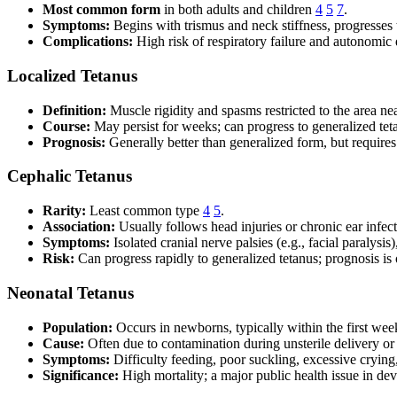
Most common form
in both adults and children
4
5
7
.
Symptoms:
Begins with trismus and neck stiffness, progresses 
Complications:
High risk of respiratory failure and autonomic 
Localized Tetanus
Definition:
Muscle rigidity and spasms restricted to the area n
Course:
May persist for weeks; can progress to generalized tet
Prognosis:
Generally better than generalized form, but requires
Cephalic Tetanus
Rarity:
Least common type
4
5
.
Association:
Usually follows head injuries or chronic ear infect
Symptoms:
Isolated cranial nerve palsies (e.g., facial paralys
Risk:
Can progress rapidly to generalized tetanus; prognosis is 
Neonatal Tetanus
Population:
Occurs in newborns, typically within the first week
Cause:
Often due to contamination during unsterile delivery or
Symptoms:
Difficulty feeding, poor suckling, excessive crying
Significance:
High mortality; a major public health issue in de