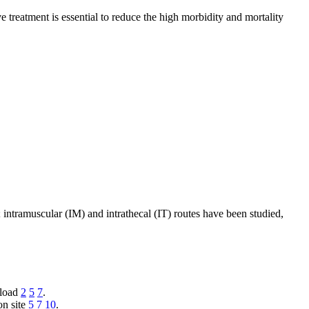
e treatment is essential to reduce the high morbidity and mortality
intramuscular (IM) and intrathecal (IT) routes have been studied,
 load
2
5
7
.
on site
5
7
10
.