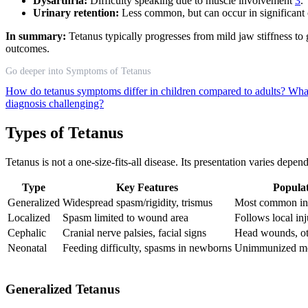
Dysarthria:
Difficulty speaking due to muscle involvement
3
.
Urinary retention:
Less common, but can occur in significant
In summary:
Tetanus typically progresses from mild jaw stiffness to 
outcomes.
Go deeper into Symptoms of Tetanus
How do tetanus symptoms differ in children compared to adults?
What
diagnosis challenging?
Types of Tetanus
Tetanus is not a one-size-fits-all disease. Its presentation varies dep
Type
Key Features
Populat
Generalized
Widespread spasm/rigidity, trismus
Most common in 
Localized
Spasm limited to wound area
Follows local in
Cephalic
Cranial nerve palsies, facial signs
Head wounds, ot
Neonatal
Feeding difficulty, spasms in newborns
Unimmunized mot
Generalized Tetanus