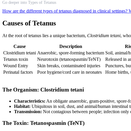
Go deeper into Types of Tetanus
How are the different types of tetanus diagnosed in clinical settings?
W
Causes of Tetanus
At the root of tetanus lies a unique bacterium,
Clostridium tetani
, who
Cause
Description
Ri
Clostridium tetani
Anaerobic, spore-forming bacterium
Soil, animal/
Tetanus toxin
Neurotoxin (tetanospasmin/TeNT)
Released in 
Wound Entry
Skin breaks, contaminated injuries
Punctures, bu
Perinatal factors
Poor hygiene/cord care in neonates
Home births, 
The Organism: Clostridium tetani
Characteristics:
An obligate anaerobic, gram-positive, spore-f
Habitat:
Ubiquitous in soil, dust, and animal/human intestinal t
Transmission:
Not contagious between people; infection only o
The Toxin: Tetanospasmin (TeNT)