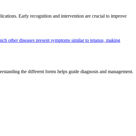
ications. Early recognition and intervention are crucial to improve
ich other diseases present symptoms similar to tetanus, making
 Understanding the different forms helps guide diagnosis and management.