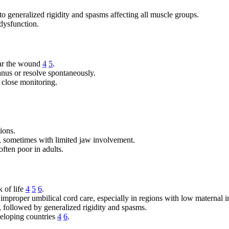
to generalized rigidity and spasms affecting all muscle groups.
dysfunction.
ear the wound
4
5
.
anus or resolve spontaneously.
 close monitoring.
ions.
is), sometimes with limited jaw involvement.
often poor in adults.
 of life
4
5
6
.
 improper umbilical cord care, especially in regions with low maternal 
, followed by generalized rigidity and spasms.
veloping countries
4
6
.