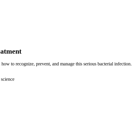
eatment
 how to recognize, prevent, and manage this serious bacterial infection.
 science