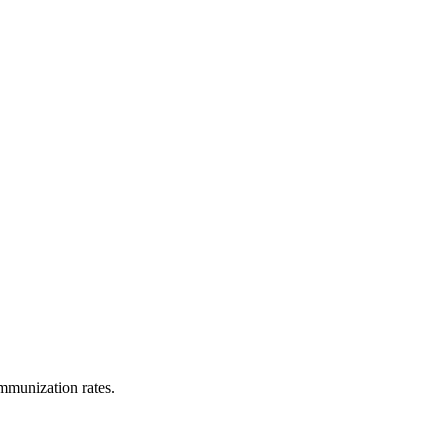
immunization rates.