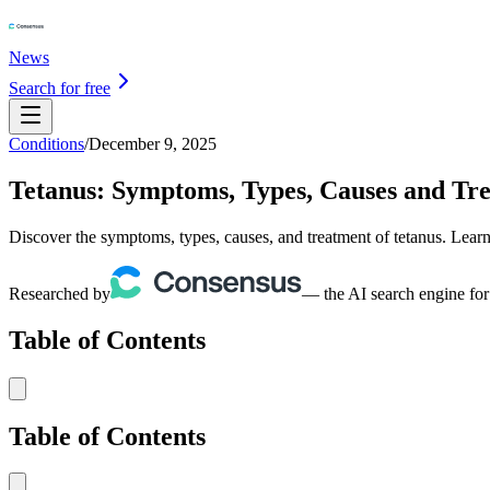
News
Search for free
Conditions
/
December 9, 2025
Tetanus: Symptoms, Types, Causes and Tr
Discover the symptoms, types, causes, and treatment of tetanus. Learn
Researched by
— the AI search engine for
Table of Contents
Table of Contents