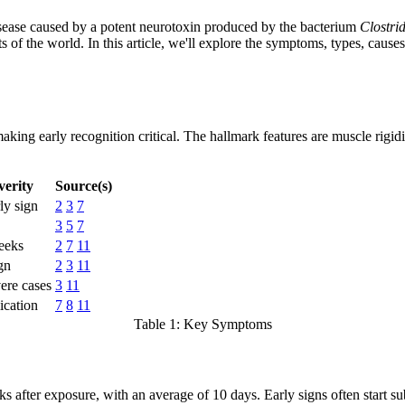
 disease caused by a potent neurotoxin produced by the bacterium
Clostri
 of the world. In this article, we'll explore the symptoms, types, causes,
aking early recognition critical. The hallmark features are muscle rigidi
erity
Source(s)
ly sign
2
3
7
3
5
7
weeks
2
7
11
gn
2
3
11
ere cases
3
11
ication
7
8
11
Table 1: Key Symptoms
s after exposure, with an average of 10 days. Early signs often start su