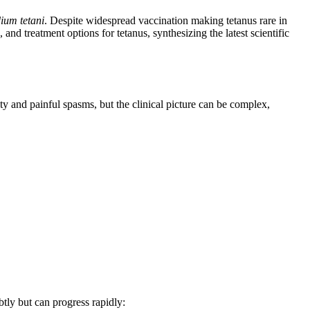
dium tetani
. Despite widespread vaccination making tetanus rare in
 and treatment options for tetanus, synthesizing the latest scientific
ty and painful spasms, but the clinical picture can be complex,
btly but can progress rapidly: