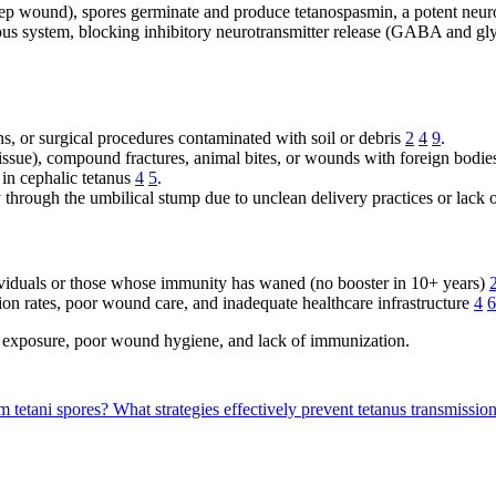
ep wound), spores germinate and produce tetanospasmin, a potent neu
vous system, blocking inhibitory neurotransmitter release (GABA and gl
s, or surgical procedures contaminated with soil or debris
2
4
9
.
ssue), compound fractures, animal bites, or wounds with foreign bodie
 in cephalic tetanus
4
5
.
y through the umbilical stump due to unclean delivery practices or lack
viduals or those whose immunity has waned (no booster in 10+ years)
on rates, poor wound care, and inadequate healthcare infrastructure
4
6
l exposure, poor wound hygiene, and lack of immunization.
m tetani spores?
What strategies effectively prevent tetanus transmissio