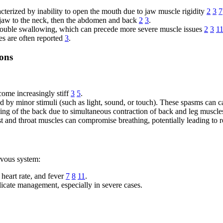
erized by inability to open the mouth due to jaw muscle rigidity
2
3
7
 jaw to the neck, then the abdomen and back
2
3
.
rouble swallowing, which can precede more severe muscle issues
2
3
1
s are often reported
3
.
ions
ome increasingly stiff
3
5
.
 by minor stimuli (such as light, sound, or touch). These spasms can c
hing of the back due to simultaneous contraction of back and leg muscl
 and throat muscles can compromise breathing, potentially leading to r
rvous system:
heart rate, and fever
7
8
11
.
cate management, especially in severe cases.