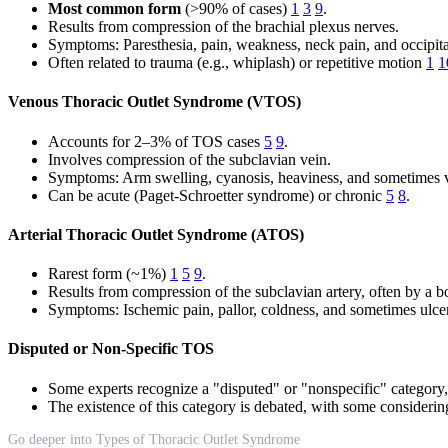
Most common form
(>90% of cases)
1
3
9
.
Results from compression of the brachial plexus nerves.
Symptoms: Paresthesia, pain, weakness, neck pain, and occipit
Often related to trauma (e.g., whiplash) or repetitive motion
1
1
Venous Thoracic Outlet Syndrome (VTOS)
Accounts for 2–3% of TOS cases
5
9
.
Involves compression of the subclavian vein.
Symptoms: Arm swelling, cyanosis, heaviness, and sometimes vi
Can be acute (Paget-Schroetter syndrome) or chronic
5
8
.
Arterial Thoracic Outlet Syndrome (ATOS)
Rarest form (~1%)
1
5
9
.
Results from compression of the subclavian artery, often by a bon
Symptoms: Ischemic pain, pallor, coldness, and sometimes ulcer
Disputed or Non-Specific TOS
Some experts recognize a "disputed" or "nonspecific" categor
The existence of this category is debated, with some considerin
Go deeper into Types of Thoracic Outlet Syndrome