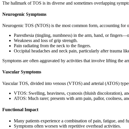
The hallmark of TOS is its diverse and sometimes overlapping symptom
Neurogenic Symptoms
Neurogenic TOS (NTOS) is the most common form, accounting for 
Paresthesia (tingling, numbness) in the arm, hand, or fingers—
Weakness and loss of grip strength.
Pain radiating from the neck to the fingers.
Occipital headaches and neck pain, particularly after trauma li
Symptoms are often aggravated by activities that involve lifting the a
Vascular Symptoms
Vascular TOS, divided into venous (VTOS) and arterial (ATOS) types
VTOS: Swelling, heaviness, cyanosis (bluish discoloration), and 
ATOS: Much rarer; presents with arm pain, pallor, coolness, and
Functional Impact
Many patients experience a combination of pain, fatigue, and fu
Symptoms often worsen with repetitive overhead activities.