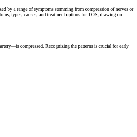
erized by a range of symptoms stemming from compression of nerves or
toms, types, causes, and treatment options for TOS, drawing on
rtery—is compressed. Recognizing the patterns is crucial for early