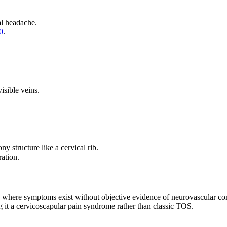
al headache.
0
.
sible veins.
y structure like a cervical rib.
ation.
y, where symptoms exist without objective evidence of neurovascular c
g it a cervicoscapular pain syndrome rather than classic TOS.