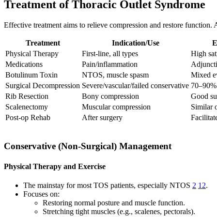
Treatment of Thoracic Outlet Syndrome
Effective treatment aims to relieve compression and restore function
Treatment
Indication/Use
E
Physical Therapy
First-line, all types
High sat
Medications
Pain/inflammation
Adjuncti
Botulinum Toxin
NTOS, muscle spasm
Mixed ev
Surgical Decompression
Severe/vascular/failed conservative
70–90% i
Rib Resection
Bony compression
Good suc
Scalenectomy
Muscular compression
Similar 
Post-op Rehab
After surgery
Facilita
Conservative (Non-Surgical) Management
Physical Therapy and Exercise
The mainstay for most TOS patients, especially NTOS
2
12
.
Focuses on:
Restoring normal posture and muscle function.
Stretching tight muscles (e.g., scalenes, pectorals).