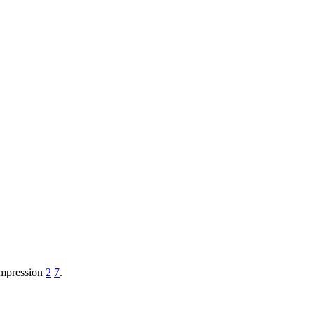
ompression
2
7
.