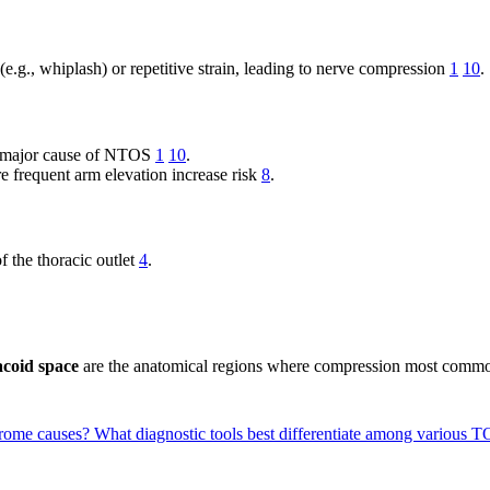
(e.g., whiplash) or repetitive strain, leading to nerve compression
1
10
.
e a major cause of NTOS
1
10
.
re frequent arm elevation increase risk
8
.
f the thoracic outlet
4
.
coid space
are the anatomical regions where compression most comm
ndrome causes?
What diagnostic tools best differentiate among various 