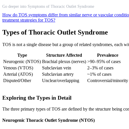
Go deeper into Symptoms of Thoracic Outlet Syndrome
How do TOS symptoms differ from similar nerve or vascular conditi
treatment strategies for TOS?
Types of Thoracic Outlet Syndrome
TOS is not a single disease but a group of related syndromes, each with
Type
Structure Affected
Prevalence
Neurogenic (NTOS)
Brachial plexus (nerves)
>90–95% of cases
Venous (VTOS)
Subclavian vein
2–3% of cases
Arterial (ATOS)
Subclavian artery
~1% of cases
Disputed/Other
Unclear/overlapping
Controversial/minority
Exploring the Types in Detail
The three primary types of TOS are defined by the structure being co
Neurogenic Thoracic Outlet Syndrome (NTOS)