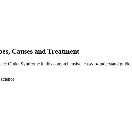
es, Causes and Treatment
acic Outlet Syndrome in this comprehensive, easy-to-understand guide.
 science