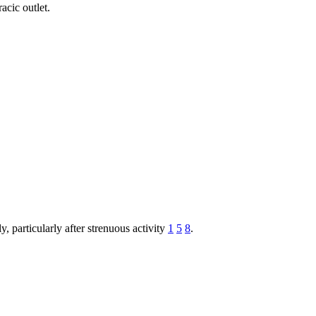
acic outlet.
, particularly after strenuous activity
1
5
8
.