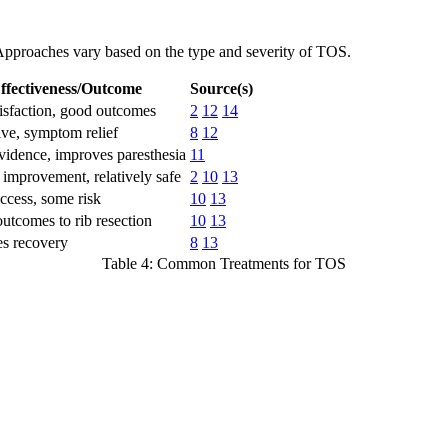
. Approaches vary based on the type and severity of TOS.
ffectiveness/Outcome
Source(s)
isfaction, good outcomes
2
12
14
ve, symptom relief
8
12
idence, improves paresthesia
11
mprovement, relatively safe
2
10
13
cess, some risk
10
13
outcomes to rib resection
10
13
tes recovery
8
13
Table 4: Common Treatments for TOS