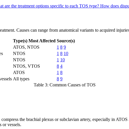
t are the treatment options specific to each TOS type?
How does dispu
eatment. Causes can range from anatomical variants to acquired injuries
Type(s) Most Affected
Source(s)
ATOS, NTOS
1
8
9
es
NTOS
1
8
10
NTOS
1
10
NTOS, VTOS
8
4
ATOS
1
8
vessels
All types
8
9
Table 3: Common Causes of TOS
can compress the brachial plexus or subclavian artery, especially in A
 or vessels.