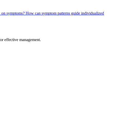
ed on symptoms?
How can symptom patterns guide individualized
 for effective management.