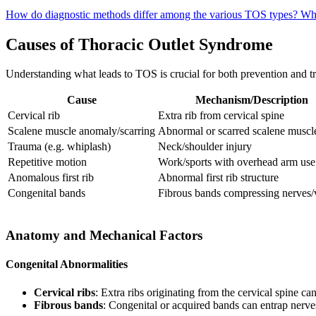
How do diagnostic methods differ among the various TOS types?
Wha
Causes of Thoracic Outlet Syndrome
Understanding what leads to TOS is crucial for both prevention and tr
Cause
Mechanism/Description
Cervical rib
Extra rib from cervical spine
Scalene muscle anomaly/scarring
Abnormal or scarred scalene muscl
Trauma (e.g. whiplash)
Neck/shoulder injury
Repetitive motion
Work/sports with overhead arm use
Anomalous first rib
Abnormal first rib structure
Congenital bands
Fibrous bands compressing nerves/
Anatomy and Mechanical Factors
Congenital Abnormalities
Cervical ribs
: Extra ribs originating from the cervical spine 
Fibrous bands
: Congenital or acquired bands can entrap nerves