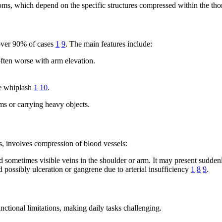
s, which depend on the specific structures compressed within the thor
over 90% of cases
1
9
. The main features include:
often worse with arm elevation.
ke whiplash
1
10
.
rms or carrying heavy objects.
, involves compression of blood vessels:
sometimes visible veins in the shoulder or arm. It may present suddenly
 possibly ulceration or gangrene due to arterial insufficiency
1
8
9
.
nctional limitations, making daily tasks challenging.