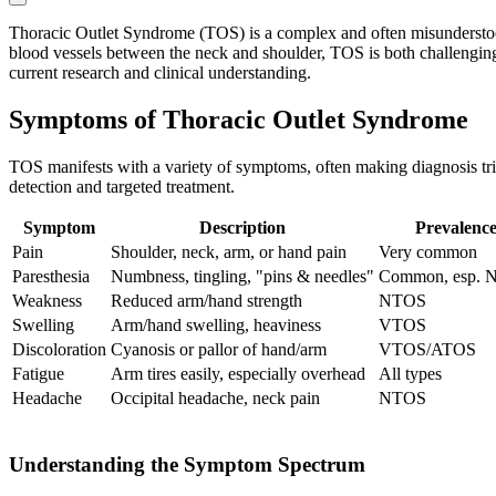
Thoracic Outlet Syndrome (TOS) is a complex and often misunderstood
blood vessels between the neck and shoulder, TOS is both challenging
current research and clinical understanding.
Symptoms of Thoracic Outlet Syndrome
TOS manifests with a variety of symptoms, often making diagnosis tri
detection and targeted treatment.
Symptom
Description
Prevalenc
Pain
Shoulder, neck, arm, or hand pain
Very common
Paresthesia
Numbness, tingling, "pins & needles"
Common, esp.
Weakness
Reduced arm/hand strength
NTOS
Swelling
Arm/hand swelling, heaviness
VTOS
Discoloration
Cyanosis or pallor of hand/arm
VTOS/ATOS
Fatigue
Arm tires easily, especially overhead
All types
Headache
Occipital headache, neck pain
NTOS
Understanding the Symptom Spectrum