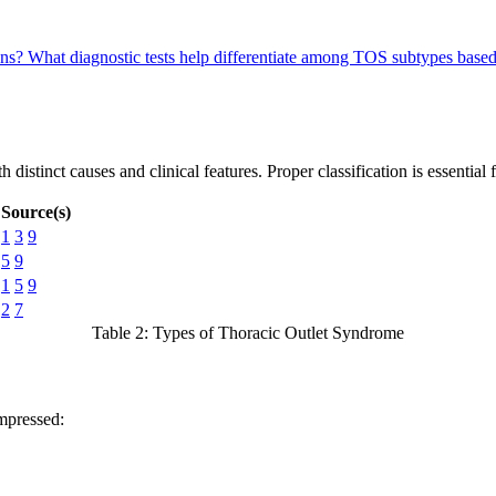
ons?
What diagnostic tests help differentiate among TOS subtypes bas
 distinct causes and clinical features. Proper classification is essential
Source(s)
1
3
9
5
9
1
5
9
2
7
Table 2: Types of Thoracic Outlet Syndrome
mpressed: