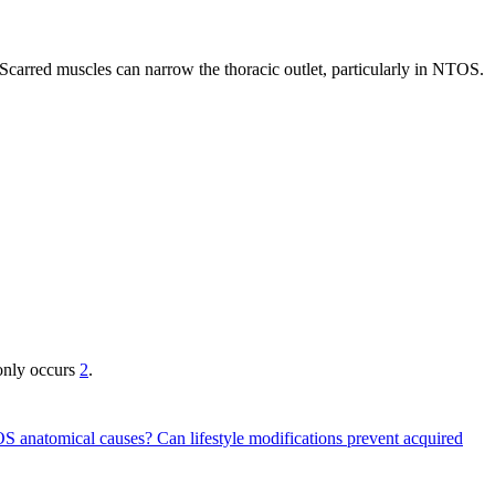
 Scarred muscles can narrow the thoracic outlet, particularly in NTOS.
only occurs
2
.
TOS anatomical causes?
Can lifestyle modifications prevent acquired