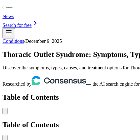
News
Search for free
Conditions
/
December 9, 2025
Thoracic Outlet Syndrome: Symptoms, Typ
Discover the symptoms, types, causes, and treatment options for Thor
Researched by
— the AI search engine for
Table of Contents
Table of Contents