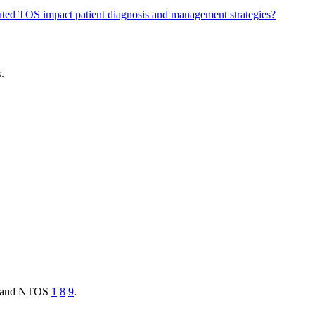
ted TOS impact patient diagnosis and management strategies?
.
TOS and NTOS
1
8
9
.