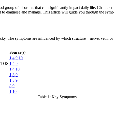
 group of disorders that can significantly impact daily life. Charact
 to diagnose and manage. This article will guide you through the symp
cky. The symptoms are influenced by which structure—nerve, vein, or a
e
Source(s)
1
4
9
10
 NTOS
1
4
9
1
4
10
1
8
9
1
8
9
8
9
1
10
Table 1: Key Symptoms