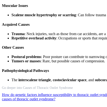
Muscular Issues
Scalene muscle hypertrophy or scarring
: Can follow trauma 
Acquired Causes
Trauma
: Neck injuries, such as those from car accidents, ar
Repetitive overhead activity
: Occupations or sports that requi
Other Causes
Postural problems
: Poor posture can contribute to narrowing o
Tumors or masses
: Rare, but possible causes of compression.
Pathophysiological Pathways
The
interscalene triangle
,
costoclavicular space
, and
subcora
Go deeper into Causes of Thoracic Outlet Syndrome
How do genetic factors influence susceptibility to thoracic outlet sy
causes of thoracic outlet syndrome?