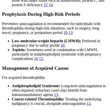
those with major forms such as antithrombin, protein C, and
protein S deficiency
12
14
.
Prophylaxis During High-Risk Periods
Preventive anticoagulation is recommended for individuals with
thrombophilia during high-risk situations, such as surgery, long
travel, pregnancy, or postpartum period
10
13
:
Low-molecular-weight heparin (LMWH):
Preferred in
pregnancy due to safety profile
10
.
Aspirin:
Sometimes used in combination with LMWH,
particularly in antiphospholipid syndrome with pregnancy
complications
10
13
.
Management of Acquired Causes
For acquired thrombophilia:
Antiphospholipid Syndrome:
Long-term anticoagulation is
often required; refractory cases may benefit from
immunomodulatory agents
13
.
Cancer-related Thrombophilia:
Treating the underlying
malignancy is crucial, alongside anticoagulation
13
.