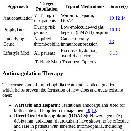
Target
Approach
Typical Medications
Source(s)
Population
VTE, high-
Warfarin, heparin,
Anticoagulation
10
12
14
risk patients
DOACs
During risk
Low-molecular-weight
Prophylaxis
10
13
periods
heparin (LMWH), aspirin
Underlying
Acquired
Cancer therapy,
13
Cause
thrombophilia
immunosuppression
Exercise, hydration,
Lifestyle Mod
All patients
8
13
avoid risk factors
Table 4: Main Treatment Options
Anticoagulation Therapy
The cornerstone of thrombophilia treatment is anticoagulation,
which helps prevent the formation of new clots and treats existing
ones:
Warfarin and Heparin:
Traditional anticoagulants used for
both acute and long-term management
10
12
.
Direct Oral Anticoagulants (DOACs):
Newer agents (e.g.,
dabigatran, apixaban, rivaroxaban) have shown to be effective
and safe in patients with inherited thrombophilia, including