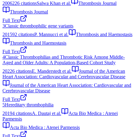
2006
226
citations
Salwa Khan et al.
Thrombosis Journal
Thrombosis Journal
Full Text
3
Classic thrombophilic gene variants
2015
92
citations
P. Mannucci et al.
Thrombosis and Haemostasis
Thrombosis and Haemostasis
Full Text
4
Classic Thrombophilias and Thrombotic Risk Among Middle‐
Aged and Older Adults: A Population‐Based Cohort Study
2022
6
citations
E. Manderstedt et al.
Journal of the American
Heart Association: Cardiovascular and Cerebrovascular Disease
Journal of the American Heart Association: Cardiovascular and
Cerebrovascular Disease
Full Text
5
Hereditary thrombophilia
2019
4
citations
A. Dautaj et al.
Acta Bio Medica : Atenei
Parmensis
Acta Bio Medica : Atenei Parmensis
Full Text