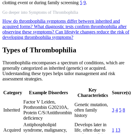
clotting event or during family screening
5
9
.
Go deeper into Symptoms of Thrombophilia
How do thrombophilia symptoms differ between inherited and
acquired forms?
What diagnostic tests confirm thrombophilia after
observing these symptoms?
Can lifestyle changes reduce the risk of
developing thrombophilia symptoms?
Types of Thrombophilia
Thrombophilia encompasses a spectrum of conditions, which are
generally categorized as inherited (genetic) or acquired.
Understanding these types helps tailor management and risk
assessment strategies.
Key
Category
Example Disorders
Source(s)
Characteristics
Factor V Leiden,
Genetic mutation,
Prothrombin G20210A,
Inherited
often family
3
4
5
8
Protein C/S/Antithrombin
history
deficiency
Antiphospholipid
Develops later in
Acquired
syndrome, malignancy,
life, often due to
1
13