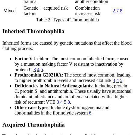
trauma
another condition
Genetic + acquired risk
Combination
Mixed
2
7
8
factors
increases risk
Table 2: Types of Thrombophilia
Inherited Thrombophilia
Inherited forms are caused by genetic mutations that affect the blood
clotting process:
Factor V Leiden
: The most common inherited form, caused
by a mutation making factor V resistant to inactivation by
protein C
3
4
5
.
Prothrombin G20210A
: The second most common, leading
to higher prothrombin levels and increased clot risk
3
4
5
.
Deficiencies in Natural Anticoagulants
: Including protein
C, protein S, and antithrombin. These usually have autosomal
dominant inheritance and are often associated with a higher
risk of recurrent VTE
3
4
5
8
.
Other rare types
: Include dysfibrinogenemia and
abnormalities in the fibrinolytic system
6
.
Acquired Thrombophilia