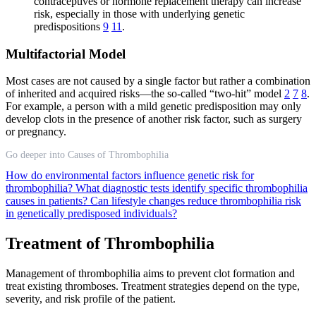
contraceptives or hormone replacement therapy can increase
risk, especially in those with underlying genetic
predispositions
9
11
.
Multifactorial Model
Most cases are not caused by a single factor but rather a combination
of inherited and acquired risks—the so-called “two-hit” model
2
7
8
.
For example, a person with a mild genetic predisposition may only
develop clots in the presence of another risk factor, such as surgery
or pregnancy.
Go deeper into Causes of Thrombophilia
How do environmental factors influence genetic risk for
thrombophilia?
What diagnostic tests identify specific thrombophilia
causes in patients?
Can lifestyle changes reduce thrombophilia risk
in genetically predisposed individuals?
Treatment of Thrombophilia
Management of thrombophilia aims to prevent clot formation and
treat existing thromboses. Treatment strategies depend on the type,
severity, and risk profile of the patient.