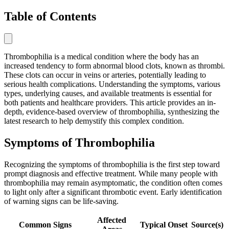
Table of Contents
Thrombophilia is a medical condition where the body has an
increased tendency to form abnormal blood clots, known as thrombi.
These clots can occur in veins or arteries, potentially leading to
serious health complications. Understanding the symptoms, various
types, underlying causes, and available treatments is essential for
both patients and healthcare providers. This article provides an in-
depth, evidence-based overview of thrombophilia, synthesizing the
latest research to help demystify this complex condition.
Symptoms of Thrombophilia
Recognizing the symptoms of thrombophilia is the first step toward
prompt diagnosis and effective treatment. While many people with
thrombophilia may remain asymptomatic, the condition often comes
to light only after a significant thrombotic event. Early identification
of warning signs can be life-saving.
Affected
Common Signs
Typical Onset
Source(s)