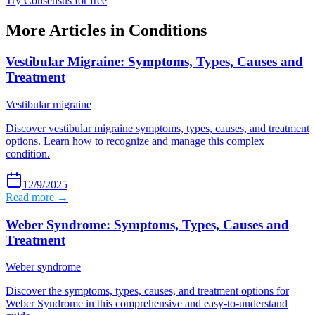
Try Consensus for free
More Articles in
Conditions
Vestibular Migraine: Symptoms, Types, Causes and
Treatment
Vestibular migraine
Discover vestibular migraine symptoms, types, causes, and treatment
options. Learn how to recognize and manage this complex
condition.
12/9/2025
Read more →
Weber Syndrome: Symptoms, Types, Causes and
Treatment
Weber syndrome
Discover the symptoms, types, causes, and treatment options for
Weber Syndrome in this comprehensive and easy-to-understand