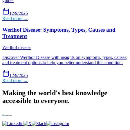
guide.
12/9/2025
Read more →
Werlhof Disease: Symptoms, Types, Causes and
Treatment
Werlhof disease
Discover Werlhof Disease with insights on symptoms, types, causes,
and treatment options to help you better understand this condition.
12/9/2025
Read more →
Making the world's best knowledge
accessible to everyone.