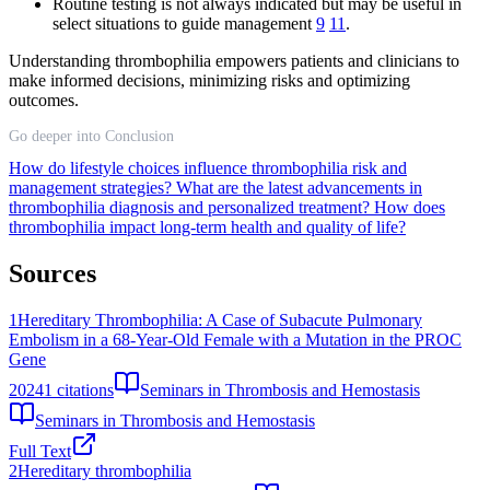
Routine testing is not always indicated but may be useful in
select situations to guide management
9
11
.
Understanding thrombophilia empowers patients and clinicians to
make informed decisions, minimizing risks and optimizing
outcomes.
Go deeper into Conclusion
How do lifestyle choices influence thrombophilia risk and
management strategies?
What are the latest advancements in
thrombophilia diagnosis and personalized treatment?
How does
thrombophilia impact long-term health and quality of life?
Sources
1
Hereditary Thrombophilia: A Case of Subacute Pulmonary
Embolism in a 68-Year-Old Female with a Mutation in the PROC
Gene
2024
1
citations
Seminars in Thrombosis and Hemostasis
Seminars in Thrombosis and Hemostasis
Full Text
2
Hereditary thrombophilia