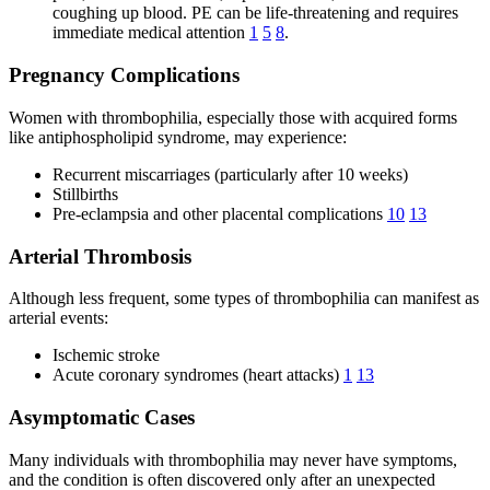
coughing up blood. PE can be life-threatening and requires
immediate medical attention
1
5
8
.
Pregnancy Complications
Women with thrombophilia, especially those with acquired forms
like antiphospholipid syndrome, may experience:
Recurrent miscarriages (particularly after 10 weeks)
Stillbirths
Pre-eclampsia and other placental complications
10
13
Arterial Thrombosis
Although less frequent, some types of thrombophilia can manifest as
arterial events:
Ischemic stroke
Acute coronary syndromes (heart attacks)
1
13
Asymptomatic Cases
Many individuals with thrombophilia may never have symptoms,
and the condition is often discovered only after an unexpected