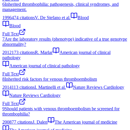
6
Inherited thrombophilia: pathogenesis, clinical syndromes, and
management.
1996
474
citations
V. De Stefano et al.
Blood
Blood
Full Text
7
Are the laboratory results (phenotype) indicative of a true genotype
abnormality?
2012
173
citations
R. Marlar
American journal of clinical
pathology
American journal of clinical pathology
Full Text
8
Inherited risk factors for venous thromboembolism
2014
113
citations
I. Martinelli et al.
Nature Reviews Cardiology
Nature Reviews Cardiology
Full Text
9
Should patients with venous thromboembolism be screened for
thrombophilia?
2008
77
citations
J. Dalen
The American journal of medicine