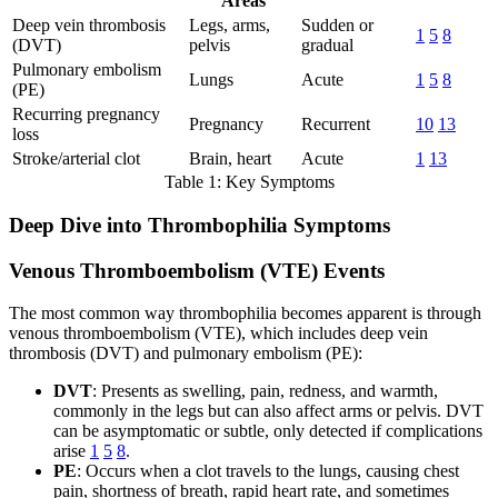
Areas
Deep vein thrombosis
Legs, arms,
Sudden or
1
5
8
(DVT)
pelvis
gradual
Pulmonary embolism
Lungs
Acute
1
5
8
(PE)
Recurring pregnancy
Pregnancy
Recurrent
10
13
loss
Stroke/arterial clot
Brain, heart
Acute
1
13
Table 1: Key Symptoms
Deep Dive into Thrombophilia Symptoms
Venous Thromboembolism (VTE) Events
The most common way thrombophilia becomes apparent is through
venous thromboembolism (VTE), which includes deep vein
thrombosis (DVT) and pulmonary embolism (PE):
DVT
: Presents as swelling, pain, redness, and warmth,
commonly in the legs but can also affect arms or pelvis. DVT
can be asymptomatic or subtle, only detected if complications
arise
1
5
8
.
PE
: Occurs when a clot travels to the lungs, causing chest
pain, shortness of breath, rapid heart rate, and sometimes