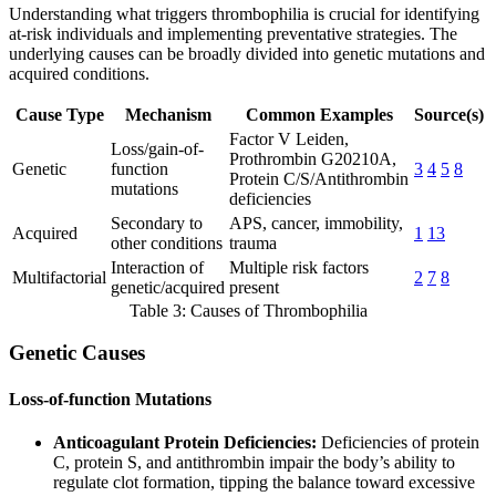
Understanding what triggers thrombophilia is crucial for identifying
at-risk individuals and implementing preventative strategies. The
underlying causes can be broadly divided into genetic mutations and
acquired conditions.
Cause Type
Mechanism
Common Examples
Source(s)
Factor V Leiden,
Loss/gain-of-
Prothrombin G20210A,
Genetic
function
3
4
5
8
Protein C/S/Antithrombin
mutations
deficiencies
Secondary to
APS, cancer, immobility,
Acquired
1
13
other conditions
trauma
Interaction of
Multiple risk factors
Multifactorial
2
7
8
genetic/acquired
present
Table 3: Causes of Thrombophilia
Genetic Causes
Loss-of-function Mutations
Anticoagulant Protein Deficiencies:
Deficiencies of protein
C, protein S, and antithrombin impair the body’s ability to
regulate clot formation, tipping the balance toward excessive