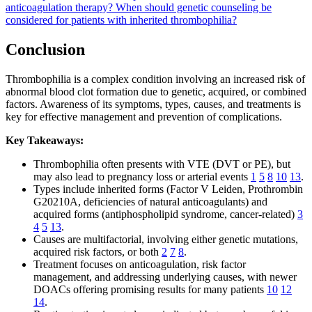
anticoagulation therapy?
When should genetic counseling be
considered for patients with inherited thrombophilia?
Conclusion
Thrombophilia is a complex condition involving an increased risk of
abnormal blood clot formation due to genetic, acquired, or combined
factors. Awareness of its symptoms, types, causes, and treatments is
key for effective management and prevention of complications.
Key Takeaways:
Thrombophilia often presents with VTE (DVT or PE), but
may also lead to pregnancy loss or arterial events
1
5
8
10
13
.
Types include inherited forms (Factor V Leiden, Prothrombin
G20210A, deficiencies of natural anticoagulants) and
acquired forms (antiphospholipid syndrome, cancer-related)
3
4
5
13
.
Causes are multifactorial, involving either genetic mutations,
acquired risk factors, or both
2
7
8
.
Treatment focuses on anticoagulation, risk factor
management, and addressing underlying causes, with newer
DOACs offering promising results for many patients
10
12
14
.