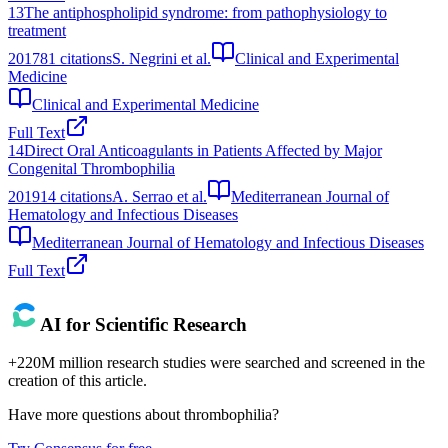
13
The antiphospholipid syndrome: from pathophysiology to
treatment
2017
81
citations
S. Negrini et al.
Clinical and Experimental
Medicine
Clinical and Experimental Medicine
Full Text
14
Direct Oral Anticoagulants in Patients Affected by Major
Congenital Thrombophilia
2019
14
citations
A. Serrao et al.
Mediterranean Journal of
Hematology and Infectious Diseases
Mediterranean Journal of Hematology and Infectious Diseases
Full Text
AI for Scientific Research
+220M million research studies were searched and screened in the
creation of this article.
Have more questions about
thrombophilia
?