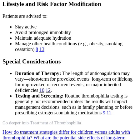
Lifestyle and Risk Factor Modification
Patients are advised to:
Stay active
Avoid prolonged immobility
Maintain adequate hydration
Manage other health conditions (e.g., obesity, smoking
cessation)
8
13
Special Considerations
Duration of Therapy:
The length of anticoagulation may
vary—short-term for provoked events, long-term or lifelong
for unprovoked or recurrent events, or major inherited
deficiencies
10
12
.
Testing and Screening:
Routine thrombophilia testing is
generally not recommended unless the results will impact
management decisions, such as in family planning or before
prescribing estrogen-containing medications
9
11
.
Go deeper into Treatment of Thrombophilia
How do treatment strategies differ for children versus adults with
thrombophilia?
What are the potential side effects of long-term