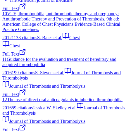
The American journal of medicine
Full Text
10
VTE, thrombophilia, antithrombotic therapy, and pregnancy:
Antithrombotic Therapy and Prevention of Thrombosis, 9th ed:
American College of Chest Physicians Evidence-Based Clinical
Practice Guidelines.
2012
1133
citations
S. Bates et al.
Chest
Chest
Full Text
11
Guidance for the evaluation and treatment of hereditary and
acquired thrombophilia
2016
199
citations
S. Stevens et al.
Journal of Thrombosis and
Thrombolysis
Journal of Thrombosis and Thrombolysis
Full Text
12
The use of direct oral anticoagulants in inherited thrombophilia
2016
59
citations
Jessica W. Skelley et al.
Journal of Thrombosis
and Thrombolysis
Journal of Thrombosis and Thrombolysis
Full Text