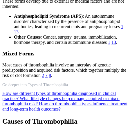
These forms develop due to external or medical factors and are not
inherited:
Antiphospholipid Syndrome (APS)
: An autoimmune
disorder characterized by the presence of antiphospholipid
antibodies, leading to recurrent clots and pregnancy losses
1
13
.
Other Causes
: Cancer, surgery, trauma, immobilization,
hormone therapy, and certain autoimmune diseases
1
13
.
Mixed Forms
Most cases of thrombophilia involve an interplay of genetic
predisposition and acquired risk factors, which together multiply the
risk of clot formation
2
7
8
.
Go deeper into Types of Thrombophilia
How are different types of thrombophilia diagnosed in clinical
practice?
What lifestyle changes help manage acquired or mixed
thrombophilia risk?
How do thrombophilia types influence treatment
and long-term health outcomes?
Causes of Thrombophilia