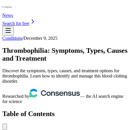
News
Search for free
Conditions
/
December 9, 2025
Thrombophilia: Symptoms, Types, Causes
and Treatment
Discover the symptoms, types, causes, and treatment options for
thrombophilia. Learn how to identify and manage this blood clotting
disorder.
Researched by
— the AI search engine
for science
Table of Contents