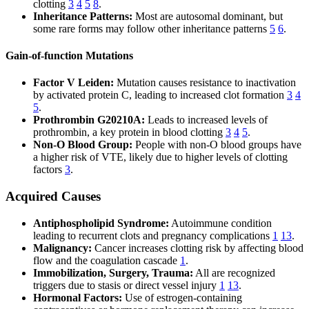
clotting
3
4
5
8
.
Inheritance Patterns:
Most are autosomal dominant, but
some rare forms may follow other inheritance patterns
5
6
.
Gain-of-function Mutations
Factor V Leiden:
Mutation causes resistance to inactivation
by activated protein C, leading to increased clot formation
3
4
5
.
Prothrombin G20210A:
Leads to increased levels of
prothrombin, a key protein in blood clotting
3
4
5
.
Non-O Blood Group:
People with non-O blood groups have
a higher risk of VTE, likely due to higher levels of clotting
factors
3
.
Acquired Causes
Antiphospholipid Syndrome:
Autoimmune condition
leading to recurrent clots and pregnancy complications
1
13
.
Malignancy:
Cancer increases clotting risk by affecting blood
flow and the coagulation cascade
1
.
Immobilization, Surgery, Trauma:
All are recognized
triggers due to stasis or direct vessel injury
1
13
.
Hormonal Factors:
Use of estrogen-containing