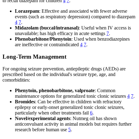
to rectal diazepam for children
4
7
.
Lorazepam
: Effective and associated with fewer adverse
events (such as respiratory depression) compared to diazepam
4
7
.
Midazolam (buccal/intranasal)
: Useful when IV access is
unavailable; has high efficacy in acute settings
7
.
Phenobarbitone/Phenytoin
: Used when benzodiazepines
are ineffective or contraindicated
4
7
.
Long-Term Management
For ongoing seizure prevention, antiepileptic drugs (AEDs) are
prescribed based on the individual's seizure type, age, and
comorbidities:
Phenytoin, phenobarbitone, valproate
: Common
maintenance options for generalized tonic clonic seizures
4
7
.
Bromides
: Can be effective in children with refractory
epilepsy or early-onset generalized tonic clonic seizures,
particularly when other treatments fail
6
.
Novel/experimental agents
: Nutmeg oil has shown
anticonvulsant activity in animal models but requires further
research before human use
5
.