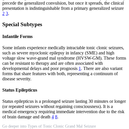
precede the generalized convulsion, but once it spreads, the clinical
presentation is indistinguishable from a primary generalized seizure
2
3
.
Special Subtypes
Infantile Forms
Some infants experience medically intractable tonic clonic seizures,
such as severe myoclonic epilepsy in infancy (SME) and high
voltage slow wave-grand mal syndrome (HVSW-GM). These forms
can be resistant to therapy and are often associated with
developmental delays and poor prognosis
1
. There are also variant
forms that share features with both, representing a continuum of
disease severity.
Status Epilepticus
Status epilepticus is a prolonged seizure lasting 30 minutes or longer
(or repeated seizures without regaining consciousness). It is a
medical emergency requiring immediate intervention due to the risk
of brain damage and death
4
8
.
Go deeper into Types of Tonic Clonic Grand Mal Seizure