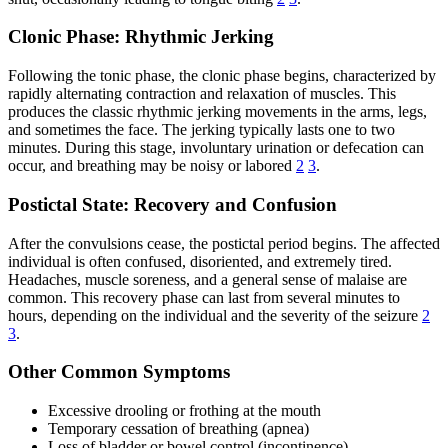
Clonic Phase: Rhythmic Jerking
Following the tonic phase, the clonic phase begins, characterized by
rapidly alternating contraction and relaxation of muscles. This
produces the classic rhythmic jerking movements in the arms, legs,
and sometimes the face. The jerking typically lasts one to two
minutes. During this stage, involuntary urination or defecation can
occur, and breathing may be noisy or labored
2
3
.
Postictal State: Recovery and Confusion
After the convulsions cease, the postictal period begins. The affected
individual is often confused, disoriented, and extremely tired.
Headaches, muscle soreness, and a general sense of malaise are
common. This recovery phase can last from several minutes to
hours, depending on the individual and the severity of the seizure
2
3
.
Other Common Symptoms
Excessive drooling or frothing at the mouth
Temporary cessation of breathing (apnea)
Loss of bladder or bowel control (incontinence)