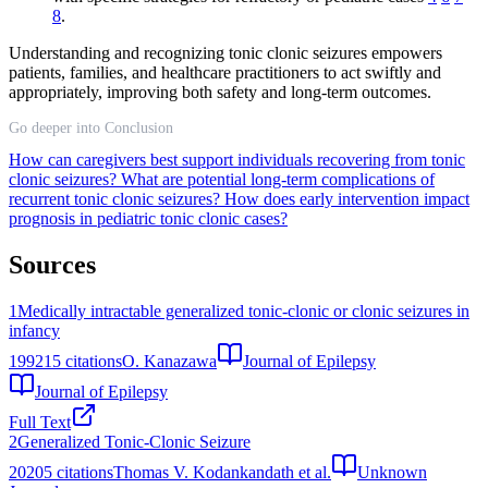
8
.
Understanding and recognizing tonic clonic seizures empowers
patients, families, and healthcare practitioners to act swiftly and
appropriately, improving both safety and long-term outcomes.
Go deeper into Conclusion
How can caregivers best support individuals recovering from tonic
clonic seizures?
What are potential long-term complications of
recurrent tonic clonic seizures?
How does early intervention impact
prognosis in pediatric tonic clonic cases?
Sources
1
Medically intractable generalized tonic-clonic or clonic seizures in
infancy
1992
15
citations
O. Kanazawa
Journal of Epilepsy
Journal of Epilepsy
Full Text
2
Generalized Tonic-Clonic Seizure
2020
5
citations
Thomas V. Kodankandath et al.
Unknown