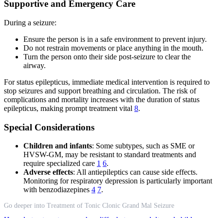
Supportive and Emergency Care
During a seizure:
Ensure the person is in a safe environment to prevent injury.
Do not restrain movements or place anything in the mouth.
Turn the person onto their side post-seizure to clear the
airway.
For status epilepticus, immediate medical intervention is required to
stop seizures and support breathing and circulation. The risk of
complications and mortality increases with the duration of status
epilepticus, making prompt treatment vital
8
.
Special Considerations
Children and infants
: Some subtypes, such as SME or
HVSW-GM, may be resistant to standard treatments and
require specialized care
1
6
.
Adverse effects
: All antiepileptics can cause side effects.
Monitoring for respiratory depression is particularly important
with benzodiazepines
4
7
.
Go deeper into Treatment of Tonic Clonic Grand Mal Seizure