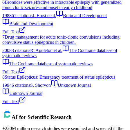
6
Bromides were effective in intractable epilepsy with generalized
tonic-clonic seizures and onset in early childhood
1988
61
citations
J. Ernst et al.
Brain and Development
Brain and Development
Full Text
7
Drug management for acute tonic-clonic convulsions including
convulsive status epilepticus in children.
2008
3
citations
R. Appleton et al.
The Cochrane database of
systematic reviews
The Cochrane database of systematic reviews
Full Text
8
Status Epilepticus: Emergency treatment of status epilepticus
1994
6
citations
S. Shorvon
Unknown Journal
Unknown Journal
Full Text
AI for Scientific Research
+220M million research studies were searched and screened in the