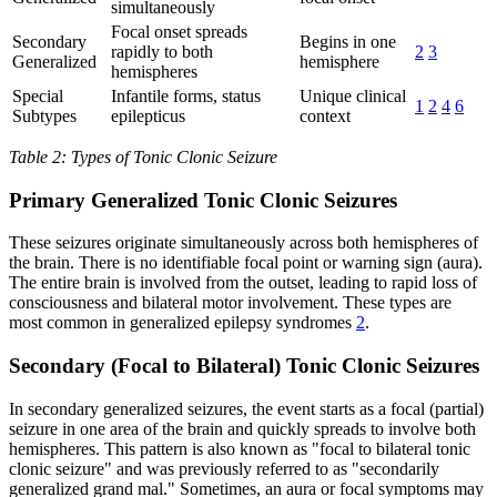
simultaneously
Focal onset spreads
Secondary
Begins in one
rapidly to both
2
3
Generalized
hemisphere
hemispheres
Special
Infantile forms, status
Unique clinical
1
2
4
6
Subtypes
epilepticus
context
Table 2: Types of Tonic Clonic Seizure
Primary Generalized Tonic Clonic Seizures
These seizures originate simultaneously across both hemispheres of
the brain. There is no identifiable focal point or warning sign (aura).
The entire brain is involved from the outset, leading to rapid loss of
consciousness and bilateral motor involvement. These types are
most common in generalized epilepsy syndromes
2
.
Secondary (Focal to Bilateral) Tonic Clonic Seizures
In secondary generalized seizures, the event starts as a focal (partial)
seizure in one area of the brain and quickly spreads to involve both
hemispheres. This pattern is also known as "focal to bilateral tonic
clonic seizure" and was previously referred to as "secondarily
generalized grand mal." Sometimes, an aura or focal symptoms may