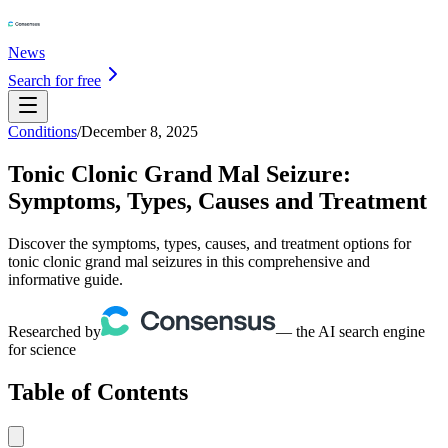
News
Search for free
Conditions
/
December 8, 2025
Tonic Clonic Grand Mal Seizure:
Symptoms, Types, Causes and Treatment
Discover the symptoms, types, causes, and treatment options for
tonic clonic grand mal seizures in this comprehensive and
informative guide.
Researched by
— the AI search engine
for science
Table of Contents