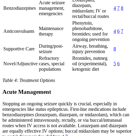
Acute seizure
diazepam,
Benzodiazepines
management,
4
7
8
midazolam; IV or
emergencies
rectal/buccal routes
Phenytoin,
Maintenance
phenobarbitone,
Anticonvulsants
4
6
7
therapy
bromides; used for
ongoing prevention
During/post-
Airway, breathing,
Supportive Care
8
seizure
injury prevention
Refractory
Bromides, nutmeg
Novel/Adjunctive
cases, special
oil (experimental),
5
6
populations
ketogenic diet
Table 4: Treatment Options
Acute Management
Stopping an ongoing seizure quickly is crucial, especially in
emergencies like status epilepticus. First-line medications include
benzodiazepines (lorazepam, diazepam, or midazolam), which can
be administered intravenously, rectally, or via buccal/intranasal
routes when IV access is not available. Lorazepam and diazepam
are equally effective IV options; buccal midazolam may be superior