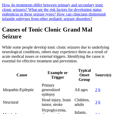
How do treatments differ between primary and secondary tonic
clonic seizures?
What are the risk factors for developing status
epilepticus in these seizure types?
How can clinicians distinguish
infantile subtypes from other pediatric seizure disorders?
Causes of Tonic Clonic Grand Mal
Seizure
While some people develop tonic clonic seizures due to underlying
neurological conditions, others may experience them as a result of
acute medical issues or external triggers. Identifying the cause is
essential for effective treatment and prevention.
Typical
Example or
Cause
Onset
Source(s)
Trigger
Group
Primary
Idiopathic/Epileptic
generalized
All ages
2
6
epilepsy
Head injury, brain
Children,
Structural
3
6
tumor, stroke
adults
Hypoglycemia,
Infants,