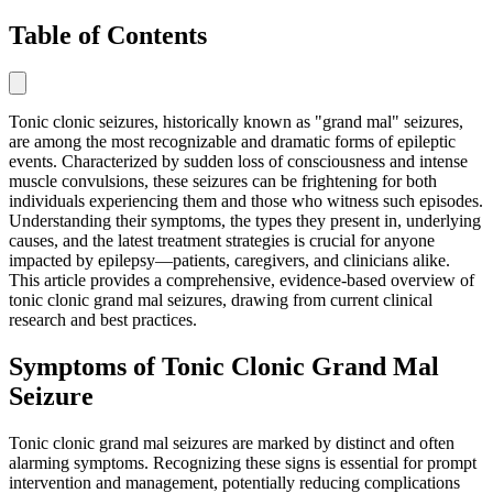
Table of Contents
Tonic clonic seizures, historically known as "grand mal" seizures,
are among the most recognizable and dramatic forms of epileptic
events. Characterized by sudden loss of consciousness and intense
muscle convulsions, these seizures can be frightening for both
individuals experiencing them and those who witness such episodes.
Understanding their symptoms, the types they present in, underlying
causes, and the latest treatment strategies is crucial for anyone
impacted by epilepsy—patients, caregivers, and clinicians alike.
This article provides a comprehensive, evidence-based overview of
tonic clonic grand mal seizures, drawing from current clinical
research and best practices.
Symptoms of Tonic Clonic Grand Mal
Seizure
Tonic clonic grand mal seizures are marked by distinct and often
alarming symptoms. Recognizing these signs is essential for prompt
intervention and management, potentially reducing complications