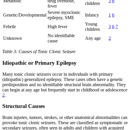
Metabolic
drug overdose,
3
6
children
fever
Severe myoclonic
Genetic/Developmental
Infancy
1
6
epilepsy, SME
Young
Febrile
High fever
3
6
7
children
No identifiable
Unknown
Any age
2
cause
Table 3: Causes of Tonic Clonic Seizure
Idiopathic or Primary Epilepsy
Many tonic clonic seizures occur in individuals with primary
(idiopathic) generalized epilepsy. These cases often have a genetic
predisposition and no identifiable structural brain abnormality. They
can begin at any age but frequently start in childhood or adolescence
2
.
Structural Causes
Brain injuries, tumors, strokes, or other anatomical abnormalities can
provoke tonic clonic seizures. These are classified as symptomatic or
secondary seizures, often seen in adults and children with acquired