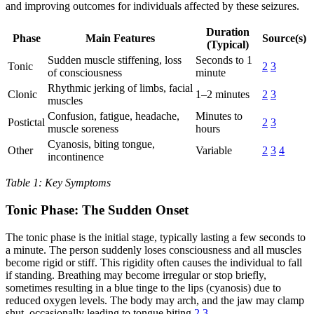
and improving outcomes for individuals affected by these seizures.
Duration
Phase
Main Features
Source(s)
(Typical)
Sudden muscle stiffening, loss
Seconds to 1
Tonic
2
3
of consciousness
minute
Rhythmic jerking of limbs, facial
Clonic
1–2 minutes
2
3
muscles
Confusion, fatigue, headache,
Minutes to
Postictal
2
3
muscle soreness
hours
Cyanosis, biting tongue,
Other
Variable
2
3
4
incontinence
Table 1: Key Symptoms
Tonic Phase: The Sudden Onset
The tonic phase is the initial stage, typically lasting a few seconds to
a minute. The person suddenly loses consciousness and all muscles
become rigid or stiff. This rigidity often causes the individual to fall
if standing. Breathing may become irregular or stop briefly,
sometimes resulting in a blue tinge to the lips (cyanosis) due to
reduced oxygen levels. The body may arch, and the jaw may clamp
shut, occasionally leading to tongue biting
2
3
.