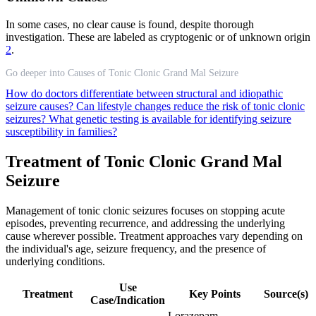
In some cases, no clear cause is found, despite thorough
investigation. These are labeled as cryptogenic or of unknown origin
2
.
Go deeper into Causes of Tonic Clonic Grand Mal Seizure
How do doctors differentiate between structural and idiopathic
seizure causes?
Can lifestyle changes reduce the risk of tonic clonic
seizures?
What genetic testing is available for identifying seizure
susceptibility in families?
Treatment of Tonic Clonic Grand Mal
Seizure
Management of tonic clonic seizures focuses on stopping acute
episodes, preventing recurrence, and addressing the underlying
cause wherever possible. Treatment approaches vary depending on
the individual's age, seizure frequency, and the presence of
underlying conditions.
Use
Treatment
Key Points
Source(s)
Case/Indication
Lorazepam,