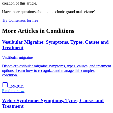
creation of this article.
Have more questions about
tonic clonic grand mal seizure
?
Try Consensus for free
More Articles in
Conditions
Vestibular Migraine: Symptoms, Types, Causes and
Treatment
Vestibular migraine
Discover vestibular migraine symptoms, types, causes, and treatment
options. Learn how to recognize and manage this complex
condition.
12/9/2025
Read more →
Weber Syndrome: Symptoms, Types, Causes and
Treatment