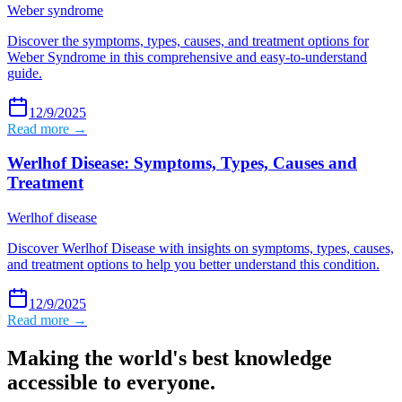
Weber syndrome
Discover the symptoms, types, causes, and treatment options for
Weber Syndrome in this comprehensive and easy-to-understand
guide.
12/9/2025
Read more →
Werlhof Disease: Symptoms, Types, Causes and
Treatment
Werlhof disease
Discover Werlhof Disease with insights on symptoms, types, causes,
and treatment options to help you better understand this condition.
12/9/2025
Read more →
Making the world's best knowledge
accessible to everyone.