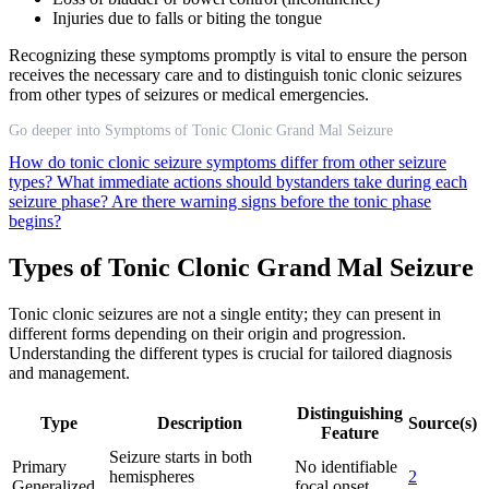
Injuries due to falls or biting the tongue
Recognizing these symptoms promptly is vital to ensure the person
receives the necessary care and to distinguish tonic clonic seizures
from other types of seizures or medical emergencies.
Go deeper into Symptoms of Tonic Clonic Grand Mal Seizure
How do tonic clonic seizure symptoms differ from other seizure
types?
What immediate actions should bystanders take during each
seizure phase?
Are there warning signs before the tonic phase
begins?
Types of Tonic Clonic Grand Mal Seizure
Tonic clonic seizures are not a single entity; they can present in
different forms depending on their origin and progression.
Understanding the different types is crucial for tailored diagnosis
and management.
Distinguishing
Type
Description
Source(s)
Feature
Seizure starts in both
Primary
No identifiable
hemispheres
2
Generalized
focal onset