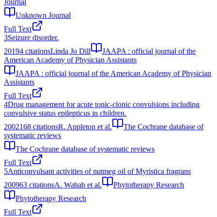
Journal
Unknown Journal
Full Text
3
Seizure disorder.
2019
4
citations
Linda Jo Dill
JAAPA : official journal of the
American Academy of Physician Assistants
JAAPA : official journal of the American Academy of Physician
Assistants
Full Text
4
Drug management for acute tonic-clonic convulsions including
convulsive status epilepticus in children.
2002
168
citations
R. Appleton et al.
The Cochrane database of
systematic reviews
The Cochrane database of systematic reviews
Full Text
5
Anticonvulsant activities of nutmeg oil of Myristica fragrans
2009
63
citations
A. Wahab et al.
Phytotherapy Research
Phytotherapy Research
Full Text