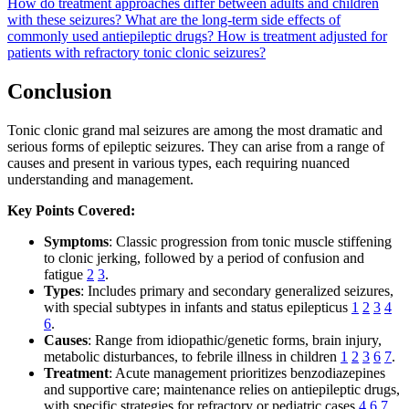
How do treatment approaches differ between adults and children
with these seizures?
What are the long-term side effects of
commonly used antiepileptic drugs?
How is treatment adjusted for
patients with refractory tonic clonic seizures?
Conclusion
Tonic clonic grand mal seizures are among the most dramatic and
serious forms of epileptic seizures. They can arise from a range of
causes and present in various types, each requiring nuanced
understanding and management.
Key Points Covered:
Symptoms
: Classic progression from tonic muscle stiffening
to clonic jerking, followed by a period of confusion and
fatigue
2
3
.
Types
: Includes primary and secondary generalized seizures,
with special subtypes in infants and status epilepticus
1
2
3
4
6
.
Causes
: Range from idiopathic/genetic forms, brain injury,
metabolic disturbances, to febrile illness in children
1
2
3
6
7
.
Treatment
: Acute management prioritizes benzodiazepines
and supportive care; maintenance relies on antiepileptic drugs,
with specific strategies for refractory or pediatric cases
4
6
7