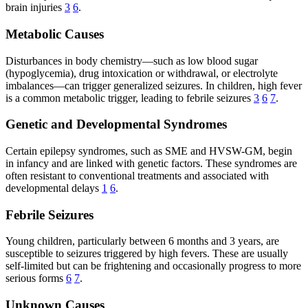
brain injuries
3
6
.
Metabolic Causes
Disturbances in body chemistry—such as low blood sugar
(hypoglycemia), drug intoxication or withdrawal, or electrolyte
imbalances—can trigger generalized seizures. In children, high fever
is a common metabolic trigger, leading to febrile seizures
3
6
7
.
Genetic and Developmental Syndromes
Certain epilepsy syndromes, such as SME and HVSW-GM, begin
in infancy and are linked with genetic factors. These syndromes are
often resistant to conventional treatments and associated with
developmental delays
1
6
.
Febrile Seizures
Young children, particularly between 6 months and 3 years, are
susceptible to seizures triggered by high fevers. These are usually
self-limited but can be frightening and occasionally progress to more
serious forms
6
7
.
Unknown Causes