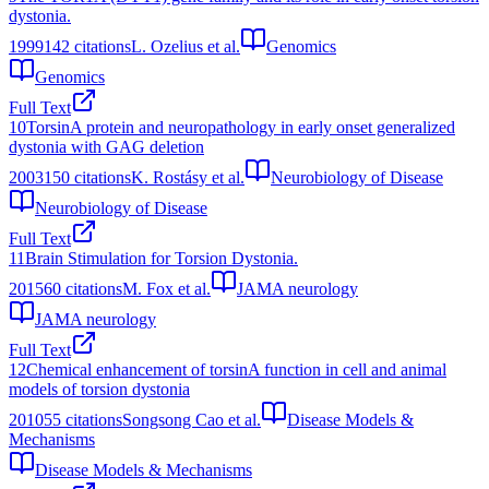
dystonia.
1999
142
citations
L. Ozelius et al.
Genomics
Genomics
Full Text
10
TorsinA protein and neuropathology in early onset generalized
dystonia with GAG deletion
2003
150
citations
K. Rostásy et al.
Neurobiology of Disease
Neurobiology of Disease
Full Text
11
Brain Stimulation for Torsion Dystonia.
2015
60
citations
M. Fox et al.
JAMA neurology
JAMA neurology
Full Text
12
Chemical enhancement of torsinA function in cell and animal
models of torsion dystonia
2010
55
citations
Songsong Cao et al.
Disease Models &
Mechanisms
Disease Models & Mechanisms