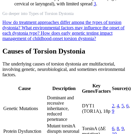
cervical or laryngeal), with limited spread
3
.
Go deeper into Types of Torsion Dystonia
How do treatment approaches differ among the types of torsion
dystonia?
What environmental factors may influence the onset of
each dystonia type?
How does early genetic testing impact
management of childhood-onset torsion dystonia?
Causes of Torsion Dystonia
The underlying causes of torsion dystonia are multifactorial,
involving genetic, neurobiological, and sometimes environmental
factors.
Key
Cause
Description
Source(s)
Genes/Factors
Dominant and
recessive
DYT1
2
,
4
,
5
,
6
,
Genetic Mutations
inheritance,
(TOR1A), 18p
9
reduced
penetrance
Mutant torsinA
TorsinA (ΔE
6
,
8
,
9
,
Protein Dysfunction
disrupts neuronal
mutation)
10