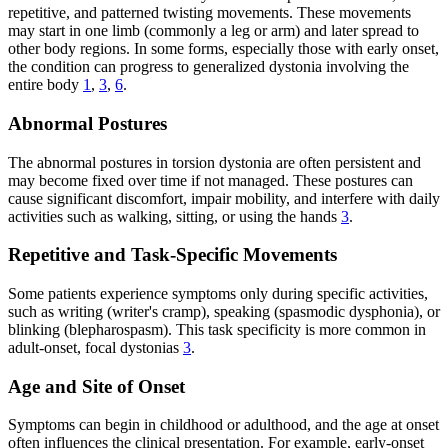
repetitive, and patterned twisting movements. These movements
may start in one limb (commonly a leg or arm) and later spread to
other body regions. In some forms, especially those with early onset,
the condition can progress to generalized dystonia involving the
entire body
1
,
3
,
6
.
Abnormal Postures
The abnormal postures in torsion dystonia are often persistent and
may become fixed over time if not managed. These postures can
cause significant discomfort, impair mobility, and interfere with daily
activities such as walking, sitting, or using the hands
3
.
Repetitive and Task-Specific Movements
Some patients experience symptoms only during specific activities,
such as writing (writer's cramp), speaking (spasmodic dysphonia), or
blinking (blepharospasm). This task specificity is more common in
adult-onset, focal dystonias
3
.
Age and Site of Onset
Symptoms can begin in childhood or adulthood, and the age at onset
often influences the clinical presentation. For example, early-onset