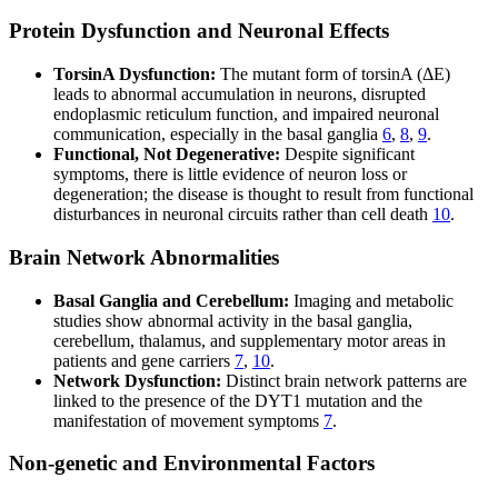
Protein Dysfunction and Neuronal Effects
TorsinA Dysfunction:
The mutant form of torsinA (ΔE)
leads to abnormal accumulation in neurons, disrupted
endoplasmic reticulum function, and impaired neuronal
communication, especially in the basal ganglia
6
,
8
,
9
.
Functional, Not Degenerative:
Despite significant
symptoms, there is little evidence of neuron loss or
degeneration; the disease is thought to result from functional
disturbances in neuronal circuits rather than cell death
10
.
Brain Network Abnormalities
Basal Ganglia and Cerebellum:
Imaging and metabolic
studies show abnormal activity in the basal ganglia,
cerebellum, thalamus, and supplementary motor areas in
patients and gene carriers
7
,
10
.
Network Dysfunction:
Distinct brain network patterns are
linked to the presence of the DYT1 mutation and the
manifestation of movement symptoms
7
.
Non-genetic and Environmental Factors