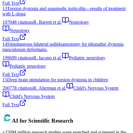
Full Text
13
Torsion dystonia and spasmodic torticollis—results of treatment
with L‐dopa
1970
48
citations
R. Barrett et al.
Neurology
Neurology
Full Text
14
Simultaneous bilateral pallidoansotomy for idiopathic dystonia
musculorum deformans.
1996
99
citations
R. Iacono et al.
Pediatric neurology
Pediatric neurology
Full Text
15
Deep brain stimulation for torsion dystonia in children
2007
78
citations
R. Alterman et al.
Child's Nervous System
Child's Nervous System
Full Text
AI for Scientific Research
+220M million research studies were searched and screened in the