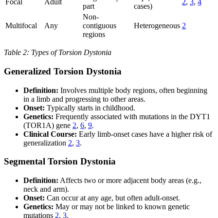
Focal
Adult
2
,
3
,
4
part
cases)
Non-
Multifocal
Any
contiguous
Heterogeneous
2
regions
Table 2: Types of Torsion Dystonia
Generalized Torsion Dystonia
Definition:
Involves multiple body regions, often beginning
in a limb and progressing to other areas.
Onset:
Typically starts in childhood.
Genetics:
Frequently associated with mutations in the DYT1
(TOR1A) gene
2
,
6
,
9
.
Clinical Course:
Early limb-onset cases have a higher risk of
generalization
2
,
3
.
Segmental Torsion Dystonia
Definition:
Affects two or more adjacent body areas (e.g.,
neck and arm).
Onset:
Can occur at any age, but often adult-onset.
Genetics:
May or may not be linked to known genetic
mutations
2
,
3
.