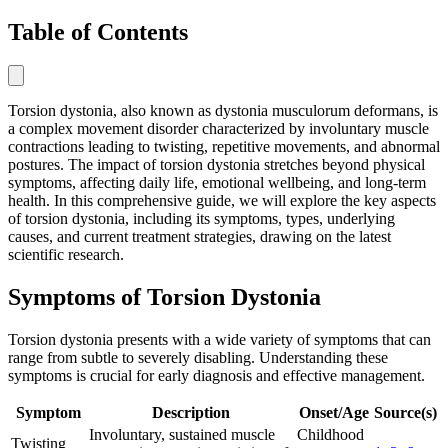
Table of Contents
Torsion dystonia, also known as dystonia musculorum deformans, is
a complex movement disorder characterized by involuntary muscle
contractions leading to twisting, repetitive movements, and abnormal
postures. The impact of torsion dystonia stretches beyond physical
symptoms, affecting daily life, emotional wellbeing, and long-term
health. In this comprehensive guide, we will explore the key aspects
of torsion dystonia, including its symptoms, types, underlying
causes, and current treatment strategies, drawing on the latest
scientific research.
Symptoms of Torsion Dystonia
Torsion dystonia presents with a wide variety of symptoms that can
range from subtle to severely disabling. Understanding these
symptoms is crucial for early diagnosis and effective management.
Symptom
Description
Onset/Age
Source(s)
Involuntary, sustained muscle
Childhood
Twisting