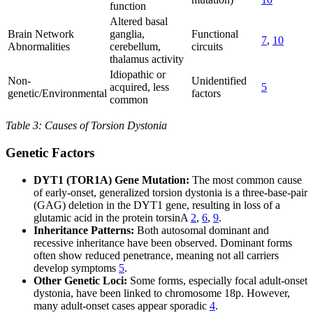
function
Altered basal
Brain Network
ganglia,
Functional
7
,
10
Abnormalities
cerebellum,
circuits
thalamus activity
Idiopathic or
Non-
Unidentified
acquired, less
5
genetic/Environmental
factors
common
Table 3: Causes of Torsion Dystonia
Genetic Factors
DYT1 (TOR1A) Gene Mutation:
The most common cause
of early-onset, generalized torsion dystonia is a three-base-pair
(GAG) deletion in the DYT1 gene, resulting in loss of a
glutamic acid in the protein torsinA
2
,
6
,
9
.
Inheritance Patterns:
Both autosomal dominant and
recessive inheritance have been observed. Dominant forms
often show reduced penetrance, meaning not all carriers
develop symptoms
5
.
Other Genetic Loci:
Some forms, especially focal adult-onset
dystonia, have been linked to chromosome 18p. However,
many adult-onset cases appear sporadic
4
.