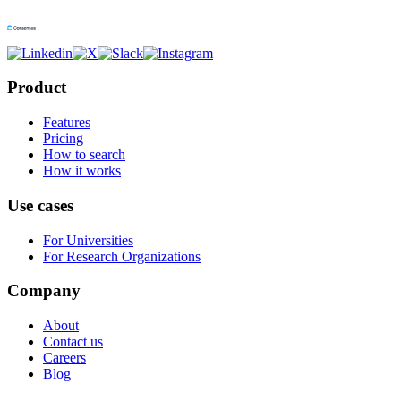
Product
Features
Pricing
How to search
How it works
Use cases
For Universities
For Research Organizations
Company
About
Contact us
Careers
Blog