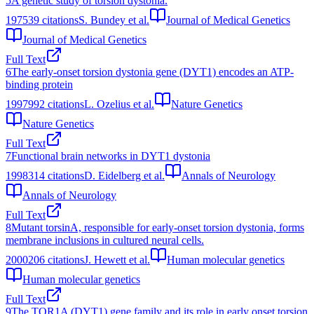
5
A genetic study of torsion dystonia.
1975
39
citations
S. Bundey et al.
Journal of Medical Genetics
Journal of Medical Genetics
Full Text
6
The early-onset torsion dystonia gene (DYT1) encodes an ATP-
binding protein
1997
992
citations
L. Ozelius et al.
Nature Genetics
Nature Genetics
Full Text
7
Functional brain networks in DYT1 dystonia
1998
314
citations
D. Eidelberg et al.
Annals of Neurology
Annals of Neurology
Full Text
8
Mutant torsinA, responsible for early-onset torsion dystonia, forms
membrane inclusions in cultured neural cells.
2000
206
citations
J. Hewett et al.
Human molecular genetics
Human molecular genetics
Full Text
9
The TOR1A (DYT1) gene family and its role in early onset torsion