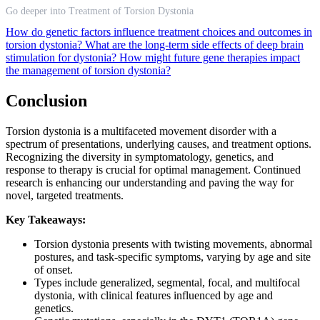
Go deeper into Treatment of Torsion Dystonia
How do genetic factors influence treatment choices and outcomes in
torsion dystonia?
What are the long-term side effects of deep brain
stimulation for dystonia?
How might future gene therapies impact
the management of torsion dystonia?
Conclusion
Torsion dystonia is a multifaceted movement disorder with a
spectrum of presentations, underlying causes, and treatment options.
Recognizing the diversity in symptomatology, genetics, and
response to therapy is crucial for optimal management. Continued
research is enhancing our understanding and paving the way for
novel, targeted treatments.
Key Takeaways:
Torsion dystonia presents with twisting movements, abnormal
postures, and task-specific symptoms, varying by age and site
of onset.
Types include generalized, segmental, focal, and multifocal
dystonia, with clinical features influenced by age and
genetics.