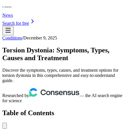
News
Search for free
Conditions
/
December 9, 2025
Torsion Dystonia: Symptoms, Types,
Causes and Treatment
Discover the symptoms, types, causes, and treatment options for
torsion dystonia in this comprehensive and easy-to-understand
guide.
Researched by
— the AI search engine
for science
Table of Contents