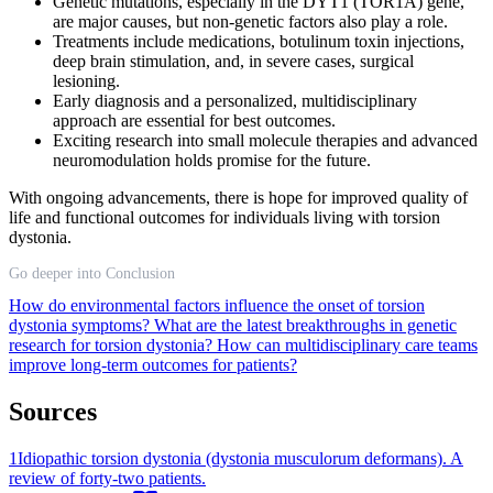
Genetic mutations, especially in the DYT1 (TOR1A) gene,
are major causes, but non-genetic factors also play a role.
Treatments include medications, botulinum toxin injections,
deep brain stimulation, and, in severe cases, surgical
lesioning.
Early diagnosis and a personalized, multidisciplinary
approach are essential for best outcomes.
Exciting research into small molecule therapies and advanced
neuromodulation holds promise for the future.
With ongoing advancements, there is hope for improved quality of
life and functional outcomes for individuals living with torsion
dystonia.
Go deeper into Conclusion
How do environmental factors influence the onset of torsion
dystonia symptoms?
What are the latest breakthroughs in genetic
research for torsion dystonia?
How can multidisciplinary care teams
improve long-term outcomes for patients?
Sources
1
Idiopathic torsion dystonia (dystonia musculorum deformans). A
review of forty-two patients.