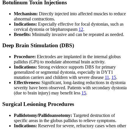
Botulinum Toxin Injections
Mechanism:
Directly injected into affected muscles to reduce
abnormal contractions.
Indications:
Especially effective for focal dystonias, such as
cervical dystonia or blepharospasm
12
.
Benefits:
Minimally invasive and can be repeated as needed.
Deep Brain Stimulation (DBS)
Procedure:
Electrodes are implanted in the internal globus
pallidus (GPi) to modulate abnormal brain activity.
Indications:
Strong evidence supports DBS for primary
generalized or segmental dystonia, especially in DYT1
mutation carriers and children with severe disease
11
,
15
.
Effectiveness:
Significant, long-lasting reductions in dystonia
severity have been observed. Patients with secondary dystonia
(due to brain injury) may benefit less
15
.
Surgical Lesioning Procedures
Pallidotomy/Pallidoansotomy:
Targeted destruction of
specific areas in the globus pallidus to relieve symptoms.
Indications:
Reserved for severe, refractory cases when other