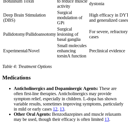
Botulinum Toxin
to reduce muscle
dystonia
activity
Surgical
Deep Brain Stimulation
High efficacy in DY
modulation of
(DBS)
and generalized cases
GPi
Surgical
For severe, refractory
Pallidotomy/Pallidoansotomy
lesioning of
cases
basal ganglia
Small molecules
Experimental/Novel
enhancing
Preclinical evidence
torsinA function
Table 4: Treatment Options
Medications
Anticholinergics and Dopaminergic Agents:
These are
often first-line therapies. Anticholinergics may provide
symptom relief, especially in children. L-dopa has shown
variable results, sometimes improving symptoms, particularly
in mild or early cases
12
,
13
.
Other Oral Agents:
Benzodiazepines and muscle relaxants
may be used, though their efficacy is often limited
13
.