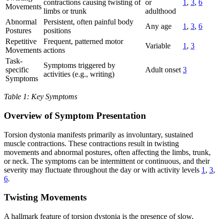
contractions causing twisting of
or
1
,
3
,
6
Movements
limbs or trunk
adulthood
Abnormal
Persistent, often painful body
Any age
1
,
3
,
6
Postures
positions
Repetitive
Frequent, patterned motor
Variable
1
,
3
Movements
actions
Task-
Symptoms triggered by
specific
Adult onset
3
activities (e.g., writing)
Symptoms
Table 1: Key Symptoms
Overview of Symptom Presentation
Torsion dystonia manifests primarily as involuntary, sustained
muscle contractions. These contractions result in twisting
movements and abnormal postures, often affecting the limbs, trunk,
or neck. The symptoms can be intermittent or continuous, and their
severity may fluctuate throughout the day or with activity levels
1
,
3
,
6
.
Twisting Movements
A hallmark feature of torsion dystonia is the presence of slow,