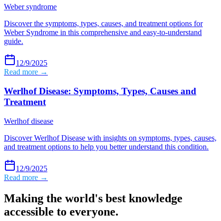
Weber syndrome
Discover the symptoms, types, causes, and treatment options for
Weber Syndrome in this comprehensive and easy-to-understand
guide.
12/9/2025
Read more →
Werlhof Disease: Symptoms, Types, Causes and
Treatment
Werlhof disease
Discover Werlhof Disease with insights on symptoms, types, causes,
and treatment options to help you better understand this condition.
12/9/2025
Read more →
Making the world's best knowledge
accessible to everyone.