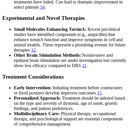
treatments have failed. Can lead to dramatic improvement in
select patients
14
.
Experimental and Novel Therapies
Small Molecules Enhancing TorsinA:
Recent preclinical
studies have identified compounds (e.g., ampicillin) that
enhance torsinA function and improve symptoms in cell and
animal models. These represent a promising avenue for future
therapies
12
.
Other Brain Stimulation Methods:
Noninvasive and
epidural brain stimulation are under investigation but currently
show less efficacy compared to DBS
11
.
Treatment Considerations
Early Intervention:
Initiating treatment before contractures
or fixed postures develop improves outcomes
15
.
Personalized Approach:
Treatment should be tailored based
on the type and severity of dystonia, age of onset, genetic
findings, and patient preferences.
Multidisciplinary Care:
Physical therapy, occupational
therapy, and psychological support are essential components
of comprehensive management.