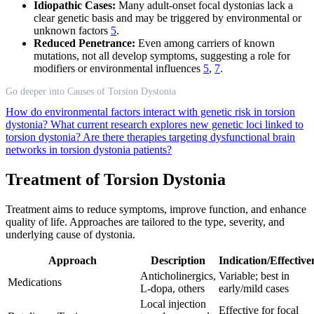
Idiopathic Cases:
Many adult-onset focal dystonias lack a
clear genetic basis and may be triggered by environmental or
unknown factors
5
.
Reduced Penetrance:
Even among carriers of known
mutations, not all develop symptoms, suggesting a role for
modifiers or environmental influences
5
,
7
.
Go deeper into Causes of Torsion Dystonia
How do environmental factors interact with genetic risk in torsion
dystonia?
What current research explores new genetic loci linked to
torsion dystonia?
Are there therapies targeting dysfunctional brain
networks in torsion dystonia patients?
Treatment of Torsion Dystonia
Treatment aims to reduce symptoms, improve function, and enhance
quality of life. Approaches are tailored to the type, severity, and
underlying cause of dystonia.
Approach
Description
Indication/Effective
Anticholinergics,
Variable; best in
Medications
L-dopa, others
early/mild cases
Local injection
Effective for focal