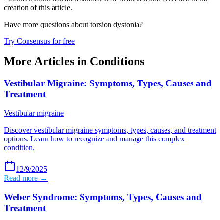
creation of this article.
Have more questions about
torsion dystonia
?
Try Consensus for free
More Articles in
Conditions
Vestibular Migraine: Symptoms, Types, Causes and
Treatment
Vestibular migraine
Discover vestibular migraine symptoms, types, causes, and treatment
options. Learn how to recognize and manage this complex
condition.
12/9/2025
Read more →
Weber Syndrome: Symptoms, Types, Causes and
Treatment