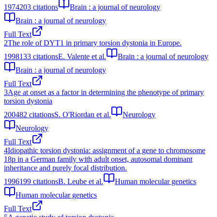
1974
203
citations
Brain : a journal of neurology
Brain : a journal of neurology
Full Text
2
The role of DYT1 in primary torsion dystonia in Europe.
1998
133
citations
E. Valente et al.
Brain : a journal of neurology
Brain : a journal of neurology
Full Text
3
Age at onset as a factor in determining the phenotype of primary
torsion dystonia
2004
82
citations
S. O'Riordan et al.
Neurology
Neurology
Full Text
4
Idiopathic torsion dystonia: assignment of a gene to chromosome
18p in a German family with adult onset, autosomal dominant
inheritance and purely focal distribution.
1996
199
citations
B. Leube et al.
Human molecular genetics
Human molecular genetics
Full Text