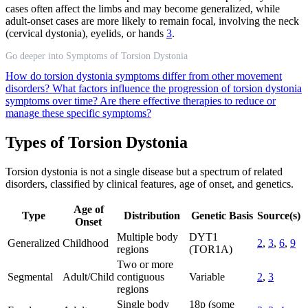
cases often affect the limbs and may become generalized, while
adult-onset cases are more likely to remain focal, involving the neck
(cervical dystonia), eyelids, or hands
3
.
Go deeper into Symptoms of Torsion Dystonia
How do torsion dystonia symptoms differ from other movement
disorders?
What factors influence the progression of torsion dystonia
symptoms over time?
Are there effective therapies to reduce or
manage these specific symptoms?
Types of Torsion Dystonia
Torsion dystonia is not a single disease but a spectrum of related
disorders, classified by clinical features, age of onset, and genetics.
Age of
Type
Distribution
Genetic Basis
Source(s)
Onset
Multiple body
DYT1
Generalized
Childhood
2
,
3
,
6
,
9
regions
(TOR1A)
Two or more
Segmental
Adult/Child
contiguous
Variable
2
,
3
regions
Single body
18p (some