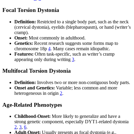
Focal Torsion Dystonia
Definition:
Restricted to a single body part, such as the neck
(cervical dystonia), eyelids (blepharospasm), or hand (writer’s
cramp).
Onset:
Most commonly in adulthood.
Genetics:
Recent research suggests some forms map to
chromosome 18p
4
. Many cases remain idiopathic.
Features:
Often task-specific, such as writer’s cramp
appearing only during writing
3
.
Multifocal Torsion Dystonia
Definition:
Involves two or more non-contiguous body parts.
Onset and Genetics:
Variable; less common and more
heterogeneous in origin
2
.
Age-Related Phenotypes
Childhood-Onset:
More likely to generalize and have a
strong genetic component, especially DYT1-related dystonia
2
,
3
,
6
.
Adult-Onset:
Usually presents as focal dystonia (e.g.,