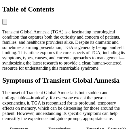
Table of Contents
Transient Global Amnesia (TGA) is a fascinating neurological
condition that captures both the curiosity and concern of patients,
families, and healthcare providers alike. Despite its dramatic and
sometimes alarming presentation, TGA is generally benign and self-
limiting. This article explores the core aspects of TGA, including its
symptoms, types, causes, and current approaches to management—
synthesizing the latest research to provide a clear, human-centered
resource for understanding this remarkable syndrome.
Symptoms of Transient Global Amnesia
The onset of Transient Global Amnesia is both sudden and
unforgettable—ironically, for everyone except the person
experiencing it. TGA is recognized for its profound, temporary
effects on memory, which can be distressing for those around the
patient. However, understanding its specific symptoms can help
demystify the experience and guide prompt, appropriate care.