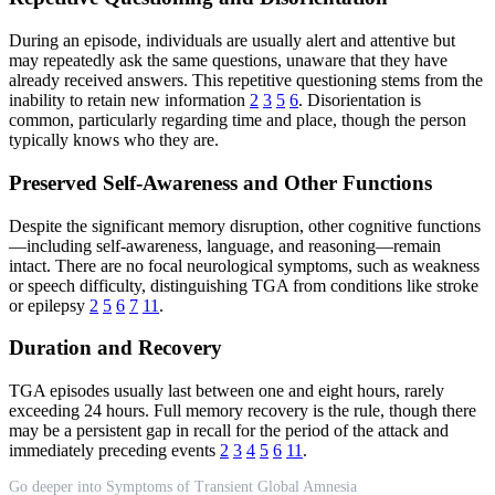
During an episode, individuals are usually alert and attentive but
may repeatedly ask the same questions, unaware that they have
already received answers. This repetitive questioning stems from the
inability to retain new information
2
3
5
6
. Disorientation is
common, particularly regarding time and place, though the person
typically knows who they are.
Preserved Self-Awareness and Other Functions
Despite the significant memory disruption, other cognitive functions
—including self-awareness, language, and reasoning—remain
intact. There are no focal neurological symptoms, such as weakness
or speech difficulty, distinguishing TGA from conditions like stroke
or epilepsy
2
5
6
7
11
.
Duration and Recovery
TGA episodes usually last between one and eight hours, rarely
exceeding 24 hours. Full memory recovery is the rule, though there
may be a persistent gap in recall for the period of the attack and
immediately preceding events
2
3
4
5
6
11
.
Go deeper into Symptoms of Transient Global Amnesia