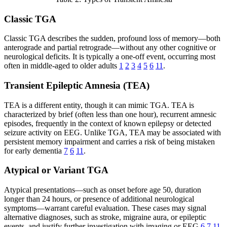
Classic TGA
Classic TGA describes the sudden, profound loss of memory—both
anterograde and partial retrograde—without any other cognitive or
neurological deficits. It is typically a one-off event, occurring most
often in middle-aged to older adults
1
2
3
4
5
6
11
.
Transient Epileptic Amnesia (TEA)
TEA is a different entity, though it can mimic TGA. TEA is
characterized by brief (often less than one hour), recurrent amnesic
episodes, frequently in the context of known epilepsy or detected
seizure activity on EEG. Unlike TGA, TEA may be associated with
persistent memory impairment and carries a risk of being mistaken
for early dementia
7
6
11
.
Atypical or Variant TGA
Atypical presentations—such as onset before age 50, duration
longer than 24 hours, or presence of additional neurological
symptoms—warrant careful evaluation. These cases may signal
alternative diagnoses, such as stroke, migraine aura, or epileptic
events, and justify further investigation with imaging or EEG
6
7
11
.