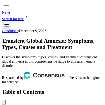
News
Search for free
Conditions
/
December 9, 2025
Transient Global Amnesia: Symptoms,
Types, Causes and Treatment
Discover the symptoms, types, causes, and treatment of transient
global amnesia in this comprehensive guide to this rare memory
disorder.
Researched by
— the AI search engine
for science
Table of Contents