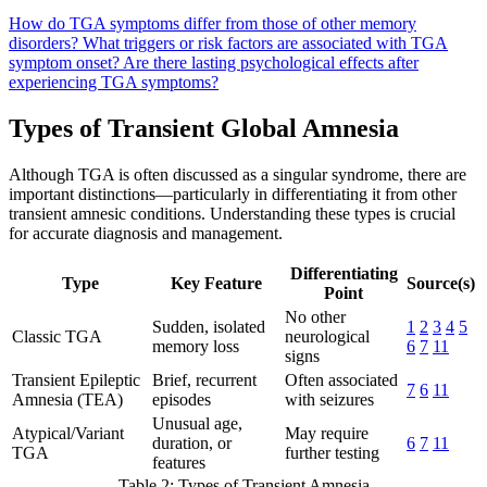
How do TGA symptoms differ from those of other memory
disorders?
What triggers or risk factors are associated with TGA
symptom onset?
Are there lasting psychological effects after
experiencing TGA symptoms?
Types of Transient Global Amnesia
Although TGA is often discussed as a singular syndrome, there are
important distinctions—particularly in differentiating it from other
transient amnesic conditions. Understanding these types is crucial
for accurate diagnosis and management.
Differentiating
Type
Key Feature
Source(s)
Point
No other
Sudden, isolated
1
2
3
4
5
Classic TGA
neurological
memory loss
6
7
11
signs
Transient Epileptic
Brief, recurrent
Often associated
7
6
11
Amnesia (TEA)
episodes
with seizures
Unusual age,
Atypical/Variant
May require
duration, or
6
7
11
TGA
further testing
features
Table 2: Types of Transient Amnesia