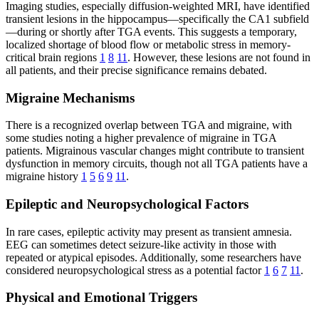
Imaging studies, especially diffusion-weighted MRI, have identified
transient lesions in the hippocampus—specifically the CA1 subfield
—during or shortly after TGA events. This suggests a temporary,
localized shortage of blood flow or metabolic stress in memory-
critical brain regions
1
8
11
. However, these lesions are not found in
all patients, and their precise significance remains debated.
Migraine Mechanisms
There is a recognized overlap between TGA and migraine, with
some studies noting a higher prevalence of migraine in TGA
patients. Migrainous vascular changes might contribute to transient
dysfunction in memory circuits, though not all TGA patients have a
migraine history
1
5
6
9
11
.
Epileptic and Neuropsychological Factors
In rare cases, epileptic activity may present as transient amnesia.
EEG can sometimes detect seizure-like activity in those with
repeated or atypical episodes. Additionally, some researchers have
considered neuropsychological stress as a potential factor
1
6
7
11
.
Physical and Emotional Triggers