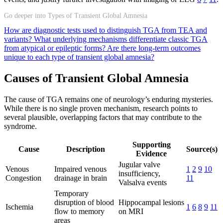
Go deeper into Types of Transient Global Amnesia
How are diagnostic tests used to distinguish TGA from TEA and
variants?
What underlying mechanisms differentiate classic TGA
from atypical or epileptic forms?
Are there long-term outcomes
unique to each type of transient global amnesia?
Causes of Transient Global Amnesia
The cause of TGA remains one of neurology’s enduring mysteries.
While there is no single proven mechanism, research points to
several plausible, overlapping factors that may contribute to the
syndrome.
Supporting
Cause
Description
Source(s)
Evidence
Jugular valve
Venous
Impaired venous
1
2
9
10
insufficiency,
Congestion
drainage in brain
11
Valsalva events
Temporary
disruption of blood
Hippocampal lesions
Ischemia
1
6
8
9
11
flow to memory
on MRI
areas