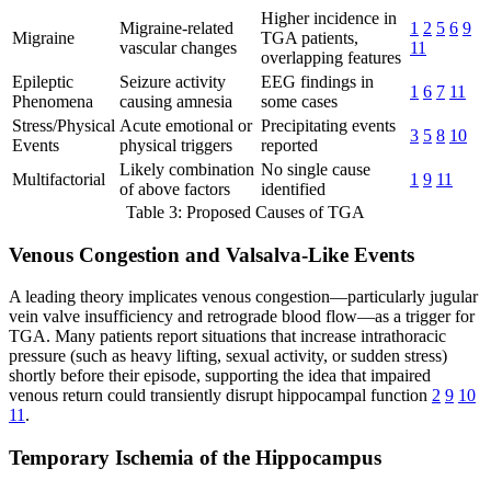
Higher incidence in
Migraine-related
1
2
5
6
9
Migraine
TGA patients,
vascular changes
11
overlapping features
Epileptic
Seizure activity
EEG findings in
1
6
7
11
Phenomena
causing amnesia
some cases
Stress/Physical
Acute emotional or
Precipitating events
3
5
8
10
Events
physical triggers
reported
Likely combination
No single cause
Multifactorial
1
9
11
of above factors
identified
Table 3: Proposed Causes of TGA
Venous Congestion and Valsalva-Like Events
A leading theory implicates venous congestion—particularly jugular
vein valve insufficiency and retrograde blood flow—as a trigger for
TGA. Many patients report situations that increase intrathoracic
pressure (such as heavy lifting, sexual activity, or sudden stress)
shortly before their episode, supporting the idea that impaired
venous return could transiently disrupt hippocampal function
2
9
10
11
.
Temporary Ischemia of the Hippocampus