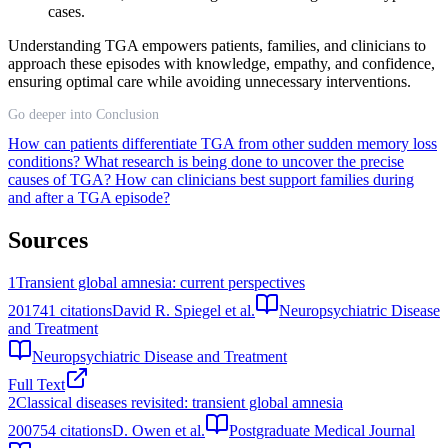
cases.
Understanding TGA empowers patients, families, and clinicians to
approach these episodes with knowledge, empathy, and confidence,
ensuring optimal care while avoiding unnecessary interventions.
Go deeper into Conclusion
How can patients differentiate TGA from other sudden memory loss
conditions?
What research is being done to uncover the precise
causes of TGA?
How can clinicians best support families during
and after a TGA episode?
Sources
1
Transient global amnesia: current perspectives
2017
41
citations
David R. Spiegel et al.
Neuropsychiatric Disease
and Treatment
Neuropsychiatric Disease and Treatment
Full Text
2
Classical diseases revisited: transient global amnesia
2007
54
citations
D. Owen et al.
Postgraduate Medical Journal