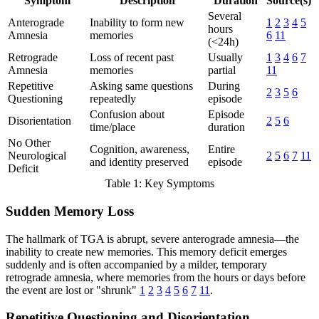
Symptom
Description
Duration
Source(s)
Several
Anterograde
Inability to form new
1
2
3
4
5
hours
Amnesia
memories
6
11
(<24h)
Retrograde
Loss of recent past
Usually
1
3
4
6
7
Amnesia
memories
partial
11
Repetitive
Asking same questions
During
2
3
5
6
Questioning
repeatedly
episode
Confusion about
Episode
Disorientation
2
5
6
time/place
duration
No Other
Cognition, awareness,
Entire
Neurological
2
5
6
7
11
and identity preserved
episode
Deficit
Table 1: Key Symptoms
Sudden Memory Loss
The hallmark of TGA is abrupt, severe anterograde amnesia—the
inability to create new memories. This memory deficit emerges
suddenly and is often accompanied by a milder, temporary
retrograde amnesia, where memories from the hours or days before
the event are lost or "shrunk"
1
2
3
4
5
6
7
11
.
Repetitive Questioning and Disorientation