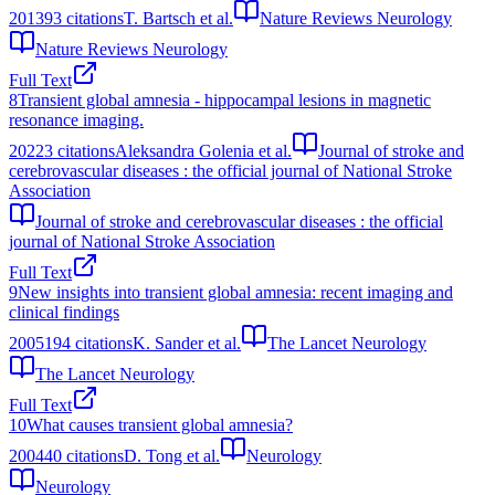
2013
93
citations
T. Bartsch et al.
Nature Reviews Neurology
Nature Reviews Neurology
Full Text
8
Transient global amnesia - hippocampal lesions in magnetic
resonance imaging.
2022
3
citations
Aleksandra Golenia et al.
Journal of stroke and
cerebrovascular diseases : the official journal of National Stroke
Association
Journal of stroke and cerebrovascular diseases : the official
journal of National Stroke Association
Full Text
9
New insights into transient global amnesia: recent imaging and
clinical findings
2005
194
citations
K. Sander et al.
The Lancet Neurology
The Lancet Neurology
Full Text
10
What causes transient global amnesia?
2004
40
citations
D. Tong et al.
Neurology
Neurology