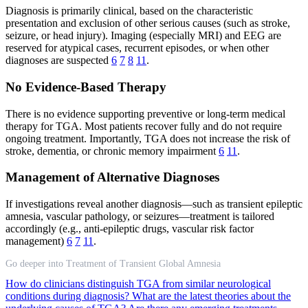
Diagnosis is primarily clinical, based on the characteristic
presentation and exclusion of other serious causes (such as stroke,
seizure, or head injury). Imaging (especially MRI) and EEG are
reserved for atypical cases, recurrent episodes, or when other
diagnoses are suspected
6
7
8
11
.
No Evidence-Based Therapy
There is no evidence supporting preventive or long-term medical
therapy for TGA. Most patients recover fully and do not require
ongoing treatment. Importantly, TGA does not increase the risk of
stroke, dementia, or chronic memory impairment
6
11
.
Management of Alternative Diagnoses
If investigations reveal another diagnosis—such as transient epileptic
amnesia, vascular pathology, or seizures—treatment is tailored
accordingly (e.g., anti-epileptic drugs, vascular risk factor
management)
6
7
11
.
Go deeper into Treatment of Transient Global Amnesia
How do clinicians distinguish TGA from similar neurological
conditions during diagnosis?
What are the latest theories about the