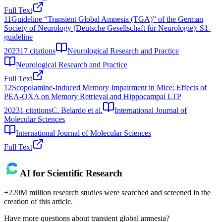
Full Text
11
Guideline “Transient Global Amnesia (TGA)” of the German
Society of Neurology (Deutsche Gesellschaft für Neurologie): S1-
guideline
2023
17
citations
Neurological Research and Practice
Neurological Research and Practice
Full Text
12
Scopolamine-Induced Memory Impairment in Mice: Effects of
PEA-OXA on Memory Retrieval and Hippocampal LTP
2023
1
citations
C. Belardo et al.
International Journal of
Molecular Sciences
International Journal of Molecular Sciences
Full Text
AI for Scientific Research
+220M million research studies were searched and screened in the
creation of this article.
Have more questions about
transient global amnesia
?