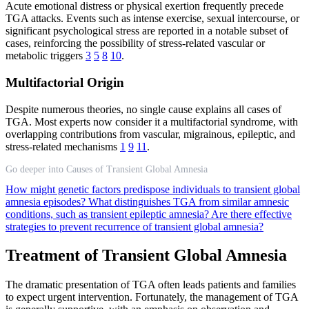
Acute emotional distress or physical exertion frequently precede
TGA attacks. Events such as intense exercise, sexual intercourse, or
significant psychological stress are reported in a notable subset of
cases, reinforcing the possibility of stress-related vascular or
metabolic triggers
3
5
8
10
.
Multifactorial Origin
Despite numerous theories, no single cause explains all cases of
TGA. Most experts now consider it a multifactorial syndrome, with
overlapping contributions from vascular, migrainous, epileptic, and
stress-related mechanisms
1
9
11
.
Go deeper into Causes of Transient Global Amnesia
How might genetic factors predispose individuals to transient global
amnesia episodes?
What distinguishes TGA from similar amnesic
conditions, such as transient epileptic amnesia?
Are there effective
strategies to prevent recurrence of transient global amnesia?
Treatment of Transient Global Amnesia
The dramatic presentation of TGA often leads patients and families
to expect urgent intervention. Fortunately, the management of TGA