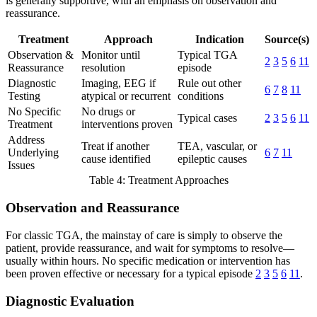
is generally supportive, with an emphasis on observation and
reassurance.
Treatment
Approach
Indication
Source(s)
Observation &
Monitor until
Typical TGA
2
3
5
6
11
Reassurance
resolution
episode
Diagnostic
Imaging, EEG if
Rule out other
6
7
8
11
Testing
atypical or recurrent
conditions
No Specific
No drugs or
Typical cases
2
3
5
6
11
Treatment
interventions proven
Address
Treat if another
TEA, vascular, or
Underlying
6
7
11
cause identified
epileptic causes
Issues
Table 4: Treatment Approaches
Observation and Reassurance
For classic TGA, the mainstay of care is simply to observe the
patient, provide reassurance, and wait for symptoms to resolve—
usually within hours. No specific medication or intervention has
been proven effective or necessary for a typical episode
2
3
5
6
11
.
Diagnostic Evaluation