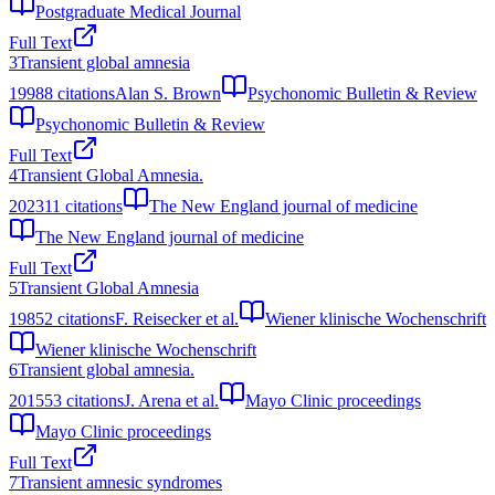
Postgraduate Medical Journal
Full Text
3
Transient global amnesia
1998
8
citations
Alan S. Brown
Psychonomic Bulletin & Review
Psychonomic Bulletin & Review
Full Text
4
Transient Global Amnesia.
2023
11
citations
The New England journal of medicine
The New England journal of medicine
Full Text
5
Transient Global Amnesia
1985
2
citations
F. Reisecker et al.
Wiener klinische Wochenschrift
Wiener klinische Wochenschrift
6
Transient global amnesia.
2015
53
citations
J. Arena et al.
Mayo Clinic proceedings
Mayo Clinic proceedings
Full Text
7
Transient amnesic syndromes