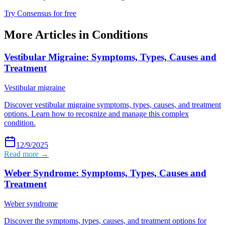
Try Consensus for free
More Articles in
Conditions
Vestibular Migraine: Symptoms, Types, Causes and
Treatment
Vestibular migraine
Discover vestibular migraine symptoms, types, causes, and treatment
options. Learn how to recognize and manage this complex
condition.
12/9/2025
Read more →
Weber Syndrome: Symptoms, Types, Causes and
Treatment
Weber syndrome
Discover the symptoms, types, causes, and treatment options for