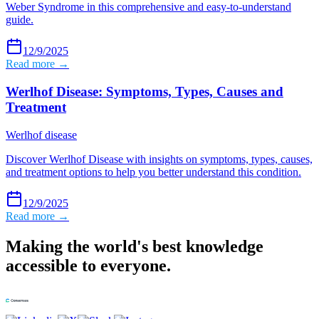
Weber Syndrome in this comprehensive and easy-to-understand
guide.
12/9/2025
Read more →
Werlhof Disease: Symptoms, Types, Causes and
Treatment
Werlhof disease
Discover Werlhof Disease with insights on symptoms, types, causes,
and treatment options to help you better understand this condition.
12/9/2025
Read more →
Making the world's best knowledge
accessible to everyone.