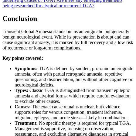
underlying causes of TGA?
Are there any emerging treatments
being researched for atypical or recurrent TGA?
Conclusion
Transient Global Amnesia stands out as an enigmatic but generally
benign neurological event. While its presentation is abrupt and can
cause significant anxiety, it is marked by full recovery and a low risk
of recurrence or long-term complications.
Key points covered:
Symptoms:
TGA is defined by sudden, profound anterograde
amnesia, often with partial retrograde amnesia, repetitive
questioning, and disorientation, but without other cognitive or
neurological deficits.
Types:
Classic TGA is distinguished from transient epileptic
amnesia and atypical forms, which require careful evaluation
to exclude other causes.
Causes:
The exact cause remains unclear, but evidence
supports roles for venous congestion, transient ischemia,
migraine, epilepsy, and acute stress—likely in combination.
Treatment:
No specific therapy is required for typical TGA.
Management is supportive, focusing on observation,
reassurance, and excluding alternative diagnoses in atypical