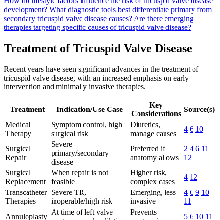
How do lifestyle factors influence the risk of tricuspid valve disease
development?
What diagnostic tools best differentiate primary from
secondary tricuspid valve disease causes?
Are there emerging
therapies targeting specific causes of tricuspid valve disease?
Treatment of Tricuspid Valve Disease
Recent years have seen significant advances in the treatment of
tricuspid valve disease, with an increased emphasis on early
intervention and minimally invasive therapies.
Key
Treatment
Indication/Use Case
Source(s)
Considerations
Medical
Symptom control, high
Diuretics,
4
6
10
Therapy
surgical risk
manage causes
Severe
Surgical
Preferred if
2
4
6
11
primary/secondary
Repair
anatomy allows
12
disease
Surgical
When repair is not
Higher risk,
4
12
Replacement
feasible
complex cases
Transcatheter
Severe TR,
Emerging, less
4
6
9
10
Therapies
inoperable/high risk
invasive
11
At time of left valve
Prevents
Annuloplasty
5
6
10
11