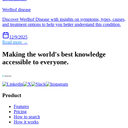
Werlhof disease
Discover Werlhof Disease with insights on symptoms, types, causes,
and treatment options to help you better understand this condition.
12/9/2025
Read more →
Making the world's best knowledge
accessible to everyone.
Product
Features
Pricing
How to search
How it works