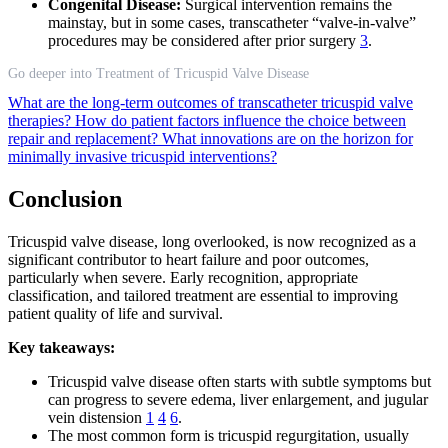
Congenital Disease:
Surgical intervention remains the
mainstay, but in some cases, transcatheter “valve-in-valve”
procedures may be considered after prior surgery
3
.
Go deeper into Treatment of Tricuspid Valve Disease
What are the long-term outcomes of transcatheter tricuspid valve
therapies?
How do patient factors influence the choice between
repair and replacement?
What innovations are on the horizon for
minimally invasive tricuspid interventions?
Conclusion
Tricuspid valve disease, long overlooked, is now recognized as a
significant contributor to heart failure and poor outcomes,
particularly when severe. Early recognition, appropriate
classification, and tailored treatment are essential to improving
patient quality of life and survival.
Key takeaways:
Tricuspid valve disease often starts with subtle symptoms but
can progress to severe edema, liver enlargement, and jugular
vein distension
1
4
6
.
The most common form is tricuspid regurgitation, usually