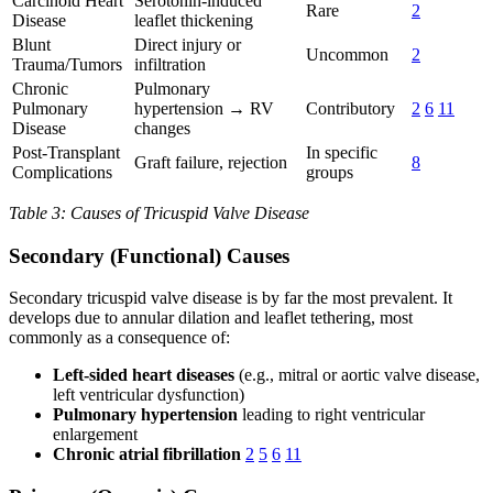
Carcinoid Heart
Serotonin-induced
Rare
2
Disease
leaflet thickening
Blunt
Direct injury or
Uncommon
2
Trauma/Tumors
infiltration
Chronic
Pulmonary
Pulmonary
hypertension → RV
Contributory
2
6
11
Disease
changes
Post-Transplant
In specific
Graft failure, rejection
8
Complications
groups
Table 3: Causes of Tricuspid Valve Disease
Secondary (Functional) Causes
Secondary tricuspid valve disease is by far the most prevalent. It
develops due to annular dilation and leaflet tethering, most
commonly as a consequence of:
Left-sided heart diseases
(e.g., mitral or aortic valve disease,
left ventricular dysfunction)
Pulmonary hypertension
leading to right ventricular
enlargement
Chronic atrial fibrillation
2
5
6
11