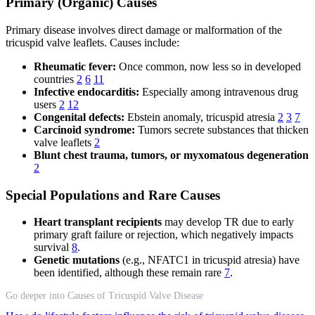
Primary (Organic) Causes
Primary disease involves direct damage or malformation of the
tricuspid valve leaflets. Causes include:
Rheumatic fever:
Once common, now less so in developed
countries
2
6
11
Infective endocarditis:
Especially among intravenous drug
users
2
12
Congenital defects:
Ebstein anomaly, tricuspid atresia
2
3
7
Carcinoid syndrome:
Tumors secrete substances that thicken
valve leaflets
2
Blunt chest trauma, tumors, or myxomatous degeneration
2
Special Populations and Rare Causes
Heart transplant recipients
may develop TR due to early
primary graft failure or rejection, which negatively impacts
survival
8
.
Genetic mutations
(e.g., NFATC1 in tricuspid atresia) have
been identified, although these remain rare
7
.
Go deeper into Causes of Tricuspid Valve Disease