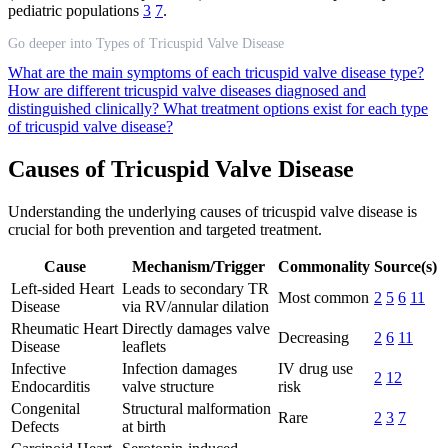
pediatric populations
3
7
.
Go deeper into Types of Tricuspid Valve Disease
What are the main symptoms of each tricuspid valve disease type?
How are different tricuspid valve diseases diagnosed and
distinguished clinically?
What treatment options exist for each type
of tricuspid valve disease?
Causes of Tricuspid Valve Disease
Understanding the underlying causes of tricuspid valve disease is
crucial for both prevention and targeted treatment.
Cause
Mechanism/Trigger
Commonality
Source(s)
Left-sided Heart
Leads to secondary TR
Most common
2
5
6
11
Disease
via RV/annular dilation
Rheumatic Heart
Directly damages valve
Decreasing
2
6
11
Disease
leaflets
Infective
Infection damages
IV drug use
2
12
Endocarditis
valve structure
risk
Congenital
Structural malformation
Rare
2
3
7
Defects
at birth