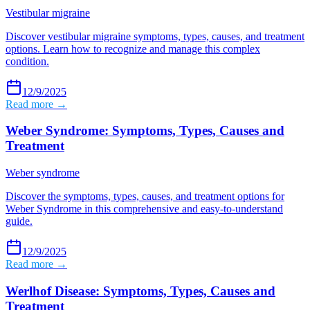
Vestibular migraine
Discover vestibular migraine symptoms, types, causes, and treatment
options. Learn how to recognize and manage this complex
condition.
12/9/2025
Read more →
Weber Syndrome: Symptoms, Types, Causes and
Treatment
Weber syndrome
Discover the symptoms, types, causes, and treatment options for
Weber Syndrome in this comprehensive and easy-to-understand
guide.
12/9/2025
Read more →
Werlhof Disease: Symptoms, Types, Causes and
Treatment