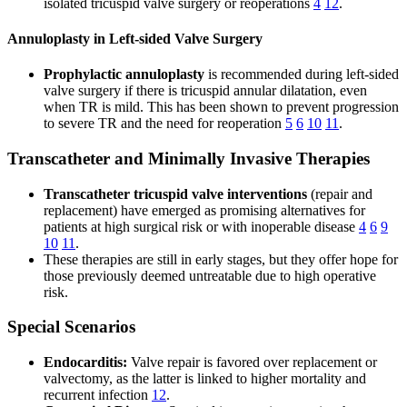
isolated tricuspid valve surgery or reoperations
4
12
.
Annuloplasty in Left-sided Valve Surgery
Prophylactic annuloplasty
is recommended during left-sided
valve surgery if there is tricuspid annular dilatation, even
when TR is mild. This has been shown to prevent progression
to severe TR and the need for reoperation
5
6
10
11
.
Transcatheter and Minimally Invasive Therapies
Transcatheter tricuspid valve interventions
(repair and
replacement) have emerged as promising alternatives for
patients at high surgical risk or with inoperable disease
4
6
9
10
11
.
These therapies are still in early stages, but they offer hope for
those previously deemed untreatable due to high operative
risk.
Special Scenarios
Endocarditis:
Valve repair is favored over replacement or
valvectomy, as the latter is linked to higher mortality and
recurrent infection
12
.