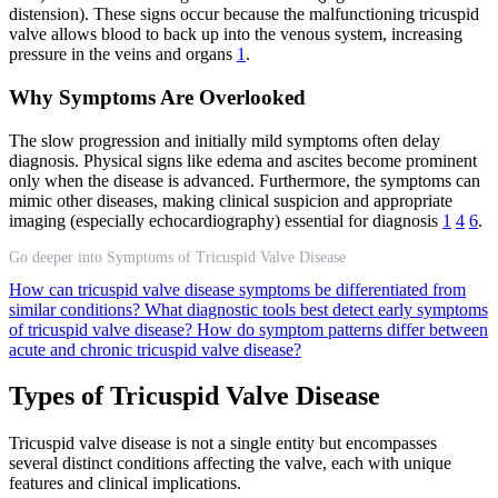
distension). These signs occur because the malfunctioning tricuspid
valve allows blood to back up into the venous system, increasing
pressure in the veins and organs
1
.
Why Symptoms Are Overlooked
The slow progression and initially mild symptoms often delay
diagnosis. Physical signs like edema and ascites become prominent
only when the disease is advanced. Furthermore, the symptoms can
mimic other diseases, making clinical suspicion and appropriate
imaging (especially echocardiography) essential for diagnosis
1
4
6
.
Go deeper into Symptoms of Tricuspid Valve Disease
How can tricuspid valve disease symptoms be differentiated from
similar conditions?
What diagnostic tools best detect early symptoms
of tricuspid valve disease?
How do symptom patterns differ between
acute and chronic tricuspid valve disease?
Types of Tricuspid Valve Disease
Tricuspid valve disease is not a single entity but encompasses
several distinct conditions affecting the valve, each with unique
features and clinical implications.