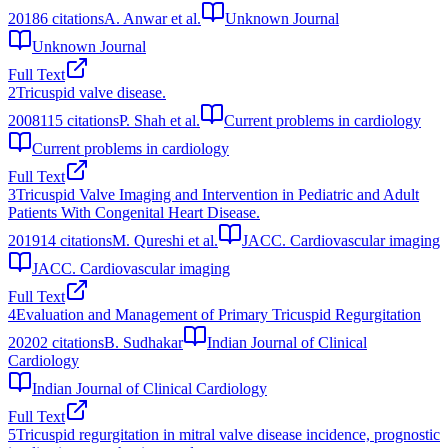
2018
6
citations
A. Anwar et al.
Unknown Journal
Unknown Journal
Full Text
2
Tricuspid valve disease.
2008
115
citations
P. Shah et al.
Current problems in cardiology
Current problems in cardiology
Full Text
3
Tricuspid Valve Imaging and Intervention in Pediatric and Adult
Patients With Congenital Heart Disease.
2019
14
citations
M. Qureshi et al.
JACC. Cardiovascular imaging
JACC. Cardiovascular imaging
Full Text
4
Evaluation and Management of Primary Tricuspid Regurgitation
2020
2
citations
B. Sudhakar
Indian Journal of Clinical
Cardiology
Indian Journal of Clinical Cardiology
Full Text
5
Tricuspid regurgitation in mitral valve disease incidence, prognostic