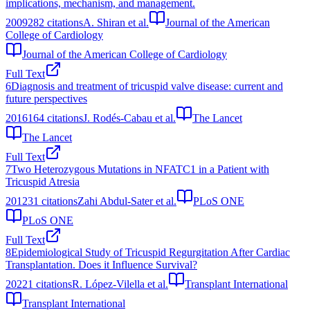
implications, mechanism, and management.
2009
282
citations
A. Shiran et al.
Journal of the American
College of Cardiology
Journal of the American College of Cardiology
Full Text
6
Diagnosis and treatment of tricuspid valve disease: current and
future perspectives
2016
164
citations
J. Rodés‐Cabau et al.
The Lancet
The Lancet
Full Text
7
Two Heterozygous Mutations in NFATC1 in a Patient with
Tricuspid Atresia
2012
31
citations
Zahi Abdul-Sater et al.
PLoS ONE
PLoS ONE
Full Text
8
Epidemiological Study of Tricuspid Regurgitation After Cardiac
Transplantation. Does it Influence Survival?
2022
1
citations
R. López-Vilella et al.
Transplant International
Transplant International