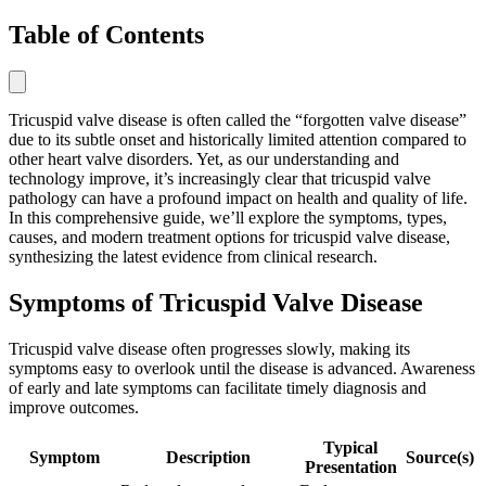
Table of Contents
Tricuspid valve disease is often called the “forgotten valve disease”
due to its subtle onset and historically limited attention compared to
other heart valve disorders. Yet, as our understanding and
technology improve, it’s increasingly clear that tricuspid valve
pathology can have a profound impact on health and quality of life.
In this comprehensive guide, we’ll explore the symptoms, types,
causes, and modern treatment options for tricuspid valve disease,
synthesizing the latest evidence from clinical research.
Symptoms of Tricuspid Valve Disease
Tricuspid valve disease often progresses slowly, making its
symptoms easy to overlook until the disease is advanced. Awareness
of early and late symptoms can facilitate timely diagnosis and
improve outcomes.
Typical
Symptom
Description
Source(s)
Presentation