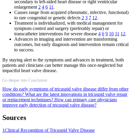
secondary to left-sided heart disease or right ventricular
enlargement
2
4
6
11
.
Causes range from acquired (rheumatic, infective, functional)
to rare congenital or genetic defects
2
3
7
12
.
Treatment is individualized, with medical management for
symptom control and surgery (preferably repair) or
transcatheter interventions for severe disease
4
6
9
10
11
12
.
Advances in imaging and intervention are transforming
outcomes, but early diagnosis and intervention remain critical
to success.
By staying alert to the symptoms and advances in treatment, both
patients and clinicians can better manage this once-neglected but
impactful heart valve disease.
Go deeper into Conclusion
How do early symptoms of tricuspid valve disease differ from other
conditions?
What are the latest innovations in tricuspid valve repair
or replacement techniques?
How can primary care physicians
improve early detection of tricuspid valve disease?
Sources
1
Clinical Recognition of Tricuspid Valve Disease