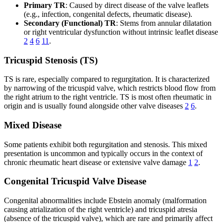
Primary TR
: Caused by direct disease of the valve leaflets
(e.g., infection, congenital defects, rheumatic disease).
Secondary (Functional) TR
: Stems from annular dilatation
or right ventricular dysfunction without intrinsic leaflet disease
2
4
6
11
.
Tricuspid Stenosis (TS)
TS is rare, especially compared to regurgitation. It is characterized
by narrowing of the tricuspid valve, which restricts blood flow from
the right atrium to the right ventricle. TS is most often rheumatic in
origin and is usually found alongside other valve diseases
2
6
.
Mixed Disease
Some patients exhibit both regurgitation and stenosis. This mixed
presentation is uncommon and typically occurs in the context of
chronic rheumatic heart disease or extensive valve damage
1
2
.
Congenital Tricuspid Valve Disease
Congenital abnormalities include Ebstein anomaly (malformation
causing atrialization of the right ventricle) and tricuspid atresia
(absence of the tricuspid valve), which are rare and primarily affect