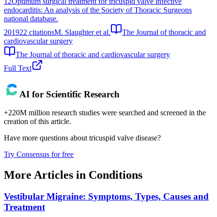
12
Optimum surgical treatment for tricuspid valve infective
endocarditis: An analysis of the Society of Thoracic Surgeons
national database.
2019
22
citations
M. Slaughter et al.
The Journal of thoracic and
cardiovascular surgery
The Journal of thoracic and cardiovascular surgery
Full Text
AI for Scientific Research
+220M million research studies were searched and screened in the
creation of this article.
Have more questions about
tricuspid valve disease
?
Try Consensus for free
More Articles in
Conditions
Vestibular Migraine: Symptoms, Types, Causes and
Treatment