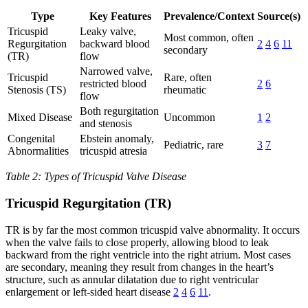
Type
Key Features
Prevalence/Context
Source(s)
Tricuspid
Leaky valve,
Most common, often
Regurgitation
backward blood
2
4
6
11
secondary
(TR)
flow
Narrowed valve,
Tricuspid
Rare, often
restricted blood
2
6
Stenosis (TS)
rheumatic
flow
Both regurgitation
Mixed Disease
Uncommon
1
2
and stenosis
Congenital
Ebstein anomaly,
Pediatric, rare
3
7
Abnormalities
tricuspid atresia
Table 2: Types of Tricuspid Valve Disease
Tricuspid Regurgitation (TR)
TR is by far the most common tricuspid valve abnormality. It occurs
when the valve fails to close properly, allowing blood to leak
backward from the right ventricle into the right atrium. Most cases
are secondary, meaning they result from changes in the heart’s
structure, such as annular dilatation due to right ventricular
enlargement or left-sided heart disease
2
4
6
11
.