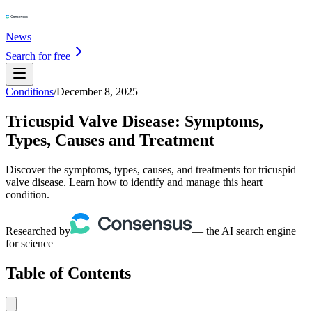
News
Search for free
Conditions
/
December 8, 2025
Tricuspid Valve Disease: Symptoms,
Types, Causes and Treatment
Discover the symptoms, types, causes, and treatments for tricuspid
valve disease. Learn how to identify and manage this heart
condition.
Researched by
— the AI search engine
for science
Table of Contents