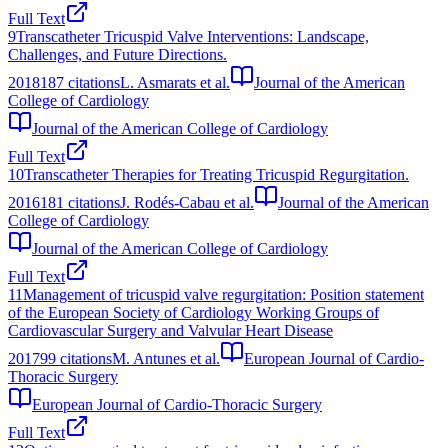
Full Text
9
Transcatheter Tricuspid Valve Interventions: Landscape,
Challenges, and Future Directions.
2018
187
citations
L. Asmarats et al.
Journal of the American
College of Cardiology
Journal of the American College of Cardiology
Full Text
10
Transcatheter Therapies for Treating Tricuspid Regurgitation.
2016
181
citations
J. Rodés‐Cabau et al.
Journal of the American
College of Cardiology
Journal of the American College of Cardiology
Full Text
11
Management of tricuspid valve regurgitation: Position statement
of the European Society of Cardiology Working Groups of
Cardiovascular Surgery and Valvular Heart Disease
2017
99
citations
M. Antunes et al.
European Journal of Cardio-
Thoracic Surgery
European Journal of Cardio-Thoracic Surgery
Full Text