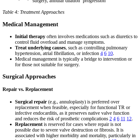
surgery, annular dilation
progression
Table 4: Treatment Approaches
Medical Management
Initial therapy
often involves medications such as diuretics to
control fluid overload and manage symptoms.
Treat underlying causes
, such as controlling pulmonary
hypertension, atrial fibrillation, or infection
4
6
10
.
Medical management is typically a bridge to intervention or
for those not suitable for surgery.
Surgical Approaches
Repair vs. Replacement
Surgical repair
(e.g., annuloplasty) is preferred over
replacement when feasible, especially for functional TR or
infective endocarditis, as it preserves native valve function
and reduces the risk of prosthetic complications
2
4
6
11
12
.
Replacement
is reserved for cases where repair is not
possible due to severe valve destruction or fibrosis. It is
associated with higher morbidity and mortality, particularly in