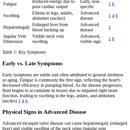
Reduced energy due to
Early, non-
Fatigue
1
6
poor cardiac output
specific
Edema in legs, ankles,
Advanced
Swelling
1
4
6
abdomen (ascites)
disease
Enlarged liver from
Advanced
Hepatomegaly
1
blood backing up
disease
Jugular Vein
Visible neck vein
Advanced,
1
6
Distension
swelling
visible sign
Table 1: Key Symptoms
Early vs. Late Symptoms
Early symptoms are subtle and often attributed to general tiredness
or aging. Fatigue is commonly the first sign, reflecting the heart's
decreased efficiency in pumping blood. As the disease progresses,
fluid begins to accumulate in tissues due to impaired right heart
function, leading to swelling in the legs, ankles, and abdomen
(ascites)
1
4
6
.
Physical Signs in Advanced Disease
Advanced tricuspid valve disease can cause hepatomegaly (enlarged
liver) and visible swelling of the neck veins (jugular vein