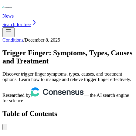
News
Search for free
Conditions
/
December 8, 2025
Trigger Finger: Symptoms, Types, Causes
and Treatment
Discover trigger finger symptoms, types, causes, and treatment
options. Learn how to manage and relieve trigger finger effectively.
Researched by
— the AI search engine
for science
Table of Contents