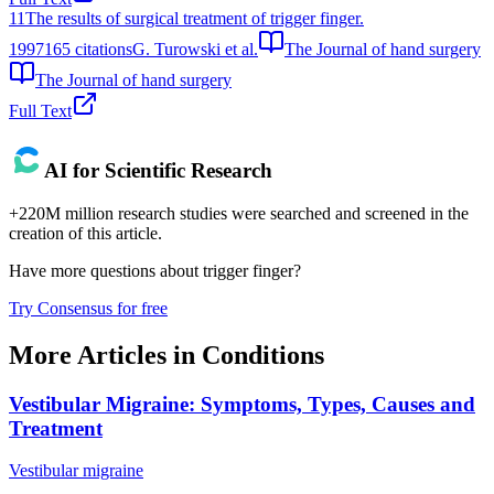
11
The results of surgical treatment of trigger finger.
1997
165
citations
G. Turowski et al.
The Journal of hand surgery
The Journal of hand surgery
Full Text
AI for Scientific Research
+220M million research studies were searched and screened in the
creation of this article.
Have more questions about
trigger finger
?
Try Consensus for free
More Articles in
Conditions
Vestibular Migraine: Symptoms, Types, Causes and
Treatment
Vestibular migraine