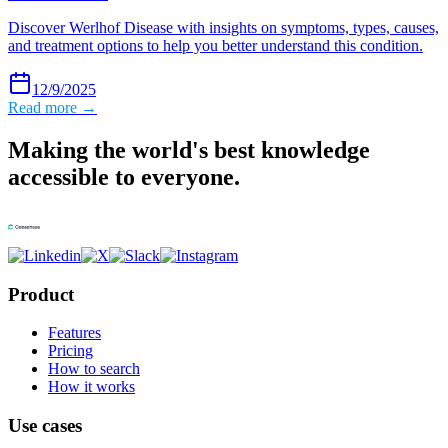
Discover Werlhof Disease with insights on symptoms, types, causes,
and treatment options to help you better understand this condition.
12/9/2025
Read more →
Making the world's best knowledge
accessible to everyone.
Product
Features
Pricing
How to search
How it works
Use cases