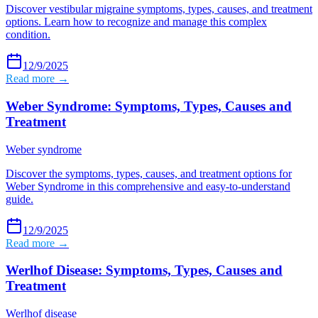
Discover vestibular migraine symptoms, types, causes, and treatment
options. Learn how to recognize and manage this complex
condition.
12/9/2025
Read more →
Weber Syndrome: Symptoms, Types, Causes and
Treatment
Weber syndrome
Discover the symptoms, types, causes, and treatment options for
Weber Syndrome in this comprehensive and easy-to-understand
guide.
12/9/2025
Read more →
Werlhof Disease: Symptoms, Types, Causes and
Treatment
Werlhof disease