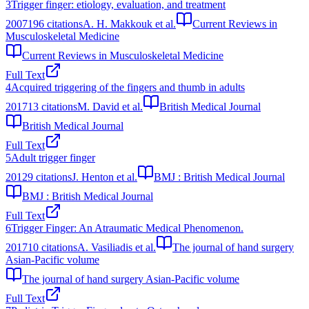
3
Trigger finger: etiology, evaluation, and treatment
2007
196
citations
A. H. Makkouk et al.
Current Reviews in
Musculoskeletal Medicine
Current Reviews in Musculoskeletal Medicine
Full Text
4
Acquired triggering of the fingers and thumb in adults
2017
13
citations
M. David et al.
British Medical Journal
British Medical Journal
Full Text
5
Adult trigger finger
2012
9
citations
J. Henton et al.
BMJ : British Medical Journal
BMJ : British Medical Journal
Full Text
6
Trigger Finger: An Atraumatic Medical Phenomenon.
2017
10
citations
A. Vasiliadis et al.
The journal of hand surgery
Asian-Pacific volume
The journal of hand surgery Asian-Pacific volume
Full Text