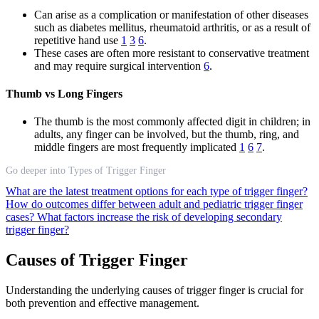
Can arise as a complication or manifestation of other diseases
such as diabetes mellitus, rheumatoid arthritis, or as a result of
repetitive hand use
1
3
6
.
These cases are often more resistant to conservative treatment
and may require surgical intervention
6
.
Thumb vs Long Fingers
The thumb is the most commonly affected digit in children; in
adults, any finger can be involved, but the thumb, ring, and
middle fingers are most frequently implicated
1
6
7
.
Go deeper into Types of Trigger Finger
What are the latest treatment options for each type of trigger finger?
How do outcomes differ between adult and pediatric trigger finger
cases?
What factors increase the risk of developing secondary
trigger finger?
Causes of Trigger Finger
Understanding the underlying causes of trigger finger is crucial for
both prevention and effective management.