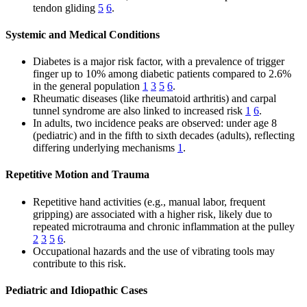
tendon gliding
5
6
.
Systemic and Medical Conditions
Diabetes is a major risk factor, with a prevalence of trigger
finger up to 10% among diabetic patients compared to 2.6%
in the general population
1
3
5
6
.
Rheumatic diseases (like rheumatoid arthritis) and carpal
tunnel syndrome are also linked to increased risk
1
6
.
In adults, two incidence peaks are observed: under age 8
(pediatric) and in the fifth to sixth decades (adults), reflecting
differing underlying mechanisms
1
.
Repetitive Motion and Trauma
Repetitive hand activities (e.g., manual labor, frequent
gripping) are associated with a higher risk, likely due to
repeated microtrauma and chronic inflammation at the pulley
2
3
5
6
.
Occupational hazards and the use of vibrating tools may
contribute to this risk.
Pediatric and Idiopathic Cases