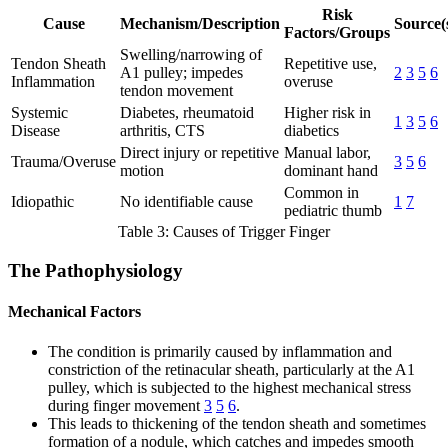
Risk
Cause
Mechanism/Description
Source(
Factors/Groups
Swelling/narrowing of
Tendon Sheath
Repetitive use,
A1 pulley; impedes
2
3
5
6
Inflammation
overuse
tendon movement
Systemic
Diabetes, rheumatoid
Higher risk in
1
3
5
6
Disease
arthritis, CTS
diabetics
Direct injury or repetitive
Manual labor,
Trauma/Overuse
3
5
6
motion
dominant hand
Common in
Idiopathic
No identifiable cause
1
7
pediatric thumb
Table 3: Causes of Trigger Finger
The Pathophysiology
Mechanical Factors
The condition is primarily caused by inflammation and
constriction of the retinacular sheath, particularly at the A1
pulley, which is subjected to the highest mechanical stress
during finger movement
3
5
6
.
This leads to thickening of the tendon sheath and sometimes
formation of a nodule, which catches and impedes smooth