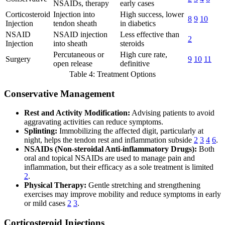
NSAIDs, therapy
early cases
Corticosteroid
Injection into
High success, lower
8
9
10
Injection
tendon sheath
in diabetics
NSAID
NSAID injection
Less effective than
2
Injection
into sheath
steroids
Percutaneous or
High cure rate,
Surgery
9
10
11
open release
definitive
Table 4: Treatment Options
Conservative Management
Rest and Activity Modification:
Advising patients to avoid
aggravating activities can reduce symptoms.
Splinting:
Immobilizing the affected digit, particularly at
night, helps the tendon rest and inflammation subside
2
3
4
6
.
NSAIDs (Non-steroidal Anti-inflammatory Drugs):
Both
oral and topical NSAIDs are used to manage pain and
inflammation, but their efficacy as a sole treatment is limited
2
.
Physical Therapy:
Gentle stretching and strengthening
exercises may improve mobility and reduce symptoms in early
or mild cases
2
3
.
Corticosteroid Injections