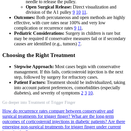
needle to release the pulley.
Open Surgical Release:
Direct visualization and
division of the A1 pulley
9
10
11
.
Outcomes:
Both percutaneous and open methods are highly
effective, with cure rates near 100% and very low
complication or recurrence rates
9
11
.
Pediatric Considerations:
Surgery in children is rare but
may be required if conservative measures fail or if secondary
causes are identified (e.g., tumors)
7
.
Choosing the Right Treatment
Stepwise Approach:
Most cases begin with conservative
management. If this fails, corticosteroid injection is the next
step, followed by surgery for refractory cases.
Patient Factors:
Treatment should be individualized, taking
into account patient preferences, comorbidities (especially
diabetes), and severity of symptoms
2
3
10
.
Go deeper into Treatment of Trigger Finger
How do recurrence rates compare between conservative and
surgical treatments for trigger finger?
What are the long-term
outcomes of corticosteroid injections in diabetic patients?
Are there
emerging non-surgical treatments for trigger finger under current