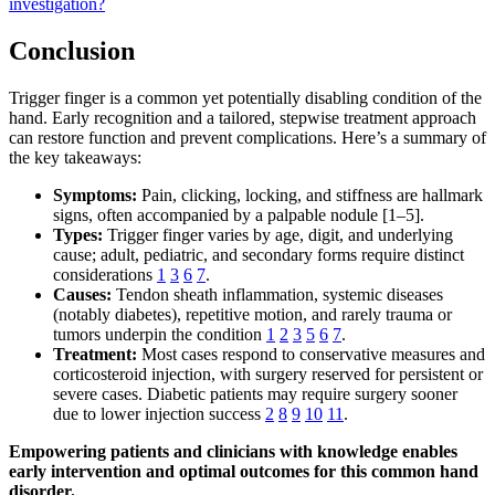
investigation?
Conclusion
Trigger finger is a common yet potentially disabling condition of the
hand. Early recognition and a tailored, stepwise treatment approach
can restore function and prevent complications. Here’s a summary of
the key takeaways:
Symptoms:
Pain, clicking, locking, and stiffness are hallmark
signs, often accompanied by a palpable nodule [1–5].
Types:
Trigger finger varies by age, digit, and underlying
cause; adult, pediatric, and secondary forms require distinct
considerations
1
3
6
7
.
Causes:
Tendon sheath inflammation, systemic diseases
(notably diabetes), repetitive motion, and rarely trauma or
tumors underpin the condition
1
2
3
5
6
7
.
Treatment:
Most cases respond to conservative measures and
corticosteroid injection, with surgery reserved for persistent or
severe cases. Diabetic patients may require surgery sooner
due to lower injection success
2
8
9
10
11
.
Empowering patients and clinicians with knowledge enables
early intervention and optimal outcomes for this common hand
disorder.