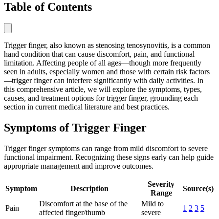
Table of Contents
Trigger finger, also known as stenosing tenosynovitis, is a common
hand condition that can cause discomfort, pain, and functional
limitation. Affecting people of all ages—though more frequently
seen in adults, especially women and those with certain risk factors
—trigger finger can interfere significantly with daily activities. In
this comprehensive article, we will explore the symptoms, types,
causes, and treatment options for trigger finger, grounding each
section in current medical literature and best practices.
Symptoms of Trigger Finger
Trigger finger symptoms can range from mild discomfort to severe
functional impairment. Recognizing these signs early can help guide
appropriate management and improve outcomes.
Severity
Symptom
Description
Source(s)
Range
Discomfort at the base of the
Mild to
Pain
1
2
3
5
affected finger/thumb
severe