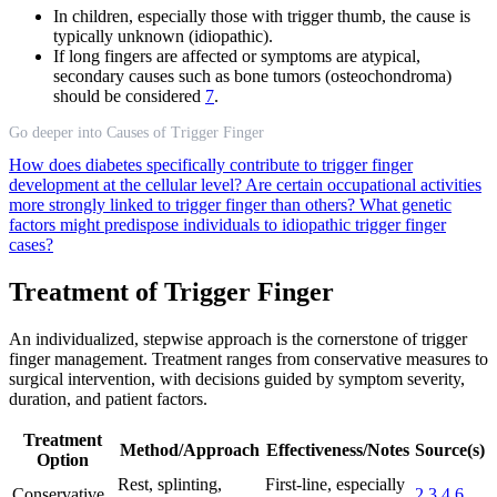
In children, especially those with trigger thumb, the cause is
typically unknown (idiopathic).
If long fingers are affected or symptoms are atypical,
secondary causes such as bone tumors (osteochondroma)
should be considered
7
.
Go deeper into Causes of Trigger Finger
How does diabetes specifically contribute to trigger finger
development at the cellular level?
Are certain occupational activities
more strongly linked to trigger finger than others?
What genetic
factors might predispose individuals to idiopathic trigger finger
cases?
Treatment of Trigger Finger
An individualized, stepwise approach is the cornerstone of trigger
finger management. Treatment ranges from conservative measures to
surgical intervention, with decisions guided by symptom severity,
duration, and patient factors.
Treatment
Method/Approach
Effectiveness/Notes
Source(s)
Option
Rest, splinting,
First-line, especially
Conservative
2
3
4
6