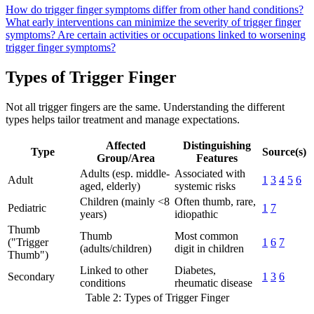
How do trigger finger symptoms differ from other hand conditions?
What early interventions can minimize the severity of trigger finger
symptoms?
Are certain activities or occupations linked to worsening
trigger finger symptoms?
Types of Trigger Finger
Not all trigger fingers are the same. Understanding the different
types helps tailor treatment and manage expectations.
Affected
Distinguishing
Type
Source(s)
Group/Area
Features
Adults (esp. middle-
Associated with
Adult
1
3
4
5
6
aged, elderly)
systemic risks
Children (mainly <8
Often thumb, rare,
Pediatric
1
7
years)
idiopathic
Thumb
Thumb
Most common
("Trigger
1
6
7
(adults/children)
digit in children
Thumb")
Linked to other
Diabetes,
Secondary
1
3
6
conditions
rheumatic disease
Table 2: Types of Trigger Finger