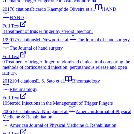
7
Pediatric Trigger Finger due to Osteochondroma
2017
6
citations
Ricardo Kaempf de Oliveira et al.
HAND
HAND
Full Text
8
Treatment of trigger finger by steroid injection.
1990
175
citations
M. Newport et al.
The Journal of hand surgery
The Journal of hand surgery
Full Text
9
Treatment of trigger finger: randomized clinical trial comparing the
methods of corticosteroid injection, percutaneous release and open
surgery.
2012
104
citations
E. S. Sato et al.
Rheumatology
Rheumatology
Full Text
10
Steroid Injections in the Management of Trigger Fingers
2006
101
citations
A. Nimigan et al.
American Journal of Physical
Medicine & Rehabilitation
American Journal of Physical Medicine & Rehabilitation
Full Text