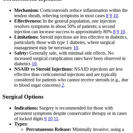
Mechanism:
Corticosteroids reduce inflammation within the
tendon sheath, relieving symptoms in most cases
8
9
10
.
Effectiveness:
In the general population, one injection
resolves symptoms in about 50% of patients; a second
injection can increase success to approximately 80%
8
9
10
.
Limitations:
Steroid injections are less effective in diabetics,
particularly those with type 1 diabetes, where surgical
management may be necessary
10
.
Safety:
Generally safe, with minimal side effects. No
increased surgical complication rates have been observed in
diabetics
10
.
NSAID vs Steroid Injections:
NSAID injections are less
effective than corticosteroid injections and are typically
considered for patients who cannot receive steroids (e.g., due
to blood sugar concerns)
2
.
Surgical Options
Indications:
Surgery is recommended for those with
persistent symptoms despite conservative therapy or in cases
of locked digits
9
10
11
.
Types:
Percutaneous Release:
Minimally invasive, using a