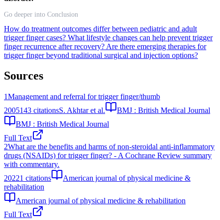
Go deeper into Conclusion
How do treatment outcomes differ between pediatric and adult
trigger finger cases?
What lifestyle changes can help prevent trigger
finger recurrence after recovery?
Are there emerging therapies for
trigger finger beyond traditional surgical and injection options?
Sources
1
Management and referral for trigger finger/thumb
2005
143
citations
S. Akhtar et al.
BMJ : British Medical Journal
BMJ : British Medical Journal
Full Text
2
What are the benefits and harms of non-steroidal anti-inflammatory
drugs (NSAIDs) for trigger finger? - A Cochrane Review summary
with commentary.
2022
1
citations
American journal of physical medicine &
rehabilitation
American journal of physical medicine & rehabilitation
Full Text