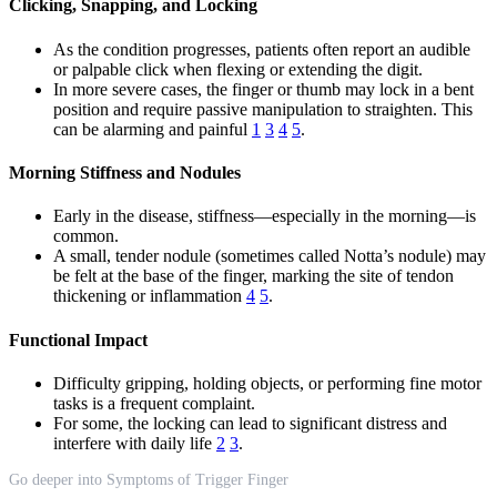
Clicking, Snapping, and Locking
As the condition progresses, patients often report an audible
or palpable click when flexing or extending the digit.
In more severe cases, the finger or thumb may lock in a bent
position and require passive manipulation to straighten. This
can be alarming and painful
1
3
4
5
.
Morning Stiffness and Nodules
Early in the disease, stiffness—especially in the morning—is
common.
A small, tender nodule (sometimes called Notta’s nodule) may
be felt at the base of the finger, marking the site of tendon
thickening or inflammation
4
5
.
Functional Impact
Difficulty gripping, holding objects, or performing fine motor
tasks is a frequent complaint.
For some, the locking can lead to significant distress and
interfere with daily life
2
3
.
Go deeper into Symptoms of Trigger Finger