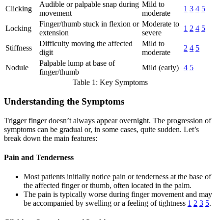
Audible or palpable snap during
Mild to
Clicking
1
3
4
5
movement
moderate
Finger/thumb stuck in flexion or
Moderate to
Locking
1
2
4
5
extension
severe
Difficulty moving the affected
Mild to
Stiffness
2
4
5
digit
moderate
Palpable lump at base of
Nodule
Mild (early)
4
5
finger/thumb
Table 1: Key Symptoms
Understanding the Symptoms
Trigger finger doesn’t always appear overnight. The progression of
symptoms can be gradual or, in some cases, quite sudden. Let’s
break down the main features:
Pain and Tenderness
Most patients initially notice pain or tenderness at the base of
the affected finger or thumb, often located in the palm.
The pain is typically worse during finger movement and may
be accompanied by swelling or a feeling of tightness
1
2
3
5
.