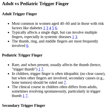
Adult vs Pediatric Trigger Finger
Adult Trigger Finger
Most common in women aged 40–60 and in those with risk
factors like diabetes
1
3
4
5
6
.
Typically affects a single digit, but can involve multiple
fingers, especially in systemic diseases
1
3
.
The thumb, ring, and middle fingers are most frequently
involved
6
.
Pediatric Trigger Finger
Rare, and when present, usually affects the thumb (hence,
"trigger thumb")
1
7
.
In children, trigger finger is often idiopathic (no clear cause),
but when other fingers are involved, secondary causes (e.g.,
bone tumors) should be ruled out
7
.
The clinical course in children often differs from adults,
sometimes resolving spontaneously, particularly in trigger
thumb
1
7
.
Secondary Trigger Finger