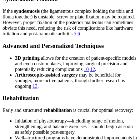
If the
syndesmosis
(the ligamentous complex holding the tibia and
fibula together) is unstable, screw or plate fixation may be required.
However, proper fixation of the posterior malleolus can sometimes
obviate this need, reducing the risk of complications like hardware
irritation and post-traumatic arthritis
5
6
.
Advanced and Personalized Techniques
3D printing
allows for the creation of patient-specific models
and even custom plates, improving surgical precision and
potentially reducing complications
10
12
.
Arthroscopic-assisted surgery
may be beneficial for
younger, more active patients, though further research is
ongoing
13
.
Rehabilitation
Early and structured
rehabilitation
is crucial for optimal recovery:
Initiation of physiotherapy—including range of motion,
strengthening, and balance exercises—should begin as soon
as safely possible post-surgery.
Well-structured programs have demonstrated improvements in