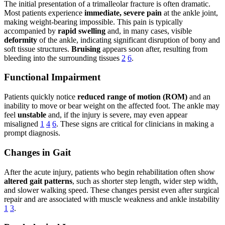
The initial presentation of a trimalleolar fracture is often dramatic.
Most patients experience
immediate, severe pain
at the ankle joint,
making weight-bearing impossible. This pain is typically
accompanied by
rapid swelling
and, in many cases, visible
deformity
of the ankle, indicating significant disruption of bony and
soft tissue structures.
Bruising
appears soon after, resulting from
bleeding into the surrounding tissues
2
6
.
Functional Impairment
Patients quickly notice
reduced range of motion (ROM)
and an
inability to move or bear weight on the affected foot. The ankle may
feel
unstable
and, if the injury is severe, may even appear
misaligned
1
4
6
. These signs are critical for clinicians in making a
prompt diagnosis.
Changes in Gait
After the acute injury, patients who begin rehabilitation often show
altered gait patterns
, such as shorter step length, wider step width,
and slower walking speed. These changes persist even after surgical
repair and are associated with muscle weakness and ankle instability
1
3
.