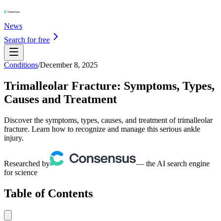
News
Search for free
Conditions
/
December 8, 2025
Trimalleolar Fracture: Symptoms, Types,
Causes and Treatment
Discover the symptoms, types, causes, and treatment of trimalleolar
fracture. Learn how to recognize and manage this serious ankle
injury.
Researched by
— the AI search engine
for science
Table of Contents