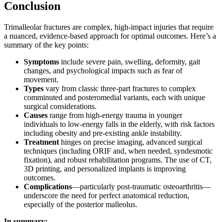
Conclusion
Trimalleolar fractures are complex, high-impact injuries that require
a nuanced, evidence-based approach for optimal outcomes. Here’s a
summary of the key points:
Symptoms
include severe pain, swelling, deformity, gait
changes, and psychological impacts such as fear of
movement.
Types
vary from classic three-part fractures to complex
comminuted and posteromedial variants, each with unique
surgical considerations.
Causes
range from high-energy trauma in younger
individuals to low-energy falls in the elderly, with risk factors
including obesity and pre-existing ankle instability.
Treatment
hinges on precise imaging, advanced surgical
techniques (including ORIF and, when needed, syndesmotic
fixation), and robust rehabilitation programs. The use of CT,
3D printing, and personalized implants is improving
outcomes.
Complications
—particularly post-traumatic osteoarthritis—
underscore the need for perfect anatomical reduction,
especially of the posterior malleolus.
In summary: