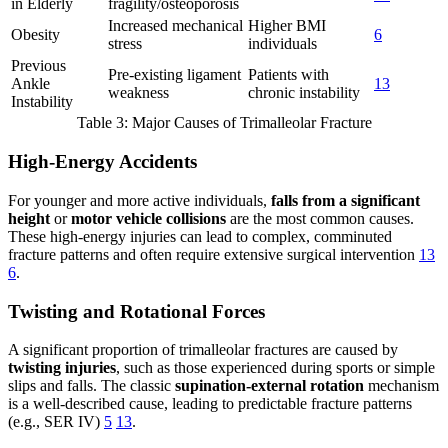
in Elderly
fragility/osteoporosis
Increased mechanical
Higher BMI
Obesity
6
stress
individuals
Previous
Pre-existing ligament
Patients with
Ankle
13
weakness
chronic instability
Instability
Table 3: Major Causes of Trimalleolar Fracture
High-Energy Accidents
For younger and more active individuals,
falls from a significant
height
or
motor vehicle collisions
are the most common causes.
These high-energy injuries can lead to complex, comminuted
fracture patterns and often require extensive surgical intervention
13
6
.
Twisting and Rotational Forces
A significant proportion of trimalleolar fractures are caused by
twisting injuries
, such as those experienced during sports or simple
slips and falls. The classic
supination-external rotation
mechanism
is a well-described cause, leading to predictable fracture patterns
(e.g., SER IV)
5
13
.