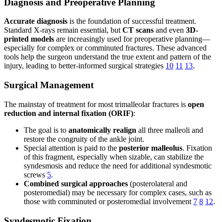
Diagnosis and Preoperative Planning
Accurate diagnosis
is the foundation of successful treatment.
Standard X-rays remain essential, but
CT scans
and even
3D-
printed models
are increasingly used for preoperative planning—
especially for complex or comminuted fractures. These advanced
tools help the surgeon understand the true extent and pattern of the
injury, leading to better-informed surgical strategies
10
11
13
.
Surgical Management
The mainstay of treatment for most trimalleolar fractures is
open
reduction and internal fixation (ORIF)
:
The goal is to
anatomically realign
all three malleoli and
restore the congruity of the ankle joint.
Special attention is paid to the
posterior malleolus
. Fixation
of this fragment, especially when sizable, can stabilize the
syndesmosis and reduce the need for additional syndesmotic
screws
5
.
Combined surgical approaches
(posterolateral and
posteromedial) may be necessary for complex cases, such as
those with comminuted or posteromedial involvement
7
8
12
.
Syndesmotic Fixation