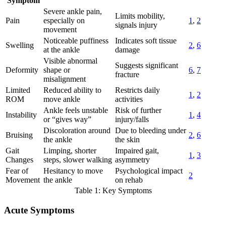
Symptom
Severe ankle pain,
Limits mobility,
Pain
especially on
1
,
2
signals injury
movement
Noticeable puffiness
Indicates soft tissue
Swelling
2
,
6
at the ankle
damage
Visible abnormal
Suggests significant
Deformity
shape or
6
,
7
fracture
misalignment
Limited
Reduced ability to
Restricts daily
1
,
2
ROM
move ankle
activities
Ankle feels unstable
Risk of further
Instability
1
,
4
or “gives way”
injury/falls
Discoloration around
Due to bleeding under
Bruising
2
,
6
the ankle
the skin
Gait
Limping, shorter
Impaired gait,
1
,
3
Changes
steps, slower walking
asymmetry
Fear of
Hesitancy to move
Psychological impact
2
Movement
the ankle
on rehab
Table 1: Key Symptoms
Acute Symptoms