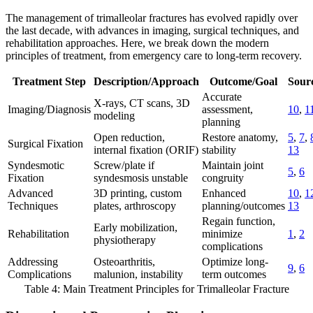
The management of trimalleolar fractures has evolved rapidly over
the last decade, with advances in imaging, surgical techniques, and
rehabilitation approaches. Here, we break down the modern
principles of treatment, from emergency care to long-term recovery.
Treatment Step
Description/Approach
Outcome/Goal
Sourc
Accurate
X-rays, CT scans, 3D
Imaging/Diagnosis
assessment,
10
,
1
modeling
planning
Open reduction,
Restore anatomy,
5
,
7
,
Surgical Fixation
internal fixation (ORIF)
stability
13
Syndesmotic
Screw/plate if
Maintain joint
5
,
6
Fixation
syndesmosis unstable
congruity
Advanced
3D printing, custom
Enhanced
10
,
1
Techniques
plates, arthroscopy
planning/outcomes
13
Regain function,
Early mobilization,
Rehabilitation
minimize
1
,
2
physiotherapy
complications
Addressing
Osteoarthritis,
Optimize long-
9
,
6
Complications
malunion, instability
term outcomes
Table 4: Main Treatment Principles for Trimalleolar Fracture