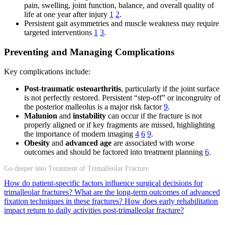
pain, swelling, joint function, balance, and overall quality of
life at one year after injury
1
2
.
Persistent gait asymmetries and muscle weakness may require
targeted interventions
1
3
.
Preventing and Managing Complications
Key complications include:
Post-traumatic osteoarthritis
, particularly if the joint surface
is not perfectly restored. Persistent “step-off” or incongruity of
the posterior malleolus is a major risk factor
9
.
Malunion
and
instability
can occur if the fracture is not
properly aligned or if key fragments are missed, highlighting
the importance of modern imaging
4
6
9
.
Obesity
and
advanced age
are associated with worse
outcomes and should be factored into treatment planning
6
.
Go deeper into Treatment of Trimalleolar Fracture
How do patient-specific factors influence surgical decisions for
trimalleolar fractures?
What are the long-term outcomes of advanced
fixation techniques in these fractures?
How does early rehabilitation
impact return to daily activities post-trimalleolar fracture?