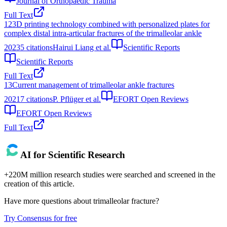
Journal of Orthopaedic Trauma
Full Text
12
3D printing technology combined with personalized plates for
complex distal intra-articular fractures of the trimalleolar ankle
2023
5
citations
Hairui Liang et al.
Scientific Reports
Scientific Reports
Full Text
13
Current management of trimalleolar ankle fractures
2021
7
citations
P. Pflüger et al.
EFORT Open Reviews
EFORT Open Reviews
Full Text
AI for Scientific Research
+220M million research studies were searched and screened in the
creation of this article.
Have more questions about
trimalleolar fracture
?
Try Consensus for free