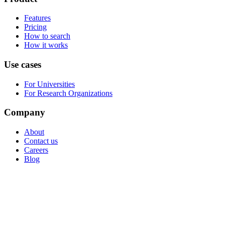
Features
Pricing
How to search
How it works
Use cases
For Universities
For Research Organizations
Company
About
Contact us
Careers
Blog