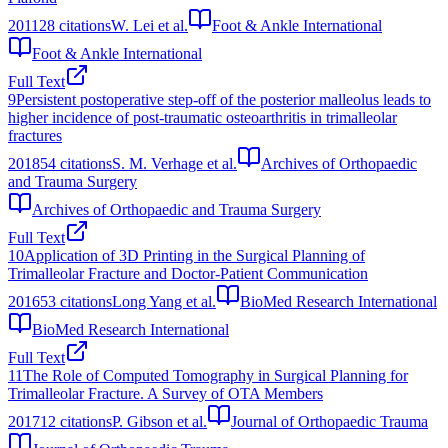
2011
28
citations
W. Lei et al.
Foot & Ankle International
Foot & Ankle International
Full Text
9
Persistent postoperative step-off of the posterior malleolus leads to
higher incidence of post-traumatic osteoarthritis in trimalleolar
fractures
2018
54
citations
S. M. Verhage et al.
Archives of Orthopaedic
and Trauma Surgery
Archives of Orthopaedic and Trauma Surgery
Full Text
10
Application of 3D Printing in the Surgical Planning of
Trimalleolar Fracture and Doctor-Patient Communication
2016
53
citations
Long Yang et al.
BioMed Research International
BioMed Research International
Full Text
11
The Role of Computed Tomography in Surgical Planning for
Trimalleolar Fracture. A Survey of OTA Members
2017
12
citations
P. Gibson et al.
Journal of Orthopaedic Trauma