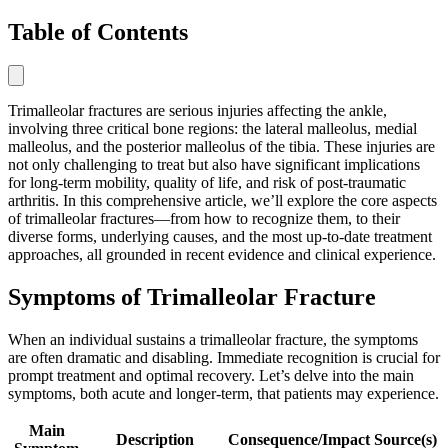
Table of Contents
Trimalleolar fractures are serious injuries affecting the ankle,
involving three critical bone regions: the lateral malleolus, medial
malleolus, and the posterior malleolus of the tibia. These injuries are
not only challenging to treat but also have significant implications
for long-term mobility, quality of life, and risk of post-traumatic
arthritis. In this comprehensive article, we’ll explore the core aspects
of trimalleolar fractures—from how to recognize them, to their
diverse forms, underlying causes, and the most up-to-date treatment
approaches, all grounded in recent evidence and clinical experience.
Symptoms of Trimalleolar Fracture
When an individual sustains a trimalleolar fracture, the symptoms
are often dramatic and disabling. Immediate recognition is crucial for
prompt treatment and optimal recovery. Let’s delve into the main
symptoms, both acute and longer-term, that patients may experience.
Main
Description
Consequence/Impact
Source(s)