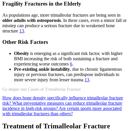
Fragility Fractures in the Elderly
As populations age, more trimalleolar fractures are being seen in
older adults with osteoporosis
. In these cases, even a minor fall or
misstep can produce a serious fracture due to weakened bone
structure
13
.
Other Risk Factors
Obesity
is emerging as a significant risk factor, with higher
BMI increasing the risk of both sustaining a fracture and
experiencing worse outcomes
6
.
Pre-existing ankle instability
, due to chronic ligamentous
injury or previous fractures, can predispose individuals to
more severe injury from lesser trauma
13
.
Go deeper into Causes of Trimalleolar Fracture
How does bone density specifically influence trimalleolar fracture
risk?
What preventative measures can reduce trimalleolar fracture
incidence in high-risk groups?
Are certain sports more associated
with trimalleolar fractures than others?
Treatment of Trimalleolar Fracture