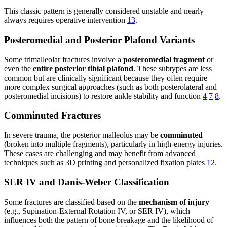
This classic pattern is generally considered unstable and nearly
always requires operative intervention
13
.
Posteromedial and Posterior Plafond Variants
Some trimalleolar fractures involve a
posteromedial fragment
or
even the
entire posterior tibial plafond
. These subtypes are less
common but are clinically significant because they often require
more complex surgical approaches (such as both posterolateral and
posteromedial incisions) to restore ankle stability and function
4
7
8
.
Comminuted Fractures
In severe trauma, the posterior malleolus may be
comminuted
(broken into multiple fragments), particularly in high-energy injuries.
These cases are challenging and may benefit from advanced
techniques such as 3D printing and personalized fixation plates
12
.
SER IV and Danis-Weber Classification
Some fractures are classified based on the
mechanism of injury
(e.g., Supination-External Rotation IV, or SER IV), which
influences both the pattern of bone breakage and the likelihood of