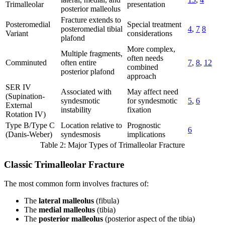
Trimalleolar
presentation
posterior malleolus
Fracture extends to
Posteromedial
Special treatment
posteromedial tibial
4
,
7
8
Variant
considerations
plafond
More complex,
Multiple fragments,
often needs
Comminuted
often entire
7
,
8
,
12
combined
posterior plafond
approach
SER IV
Associated with
May affect need
(Supination-
syndesmotic
for syndesmotic
5
,
6
External
instability
fixation
Rotation IV)
Type B/Type C
Location relative to
Prognostic
6
(Danis-Weber)
syndesmosis
implications
Table 2: Major Types of Trimalleolar Fracture
Classic Trimalleolar Fracture
The most common form involves fractures of:
The
lateral malleolus
(fibula)
The
medial malleolus
(tibia)
The
posterior malleolus
(posterior aspect of the tibia)