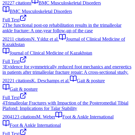
2022
7
citations
BMC Musculoskeletal Disorders
BMC Musculoskeletal Disorders
Full Text
2
The functional post-op rehabilitation results in the trimalleolar
ankle fracture: A one-year follow-up of the case
2021
1
citations
N. Yıldız et al.
Journal of Clinical Medicine of
Kazakhstan
Journal of Clinical Medicine of Kazakhstan
Full Text
3
Evidence for symmetrically reduced foot mechanics and energetics
in patients after trimalleolar fracture repair: A cross-sectional study.
2022
1
citations
K. Deschamps et al.
Gait & posture
Gait & posture
Full Text
4
Trimalleolar Fractures with Impaction of the Posteromedial Tibial
Plafond: Implications for Talar Stability
2004
123
citations
M. Weber
Foot & Ankle International
Foot & Ankle International
Full Text