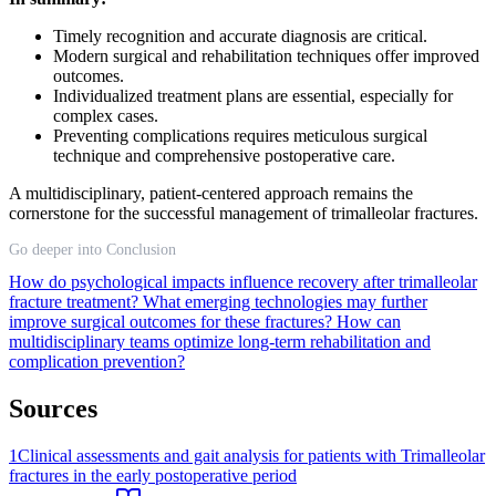
Timely recognition and accurate diagnosis are critical.
Modern surgical and rehabilitation techniques offer improved
outcomes.
Individualized treatment plans are essential, especially for
complex cases.
Preventing complications requires meticulous surgical
technique and comprehensive postoperative care.
A multidisciplinary, patient-centered approach remains the
cornerstone for the successful management of trimalleolar fractures.
Go deeper into Conclusion
How do psychological impacts influence recovery after trimalleolar
fracture treatment?
What emerging technologies may further
improve surgical outcomes for these fractures?
How can
multidisciplinary teams optimize long-term rehabilitation and
complication prevention?
Sources
1
Clinical assessments and gait analysis for patients with Trimalleolar
fractures in the early postoperative period