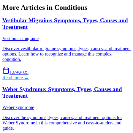
More Articles in
Conditions
Vestibular Migraine: Symptoms, Types, Causes and
Treatment
Vestibular migraine
Discover vestibular migraine symptoms, types, causes, and treatment
options. Learn how to recognize and manage this complex
condition.
12/9/2025
Read more →
Weber Syndrome: Symptoms, Types, Causes and
Treatment
Weber syndrome
Discover the symptoms, types, causes, and treatment options for
Weber Syndrome in this comprehensive and easy-to-understand
guide.