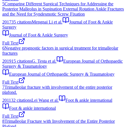
5
Comparing Different Surgical Techniques for Addressing the
Posterior Malleolus in Supination External Rotation Ankle Fractures
and the Need for Syndesmotic Screw Fixation
2017
35
citations
Mengnai Li et al.
Journal of Foot & Ankle
Surgery
Journal of Foot & Ankle Surgery
Full Text
6
Negative prognostic factors in surgical treatment for trimalleolar
fractures
2019
15
citations
G. Testa et al.
European Journal of Orthopaedic
Surgery & Traumatology
European Journal of Orthopaedic Surgery & Traumatology
Full Text
7
Trimalleolar fracture with involvement of the entire posterior
plafond.
2011
32
citations
Lei Wang et al.
Foot & ankle international
Foot & ankle international
Full Text
8
Trimalleolar Fracture with Involvement of the Entire Posterior
Plafond