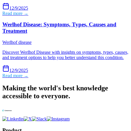
12/9/2025
Read more →
Werlhof Disease: Symptoms, Types, Causes and
Treatment
Werlhof disease
Discover Werlhof Disease with insights on symptoms, types, causes,
and treatment options to help you better understand this condition.
12/9/2025
Read more →
Making the world's best knowledge
accessible to everyone.
Product