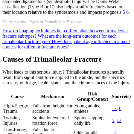
associated ligamentous (syndesmotic) injury. The Danis-Weber
classification (Type B or C) also helps stratify fractures based on
their location relative to the syndesmosis and impacts prognosis
5
6
.
Go deeper into Types of Trimalleolar Fracture
How do imaging techniques help differentiate between trimalleolar
fracture subtypes?
What are the long-term outcomes for each
trimalleolar fracture type?
How does patient age influence treatment
choices for different fracture types?
Causes of Trimalleolar Fracture
What leads to this serious injury? Trimalleolar fractures generally
result from significant force applied to the ankle, but the specifics
can vary with age, health status, and the circumstances of the injury.
Risk
Cause
Mechanism
Source(s)
Group/Context
High-Energy
Falls from height, car
Young adults,
13
,
6
Trauma
accidents
athletes
Twisting
Supination/external
Sports, slipping,
5
,
13
Injuries
rotation force
daily life
Low-Energy
Falls due to
Older adults
13