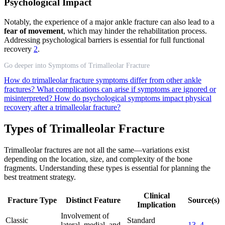
Psychological Impact
Notably, the experience of a major ankle fracture can also lead to a
fear of movement
, which may hinder the rehabilitation process.
Addressing psychological barriers is essential for full functional
recovery
2
.
Go deeper into Symptoms of Trimalleolar Fracture
How do trimalleolar fracture symptoms differ from other ankle
fractures?
What complications can arise if symptoms are ignored or
misinterpreted?
How do psychological symptoms impact physical
recovery after a trimalleolar fracture?
Types of Trimalleolar Fracture
Trimalleolar fractures are not all the same—variations exist
depending on the location, size, and complexity of the bone
fragments. Understanding these types is essential for planning the
best treatment strategy.
Clinical
Fracture Type
Distinct Feature
Source(s)
Implication
Involvement of
Classic
Standard
lateral, medial, and
13
,
4