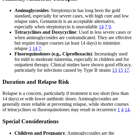
Aminoglycosides
: Streptomycin has long been the gold
standard, especially for severe cases, with high cure and low
relapse rates. Gentamicin is an acceptable alternative,
especially when streptomycin is unavailable
14
7
9
.
Tetracyclines and Doxycycline
: Used in less severe cases or
when aminoglycosides are contraindicated. They are effective
but require longer courses (at least 14 days) to minimize
relapse
1
14
7
.
Fluoroquinolones (e.g., Ciprofloxacin)
: Increasingly used
for mild to moderate tularemia, especially in children and for
outpatient therapy. Clinical studies have shown good efficacy,
particularly for infections caused by Type B strains
13
15
17
.
Duration and Relapse Risk
Relapse is a concern, particularly if treatment is too short (less than
14 days) or with lower antibiotic doses. Aminoglycosides are
generally more reliable at preventing relapse, while shorter courses
of tetracyclines or fluoroquinolones may result in recurrence
1
4
14
.
Special Considerations
Children and Pregnancy
: Aminoglycosides are the