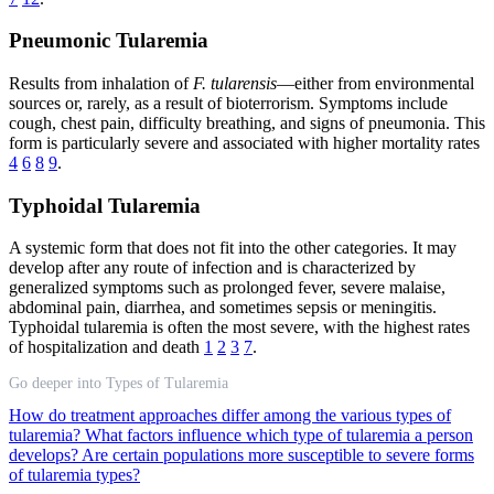
Pneumonic Tularemia
Results from inhalation of
F. tularensis
—either from environmental
sources or, rarely, as a result of bioterrorism. Symptoms include
cough, chest pain, difficulty breathing, and signs of pneumonia. This
form is particularly severe and associated with higher mortality rates
4
6
8
9
.
Typhoidal Tularemia
A systemic form that does not fit into the other categories. It may
develop after any route of infection and is characterized by
generalized symptoms such as prolonged fever, severe malaise,
abdominal pain, diarrhea, and sometimes sepsis or meningitis.
Typhoidal tularemia is often the most severe, with the highest rates
of hospitalization and death
1
2
3
7
.
Go deeper into Types of Tularemia
How do treatment approaches differ among the various types of
tularemia?
What factors influence which type of tularemia a person
develops?
Are certain populations more susceptible to severe forms
of tularemia types?