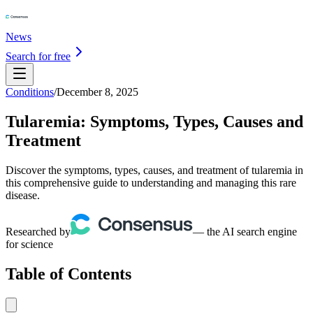
News
Search for free
Conditions
/
December 8, 2025
Tularemia: Symptoms, Types, Causes and
Treatment
Discover the symptoms, types, causes, and treatment of tularemia in
this comprehensive guide to understanding and managing this rare
disease.
Researched by
— the AI search engine
for science
Table of Contents