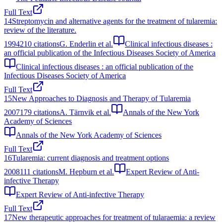
Full Text
14
Streptomycin and alternative agents for the treatment of tularemia:
review of the literature.
1994
210
citations
G. Enderlin et al.
Clinical infectious diseases :
an official publication of the Infectious Diseases Society of America
Clinical infectious diseases : an official publication of the
Infectious Diseases Society of America
Full Text
15
New Approaches to Diagnosis and Therapy of Tularemia
2007
179
citations
A. Tärnvik et al.
Annals of the New York
Academy of Sciences
Annals of the New York Academy of Sciences
Full Text
16
Tularemia: current diagnosis and treatment options
2008
111
citations
M. Hepburn et al.
Expert Review of Anti-
infective Therapy
Expert Review of Anti-infective Therapy
Full Text
17
New therapeutic approaches for treatment of tularaemia: a review