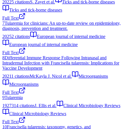
2022
5
citations
S. Zayet et al.
Ticks and tick-borne diseases
Ticks and tick-borne diseases
Full Text
7
Tularemia for clinicians: An up-to-date review on epidemiology,
diagnosis, prevention and treatment.
2025
2
citations
European journal of internal medicine
European journal of internal medicine
Full Text
8
Differential Immune Response Following Intranasal and
Intradermal Infection with Francisella tularensis: Implications for
Vaccine Development
2021
1
citations
McKayla J. Nicol et al.
Microorganisms
Microorganisms
Full Text
9
Tularemia
1927
314
citations
J. Ellis et al.
Clinical Microbiology Reviews
Clinical Microbiology Reviews
Full Text
10
Francisella tularensis: taxonomy, genetics, and