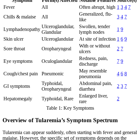
Symptom
Form(s) Affected
Notable Features
Source(s)
Fever
All
Often abrupt, high
1
3
4
7
Generalized, flu-
Chills & malaise
All
3
4
7
like
Ulceroglandular,
Swollen, tender
Lymphadenopathy
1
9
Glandular
lymph nodes
Skin ulcer
Ulceroglandular
At site of infection
1
6
9
With or without
Sore throat
Oropharyngeal
2
7
ulcers
Redness, pain,
Eye symptoms
Oculoglandular
7
9
discharge
May resemble
Cough/chest pain
Pneumonic
4
6
8
pneumonia
Typhoidal,
Abdominal pain,
GI symptoms
2
3
7
Oropharyngeal
diarrhea
Enlarged liver,
Hepatomegaly
Typhoidal, Rare
2
rare
Table 1: Key Symptoms
Overview of Tularemia’s Symptom Spectrum
Tularemia can appear suddenly, often starting with fever and general
malaise. However, the specific set of symptoms depends on the