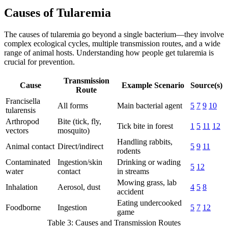
Causes of Tularemia
The causes of tularemia go beyond a single bacterium—they involve
complex ecological cycles, multiple transmission routes, and a wide
range of animal hosts. Understanding how people get tularemia is
crucial for prevention.
Transmission
Cause
Example Scenario
Source(s)
Route
Francisella
All forms
Main bacterial agent
5
7
9
10
tularensis
Arthropod
Bite (tick, fly,
Tick bite in forest
1
5
11
12
vectors
mosquito)
Handling rabbits,
Animal contact
Direct/indirect
5
9
11
rodents
Contaminated
Ingestion/skin
Drinking or wading
5
12
water
contact
in streams
Mowing grass, lab
Inhalation
Aerosol, dust
4
5
8
accident
Eating undercooked
Foodborne
Ingestion
5
7
12
game
Table 3: Causes and Transmission Routes