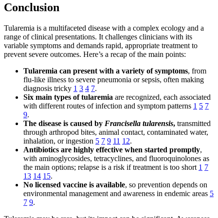
Conclusion
Tularemia is a multifaceted disease with a complex ecology and a
range of clinical presentations. It challenges clinicians with its
variable symptoms and demands rapid, appropriate treatment to
prevent severe outcomes. Here’s a recap of the main points:
Tularemia can present with a variety of symptoms
, from
flu-like illness to severe pneumonia or sepsis, often making
diagnosis tricky
1
3
4
7
.
Six main types of tularemia
are recognized, each associated
with different routes of infection and symptom patterns
1
5
7
9
.
The disease is caused by
Francisella tularensis
,
transmitted
through arthropod bites, animal contact, contaminated water,
inhalation, or ingestion
5
7
9
11
12
.
Antibiotics are highly effective when started promptly
,
with aminoglycosides, tetracyclines, and fluoroquinolones as
the main options; relapse is a risk if treatment is too short
1
7
13
14
15
.
No licensed vaccine is available
, so prevention depends on
environmental management and awareness in endemic areas
5
7
9
.