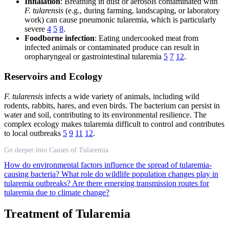
Inhalation
: Breathing in dust or aerosols contaminated with
F. tularensis
(e.g., during farming, landscaping, or laboratory
work) can cause pneumonic tularemia, which is particularly
severe
4
5
8
.
Foodborne infection
: Eating undercooked meat from
infected animals or contaminated produce can result in
oropharyngeal or gastrointestinal tularemia
5
7
12
.
Reservoirs and Ecology
F. tularensis
infects a wide variety of animals, including wild
rodents, rabbits, hares, and even birds. The bacterium can persist in
water and soil, contributing to its environmental resilience. The
complex ecology makes tularemia difficult to control and contributes
to local outbreaks
5
9
11
12
.
Go deeper into Causes of Tularemia
How do environmental factors influence the spread of tularemia-
causing bacteria?
What role do wildlife population changes play in
tularemia outbreaks?
Are there emerging transmission routes for
tularemia due to climate change?
Treatment of Tularemia