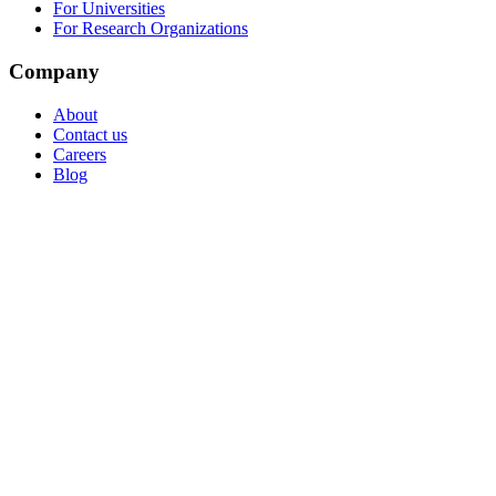
For Universities
For Research Organizations
Company
About
Contact us
Careers
Blog