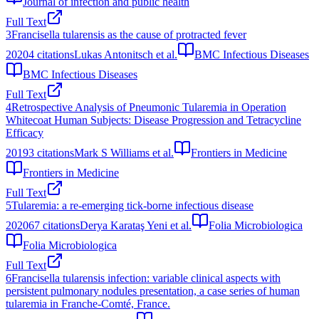
Journal of infection and public health
Full Text
3
Francisella tularensis as the cause of protracted fever
2020
4
citations
Lukas Antonitsch et al.
BMC Infectious Diseases
BMC Infectious Diseases
Full Text
4
Retrospective Analysis of Pneumonic Tularemia in Operation
Whitecoat Human Subjects: Disease Progression and Tetracycline
Efficacy
2019
3
citations
Mark S Williams et al.
Frontiers in Medicine
Frontiers in Medicine
Full Text
5
Tularemia: a re-emerging tick-borne infectious disease
2020
67
citations
Derya Karataş Yeni et al.
Folia Microbiologica
Folia Microbiologica
Full Text
6
Francisella tularensis infection: variable clinical aspects with
persistent pulmonary nodules presentation, a case series of human
tularemia in Franche-Comté, France.