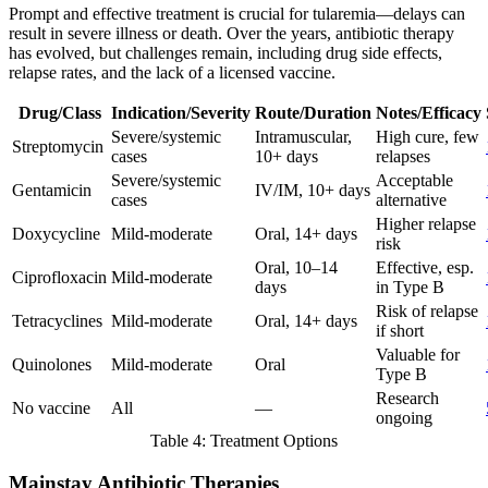
Prompt and effective treatment is crucial for tularemia—delays can
result in severe illness or death. Over the years, antibiotic therapy
has evolved, but challenges remain, including drug side effects,
relapse rates, and the lack of a licensed vaccine.
Drug/Class
Indication/Severity
Route/Duration
Notes/Efficacy
Severe/systemic
Intramuscular,
High cure, few
Streptomycin
cases
10+ days
relapses
Severe/systemic
Acceptable
Gentamicin
IV/IM, 10+ days
cases
alternative
Higher relapse
Doxycycline
Mild-moderate
Oral, 14+ days
risk
Oral, 10–14
Effective, esp.
Ciprofloxacin
Mild-moderate
days
in Type B
Risk of relapse
Tetracyclines
Mild-moderate
Oral, 14+ days
if short
Valuable for
Quinolones
Mild-moderate
Oral
Type B
Research
No vaccine
All
—
ongoing
Table 4: Treatment Options
Mainstay Antibiotic Therapies