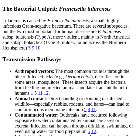
The Bacterial Culprit:
Francisella tularensis
Tularemia is caused by
Francisella tularensis
, a small, highly
infectious Gram-negative bacterium. There are several subspecies,
but the two most important for human disease are
F. tularensis
subsp. tularensis (Type A, more virulent, mainly in North America)
and subsp. holarctica (Type B, milder, found across the Northern
Hemisphere)
5
9
10
.
Transmission Pathways
Arthropod vectors
: The most common route is through the
bite of infected ticks (e.g.,
Dermacentor
), deer flies, or, in
some areas, mosquitoes. These insects acquire the bacteria
from feeding on infected animals and later transmit them to
humans
1
5
11
12
.
Animal contact
: Direct handling or skinning of infected
wildlife—especially rabbits, rodents, and hares—can lead to
skin or mucous membrane infection
5
9
11
.
Contaminated water
: Outbreaks have occurred following
exposure to water contaminated by animal carcasses or
excreta. Infection can happen through drinking, swimming, or
even using water for food preparation
5
12
.