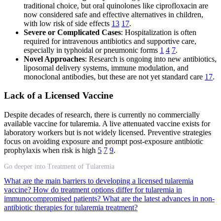
traditional choice, but oral quinolones like ciprofloxacin are
now considered safe and effective alternatives in children,
with low risk of side effects
13
17
.
Severe or Complicated Cases
: Hospitalization is often
required for intravenous antibiotics and supportive care,
especially in typhoidal or pneumonic forms
1
4
7
.
Novel Approaches
: Research is ongoing into new antibiotics,
liposomal delivery systems, immune modulation, and
monoclonal antibodies, but these are not yet standard care
17
.
Lack of a Licensed Vaccine
Despite decades of research, there is currently no commercially
available vaccine for tularemia. A live attenuated vaccine exists for
laboratory workers but is not widely licensed. Preventive strategies
focus on avoiding exposure and prompt post-exposure antibiotic
prophylaxis when risk is high
5
7
9
.
Go deeper into Treatment of Tularemia
What are the main barriers to developing a licensed tularemia
vaccine?
How do treatment options differ for tularemia in
immunocompromised patients?
What are the latest advances in non-
antibiotic therapies for tularemia treatment?