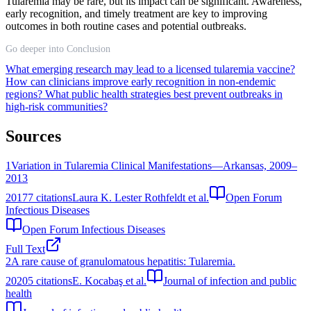
Tularemia may be rare, but its impact can be significant. Awareness,
early recognition, and timely treatment are key to improving
outcomes in both routine cases and potential outbreaks.
Go deeper into Conclusion
What emerging research may lead to a licensed tularemia vaccine?
How can clinicians improve early recognition in non-endemic
regions?
What public health strategies best prevent outbreaks in
high-risk communities?
Sources
1
Variation in Tularemia Clinical Manifestations—Arkansas, 2009–
2013
2017
7
citations
Laura K. Lester Rothfeldt et al.
Open Forum
Infectious Diseases
Open Forum Infectious Diseases
Full Text
2
A rare cause of granulomatous hepatitis: Tularemia.
2020
5
citations
E. Kocabaş et al.
Journal of infection and public
health