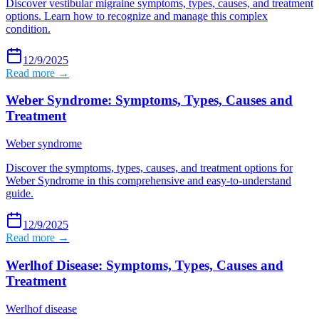
Discover vestibular migraine symptoms, types, causes, and treatment
options. Learn how to recognize and manage this complex
condition.
12/9/2025
Read more →
Weber Syndrome: Symptoms, Types, Causes and
Treatment
Weber syndrome
Discover the symptoms, types, causes, and treatment options for
Weber Syndrome in this comprehensive and easy-to-understand
guide.
12/9/2025
Read more →
Werlhof Disease: Symptoms, Types, Causes and
Treatment
Werlhof disease