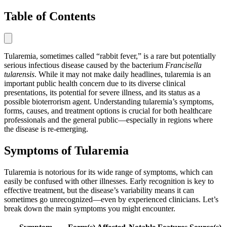
Table of Contents
Tularemia, sometimes called “rabbit fever,” is a rare but potentially
serious infectious disease caused by the bacterium
Francisella
tularensis
. While it may not make daily headlines, tularemia is an
important public health concern due to its diverse clinical
presentations, its potential for severe illness, and its status as a
possible bioterrorism agent. Understanding tularemia’s symptoms,
forms, causes, and treatment options is crucial for both healthcare
professionals and the general public—especially in regions where
the disease is re-emerging.
Symptoms of Tularemia
Tularemia is notorious for its wide range of symptoms, which can
easily be confused with other illnesses. Early recognition is key to
effective treatment, but the disease’s variability means it can
sometimes go unrecognized—even by experienced clinicians. Let’s
break down the main symptoms you might encounter.