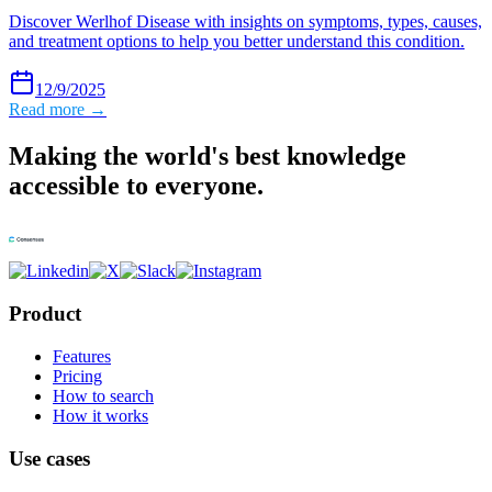
Discover Werlhof Disease with insights on symptoms, types, causes,
and treatment options to help you better understand this condition.
12/9/2025
Read more →
Making the world's best knowledge
accessible to everyone.
Product
Features
Pricing
How to search
How it works
Use cases