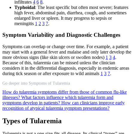
infiltrates
4
6
8
.
Typhoidal
: The least specific but often most severe; features
high fever, abdominal pain, diarrhea, cough, and sometimes
enlarged liver or spleen. It may progress to sepsis or
meningitis
1
2
3
7
.
Symptom Variability and Diagnostic Challenges
Symptoms can overlap or change over time. For example, a patient
may start with a general fever and malaise and only later develop the
more obvious signs (like skin ulcers or swollen nodes)
1
3
4
.
Because of this, tularemia can be missed unless the clinician
considers it in the differential diagnosis, especially in endemic areas
during tick season or after exposure to wild animals
1
3
7
.
Go deeper into Symptoms of Tularemia
How do tularemia symptoms differ from those of common flu-like
illnesses?
What factors influence which tularemia form and
symptoms develop in patients?
How can clinicians improve early
recognition of atypical tularemia symptom presentations?
Types of Tularemia
Tularemia is not a one-size-fits-all disease. Its clinical “types” are