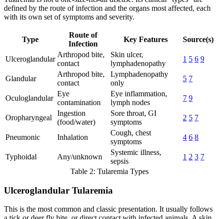
defined by the route of infection and the organs most affected, each
with its own set of symptoms and severity.
Route of
Type
Key Features
Source(s)
Infection
Arthropod bite,
Skin ulcer,
Ulceroglandular
1
5
6
9
contact
lymphadenopathy
Arthropod bite,
Lymphadenopathy
Glandular
5
7
contact
only
Eye
Eye inflammation,
Oculoglandular
7
9
contamination
lymph nodes
Ingestion
Sore throat, GI
Oropharyngeal
2
5
7
(food/water)
symptoms
Cough, chest
Pneumonic
Inhalation
4
6
8
symptoms
Systemic illness,
Typhoidal
Any/unknown
1
2
3
7
sepsis
Table 2: Tularemia Types
Ulceroglandular Tularemia
This is the most common and classic presentation. It usually follows
a tick or deer fly bite, or direct contact with infected animals. A skin