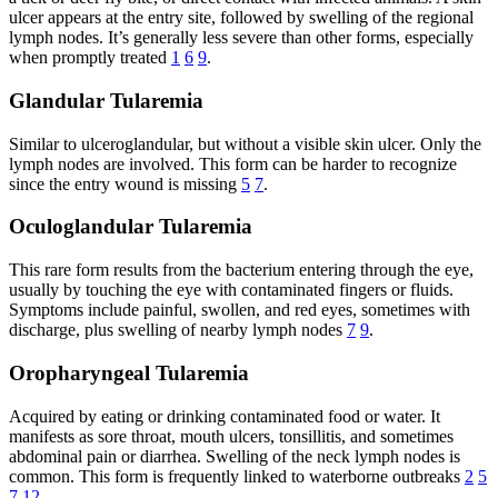
ulcer appears at the entry site, followed by swelling of the regional
lymph nodes. It’s generally less severe than other forms, especially
when promptly treated
1
6
9
.
Glandular Tularemia
Similar to ulceroglandular, but without a visible skin ulcer. Only the
lymph nodes are involved. This form can be harder to recognize
since the entry wound is missing
5
7
.
Oculoglandular Tularemia
This rare form results from the bacterium entering through the eye,
usually by touching the eye with contaminated fingers or fluids.
Symptoms include painful, swollen, and red eyes, sometimes with
discharge, plus swelling of nearby lymph nodes
7
9
.
Oropharyngeal Tularemia
Acquired by eating or drinking contaminated food or water. It
manifests as sore throat, mouth ulcers, tonsillitis, and sometimes
abdominal pain or diarrhea. Swelling of the neck lymph nodes is
common. This form is frequently linked to waterborne outbreaks
2
5
7
12
.