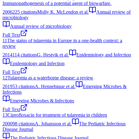
Immunopathogenesis of a potential agent of biowarfare.
2006
225
citations
Molly K. McLendon et al.
Annual review of
microbiology
Annual review of microbiology
Full Text
11
The status of tularemia in Europe in a one-health context: a
review
2014
114
citations
G. Hestvik et al.
Epidemiology and Infection
Epidemiology and Infection
Full Text
12
Tularemia as a waterborne disease: a review
2019
53
citations
A. Hennebique et al.
Emerging Microbes &
Infections
Emerging Microbes & Infections
Full Text
13
Ciprofloxacin for treatment of tularemia in children
2000
98
citations
A. Johansson et al.
The Pediatric Infectious
Disease Journal
The Pediatric Infectious Disease Journal