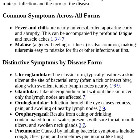
route of infection and the form of the disease.
Common Symptoms Across All Forms
Fever and chills
are nearly universal, often appearing early
and abruptly. This can be accompanied by profound fatigue
and muscle aches
1
3
4
7
.
Malaise
(a general feeling of illness) is also common, making
tularemia easy to mistake for flu or other infections at first.
Distinctive Symptoms by Disease Form
Ulceroglandular
: The classic form, typically features a skin
ulcer at the site of bacterial entry (often a tick or insect bite),
along with swollen, tender lymph nodes nearby
1
6
9
.
Glandular
: Like ulceroglandular but without the skin ulcer—
only the lymph nodes are affected
7
.
Oculoglandular
: Infection through the eye causes redness,
pain, and swelling of nearby lymph nodes
7
9
.
Oropharyngeal
: Results from eating or drinking
contaminated food or water; presents with sore throat, mouth
ulcers, and swollen neck glands
2
7
.
Pneumonic
: Caused by inhaling bacteria; symptoms include
cough, chest pain, and sometimes pneumonia-like lung