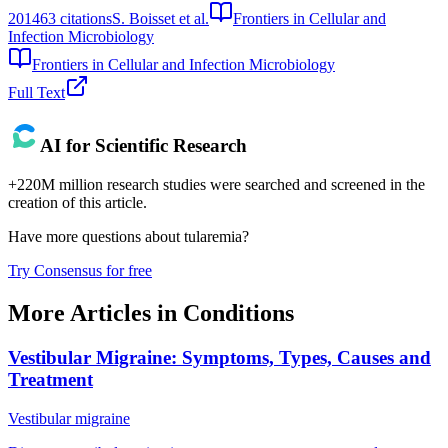
2014
63
citations
S. Boisset et al.
Frontiers in Cellular and
Infection Microbiology
Frontiers in Cellular and Infection Microbiology
Full Text
AI for Scientific Research
+220M million research studies were searched and screened in the
creation of this article.
Have more questions about
tularemia
?
Try Consensus for free
More Articles in
Conditions
Vestibular Migraine: Symptoms, Types, Causes and
Treatment
Vestibular migraine