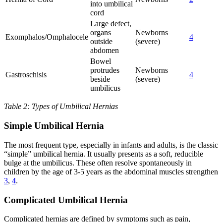
into umbilical
cord
Large defect,
organs
Newborns
Exomphalos/Omphalocele
4
outside
(severe)
abdomen
Bowel
protrudes
Newborns
Gastroschisis
4
beside
(severe)
umbilicus
Table 2: Types of Umbilical Hernias
Simple Umbilical Hernia
The most frequent type, especially in infants and adults, is the classic
“simple” umbilical hernia. It usually presents as a soft, reducible
bulge at the umbilicus. These often resolve spontaneously in
children by the age of 3-5 years as the abdominal muscles strengthen
3
,
4
.
Complicated Umbilical Hernia
Complicated hernias are defined by symptoms such as pain,