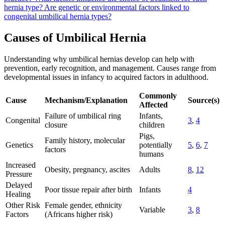
hernia type?
Are genetic or environmental factors linked to
congenital umbilical hernia types?
Causes of Umbilical Hernia
Understanding why umbilical hernias develop can help with
prevention, early recognition, and management. Causes range from
developmental issues in infancy to acquired factors in adulthood.
Commonly
Cause
Mechanism/Explanation
Source(s)
Affected
Failure of umbilical ring
Infants,
Congenital
3
,
4
closure
children
Pigs,
Family history, molecular
Genetics
potentially
5
,
6
,
7
factors
humans
Increased
Obesity, pregnancy, ascites
Adults
8
,
12
Pressure
Delayed
Poor tissue repair after birth
Infants
4
Healing
Other Risk
Female gender, ethnicity
Variable
3
,
8
Factors
(Africans higher risk)