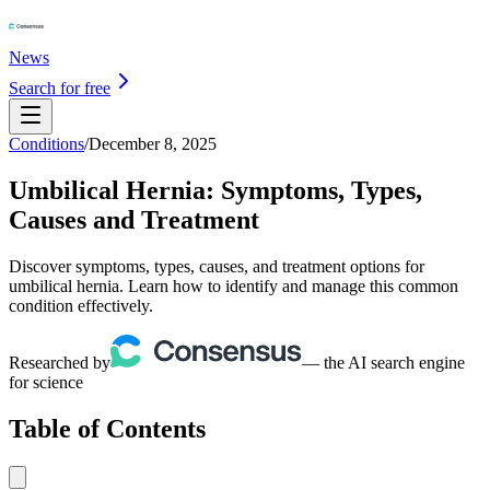
News
Search for free
Conditions
/
December 8, 2025
Umbilical Hernia: Symptoms, Types,
Causes and Treatment
Discover symptoms, types, causes, and treatment options for
umbilical hernia. Learn how to identify and manage this common
condition effectively.
Researched by
— the AI search engine
for science
Table of Contents