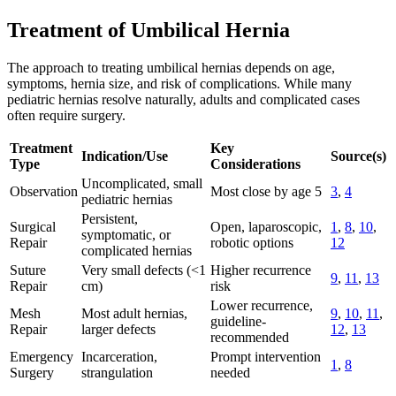
Treatment of Umbilical Hernia
The approach to treating umbilical hernias depends on age,
symptoms, hernia size, and risk of complications. While many
pediatric hernias resolve naturally, adults and complicated cases
often require surgery.
Treatment
Key
Indication/Use
Source(s)
Type
Considerations
Uncomplicated, small
Observation
Most close by age 5
3
,
4
pediatric hernias
Persistent,
Surgical
Open, laparoscopic,
1
,
8
,
10
,
symptomatic, or
Repair
robotic options
12
complicated hernias
Suture
Very small defects (<1
Higher recurrence
9
,
11
,
13
Repair
cm)
risk
Lower recurrence,
Mesh
Most adult hernias,
9
,
10
,
11
,
guideline-
Repair
larger defects
12
,
13
recommended
Emergency
Incarceration,
Prompt intervention
1
,
8
Surgery
strangulation
needed