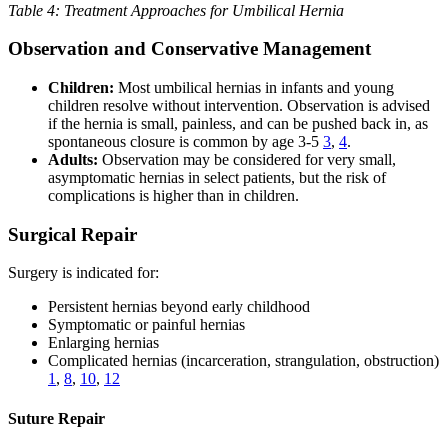
Table 4: Treatment Approaches for Umbilical Hernia
Observation and Conservative Management
Children:
Most umbilical hernias in infants and young
children resolve without intervention. Observation is advised
if the hernia is small, painless, and can be pushed back in, as
spontaneous closure is common by age 3-5
3
,
4
.
Adults:
Observation may be considered for very small,
asymptomatic hernias in select patients, but the risk of
complications is higher than in children.
Surgical Repair
Surgery is indicated for:
Persistent hernias beyond early childhood
Symptomatic or painful hernias
Enlarging hernias
Complicated hernias (incarceration, strangulation, obstruction)
1
,
8
,
10
,
12
Suture Repair