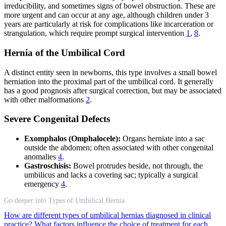
irreducibility, and sometimes signs of bowel obstruction. These are
more urgent and can occur at any age, although children under 3
years are particularly at risk for complications like incarceration or
strangulation, which require prompt surgical intervention
1
,
8
.
Hernia of the Umbilical Cord
A distinct entity seen in newborns, this type involves a small bowel
herniation into the proximal part of the umbilical cord. It generally
has a good prognosis after surgical correction, but may be associated
with other malformations
2
.
Severe Congenital Defects
Exomphalos (Omphalocele):
Organs herniate into a sac
outside the abdomen; often associated with other congenital
anomalies
4
.
Gastroschisis:
Bowel protrudes beside, not through, the
umbilicus and lacks a covering sac; typically a surgical
emergency
4
.
Go deeper into Types of Umbilical Hernia
How are different types of umbilical hernias diagnosed in clinical
practice?
What factors influence the choice of treatment for each