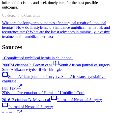
informed decisions and seek timely care for the best possible
outcomes.
Go deeper into Conclusion
What are the long-term outcomes after surgical repair of umbilical
hernias?
How do lifestyle factors influence umbilical hernia risk and
recurrence rates?
What are the latest advances in minimally invasive
treatments for umbilical hernias?
Sources
1
Complicated umbilical hernia in childhood.
2006
24
citations
R. Brown et al.
South African journal of surgery.
Suid-Afrikaanse tydskrif vir chirurgie
South African journal of surgery. Suid-Afrikaanse tydskrif vir
chirurgie
Full Text
2
Distinct Presentations of Hernia of Umbilical Cord
2016
12
citations
B. Mirza et al.
Journal of Neonatal Surgery
Journal of Neonatal Surgery