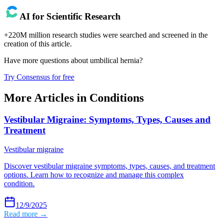
AI for Scientific Research
+220M million research studies were searched and screened in the
creation of this article.
Have more questions about
umbilical hernia
?
Try Consensus for free
More Articles in
Conditions
Vestibular Migraine: Symptoms, Types, Causes and
Treatment
Vestibular migraine
Discover vestibular migraine symptoms, types, causes, and treatment
options. Learn how to recognize and manage this complex
condition.
12/9/2025
Read more →