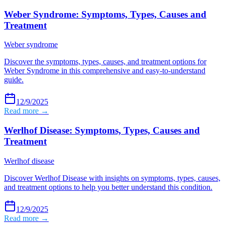
Weber Syndrome: Symptoms, Types, Causes and
Treatment
Weber syndrome
Discover the symptoms, types, causes, and treatment options for
Weber Syndrome in this comprehensive and easy-to-understand
guide.
12/9/2025
Read more →
Werlhof Disease: Symptoms, Types, Causes and
Treatment
Werlhof disease
Discover Werlhof Disease with insights on symptoms, types, causes,
and treatment options to help you better understand this condition.
12/9/2025
Read more →