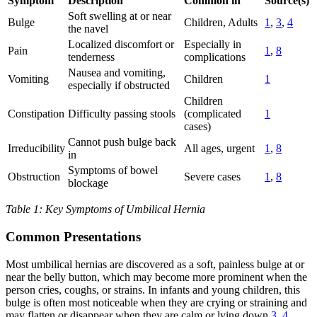
Symptom
Description
Common in
Source(s)
Soft swelling at or near
Bulge
Children, Adults
1
,
3
,
4
the navel
Localized discomfort or
Especially in
Pain
1
,
8
tenderness
complications
Nausea and vomiting,
Vomiting
Children
1
especially if obstructed
Children
Constipation
Difficulty passing stools
(complicated
1
cases)
Cannot push bulge back
Irreducibility
All ages, urgent
1
,
8
in
Symptoms of bowel
Obstruction
Severe cases
1
,
8
blockage
Table 1: Key Symptoms of Umbilical Hernia
Common Presentations
Most umbilical hernias are discovered as a soft, painless bulge at or
near the belly button, which may become more prominent when the
person cries, coughs, or strains. In infants and young children, this
bulge is often most noticeable when they are crying or straining and
may flatten or disappear when they are calm or lying down
3
,
4
.