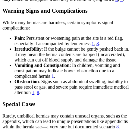
Warning Signs and Complications
While many hernias are harmless, certain symptoms signal
complications:
Pain
: Persistent or worsening pain at the site is a red flag,
especially if accompanied by tenderness
1
,
8
.
Irreducibility
: If the bulge cannot be gently pushed back in,
it may mean the hernia contents are trapped (incarcerated),
which can cut off blood supply and damage the tissue.
Vomiting and Constipation
: In children, vomiting and
constipation may indicate bowel obstruction due to a
complicated hernia
1
.
Obstruction
: Signs such as abdominal swelling, inability to
pass stool or gas, and severe pain require immediate medical
attention
1
,
8
.
Special Cases
Rarely, umbilical hernias may contain unusual organs, such as the
appendix, which can lead to unique presentations like appendicitis
within the hernia sac—a very rare but documented scenario
8
.