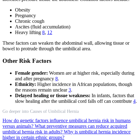
Obesity
Pregnancy
Chronic cough
Ascites (fluid accumulation)
Heavy lifting
8
,
12
These factors can weaken the abdominal wall, allowing tissue or
bowel to protrude through the umbilical area.
Other Risk Factors
Female gender:
Women are at higher risk, especially during
and after pregnancy
8
.
Ethnicity:
Higher incidence in African populations, though
the reasons remain unclear
3
.
Delayed healing or tissue weakness:
In infants, factors that
slow healing after the umbilical cord falls off can contribute
4
.
Go deeper into Causes of Umbilical Hernia
How do genetic factors influence umbilical hernia risk in humans
versus animals?
What preventive measures can reduce acquired
umbilical hernia risk in adults?
Why is umbilical hernia incidence
higher in certain ethnic groups?