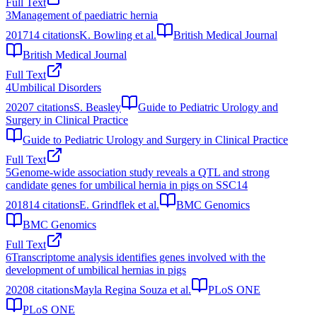
Full Text
3
Management of paediatric hernia
2017
14
citations
K. Bowling et al.
British Medical Journal
British Medical Journal
Full Text
4
Umbilical Disorders
2020
7
citations
S. Beasley
Guide to Pediatric Urology and
Surgery in Clinical Practice
Guide to Pediatric Urology and Surgery in Clinical Practice
Full Text
5
Genome-wide association study reveals a QTL and strong
candidate genes for umbilical hernia in pigs on SSC14
2018
14
citations
E. Grindflek et al.
BMC Genomics
BMC Genomics
Full Text
6
Transcriptome analysis identifies genes involved with the
development of umbilical hernias in pigs
2020
8
citations
Mayla Regina Souza et al.
PLoS ONE
PLoS ONE