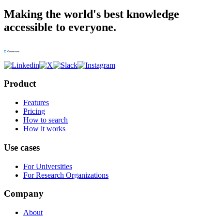
Making the world's best knowledge
accessible to everyone.
Product
Features
Pricing
How to search
How it works
Use cases
For Universities
For Research Organizations
Company
About