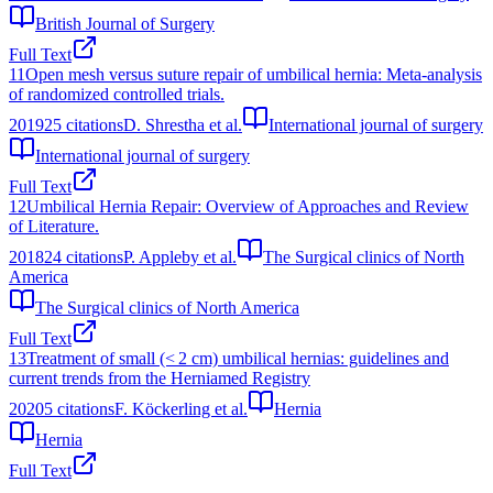
British Journal of Surgery
Full Text
11
Open mesh versus suture repair of umbilical hernia: Meta-analysis
of randomized controlled trials.
2019
25
citations
D. Shrestha et al.
International journal of surgery
International journal of surgery
Full Text
12
Umbilical Hernia Repair: Overview of Approaches and Review
of Literature.
2018
24
citations
P. Appleby et al.
The Surgical clinics of North
America
The Surgical clinics of North America
Full Text
13
Treatment of small (< 2 cm) umbilical hernias: guidelines and
current trends from the Herniamed Registry
2020
5
citations
F. Köckerling et al.
Hernia
Hernia
Full Text