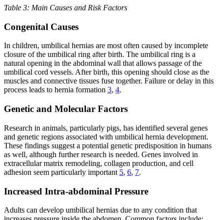
Table 3: Main Causes and Risk Factors
Congenital Causes
In children, umbilical hernias are most often caused by incomplete
closure of the umbilical ring after birth. The umbilical ring is a
natural opening in the abdominal wall that allows passage of the
umbilical cord vessels. After birth, this opening should close as the
muscles and connective tissues fuse together. Failure or delay in this
process leads to hernia formation
3
,
4
.
Genetic and Molecular Factors
Research in animals, particularly pigs, has identified several genes
and genetic regions associated with umbilical hernia development.
These findings suggest a potential genetic predisposition in humans
as well, although further research is needed. Genes involved in
extracellular matrix remodeling, collagen production, and cell
adhesion seem particularly important
5
,
6
,
7
.
Increased Intra-abdominal Pressure
Adults can develop umbilical hernias due to any condition that
increases pressure inside the abdomen. Common factors include: