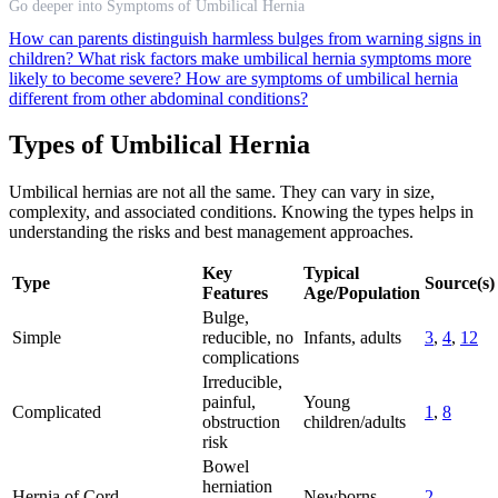
Go deeper into Symptoms of Umbilical Hernia
How can parents distinguish harmless bulges from warning signs in
children?
What risk factors make umbilical hernia symptoms more
likely to become severe?
How are symptoms of umbilical hernia
different from other abdominal conditions?
Types of Umbilical Hernia
Umbilical hernias are not all the same. They can vary in size,
complexity, and associated conditions. Knowing the types helps in
understanding the risks and best management approaches.
Key
Typical
Type
Source(s)
Features
Age/Population
Bulge,
Simple
reducible, no
Infants, adults
3
,
4
,
12
complications
Irreducible,
painful,
Young
Complicated
1
,
8
obstruction
children/adults
risk
Bowel
herniation
Hernia of Cord
Newborns
2