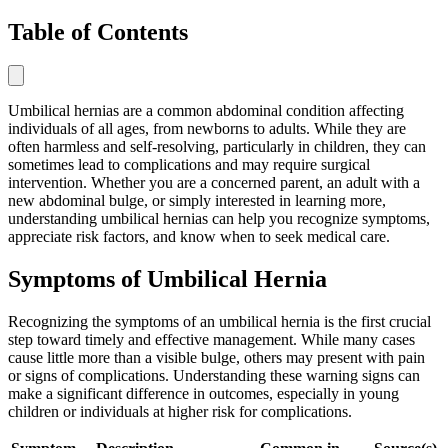
Table of Contents
Umbilical hernias are a common abdominal condition affecting
individuals of all ages, from newborns to adults. While they are
often harmless and self-resolving, particularly in children, they can
sometimes lead to complications and may require surgical
intervention. Whether you are a concerned parent, an adult with a
new abdominal bulge, or simply interested in learning more,
understanding umbilical hernias can help you recognize symptoms,
appreciate risk factors, and know when to seek medical care.
Symptoms of Umbilical Hernia
Recognizing the symptoms of an umbilical hernia is the first crucial
step toward timely and effective management. While many cases
cause little more than a visible bulge, others may present with pain
or signs of complications. Understanding these warning signs can
make a significant difference in outcomes, especially in young
children or individuals at higher risk for complications.