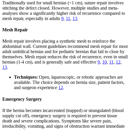
Traditionally used for small hernias (<1 cm), suture repair involves
stitching the defect closed. However, multiple studies and meta-
analyses show a significantly higher risk of recurrence compared to
mesh repair, especially in adults
9
,
11
,
13
.
Mesh Repair
Mesh repair involves placing a synthetic mesh to reinforce the
abdominal wall. Current guidelines recommend mesh repair for most
adult umbilical hernias and for pediatric hernias that fail to close by
themselves. Mesh repair reduces the risk of recurrence, even in small
hernias (1-4 cm), and is generally safe and effective
9
,
10
,
11
,
12
,
13
.
Techniques:
Open, laparoscopic, or robotic approaches are
available. The choice depends on hernia size, patient factors,
and surgeon experience
12
.
Emergency Surgery
If the hernia becomes incarcerated (trapped) or strangulated (blood
supply cut off), emergency surgery is required to prevent tissue
death and severe complications. Symptoms like severe pain,
irreducibility, vomiting, and signs of obstruction warrant immediate