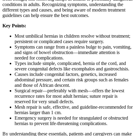
conditions in adults. Recognizing symptoms, understanding the
different types and causes, and being aware of modern treatment
guidelines can help ensure the best outcomes.
Key Points:
Most umbilical hernias in children resolve without treatment;
persistent or complicated cases require surgery.
Symptoms can range from a painless bulge to pain, vomiting,
and signs of bowel obstruction—immediate attention is
needed for complications.
Types include simple, complicated, hernia of the cord, and
severe congenital defects like exomphalos and gastroschisis.
Causes include congenital factors, genetics, increased
abdominal pressure, and certain risk groups such as females
and those of African descent.
Surgical repair—preferably with mesh—offers the lowest
recurrence rates for most adult hernias; suture repair is
reserved for very small defects.
Mesh repair is safe, effective, and guideline-recommended for
hernias larger than 1 cm.
Emergency surgery is needed for strangulated or obstructed
hernias to prevent life-threatening complications.
By understanding these essentials, patients and caregivers can make