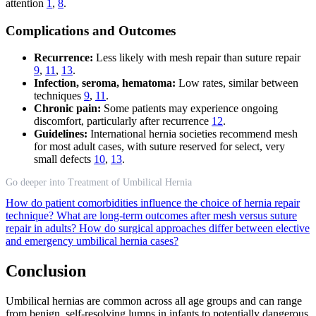
attention
1
,
8
.
Complications and Outcomes
Recurrence:
Less likely with mesh repair than suture repair
9
,
11
,
13
.
Infection, seroma, hematoma:
Low rates, similar between
techniques
9
,
11
.
Chronic pain:
Some patients may experience ongoing
discomfort, particularly after recurrence
12
.
Guidelines:
International hernia societies recommend mesh
for most adult cases, with suture reserved for select, very
small defects
10
,
13
.
Go deeper into Treatment of Umbilical Hernia
How do patient comorbidities influence the choice of hernia repair
technique?
What are long-term outcomes after mesh versus suture
repair in adults?
How do surgical approaches differ between elective
and emergency umbilical hernia cases?
Conclusion
Umbilical hernias are common across all age groups and can range
from benign, self-resolving lumps in infants to potentially dangerous