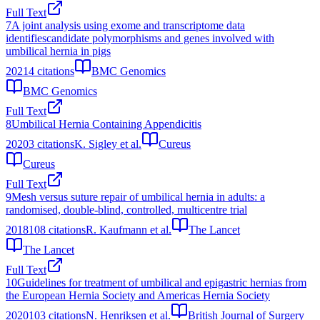
Full Text
7
A joint analysis using exome and transcriptome data
identifiescandidate polymorphisms and genes involved with
umbilical hernia in pigs
2021
4
citations
BMC Genomics
BMC Genomics
Full Text
8
Umbilical Hernia Containing Appendicitis
2020
3
citations
K. Sigley et al.
Cureus
Cureus
Full Text
9
Mesh versus suture repair of umbilical hernia in adults: a
randomised, double-blind, controlled, multicentre trial
2018
108
citations
R. Kaufmann et al.
The Lancet
The Lancet
Full Text
10
Guidelines for treatment of umbilical and epigastric hernias from
the European Hernia Society and Americas Hernia Society
2020
103
citations
N. Henriksen et al.
British Journal of Surgery