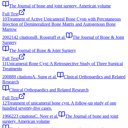
The Journal of bone and joint surgery. American volume
Full Text
10
Treatment of Active Unicameral Bone Cysts with Percutaneous
Injection of Demineralized Bone Matrix and Autogenous Bone
Marrow
2002
142
citations
B. Rougraff et al.
The Journal of Bone & Joint
Surgery
The Journal of Bone & Joint Surgery
Full Text
11
Unicameral Bone Cyst: A Retrospective Study of Three Surgical
Treatments
2008
89
citations
A. Sung et al.
Clinical Orthopaedics and Related
Research
Clinical Orthopaedics and Related Research
Full Text
12
Treatment of unicameral bone cyst. A follow-up study of one
hundred seventy-five cases.
1966
223
citations
C. Neer et al.
The Journal of bone and joint
surgery. American volume