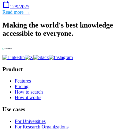
12/9/2025
Read more →
Making the world's best knowledge
accessible to everyone.
Product
Features
Pricing
How to search
How it works
Use cases
For Universities
For Research Organizations