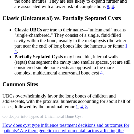
the bone matures. They are less likely to expand further and
are associated with a lower risk of complications
8
,
4
.
Classic (Unicameral) vs. Partially Septated Cysts
Classic UBCs
are true to their name—"unicameral" means
"single-chambered." They consist of a single, fluid-filled
cavity within the bone, usually in the metaphysis (the wider
part near the end) of long bones like the humerus or femur
1
,
4
.
Partially Septated Cysts
may have thin, internal walls
(septa) that segment the cavity into smaller spaces, yet are still
considered simple bone cysts as opposed to the more
complex, multicameral aneurysmal bone cyst
4
.
Common Sites
UBCs overwhelmingly favor the long bones of children and
adolescents, with the proximal humerus accounting for about half of
cases, followed by the proximal femur
1
,
4
,
8
.
Go deeper into Types of Unicameral Bone Cyst
How does cyst type influence treatment decisions and outcomes for
patients?
Are there genetic or environmental factors affecting the