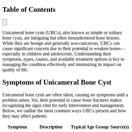
Table of Contents
Unicameral bone cysts (UBCs), also known as simple or solitary
bone cysts, are intriguing but often misunderstood bone lesions.
While they are benign and generally non-cancerous, UBCs can
cause significant concern due to their potential to weaken bones—
especially in children and adolescents. Understanding their
symptoms, types, causes, and available treatment options is key to
managing the condition effectively and minimizing its impact on
quality of life.
Symptoms of Unicameral Bone Cyst
Unicameral bone cysts are often silent, causing no symptoms until a
problem arises. Yet, their potential to cause bone fractures makes
recognizing the signs vital for early intervention and management.
Below, we outline the most common ways UBCs present and how
they may affect patients.
Symptom
Description
Typical Age Group
Source(s)