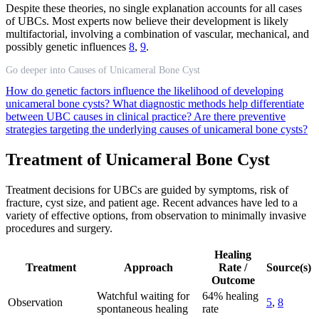
Despite these theories, no single explanation accounts for all cases
of UBCs. Most experts now believe their development is likely
multifactorial, involving a combination of vascular, mechanical, and
possibly genetic influences
8
,
9
.
Go deeper into Causes of Unicameral Bone Cyst
How do genetic factors influence the likelihood of developing
unicameral bone cysts?
What diagnostic methods help differentiate
between UBC causes in clinical practice?
Are there preventive
strategies targeting the underlying causes of unicameral bone cysts?
Treatment of Unicameral Bone Cyst
Treatment decisions for UBCs are guided by symptoms, risk of
fracture, cyst size, and patient age. Recent advances have led to a
variety of effective options, from observation to minimally invasive
procedures and surgery.
Healing
Treatment
Approach
Rate /
Source(s)
Outcome
Watchful waiting for
64% healing
Observation
5
,
8
spontaneous healing
rate