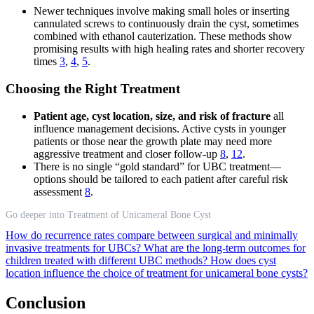
Newer techniques involve making small holes or inserting
cannulated screws to continuously drain the cyst, sometimes
combined with ethanol cauterization. These methods show
promising results with high healing rates and shorter recovery
times
3
,
4
,
5
.
Choosing the Right Treatment
Patient age, cyst location, size, and risk of fracture
all
influence management decisions. Active cysts in younger
patients or those near the growth plate may need more
aggressive treatment and closer follow-up
8
,
12
.
There is no single “gold standard” for UBC treatment—
options should be tailored to each patient after careful risk
assessment
8
.
Go deeper into Treatment of Unicameral Bone Cyst
How do recurrence rates compare between surgical and minimally
invasive treatments for UBCs?
What are the long-term outcomes for
children treated with different UBC methods?
How does cyst
location influence the choice of treatment for unicameral bone cysts?
Conclusion