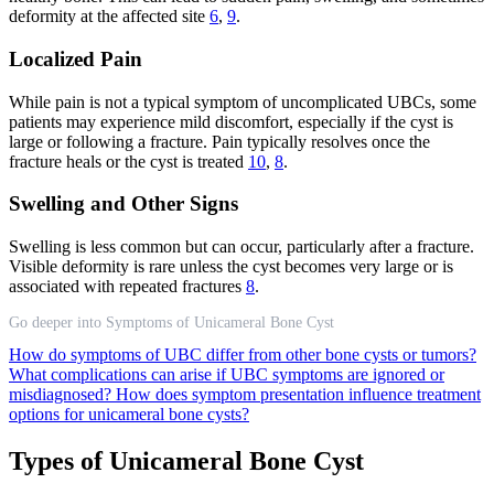
deformity at the affected site
6
,
9
.
Localized Pain
While pain is not a typical symptom of uncomplicated UBCs, some
patients may experience mild discomfort, especially if the cyst is
large or following a fracture. Pain typically resolves once the
fracture heals or the cyst is treated
10
,
8
.
Swelling and Other Signs
Swelling is less common but can occur, particularly after a fracture.
Visible deformity is rare unless the cyst becomes very large or is
associated with repeated fractures
8
.
Go deeper into Symptoms of Unicameral Bone Cyst
How do symptoms of UBC differ from other bone cysts or tumors?
What complications can arise if UBC symptoms are ignored or
misdiagnosed?
How does symptom presentation influence treatment
options for unicameral bone cysts?
Types of Unicameral Bone Cyst