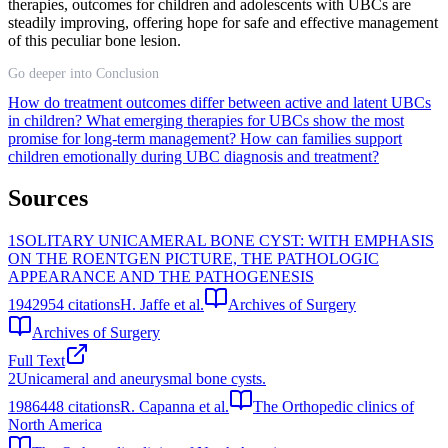
therapies, outcomes for children and adolescents with UBCs are
steadily improving, offering hope for safe and effective management
of this peculiar bone lesion.
Go deeper into Conclusion
How do treatment outcomes differ between active and latent UBCs
in children?
What emerging therapies for UBCs show the most
promise for long-term management?
How can families support
children emotionally during UBC diagnosis and treatment?
Sources
1
SOLITARY UNICAMERAL BONE CYST: WITH EMPHASIS
ON THE ROENTGEN PICTURE, THE PATHOLOGIC
APPEARANCE AND THE PATHOGENESIS
1942
954
citations
H. Jaffe et al.
Archives of Surgery
Archives of Surgery
Full Text
2
Unicameral and aneurysmal bone cysts.
1986
448
citations
R. Capanna et al.
The Orthopedic clinics of
North America