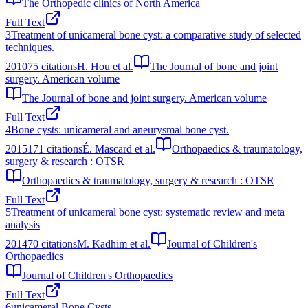
The Orthopedic clinics of North America
Full Text
3
Treatment of unicameral bone cyst: a comparative study of selected
techniques.
2010
75
citations
H. Hou et al.
The Journal of bone and joint
surgery. American volume
The Journal of bone and joint surgery. American volume
Full Text
4
Bone cysts: unicameral and aneurysmal bone cyst.
2015
171
citations
É. Mascard et al.
Orthopaedics & traumatology,
surgery & research : OTSR
Orthopaedics & traumatology, surgery & research : OTSR
Full Text
5
Treatment of unicameral bone cyst: systematic review and meta
analysis
2014
70
citations
M. Kadhim et al.
Journal of Children's
Orthopaedics
Journal of Children's Orthopaedics
Full Text
6
unicameral Bone Cysts