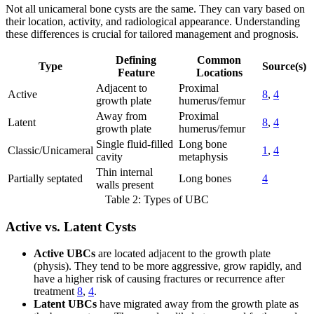
Not all unicameral bone cysts are the same. They can vary based on
their location, activity, and radiological appearance. Understanding
these differences is crucial for tailored management and prognosis.
Defining
Common
Type
Source(s)
Feature
Locations
Adjacent to
Proximal
Active
8
,
4
growth plate
humerus/femur
Away from
Proximal
Latent
8
,
4
growth plate
humerus/femur
Single fluid-filled
Long bone
Classic/Unicameral
1
,
4
cavity
metaphysis
Thin internal
Partially septated
Long bones
4
walls present
Table 2: Types of UBC
Active vs. Latent Cysts
Active UBCs
are located adjacent to the growth plate
(physis). They tend to be more aggressive, grow rapidly, and
have a higher risk of causing fractures or recurrence after
treatment
8
,
4
.
Latent UBCs
have migrated away from the growth plate as