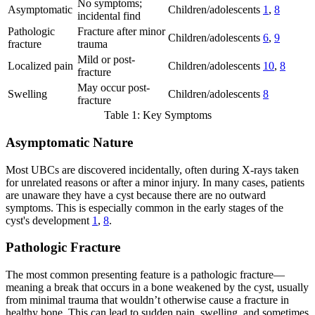
No symptoms;
Asymptomatic
Children/adolescents
1
,
8
incidental find
Pathologic
Fracture after minor
Children/adolescents
6
,
9
fracture
trauma
Mild or post-
Localized pain
Children/adolescents
10
,
8
fracture
May occur post-
Swelling
Children/adolescents
8
fracture
Table 1: Key Symptoms
Asymptomatic Nature
Most UBCs are discovered incidentally, often during X-rays taken
for unrelated reasons or after a minor injury. In many cases, patients
are unaware they have a cyst because there are no outward
symptoms. This is especially common in the early stages of the
cyst's development
1
,
8
.
Pathologic Fracture
The most common presenting feature is a pathologic fracture—
meaning a break that occurs in a bone weakened by the cyst, usually
from minimal trauma that wouldn’t otherwise cause a fracture in
healthy bone. This can lead to sudden pain, swelling, and sometimes