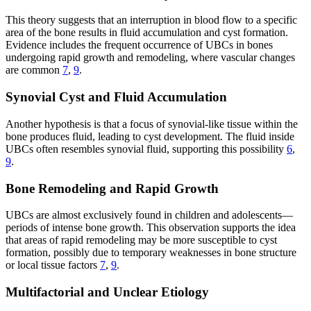
This theory suggests that an interruption in blood flow to a specific
area of the bone results in fluid accumulation and cyst formation.
Evidence includes the frequent occurrence of UBCs in bones
undergoing rapid growth and remodeling, where vascular changes
are common
7
,
9
.
Synovial Cyst and Fluid Accumulation
Another hypothesis is that a focus of synovial-like tissue within the
bone produces fluid, leading to cyst development. The fluid inside
UBCs often resembles synovial fluid, supporting this possibility
6
,
9
.
Bone Remodeling and Rapid Growth
UBCs are almost exclusively found in children and adolescents—
periods of intense bone growth. This observation supports the idea
that areas of rapid remodeling may be more susceptible to cyst
formation, possibly due to temporary weaknesses in bone structure
or local tissue factors
7
,
9
.
Multifactorial and Unclear Etiology