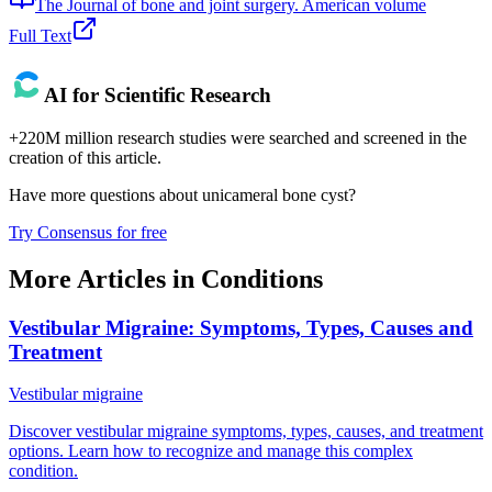
The Journal of bone and joint surgery. American volume
Full Text
AI for Scientific Research
+220M million research studies were searched and screened in the
creation of this article.
Have more questions about
unicameral bone cyst
?
Try Consensus for free
More Articles in
Conditions
Vestibular Migraine: Symptoms, Types, Causes and
Treatment
Vestibular migraine
Discover vestibular migraine symptoms, types, causes, and treatment
options. Learn how to recognize and manage this complex
condition.