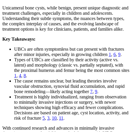
Unicameral bone cysts, while benign, present unique diagnostic and
treatment challenges, especially in children and adolescents.
Understanding their subtle symptoms, the nuances between types,
the complex interplay of causes, and the evolving landscape of
treatment options is key for clinicians, patients, and families alike.
Key Takeaways:
UBCs are often symptomless but can present with fractures
after minor injuries, especially in growing children
1
,
6
,
9
.
Types of UBCs are classified by their activity (active vs.
latent) and morphology (classic vs. partially septated), with
the proximal humerus and femur being the most common sites
1
,
4
,
8
.
The cause remains unclear, but leading theories involve
vascular obstruction, synovial fluid accumulation, and rapid
bone remodeling—likely acting together
7
,
9
.
Treatment is highly individualized, ranging from observation
to minimally invasive injections or surgery, with newer
techniques showing high efficacy and fewer complications.
Decisions are based on patient age, cyst location, activity, and
risk of fracture
5
,
3
,
10
,
11
.
With continued research and advances in minimally invasive