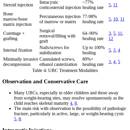
Intracystic
~77%
Steroid injection
5
,
11
corticosteroid injection
healing rate
Bone
Percutaneous injection
77-98%
marrow/bone
5
,
10
,
11
of marrow or matrix
healing rate
matrix injection
Surgical
Curettage +
64–90%
3
,
5
,
11
,
removal/filling with
grafting
healing rate
12
graft
Nails/screws for
Up to 100%
Internal fixation
5
,
3
,
4
stabilization
healing
Minimally invasive
Cannulated screws,
89%+
3
,
4
,
5
decompression
ethanol cauterization
healing rate
Table 4: UBC Treatment Modalities
Observation and Conservative Care
Many UBCs, especially in older children and those away
from weight-bearing sites, may resolve spontaneously as the
child reaches skeletal maturity
4
,
8
.
The main risk with observation is the possibility of pathologic
fracture, particularly in active, large, or weight-bearing cysts
5
,
8
.