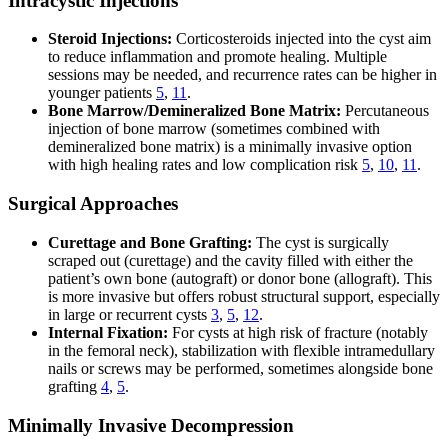
Intracystic Injections
Steroid Injections:
Corticosteroids injected into the cyst aim
to reduce inflammation and promote healing. Multiple
sessions may be needed, and recurrence rates can be higher in
younger patients
5
,
11
.
Bone Marrow/Demineralized Bone Matrix:
Percutaneous
injection of bone marrow (sometimes combined with
demineralized bone matrix) is a minimally invasive option
with high healing rates and low complication risk
5
,
10
,
11
.
Surgical Approaches
Curettage and Bone Grafting:
The cyst is surgically
scraped out (curettage) and the cavity filled with either the
patient’s own bone (autograft) or donor bone (allograft). This
is more invasive but offers robust structural support, especially
in large or recurrent cysts
3
,
5
,
12
.
Internal Fixation:
For cysts at high risk of fracture (notably
in the femoral neck), stabilization with flexible intramedullary
nails or screws may be performed, sometimes alongside bone
grafting
4
,
5
.
Minimally Invasive Decompression