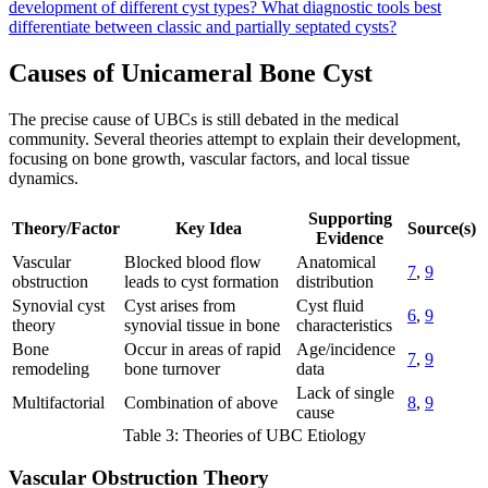
development of different cyst types?
What diagnostic tools best
differentiate between classic and partially septated cysts?
Causes of Unicameral Bone Cyst
The precise cause of UBCs is still debated in the medical
community. Several theories attempt to explain their development,
focusing on bone growth, vascular factors, and local tissue
dynamics.
Supporting
Theory/Factor
Key Idea
Source(s)
Evidence
Vascular
Blocked blood flow
Anatomical
7
,
9
obstruction
leads to cyst formation
distribution
Synovial cyst
Cyst arises from
Cyst fluid
6
,
9
theory
synovial tissue in bone
characteristics
Bone
Occur in areas of rapid
Age/incidence
7
,
9
remodeling
bone turnover
data
Lack of single
Multifactorial
Combination of above
8
,
9
cause
Table 3: Theories of UBC Etiology
Vascular Obstruction Theory