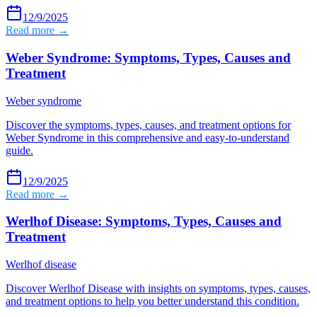
12/9/2025
Read more →
Weber Syndrome: Symptoms, Types, Causes and
Treatment
Weber syndrome
Discover the symptoms, types, causes, and treatment options for
Weber Syndrome in this comprehensive and easy-to-understand
guide.
12/9/2025
Read more →
Werlhof Disease: Symptoms, Types, Causes and
Treatment
Werlhof disease
Discover Werlhof Disease with insights on symptoms, types, causes,
and treatment options to help you better understand this condition.