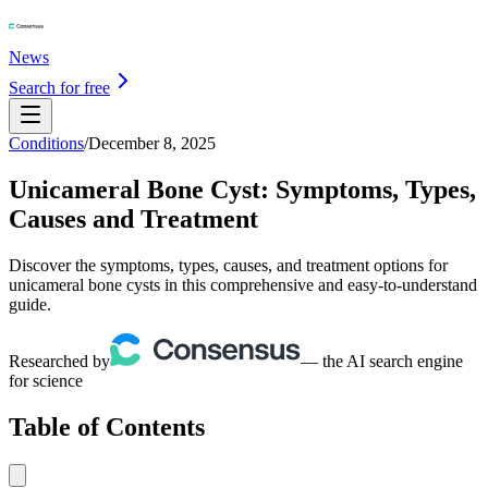
News
Search for free
Conditions
/
December 8, 2025
Unicameral Bone Cyst: Symptoms, Types,
Causes and Treatment
Discover the symptoms, types, causes, and treatment options for
unicameral bone cysts in this comprehensive and easy-to-understand
guide.
Researched by
— the AI search engine
for science
Table of Contents