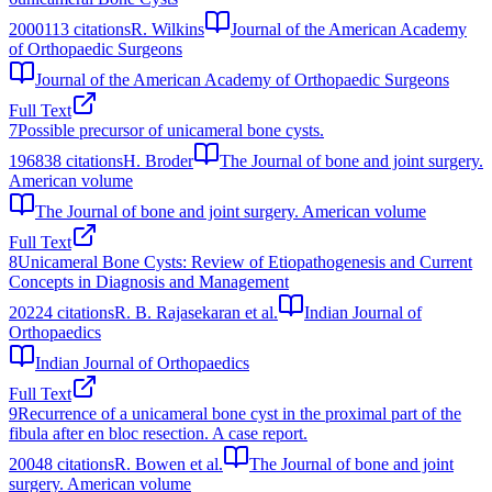
2000
113
citations
R. Wilkins
Journal of the American Academy
of Orthopaedic Surgeons
Journal of the American Academy of Orthopaedic Surgeons
Full Text
7
Possible precursor of unicameral bone cysts.
1968
38
citations
H. Broder
The Journal of bone and joint surgery.
American volume
The Journal of bone and joint surgery. American volume
Full Text
8
Unicameral Bone Cysts: Review of Etiopathogenesis and Current
Concepts in Diagnosis and Management
2022
4
citations
R. B. Rajasekaran et al.
Indian Journal of
Orthopaedics
Indian Journal of Orthopaedics
Full Text
9
Recurrence of a unicameral bone cyst in the proximal part of the
fibula after en bloc resection. A case report.
2004
8
citations
R. Bowen et al.
The Journal of bone and joint
surgery. American volume