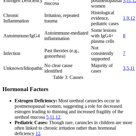
Estrogen Deficiency
postmenopausal
5
,
11
,
1
mucosa
women
Histological
Chronic
Irritation, repeated
evidence,
1
,
9
,
12
Inflammation
trauma
pediatric cases
Some lesions
Autoimmune-mediated
Autoimmune/IgG4
with IgG4+
8
inflammation
plasma cells
Not
Past theories (e.g.,
Infection
consistently
7
gonorrhea)
supported
No clear cause
Majority of
Unknown/Idiopathic
3
,
5
,
11
identified
cases
Table 3: Causes
Hormonal Factors
Estrogen Deficiency:
Most urethral caruncles occur in
postmenopausal women, suggesting a role for decreased
estrogen leading to thinning and increased fragility of the
urethral mucosa
5
,
11
,
12
.
Pediatric Cases:
Though rare, caruncles in children are more
often linked to chronic irritation rather than hormonal
deficiency
12
.