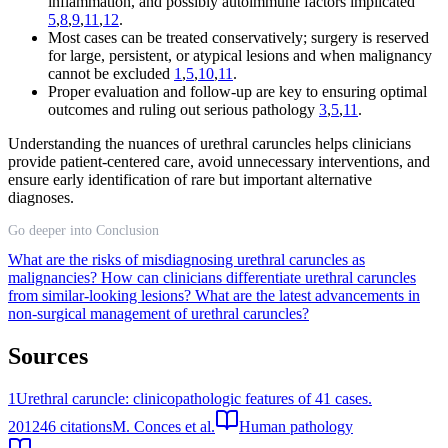
inflammation, and possibly autoimmune factors implicated
5
,
8
,
9
,
11
,
12
.
Most cases can be treated conservatively; surgery is reserved
for large, persistent, or atypical lesions and when malignancy
cannot be excluded
1
,
5
,
10
,
11
.
Proper evaluation and follow-up are key to ensuring optimal
outcomes and ruling out serious pathology
3
,
5
,
11
.
Understanding the nuances of urethral caruncles helps clinicians
provide patient-centered care, avoid unnecessary interventions, and
ensure early identification of rare but important alternative
diagnoses.
Go deeper into Conclusion
What are the risks of misdiagnosing urethral caruncles as
malignancies?
How can clinicians differentiate urethral caruncles
from similar-looking lesions?
What are the latest advancements in
non-surgical management of urethral caruncles?
Sources
1
Urethral caruncle: clinicopathologic features of 41 cases.
2012
46
citations
M. Conces et al.
Human pathology