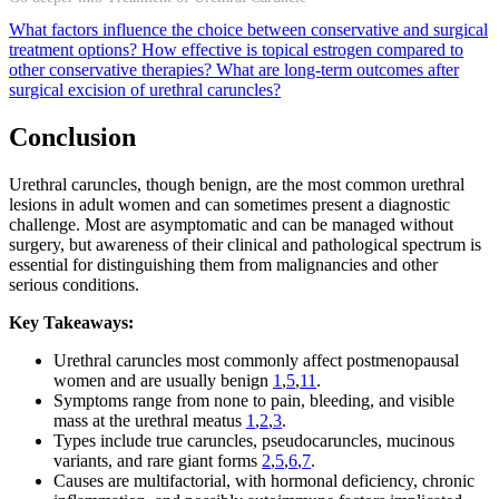
What factors influence the choice between conservative and surgical
treatment options?
How effective is topical estrogen compared to
other conservative therapies?
What are long-term outcomes after
surgical excision of urethral caruncles?
Conclusion
Urethral caruncles, though benign, are the most common urethral
lesions in adult women and can sometimes present a diagnostic
challenge. Most are asymptomatic and can be managed without
surgery, but awareness of their clinical and pathological spectrum is
essential for distinguishing them from malignancies and other
serious conditions.
Key Takeaways:
Urethral caruncles most commonly affect postmenopausal
women and are usually benign
1
,
5
,
11
.
Symptoms range from none to pain, bleeding, and visible
mass at the urethral meatus
1
,
2
,
3
.
Types include true caruncles, pseudocaruncles, mucinous
variants, and rare giant forms
2
,
5
,
6
,
7
.
Causes are multifactorial, with hormonal deficiency, chronic