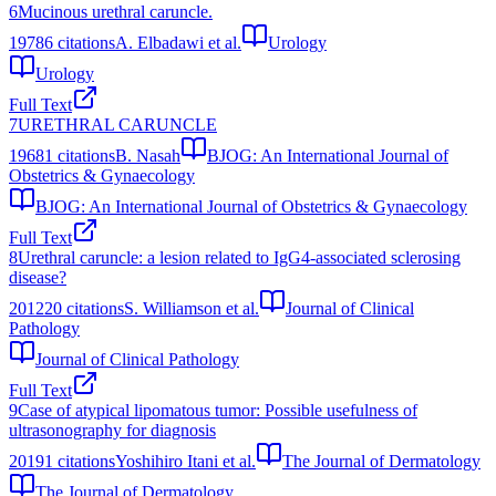
6
Mucinous urethral caruncle.
1978
6
citations
A. Elbadawi et al.
Urology
Urology
Full Text
7
URETHRAL CARUNCLE
1968
1
citations
B. Nasah
BJOG: An International Journal of
Obstetrics & Gynaecology
BJOG: An International Journal of Obstetrics & Gynaecology
Full Text
8
Urethral caruncle: a lesion related to IgG4-associated sclerosing
disease?
2012
20
citations
S. Williamson et al.
Journal of Clinical
Pathology
Journal of Clinical Pathology
Full Text
9
Case of atypical lipomatous tumor: Possible usefulness of
ultrasonography for diagnosis
2019
1
citations
Yoshihiro Itani et al.
The Journal of Dermatology
The Journal of Dermatology