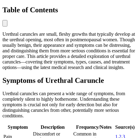
Table of Contents
Urethral caruncles are small, fleshy growths that typically develop at
the urethral opening, most often in postmenopausal women. Though
usually benign, their appearance and symptoms can be distressing,
and distinguishing them from more serious conditions is essential for
proper care. This article provides a detailed exploration of urethral
caruncles—covering their symptoms, types, causes, and treatment
options—using the latest medical research and clinical insights.
Symptoms of Urethral Caruncle
Urethral caruncles can present a wide range of symptoms, from
completely silent to highly bothersome. Understanding these
symptoms is crucial not only for early detection but also for
distinguishing caruncles from other, potentially more serious
conditions.
Symptom
Description
Frequency/Notes
Source(s)
Discomfort or
Common in
Pain
1
,
2
,
3