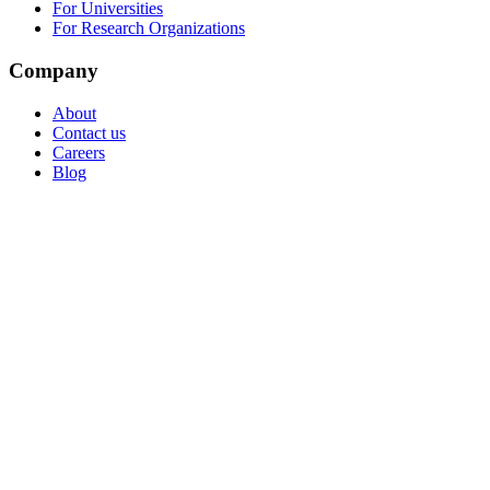
For Universities
For Research Organizations
Company
About
Contact us
Careers
Blog