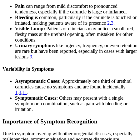
Pain
can range from mild discomfort to pronounced
tenderness, especially if the caruncle is large or inflamed.
Bleeding
is common, particularly if the caruncle is touched or
irritated, making patients aware of its presence
2
,
3
.
Visible Lump:
Patients or clinicians may notice a small, red,
fleshy mass at the urethral opening, often mistaken for other
conditions.
Urinary symptoms
like urgency, frequency, or even retention
are rare but have been reported, especially in cases with larger
lesions
9
.
Variability in Symptoms
Asymptomatic Cases:
Approximately one third of urethral
caruncles cause no symptoms and are found incidentally
1
,
3
,
11
.
Symptomatic Cases:
Others may present with a single
symptom or a combination, such as pain with bleeding or
irritation.
Importance of Symptom Recognition
Due to symptom overlap with other urogenital diseases, especially
malignancies, prompt evaluation and accurate diagnosis are