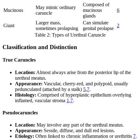
Composed of
May mimic ordinary
Mucinous
mucinous
6
caruncle
glands
Larger mass,
Can simulate
Giant
2
sometimes prolapsing
genital prolapse
Table 2: Types of Urethral Caruncle
Classification and Distinction
True Caruncles
Location:
Almost always arise from the posterior lip of the
urethral meatus.
Appearance:
Vascular, cherry-red, and polypoid, usually
pedunculated (attached by a stalk)
5
,
7
.
Histology:
Comprised of hyperplastic epithelium overlying
inflamed, vascular stroma
1
,
7
.
Pseudocaruncles
Location:
May involve any part of the urethral meatus.
Appearance:
Sessile, diffuse, and dull red lesions.
Etiology:
Often linked to chronic inflammation or urethritis
7
.