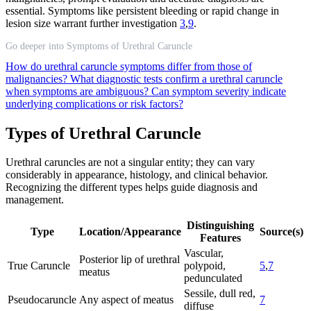
essential. Symptoms like persistent bleeding or rapid change in
lesion size warrant further investigation
3
,
9
.
Go deeper into Symptoms of Urethral Caruncle
How do urethral caruncle symptoms differ from those of
malignancies?
What diagnostic tests confirm a urethral caruncle
when symptoms are ambiguous?
Can symptom severity indicate
underlying complications or risk factors?
Types of Urethral Caruncle
Urethral caruncles are not a singular entity; they can vary
considerably in appearance, histology, and clinical behavior.
Recognizing the different types helps guide diagnosis and
management.
Distinguishing
Type
Location/Appearance
Source(s)
Features
Vascular,
Posterior lip of urethral
True Caruncle
polypoid,
5
,
7
meatus
pedunculated
Sessile, dull red,
Pseudocaruncle
Any aspect of meatus
7
diffuse