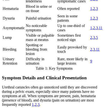
tenderness
symptomatic cases
Blood in urine or
Hematuria
Often reported
1
,
2
,
3
on tissue
Seen in some
Dysuria
Painful urination
1
,
2
,
3
patients
No noticeable
Up to one-third of
Asymptomatic
1
,
2
,
3
,
11
symptoms
cases
Visible or palpable
Sometimes first
Lump
2
,
3
,
5
mass at meatus
noticed sign
Spotting or
Easily provoked by
Bleeding
bleeding from
2
,
3
,
11
touch
lesion
Urinary
Difficulty in
Rare, more likely in
9
Retention
urination
large lesions
Table 1: Key Symptoms
Symptom Details and Clinical Presentation
Urethral caruncles often go unnoticed until they are discovered
during a pelvic exam, especially since many patients have no
symptoms at all. When symptoms are present, pain, hematuria
(presence of blood), and dysuria (pain on urination) are most
frequently reported
1
,
2
,
3
.