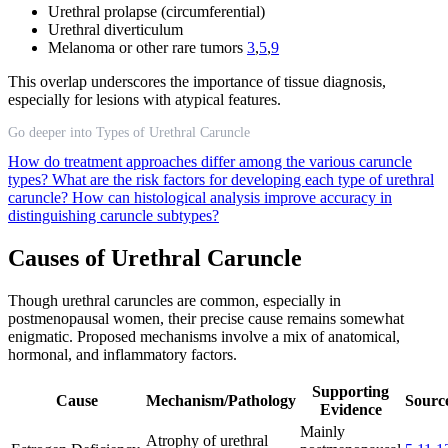
Urethral prolapse (circumferential)
Urethral diverticulum
Melanoma or other rare tumors
3
,
5
,
9
This overlap underscores the importance of tissue diagnosis,
especially for lesions with atypical features.
Go deeper into Types of Urethral Caruncle
How do treatment approaches differ among the various caruncle
types?
What are the risk factors for developing each type of urethral
caruncle?
How can histological analysis improve accuracy in
distinguishing caruncle subtypes?
Causes of Urethral Caruncle
Though urethral caruncles are common, especially in
postmenopausal women, their precise cause remains somewhat
enigmatic. Proposed mechanisms involve a mix of anatomical,
hormonal, and inflammatory factors.
Supporting
Cause
Mechanism/Pathology
Source
Evidence
Mainly
Atrophy of urethral