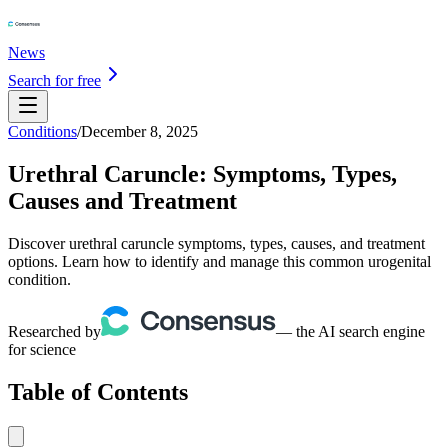
News
Search for free
Conditions
/
December 8, 2025
Urethral Caruncle: Symptoms, Types,
Causes and Treatment
Discover urethral caruncle symptoms, types, causes, and treatment
options. Learn how to identify and manage this common urogenital
condition.
Researched by
— the AI search engine
for science
Table of Contents