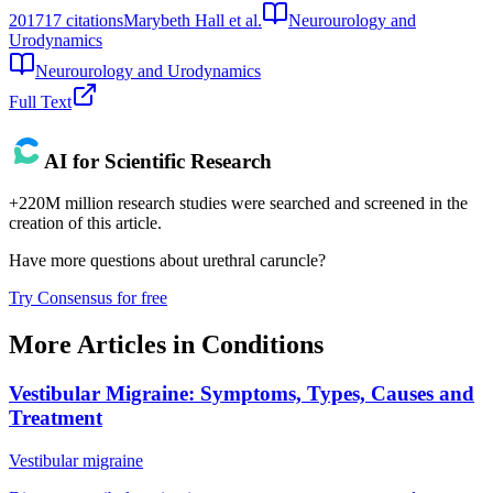
2017
17
citations
Marybeth Hall et al.
Neurourology and
Urodynamics
Neurourology and Urodynamics
Full Text
AI for Scientific Research
+220M million research studies were searched and screened in the
creation of this article.
Have more questions about
urethral caruncle
?
Try Consensus for free
More Articles in
Conditions
Vestibular Migraine: Symptoms, Types, Causes and
Treatment
Vestibular migraine