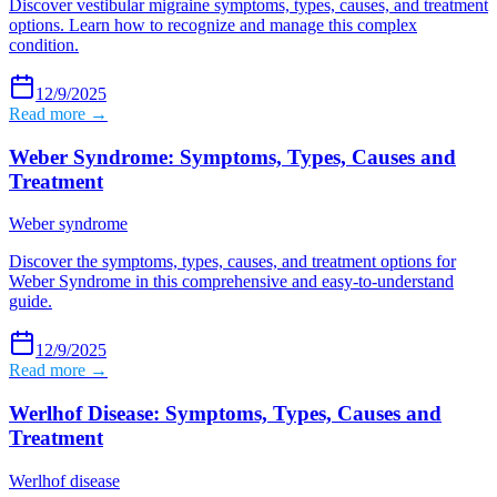
Discover vestibular migraine symptoms, types, causes, and treatment
options. Learn how to recognize and manage this complex
condition.
12/9/2025
Read more →
Weber Syndrome: Symptoms, Types, Causes and
Treatment
Weber syndrome
Discover the symptoms, types, causes, and treatment options for
Weber Syndrome in this comprehensive and easy-to-understand
guide.
12/9/2025
Read more →
Werlhof Disease: Symptoms, Types, Causes and
Treatment
Werlhof disease