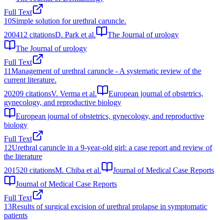
Full Text
10
Simple solution for urethral caruncle.
2004
12
citations
D. Park et al.
The Journal of urology
The Journal of urology
Full Text
11
Management of urethral caruncle - A systematic review of the
current literature.
2020
9
citations
V. Verma et al.
European journal of obstetrics,
gynecology, and reproductive biology
European journal of obstetrics, gynecology, and reproductive
biology
Full Text
12
Urethral caruncle in a 9-year-old girl: a case report and review of
the literature
2015
20
citations
M. Chiba et al.
Journal of Medical Case Reports
Journal of Medical Case Reports
Full Text
13
Results of surgical excision of urethral prolapse in symptomatic
patients