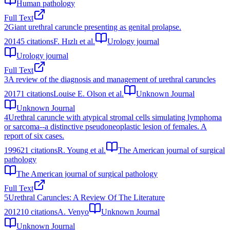
Human pathology
Full Text
2
Giant urethral caruncle presenting as genital prolapse.
2014
5
citations
F. Hızlı et al.
Urology journal
Urology journal
Full Text
3
A review of the diagnosis and management of urethral caruncles
2017
1
citations
Louise E. Olson et al.
Unknown Journal
Unknown Journal
4
Urethral caruncle with atypical stromal cells simulating lymphoma
or sarcoma--a distinctive pseudoneoplastic lesion of females. A
report of six cases.
1996
21
citations
R. Young et al.
The American journal of surgical
pathology
The American journal of surgical pathology
Full Text
5
Urethral Caruncles: A Review Of The Literature
2012
10
citations
A. Venyo
Unknown Journal
Unknown Journal