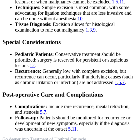
lesions; or when malignancy cannot be excluded
1
,
5
,
11
.
Techniques:
Simple excision is most common, with some
advocating for ligation techniques that are less invasive and
can be done without anesthesia
10
.
Tissue Diagnosis:
Excision allows for histological
examination to rule out malignancy
1
,
3
,
9
.
Special Considerations
Pediatric Patients:
Conservative treatment should be
prioritized; surgery is reserved for persistent or suspicious
lesions
12
.
Recurrence:
Generally low with complete excision, but
recurrence can occur, particularly if underlying causes (such
as chronic irritation or infection) are not addressed
1
,
5
,
7
.
Post-operative Care and Complications
Complications:
Include rare recurrence, meatal retraction,
and stenosis
5
,
7
.
Follow-up:
Patients should be monitored for recurrence or
development of new symptoms, especially if the diagnosis
was uncertain at the outset
5
,
11
.
Go deeper into Treatment of Urethral Caruncle