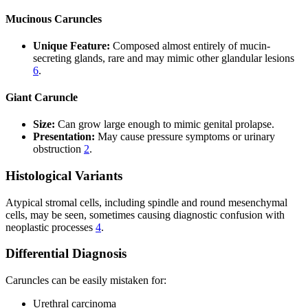
Mucinous Caruncles
Unique Feature:
Composed almost entirely of mucin-
secreting glands, rare and may mimic other glandular lesions
6
.
Giant Caruncle
Size:
Can grow large enough to mimic genital prolapse.
Presentation:
May cause pressure symptoms or urinary
obstruction
2
.
Histological Variants
Atypical stromal cells, including spindle and round mesenchymal
cells, may be seen, sometimes causing diagnostic confusion with
neoplastic processes
4
.
Differential Diagnosis
Caruncles can be easily mistaken for:
Urethral carcinoma