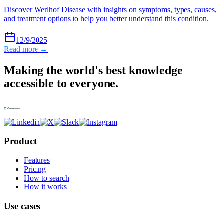
Discover Werlhof Disease with insights on symptoms, types, causes,
and treatment options to help you better understand this condition.
12/9/2025
Read more →
Making the world's best knowledge
accessible to everyone.
Product
Features
Pricing
How to search
How it works
Use cases