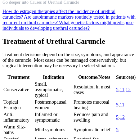
Go deeper into Causes of Urethral Caruncle
How do estrogen therapies affect the incidence of urethral
caruncles?
Are autoimmune markers routinely tested in patients with
recurrent urethral caruncles?
What genetic factors might predispose
individuals to developing urethral caruncles?
Treatment of Urethral Caruncle
Treatment decisions depend on the size, symptoms, and appearance
of the caruncle. Most cases can be managed conservatively, but
surgical intervention may be necessary in select situations.
Treatment
Indication
Outcome/Notes
Source(s)
Small,
Resolution in most
Conservative
asymptomatic,
5
,
11
,
12
cases
typical
Topical
Postmenopausal
Promotes mucosal
5
,
11
Estrogen
women
healing
Anti-
Inflamed or
Reduces pain and
5
,
12
inflammatory
symptomatic
swelling
Warm Sitz-
Mild symptoms
Symptomatic relief
5
baths