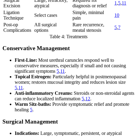
Surgical
Large, refractory,
Required for
1
,
5
,
11
Excision
atypical
diagnosis or relief
Ligation
Simple, minimal
Select cases
10
Technique
pain
Post-op
All surgical
Rare recurrence,
5
,
7
Complications
options
meatal stenosis
Table 4: Treatments
Conservative Management
First-Line:
Most urethral caruncles respond well to
conservative measures, especially if small and not causing
significant symptoms
5
,
11
.
Topical Estrogen:
Particularly helpful in postmenopausal
women; restores mucosal integrity and reduces lesion size
5
,
11
.
Anti-inflammatory Creams:
Steroids or non-steroidal agents
can reduce localized inflammation
5
,
12
.
Warm Sitz-baths:
Provide symptomatic relief and promote
healing
5
.
Surgical Management
Indications:
Large, symptomatic, persistent, or atypical