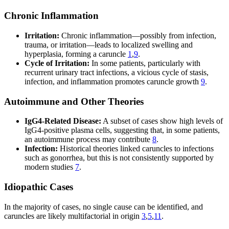
Chronic Inflammation
Irritation:
Chronic inflammation—possibly from infection,
trauma, or irritation—leads to localized swelling and
hyperplasia, forming a caruncle
1
,
9
.
Cycle of Irritation:
In some patients, particularly with
recurrent urinary tract infections, a vicious cycle of stasis,
infection, and inflammation promotes caruncle growth
9
.
Autoimmune and Other Theories
IgG4-Related Disease:
A subset of cases show high levels of
IgG4-positive plasma cells, suggesting that, in some patients,
an autoimmune process may contribute
8
.
Infection:
Historical theories linked caruncles to infections
such as gonorrhea, but this is not consistently supported by
modern studies
7
.
Idiopathic Cases
In the majority of cases, no single cause can be identified, and
caruncles are likely multifactorial in origin
3
,
5
,
11
.