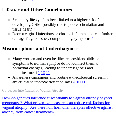
Lifestyle and Other Contributors
Sedentary lifestyle has been linked to a higher risk of
developing GSM, possibly due to poorer circulation and
tissue health
4
.
Recent vaginal infections or chronic inflammation can further
damage fragile tissues, compounding symptoms
4
.
Misconceptions and Underdiagnosis
Many women and even healthcare providers attribute
symptoms to normal aging or do not connect them to
hormonal changes, leading to underdiagnosis and
undertreatment
1
10
11
.
Awareness campaigns and routine gynecological screening
are crucial to improve detection rates
4
10
11
.
Go deeper into Causes of Vaginal Atrophy
How do genetics influence susceptibility to vaginal atrophy beyond
menopause?
What preventive measures can reduce risk factors for
vaginal atrophy?
Are there non-hormonal therapies effective against
atrophy from cancer treatments?