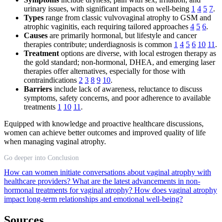
urinary issues, with significant impacts on well-being
1
4
5
7
.
Types
range from classic vulvovaginal atrophy to GSM and
atrophic vaginitis, each requiring tailored approaches
4
5
6
.
Causes
are primarily hormonal, but lifestyle and cancer
therapies contribute; underdiagnosis is common
1
4
5
6
10
11
.
Treatment
options are diverse, with local estrogen therapy as
the gold standard; non-hormonal, DHEA, and emerging laser
therapies offer alternatives, especially for those with
contraindications
2
3
8
9
10
.
Barriers
include lack of awareness, reluctance to discuss
symptoms, safety concerns, and poor adherence to available
treatments
1
10
11
.
Equipped with knowledge and proactive healthcare discussions,
women can achieve better outcomes and improved quality of life
when managing vaginal atrophy.
Go deeper into Conclusion
How can women initiate conversations about vaginal atrophy with
healthcare providers?
What are the latest advancements in non-
hormonal treatments for vaginal atrophy?
How does vaginal atrophy
impact long-term relationships and emotional well-being?
Sources