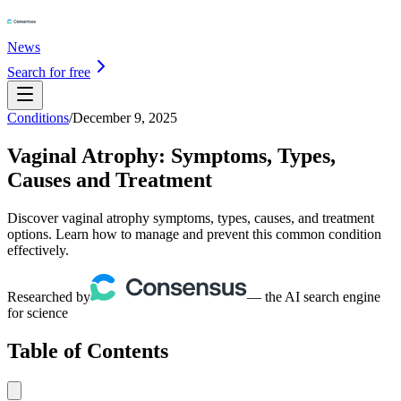
News
Search for free
Conditions
/
December 9, 2025
Vaginal Atrophy: Symptoms, Types,
Causes and Treatment
Discover vaginal atrophy symptoms, types, causes, and treatment
options. Learn how to manage and prevent this common condition
effectively.
Researched by
— the AI search engine
for science
Table of Contents