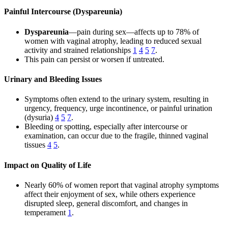
Painful Intercourse (Dyspareunia)
Dyspareunia
—pain during sex—affects up to 78% of
women with vaginal atrophy, leading to reduced sexual
activity and strained relationships
1
4
5
7
.
This pain can persist or worsen if untreated.
Urinary and Bleeding Issues
Symptoms often extend to the urinary system, resulting in
urgency, frequency, urge incontinence, or painful urination
(dysuria)
4
5
7
.
Bleeding or spotting, especially after intercourse or
examination, can occur due to the fragile, thinned vaginal
tissues
4
5
.
Impact on Quality of Life
Nearly 60% of women report that vaginal atrophy symptoms
affect their enjoyment of sex, while others experience
disrupted sleep, general discomfort, and changes in
temperament
1
.