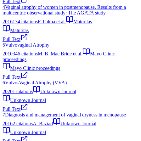
Full Text
4
Vaginal atrophy of women in postmenopause. Results from a
multicentric observational study: The AGATA study.
2016
134
citations
F. Palma et al.
Maturitas
Maturitas
Full Text
5
Vulvovaginal Atrophy
2010
346
citations
M. B. Mac Bride et al.
Mayo Clinic
proceedings
Mayo Clinic proceedings
Full Text
6
Vulvo-Vaginal Atrophy (VVA)
2020
1
citations
Unknown Journal
Unknown Journal
Full Text
7
Diagnosis and management of vaginal dryness in menopause
2016
2
citations
A. Baziad
Unknown Journal
Unknown Journal