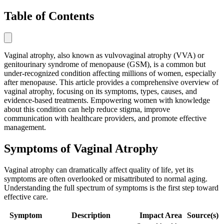
Table of Contents
Vaginal atrophy, also known as vulvovaginal atrophy (VVA) or
genitourinary syndrome of menopause (GSM), is a common but
under-recognized condition affecting millions of women, especially
after menopause. This article provides a comprehensive overview of
vaginal atrophy, focusing on its symptoms, types, causes, and
evidence-based treatments. Empowering women with knowledge
about this condition can help reduce stigma, improve
communication with healthcare providers, and promote effective
management.
Symptoms of Vaginal Atrophy
Vaginal atrophy can dramatically affect quality of life, yet its
symptoms are often overlooked or misattributed to normal aging.
Understanding the full spectrum of symptoms is the first step toward
effective care.
Symptom
Description
Impact Area
Source(s)