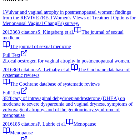
1
Vulvar and vaginal atrophy in postmenopausal women: findings
from the REVIVE (REal Women's VIews of Treatment Options for
Menopausal Vaginal ChangEs) survey.
2013
363
citations
S. Kingsberg et al.
The journal of sexual
medicine
The journal of sexual medicine
Full Text
2
Local oestrogen for vaginal atrophy in postmenopausal women.
2016
369
citations
A. Lethaby et al.
The Cochrane database of
systematic reviews
The Cochrane database of systematic reviews
Full Text
3
Efficacy of intravaginal dehydroepiandrosterone (DHEA) on
moderate to severe dyspareunia and vaginal dryness, symptoms of
vulvovaginal atrophy, and of the genitourinary syndrome of
menopause
2016
185
citations
F. Labrie et al.
Menopause
Menopause