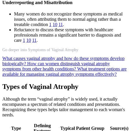
Underreporting and Misattribution
Many women do not recognize these symptoms as medical
issues, often attributing them to normal aging rather than a
treatable condition
1
10
11
.
Reluctance to discuss these symptoms with healthcare
professionals remains a significant barrier to diagnosis and
care
1
10
11
.
Go deeper into Symptoms of Vaginal Atrophy
What causes vaginal atrophy and how do these symptoms develop
biologically?
How can women distinguish vaginal atrophy
symptoms from other health conditions?
What treatment options are
available for managing vaginal atrophy symptoms effectively?
Types of Vaginal Atrophy
Although the term “vaginal atrophy” is widely used, it actually
encompasses a spectrum of related conditions and presentations.
Recognizing these types helps tailor management to each woman's
needs.
Defining
Type
Typical Patient Group
Source(s)
Features