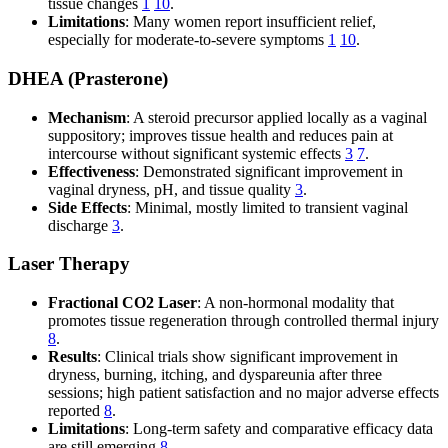
tissue changes
1
10
.
Limitations
: Many women report insufficient relief,
especially for moderate-to-severe symptoms
1
10
.
DHEA (Prasterone)
Mechanism
: A steroid precursor applied locally as a vaginal
suppository; improves tissue health and reduces pain at
intercourse without significant systemic effects
3
7
.
Effectiveness
: Demonstrated significant improvement in
vaginal dryness, pH, and tissue quality
3
.
Side Effects
: Minimal, mostly limited to transient vaginal
discharge
3
.
Laser Therapy
Fractional CO2 Laser
: A non-hormonal modality that
promotes tissue regeneration through controlled thermal injury
8
.
Results
: Clinical trials show significant improvement in
dryness, burning, itching, and dyspareunia after three
sessions; high patient satisfaction and no major adverse effects
reported
8
.
Limitations
: Long-term safety and comparative efficacy data
are still emerging
8
.