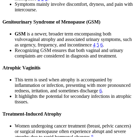
Symptoms mainly involve discomfort, dryness, and pain with
intercourse.
Genitourinary Syndrome of Menopause (GSM)
GSM
is a newer, broader term encompassing both
vulvovaginal atrophy and associated urinary symptoms, such
as urgency, frequency, and incontinence
4
5
6
.
Recognizing GSM ensures that both vaginal and urinary
complaints are considered in diagnosis and treatment.
Atrophic Vaginitis
This term is used when atrophy is accompanied by
inflammation or infection, presenting with more pronounced
redness, irritation, and sometimes discharge
6
.
It highlights the potential for secondary infections in atrophic
tissues.
Treatment-Induced Atrophy
Women undergoing cancer treatment (breast, pelvic cancers)
or surgical menopause often experience abrupt and severe
atrophy due to rapid hormonal changes
5
.