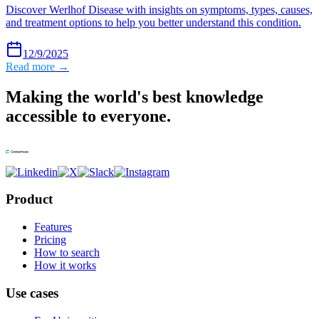
Discover Werlhof Disease with insights on symptoms, types, causes,
and treatment options to help you better understand this condition.
12/9/2025
Read more →
Making the world's best knowledge
accessible to everyone.
Product
Features
Pricing
How to search
How it works
Use cases