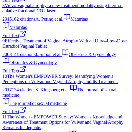
Full Text
8
Vulvo-vaginal atrophy: a new treatment modality using thermo-
ablative fractional CO2 laser.
2015
162
citations
A. Perino et al.
Maturitas
Maturitas
Full Text
9
Effective Treatment of Vaginal Atrophy With an Ultra–Low-Dose
Estradiol Vaginal Tablet
2008
141
citations
J. Simon et al.
Obstetrics & Gynecology
Obstetrics & Gynecology
Full Text
10
The Women's EMPOWER Survey: Identifying Women's
Perceptions on Vulvar and Vaginal Atrophy and Its Treatment.
2017
134
citations
S. Kingsberg et al.
The journal of sexual
medicine
The journal of sexual medicine
Full Text
11
The Women's EMPOWER Survey: Women's Knowledge and
Awareness of Treatment Options for Vulvar and Vaginal Atrophy
Remains Inadequate.