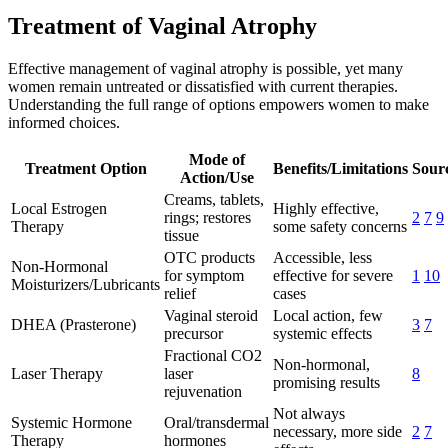
Treatment of Vaginal Atrophy
Effective management of vaginal atrophy is possible, yet many
women remain untreated or dissatisfied with current therapies.
Understanding the full range of options empowers women to make
informed choices.
Mode of
Treatment Option
Benefits/Limitations
Sourc
Action/Use
Creams, tablets,
Local Estrogen
Highly effective,
rings; restores
2
7
9
Therapy
some safety concerns
tissue
OTC products
Accessible, less
Non-Hormonal
for symptom
effective for severe
1
10
Moisturizers/Lubricants
relief
cases
Vaginal steroid
Local action, few
DHEA (Prasterone)
3
7
precursor
systemic effects
Fractional CO2
Non-hormonal,
Laser Therapy
laser
8
promising results
rejuvenation
Not always
Systemic Hormone
Oral/transdermal
necessary, more side
2
7
Therapy
hormones