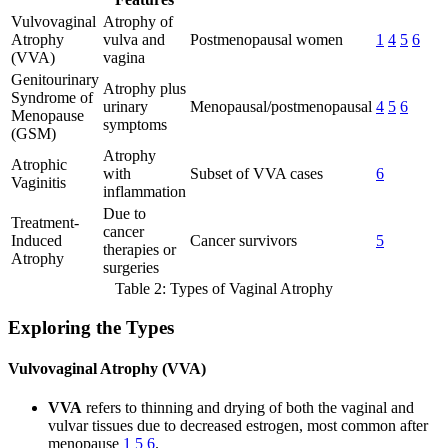
Vulvovaginal
Atrophy of
Atrophy
vulva and
Postmenopausal women
1
4
5
6
(VVA)
vagina
Genitourinary
Atrophy plus
Syndrome of
urinary
Menopausal/postmenopausal
4
5
6
Menopause
symptoms
(GSM)
Atrophy
Atrophic
with
Subset of VVA cases
6
Vaginitis
inflammation
Due to
Treatment-
cancer
Induced
Cancer survivors
5
therapies or
Atrophy
surgeries
Table 2: Types of Vaginal Atrophy
Exploring the Types
Vulvovaginal Atrophy (VVA)
VVA
refers to thinning and drying of both the vaginal and
vulvar tissues due to decreased estrogen, most common after
menopause
1
5
6
.