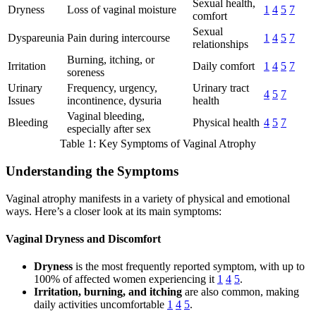
Sexual health,
Dryness
Loss of vaginal moisture
1
4
5
7
comfort
Sexual
Dyspareunia
Pain during intercourse
1
4
5
7
relationships
Burning, itching, or
Irritation
Daily comfort
1
4
5
7
soreness
Urinary
Frequency, urgency,
Urinary tract
4
5
7
Issues
incontinence, dysuria
health
Vaginal bleeding,
Bleeding
Physical health
4
5
7
especially after sex
Table 1: Key Symptoms of Vaginal Atrophy
Understanding the Symptoms
Vaginal atrophy manifests in a variety of physical and emotional
ways. Here’s a closer look at its main symptoms:
Vaginal Dryness and Discomfort
Dryness
is the most frequently reported symptom, with up to
100% of affected women experiencing it
1
4
5
.
Irritation, burning, and itching
are also common, making
daily activities uncomfortable
1
4
5
.