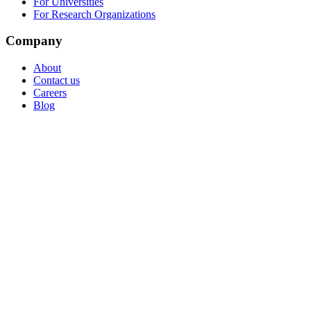
For Universities
For Research Organizations
Company
About
Contact us
Careers
Blog