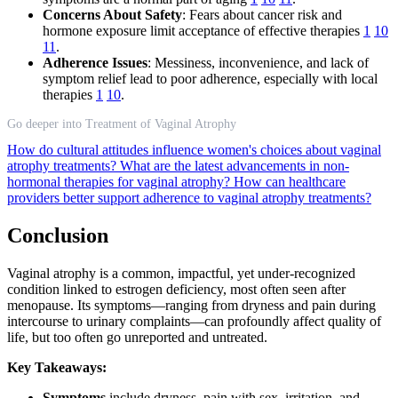
Concerns About Safety
: Fears about cancer risk and
hormone exposure limit acceptance of effective therapies
1
10
11
.
Adherence Issues
: Messiness, inconvenience, and lack of
symptom relief lead to poor adherence, especially with local
therapies
1
10
.
Go deeper into Treatment of Vaginal Atrophy
How do cultural attitudes influence women's choices about vaginal
atrophy treatments?
What are the latest advancements in non-
hormonal therapies for vaginal atrophy?
How can healthcare
providers better support adherence to vaginal atrophy treatments?
Conclusion
Vaginal atrophy is a common, impactful, yet under-recognized
condition linked to estrogen deficiency, most often seen after
menopause. Its symptoms—ranging from dryness and pain during
intercourse to urinary complaints—can profoundly affect quality of
life, but too often go unreported and untreated.
Key Takeaways:
Symptoms
include dryness, pain with sex, irritation, and