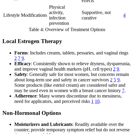
effects
Physical
activity,
Supportive, not
Lifestyle Modifications
4
infection
curative
prevention
Table 4: Overview of Treatment Options
Local Estrogen Therapy
Forms
: Includes creams, tablets, pessaries, and vaginal rings
2
7
9
.
Efficacy
: Consistently shown to relieve dryness, dyspareunia,
and improve vaginal health markers (pH, cell types)
2
9
.
Safety
: Generally safe for most women, but concerns remain
about long-term use and safety in cancer survivors
2
5
9
.
Some products (like estriol cream) are considered safer and
may be used even in women with a breast cancer history
7
.
Adherence
: Many women discontinue due to messiness,
need for applicators, and perceived risks
1
10
.
Non-Hormonal Options
Moisturizers and Lubricants
: Readily available over the
counter; provide temporary symptom relief but do not reverse