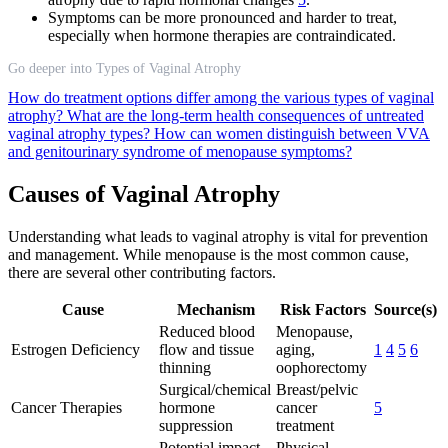
Symptoms can be more pronounced and harder to treat,
especially when hormone therapies are contraindicated.
Go deeper into Types of Vaginal Atrophy
How do treatment options differ among the various types of vaginal
atrophy?
What are the long-term health consequences of untreated
vaginal atrophy types?
How can women distinguish between VVA
and genitourinary syndrome of menopause symptoms?
Causes of Vaginal Atrophy
Understanding what leads to vaginal atrophy is vital for prevention
and management. While menopause is the most common cause,
there are several other contributing factors.
Cause
Mechanism
Risk Factors
Source(s)
Reduced blood
Menopause,
Estrogen Deficiency
flow and tissue
aging,
1
4
5
6
thinning
oophorectomy
Surgical/chemical
Breast/pelvic
Cancer Therapies
hormone
cancer
5
suppression
treatment
Potential impact
Physical