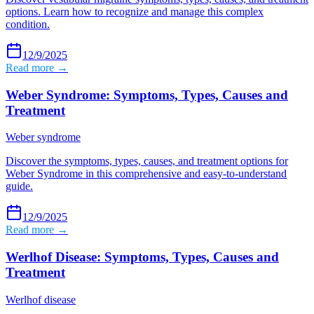
options. Learn how to recognize and manage this complex
condition.
12/9/2025
Read more →
Weber Syndrome: Symptoms, Types, Causes and
Treatment
Weber syndrome
Discover the symptoms, types, causes, and treatment options for
Weber Syndrome in this comprehensive and easy-to-understand
guide.
12/9/2025
Read more →
Werlhof Disease: Symptoms, Types, Causes and
Treatment
Werlhof disease