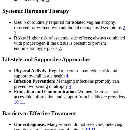
Systemic Hormone Therapy
Use
: Not routinely required for isolated vaginal atrophy;
reserved for women with additional menopausal symptoms
2
7
.
Risks
: Higher risk of systemic side effects; always combined
with progestogen if the uterus is present to prevent
endometrial hyperplasia
7
.
Lifestyle and Supportive Approaches
Physical Activity
: Regular exercise may reduce risk and
support overall tissue health
4
.
Infection Prevention
: Managing infections promptly can
prevent worsening of atrophy
4
.
Education and Communication
: Women desire accurate,
accessible information and support from healthcare providers
10
11
.
Barriers to Effective Treatment
Underdiagnosis
: Many women do not seek care, believing
symptoms are a normal part of aging
1
10
11
.