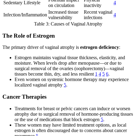
Sedentary Lifestyle
4
on circulation
inactivity
Increased tissue
Recent vaginal
Infection/Inflammation
4
vulnerability
infections
Table 3: Causes of Vaginal Atrophy
The Role of Estrogen
The primary driver of vaginal atrophy is
estrogen deficiency
:
Estrogen maintains vaginal tissue thickness, elasticity, and
moisture. When levels drop after menopause—or due to
surgical removal of the ovaries (oophorectomy)—vaginal
tissues become thin, dry, and less resilient
1
4
5
6
.
Even women on systemic hormone therapy may experience
localized vaginal atrophy
5
.
Cancer Therapies
Treatments for breast or pelvic cancers can induce or worsen
atrophy due to surgical removal of hormone-producing tissues
or the use of medications that block estrogen
5
.
These women may have limited treatment options, as local
estrogen is often discouraged due to concerns about cancer
recurrence
5
.