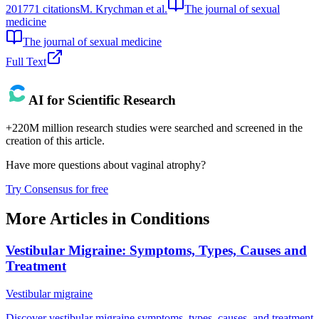
2017
71
citations
M. Krychman et al.
The journal of sexual
medicine
The journal of sexual medicine
Full Text
AI for Scientific Research
+220M million research studies were searched and screened in the
creation of this article.
Have more questions about
vaginal atrophy
?
Try Consensus for free
More Articles in
Conditions
Vestibular Migraine: Symptoms, Types, Causes and
Treatment
Vestibular migraine
Discover vestibular migraine symptoms, types, causes, and treatment